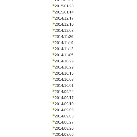
2015/02/02
2015/01/28
2015/01/14
2014/12/17
2014/12/10
2014/12/03
2014/11/26
2014/11/19
2014/11/12
2014/11/05
2014/10/29
2014/10/22
2014/10/15
2014/10/08
2014/10/01
2014/09/24
2014/09/17
2014/09/10
2014/09/09
2014/09/03
2014/08/27
2014/08/20
2014/08/06