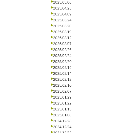
2025/05/06
2025/04/23
2025/04/09
2025/03/24
2025/03/20
2025/03/19
2025/03/12
2025/03/07
2025/02/26
2025/02/24
2025/02/20
2025/02/19
2025/02/14
2025/02/12
2025/02/10
2025/02/07
2025/01/29
2025/01/22
2025/01/15
2025/01/08
2024/12/28
2024/12/24