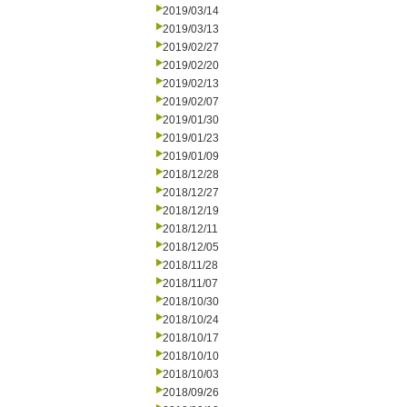
2019/03/14
2019/03/13
2019/02/27
2019/02/20
2019/02/13
2019/02/07
2019/01/30
2019/01/23
2019/01/09
2018/12/28
2018/12/27
2018/12/19
2018/12/11
2018/12/05
2018/11/28
2018/11/07
2018/10/30
2018/10/24
2018/10/17
2018/10/10
2018/10/03
2018/09/26