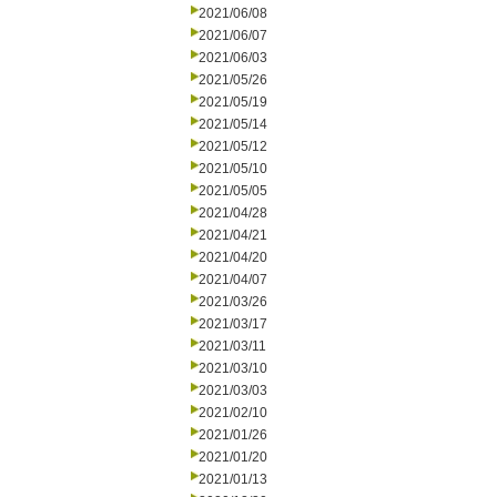
2021/06/08
2021/06/07
2021/06/03
2021/05/26
2021/05/19
2021/05/14
2021/05/12
2021/05/10
2021/05/05
2021/04/28
2021/04/21
2021/04/20
2021/04/07
2021/03/26
2021/03/17
2021/03/11
2021/03/10
2021/03/03
2021/02/10
2021/01/26
2021/01/20
2021/01/13