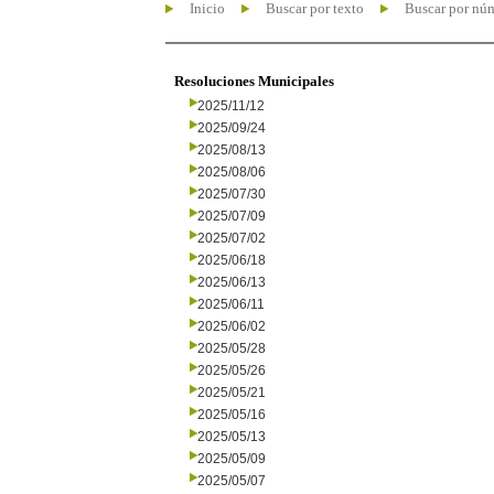
Inicio
Buscar por texto
Buscar por nú
Resoluciones Municipales
2025/11/12
2025/09/24
2025/08/13
2025/08/06
2025/07/30
2025/07/09
2025/07/02
2025/06/18
2025/06/13
2025/06/11
2025/06/02
2025/05/28
2025/05/26
2025/05/21
2025/05/16
2025/05/13
2025/05/09
2025/05/07