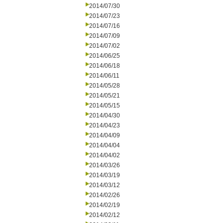
2014/07/30
2014/07/23
2014/07/16
2014/07/09
2014/07/02
2014/06/25
2014/06/18
2014/06/11
2014/05/28
2014/05/21
2014/05/15
2014/04/30
2014/04/23
2014/04/09
2014/04/04
2014/04/02
2014/03/26
2014/03/19
2014/03/12
2014/02/26
2014/02/19
2014/02/12