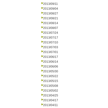
2013/09/11
2013/09/04
2013/08/27
2013/08/21
2013/08/14
2013/08/07
2013/07/24
2013/07/17
2013/07/10
2013/07/03
2013/07/01
2013/06/17
2013/06/14
2013/06/06
2013/05/30
2013/05/22
2013/05/15
2013/05/08
2013/05/02
2013/04/25
2013/04/17
2013/04/11