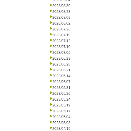
2023/09/04
2023/08/30
2023/08/23
2023/08/09
2023/08/02
2023/07/26
2023/07/19
2023/07/12
2023/07/10
2023/07/05
2023/06/29
2023/06/28
2023/06/21
2023/06/14
2023/06/07
2023/05/31
2023/05/26
2023/05/24
2023/05/19
2023/05/17
2023/05/04
2023/05/03
2023/04/19