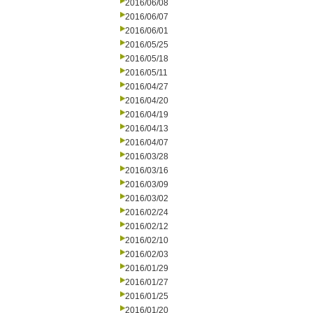
2016/06/08
2016/06/07
2016/06/01
2016/05/25
2016/05/18
2016/05/11
2016/04/27
2016/04/20
2016/04/19
2016/04/13
2016/04/07
2016/03/28
2016/03/16
2016/03/09
2016/03/02
2016/02/24
2016/02/12
2016/02/10
2016/02/03
2016/01/29
2016/01/27
2016/01/25
2016/01/20