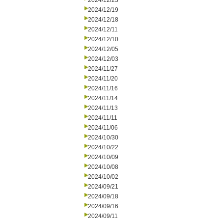
2024/12/23
2024/12/19
2024/12/18
2024/12/11
2024/12/10
2024/12/05
2024/12/03
2024/11/27
2024/11/20
2024/11/16
2024/11/14
2024/11/13
2024/11/11
2024/11/06
2024/10/30
2024/10/22
2024/10/09
2024/10/08
2024/10/02
2024/09/21
2024/09/18
2024/09/16
2024/09/11