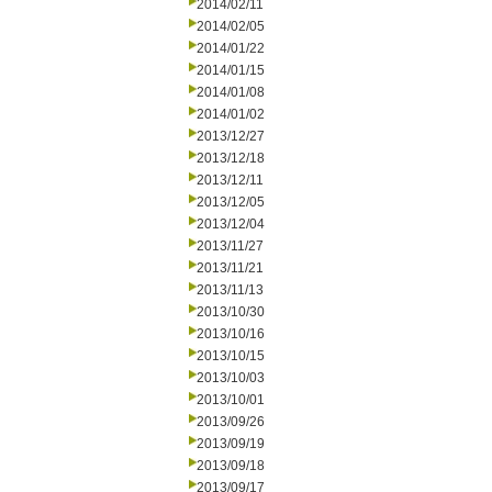
2014/02/11
2014/02/05
2014/01/22
2014/01/15
2014/01/08
2014/01/02
2013/12/27
2013/12/18
2013/12/11
2013/12/05
2013/12/04
2013/11/27
2013/11/21
2013/11/13
2013/10/30
2013/10/16
2013/10/15
2013/10/03
2013/10/01
2013/09/26
2013/09/19
2013/09/18
2013/09/17