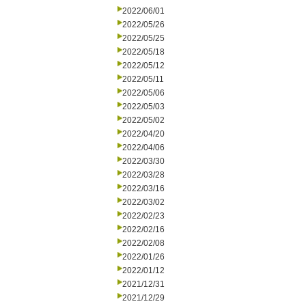
2022/06/01
2022/05/26
2022/05/25
2022/05/18
2022/05/12
2022/05/11
2022/05/06
2022/05/03
2022/05/02
2022/04/20
2022/04/06
2022/03/30
2022/03/28
2022/03/16
2022/03/02
2022/02/23
2022/02/16
2022/02/08
2022/01/26
2022/01/12
2021/12/31
2021/12/29