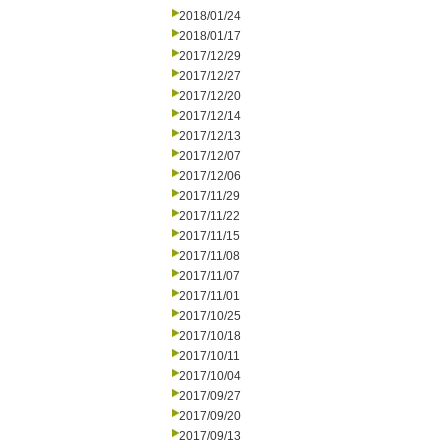
2018/01/24
2018/01/17
2017/12/29
2017/12/27
2017/12/20
2017/12/14
2017/12/13
2017/12/07
2017/12/06
2017/11/29
2017/11/22
2017/11/15
2017/11/08
2017/11/07
2017/11/01
2017/10/25
2017/10/18
2017/10/11
2017/10/04
2017/09/27
2017/09/20
2017/09/13