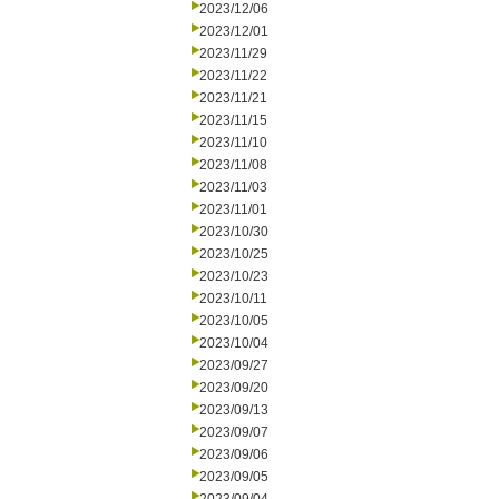
2023/12/06
2023/12/01
2023/11/29
2023/11/22
2023/11/21
2023/11/15
2023/11/10
2023/11/08
2023/11/03
2023/11/01
2023/10/30
2023/10/25
2023/10/23
2023/10/11
2023/10/05
2023/10/04
2023/09/27
2023/09/20
2023/09/13
2023/09/07
2023/09/06
2023/09/05