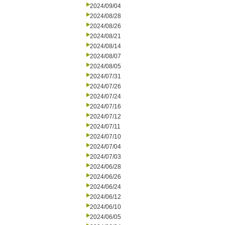
2024/09/04
2024/08/28
2024/08/26
2024/08/21
2024/08/14
2024/08/07
2024/08/05
2024/07/31
2024/07/26
2024/07/24
2024/07/16
2024/07/12
2024/07/11
2024/07/10
2024/07/04
2024/07/03
2024/06/28
2024/06/26
2024/06/24
2024/06/12
2024/06/10
2024/06/05