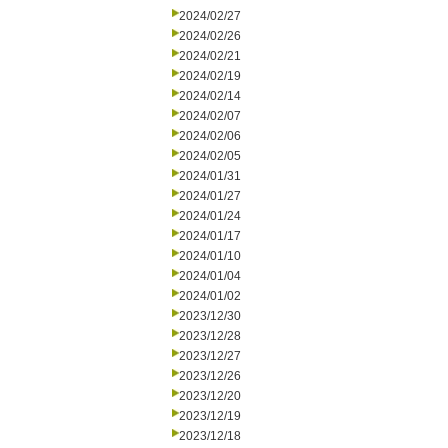
2024/02/27
2024/02/26
2024/02/21
2024/02/19
2024/02/14
2024/02/07
2024/02/06
2024/02/05
2024/01/31
2024/01/27
2024/01/24
2024/01/17
2024/01/10
2024/01/04
2024/01/02
2023/12/30
2023/12/28
2023/12/27
2023/12/26
2023/12/20
2023/12/19
2023/12/18