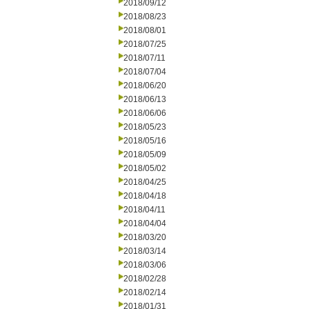
2018/09/12
2018/08/23
2018/08/01
2018/07/25
2018/07/11
2018/07/04
2018/06/20
2018/06/13
2018/06/06
2018/05/23
2018/05/16
2018/05/09
2018/05/02
2018/04/25
2018/04/18
2018/04/11
2018/04/04
2018/03/20
2018/03/14
2018/03/06
2018/02/28
2018/02/14
2018/01/31