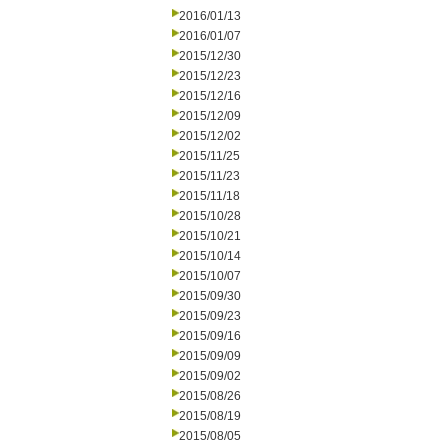
2016/01/13
2016/01/07
2015/12/30
2015/12/23
2015/12/16
2015/12/09
2015/12/02
2015/11/25
2015/11/23
2015/11/18
2015/10/28
2015/10/21
2015/10/14
2015/10/07
2015/09/30
2015/09/23
2015/09/16
2015/09/09
2015/09/02
2015/08/26
2015/08/19
2015/08/05