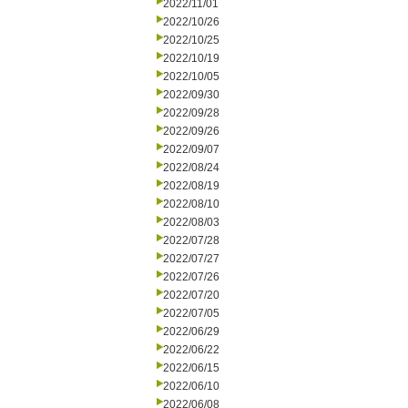
2022/11/01
2022/10/26
2022/10/25
2022/10/19
2022/10/05
2022/09/30
2022/09/28
2022/09/26
2022/09/07
2022/08/24
2022/08/19
2022/08/10
2022/08/03
2022/07/28
2022/07/27
2022/07/26
2022/07/20
2022/07/05
2022/06/29
2022/06/22
2022/06/15
2022/06/10
2022/06/08