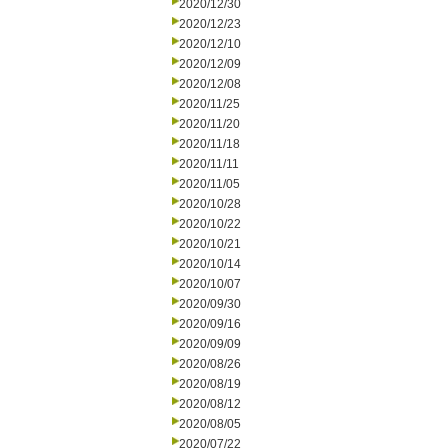
2020/12/30
2020/12/23
2020/12/10
2020/12/09
2020/12/08
2020/11/25
2020/11/20
2020/11/18
2020/11/11
2020/11/05
2020/10/28
2020/10/22
2020/10/21
2020/10/14
2020/10/07
2020/09/30
2020/09/16
2020/09/09
2020/08/26
2020/08/19
2020/08/12
2020/08/05
2020/07/22