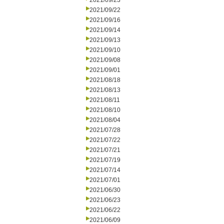
2021/09/23
2021/09/22
2021/09/16
2021/09/14
2021/09/13
2021/09/10
2021/09/08
2021/09/01
2021/08/18
2021/08/13
2021/08/11
2021/08/10
2021/08/04
2021/07/28
2021/07/22
2021/07/21
2021/07/19
2021/07/14
2021/07/01
2021/06/30
2021/06/23
2021/06/22
2021/06/09