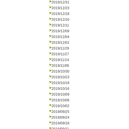
2019/12/31
2019/12/23
2019/12/18
2019/12/16
2019/12/11
2019/12/09
2019/12/04
2019/12/02
2019/11/29
2019/11/27
2019/11/14
2019/11/06
2019/10/30
2019/10/23
2019/10/18
2019/10/16
2019/10/09
2019/10/08
2019/10/02
2019/09/25
2019/09/24
2019/09/18