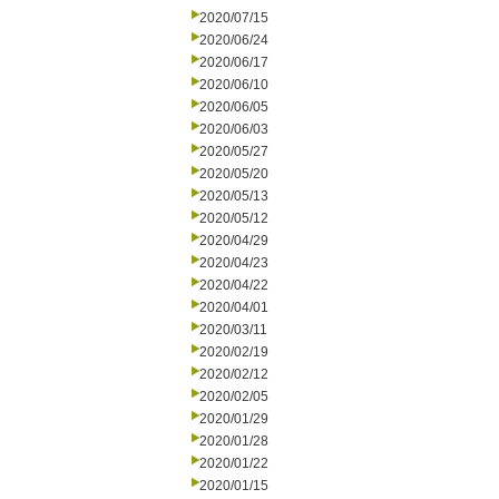
2020/07/15
2020/06/24
2020/06/17
2020/06/10
2020/06/05
2020/06/03
2020/05/27
2020/05/20
2020/05/13
2020/05/12
2020/04/29
2020/04/23
2020/04/22
2020/04/01
2020/03/11
2020/02/19
2020/02/12
2020/02/05
2020/01/29
2020/01/28
2020/01/22
2020/01/15