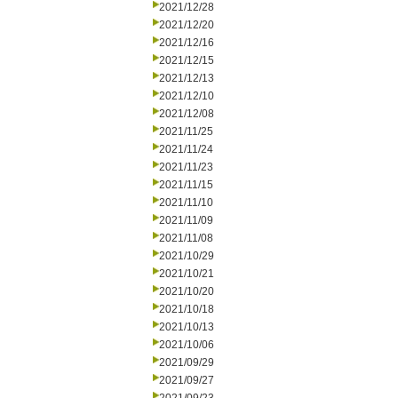
2021/12/28
2021/12/20
2021/12/16
2021/12/15
2021/12/13
2021/12/10
2021/12/08
2021/11/25
2021/11/24
2021/11/23
2021/11/15
2021/11/10
2021/11/09
2021/11/08
2021/10/29
2021/10/21
2021/10/20
2021/10/18
2021/10/13
2021/10/06
2021/09/29
2021/09/27