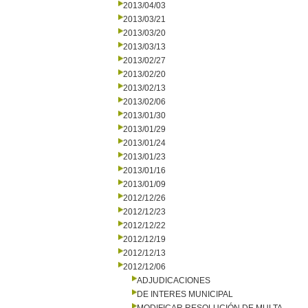
2013/04/03
2013/03/21
2013/03/20
2013/03/13
2013/02/27
2013/02/20
2013/02/13
2013/02/06
2013/01/30
2013/01/29
2013/01/24
2013/01/23
2013/01/16
2013/01/09
2012/12/26
2012/12/23
2012/12/22
2012/12/19
2012/12/13
2012/12/06
ADJUDICACIONES
DE INTERES MUNICIPAL