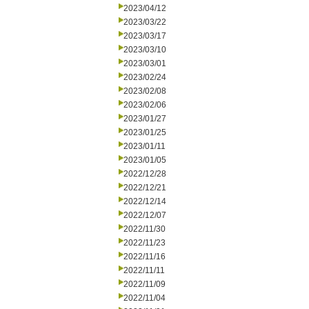
2023/04/12
2023/03/22
2023/03/17
2023/03/10
2023/03/01
2023/02/24
2023/02/08
2023/02/06
2023/01/27
2023/01/25
2023/01/11
2023/01/05
2022/12/28
2022/12/21
2022/12/14
2022/12/07
2022/11/30
2022/11/23
2022/11/16
2022/11/11
2022/11/09
2022/11/04