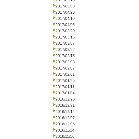
2017/05/10
2017/05/03
2017/04/26
2017/04/19
2017/04/05
2017/03/29
2017/03/15
2017/03/07
2017/02/22
2017/02/15
2017/02/08
2017/02/07
2017/02/01
2017/01/25
2017/01/11
2017/01/04
2016/12/28
2016/12/21
2016/12/14
2016/12/07
2016/12/06
2016/11/24
2016/11/16