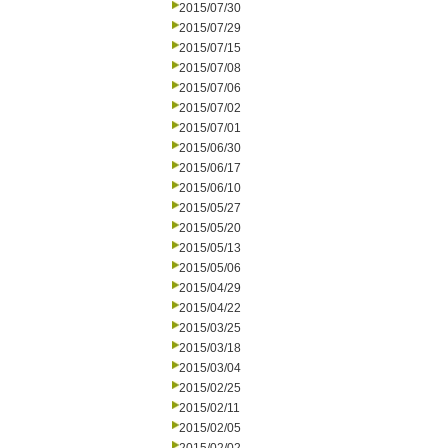
2015/07/30
2015/07/29
2015/07/15
2015/07/08
2015/07/06
2015/07/02
2015/07/01
2015/06/30
2015/06/17
2015/06/10
2015/05/27
2015/05/20
2015/05/13
2015/05/06
2015/04/29
2015/04/22
2015/03/25
2015/03/18
2015/03/04
2015/02/25
2015/02/11
2015/02/05