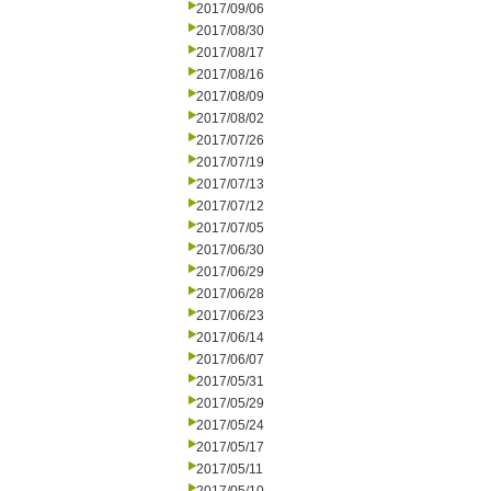
2017/09/06
2017/08/30
2017/08/17
2017/08/16
2017/08/09
2017/08/02
2017/07/26
2017/07/19
2017/07/13
2017/07/12
2017/07/05
2017/06/30
2017/06/29
2017/06/28
2017/06/23
2017/06/14
2017/06/07
2017/05/31
2017/05/29
2017/05/24
2017/05/17
2017/05/11