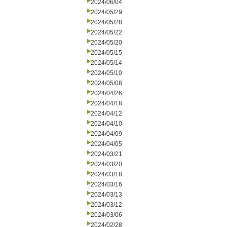
2024/06/04
2024/05/29
2024/05/28
2024/05/22
2024/05/20
2024/05/15
2024/05/14
2024/05/10
2024/05/08
2024/04/26
2024/04/18
2024/04/12
2024/04/10
2024/04/09
2024/04/05
2024/03/21
2024/03/20
2024/03/18
2024/03/16
2024/03/13
2024/03/12
2024/03/06
2024/02/28