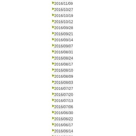
2016/11/09
2016/10/27
2016/10/19
2016/10/12
2016/09/28
2016/09/21
2016/09/14
2016/09/07
2016/08/31
2016/08/24
2016/08/17
2016/08/10
2016/08/09
2016/08/03
2016/07/27
2016/07/20
2016/07/13
2016/07/06
2016/06/30
2016/06/22
2016/06/17
2016/06/14