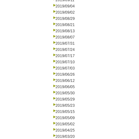
2019/09/11
2019/09/04
2019/09/02
2019/08/29
2019/08/21
2019/08/13
2019/08/07
2019/07/31
2019/07/24
2019/07/17
2019/07/10
2019/07/03
2019/06/26
2019/06/12
2019/06/05
2019/05/30
2019/05/29
2019/05/23
2019/05/15
2019/05/09
2019/05/02
2019/04/25
2019/03/20