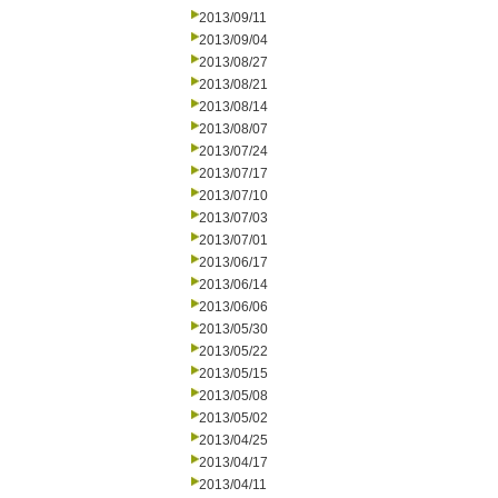
2013/09/11
2013/09/04
2013/08/27
2013/08/21
2013/08/14
2013/08/07
2013/07/24
2013/07/17
2013/07/10
2013/07/03
2013/07/01
2013/06/17
2013/06/14
2013/06/06
2013/05/30
2013/05/22
2013/05/15
2013/05/08
2013/05/02
2013/04/25
2013/04/17
2013/04/11