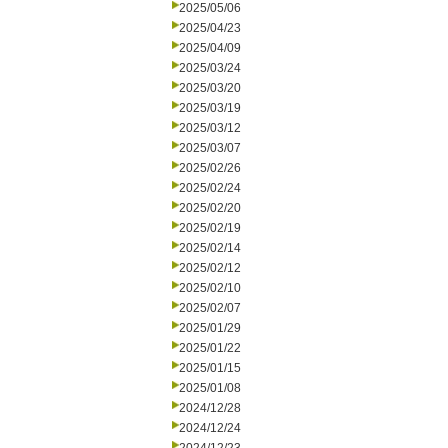
2025/05/06
2025/04/23
2025/04/09
2025/03/24
2025/03/20
2025/03/19
2025/03/12
2025/03/07
2025/02/26
2025/02/24
2025/02/20
2025/02/19
2025/02/14
2025/02/12
2025/02/10
2025/02/07
2025/01/29
2025/01/22
2025/01/15
2025/01/08
2024/12/28
2024/12/24