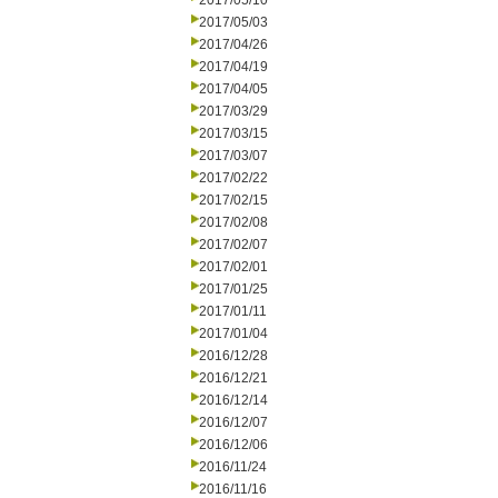
2017/05/10
2017/05/03
2017/04/26
2017/04/19
2017/04/05
2017/03/29
2017/03/15
2017/03/07
2017/02/22
2017/02/15
2017/02/08
2017/02/07
2017/02/01
2017/01/25
2017/01/11
2017/01/04
2016/12/28
2016/12/21
2016/12/14
2016/12/07
2016/12/06
2016/11/24
2016/11/16