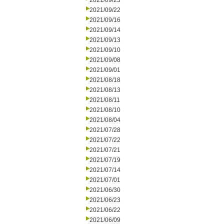
2021/09/23
2021/09/22
2021/09/16
2021/09/14
2021/09/13
2021/09/10
2021/09/08
2021/09/01
2021/08/18
2021/08/13
2021/08/11
2021/08/10
2021/08/04
2021/07/28
2021/07/22
2021/07/21
2021/07/19
2021/07/14
2021/07/01
2021/06/30
2021/06/23
2021/06/22
2021/06/09