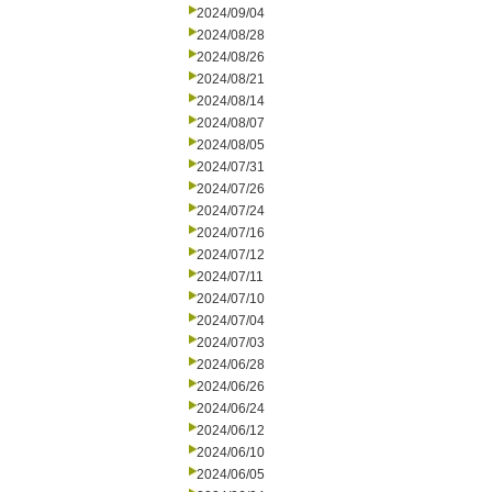
2024/09/04
2024/08/28
2024/08/26
2024/08/21
2024/08/14
2024/08/07
2024/08/05
2024/07/31
2024/07/26
2024/07/24
2024/07/16
2024/07/12
2024/07/11
2024/07/10
2024/07/04
2024/07/03
2024/06/28
2024/06/26
2024/06/24
2024/06/12
2024/06/10
2024/06/05