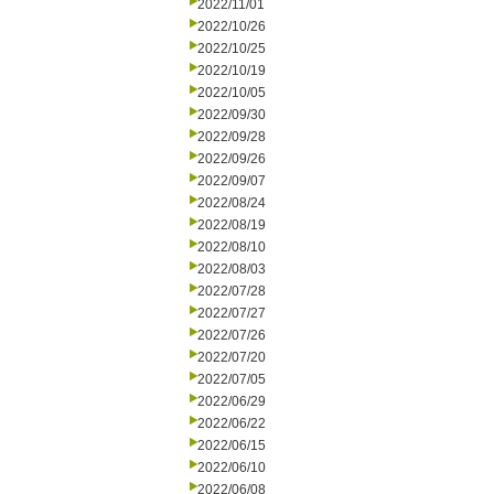
2022/11/01
2022/10/26
2022/10/25
2022/10/19
2022/10/05
2022/09/30
2022/09/28
2022/09/26
2022/09/07
2022/08/24
2022/08/19
2022/08/10
2022/08/03
2022/07/28
2022/07/27
2022/07/26
2022/07/20
2022/07/05
2022/06/29
2022/06/22
2022/06/15
2022/06/10
2022/06/08