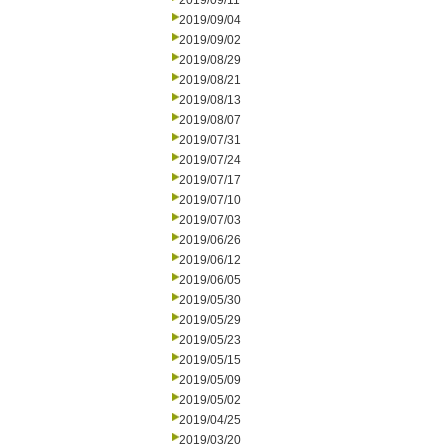
2019/09/11
2019/09/04
2019/09/02
2019/08/29
2019/08/21
2019/08/13
2019/08/07
2019/07/31
2019/07/24
2019/07/17
2019/07/10
2019/07/03
2019/06/26
2019/06/12
2019/06/05
2019/05/30
2019/05/29
2019/05/23
2019/05/15
2019/05/09
2019/05/02
2019/04/25
2019/03/20