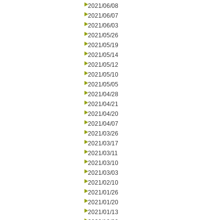
2021/06/08
2021/06/07
2021/06/03
2021/05/26
2021/05/19
2021/05/14
2021/05/12
2021/05/10
2021/05/05
2021/04/28
2021/04/21
2021/04/20
2021/04/07
2021/03/26
2021/03/17
2021/03/11
2021/03/10
2021/03/03
2021/02/10
2021/01/26
2021/01/20
2021/01/13