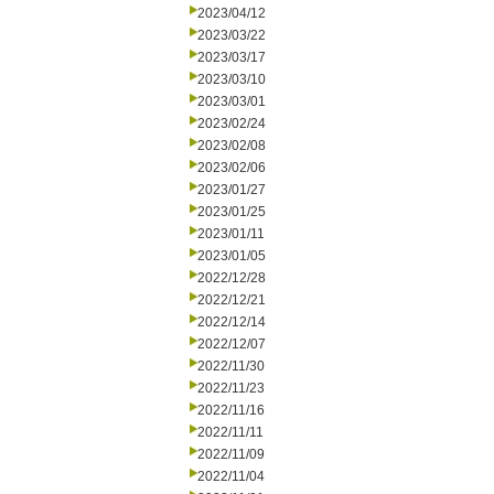
2023/04/12
2023/03/22
2023/03/17
2023/03/10
2023/03/01
2023/02/24
2023/02/08
2023/02/06
2023/01/27
2023/01/25
2023/01/11
2023/01/05
2022/12/28
2022/12/21
2022/12/14
2022/12/07
2022/11/30
2022/11/23
2022/11/16
2022/11/11
2022/11/09
2022/11/04