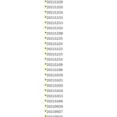
2021/12/28
2021/12/20
2021/12/16
2021/12/15
2021/12/13
2021/12/10
2021/12/08
2021/11/25
2021/11/24
2021/11/23
2021/11/15
2021/11/10
2021/11/09
2021/11/08
2021/10/29
2021/10/21
2021/10/20
2021/10/18
2021/10/13
2021/10/06
2021/09/29
2021/09/27