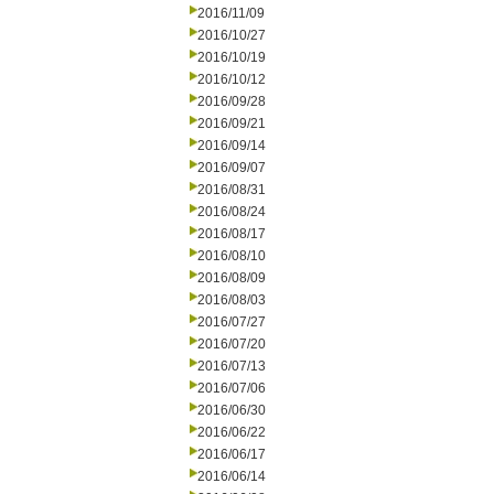
2016/11/09
2016/10/27
2016/10/19
2016/10/12
2016/09/28
2016/09/21
2016/09/14
2016/09/07
2016/08/31
2016/08/24
2016/08/17
2016/08/10
2016/08/09
2016/08/03
2016/07/27
2016/07/20
2016/07/13
2016/07/06
2016/06/30
2016/06/22
2016/06/17
2016/06/14