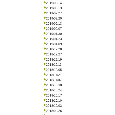
2019/03/14
2019/03/13
2019/02/27
2019/02/20
2019/02/13
2019/02/07
2019/01/30
2019/01/23
2019/01/09
2018/12/28
2018/12/27
2018/12/19
2018/12/11
2018/12/05
2018/11/28
2018/11/07
2018/10/30
2018/10/24
2018/10/17
2018/10/10
2018/10/03
2018/09/26