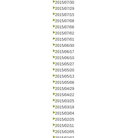
2015/07/30
2015/07/29
2015/07/15
2015/07/08
2015/07/06
2015/07/02
2015/07/01
2015/06/30
2015/06/17
2015/06/10
2015/05/27
2015/05/20
2015/05/13
2015/05/06
2015/04/29
2015/04/22
2015/03/25
2015/03/18
2015/03/04
2015/02/25
2015/02/11
2015/02/05