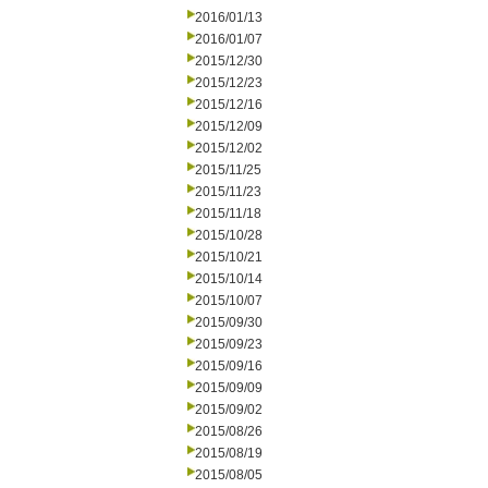
2016/01/13
2016/01/07
2015/12/30
2015/12/23
2015/12/16
2015/12/09
2015/12/02
2015/11/25
2015/11/23
2015/11/18
2015/10/28
2015/10/21
2015/10/14
2015/10/07
2015/09/30
2015/09/23
2015/09/16
2015/09/09
2015/09/02
2015/08/26
2015/08/19
2015/08/05