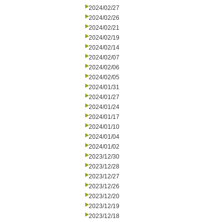
2024/02/27
2024/02/26
2024/02/21
2024/02/19
2024/02/14
2024/02/07
2024/02/06
2024/02/05
2024/01/31
2024/01/27
2024/01/24
2024/01/17
2024/01/10
2024/01/04
2024/01/02
2023/12/30
2023/12/28
2023/12/27
2023/12/26
2023/12/20
2023/12/19
2023/12/18