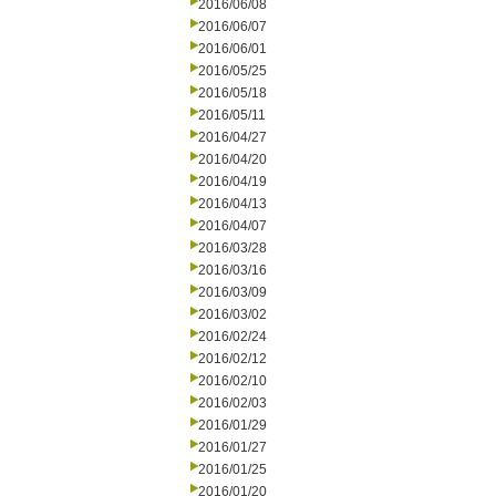
2016/06/08
2016/06/07
2016/06/01
2016/05/25
2016/05/18
2016/05/11
2016/04/27
2016/04/20
2016/04/19
2016/04/13
2016/04/07
2016/03/28
2016/03/16
2016/03/09
2016/03/02
2016/02/24
2016/02/12
2016/02/10
2016/02/03
2016/01/29
2016/01/27
2016/01/25
2016/01/20