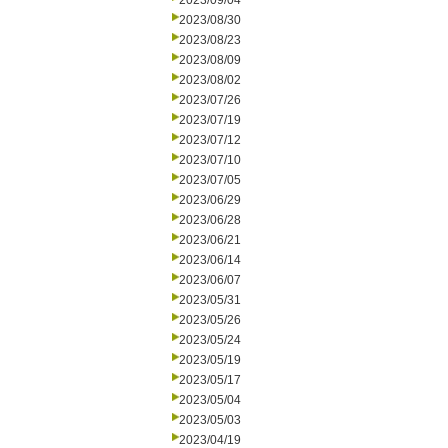
2023/09/04
2023/08/30
2023/08/23
2023/08/09
2023/08/02
2023/07/26
2023/07/19
2023/07/12
2023/07/10
2023/07/05
2023/06/29
2023/06/28
2023/06/21
2023/06/14
2023/06/07
2023/05/31
2023/05/26
2023/05/24
2023/05/19
2023/05/17
2023/05/04
2023/05/03
2023/04/19