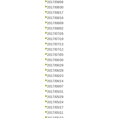
2017/09/06
2017/08/30
2017/08/17
2017/08/16
2017/08/09
2017/08/02
2017/07/26
2017/07/19
2017/07/13
2017/07/12
2017/07/05
2017/06/30
2017/06/29
2017/06/28
2017/06/23
2017/06/14
2017/06/07
2017/05/31
2017/05/29
2017/05/24
2017/05/17
2017/05/11