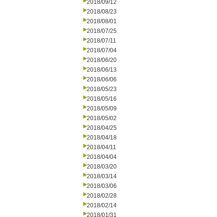
2018/09/12
2018/08/23
2018/08/01
2018/07/25
2018/07/11
2018/07/04
2018/06/20
2018/06/13
2018/06/06
2018/05/23
2018/05/16
2018/05/09
2018/05/02
2018/04/25
2018/04/18
2018/04/11
2018/04/04
2018/03/20
2018/03/14
2018/03/06
2018/02/28
2018/02/14
2018/01/31