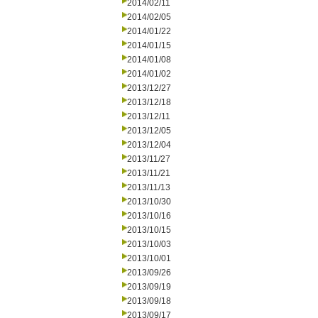
2014/02/11
2014/02/05
2014/01/22
2014/01/15
2014/01/08
2014/01/02
2013/12/27
2013/12/18
2013/12/11
2013/12/05
2013/12/04
2013/11/27
2013/11/21
2013/11/13
2013/10/30
2013/10/16
2013/10/15
2013/10/03
2013/10/01
2013/09/26
2013/09/19
2013/09/18
2013/09/17