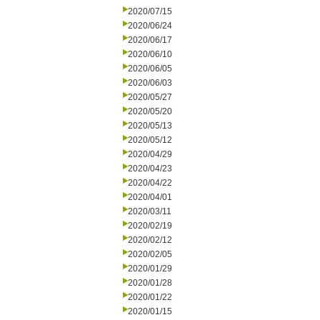
2020/07/15
2020/06/24
2020/06/17
2020/06/10
2020/06/05
2020/06/03
2020/05/27
2020/05/20
2020/05/13
2020/05/12
2020/04/29
2020/04/23
2020/04/22
2020/04/01
2020/03/11
2020/02/19
2020/02/12
2020/02/05
2020/01/29
2020/01/28
2020/01/22
2020/01/15