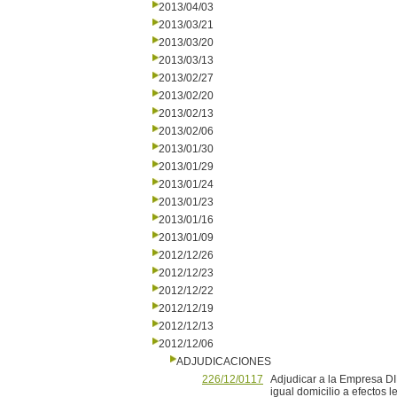
2013/04/03
2013/03/21
2013/03/20
2013/03/13
2013/02/27
2013/02/20
2013/02/13
2013/02/06
2013/01/30
2013/01/29
2013/01/24
2013/01/23
2013/01/16
2013/01/09
2012/12/26
2012/12/23
2012/12/22
2012/12/19
2012/12/13
2012/12/06
ADJUDICACIONES
226/12/0117
Adjudicar a la Empresa D
igual domicilio a efectos