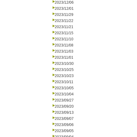
2023/12/06
2023/12/01
2023/11/29
2023/11/22
2023/11/21
2023/11/15
2023/11/10
2023/11/08
2023/11/03
2023/11/01
2023/10/30
2023/10/25
2023/10/23
2023/10/11
2023/10/05
2023/10/04
2023/09/27
2023/09/20
2023/09/13
2023/09/07
2023/09/06
2023/09/05