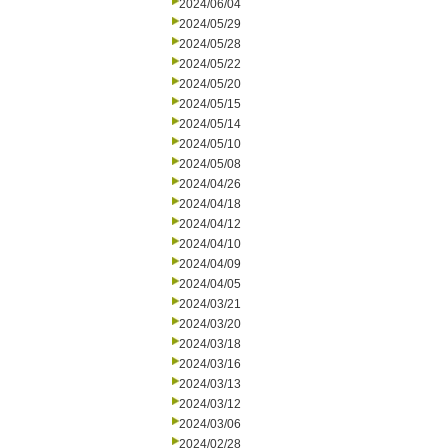
2024/06/04
2024/05/29
2024/05/28
2024/05/22
2024/05/20
2024/05/15
2024/05/14
2024/05/10
2024/05/08
2024/04/26
2024/04/18
2024/04/12
2024/04/10
2024/04/09
2024/04/05
2024/03/21
2024/03/20
2024/03/18
2024/03/16
2024/03/13
2024/03/12
2024/03/06
2024/02/28