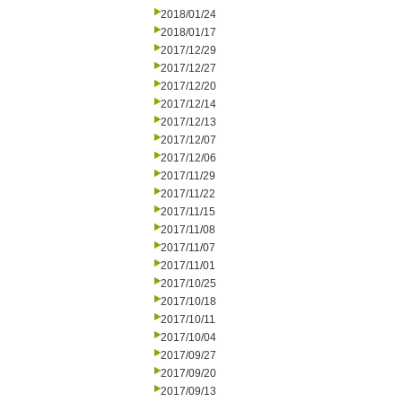
2018/01/24
2018/01/17
2017/12/29
2017/12/27
2017/12/20
2017/12/14
2017/12/13
2017/12/07
2017/12/06
2017/11/29
2017/11/22
2017/11/15
2017/11/08
2017/11/07
2017/11/01
2017/10/25
2017/10/18
2017/10/11
2017/10/04
2017/09/27
2017/09/20
2017/09/13