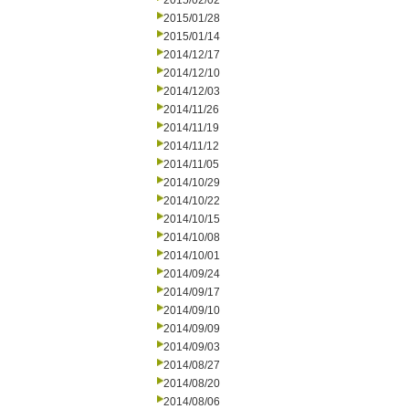
2015/02/02
2015/01/28
2015/01/14
2014/12/17
2014/12/10
2014/12/03
2014/11/26
2014/11/19
2014/11/12
2014/11/05
2014/10/29
2014/10/22
2014/10/15
2014/10/08
2014/10/01
2014/09/24
2014/09/17
2014/09/10
2014/09/09
2014/09/03
2014/08/27
2014/08/20
2014/08/06