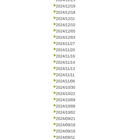
2024/12/23
2024/12/19
2024/12/18
2024/12/11
2024/12/10
2024/12/05
2024/12/03
2024/11/27
2024/11/20
2024/11/16
2024/11/14
2024/11/13
2024/11/11
2024/11/06
2024/10/30
2024/10/22
2024/10/09
2024/10/08
2024/10/02
2024/09/21
2024/09/18
2024/09/16
2024/09/11