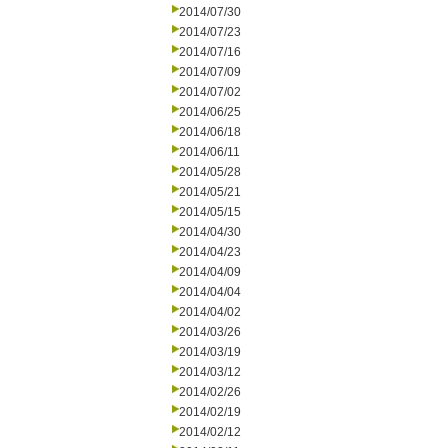
2014/07/30
2014/07/23
2014/07/16
2014/07/09
2014/07/02
2014/06/25
2014/06/18
2014/06/11
2014/05/28
2014/05/21
2014/05/15
2014/04/30
2014/04/23
2014/04/09
2014/04/04
2014/04/02
2014/03/26
2014/03/19
2014/03/12
2014/02/26
2014/02/19
2014/02/12