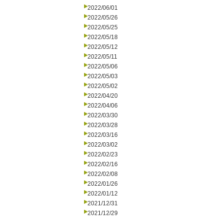
2022/06/01
2022/05/26
2022/05/25
2022/05/18
2022/05/12
2022/05/11
2022/05/06
2022/05/03
2022/05/02
2022/04/20
2022/04/06
2022/03/30
2022/03/28
2022/03/16
2022/03/02
2022/02/23
2022/02/16
2022/02/08
2022/01/26
2022/01/12
2021/12/31
2021/12/29