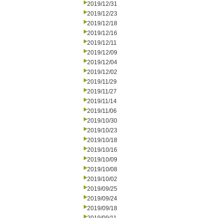
2019/12/31
2019/12/23
2019/12/18
2019/12/16
2019/12/11
2019/12/09
2019/12/04
2019/12/02
2019/11/29
2019/11/27
2019/11/14
2019/11/06
2019/10/30
2019/10/23
2019/10/18
2019/10/16
2019/10/09
2019/10/08
2019/10/02
2019/09/25
2019/09/24
2019/09/18