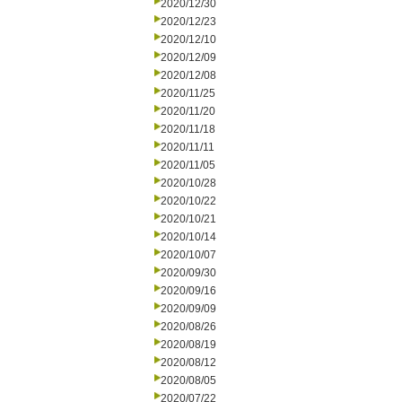
2020/12/30
2020/12/23
2020/12/10
2020/12/09
2020/12/08
2020/11/25
2020/11/20
2020/11/18
2020/11/11
2020/11/05
2020/10/28
2020/10/22
2020/10/21
2020/10/14
2020/10/07
2020/09/30
2020/09/16
2020/09/09
2020/08/26
2020/08/19
2020/08/12
2020/08/05
2020/07/22