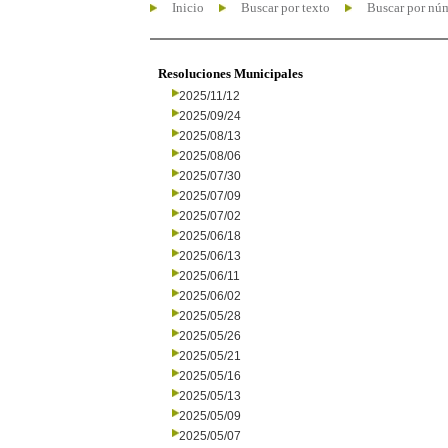
Inicio
Buscar por texto
Buscar por nú
Resoluciones Municipales
2025/11/12
2025/09/24
2025/08/13
2025/08/06
2025/07/30
2025/07/09
2025/07/02
2025/06/18
2025/06/13
2025/06/11
2025/06/02
2025/05/28
2025/05/26
2025/05/21
2025/05/16
2025/05/13
2025/05/09
2025/05/07