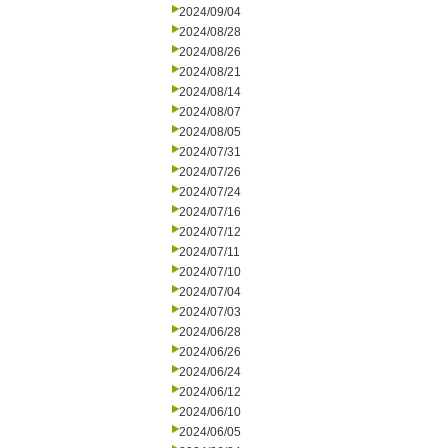
2024/09/04
2024/08/28
2024/08/26
2024/08/21
2024/08/14
2024/08/07
2024/08/05
2024/07/31
2024/07/26
2024/07/24
2024/07/16
2024/07/12
2024/07/11
2024/07/10
2024/07/04
2024/07/03
2024/06/28
2024/06/26
2024/06/24
2024/06/12
2024/06/10
2024/06/05