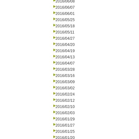
2016/06/08
2016/06/07
2016/06/01
2016/05/25
2016/05/18
2016/05/11
2016/04/27
2016/04/20
2016/04/19
2016/04/13
2016/04/07
2016/03/28
2016/03/16
2016/03/09
2016/03/02
2016/02/24
2016/02/12
2016/02/10
2016/02/03
2016/01/29
2016/01/27
2016/01/25
2016/01/20