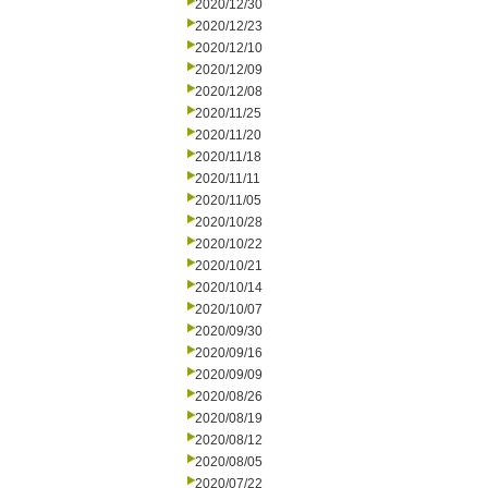
2020/12/30
2020/12/23
2020/12/10
2020/12/09
2020/12/08
2020/11/25
2020/11/20
2020/11/18
2020/11/11
2020/11/05
2020/10/28
2020/10/22
2020/10/21
2020/10/14
2020/10/07
2020/09/30
2020/09/16
2020/09/09
2020/08/26
2020/08/19
2020/08/12
2020/08/05
2020/07/22