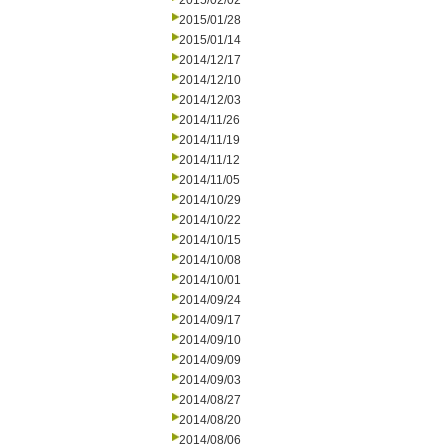
2015/02/02
2015/01/28
2015/01/14
2014/12/17
2014/12/10
2014/12/03
2014/11/26
2014/11/19
2014/11/12
2014/11/05
2014/10/29
2014/10/22
2014/10/15
2014/10/08
2014/10/01
2014/09/24
2014/09/17
2014/09/10
2014/09/09
2014/09/03
2014/08/27
2014/08/20
2014/08/06