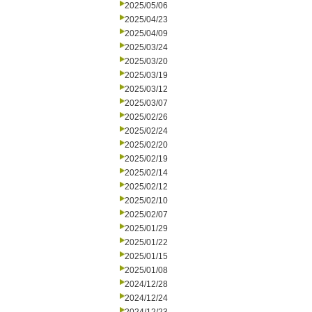
2025/05/06
2025/04/23
2025/04/09
2025/03/24
2025/03/20
2025/03/19
2025/03/12
2025/03/07
2025/02/26
2025/02/24
2025/02/20
2025/02/19
2025/02/14
2025/02/12
2025/02/10
2025/02/07
2025/01/29
2025/01/22
2025/01/15
2025/01/08
2024/12/28
2024/12/24