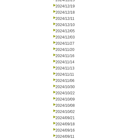
2024/12/23
2024/12/19
2024/12/18
2024/12/11
2024/12/10
2024/12/05
2024/12/03
2024/11/27
2024/11/20
2024/11/16
2024/11/14
2024/11/13
2024/11/11
2024/11/06
2024/10/30
2024/10/22
2024/10/09
2024/10/08
2024/10/02
2024/09/21
2024/09/18
2024/09/16
2024/09/11