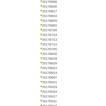
2017/09/06
2017/08/30
2017/08/17
2017/08/16
2017/08/09
2017/08/02
2017/07/26
2017/07/19
2017/07/13
2017/07/12
2017/07/05
2017/06/30
2017/06/29
2017/06/28
2017/06/23
2017/06/14
2017/06/07
2017/05/31
2017/05/29
2017/05/24
2017/05/17
2017/05/11