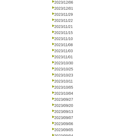
2023/12/06
2023/12/01
2023/11/29
2023/11/22
2023/11/21
2023/11/15
2023/11/10
2023/11/08
2023/11/03
2023/11/01
2023/10/30
2023/10/25
2023/10/23
2023/10/11
2023/10/05
2023/10/04
2023/09/27
2023/09/20
2023/09/13
2023/09/07
2023/09/06
2023/09/05