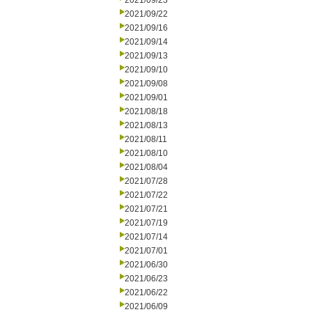
2021/09/23
2021/09/22
2021/09/16
2021/09/14
2021/09/13
2021/09/10
2021/09/08
2021/09/01
2021/08/18
2021/08/13
2021/08/11
2021/08/10
2021/08/04
2021/07/28
2021/07/22
2021/07/21
2021/07/19
2021/07/14
2021/07/01
2021/06/30
2021/06/23
2021/06/22
2021/06/09