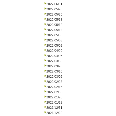
2022/06/01
2022/05/26
2022/05/25
2022/05/18
2022/05/12
2022/05/11
2022/05/06
2022/05/03
2022/05/02
2022/04/20
2022/04/06
2022/03/30
2022/03/28
2022/03/16
2022/03/02
2022/02/23
2022/02/16
2022/02/08
2022/01/26
2022/01/12
2021/12/31
2021/12/29