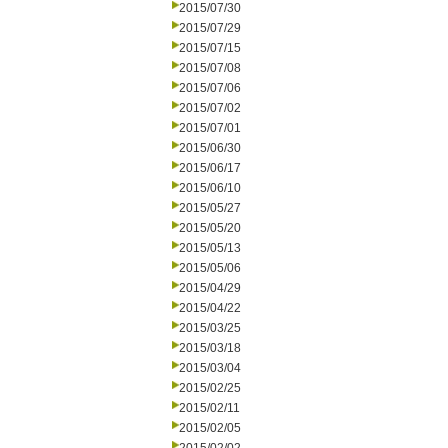
2015/07/30
2015/07/29
2015/07/15
2015/07/08
2015/07/06
2015/07/02
2015/07/01
2015/06/30
2015/06/17
2015/06/10
2015/05/27
2015/05/20
2015/05/13
2015/05/06
2015/04/29
2015/04/22
2015/03/25
2015/03/18
2015/03/04
2015/02/25
2015/02/11
2015/02/05