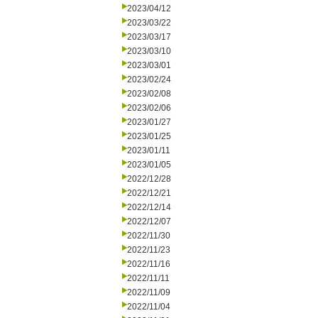
2023/04/12
2023/03/22
2023/03/17
2023/03/10
2023/03/01
2023/02/24
2023/02/08
2023/02/06
2023/01/27
2023/01/25
2023/01/11
2023/01/05
2022/12/28
2022/12/21
2022/12/14
2022/12/07
2022/11/30
2022/11/23
2022/11/16
2022/11/11
2022/11/09
2022/11/04