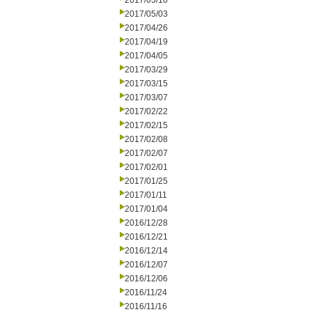
2017/05/10
2017/05/03
2017/04/26
2017/04/19
2017/04/05
2017/03/29
2017/03/15
2017/03/07
2017/02/22
2017/02/15
2017/02/08
2017/02/07
2017/02/01
2017/01/25
2017/01/11
2017/01/04
2016/12/28
2016/12/21
2016/12/14
2016/12/07
2016/12/06
2016/11/24
2016/11/16