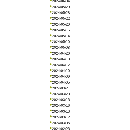
2024/06/04
2024/05/29
2024/05/28
2024/05/22
2024/05/20
2024/05/15
2024/05/14
2024/05/10
2024/05/08
2024/04/26
2024/04/18
2024/04/12
2024/04/10
2024/04/09
2024/04/05
2024/03/21
2024/03/20
2024/03/18
2024/03/16
2024/03/13
2024/03/12
2024/03/06
2024/02/28