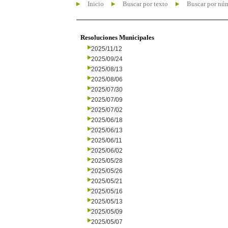
Inicio
Buscar por texto
Buscar por nú
Resoluciones Municipales
2025/11/12
2025/09/24
2025/08/13
2025/08/06
2025/07/30
2025/07/09
2025/07/02
2025/06/18
2025/06/13
2025/06/11
2025/06/02
2025/05/28
2025/05/26
2025/05/21
2025/05/16
2025/05/13
2025/05/09
2025/05/07