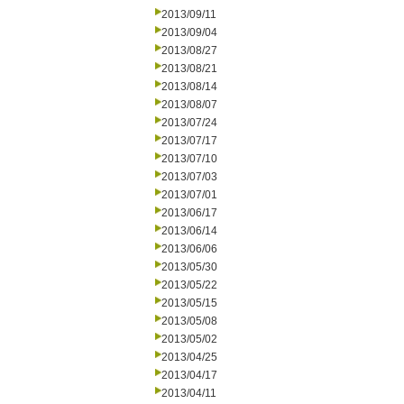
2013/09/11
2013/09/04
2013/08/27
2013/08/21
2013/08/14
2013/08/07
2013/07/24
2013/07/17
2013/07/10
2013/07/03
2013/07/01
2013/06/17
2013/06/14
2013/06/06
2013/05/30
2013/05/22
2013/05/15
2013/05/08
2013/05/02
2013/04/25
2013/04/17
2013/04/11