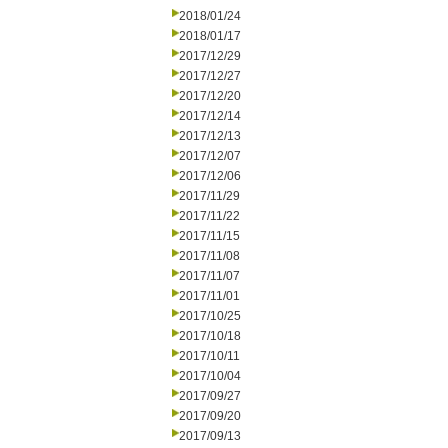
2018/01/24
2018/01/17
2017/12/29
2017/12/27
2017/12/20
2017/12/14
2017/12/13
2017/12/07
2017/12/06
2017/11/29
2017/11/22
2017/11/15
2017/11/08
2017/11/07
2017/11/01
2017/10/25
2017/10/18
2017/10/11
2017/10/04
2017/09/27
2017/09/20
2017/09/13