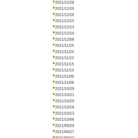
2021/12/28
2021/12/20
2021/12/16
2021/12/15
2021/12/13
2021/12/10
2021/12/08
2021/11/25
2021/11/24
2021/11/23
2021/11/15
2021/11/10
2021/11/09
2021/11/08
2021/10/29
2021/10/21
2021/10/20
2021/10/18
2021/10/13
2021/10/06
2021/09/29
2021/09/27