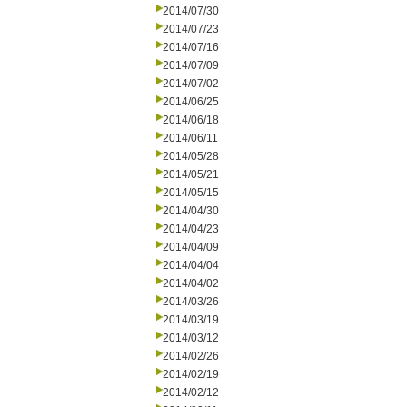
2014/07/30
2014/07/23
2014/07/16
2014/07/09
2014/07/02
2014/06/25
2014/06/18
2014/06/11
2014/05/28
2014/05/21
2014/05/15
2014/04/30
2014/04/23
2014/04/09
2014/04/04
2014/04/02
2014/03/26
2014/03/19
2014/03/12
2014/02/26
2014/02/19
2014/02/12