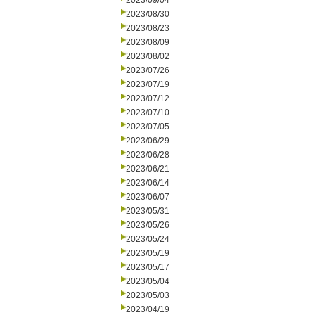
2023/09/04
2023/08/30
2023/08/23
2023/08/09
2023/08/02
2023/07/26
2023/07/19
2023/07/12
2023/07/10
2023/07/05
2023/06/29
2023/06/28
2023/06/21
2023/06/14
2023/06/07
2023/05/31
2023/05/26
2023/05/24
2023/05/19
2023/05/17
2023/05/04
2023/05/03
2023/04/19