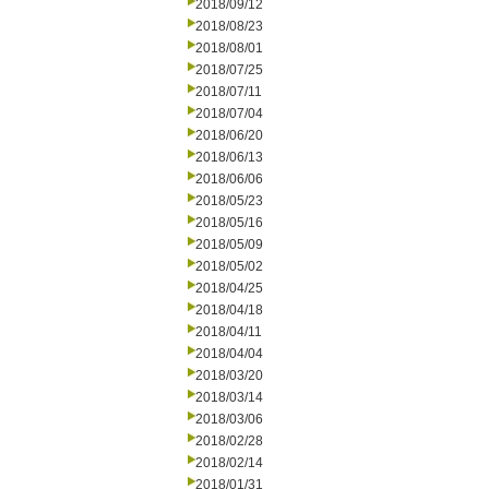
2018/09/12
2018/08/23
2018/08/01
2018/07/25
2018/07/11
2018/07/04
2018/06/20
2018/06/13
2018/06/06
2018/05/23
2018/05/16
2018/05/09
2018/05/02
2018/04/25
2018/04/18
2018/04/11
2018/04/04
2018/03/20
2018/03/14
2018/03/06
2018/02/28
2018/02/14
2018/01/31