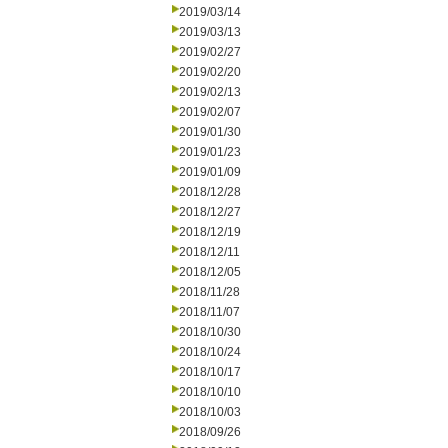
2019/03/14
2019/03/13
2019/02/27
2019/02/20
2019/02/13
2019/02/07
2019/01/30
2019/01/23
2019/01/09
2018/12/28
2018/12/27
2018/12/19
2018/12/11
2018/12/05
2018/11/28
2018/11/07
2018/10/30
2018/10/24
2018/10/17
2018/10/10
2018/10/03
2018/09/26