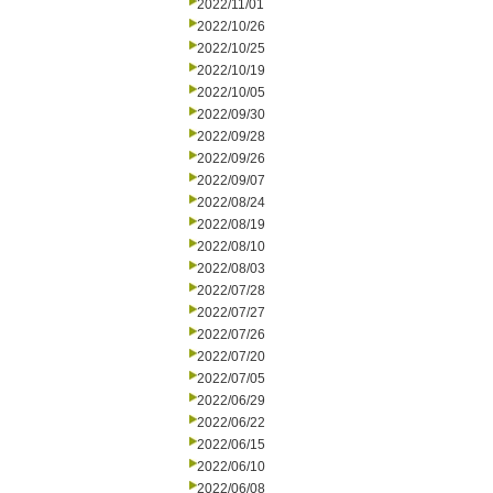
2022/11/01
2022/10/26
2022/10/25
2022/10/19
2022/10/05
2022/09/30
2022/09/28
2022/09/26
2022/09/07
2022/08/24
2022/08/19
2022/08/10
2022/08/03
2022/07/28
2022/07/27
2022/07/26
2022/07/20
2022/07/05
2022/06/29
2022/06/22
2022/06/15
2022/06/10
2022/06/08