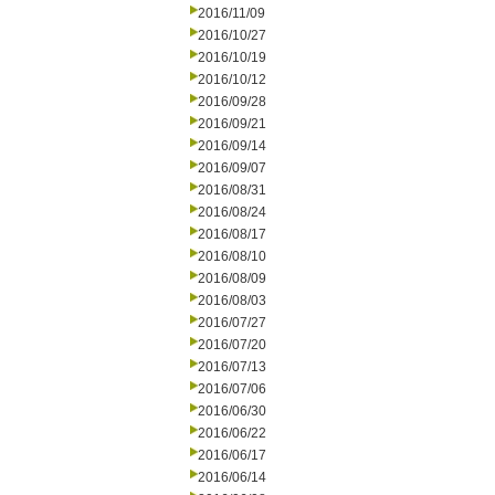
2016/11/09
2016/10/27
2016/10/19
2016/10/12
2016/09/28
2016/09/21
2016/09/14
2016/09/07
2016/08/31
2016/08/24
2016/08/17
2016/08/10
2016/08/09
2016/08/03
2016/07/27
2016/07/20
2016/07/13
2016/07/06
2016/06/30
2016/06/22
2016/06/17
2016/06/14