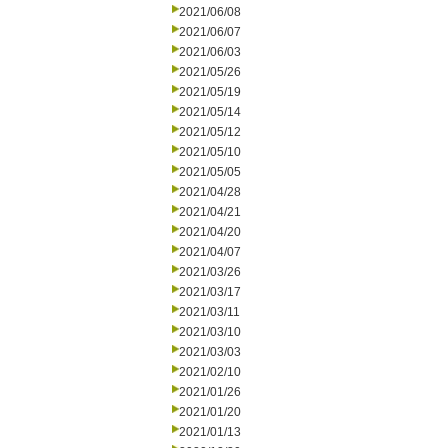
2021/06/08
2021/06/07
2021/06/03
2021/05/26
2021/05/19
2021/05/14
2021/05/12
2021/05/10
2021/05/05
2021/04/28
2021/04/21
2021/04/20
2021/04/07
2021/03/26
2021/03/17
2021/03/11
2021/03/10
2021/03/03
2021/02/10
2021/01/26
2021/01/20
2021/01/13