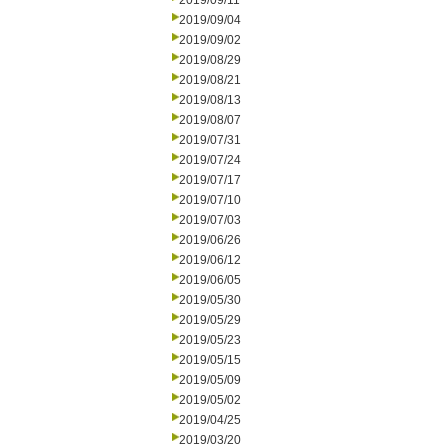
2019/09/11
2019/09/04
2019/09/02
2019/08/29
2019/08/21
2019/08/13
2019/08/07
2019/07/31
2019/07/24
2019/07/17
2019/07/10
2019/07/03
2019/06/26
2019/06/12
2019/06/05
2019/05/30
2019/05/29
2019/05/23
2019/05/15
2019/05/09
2019/05/02
2019/04/25
2019/03/20