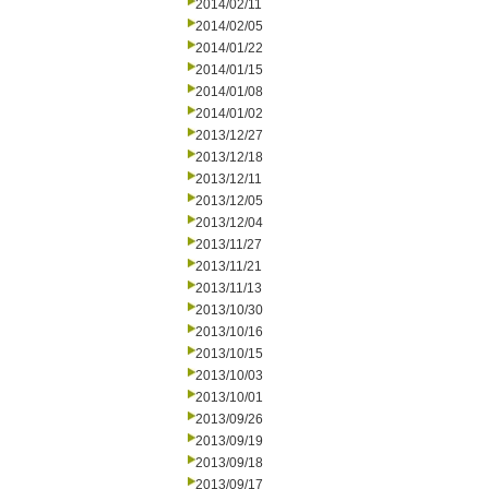
2014/02/11
2014/02/05
2014/01/22
2014/01/15
2014/01/08
2014/01/02
2013/12/27
2013/12/18
2013/12/11
2013/12/05
2013/12/04
2013/11/27
2013/11/21
2013/11/13
2013/10/30
2013/10/16
2013/10/15
2013/10/03
2013/10/01
2013/09/26
2013/09/19
2013/09/18
2013/09/17