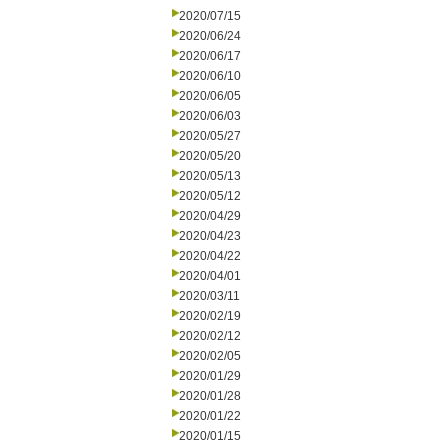
2020/07/15
2020/06/24
2020/06/17
2020/06/10
2020/06/05
2020/06/03
2020/05/27
2020/05/20
2020/05/13
2020/05/12
2020/04/29
2020/04/23
2020/04/22
2020/04/01
2020/03/11
2020/02/19
2020/02/12
2020/02/05
2020/01/29
2020/01/28
2020/01/22
2020/01/15