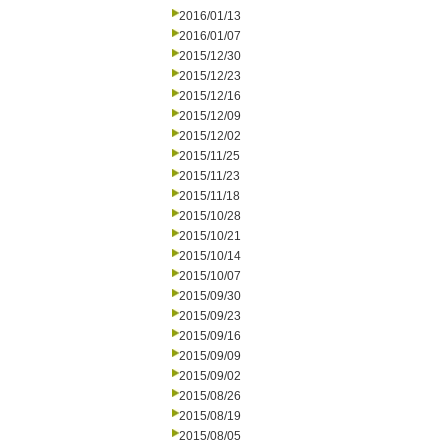
2016/01/13
2016/01/07
2015/12/30
2015/12/23
2015/12/16
2015/12/09
2015/12/02
2015/11/25
2015/11/23
2015/11/18
2015/10/28
2015/10/21
2015/10/14
2015/10/07
2015/09/30
2015/09/23
2015/09/16
2015/09/09
2015/09/02
2015/08/26
2015/08/19
2015/08/05