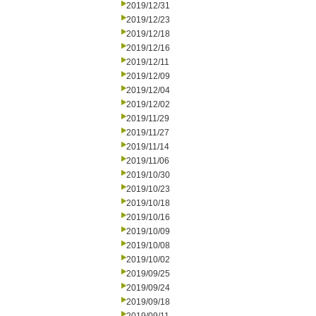
2019/12/31
2019/12/23
2019/12/18
2019/12/16
2019/12/11
2019/12/09
2019/12/04
2019/12/02
2019/11/29
2019/11/27
2019/11/14
2019/11/06
2019/10/30
2019/10/23
2019/10/18
2019/10/16
2019/10/09
2019/10/08
2019/10/02
2019/09/25
2019/09/24
2019/09/18