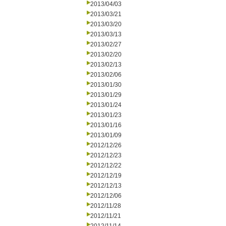
2013/04/03
2013/03/21
2013/03/20
2013/03/13
2013/02/27
2013/02/20
2013/02/13
2013/02/06
2013/01/30
2013/01/29
2013/01/24
2013/01/23
2013/01/16
2013/01/09
2012/12/26
2012/12/23
2012/12/22
2012/12/19
2012/12/13
2012/12/06
2012/11/28
2012/11/21