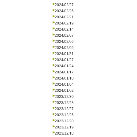
2024/02/27
2024/02/26
2024/02/21
2024/02/19
2024/02/14
2024/02/07
2024/02/06
2024/02/05
2024/01/31
2024/01/27
2024/01/24
2024/01/17
2024/01/10
2024/01/04
2024/01/02
2023/12/30
2023/12/28
2023/12/27
2023/12/26
2023/12/20
2023/12/19
2023/12/18