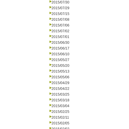
2015/07/30
2015/07/29
2015/07/15
2015/07/08
2015/07/06
2015/07/02
2015/07/01
2015/06/30
2015/06/17
2015/06/10
2015/05/27
2015/05/20
2015/05/13
2015/05/06
2015/04/29
2015/04/22
2015/03/25
2015/03/18
2015/03/04
2015/02/25
2015/02/11
2015/02/05