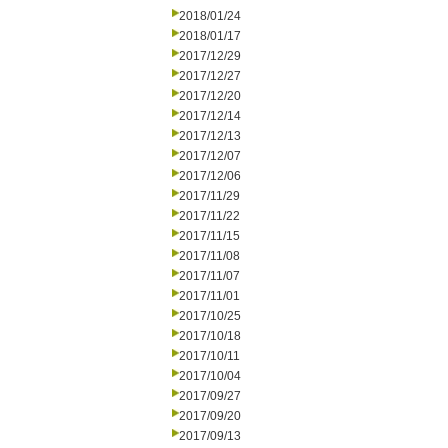
2018/01/24
2018/01/17
2017/12/29
2017/12/27
2017/12/20
2017/12/14
2017/12/13
2017/12/07
2017/12/06
2017/11/29
2017/11/22
2017/11/15
2017/11/08
2017/11/07
2017/11/01
2017/10/25
2017/10/18
2017/10/11
2017/10/04
2017/09/27
2017/09/20
2017/09/13