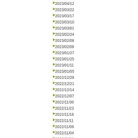
2023/04/12
2023/03/22
2023/03/17
2023/03/10
2023/03/01
2023/02/24
2023/02/08
2023/02/06
2023/01/27
2023/01/25
2023/01/11
2023/01/05
2022/12/28
2022/12/21
2022/12/14
2022/12/07
2022/11/30
2022/11/23
2022/11/16
2022/11/11
2022/11/09
2022/11/04