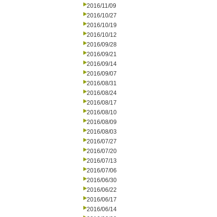
2016/11/09
2016/10/27
2016/10/19
2016/10/12
2016/09/28
2016/09/21
2016/09/14
2016/09/07
2016/08/31
2016/08/24
2016/08/17
2016/08/10
2016/08/09
2016/08/03
2016/07/27
2016/07/20
2016/07/13
2016/07/06
2016/06/30
2016/06/22
2016/06/17
2016/06/14