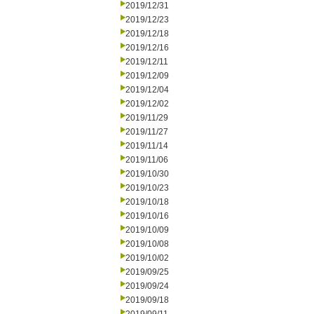
2019/12/31
2019/12/23
2019/12/18
2019/12/16
2019/12/11
2019/12/09
2019/12/04
2019/12/02
2019/11/29
2019/11/27
2019/11/14
2019/11/06
2019/10/30
2019/10/23
2019/10/18
2019/10/16
2019/10/09
2019/10/08
2019/10/02
2019/09/25
2019/09/24
2019/09/18