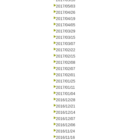
2017/05/10
2017/05/03
2017/04/26
2017/04/19
2017/04/05
2017/03/29
2017/03/15
2017/03/07
2017/02/22
2017/02/15
2017/02/08
2017/02/07
2017/02/01
2017/01/25
2017/01/11
2017/01/04
2016/12/28
2016/12/21
2016/12/14
2016/12/07
2016/12/06
2016/11/24
2016/11/16