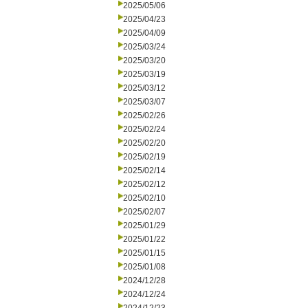
2025/05/06
2025/04/23
2025/04/09
2025/03/24
2025/03/20
2025/03/19
2025/03/12
2025/03/07
2025/02/26
2025/02/24
2025/02/20
2025/02/19
2025/02/14
2025/02/12
2025/02/10
2025/02/07
2025/01/29
2025/01/22
2025/01/15
2025/01/08
2024/12/28
2024/12/24