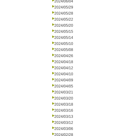
2024/06/04
2024/05/29
2024/05/28
2024/05/22
2024/05/20
2024/05/15
2024/05/14
2024/05/10
2024/05/08
2024/04/26
2024/04/18
2024/04/12
2024/04/10
2024/04/09
2024/04/05
2024/03/21
2024/03/20
2024/03/18
2024/03/16
2024/03/13
2024/03/12
2024/03/06
2024/02/28