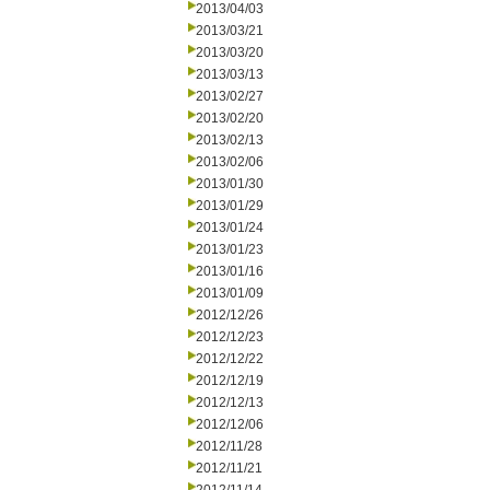
2013/04/03
2013/03/21
2013/03/20
2013/03/13
2013/02/27
2013/02/20
2013/02/13
2013/02/06
2013/01/30
2013/01/29
2013/01/24
2013/01/23
2013/01/16
2013/01/09
2012/12/26
2012/12/23
2012/12/22
2012/12/19
2012/12/13
2012/12/06
2012/11/28
2012/11/21