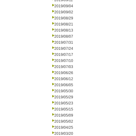
2019/09/11
2019/09/04
2019/09/02
2019/08/29
2019/08/21
2019/08/13
2019/08/07
2019/07/31
2019/07/24
2019/07/17
2019/07/10
2019/07/03
2019/06/26
2019/06/12
2019/06/05
2019/05/30
2019/05/29
2019/05/23
2019/05/15
2019/05/09
2019/05/02
2019/04/25
2019/03/20