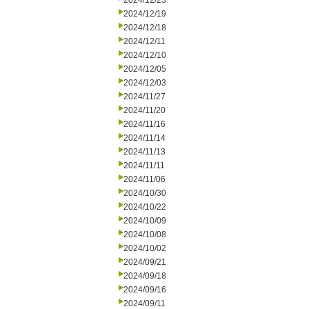
2024/12/23
2024/12/19
2024/12/18
2024/12/11
2024/12/10
2024/12/05
2024/12/03
2024/11/27
2024/11/20
2024/11/16
2024/11/14
2024/11/13
2024/11/11
2024/11/06
2024/10/30
2024/10/22
2024/10/09
2024/10/08
2024/10/02
2024/09/21
2024/09/18
2024/09/16
2024/09/11