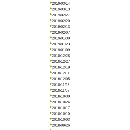
2019/03/14
2019/03/13
2019/02/27
2019/02/20
2019/02/13
2019/02/07
2019/01/30
2019/01/23
2019/01/09
2018/12/28
2018/12/27
2018/12/19
2018/12/11
2018/12/05
2018/11/28
2018/11/07
2018/10/30
2018/10/24
2018/10/17
2018/10/10
2018/10/03
2018/09/26