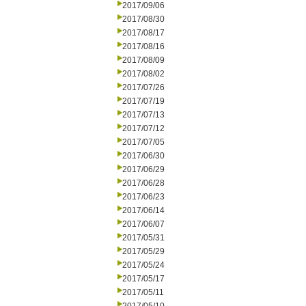
2017/09/06
2017/08/30
2017/08/17
2017/08/16
2017/08/09
2017/08/02
2017/07/26
2017/07/19
2017/07/13
2017/07/12
2017/07/05
2017/06/30
2017/06/29
2017/06/28
2017/06/23
2017/06/14
2017/06/07
2017/05/31
2017/05/29
2017/05/24
2017/05/17
2017/05/11