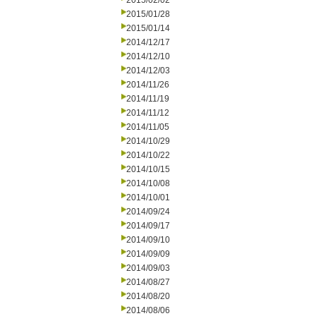
2015/02/02
2015/01/28
2015/01/14
2014/12/17
2014/12/10
2014/12/03
2014/11/26
2014/11/19
2014/11/12
2014/11/05
2014/10/29
2014/10/22
2014/10/15
2014/10/08
2014/10/01
2014/09/24
2014/09/17
2014/09/10
2014/09/09
2014/09/03
2014/08/27
2014/08/20
2014/08/06