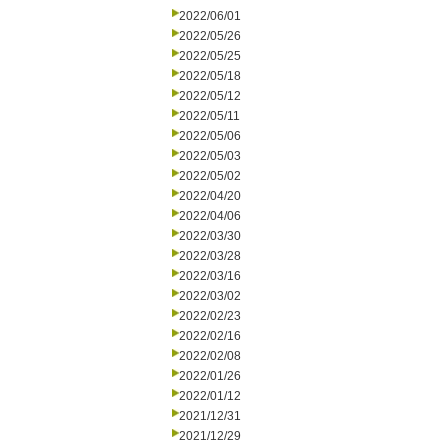
2022/06/01
2022/05/26
2022/05/25
2022/05/18
2022/05/12
2022/05/11
2022/05/06
2022/05/03
2022/05/02
2022/04/20
2022/04/06
2022/03/30
2022/03/28
2022/03/16
2022/03/02
2022/02/23
2022/02/16
2022/02/08
2022/01/26
2022/01/12
2021/12/31
2021/12/29