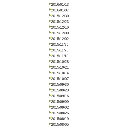
2016/01/13
2016/01/07
2015/12/30
2015/12/23
2015/12/16
2015/12/09
2015/12/02
2015/11/25
2015/11/23
2015/11/18
2015/10/28
2015/10/21
2015/10/14
2015/10/07
2015/09/30
2015/09/23
2015/09/16
2015/09/09
2015/09/02
2015/08/26
2015/08/19
2015/08/05