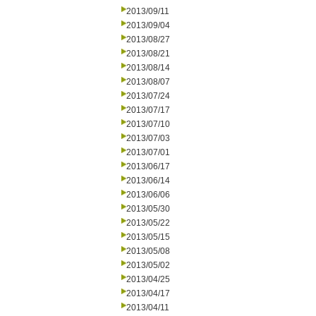
2013/09/11
2013/09/04
2013/08/27
2013/08/21
2013/08/14
2013/08/07
2013/07/24
2013/07/17
2013/07/10
2013/07/03
2013/07/01
2013/06/17
2013/06/14
2013/06/06
2013/05/30
2013/05/22
2013/05/15
2013/05/08
2013/05/02
2013/04/25
2013/04/17
2013/04/11