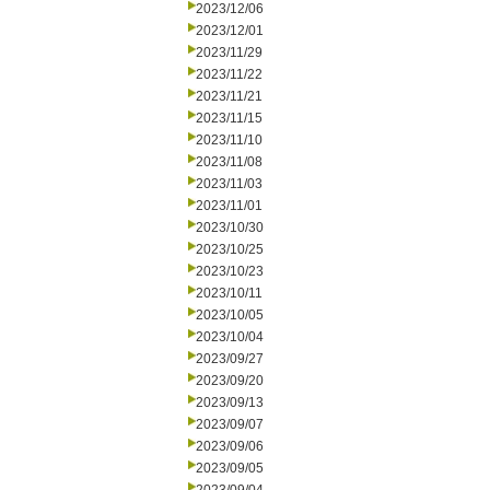
2023/12/06
2023/12/01
2023/11/29
2023/11/22
2023/11/21
2023/11/15
2023/11/10
2023/11/08
2023/11/03
2023/11/01
2023/10/30
2023/10/25
2023/10/23
2023/10/11
2023/10/05
2023/10/04
2023/09/27
2023/09/20
2023/09/13
2023/09/07
2023/09/06
2023/09/05