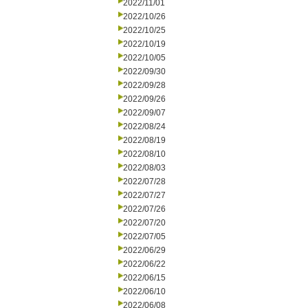
2022/11/01
2022/10/26
2022/10/25
2022/10/19
2022/10/05
2022/09/30
2022/09/28
2022/09/26
2022/09/07
2022/08/24
2022/08/19
2022/08/10
2022/08/03
2022/07/28
2022/07/27
2022/07/26
2022/07/20
2022/07/05
2022/06/29
2022/06/22
2022/06/15
2022/06/10
2022/06/08