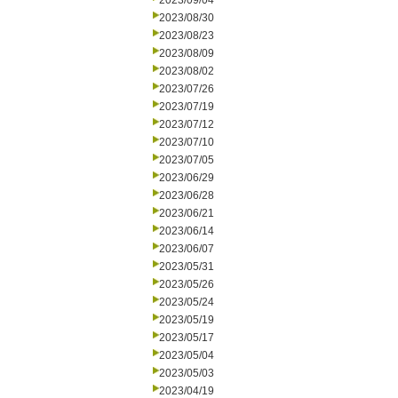
2023/09/04
2023/08/30
2023/08/23
2023/08/09
2023/08/02
2023/07/26
2023/07/19
2023/07/12
2023/07/10
2023/07/05
2023/06/29
2023/06/28
2023/06/21
2023/06/14
2023/06/07
2023/05/31
2023/05/26
2023/05/24
2023/05/19
2023/05/17
2023/05/04
2023/05/03
2023/04/19