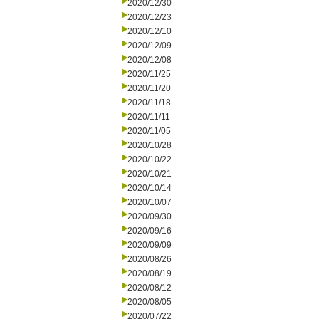
2020/12/30
2020/12/23
2020/12/10
2020/12/09
2020/12/08
2020/11/25
2020/11/20
2020/11/18
2020/11/11
2020/11/05
2020/10/28
2020/10/22
2020/10/21
2020/10/14
2020/10/07
2020/09/30
2020/09/16
2020/09/09
2020/08/26
2020/08/19
2020/08/12
2020/08/05
2020/07/22