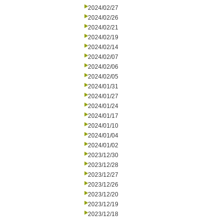
2024/02/27
2024/02/26
2024/02/21
2024/02/19
2024/02/14
2024/02/07
2024/02/06
2024/02/05
2024/01/31
2024/01/27
2024/01/24
2024/01/17
2024/01/10
2024/01/04
2024/01/02
2023/12/30
2023/12/28
2023/12/27
2023/12/26
2023/12/20
2023/12/19
2023/12/18