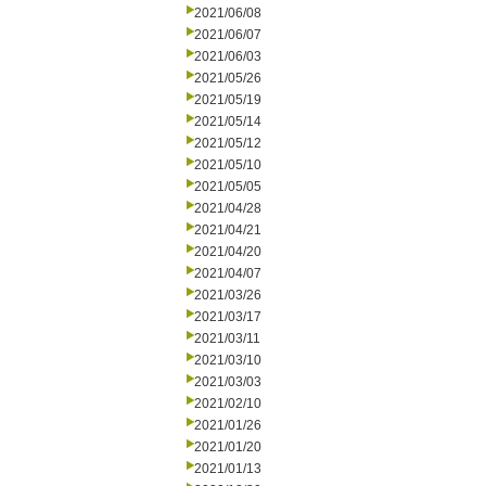
2021/06/08
2021/06/07
2021/06/03
2021/05/26
2021/05/19
2021/05/14
2021/05/12
2021/05/10
2021/05/05
2021/04/28
2021/04/21
2021/04/20
2021/04/07
2021/03/26
2021/03/17
2021/03/11
2021/03/10
2021/03/03
2021/02/10
2021/01/26
2021/01/20
2021/01/13