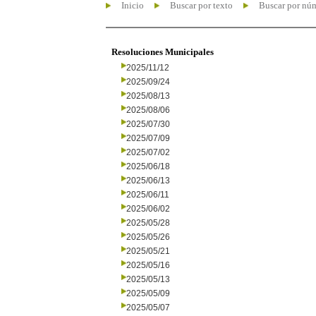
Inicio
Buscar por texto
Buscar por nú
Resoluciones Municipales
2025/11/12
2025/09/24
2025/08/13
2025/08/06
2025/07/30
2025/07/09
2025/07/02
2025/06/18
2025/06/13
2025/06/11
2025/06/02
2025/05/28
2025/05/26
2025/05/21
2025/05/16
2025/05/13
2025/05/09
2025/05/07