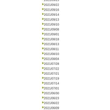
2021/09/23
2021/09/22
2021/09/16
2021/09/14
2021/09/13
2021/09/10
2021/09/08
2021/09/01
2021/08/18
2021/08/13
2021/08/11
2021/08/10
2021/08/04
2021/07/28
2021/07/22
2021/07/21
2021/07/19
2021/07/14
2021/07/01
2021/06/30
2021/06/23
2021/06/22
2021/06/09