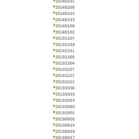
2014/02/11
2014/02/05
2014/01/22
2014/01/15
2014/01/08
2014/01/02
2013/12/27
2013/12/18
2013/12/11
2013/12/05
2013/12/04
2013/11/27
2013/11/21
2013/11/13
2013/10/30
2013/10/16
2013/10/15
2013/10/03
2013/10/01
2013/09/26
2013/09/19
2013/09/18
2013/09/17