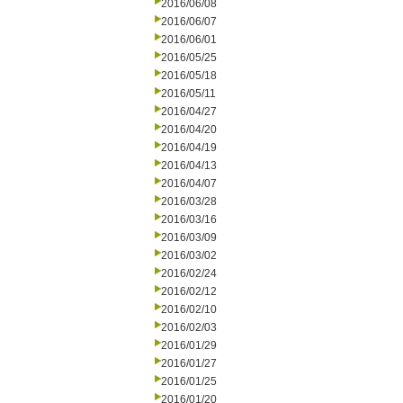
2016/06/08
2016/06/07
2016/06/01
2016/05/25
2016/05/18
2016/05/11
2016/04/27
2016/04/20
2016/04/19
2016/04/13
2016/04/07
2016/03/28
2016/03/16
2016/03/09
2016/03/02
2016/02/24
2016/02/12
2016/02/10
2016/02/03
2016/01/29
2016/01/27
2016/01/25
2016/01/20