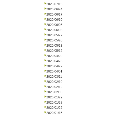
2020/07/15
2020/06/24
2020/06/17
2020/06/10
2020/06/05
2020/06/03
2020/05/27
2020/05/20
2020/05/13
2020/05/12
2020/04/29
2020/04/23
2020/04/22
2020/04/01
2020/03/11
2020/02/19
2020/02/12
2020/02/05
2020/01/29
2020/01/28
2020/01/22
2020/01/15