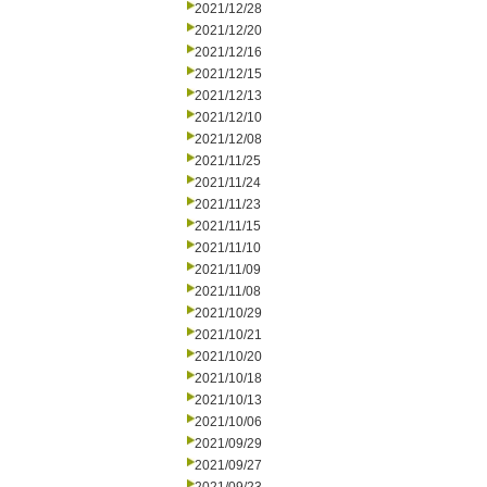
2021/12/28
2021/12/20
2021/12/16
2021/12/15
2021/12/13
2021/12/10
2021/12/08
2021/11/25
2021/11/24
2021/11/23
2021/11/15
2021/11/10
2021/11/09
2021/11/08
2021/10/29
2021/10/21
2021/10/20
2021/10/18
2021/10/13
2021/10/06
2021/09/29
2021/09/27