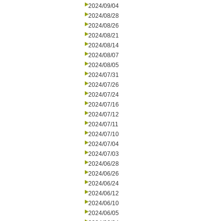
2024/09/04
2024/08/28
2024/08/26
2024/08/21
2024/08/14
2024/08/07
2024/08/05
2024/07/31
2024/07/26
2024/07/24
2024/07/16
2024/07/12
2024/07/11
2024/07/10
2024/07/04
2024/07/03
2024/06/28
2024/06/26
2024/06/24
2024/06/12
2024/06/10
2024/06/05