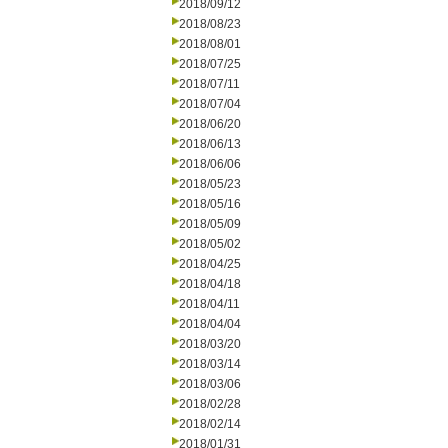
2018/09/12
2018/08/23
2018/08/01
2018/07/25
2018/07/11
2018/07/04
2018/06/20
2018/06/13
2018/06/06
2018/05/23
2018/05/16
2018/05/09
2018/05/02
2018/04/25
2018/04/18
2018/04/11
2018/04/04
2018/03/20
2018/03/14
2018/03/06
2018/02/28
2018/02/14
2018/01/31