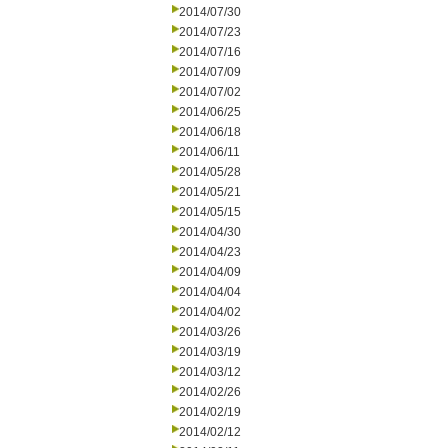
2014/07/30
2014/07/23
2014/07/16
2014/07/09
2014/07/02
2014/06/25
2014/06/18
2014/06/11
2014/05/28
2014/05/21
2014/05/15
2014/04/30
2014/04/23
2014/04/09
2014/04/04
2014/04/02
2014/03/26
2014/03/19
2014/03/12
2014/02/26
2014/02/19
2014/02/12