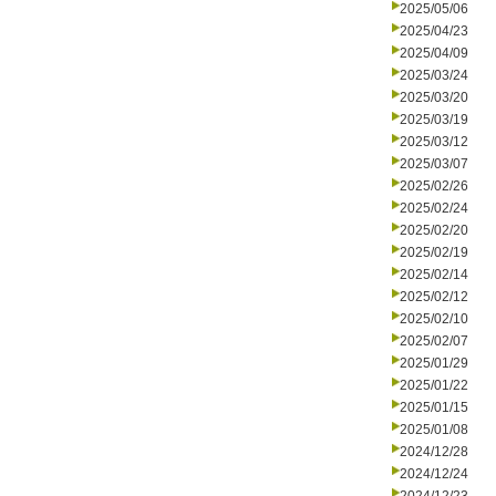
2025/05/06
2025/04/23
2025/04/09
2025/03/24
2025/03/20
2025/03/19
2025/03/12
2025/03/07
2025/02/26
2025/02/24
2025/02/20
2025/02/19
2025/02/14
2025/02/12
2025/02/10
2025/02/07
2025/01/29
2025/01/22
2025/01/15
2025/01/08
2024/12/28
2024/12/24