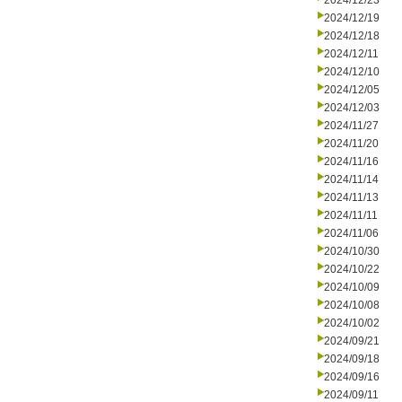
2024/12/23
2024/12/19
2024/12/18
2024/12/11
2024/12/10
2024/12/05
2024/12/03
2024/11/27
2024/11/20
2024/11/16
2024/11/14
2024/11/13
2024/11/11
2024/11/06
2024/10/30
2024/10/22
2024/10/09
2024/10/08
2024/10/02
2024/09/21
2024/09/18
2024/09/16
2024/09/11