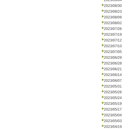
2023/09/04
2023/08/30
2023/08/23
2023/08/09
2023/08/02
2023/07/26
2023/07/19
2023/07/12
2023/07/10
2023/07/05
2023/06/29
2023/06/28
2023/06/21
2023/06/14
2023/06/07
2023/05/31
2023/05/26
2023/05/24
2023/05/19
2023/05/17
2023/05/04
2023/05/03
2023/04/19