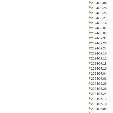
2024/09/04
2024/08/28
2024/08/26
2024/08/21
2024/08/14
2024/08/07
2024/08/05
2024/07/31
2024/07/26
2024/07/24
2024/07/16
2024/07/12
2024/07/11
2024/07/10
2024/07/04
2024/07/03
2024/06/28
2024/06/26
2024/06/24
2024/06/12
2024/06/10
2024/06/05