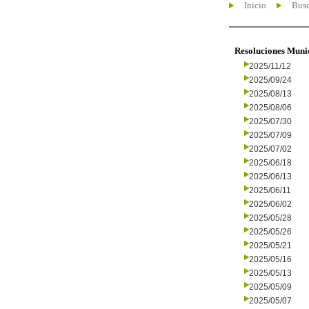
Inicio
Busc
Resoluciones Muni
2025/11/12
2025/09/24
2025/08/13
2025/08/06
2025/07/30
2025/07/09
2025/07/02
2025/06/18
2025/06/13
2025/06/11
2025/06/02
2025/05/28
2025/05/26
2025/05/21
2025/05/16
2025/05/13
2025/05/09
2025/05/07