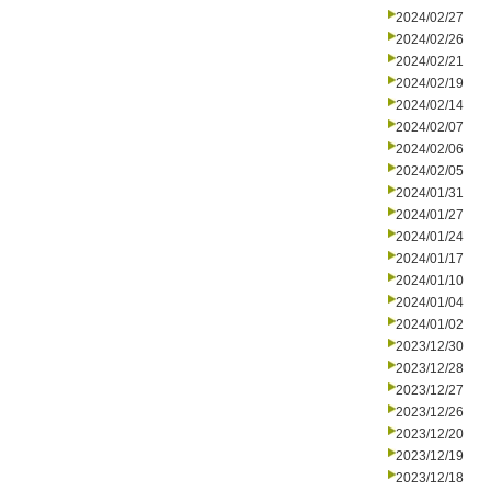
2024/02/27
2024/02/26
2024/02/21
2024/02/19
2024/02/14
2024/02/07
2024/02/06
2024/02/05
2024/01/31
2024/01/27
2024/01/24
2024/01/17
2024/01/10
2024/01/04
2024/01/02
2023/12/30
2023/12/28
2023/12/27
2023/12/26
2023/12/20
2023/12/19
2023/12/18