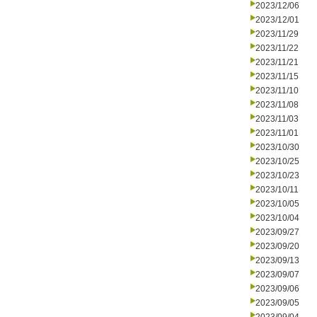
2023/12/06
2023/12/01
2023/11/29
2023/11/22
2023/11/21
2023/11/15
2023/11/10
2023/11/08
2023/11/03
2023/11/01
2023/10/30
2023/10/25
2023/10/23
2023/10/11
2023/10/05
2023/10/04
2023/09/27
2023/09/20
2023/09/13
2023/09/07
2023/09/06
2023/09/05