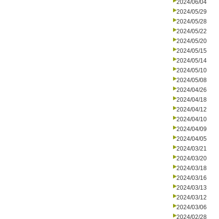
2024/06/04
2024/05/29
2024/05/28
2024/05/22
2024/05/20
2024/05/15
2024/05/14
2024/05/10
2024/05/08
2024/04/26
2024/04/18
2024/04/12
2024/04/10
2024/04/09
2024/04/05
2024/03/21
2024/03/20
2024/03/18
2024/03/16
2024/03/13
2024/03/12
2024/03/06
2024/02/28