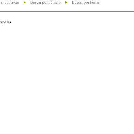
ar por texto
Buscar por número
Buscar por Fecha
cipales