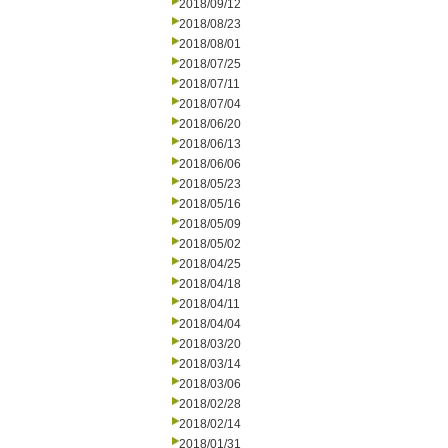
2018/09/12
2018/08/23
2018/08/01
2018/07/25
2018/07/11
2018/07/04
2018/06/20
2018/06/13
2018/06/06
2018/05/23
2018/05/16
2018/05/09
2018/05/02
2018/04/25
2018/04/18
2018/04/11
2018/04/04
2018/03/20
2018/03/14
2018/03/06
2018/02/28
2018/02/14
2018/01/31