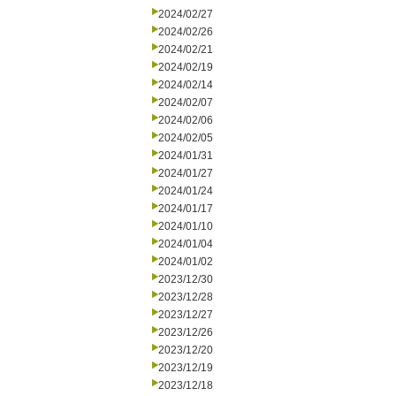
2024/02/27
2024/02/26
2024/02/21
2024/02/19
2024/02/14
2024/02/07
2024/02/06
2024/02/05
2024/01/31
2024/01/27
2024/01/24
2024/01/17
2024/01/10
2024/01/04
2024/01/02
2023/12/30
2023/12/28
2023/12/27
2023/12/26
2023/12/20
2023/12/19
2023/12/18