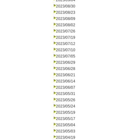
2023/09/04
2023/08/30
2023/08/23
2023/08/09
2023/08/02
2023/07/26
2023/07/19
2023/07/12
2023/07/10
2023/07/05
2023/06/29
2023/06/28
2023/06/21
2023/06/14
2023/06/07
2023/05/31
2023/05/26
2023/05/24
2023/05/19
2023/05/17
2023/05/04
2023/05/03
2023/04/19