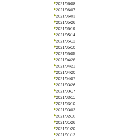
2021/06/08
2021/06/07
2021/06/03
2021/05/26
2021/05/19
2021/05/14
2021/05/12
2021/05/10
2021/05/05
2021/04/28
2021/04/21
2021/04/20
2021/04/07
2021/03/26
2021/03/17
2021/03/11
2021/03/10
2021/03/03
2021/02/10
2021/01/26
2021/01/20
2021/01/13