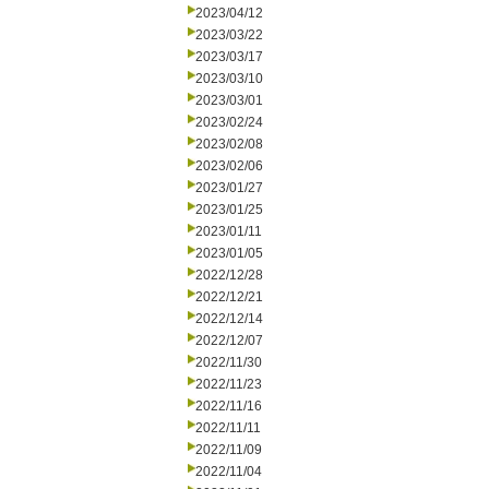
2023/04/12
2023/03/22
2023/03/17
2023/03/10
2023/03/01
2023/02/24
2023/02/08
2023/02/06
2023/01/27
2023/01/25
2023/01/11
2023/01/05
2022/12/28
2022/12/21
2022/12/14
2022/12/07
2022/11/30
2022/11/23
2022/11/16
2022/11/11
2022/11/09
2022/11/04