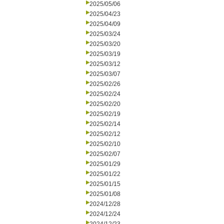
2025/05/06
2025/04/23
2025/04/09
2025/03/24
2025/03/20
2025/03/19
2025/03/12
2025/03/07
2025/02/26
2025/02/24
2025/02/20
2025/02/19
2025/02/14
2025/02/12
2025/02/10
2025/02/07
2025/01/29
2025/01/22
2025/01/15
2025/01/08
2024/12/28
2024/12/24