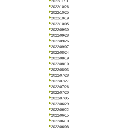
2022/11/01
2022/10/26
2022/10/25
2022/10/19
2022/10/05
2022/09/30
2022/09/28
2022/09/26
2022/09/07
2022/08/24
2022/08/19
2022/08/10
2022/08/03
2022/07/28
2022/07/27
2022/07/26
2022/07/20
2022/07/05
2022/06/29
2022/06/22
2022/06/15
2022/06/10
2022/06/08