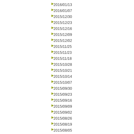
2016/01/13
2016/01/07
2015/12/30
2015/12/23
2015/12/16
2015/12/09
2015/12/02
2015/11/25
2015/11/23
2015/11/18
2015/10/28
2015/10/21
2015/10/14
2015/10/07
2015/09/30
2015/09/23
2015/09/16
2015/09/09
2015/09/02
2015/08/26
2015/08/19
2015/08/05