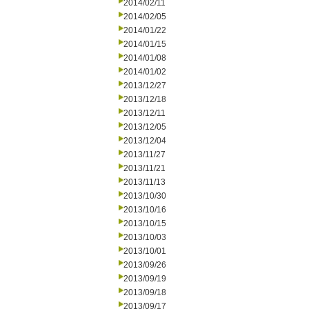
2014/02/11
2014/02/05
2014/01/22
2014/01/15
2014/01/08
2014/01/02
2013/12/27
2013/12/18
2013/12/11
2013/12/05
2013/12/04
2013/11/27
2013/11/21
2013/11/13
2013/10/30
2013/10/16
2013/10/15
2013/10/03
2013/10/01
2013/09/26
2013/09/19
2013/09/18
2013/09/17