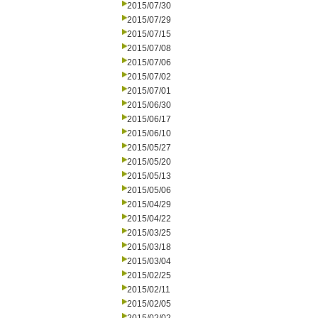
2015/07/30
2015/07/29
2015/07/15
2015/07/08
2015/07/06
2015/07/02
2015/07/01
2015/06/30
2015/06/17
2015/06/10
2015/05/27
2015/05/20
2015/05/13
2015/05/06
2015/04/29
2015/04/22
2015/03/25
2015/03/18
2015/03/04
2015/02/25
2015/02/11
2015/02/05