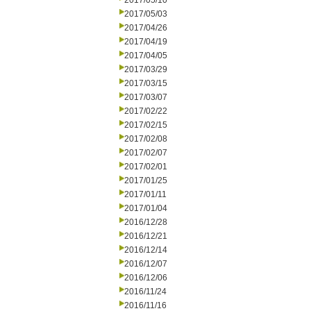
2017/05/10
2017/05/03
2017/04/26
2017/04/19
2017/04/05
2017/03/29
2017/03/15
2017/03/07
2017/02/22
2017/02/15
2017/02/08
2017/02/07
2017/02/01
2017/01/25
2017/01/11
2017/01/04
2016/12/28
2016/12/21
2016/12/14
2016/12/07
2016/12/06
2016/11/24
2016/11/16