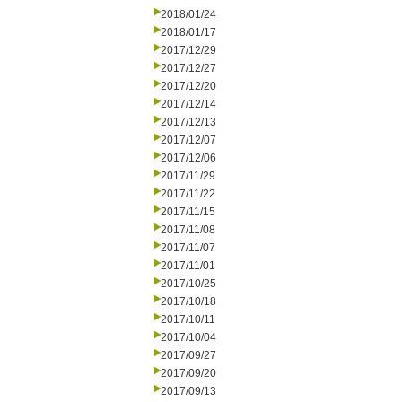
2018/01/24
2018/01/17
2017/12/29
2017/12/27
2017/12/20
2017/12/14
2017/12/13
2017/12/07
2017/12/06
2017/11/29
2017/11/22
2017/11/15
2017/11/08
2017/11/07
2017/11/01
2017/10/25
2017/10/18
2017/10/11
2017/10/04
2017/09/27
2017/09/20
2017/09/13