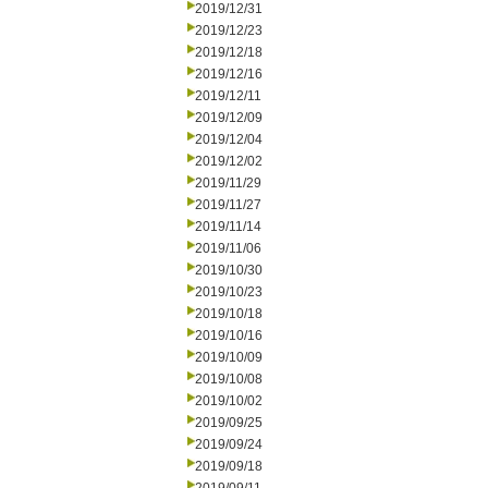
2019/12/31
2019/12/23
2019/12/18
2019/12/16
2019/12/11
2019/12/09
2019/12/04
2019/12/02
2019/11/29
2019/11/27
2019/11/14
2019/11/06
2019/10/30
2019/10/23
2019/10/18
2019/10/16
2019/10/09
2019/10/08
2019/10/02
2019/09/25
2019/09/24
2019/09/18