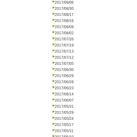
2017/09/06
2017/08/30
2017/08/17
2017/08/16
2017/08/09
2017/08/02
2017/07/26
2017/07/19
2017/07/13
2017/07/12
2017/07/05
2017/06/30
2017/06/29
2017/06/28
2017/06/23
2017/06/14
2017/06/07
2017/05/31
2017/05/29
2017/05/24
2017/05/17
2017/05/11