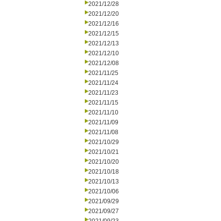
2021/12/28
2021/12/20
2021/12/16
2021/12/15
2021/12/13
2021/12/10
2021/12/08
2021/11/25
2021/11/24
2021/11/23
2021/11/15
2021/11/10
2021/11/09
2021/11/08
2021/10/29
2021/10/21
2021/10/20
2021/10/18
2021/10/13
2021/10/06
2021/09/29
2021/09/27