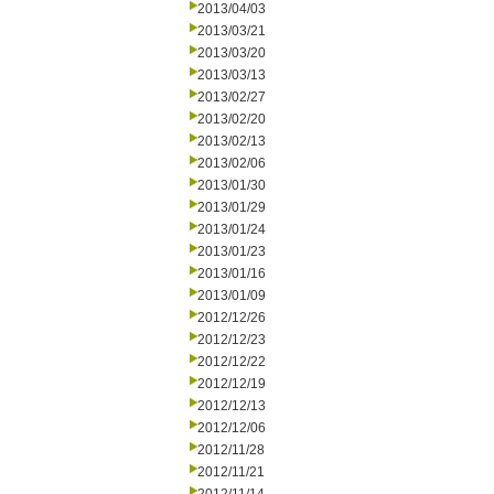
2013/04/03
2013/03/21
2013/03/20
2013/03/13
2013/02/27
2013/02/20
2013/02/13
2013/02/06
2013/01/30
2013/01/29
2013/01/24
2013/01/23
2013/01/16
2013/01/09
2012/12/26
2012/12/23
2012/12/22
2012/12/19
2012/12/13
2012/12/06
2012/11/28
2012/11/21