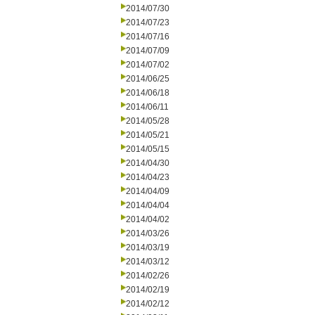
2014/07/30
2014/07/23
2014/07/16
2014/07/09
2014/07/02
2014/06/25
2014/06/18
2014/06/11
2014/05/28
2014/05/21
2014/05/15
2014/04/30
2014/04/23
2014/04/09
2014/04/04
2014/04/02
2014/03/26
2014/03/19
2014/03/12
2014/02/26
2014/02/19
2014/02/12