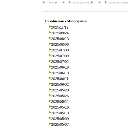
Inicio
Buscar por texto
Buscar por nú
Resoluciones Municipales
2025/11/12
2025/09/24
2025/08/13
2025/08/06
2025/07/30
2025/07/09
2025/07/02
2025/06/18
2025/06/13
2025/06/11
2025/06/02
2025/05/28
2025/05/26
2025/05/21
2025/05/16
2025/05/13
2025/05/09
2025/05/07