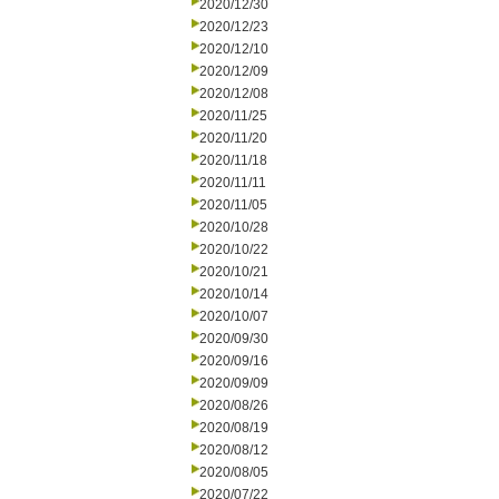
2020/12/30
2020/12/23
2020/12/10
2020/12/09
2020/12/08
2020/11/25
2020/11/20
2020/11/18
2020/11/11
2020/11/05
2020/10/28
2020/10/22
2020/10/21
2020/10/14
2020/10/07
2020/09/30
2020/09/16
2020/09/09
2020/08/26
2020/08/19
2020/08/12
2020/08/05
2020/07/22