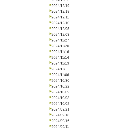
2024/12/23
2024/12/19
2024/12/18
2024/12/11
2024/12/10
2024/12/05
2024/12/03
2024/11/27
2024/11/20
2024/11/16
2024/11/14
2024/11/13
2024/11/11
2024/11/06
2024/10/30
2024/10/22
2024/10/09
2024/10/08
2024/10/02
2024/09/21
2024/09/18
2024/09/16
2024/09/11