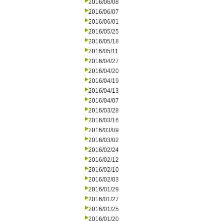
2016/06/08
2016/06/07
2016/06/01
2016/05/25
2016/05/18
2016/05/11
2016/04/27
2016/04/20
2016/04/19
2016/04/13
2016/04/07
2016/03/28
2016/03/16
2016/03/09
2016/03/02
2016/02/24
2016/02/12
2016/02/10
2016/02/03
2016/01/29
2016/01/27
2016/01/25
2016/01/20