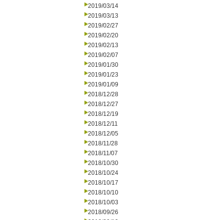
2019/03/14
2019/03/13
2019/02/27
2019/02/20
2019/02/13
2019/02/07
2019/01/30
2019/01/23
2019/01/09
2018/12/28
2018/12/27
2018/12/19
2018/12/11
2018/12/05
2018/11/28
2018/11/07
2018/10/30
2018/10/24
2018/10/17
2018/10/10
2018/10/03
2018/09/26