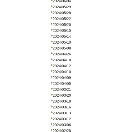
2024/06/04
2024/05/29
2024/05/28
2024/05/22
2024/05/20
2024/05/15
2024/05/14
2024/05/10
2024/05/08
2024/04/26
2024/04/18
2024/04/12
2024/04/10
2024/04/09
2024/04/05
2024/03/21
2024/03/20
2024/03/18
2024/03/16
2024/03/13
2024/03/12
2024/03/06
2024/02/28