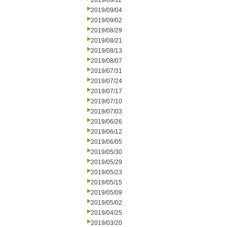
2019/09/11
2019/09/04
2019/09/02
2019/08/29
2019/08/21
2019/08/13
2019/08/07
2019/07/31
2019/07/24
2019/07/17
2019/07/10
2019/07/03
2019/06/26
2019/06/12
2019/06/05
2019/05/30
2019/05/29
2019/05/23
2019/05/15
2019/05/09
2019/05/02
2019/04/25
2019/03/20