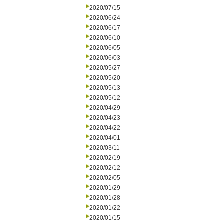
2020/07/15
2020/06/24
2020/06/17
2020/06/10
2020/06/05
2020/06/03
2020/05/27
2020/05/20
2020/05/13
2020/05/12
2020/04/29
2020/04/23
2020/04/22
2020/04/01
2020/03/11
2020/02/19
2020/02/12
2020/02/05
2020/01/29
2020/01/28
2020/01/22
2020/01/15