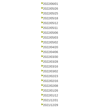
2022/06/01
2022/05/26
2022/05/25
2022/05/18
2022/05/12
2022/05/11
2022/05/06
2022/05/03
2022/05/02
2022/04/20
2022/04/06
2022/03/30
2022/03/28
2022/03/16
2022/03/02
2022/02/23
2022/02/16
2022/02/08
2022/01/26
2022/01/12
2021/12/31
2021/12/29