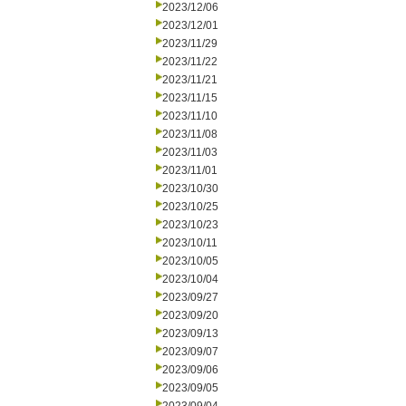
2023/12/06
2023/12/01
2023/11/29
2023/11/22
2023/11/21
2023/11/15
2023/11/10
2023/11/08
2023/11/03
2023/11/01
2023/10/30
2023/10/25
2023/10/23
2023/10/11
2023/10/05
2023/10/04
2023/09/27
2023/09/20
2023/09/13
2023/09/07
2023/09/06
2023/09/05