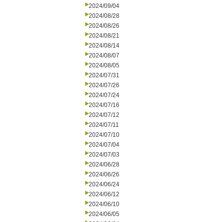
2024/09/04
2024/08/28
2024/08/26
2024/08/21
2024/08/14
2024/08/07
2024/08/05
2024/07/31
2024/07/26
2024/07/24
2024/07/16
2024/07/12
2024/07/11
2024/07/10
2024/07/04
2024/07/03
2024/06/28
2024/06/26
2024/06/24
2024/06/12
2024/06/10
2024/06/05