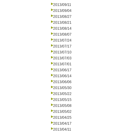
2013/09/11
2013/09/04
2013/08/27
2013/08/21
2013/08/14
2013/08/07
2013/07/24
2013/07/17
2013/07/10
2013/07/03
2013/07/01
2013/06/17
2013/06/14
2013/06/06
2013/05/30
2013/05/22
2013/05/15
2013/05/08
2013/05/02
2013/04/25
2013/04/17
2013/04/11