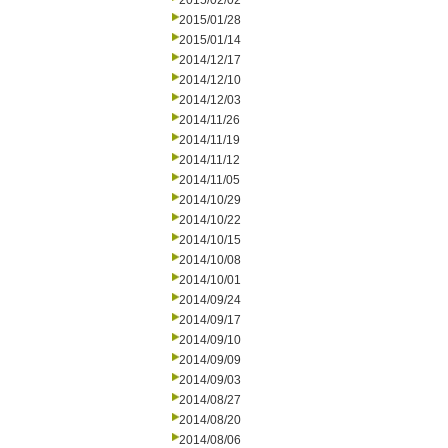
2015/02/02
2015/01/28
2015/01/14
2014/12/17
2014/12/10
2014/12/03
2014/11/26
2014/11/19
2014/11/12
2014/11/05
2014/10/29
2014/10/22
2014/10/15
2014/10/08
2014/10/01
2014/09/24
2014/09/17
2014/09/10
2014/09/09
2014/09/03
2014/08/27
2014/08/20
2014/08/06