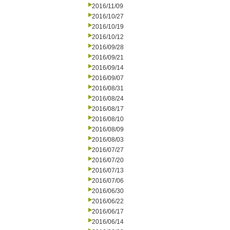
2016/11/09
2016/10/27
2016/10/19
2016/10/12
2016/09/28
2016/09/21
2016/09/14
2016/09/07
2016/08/31
2016/08/24
2016/08/17
2016/08/10
2016/08/09
2016/08/03
2016/07/27
2016/07/20
2016/07/13
2016/07/06
2016/06/30
2016/06/22
2016/06/17
2016/06/14