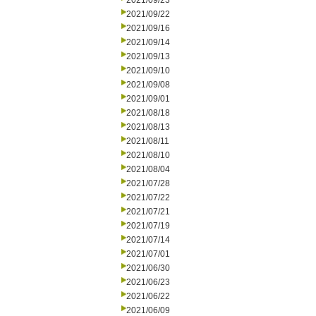
2021/09/23
2021/09/22
2021/09/16
2021/09/14
2021/09/13
2021/09/10
2021/09/08
2021/09/01
2021/08/18
2021/08/13
2021/08/11
2021/08/10
2021/08/04
2021/07/28
2021/07/22
2021/07/21
2021/07/19
2021/07/14
2021/07/01
2021/06/30
2021/06/23
2021/06/22
2021/06/09