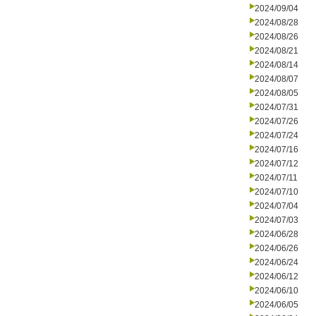
2024/09/04
2024/08/28
2024/08/26
2024/08/21
2024/08/14
2024/08/07
2024/08/05
2024/07/31
2024/07/26
2024/07/24
2024/07/16
2024/07/12
2024/07/11
2024/07/10
2024/07/04
2024/07/03
2024/06/28
2024/06/26
2024/06/24
2024/06/12
2024/06/10
2024/06/05