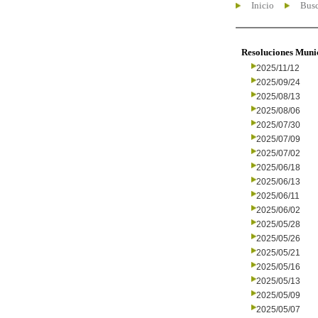
Inicio
Busc
Resoluciones Muni
2025/11/12
2025/09/24
2025/08/13
2025/08/06
2025/07/30
2025/07/09
2025/07/02
2025/06/18
2025/06/13
2025/06/11
2025/06/02
2025/05/28
2025/05/26
2025/05/21
2025/05/16
2025/05/13
2025/05/09
2025/05/07