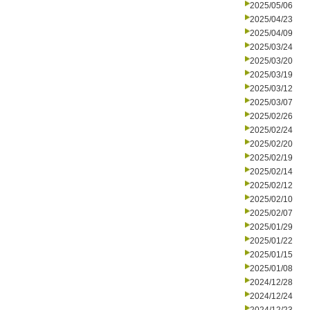
2025/05/06
2025/04/23
2025/04/09
2025/03/24
2025/03/20
2025/03/19
2025/03/12
2025/03/07
2025/02/26
2025/02/24
2025/02/20
2025/02/19
2025/02/14
2025/02/12
2025/02/10
2025/02/07
2025/01/29
2025/01/22
2025/01/15
2025/01/08
2024/12/28
2024/12/24