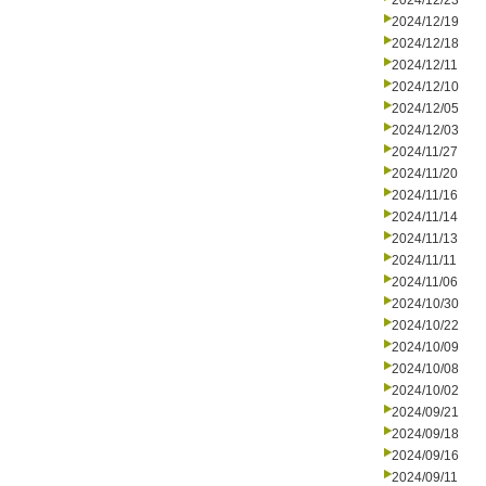
2024/12/23
2024/12/19
2024/12/18
2024/12/11
2024/12/10
2024/12/05
2024/12/03
2024/11/27
2024/11/20
2024/11/16
2024/11/14
2024/11/13
2024/11/11
2024/11/06
2024/10/30
2024/10/22
2024/10/09
2024/10/08
2024/10/02
2024/09/21
2024/09/18
2024/09/16
2024/09/11