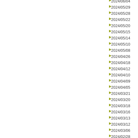
2024/06/04
2024/05/29
2024/05/28
2024/05/22
2024/05/20
2024/05/15
2024/05/14
2024/05/10
2024/05/08
2024/04/26
2024/04/18
2024/04/12
2024/04/10
2024/04/09
2024/04/05
2024/03/21
2024/03/20
2024/03/18
2024/03/16
2024/03/13
2024/03/12
2024/03/06
2024/02/28