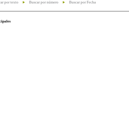
ar por texto
Buscar por número
Buscar por Fecha
cipales