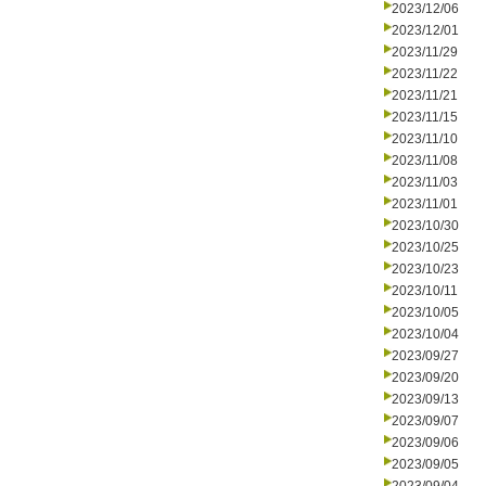
2023/12/06
2023/12/01
2023/11/29
2023/11/22
2023/11/21
2023/11/15
2023/11/10
2023/11/08
2023/11/03
2023/11/01
2023/10/30
2023/10/25
2023/10/23
2023/10/11
2023/10/05
2023/10/04
2023/09/27
2023/09/20
2023/09/13
2023/09/07
2023/09/06
2023/09/05