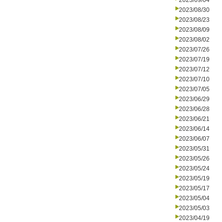
2023/09/04
2023/08/30
2023/08/23
2023/08/09
2023/08/02
2023/07/26
2023/07/19
2023/07/12
2023/07/10
2023/07/05
2023/06/29
2023/06/28
2023/06/21
2023/06/14
2023/06/07
2023/05/31
2023/05/26
2023/05/24
2023/05/19
2023/05/17
2023/05/04
2023/05/03
2023/04/19