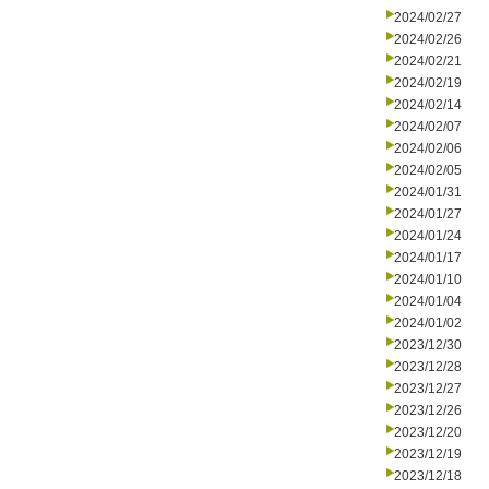
2024/02/27
2024/02/26
2024/02/21
2024/02/19
2024/02/14
2024/02/07
2024/02/06
2024/02/05
2024/01/31
2024/01/27
2024/01/24
2024/01/17
2024/01/10
2024/01/04
2024/01/02
2023/12/30
2023/12/28
2023/12/27
2023/12/26
2023/12/20
2023/12/19
2023/12/18