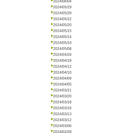
2024/06/04
2024/05/29
2024/05/28
2024/05/22
2024/05/20
2024/05/15
2024/05/14
2024/05/10
2024/05/08
2024/04/26
2024/04/18
2024/04/12
2024/04/10
2024/04/09
2024/04/05
2024/03/21
2024/03/20
2024/03/18
2024/03/16
2024/03/13
2024/03/12
2024/03/06
2024/02/28