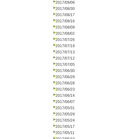
2017/09/06
2017/08/30
2017/08/17
2017/08/16
2017/08/09
2017/08/02
2017/07/26
2017/07/19
2017/07/13
2017/07/12
2017/07/05
2017/06/30
2017/06/29
2017/06/28
2017/06/23
2017/06/14
2017/06/07
2017/05/31
2017/05/29
2017/05/24
2017/05/17
2017/05/11