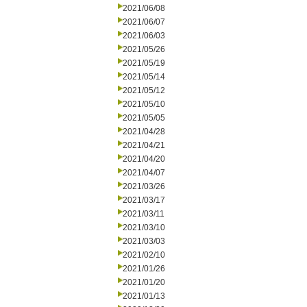
2021/06/08
2021/06/07
2021/06/03
2021/05/26
2021/05/19
2021/05/14
2021/05/12
2021/05/10
2021/05/05
2021/04/28
2021/04/21
2021/04/20
2021/04/07
2021/03/26
2021/03/17
2021/03/11
2021/03/10
2021/03/03
2021/02/10
2021/01/26
2021/01/20
2021/01/13