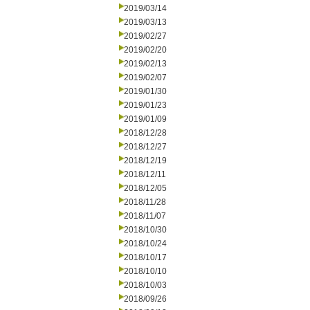
2019/03/14
2019/03/13
2019/02/27
2019/02/20
2019/02/13
2019/02/07
2019/01/30
2019/01/23
2019/01/09
2018/12/28
2018/12/27
2018/12/19
2018/12/11
2018/12/05
2018/11/28
2018/11/07
2018/10/30
2018/10/24
2018/10/17
2018/10/10
2018/10/03
2018/09/26