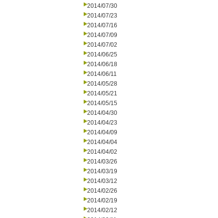
2014/07/30
2014/07/23
2014/07/16
2014/07/09
2014/07/02
2014/06/25
2014/06/18
2014/06/11
2014/05/28
2014/05/21
2014/05/15
2014/04/30
2014/04/23
2014/04/09
2014/04/04
2014/04/02
2014/03/26
2014/03/19
2014/03/12
2014/02/26
2014/02/19
2014/02/12