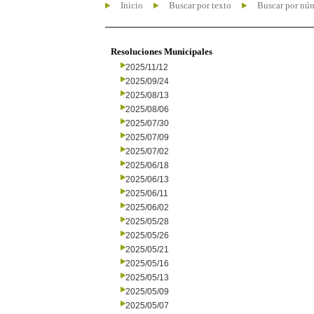
Inicio
Buscar por texto
Buscar por nú
Resoluciones Municipales
2025/11/12
2025/09/24
2025/08/13
2025/08/06
2025/07/30
2025/07/09
2025/07/02
2025/06/18
2025/06/13
2025/06/11
2025/06/02
2025/05/28
2025/05/26
2025/05/21
2025/05/16
2025/05/13
2025/05/09
2025/05/07