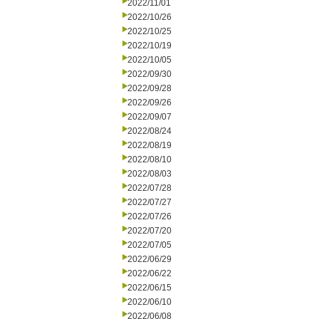
2022/11/01
2022/10/26
2022/10/25
2022/10/19
2022/10/05
2022/09/30
2022/09/28
2022/09/26
2022/09/07
2022/08/24
2022/08/19
2022/08/10
2022/08/03
2022/07/28
2022/07/27
2022/07/26
2022/07/20
2022/07/05
2022/06/29
2022/06/22
2022/06/15
2022/06/10
2022/06/08