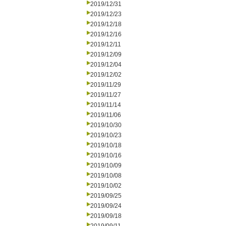
2019/12/31
2019/12/23
2019/12/18
2019/12/16
2019/12/11
2019/12/09
2019/12/04
2019/12/02
2019/11/29
2019/11/27
2019/11/14
2019/11/06
2019/10/30
2019/10/23
2019/10/18
2019/10/16
2019/10/09
2019/10/08
2019/10/02
2019/09/25
2019/09/24
2019/09/18