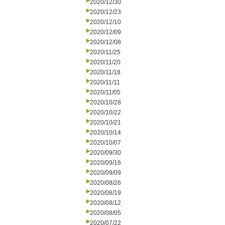
2020/12/30
2020/12/23
2020/12/10
2020/12/09
2020/12/08
2020/11/25
2020/11/20
2020/11/18
2020/11/11
2020/11/05
2020/10/28
2020/10/22
2020/10/21
2020/10/14
2020/10/07
2020/09/30
2020/09/16
2020/09/09
2020/08/26
2020/08/19
2020/08/12
2020/08/05
2020/07/22