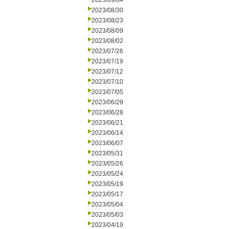
2023/09/04
2023/08/30
2023/08/23
2023/08/09
2023/08/02
2023/07/26
2023/07/19
2023/07/12
2023/07/10
2023/07/05
2023/06/29
2023/06/28
2023/06/21
2023/06/14
2023/06/07
2023/05/31
2023/05/26
2023/05/24
2023/05/19
2023/05/17
2023/05/04
2023/05/03
2023/04/19