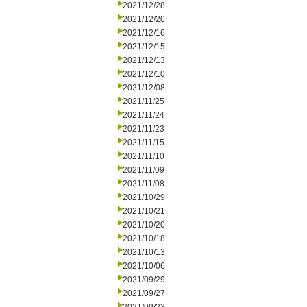
2021/12/28
2021/12/20
2021/12/16
2021/12/15
2021/12/13
2021/12/10
2021/12/08
2021/11/25
2021/11/24
2021/11/23
2021/11/15
2021/11/10
2021/11/09
2021/11/08
2021/10/29
2021/10/21
2021/10/20
2021/10/18
2021/10/13
2021/10/06
2021/09/29
2021/09/27