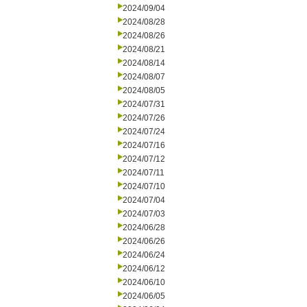
2024/09/04
2024/08/28
2024/08/26
2024/08/21
2024/08/14
2024/08/07
2024/08/05
2024/07/31
2024/07/26
2024/07/24
2024/07/16
2024/07/12
2024/07/11
2024/07/10
2024/07/04
2024/07/03
2024/06/28
2024/06/26
2024/06/24
2024/06/12
2024/06/10
2024/06/05