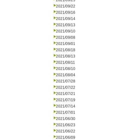
2021/09/23
2021/09/22
2021/09/16
2021/09/14
2021/09/13
2021/09/10
2021/09/08
2021/09/01
2021/08/18
2021/08/13
2021/08/11
2021/08/10
2021/08/04
2021/07/28
2021/07/22
2021/07/21
2021/07/19
2021/07/14
2021/07/01
2021/06/30
2021/06/23
2021/06/22
2021/06/09