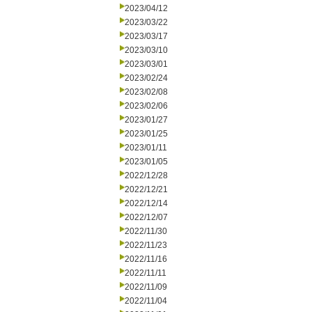
2023/04/12
2023/03/22
2023/03/17
2023/03/10
2023/03/01
2023/02/24
2023/02/08
2023/02/06
2023/01/27
2023/01/25
2023/01/11
2023/01/05
2022/12/28
2022/12/21
2022/12/14
2022/12/07
2022/11/30
2022/11/23
2022/11/16
2022/11/11
2022/11/09
2022/11/04