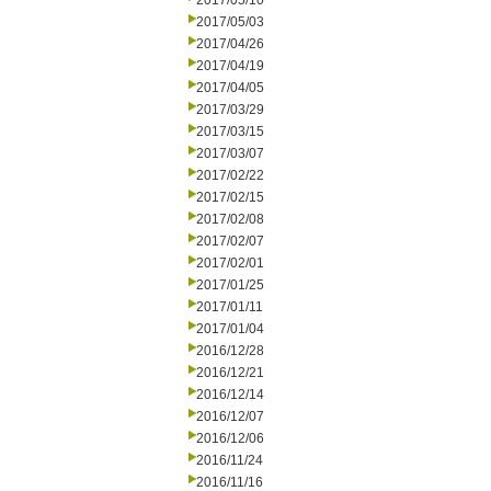
2017/05/10
2017/05/03
2017/04/26
2017/04/19
2017/04/05
2017/03/29
2017/03/15
2017/03/07
2017/02/22
2017/02/15
2017/02/08
2017/02/07
2017/02/01
2017/01/25
2017/01/11
2017/01/04
2016/12/28
2016/12/21
2016/12/14
2016/12/07
2016/12/06
2016/11/24
2016/11/16