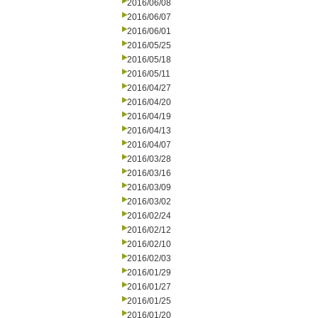
2016/06/08
2016/06/07
2016/06/01
2016/05/25
2016/05/18
2016/05/11
2016/04/27
2016/04/20
2016/04/19
2016/04/13
2016/04/07
2016/03/28
2016/03/16
2016/03/09
2016/03/02
2016/02/24
2016/02/12
2016/02/10
2016/02/03
2016/01/29
2016/01/27
2016/01/25
2016/01/20