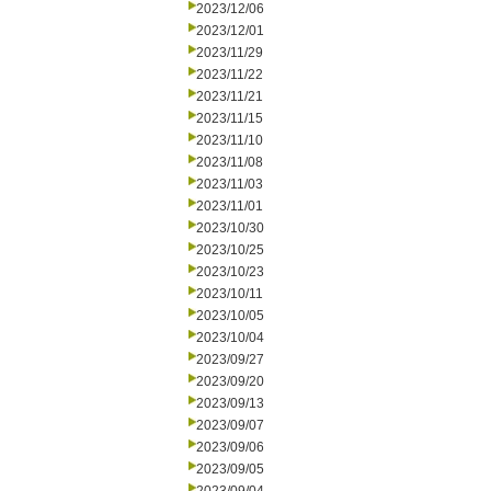
2023/12/06
2023/12/01
2023/11/29
2023/11/22
2023/11/21
2023/11/15
2023/11/10
2023/11/08
2023/11/03
2023/11/01
2023/10/30
2023/10/25
2023/10/23
2023/10/11
2023/10/05
2023/10/04
2023/09/27
2023/09/20
2023/09/13
2023/09/07
2023/09/06
2023/09/05