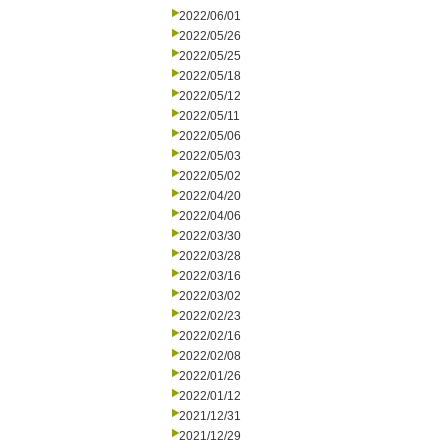
2022/06/01
2022/05/26
2022/05/25
2022/05/18
2022/05/12
2022/05/11
2022/05/06
2022/05/03
2022/05/02
2022/04/20
2022/04/06
2022/03/30
2022/03/28
2022/03/16
2022/03/02
2022/02/23
2022/02/16
2022/02/08
2022/01/26
2022/01/12
2021/12/31
2021/12/29