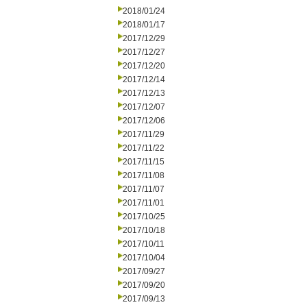
2018/01/24
2018/01/17
2017/12/29
2017/12/27
2017/12/20
2017/12/14
2017/12/13
2017/12/07
2017/12/06
2017/11/29
2017/11/22
2017/11/15
2017/11/08
2017/11/07
2017/11/01
2017/10/25
2017/10/18
2017/10/11
2017/10/04
2017/09/27
2017/09/20
2017/09/13