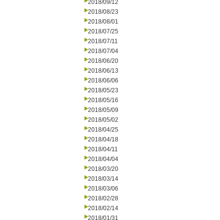
2018/09/12
2018/08/23
2018/08/01
2018/07/25
2018/07/11
2018/07/04
2018/06/20
2018/06/13
2018/06/06
2018/05/23
2018/05/16
2018/05/09
2018/05/02
2018/04/25
2018/04/18
2018/04/11
2018/04/04
2018/03/20
2018/03/14
2018/03/06
2018/02/28
2018/02/14
2018/01/31