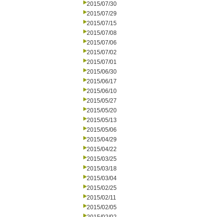
2015/07/30
2015/07/29
2015/07/15
2015/07/08
2015/07/06
2015/07/02
2015/07/01
2015/06/30
2015/06/17
2015/06/10
2015/05/27
2015/05/20
2015/05/13
2015/05/06
2015/04/29
2015/04/22
2015/03/25
2015/03/18
2015/03/04
2015/02/25
2015/02/11
2015/02/05