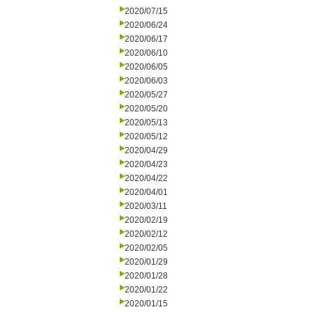
2020/07/15
2020/06/24
2020/06/17
2020/06/10
2020/06/05
2020/06/03
2020/05/27
2020/05/20
2020/05/13
2020/05/12
2020/04/29
2020/04/23
2020/04/22
2020/04/01
2020/03/11
2020/02/19
2020/02/12
2020/02/05
2020/01/29
2020/01/28
2020/01/22
2020/01/15