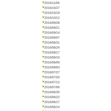
2016/11/09
2016/10/27
2016/10/19
2016/10/12
2016/09/28
2016/09/21
2016/09/14
2016/09/07
2016/08/31
2016/08/24
2016/08/17
2016/08/10
2016/08/09
2016/08/03
2016/07/27
2016/07/20
2016/07/13
2016/07/06
2016/06/30
2016/06/22
2016/06/17
2016/06/14