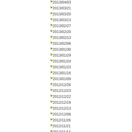
2013/04/03
2013/03/21
2013/03/20
2013/03/13
2013/02/27
2013/02/20
2013/02/13
2013/02/06
2013/01/30
2013/01/29
2013/01/24
2013/01/23
2013/01/16
2013/01/09
2012/12/26
2012/12/23
2012/12/22
2012/12/19
2012/12/13
2012/12/06
2012/11/28
2012/11/21