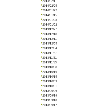
2014/02/11
2014/02/05
2014/01/22
2014/01/15
2014/01/08
2014/01/02
2013/12/27
2013/12/18
2013/12/11
2013/12/05
2013/12/04
2013/11/27
2013/11/21
2013/11/13
2013/10/30
2013/10/16
2013/10/15
2013/10/03
2013/10/01
2013/09/26
2013/09/19
2013/09/18
2013/09/17