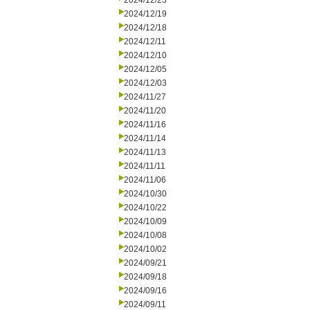
2024/12/23
2024/12/19
2024/12/18
2024/12/11
2024/12/10
2024/12/05
2024/12/03
2024/11/27
2024/11/20
2024/11/16
2024/11/14
2024/11/13
2024/11/11
2024/11/06
2024/10/30
2024/10/22
2024/10/09
2024/10/08
2024/10/02
2024/09/21
2024/09/18
2024/09/16
2024/09/11