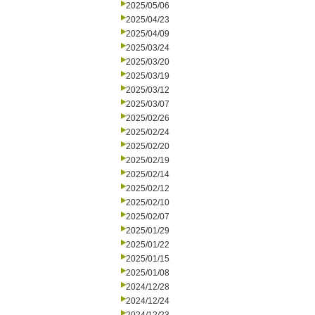
2025/05/06
2025/04/23
2025/04/09
2025/03/24
2025/03/20
2025/03/19
2025/03/12
2025/03/07
2025/02/26
2025/02/24
2025/02/20
2025/02/19
2025/02/14
2025/02/12
2025/02/10
2025/02/07
2025/01/29
2025/01/22
2025/01/15
2025/01/08
2024/12/28
2024/12/24