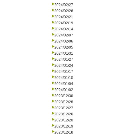
2024/02/27
2024/02/26
2024/02/21
2024/02/19
2024/02/14
2024/02/07
2024/02/06
2024/02/05
2024/01/31
2024/01/27
2024/01/24
2024/01/17
2024/01/10
2024/01/04
2024/01/02
2023/12/30
2023/12/28
2023/12/27
2023/12/26
2023/12/20
2023/12/19
2023/12/18