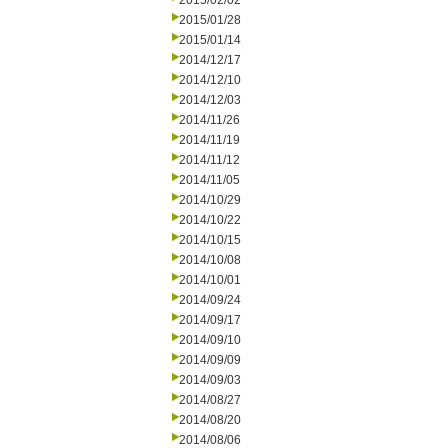
2015/02/02
2015/01/28
2015/01/14
2014/12/17
2014/12/10
2014/12/03
2014/11/26
2014/11/19
2014/11/12
2014/11/05
2014/10/29
2014/10/22
2014/10/15
2014/10/08
2014/10/01
2014/09/24
2014/09/17
2014/09/10
2014/09/09
2014/09/03
2014/08/27
2014/08/20
2014/08/06