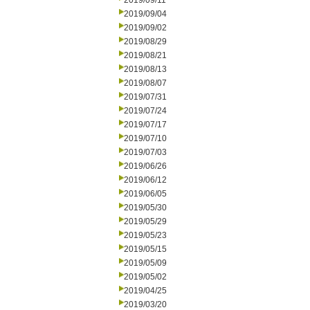
2019/09/11
2019/09/04
2019/09/02
2019/08/29
2019/08/21
2019/08/13
2019/08/07
2019/07/31
2019/07/24
2019/07/17
2019/07/10
2019/07/03
2019/06/26
2019/06/12
2019/06/05
2019/05/30
2019/05/29
2019/05/23
2019/05/15
2019/05/09
2019/05/02
2019/04/25
2019/03/20