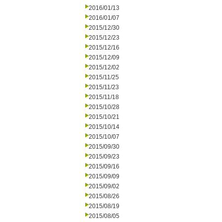
2016/01/13
2016/01/07
2015/12/30
2015/12/23
2015/12/16
2015/12/09
2015/12/02
2015/11/25
2015/11/23
2015/11/18
2015/10/28
2015/10/21
2015/10/14
2015/10/07
2015/09/30
2015/09/23
2015/09/16
2015/09/09
2015/09/02
2015/08/26
2015/08/19
2015/08/05