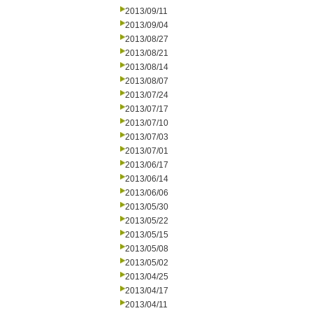
2013/09/11
2013/09/04
2013/08/27
2013/08/21
2013/08/14
2013/08/07
2013/07/24
2013/07/17
2013/07/10
2013/07/03
2013/07/01
2013/06/17
2013/06/14
2013/06/06
2013/05/30
2013/05/22
2013/05/15
2013/05/08
2013/05/02
2013/04/25
2013/04/17
2013/04/11