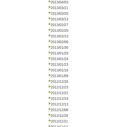
2013/04/03
2013/03/21
2013/03/20
2013/03/13
2013/02/27
2013/02/20
2013/02/13
2013/02/06
2013/01/30
2013/01/29
2013/01/24
2013/01/23
2013/01/16
2013/01/09
2012/12/26
2012/12/23
2012/12/22
2012/12/19
2012/12/13
2012/12/06
2012/11/28
2012/11/21