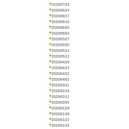
2020/07/15
2020/06/24
2020/06/17
2020/06/10
2020/06/05
2020/06/03
2020/05/27
2020/05/20
2020/05/13
2020/05/12
2020/04/29
2020/04/23
2020/04/22
2020/04/01
2020/03/11
2020/02/19
2020/02/12
2020/02/05
2020/01/29
2020/01/28
2020/01/22
2020/01/15