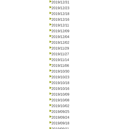
2019/12/31
2019/12/23
2019/12/18
2019/12/16
2019/12/11
2019/12/09
2019/12/04
2019/12/02
2019/11/29
2019/11/27
2019/11/14
2019/11/06
2019/10/30
2019/10/23
2019/10/18
2019/10/16
2019/10/09
2019/10/08
2019/10/02
2019/09/25
2019/09/24
2019/09/18