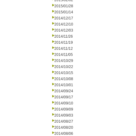
2015/02/02
2015/01/28
2015/01/14
2014/12/17
2014/12/10
2014/12/03
2014/11/26
2014/11/19
2014/11/12
2014/11/05
2014/10/29
2014/10/22
2014/10/15
2014/10/08
2014/10/01
2014/09/24
2014/09/17
2014/09/10
2014/09/09
2014/09/03
2014/08/27
2014/08/20
2014/08/06