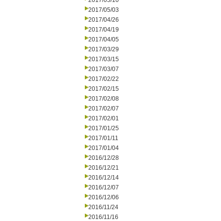
2017/05/10
2017/05/03
2017/04/26
2017/04/19
2017/04/05
2017/03/29
2017/03/15
2017/03/07
2017/02/22
2017/02/15
2017/02/08
2017/02/07
2017/02/01
2017/01/25
2017/01/11
2017/01/04
2016/12/28
2016/12/21
2016/12/14
2016/12/07
2016/12/06
2016/11/24
2016/11/16