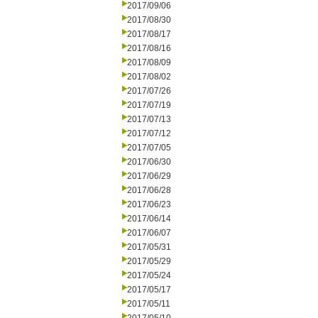
2017/09/06
2017/08/30
2017/08/17
2017/08/16
2017/08/09
2017/08/02
2017/07/26
2017/07/19
2017/07/13
2017/07/12
2017/07/05
2017/06/30
2017/06/29
2017/06/28
2017/06/23
2017/06/14
2017/06/07
2017/05/31
2017/05/29
2017/05/24
2017/05/17
2017/05/11