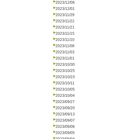
2023/12/06
2023/12/01
2023/11/29
2023/11/22
2023/11/21
2023/11/15
2023/11/10
2023/11/08
2023/11/03
2023/11/01
2023/10/30
2023/10/25
2023/10/23
2023/10/11
2023/10/05
2023/10/04
2023/09/27
2023/09/20
2023/09/13
2023/09/07
2023/09/06
2023/09/05