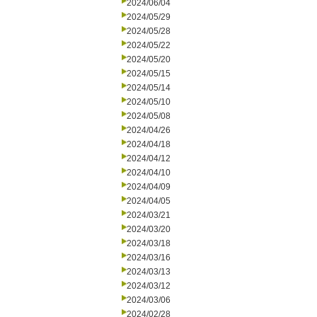
2024/06/04
2024/05/29
2024/05/28
2024/05/22
2024/05/20
2024/05/15
2024/05/14
2024/05/10
2024/05/08
2024/04/26
2024/04/18
2024/04/12
2024/04/10
2024/04/09
2024/04/05
2024/03/21
2024/03/20
2024/03/18
2024/03/16
2024/03/13
2024/03/12
2024/03/06
2024/02/28