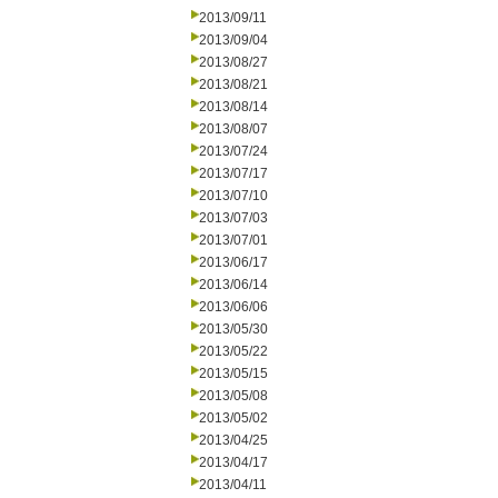
2013/09/11
2013/09/04
2013/08/27
2013/08/21
2013/08/14
2013/08/07
2013/07/24
2013/07/17
2013/07/10
2013/07/03
2013/07/01
2013/06/17
2013/06/14
2013/06/06
2013/05/30
2013/05/22
2013/05/15
2013/05/08
2013/05/02
2013/04/25
2013/04/17
2013/04/11