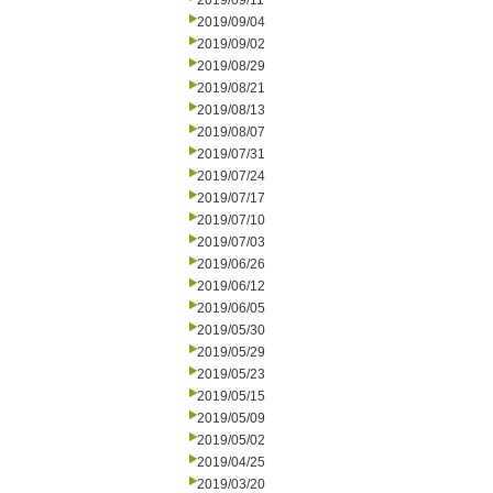
2019/09/11
2019/09/04
2019/09/02
2019/08/29
2019/08/21
2019/08/13
2019/08/07
2019/07/31
2019/07/24
2019/07/17
2019/07/10
2019/07/03
2019/06/26
2019/06/12
2019/06/05
2019/05/30
2019/05/29
2019/05/23
2019/05/15
2019/05/09
2019/05/02
2019/04/25
2019/03/20