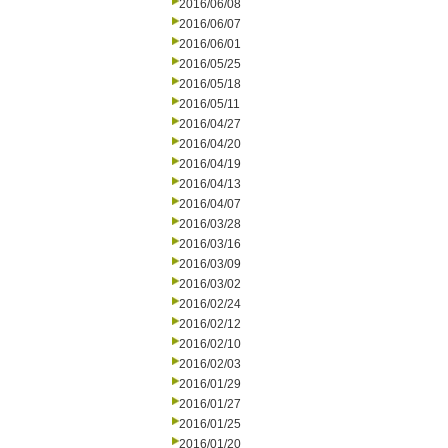
2016/06/08
2016/06/07
2016/06/01
2016/05/25
2016/05/18
2016/05/11
2016/04/27
2016/04/20
2016/04/19
2016/04/13
2016/04/07
2016/03/28
2016/03/16
2016/03/09
2016/03/02
2016/02/24
2016/02/12
2016/02/10
2016/02/03
2016/01/29
2016/01/27
2016/01/25
2016/01/20