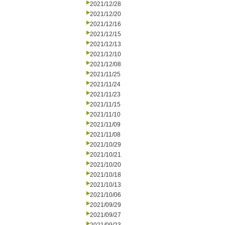
2021/12/28
2021/12/20
2021/12/16
2021/12/15
2021/12/13
2021/12/10
2021/12/08
2021/11/25
2021/11/24
2021/11/23
2021/11/15
2021/11/10
2021/11/09
2021/11/08
2021/10/29
2021/10/21
2021/10/20
2021/10/18
2021/10/13
2021/10/06
2021/09/29
2021/09/27