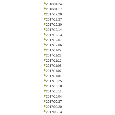
2018/01/24
2018/01/17
2017/12/29
2017/12/27
2017/12/20
2017/12/14
2017/12/13
2017/12/07
2017/12/06
2017/11/29
2017/11/22
2017/11/15
2017/11/08
2017/11/07
2017/11/01
2017/10/25
2017/10/18
2017/10/11
2017/10/04
2017/09/27
2017/09/20
2017/09/13