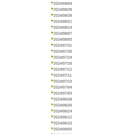
2024/09/04
2024/08/28
2024/08/26
2024/08/21
2024/08/14
2024/08/07
2024/08/05
2024/07/31
2024/07/26
2024/07/24
2024/07/16
2024/07/12
2024/07/11
2024/07/10
2024/07/04
2024/07/03
2024/06/28
2024/06/26
2024/06/24
2024/06/12
2024/06/10
2024/06/05