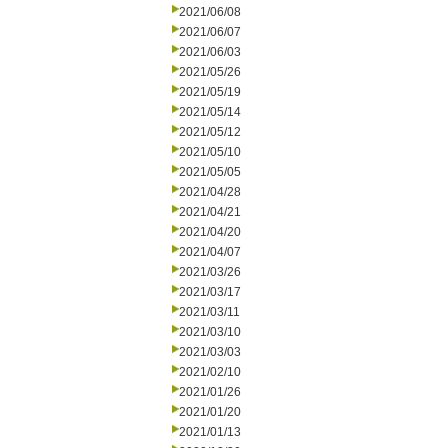
2021/06/08
2021/06/07
2021/06/03
2021/05/26
2021/05/19
2021/05/14
2021/05/12
2021/05/10
2021/05/05
2021/04/28
2021/04/21
2021/04/20
2021/04/07
2021/03/26
2021/03/17
2021/03/11
2021/03/10
2021/03/03
2021/02/10
2021/01/26
2021/01/20
2021/01/13