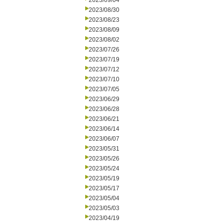
2023/09/04
2023/08/30
2023/08/23
2023/08/09
2023/08/02
2023/07/26
2023/07/19
2023/07/12
2023/07/10
2023/07/05
2023/06/29
2023/06/28
2023/06/21
2023/06/14
2023/06/07
2023/05/31
2023/05/26
2023/05/24
2023/05/19
2023/05/17
2023/05/04
2023/05/03
2023/04/19