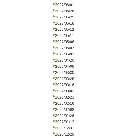
2022/06/01
2022/05/26
2022/05/25
2022/05/18
2022/05/12
2022/05/11
2022/05/06
2022/05/03
2022/05/02
2022/04/20
2022/04/06
2022/03/30
2022/03/28
2022/03/16
2022/03/02
2022/02/23
2022/02/16
2022/02/08
2022/01/26
2022/01/12
2021/12/31
2021/12/29