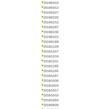
2019/03/14
2019/03/13
2019/02/27
2019/02/20
2019/02/13
2019/02/07
2019/01/30
2019/01/23
2019/01/09
2018/12/28
2018/12/27
2018/12/19
2018/12/11
2018/12/05
2018/11/28
2018/11/07
2018/10/30
2018/10/24
2018/10/17
2018/10/10
2018/10/03
2018/09/26