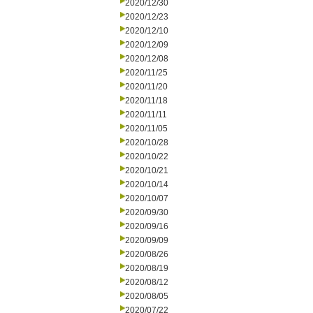
2020/12/30
2020/12/23
2020/12/10
2020/12/09
2020/12/08
2020/11/25
2020/11/20
2020/11/18
2020/11/11
2020/11/05
2020/10/28
2020/10/22
2020/10/21
2020/10/14
2020/10/07
2020/09/30
2020/09/16
2020/09/09
2020/08/26
2020/08/19
2020/08/12
2020/08/05
2020/07/22