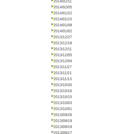
2014/02/11
2014/02/05
2014/01/22
2014/01/15
2014/01/08
2014/01/02
2013/12/27
2013/12/18
2013/12/11
2013/12/05
2013/12/04
2013/11/27
2013/11/21
2013/11/13
2013/10/30
2013/10/16
2013/10/15
2013/10/03
2013/10/01
2013/09/26
2013/09/19
2013/09/18
2013/09/17