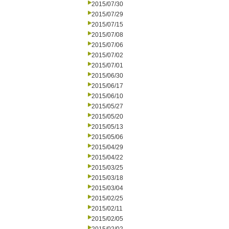
2015/07/30
2015/07/29
2015/07/15
2015/07/08
2015/07/06
2015/07/02
2015/07/01
2015/06/30
2015/06/17
2015/06/10
2015/05/27
2015/05/20
2015/05/13
2015/05/06
2015/04/29
2015/04/22
2015/03/25
2015/03/18
2015/03/04
2015/02/25
2015/02/11
2015/02/05