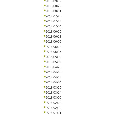
2018/09/12
2018/08/23
2018/08/01
2018/07/25
2018/07/11
2018/07/04
2018/06/20
2018/06/13
2018/06/06
2018/05/23
2018/05/16
2018/05/09
2018/05/02
2018/04/25
2018/04/18
2018/04/11
2018/04/04
2018/03/20
2018/03/14
2018/03/06
2018/02/28
2018/02/14
2018/01/31