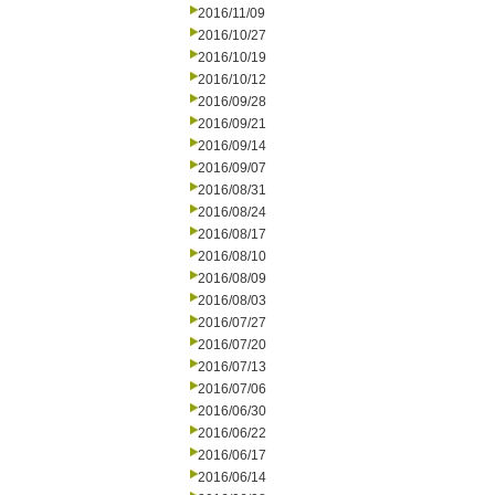
2016/11/09
2016/10/27
2016/10/19
2016/10/12
2016/09/28
2016/09/21
2016/09/14
2016/09/07
2016/08/31
2016/08/24
2016/08/17
2016/08/10
2016/08/09
2016/08/03
2016/07/27
2016/07/20
2016/07/13
2016/07/06
2016/06/30
2016/06/22
2016/06/17
2016/06/14