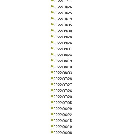
2022/11/01
2022/10/26
2022/10/25
2022/10/19
2022/10/05
2022/09/30
2022/09/28
2022/09/26
2022/09/07
2022/08/24
2022/08/19
2022/08/10
2022/08/03
2022/07/28
2022/07/27
2022/07/26
2022/07/20
2022/07/05
2022/06/29
2022/06/22
2022/06/15
2022/06/10
2022/06/08