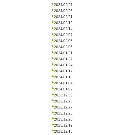
2024/02/27
2024/02/26
2024/02/21
2024/02/19
2024/02/14
2024/02/07
2024/02/06
2024/02/05
2024/01/31
2024/01/27
2024/01/24
2024/01/17
2024/01/10
2024/01/04
2024/01/02
2023/12/30
2023/12/28
2023/12/27
2023/12/26
2023/12/20
2023/12/19
2023/12/18