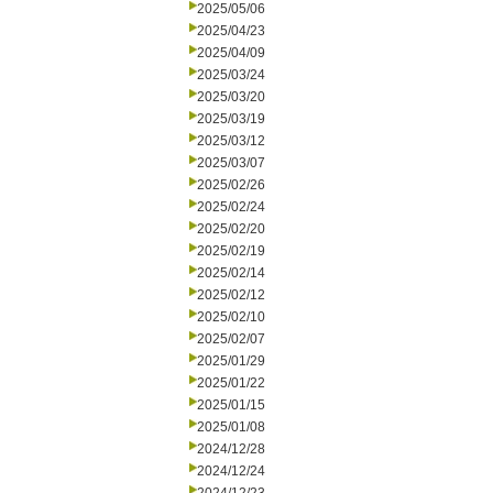
2025/05/06
2025/04/23
2025/04/09
2025/03/24
2025/03/20
2025/03/19
2025/03/12
2025/03/07
2025/02/26
2025/02/24
2025/02/20
2025/02/19
2025/02/14
2025/02/12
2025/02/10
2025/02/07
2025/01/29
2025/01/22
2025/01/15
2025/01/08
2024/12/28
2024/12/24