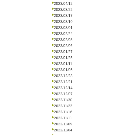
2023/04/12
2023/03/22
2023/03/17
2023/03/10
2023/03/01
2023/02/24
2023/02/08
2023/02/06
2023/01/27
2023/01/25
2023/01/11
2023/01/05
2022/12/28
2022/12/21
2022/12/14
2022/12/07
2022/11/30
2022/11/23
2022/11/16
2022/11/11
2022/11/09
2022/11/04