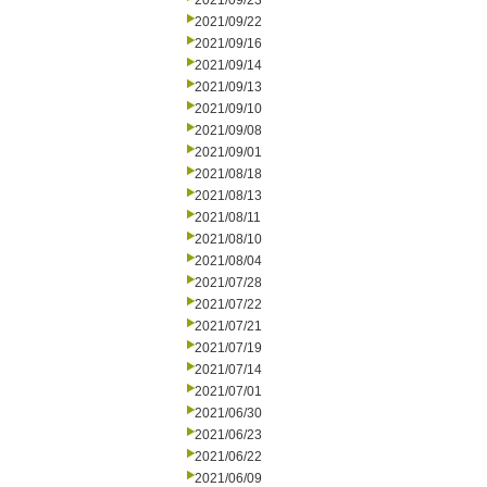
2021/09/23
2021/09/22
2021/09/16
2021/09/14
2021/09/13
2021/09/10
2021/09/08
2021/09/01
2021/08/18
2021/08/13
2021/08/11
2021/08/10
2021/08/04
2021/07/28
2021/07/22
2021/07/21
2021/07/19
2021/07/14
2021/07/01
2021/06/30
2021/06/23
2021/06/22
2021/06/09