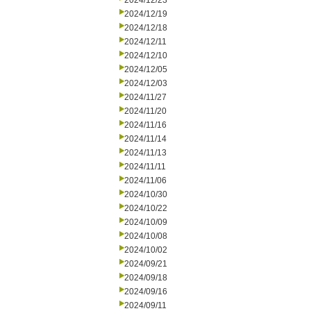
2024/12/23
2024/12/19
2024/12/18
2024/12/11
2024/12/10
2024/12/05
2024/12/03
2024/11/27
2024/11/20
2024/11/16
2024/11/14
2024/11/13
2024/11/11
2024/11/06
2024/10/30
2024/10/22
2024/10/09
2024/10/08
2024/10/02
2024/09/21
2024/09/18
2024/09/16
2024/09/11