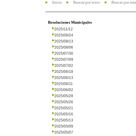
Inicio
Buscar por texto
Buscar por nú
Resoluciones Municipales
2025/11/12
2025/09/24
2025/08/13
2025/08/06
2025/07/30
2025/07/09
2025/07/02
2025/06/18
2025/06/13
2025/06/11
2025/06/02
2025/05/28
2025/05/26
2025/05/21
2025/05/16
2025/05/13
2025/05/09
2025/05/07