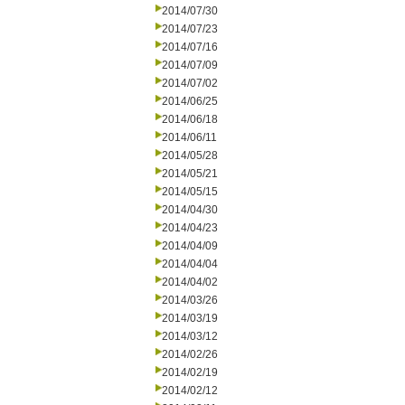
2014/07/30
2014/07/23
2014/07/16
2014/07/09
2014/07/02
2014/06/25
2014/06/18
2014/06/11
2014/05/28
2014/05/21
2014/05/15
2014/04/30
2014/04/23
2014/04/09
2014/04/04
2014/04/02
2014/03/26
2014/03/19
2014/03/12
2014/02/26
2014/02/19
2014/02/12