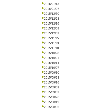
2016/01/13
2016/01/07
2015/12/30
2015/12/23
2015/12/16
2015/12/09
2015/12/02
2015/11/25
2015/11/23
2015/11/18
2015/10/28
2015/10/21
2015/10/14
2015/10/07
2015/09/30
2015/09/23
2015/09/16
2015/09/09
2015/09/02
2015/08/26
2015/08/19
2015/08/05