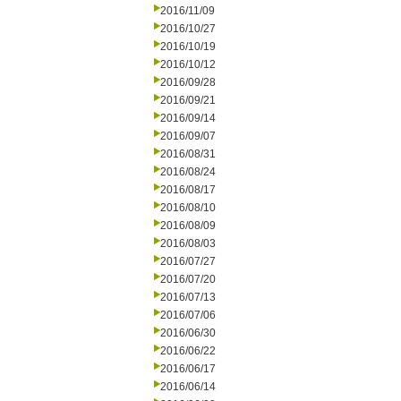
2016/11/09
2016/10/27
2016/10/19
2016/10/12
2016/09/28
2016/09/21
2016/09/14
2016/09/07
2016/08/31
2016/08/24
2016/08/17
2016/08/10
2016/08/09
2016/08/03
2016/07/27
2016/07/20
2016/07/13
2016/07/06
2016/06/30
2016/06/22
2016/06/17
2016/06/14