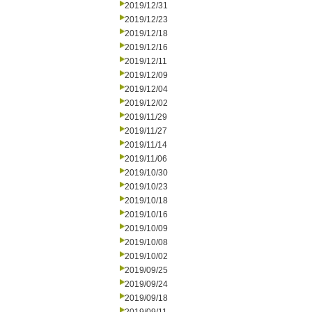
2019/12/31
2019/12/23
2019/12/18
2019/12/16
2019/12/11
2019/12/09
2019/12/04
2019/12/02
2019/11/29
2019/11/27
2019/11/14
2019/11/06
2019/10/30
2019/10/23
2019/10/18
2019/10/16
2019/10/09
2019/10/08
2019/10/02
2019/09/25
2019/09/24
2019/09/18