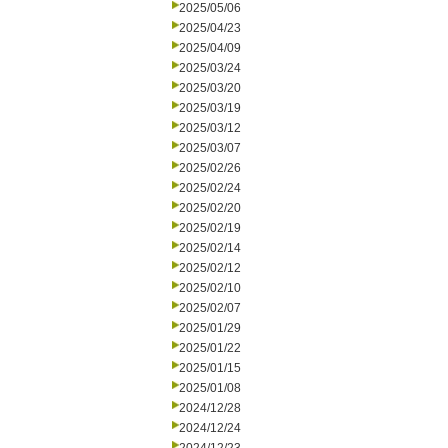
2025/05/06
2025/04/23
2025/04/09
2025/03/24
2025/03/20
2025/03/19
2025/03/12
2025/03/07
2025/02/26
2025/02/24
2025/02/20
2025/02/19
2025/02/14
2025/02/12
2025/02/10
2025/02/07
2025/01/29
2025/01/22
2025/01/15
2025/01/08
2024/12/28
2024/12/24