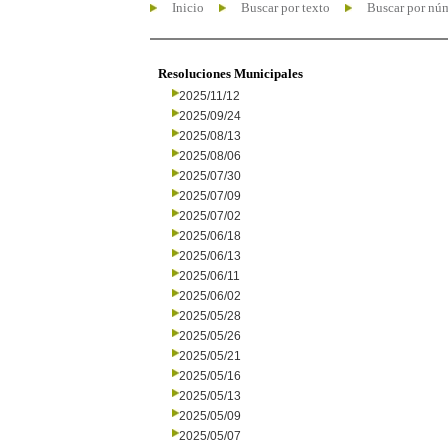
Inicio
Buscar por texto
Buscar por nú
Resoluciones Municipales
2025/11/12
2025/09/24
2025/08/13
2025/08/06
2025/07/30
2025/07/09
2025/07/02
2025/06/18
2025/06/13
2025/06/11
2025/06/02
2025/05/28
2025/05/26
2025/05/21
2025/05/16
2025/05/13
2025/05/09
2025/05/07