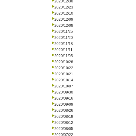
2020/12/30
2020/12/23
2020/12/10
2020/12/09
2020/12/08
2020/11/25
2020/11/20
2020/11/18
2020/11/11
2020/11/05
2020/10/28
2020/10/22
2020/10/21
2020/10/14
2020/10/07
2020/09/30
2020/09/16
2020/09/09
2020/08/26
2020/08/19
2020/08/12
2020/08/05
2020/07/22