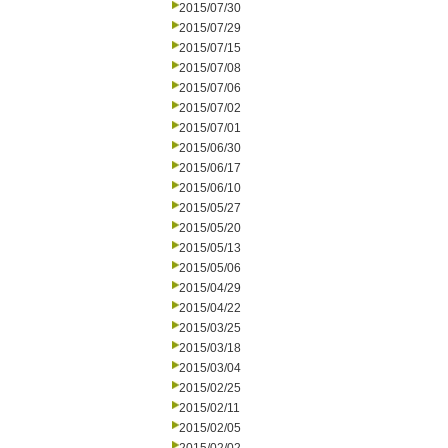
2015/07/30
2015/07/29
2015/07/15
2015/07/08
2015/07/06
2015/07/02
2015/07/01
2015/06/30
2015/06/17
2015/06/10
2015/05/27
2015/05/20
2015/05/13
2015/05/06
2015/04/29
2015/04/22
2015/03/25
2015/03/18
2015/03/04
2015/02/25
2015/02/11
2015/02/05