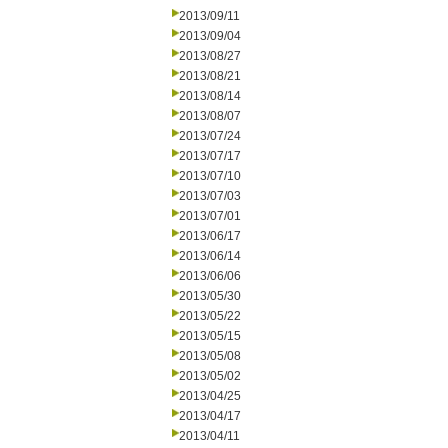
2013/09/11
2013/09/04
2013/08/27
2013/08/21
2013/08/14
2013/08/07
2013/07/24
2013/07/17
2013/07/10
2013/07/03
2013/07/01
2013/06/17
2013/06/14
2013/06/06
2013/05/30
2013/05/22
2013/05/15
2013/05/08
2013/05/02
2013/04/25
2013/04/17
2013/04/11