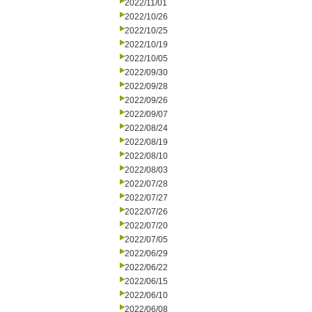
2022/11/01
2022/10/26
2022/10/25
2022/10/19
2022/10/05
2022/09/30
2022/09/28
2022/09/26
2022/09/07
2022/08/24
2022/08/19
2022/08/10
2022/08/03
2022/07/28
2022/07/27
2022/07/26
2022/07/20
2022/07/05
2022/06/29
2022/06/22
2022/06/15
2022/06/10
2022/06/08