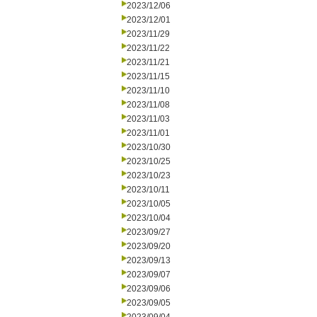
2023/12/06
2023/12/01
2023/11/29
2023/11/22
2023/11/21
2023/11/15
2023/11/10
2023/11/08
2023/11/03
2023/11/01
2023/10/30
2023/10/25
2023/10/23
2023/10/11
2023/10/05
2023/10/04
2023/09/27
2023/09/20
2023/09/13
2023/09/07
2023/09/06
2023/09/05