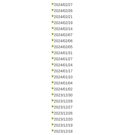
2024/02/27
2024/02/26
2024/02/21
2024/02/19
2024/02/14
2024/02/07
2024/02/06
2024/02/05
2024/01/31
2024/01/27
2024/01/24
2024/01/17
2024/01/10
2024/01/04
2024/01/02
2023/12/30
2023/12/28
2023/12/27
2023/12/26
2023/12/20
2023/12/19
2023/12/18