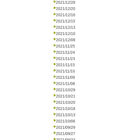
2021/12/28
2021/12/20
2021/12/16
2021/12/15
2021/12/13
2021/12/10
2021/12/08
2021/11/25
2021/11/24
2021/11/23
2021/11/15
2021/11/10
2021/11/09
2021/11/08
2021/10/29
2021/10/21
2021/10/20
2021/10/18
2021/10/13
2021/10/06
2021/09/29
2021/09/27