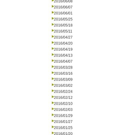
2016/06/08
2016/06/07
2016/06/01
2016/05/25
2016/05/18
2016/05/11
2016/04/27
2016/04/20
2016/04/19
2016/04/13
2016/04/07
2016/03/28
2016/03/16
2016/03/09
2016/03/02
2016/02/24
2016/02/12
2016/02/10
2016/02/03
2016/01/29
2016/01/27
2016/01/25
2016/01/20