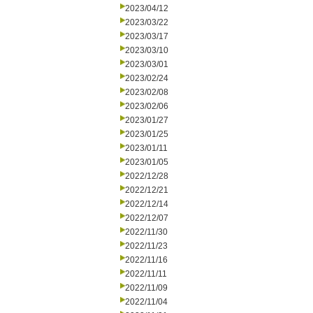
2023/04/12
2023/03/22
2023/03/17
2023/03/10
2023/03/01
2023/02/24
2023/02/08
2023/02/06
2023/01/27
2023/01/25
2023/01/11
2023/01/05
2022/12/28
2022/12/21
2022/12/14
2022/12/07
2022/11/30
2022/11/23
2022/11/16
2022/11/11
2022/11/09
2022/11/04