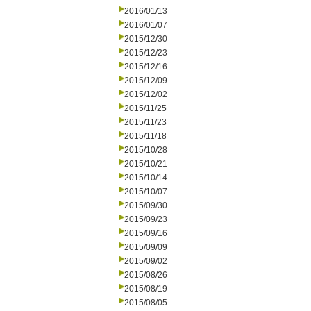
2016/01/13
2016/01/07
2015/12/30
2015/12/23
2015/12/16
2015/12/09
2015/12/02
2015/11/25
2015/11/23
2015/11/18
2015/10/28
2015/10/21
2015/10/14
2015/10/07
2015/09/30
2015/09/23
2015/09/16
2015/09/09
2015/09/02
2015/08/26
2015/08/19
2015/08/05