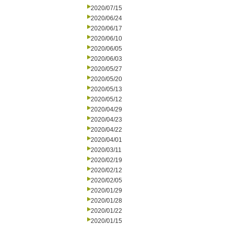
2020/07/15
2020/06/24
2020/06/17
2020/06/10
2020/06/05
2020/06/03
2020/05/27
2020/05/20
2020/05/13
2020/05/12
2020/04/29
2020/04/23
2020/04/22
2020/04/01
2020/03/11
2020/02/19
2020/02/12
2020/02/05
2020/01/29
2020/01/28
2020/01/22
2020/01/15