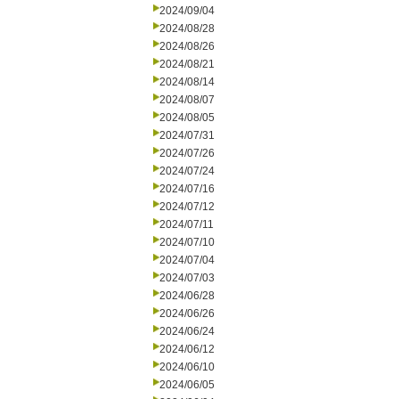
2024/09/04
2024/08/28
2024/08/26
2024/08/21
2024/08/14
2024/08/07
2024/08/05
2024/07/31
2024/07/26
2024/07/24
2024/07/16
2024/07/12
2024/07/11
2024/07/10
2024/07/04
2024/07/03
2024/06/28
2024/06/26
2024/06/24
2024/06/12
2024/06/10
2024/06/05