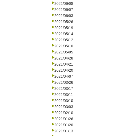
2021/06/08
2021/06/07
2021/06/03
2021/05/26
2021/05/19
2021/05/14
2021/05/12
2021/05/10
2021/05/05
2021/04/28
2021/04/21
2021/04/20
2021/04/07
2021/03/26
2021/03/17
2021/03/11
2021/03/10
2021/03/03
2021/02/10
2021/01/26
2021/01/20
2021/01/13