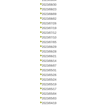
2023/09/04
2023/08/30
2023/08/23
2023/08/09
2023/08/02
2023/07/26
2023/07/19
2023/07/12
2023/07/10
2023/07/05
2023/06/29
2023/06/28
2023/06/21
2023/06/14
2023/06/07
2023/05/31
2023/05/26
2023/05/24
2023/05/19
2023/05/17
2023/05/04
2023/05/03
2023/04/19