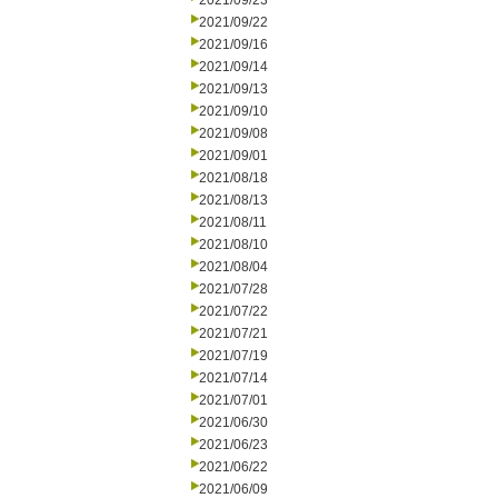
2021/09/23
2021/09/22
2021/09/16
2021/09/14
2021/09/13
2021/09/10
2021/09/08
2021/09/01
2021/08/18
2021/08/13
2021/08/11
2021/08/10
2021/08/04
2021/07/28
2021/07/22
2021/07/21
2021/07/19
2021/07/14
2021/07/01
2021/06/30
2021/06/23
2021/06/22
2021/06/09