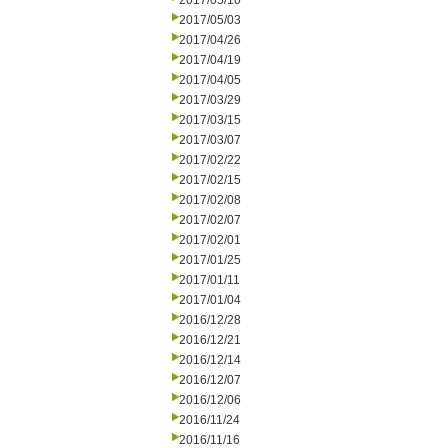
2017/05/10
2017/05/03
2017/04/26
2017/04/19
2017/04/05
2017/03/29
2017/03/15
2017/03/07
2017/02/22
2017/02/15
2017/02/08
2017/02/07
2017/02/01
2017/01/25
2017/01/11
2017/01/04
2016/12/28
2016/12/21
2016/12/14
2016/12/07
2016/12/06
2016/11/24
2016/11/16