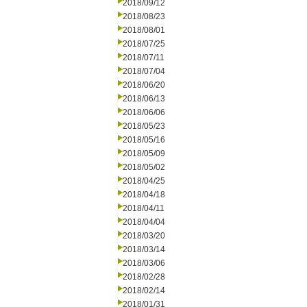
2018/09/12
2018/08/23
2018/08/01
2018/07/25
2018/07/11
2018/07/04
2018/06/20
2018/06/13
2018/06/06
2018/05/23
2018/05/16
2018/05/09
2018/05/02
2018/04/25
2018/04/18
2018/04/11
2018/04/04
2018/03/20
2018/03/14
2018/03/06
2018/02/28
2018/02/14
2018/01/31