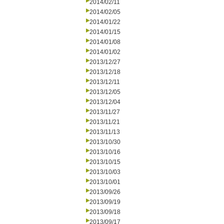
2014/02/11
2014/02/05
2014/01/22
2014/01/15
2014/01/08
2014/01/02
2013/12/27
2013/12/18
2013/12/11
2013/12/05
2013/12/04
2013/11/27
2013/11/21
2013/11/13
2013/10/30
2013/10/16
2013/10/15
2013/10/03
2013/10/01
2013/09/26
2013/09/19
2013/09/18
2013/09/17