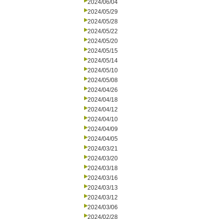
2024/06/04
2024/05/29
2024/05/28
2024/05/22
2024/05/20
2024/05/15
2024/05/14
2024/05/10
2024/05/08
2024/04/26
2024/04/18
2024/04/12
2024/04/10
2024/04/09
2024/04/05
2024/03/21
2024/03/20
2024/03/18
2024/03/16
2024/03/13
2024/03/12
2024/03/06
2024/02/28