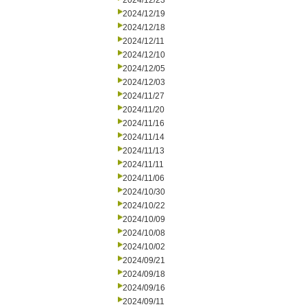
2024/12/23
2024/12/19
2024/12/18
2024/12/11
2024/12/10
2024/12/05
2024/12/03
2024/11/27
2024/11/20
2024/11/16
2024/11/14
2024/11/13
2024/11/11
2024/11/06
2024/10/30
2024/10/22
2024/10/09
2024/10/08
2024/10/02
2024/09/21
2024/09/18
2024/09/16
2024/09/11