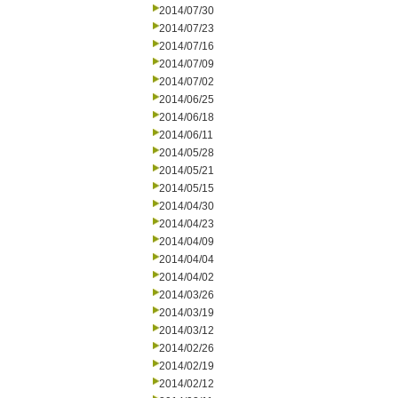
2014/07/30
2014/07/23
2014/07/16
2014/07/09
2014/07/02
2014/06/25
2014/06/18
2014/06/11
2014/05/28
2014/05/21
2014/05/15
2014/04/30
2014/04/23
2014/04/09
2014/04/04
2014/04/02
2014/03/26
2014/03/19
2014/03/12
2014/02/26
2014/02/19
2014/02/12