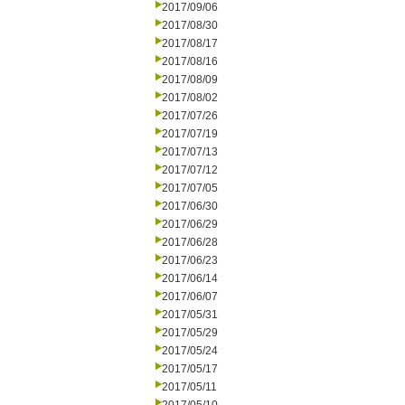
2017/09/06
2017/08/30
2017/08/17
2017/08/16
2017/08/09
2017/08/02
2017/07/26
2017/07/19
2017/07/13
2017/07/12
2017/07/05
2017/06/30
2017/06/29
2017/06/28
2017/06/23
2017/06/14
2017/06/07
2017/05/31
2017/05/29
2017/05/24
2017/05/17
2017/05/11