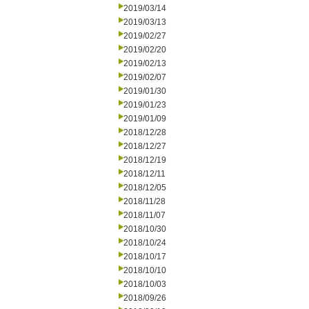
2019/03/14
2019/03/13
2019/02/27
2019/02/20
2019/02/13
2019/02/07
2019/01/30
2019/01/23
2019/01/09
2018/12/28
2018/12/27
2018/12/19
2018/12/11
2018/12/05
2018/11/28
2018/11/07
2018/10/30
2018/10/24
2018/10/17
2018/10/10
2018/10/03
2018/09/26