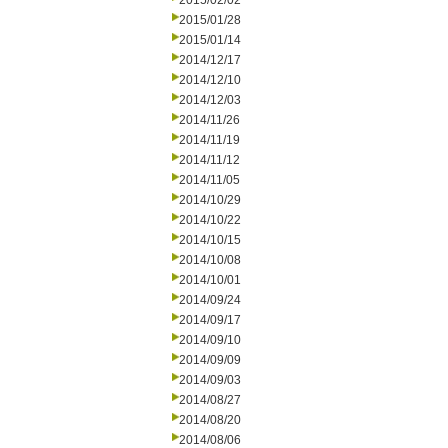
2015/02/02
2015/01/28
2015/01/14
2014/12/17
2014/12/10
2014/12/03
2014/11/26
2014/11/19
2014/11/12
2014/11/05
2014/10/29
2014/10/22
2014/10/15
2014/10/08
2014/10/01
2014/09/24
2014/09/17
2014/09/10
2014/09/09
2014/09/03
2014/08/27
2014/08/20
2014/08/06