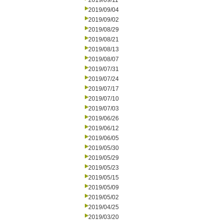
2019/09/11
2019/09/04
2019/09/02
2019/08/29
2019/08/21
2019/08/13
2019/08/07
2019/07/31
2019/07/24
2019/07/17
2019/07/10
2019/07/03
2019/06/26
2019/06/12
2019/06/05
2019/05/30
2019/05/29
2019/05/23
2019/05/15
2019/05/09
2019/05/02
2019/04/25
2019/03/20