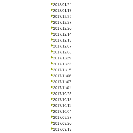
2018/01/24
2018/01/17
2017/12/29
2017/12/27
2017/12/20
2017/12/14
2017/12/13
2017/12/07
2017/12/06
2017/11/29
2017/11/22
2017/11/15
2017/11/08
2017/11/07
2017/11/01
2017/10/25
2017/10/18
2017/10/11
2017/10/04
2017/09/27
2017/09/20
2017/09/13