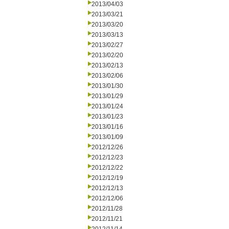
2013/04/03
2013/03/21
2013/03/20
2013/03/13
2013/02/27
2013/02/20
2013/02/13
2013/02/06
2013/01/30
2013/01/29
2013/01/24
2013/01/23
2013/01/16
2013/01/09
2012/12/26
2012/12/23
2012/12/22
2012/12/19
2012/12/13
2012/12/06
2012/11/28
2012/11/21