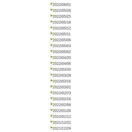
2022/06/01
2022/05/26
2022/05/25
2022/05/18
2022/05/12
2022/05/11
2022/05/06
2022/05/03
2022/05/02
2022/04/20
2022/04/06
2022/03/30
2022/03/28
2022/03/16
2022/03/02
2022/02/23
2022/02/16
2022/02/08
2022/01/26
2022/01/12
2021/12/31
2021/12/29