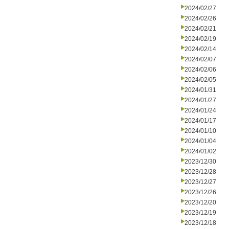
2024/02/27
2024/02/26
2024/02/21
2024/02/19
2024/02/14
2024/02/07
2024/02/06
2024/02/05
2024/01/31
2024/01/27
2024/01/24
2024/01/17
2024/01/10
2024/01/04
2024/01/02
2023/12/30
2023/12/28
2023/12/27
2023/12/26
2023/12/20
2023/12/19
2023/12/18