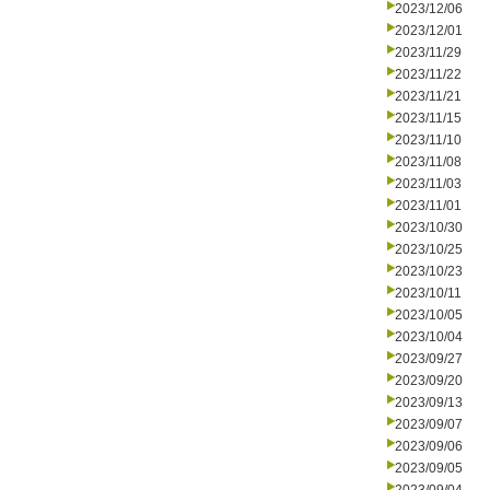
2023/12/06
2023/12/01
2023/11/29
2023/11/22
2023/11/21
2023/11/15
2023/11/10
2023/11/08
2023/11/03
2023/11/01
2023/10/30
2023/10/25
2023/10/23
2023/10/11
2023/10/05
2023/10/04
2023/09/27
2023/09/20
2023/09/13
2023/09/07
2023/09/06
2023/09/05