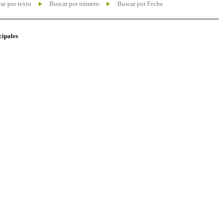
ar por texto
Buscar por número
Buscar por Fecha
cipales