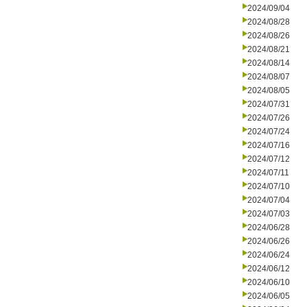
2024/09/04
2024/08/28
2024/08/26
2024/08/21
2024/08/14
2024/08/07
2024/08/05
2024/07/31
2024/07/26
2024/07/24
2024/07/16
2024/07/12
2024/07/11
2024/07/10
2024/07/04
2024/07/03
2024/06/28
2024/06/26
2024/06/24
2024/06/12
2024/06/10
2024/06/05