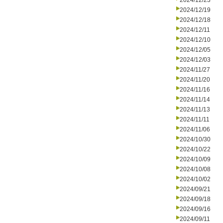
2024/12/23
2024/12/19
2024/12/18
2024/12/11
2024/12/10
2024/12/05
2024/12/03
2024/11/27
2024/11/20
2024/11/16
2024/11/14
2024/11/13
2024/11/11
2024/11/06
2024/10/30
2024/10/22
2024/10/09
2024/10/08
2024/10/02
2024/09/21
2024/09/18
2024/09/16
2024/09/11