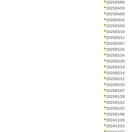
2025/05/06
2025/04/23
2025/04/09
2025/03/24
2025/03/20
2025/03/19
2025/03/12
2025/03/07
2025/02/26
2025/02/24
2025/02/20
2025/02/19
2025/02/14
2025/02/12
2025/02/10
2025/02/07
2025/01/29
2025/01/22
2025/01/15
2025/01/08
2024/12/28
2024/12/24