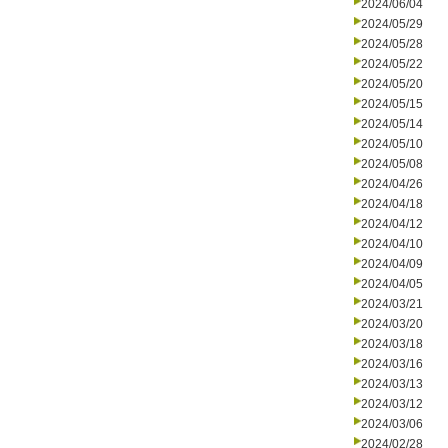
2024/06/04
2024/05/29
2024/05/28
2024/05/22
2024/05/20
2024/05/15
2024/05/14
2024/05/10
2024/05/08
2024/04/26
2024/04/18
2024/04/12
2024/04/10
2024/04/09
2024/04/05
2024/03/21
2024/03/20
2024/03/18
2024/03/16
2024/03/13
2024/03/12
2024/03/06
2024/02/28