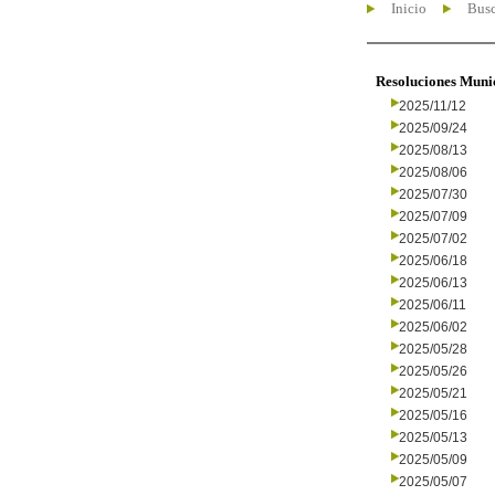
Inicio
Busc
Resoluciones Muni
2025/11/12
2025/09/24
2025/08/13
2025/08/06
2025/07/30
2025/07/09
2025/07/02
2025/06/18
2025/06/13
2025/06/11
2025/06/02
2025/05/28
2025/05/26
2025/05/21
2025/05/16
2025/05/13
2025/05/09
2025/05/07