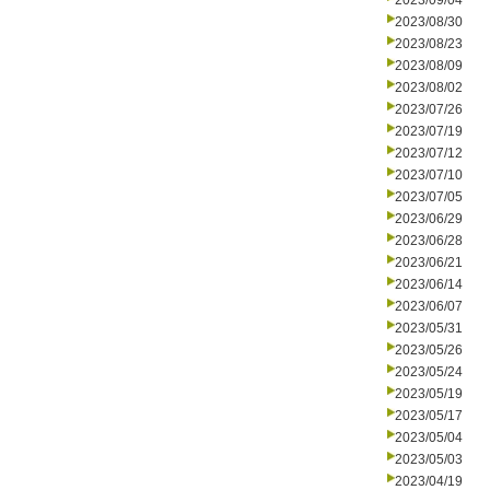
2023/09/04
2023/08/30
2023/08/23
2023/08/09
2023/08/02
2023/07/26
2023/07/19
2023/07/12
2023/07/10
2023/07/05
2023/06/29
2023/06/28
2023/06/21
2023/06/14
2023/06/07
2023/05/31
2023/05/26
2023/05/24
2023/05/19
2023/05/17
2023/05/04
2023/05/03
2023/04/19