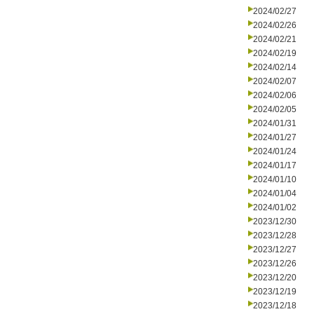
2024/02/27
2024/02/26
2024/02/21
2024/02/19
2024/02/14
2024/02/07
2024/02/06
2024/02/05
2024/01/31
2024/01/27
2024/01/24
2024/01/17
2024/01/10
2024/01/04
2024/01/02
2023/12/30
2023/12/28
2023/12/27
2023/12/26
2023/12/20
2023/12/19
2023/12/18