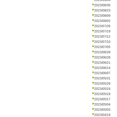
2023/09/04
2023/08/30
2023/08/23
2023/08/09
2023/08/02
2023/07/26
2023/07/19
2023/07/12
2023/07/10
2023/07/05
2023/06/29
2023/06/28
2023/06/21
2023/06/14
2023/06/07
2023/05/31
2023/05/26
2023/05/24
2023/05/19
2023/05/17
2023/05/04
2023/05/03
2023/04/19