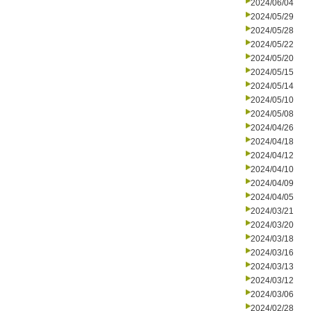
2024/06/04
2024/05/29
2024/05/28
2024/05/22
2024/05/20
2024/05/15
2024/05/14
2024/05/10
2024/05/08
2024/04/26
2024/04/18
2024/04/12
2024/04/10
2024/04/09
2024/04/05
2024/03/21
2024/03/20
2024/03/18
2024/03/16
2024/03/13
2024/03/12
2024/03/06
2024/02/28