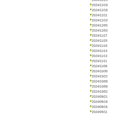
2024/12/23
2024/12/19
2024/12/18
2024/12/11
2024/12/10
2024/12/05
2024/12/03
2024/11/27
2024/11/20
2024/11/16
2024/11/14
2024/11/13
2024/11/11
2024/11/06
2024/10/30
2024/10/22
2024/10/09
2024/10/08
2024/10/02
2024/09/21
2024/09/18
2024/09/16
2024/09/11