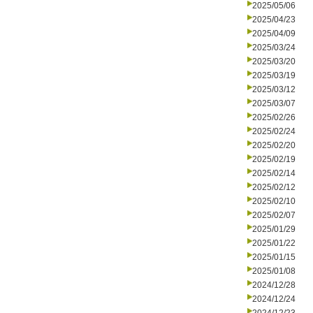
2025/05/06
2025/04/23
2025/04/09
2025/03/24
2025/03/20
2025/03/19
2025/03/12
2025/03/07
2025/02/26
2025/02/24
2025/02/20
2025/02/19
2025/02/14
2025/02/12
2025/02/10
2025/02/07
2025/01/29
2025/01/22
2025/01/15
2025/01/08
2024/12/28
2024/12/24