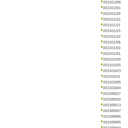
2023/12/06
2023/12/01
2023/11/29
2023/11/22
2023/11/21
2023/11/15
2023/11/10
2023/11/08
2023/11/03
2023/11/01
2023/10/30
2023/10/25
2023/10/23
2023/10/11
2023/10/05
2023/10/04
2023/09/27
2023/09/20
2023/09/13
2023/09/07
2023/09/06
2023/09/05