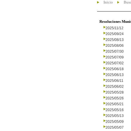
Inicio
Busc
Resoluciones Muni
2025/11/12
2025/09/24
2025/08/13
2025/08/06
2025/07/30
2025/07/09
2025/07/02
2025/06/18
2025/06/13
2025/06/11
2025/06/02
2025/05/28
2025/05/26
2025/05/21
2025/05/16
2025/05/13
2025/05/09
2025/05/07