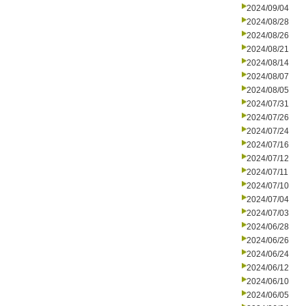
2024/09/04
2024/08/28
2024/08/26
2024/08/21
2024/08/14
2024/08/07
2024/08/05
2024/07/31
2024/07/26
2024/07/24
2024/07/16
2024/07/12
2024/07/11
2024/07/10
2024/07/04
2024/07/03
2024/06/28
2024/06/26
2024/06/24
2024/06/12
2024/06/10
2024/06/05