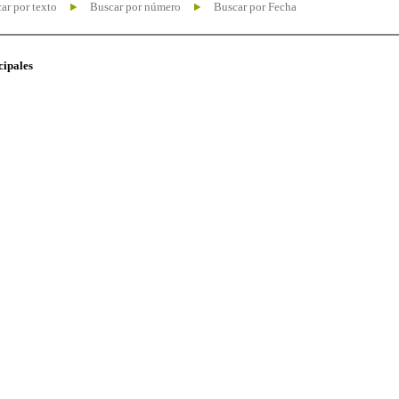
ar por texto
Buscar por número
Buscar por Fecha
cipales