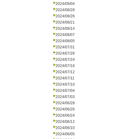
2024/09/04
2024/08/28
2024/08/26
2024/08/21
2024/08/14
2024/08/07
2024/08/05
2024/07/31
2024/07/26
2024/07/24
2024/07/16
2024/07/12
2024/07/11
2024/07/10
2024/07/04
2024/07/03
2024/06/28
2024/06/26
2024/06/24
2024/06/12
2024/06/10
2024/06/05