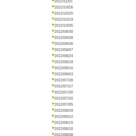
2022/11/01
2022/10/26
2022/10/25
2022/10/19
2022/10/05
2022/09/30
2022/09/28
2022/09/26
2022/09/07
2022/08/24
2022/08/19
2022/08/10
2022/08/03
2022/07/28
2022/07/27
2022/07/26
2022/07/20
2022/07/05
2022/06/29
2022/06/22
2022/06/15
2022/06/10
2022/06/08