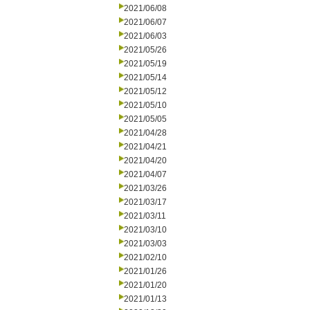
2021/06/08
2021/06/07
2021/06/03
2021/05/26
2021/05/19
2021/05/14
2021/05/12
2021/05/10
2021/05/05
2021/04/28
2021/04/21
2021/04/20
2021/04/07
2021/03/26
2021/03/17
2021/03/11
2021/03/10
2021/03/03
2021/02/10
2021/01/26
2021/01/20
2021/01/13