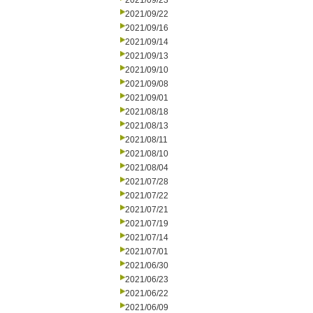
2021/09/23
2021/09/22
2021/09/16
2021/09/14
2021/09/13
2021/09/10
2021/09/08
2021/09/01
2021/08/18
2021/08/13
2021/08/11
2021/08/10
2021/08/04
2021/07/28
2021/07/22
2021/07/21
2021/07/19
2021/07/14
2021/07/01
2021/06/30
2021/06/23
2021/06/22
2021/06/09