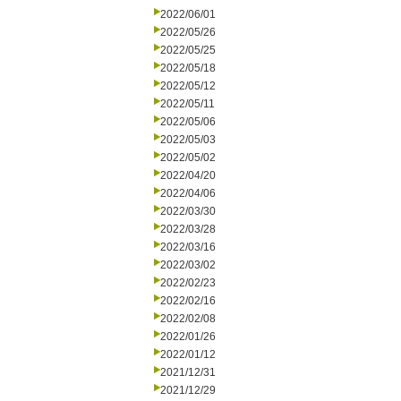
2022/06/01
2022/05/26
2022/05/25
2022/05/18
2022/05/12
2022/05/11
2022/05/06
2022/05/03
2022/05/02
2022/04/20
2022/04/06
2022/03/30
2022/03/28
2022/03/16
2022/03/02
2022/02/23
2022/02/16
2022/02/08
2022/01/26
2022/01/12
2021/12/31
2021/12/29