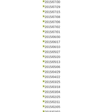
2015/07/30
2015/07/29
2015/07/15
2015/07/08
2015/07/06
2015/07/02
2015/07/01
2015/06/30
2015/06/17
2015/06/10
2015/05/27
2015/05/20
2015/05/13
2015/05/06
2015/04/29
2015/04/22
2015/03/25
2015/03/18
2015/03/04
2015/02/25
2015/02/11
2015/02/05