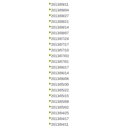
2013/09/11
2013/09/04
2013/08/27
2013/08/21
2013/08/14
2013/08/07
2013/07/24
2013/07/17
2013/07/10
2013/07/03
2013/07/01
2013/06/17
2013/06/14
2013/06/06
2013/05/30
2013/05/22
2013/05/15
2013/05/08
2013/05/02
2013/04/25
2013/04/17
2013/04/11