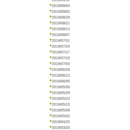
2019/09/11
2019/09/04
2019/09/02
2019/08/29
2019/08/21
2019/08/13
2019/08/07
2019/07/31
2019/07/24
2019/07/17
2019/07/10
2019/07/03
2019/06/26
2019/06/12
2019/06/05
2019/05/30
2019/05/29
2019/05/23
2019/05/15
2019/05/09
2019/05/02
2019/04/25
2019/03/20