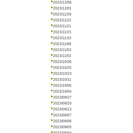
2023/12/06
2023/12/01
2023/11/29
2023/11/22
2023/11/21
2023/11/15
2023/11/10
2023/11/08
2023/11/03
2023/11/01
2023/10/30
2023/10/25
2023/10/23
2023/10/11
2023/10/05
2023/10/04
2023/09/27
2023/09/20
2023/09/13
2023/09/07
2023/09/06
2023/09/05