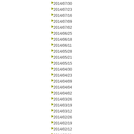
2014/07/30
2014/07/23
2014/07/16
2014/07/09
2014/07/02
2014/06/25
2014/06/18
2014/06/11
2014/05/28
2014/05/21
2014/05/15
2014/04/30
2014/04/23
2014/04/09
2014/04/04
2014/04/02
2014/03/26
2014/03/19
2014/03/12
2014/02/26
2014/02/19
2014/02/12