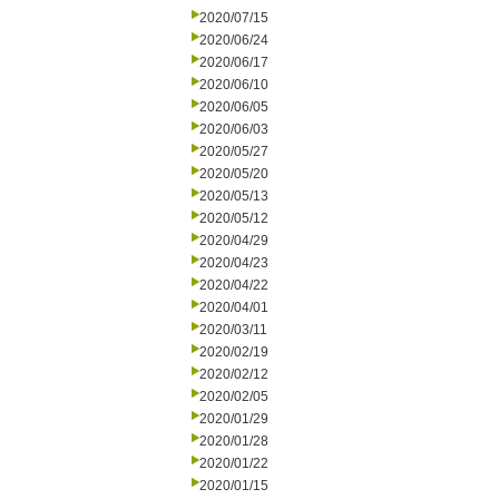
2020/07/15
2020/06/24
2020/06/17
2020/06/10
2020/06/05
2020/06/03
2020/05/27
2020/05/20
2020/05/13
2020/05/12
2020/04/29
2020/04/23
2020/04/22
2020/04/01
2020/03/11
2020/02/19
2020/02/12
2020/02/05
2020/01/29
2020/01/28
2020/01/22
2020/01/15