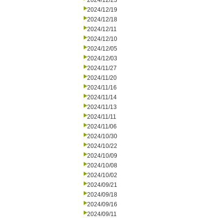
2024/12/23
2024/12/19
2024/12/18
2024/12/11
2024/12/10
2024/12/05
2024/12/03
2024/11/27
2024/11/20
2024/11/16
2024/11/14
2024/11/13
2024/11/11
2024/11/06
2024/10/30
2024/10/22
2024/10/09
2024/10/08
2024/10/02
2024/09/21
2024/09/18
2024/09/16
2024/09/11