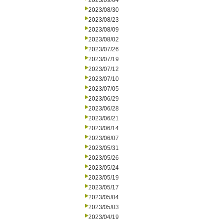
2023/09/04
2023/08/30
2023/08/23
2023/08/09
2023/08/02
2023/07/26
2023/07/19
2023/07/12
2023/07/10
2023/07/05
2023/06/29
2023/06/28
2023/06/21
2023/06/14
2023/06/07
2023/05/31
2023/05/26
2023/05/24
2023/05/19
2023/05/17
2023/05/04
2023/05/03
2023/04/19