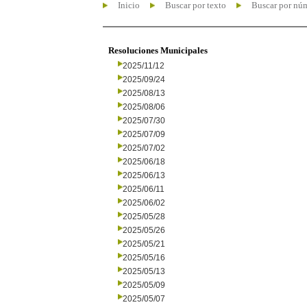
Inicio
Buscar por texto
Buscar por nú
Resoluciones Municipales
2025/11/12
2025/09/24
2025/08/13
2025/08/06
2025/07/30
2025/07/09
2025/07/02
2025/06/18
2025/06/13
2025/06/11
2025/06/02
2025/05/28
2025/05/26
2025/05/21
2025/05/16
2025/05/13
2025/05/09
2025/05/07