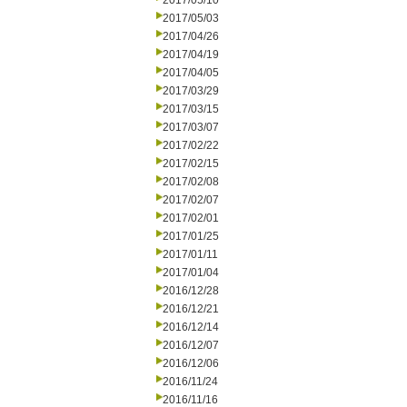
2017/05/10
2017/05/03
2017/04/26
2017/04/19
2017/04/05
2017/03/29
2017/03/15
2017/03/07
2017/02/22
2017/02/15
2017/02/08
2017/02/07
2017/02/01
2017/01/25
2017/01/11
2017/01/04
2016/12/28
2016/12/21
2016/12/14
2016/12/07
2016/12/06
2016/11/24
2016/11/16