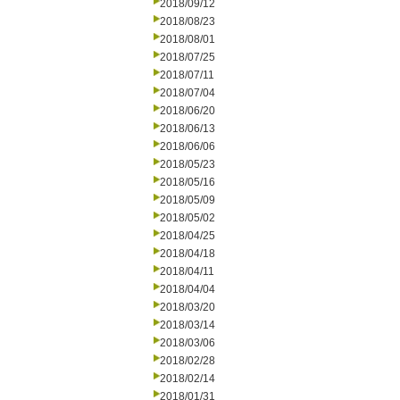
2018/09/12
2018/08/23
2018/08/01
2018/07/25
2018/07/11
2018/07/04
2018/06/20
2018/06/13
2018/06/06
2018/05/23
2018/05/16
2018/05/09
2018/05/02
2018/04/25
2018/04/18
2018/04/11
2018/04/04
2018/03/20
2018/03/14
2018/03/06
2018/02/28
2018/02/14
2018/01/31