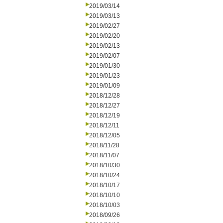
2019/03/14
2019/03/13
2019/02/27
2019/02/20
2019/02/13
2019/02/07
2019/01/30
2019/01/23
2019/01/09
2018/12/28
2018/12/27
2018/12/19
2018/12/11
2018/12/05
2018/11/28
2018/11/07
2018/10/30
2018/10/24
2018/10/17
2018/10/10
2018/10/03
2018/09/26