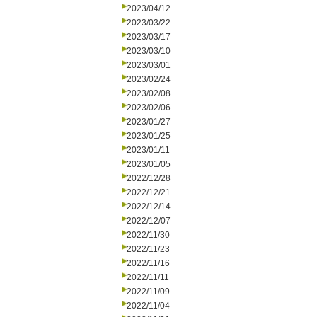
2023/04/12
2023/03/22
2023/03/17
2023/03/10
2023/03/01
2023/02/24
2023/02/08
2023/02/06
2023/01/27
2023/01/25
2023/01/11
2023/01/05
2022/12/28
2022/12/21
2022/12/14
2022/12/07
2022/11/30
2022/11/23
2022/11/16
2022/11/11
2022/11/09
2022/11/04