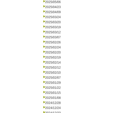
2025/05/06
2025/04/23
2025/04/09
2025/03/24
2025/03/20
2025/03/19
2025/03/12
2025/03/07
2025/02/26
2025/02/24
2025/02/20
2025/02/19
2025/02/14
2025/02/12
2025/02/10
2025/02/07
2025/01/29
2025/01/22
2025/01/15
2025/01/08
2024/12/28
2024/12/24