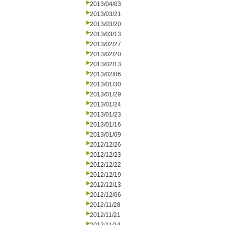
2013/04/03
2013/03/21
2013/03/20
2013/03/13
2013/02/27
2013/02/20
2013/02/13
2013/02/06
2013/01/30
2013/01/29
2013/01/24
2013/01/23
2013/01/16
2013/01/09
2012/12/26
2012/12/23
2012/12/22
2012/12/19
2012/12/13
2012/12/06
2012/11/28
2012/11/21