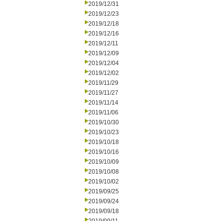
2019/12/31
2019/12/23
2019/12/18
2019/12/16
2019/12/11
2019/12/09
2019/12/04
2019/12/02
2019/11/29
2019/11/27
2019/11/14
2019/11/06
2019/10/30
2019/10/23
2019/10/18
2019/10/16
2019/10/09
2019/10/08
2019/10/02
2019/09/25
2019/09/24
2019/09/18