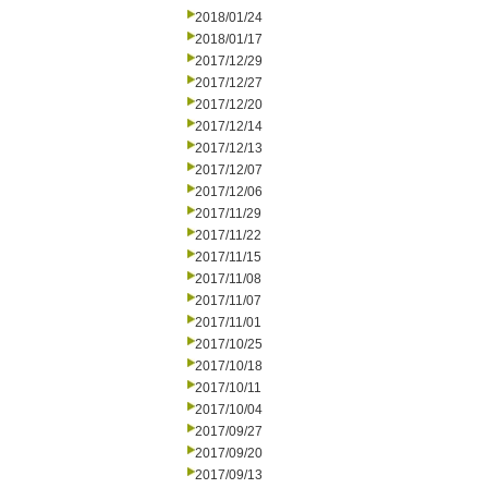
2018/01/24
2018/01/17
2017/12/29
2017/12/27
2017/12/20
2017/12/14
2017/12/13
2017/12/07
2017/12/06
2017/11/29
2017/11/22
2017/11/15
2017/11/08
2017/11/07
2017/11/01
2017/10/25
2017/10/18
2017/10/11
2017/10/04
2017/09/27
2017/09/20
2017/09/13