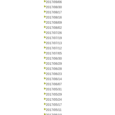
2017/09/06
2017/08/30
2017/08/17
2017/08/16
2017/08/09
2017/08/02
2017/07/26
2017/07/19
2017/07/13
2017/07/12
2017/07/05
2017/06/30
2017/06/29
2017/06/28
2017/06/23
2017/06/14
2017/06/07
2017/05/31
2017/05/29
2017/05/24
2017/05/17
2017/05/11