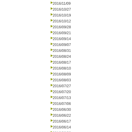
2016/11/09
2016/10/27
2016/10/19
2016/10/12
2016/09/28
2016/09/21
2016/09/14
2016/09/07
2016/08/31
2016/08/24
2016/08/17
2016/08/10
2016/08/09
2016/08/03
2016/07/27
2016/07/20
2016/07/13
2016/07/06
2016/06/30
2016/06/22
2016/06/17
2016/06/14