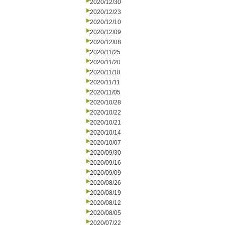
2020/12/30
2020/12/23
2020/12/10
2020/12/09
2020/12/08
2020/11/25
2020/11/20
2020/11/18
2020/11/11
2020/11/05
2020/10/28
2020/10/22
2020/10/21
2020/10/14
2020/10/07
2020/09/30
2020/09/16
2020/09/09
2020/08/26
2020/08/19
2020/08/12
2020/08/05
2020/07/22