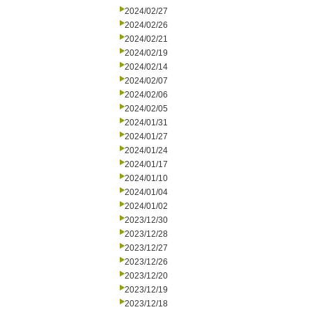
2024/02/27
2024/02/26
2024/02/21
2024/02/19
2024/02/14
2024/02/07
2024/02/06
2024/02/05
2024/01/31
2024/01/27
2024/01/24
2024/01/17
2024/01/10
2024/01/04
2024/01/02
2023/12/30
2023/12/28
2023/12/27
2023/12/26
2023/12/20
2023/12/19
2023/12/18