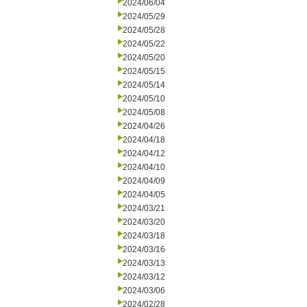
2024/06/04
2024/05/29
2024/05/28
2024/05/22
2024/05/20
2024/05/15
2024/05/14
2024/05/10
2024/05/08
2024/04/26
2024/04/18
2024/04/12
2024/04/10
2024/04/09
2024/04/05
2024/03/21
2024/03/20
2024/03/18
2024/03/16
2024/03/13
2024/03/12
2024/03/06
2024/02/28