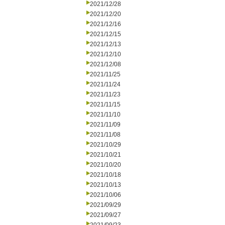
2021/12/28
2021/12/20
2021/12/16
2021/12/15
2021/12/13
2021/12/10
2021/12/08
2021/11/25
2021/11/24
2021/11/23
2021/11/15
2021/11/10
2021/11/09
2021/11/08
2021/10/29
2021/10/21
2021/10/20
2021/10/18
2021/10/13
2021/10/06
2021/09/29
2021/09/27