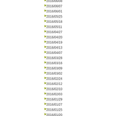
2016/06/08
2016/06/07
2016/06/01
2016/05/25
2016/05/18
2016/05/11
2016/04/27
2016/04/20
2016/04/19
2016/04/13
2016/04/07
2016/03/28
2016/03/16
2016/03/09
2016/03/02
2016/02/24
2016/02/12
2016/02/10
2016/02/03
2016/01/29
2016/01/27
2016/01/25
2016/01/20