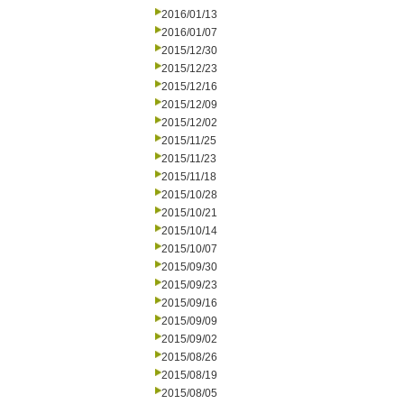
2016/01/13
2016/01/07
2015/12/30
2015/12/23
2015/12/16
2015/12/09
2015/12/02
2015/11/25
2015/11/23
2015/11/18
2015/10/28
2015/10/21
2015/10/14
2015/10/07
2015/09/30
2015/09/23
2015/09/16
2015/09/09
2015/09/02
2015/08/26
2015/08/19
2015/08/05