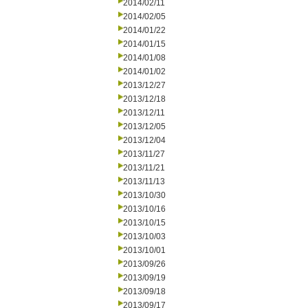
2014/02/11
2014/02/05
2014/01/22
2014/01/15
2014/01/08
2014/01/02
2013/12/27
2013/12/18
2013/12/11
2013/12/05
2013/12/04
2013/11/27
2013/11/21
2013/11/13
2013/10/30
2013/10/16
2013/10/15
2013/10/03
2013/10/01
2013/09/26
2013/09/19
2013/09/18
2013/09/17