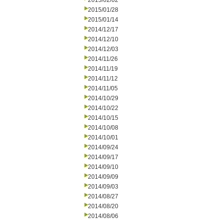
2015/02/02
2015/01/28
2015/01/14
2014/12/17
2014/12/10
2014/12/03
2014/11/26
2014/11/19
2014/11/12
2014/11/05
2014/10/29
2014/10/22
2014/10/15
2014/10/08
2014/10/01
2014/09/24
2014/09/17
2014/09/10
2014/09/09
2014/09/03
2014/08/27
2014/08/20
2014/08/06