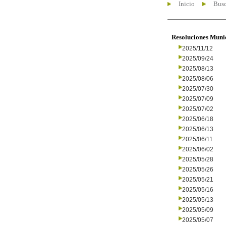
Inicio
Busc
Resoluciones Muni
2025/11/12
2025/09/24
2025/08/13
2025/08/06
2025/07/30
2025/07/09
2025/07/02
2025/06/18
2025/06/13
2025/06/11
2025/06/02
2025/05/28
2025/05/26
2025/05/21
2025/05/16
2025/05/13
2025/05/09
2025/05/07