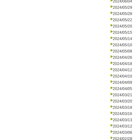
2024/06/04
2024/05/29
2024/05/28
2024/05/22
2024/05/20
2024/05/15
2024/05/14
2024/05/10
2024/05/08
2024/04/26
2024/04/18
2024/04/12
2024/04/10
2024/04/09
2024/04/05
2024/03/21
2024/03/20
2024/03/18
2024/03/16
2024/03/13
2024/03/12
2024/03/06
2024/02/28