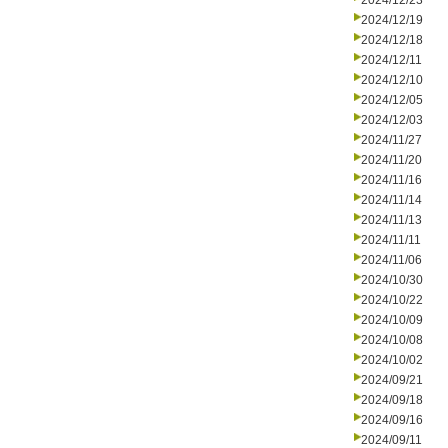
2024/12/23
2024/12/19
2024/12/18
2024/12/11
2024/12/10
2024/12/05
2024/12/03
2024/11/27
2024/11/20
2024/11/16
2024/11/14
2024/11/13
2024/11/11
2024/11/06
2024/10/30
2024/10/22
2024/10/09
2024/10/08
2024/10/02
2024/09/21
2024/09/18
2024/09/16
2024/09/11