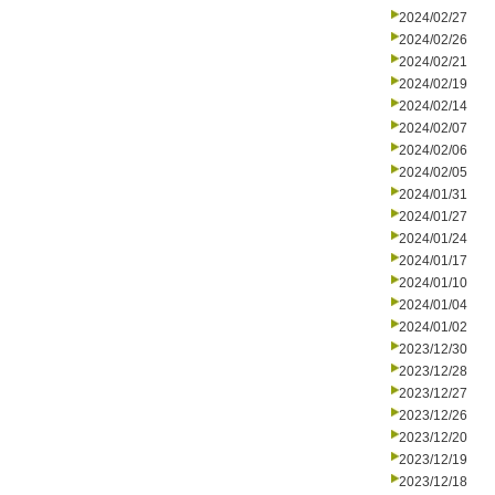
2024/02/27
2024/02/26
2024/02/21
2024/02/19
2024/02/14
2024/02/07
2024/02/06
2024/02/05
2024/01/31
2024/01/27
2024/01/24
2024/01/17
2024/01/10
2024/01/04
2024/01/02
2023/12/30
2023/12/28
2023/12/27
2023/12/26
2023/12/20
2023/12/19
2023/12/18