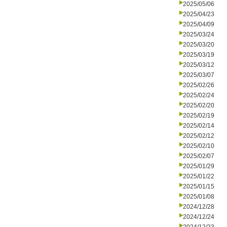
2025/05/06
2025/04/23
2025/04/09
2025/03/24
2025/03/20
2025/03/19
2025/03/12
2025/03/07
2025/02/26
2025/02/24
2025/02/20
2025/02/19
2025/02/14
2025/02/12
2025/02/10
2025/02/07
2025/01/29
2025/01/22
2025/01/15
2025/01/08
2024/12/28
2024/12/24