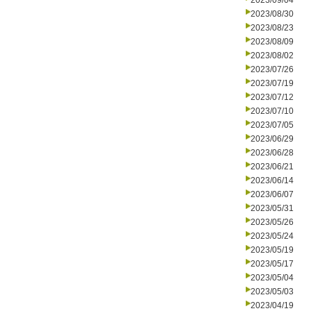
2023/09/04
2023/08/30
2023/08/23
2023/08/09
2023/08/02
2023/07/26
2023/07/19
2023/07/12
2023/07/10
2023/07/05
2023/06/29
2023/06/28
2023/06/21
2023/06/14
2023/06/07
2023/05/31
2023/05/26
2023/05/24
2023/05/19
2023/05/17
2023/05/04
2023/05/03
2023/04/19