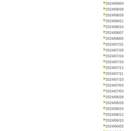
2024/09/04
2024/08/28
2024/08/26
2024/08/21
2024/08/14
2024/08/07
2024/08/05
2024/07/31
2024/07/26
2024/07/24
2024/07/16
2024/07/12
2024/07/11
2024/07/10
2024/07/04
2024/07/03
2024/06/28
2024/06/26
2024/06/24
2024/06/12
2024/06/10
2024/06/05