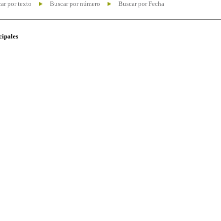
ar por texto
Buscar por número
Buscar por Fecha
cipales