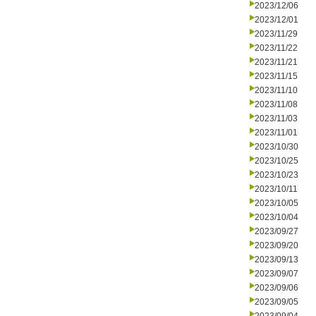
2023/12/06
2023/12/01
2023/11/29
2023/11/22
2023/11/21
2023/11/15
2023/11/10
2023/11/08
2023/11/03
2023/11/01
2023/10/30
2023/10/25
2023/10/23
2023/10/11
2023/10/05
2023/10/04
2023/09/27
2023/09/20
2023/09/13
2023/09/07
2023/09/06
2023/09/05