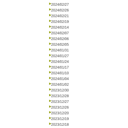
2024/02/27
2024/02/26
2024/02/21
2024/02/19
2024/02/14
2024/02/07
2024/02/06
2024/02/05
2024/01/31
2024/01/27
2024/01/24
2024/01/17
2024/01/10
2024/01/04
2024/01/02
2023/12/30
2023/12/28
2023/12/27
2023/12/26
2023/12/20
2023/12/19
2023/12/18