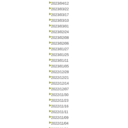
2023/04/12
2023/03/22
2023/03/17
2023/03/10
2023/03/01
2023/02/24
2023/02/08
2023/02/06
2023/01/27
2023/01/25
2023/01/11
2023/01/05
2022/12/28
2022/12/21
2022/12/14
2022/12/07
2022/11/30
2022/11/23
2022/11/16
2022/11/11
2022/11/09
2022/11/04