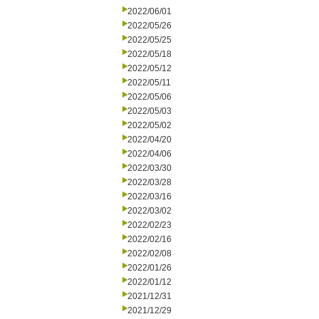
2022/06/01
2022/05/26
2022/05/25
2022/05/18
2022/05/12
2022/05/11
2022/05/06
2022/05/03
2022/05/02
2022/04/20
2022/04/06
2022/03/30
2022/03/28
2022/03/16
2022/03/02
2022/02/23
2022/02/16
2022/02/08
2022/01/26
2022/01/12
2021/12/31
2021/12/29