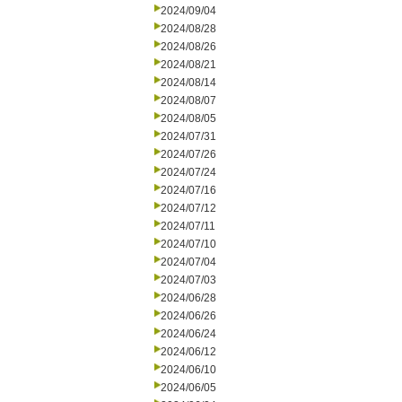
2024/09/04
2024/08/28
2024/08/26
2024/08/21
2024/08/14
2024/08/07
2024/08/05
2024/07/31
2024/07/26
2024/07/24
2024/07/16
2024/07/12
2024/07/11
2024/07/10
2024/07/04
2024/07/03
2024/06/28
2024/06/26
2024/06/24
2024/06/12
2024/06/10
2024/06/05