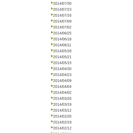
2014/07/30
2014/07/23
2014/07/16
2014/07/09
2014/07/02
2014/06/25
2014/06/18
2014/06/11
2014/05/28
2014/05/21
2014/05/15
2014/04/30
2014/04/23
2014/04/09
2014/04/04
2014/04/02
2014/03/26
2014/03/19
2014/03/12
2014/02/26
2014/02/19
2014/02/12