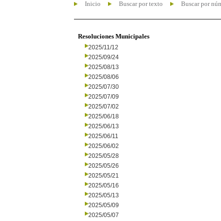
Inicio
Buscar por texto
Buscar por nú
Resoluciones Municipales
2025/11/12
2025/09/24
2025/08/13
2025/08/06
2025/07/30
2025/07/09
2025/07/02
2025/06/18
2025/06/13
2025/06/11
2025/06/02
2025/05/28
2025/05/26
2025/05/21
2025/05/16
2025/05/13
2025/05/09
2025/05/07