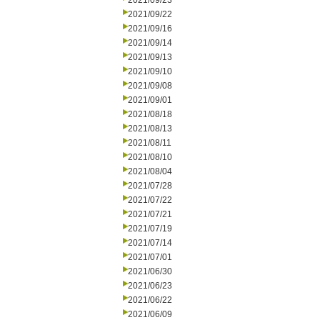
2021/09/23
2021/09/22
2021/09/16
2021/09/14
2021/09/13
2021/09/10
2021/09/08
2021/09/01
2021/08/18
2021/08/13
2021/08/11
2021/08/10
2021/08/04
2021/07/28
2021/07/22
2021/07/21
2021/07/19
2021/07/14
2021/07/01
2021/06/30
2021/06/23
2021/06/22
2021/06/09