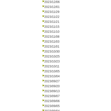
2023/12/06
2023/12/01
2023/11/29
2023/11/22
2023/11/21
2023/11/15
2023/11/10
2023/11/08
2023/11/03
2023/11/01
2023/10/30
2023/10/25
2023/10/23
2023/10/11
2023/10/05
2023/10/04
2023/09/27
2023/09/20
2023/09/13
2023/09/07
2023/09/06
2023/09/05