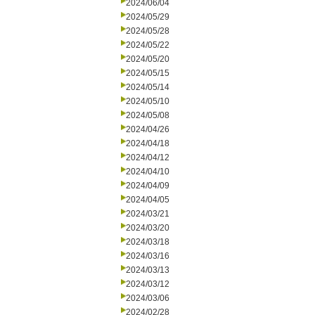
2024/06/04
2024/05/29
2024/05/28
2024/05/22
2024/05/20
2024/05/15
2024/05/14
2024/05/10
2024/05/08
2024/04/26
2024/04/18
2024/04/12
2024/04/10
2024/04/09
2024/04/05
2024/03/21
2024/03/20
2024/03/18
2024/03/16
2024/03/13
2024/03/12
2024/03/06
2024/02/28