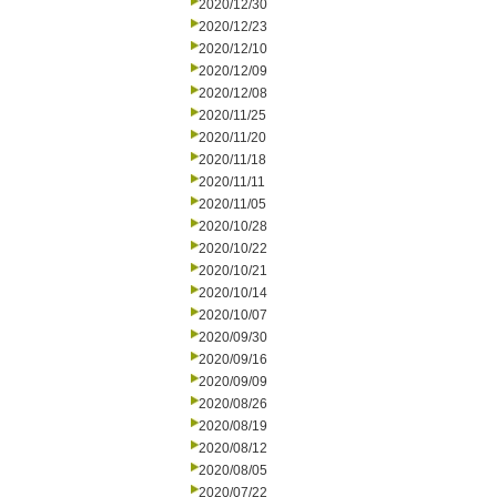
2020/12/30
2020/12/23
2020/12/10
2020/12/09
2020/12/08
2020/11/25
2020/11/20
2020/11/18
2020/11/11
2020/11/05
2020/10/28
2020/10/22
2020/10/21
2020/10/14
2020/10/07
2020/09/30
2020/09/16
2020/09/09
2020/08/26
2020/08/19
2020/08/12
2020/08/05
2020/07/22