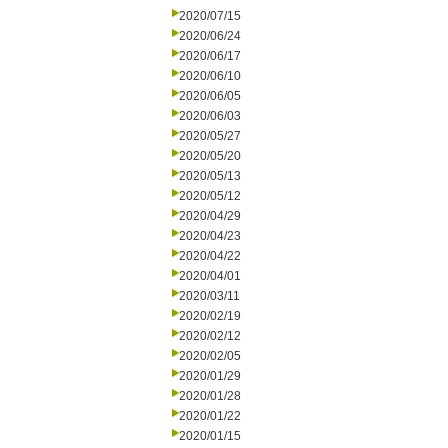
2020/07/15
2020/06/24
2020/06/17
2020/06/10
2020/06/05
2020/06/03
2020/05/27
2020/05/20
2020/05/13
2020/05/12
2020/04/29
2020/04/23
2020/04/22
2020/04/01
2020/03/11
2020/02/19
2020/02/12
2020/02/05
2020/01/29
2020/01/28
2020/01/22
2020/01/15