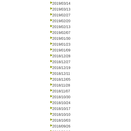
2019/03/14
2019/03/13
2019/02/27
2019/02/20
2019/02/13
2019/02/07
2019/01/30
2019/01/23
2019/01/09
2018/12/28
2018/12/27
2018/12/19
2018/12/11
2018/12/05
2018/11/28
2018/11/07
2018/10/30
2018/10/24
2018/10/17
2018/10/10
2018/10/03
2018/09/26