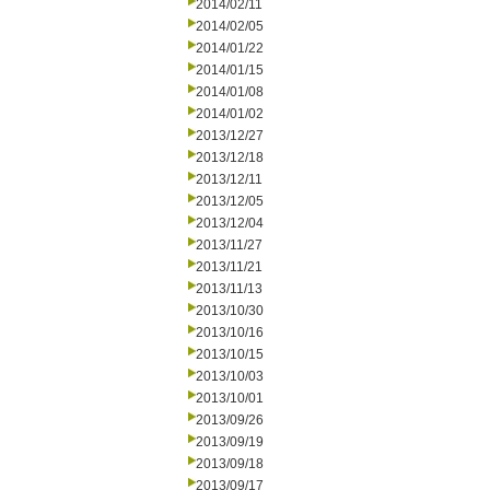
2014/02/11
2014/02/05
2014/01/22
2014/01/15
2014/01/08
2014/01/02
2013/12/27
2013/12/18
2013/12/11
2013/12/05
2013/12/04
2013/11/27
2013/11/21
2013/11/13
2013/10/30
2013/10/16
2013/10/15
2013/10/03
2013/10/01
2013/09/26
2013/09/19
2013/09/18
2013/09/17