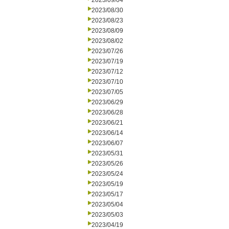
2023/09/04
2023/08/30
2023/08/23
2023/08/09
2023/08/02
2023/07/26
2023/07/19
2023/07/12
2023/07/10
2023/07/05
2023/06/29
2023/06/28
2023/06/21
2023/06/14
2023/06/07
2023/05/31
2023/05/26
2023/05/24
2023/05/19
2023/05/17
2023/05/04
2023/05/03
2023/04/19