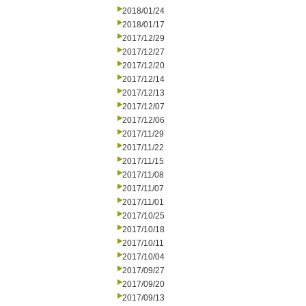
2018/01/24
2018/01/17
2017/12/29
2017/12/27
2017/12/20
2017/12/14
2017/12/13
2017/12/07
2017/12/06
2017/11/29
2017/11/22
2017/11/15
2017/11/08
2017/11/07
2017/11/01
2017/10/25
2017/10/18
2017/10/11
2017/10/04
2017/09/27
2017/09/20
2017/09/13