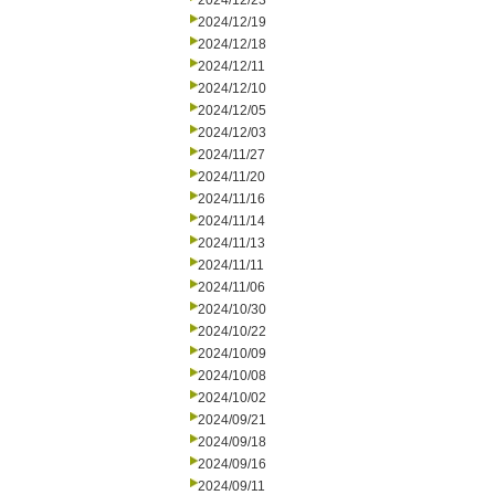
2024/12/23
2024/12/19
2024/12/18
2024/12/11
2024/12/10
2024/12/05
2024/12/03
2024/11/27
2024/11/20
2024/11/16
2024/11/14
2024/11/13
2024/11/11
2024/11/06
2024/10/30
2024/10/22
2024/10/09
2024/10/08
2024/10/02
2024/09/21
2024/09/18
2024/09/16
2024/09/11