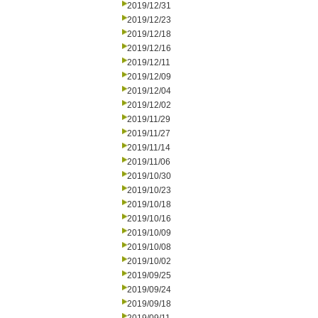
2019/12/31
2019/12/23
2019/12/18
2019/12/16
2019/12/11
2019/12/09
2019/12/04
2019/12/02
2019/11/29
2019/11/27
2019/11/14
2019/11/06
2019/10/30
2019/10/23
2019/10/18
2019/10/16
2019/10/09
2019/10/08
2019/10/02
2019/09/25
2019/09/24
2019/09/18