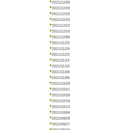
2021/12/28
2021/12/20
2021/12/16
2021/12/15
2021/12/13
2021/12/10
2021/12/08
2021/11/25
2021/11/24
2021/11/23
2021/11/15
2021/11/10
2021/11/09
2021/11/08
2021/10/29
2021/10/21
2021/10/20
2021/10/18
2021/10/13
2021/10/06
2021/09/29
2021/09/27