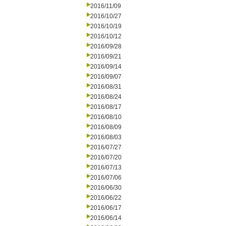
2016/11/09
2016/10/27
2016/10/19
2016/10/12
2016/09/28
2016/09/21
2016/09/14
2016/09/07
2016/08/31
2016/08/24
2016/08/17
2016/08/10
2016/08/09
2016/08/03
2016/07/27
2016/07/20
2016/07/13
2016/07/06
2016/06/30
2016/06/22
2016/06/17
2016/06/14