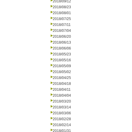
2018/09/12
2018/08/23
2018/08/01
2018/07/25
2018/07/11
2018/07/04
2018/06/20
2018/06/13
2018/06/06
2018/05/23
2018/05/16
2018/05/09
2018/05/02
2018/04/25
2018/04/18
2018/04/11
2018/04/04
2018/03/20
2018/03/14
2018/03/06
2018/02/28
2018/02/14
2018/01/31