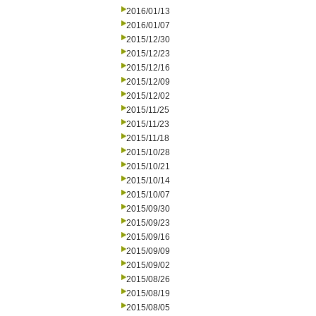
2016/01/13
2016/01/07
2015/12/30
2015/12/23
2015/12/16
2015/12/09
2015/12/02
2015/11/25
2015/11/23
2015/11/18
2015/10/28
2015/10/21
2015/10/14
2015/10/07
2015/09/30
2015/09/23
2015/09/16
2015/09/09
2015/09/02
2015/08/26
2015/08/19
2015/08/05