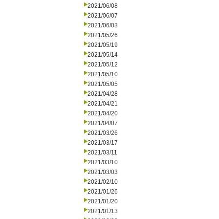
2021/06/08
2021/06/07
2021/06/03
2021/05/26
2021/05/19
2021/05/14
2021/05/12
2021/05/10
2021/05/05
2021/04/28
2021/04/21
2021/04/20
2021/04/07
2021/03/26
2021/03/17
2021/03/11
2021/03/10
2021/03/03
2021/02/10
2021/01/26
2021/01/20
2021/01/13