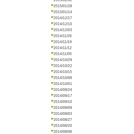
2015/02/02
2015/01/28
2015/01/14
2014/12/17
2014/12/10
2014/12/03
2014/11/26
2014/11/19
2014/11/12
2014/11/05
2014/10/29
2014/10/22
2014/10/15
2014/10/08
2014/10/01
2014/09/24
2014/09/17
2014/09/10
2014/09/09
2014/09/03
2014/08/27
2014/08/20
2014/08/06