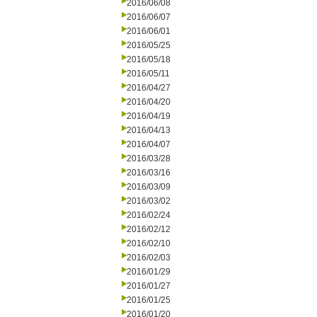
2016/06/08
2016/06/07
2016/06/01
2016/05/25
2016/05/18
2016/05/11
2016/04/27
2016/04/20
2016/04/19
2016/04/13
2016/04/07
2016/03/28
2016/03/16
2016/03/09
2016/03/02
2016/02/24
2016/02/12
2016/02/10
2016/02/03
2016/01/29
2016/01/27
2016/01/25
2016/01/20