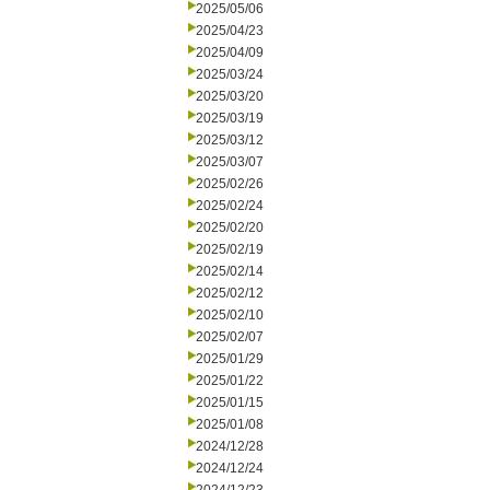
2025/05/06
2025/04/23
2025/04/09
2025/03/24
2025/03/20
2025/03/19
2025/03/12
2025/03/07
2025/02/26
2025/02/24
2025/02/20
2025/02/19
2025/02/14
2025/02/12
2025/02/10
2025/02/07
2025/01/29
2025/01/22
2025/01/15
2025/01/08
2024/12/28
2024/12/24