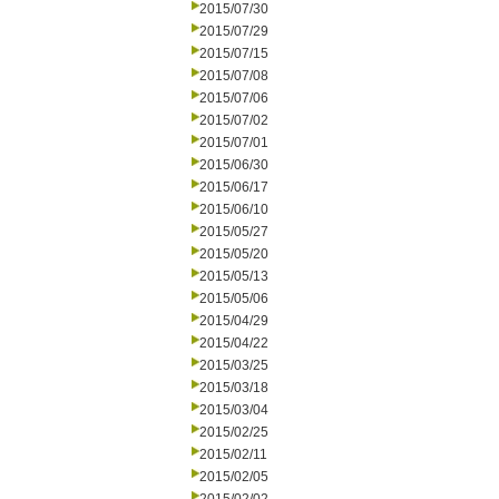
2015/07/30
2015/07/29
2015/07/15
2015/07/08
2015/07/06
2015/07/02
2015/07/01
2015/06/30
2015/06/17
2015/06/10
2015/05/27
2015/05/20
2015/05/13
2015/05/06
2015/04/29
2015/04/22
2015/03/25
2015/03/18
2015/03/04
2015/02/25
2015/02/11
2015/02/05