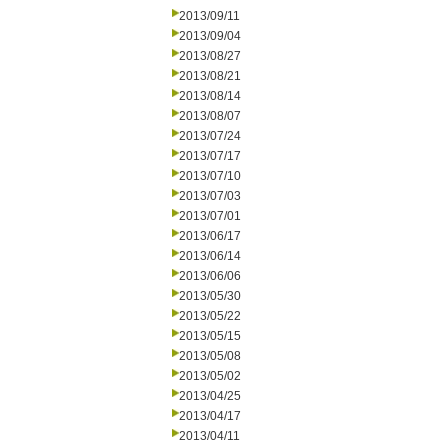
2013/09/11
2013/09/04
2013/08/27
2013/08/21
2013/08/14
2013/08/07
2013/07/24
2013/07/17
2013/07/10
2013/07/03
2013/07/01
2013/06/17
2013/06/14
2013/06/06
2013/05/30
2013/05/22
2013/05/15
2013/05/08
2013/05/02
2013/04/25
2013/04/17
2013/04/11