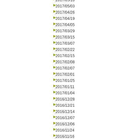
2017/05/10
2017/05/03
2017/04/26
2017/04/19
2017/04/05
2017/03/29
2017/03/15
2017/03/07
2017/02/22
2017/02/15
2017/02/08
2017/02/07
2017/02/01
2017/01/25
2017/01/11
2017/01/04
2016/12/28
2016/12/21
2016/12/14
2016/12/07
2016/12/06
2016/11/24
2016/11/16