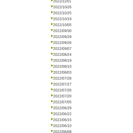
2022/11/01
2022/10/26
2022/10/25
2022/10/19
2022/10/05
2022/09/30
2022/09/28
2022/09/26
2022/09/07
2022/08/24
2022/08/19
2022/08/10
2022/08/03
2022/07/28
2022/07/27
2022/07/26
2022/07/20
2022/07/05
2022/06/29
2022/06/22
2022/06/15
2022/06/10
2022/06/08