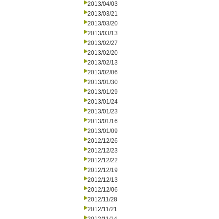
2013/04/03
2013/03/21
2013/03/20
2013/03/13
2013/02/27
2013/02/20
2013/02/13
2013/02/06
2013/01/30
2013/01/29
2013/01/24
2013/01/23
2013/01/16
2013/01/09
2012/12/26
2012/12/23
2012/12/22
2012/12/19
2012/12/13
2012/12/06
2012/11/28
2012/11/21