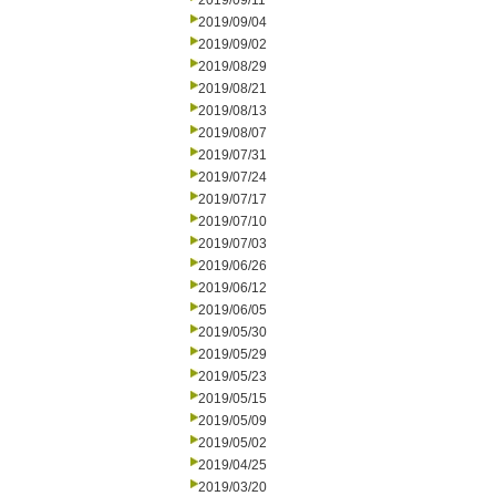
2019/09/11
2019/09/04
2019/09/02
2019/08/29
2019/08/21
2019/08/13
2019/08/07
2019/07/31
2019/07/24
2019/07/17
2019/07/10
2019/07/03
2019/06/26
2019/06/12
2019/06/05
2019/05/30
2019/05/29
2019/05/23
2019/05/15
2019/05/09
2019/05/02
2019/04/25
2019/03/20