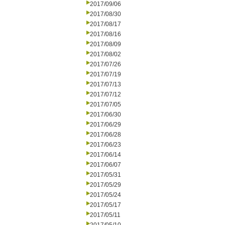
2017/09/06
2017/08/30
2017/08/17
2017/08/16
2017/08/09
2017/08/02
2017/07/26
2017/07/19
2017/07/13
2017/07/12
2017/07/05
2017/06/30
2017/06/29
2017/06/28
2017/06/23
2017/06/14
2017/06/07
2017/05/31
2017/05/29
2017/05/24
2017/05/17
2017/05/11