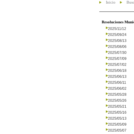
Inicio
Busc
Resoluciones Muni
2025/11/12
2025/09/24
2025/08/13
2025/08/06
2025/07/30
2025/07/09
2025/07/02
2025/06/18
2025/06/13
2025/06/11
2025/06/02
2025/05/28
2025/05/26
2025/05/21
2025/05/16
2025/05/13
2025/05/09
2025/05/07