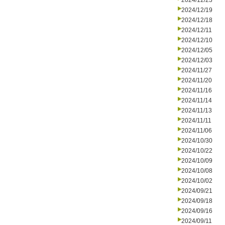
2024/12/23
2024/12/19
2024/12/18
2024/12/11
2024/12/10
2024/12/05
2024/12/03
2024/11/27
2024/11/20
2024/11/16
2024/11/14
2024/11/13
2024/11/11
2024/11/06
2024/10/30
2024/10/22
2024/10/09
2024/10/08
2024/10/02
2024/09/21
2024/09/18
2024/09/16
2024/09/11