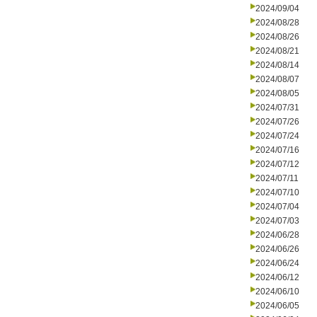
2024/09/04
2024/08/28
2024/08/26
2024/08/21
2024/08/14
2024/08/07
2024/08/05
2024/07/31
2024/07/26
2024/07/24
2024/07/16
2024/07/12
2024/07/11
2024/07/10
2024/07/04
2024/07/03
2024/06/28
2024/06/26
2024/06/24
2024/06/12
2024/06/10
2024/06/05