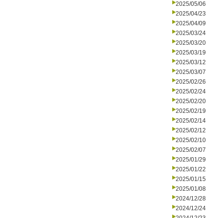
2025/05/06
2025/04/23
2025/04/09
2025/03/24
2025/03/20
2025/03/19
2025/03/12
2025/03/07
2025/02/26
2025/02/24
2025/02/20
2025/02/19
2025/02/14
2025/02/12
2025/02/10
2025/02/07
2025/01/29
2025/01/22
2025/01/15
2025/01/08
2024/12/28
2024/12/24