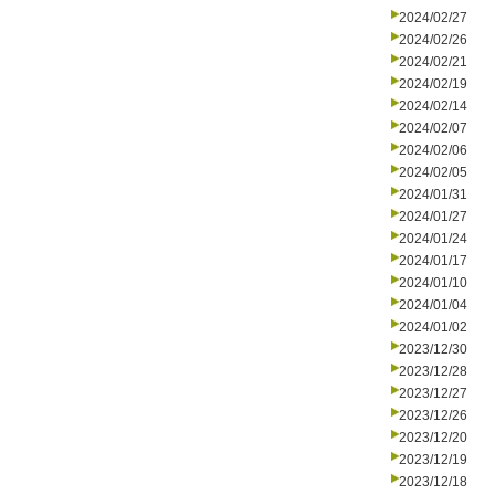
2024/02/27
2024/02/26
2024/02/21
2024/02/19
2024/02/14
2024/02/07
2024/02/06
2024/02/05
2024/01/31
2024/01/27
2024/01/24
2024/01/17
2024/01/10
2024/01/04
2024/01/02
2023/12/30
2023/12/28
2023/12/27
2023/12/26
2023/12/20
2023/12/19
2023/12/18