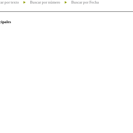
ar por texto
Buscar por número
Buscar por Fecha
cipales