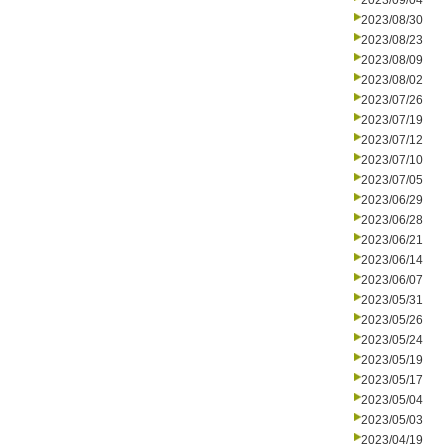
2023/09/04
2023/08/30
2023/08/23
2023/08/09
2023/08/02
2023/07/26
2023/07/19
2023/07/12
2023/07/10
2023/07/05
2023/06/29
2023/06/28
2023/06/21
2023/06/14
2023/06/07
2023/05/31
2023/05/26
2023/05/24
2023/05/19
2023/05/17
2023/05/04
2023/05/03
2023/04/19