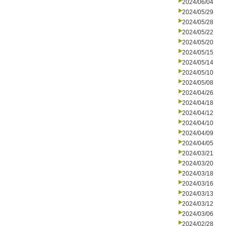
2024/06/04
2024/05/29
2024/05/28
2024/05/22
2024/05/20
2024/05/15
2024/05/14
2024/05/10
2024/05/08
2024/04/26
2024/04/18
2024/04/12
2024/04/10
2024/04/09
2024/04/05
2024/03/21
2024/03/20
2024/03/18
2024/03/16
2024/03/13
2024/03/12
2024/03/06
2024/02/28