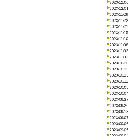
2023/12/06
2023/12/01
2023/11/29
2023/11/22
2023/11/21
2023/11/15
2023/11/10
2023/11/08
2023/11/03
2023/11/01
2023/10/30
2023/10/25
2023/10/23
2023/10/11
2023/10/05
2023/10/04
2023/09/27
2023/09/20
2023/09/13
2023/09/07
2023/09/06
2023/09/05