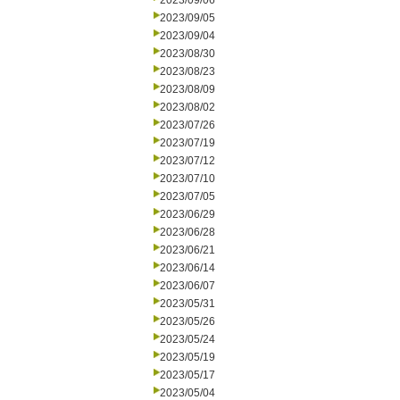
2023/09/06
2023/09/05
2023/09/04
2023/08/30
2023/08/23
2023/08/09
2023/08/02
2023/07/26
2023/07/19
2023/07/12
2023/07/10
2023/07/05
2023/06/29
2023/06/28
2023/06/21
2023/06/14
2023/06/07
2023/05/31
2023/05/26
2023/05/24
2023/05/19
2023/05/17
2023/05/04