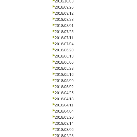
2018/10/03
2018/09/26
2018/09/12
2018/08/23
2018/08/01
2018/07/25
2018/07/11
2018/07/04
2018/06/20
2018/06/13
2018/06/06
2018/05/23
2018/05/16
2018/05/09
2018/05/02
2018/04/25
2018/04/18
2018/04/11
2018/04/04
2018/03/20
2018/03/14
2018/03/06
2018/02/28