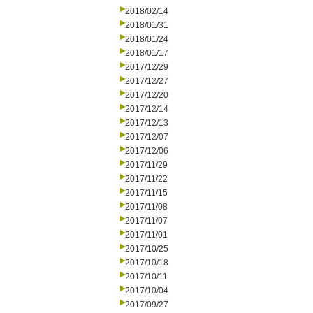
2018/02/14
2018/01/31
2018/01/24
2018/01/17
2017/12/29
2017/12/27
2017/12/20
2017/12/14
2017/12/13
2017/12/07
2017/12/06
2017/11/29
2017/11/22
2017/11/15
2017/11/08
2017/11/07
2017/11/01
2017/10/25
2017/10/18
2017/10/11
2017/10/04
2017/09/27