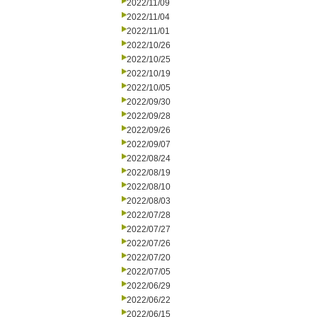
2022/11/09
2022/11/04
2022/11/01
2022/10/26
2022/10/25
2022/10/19
2022/10/05
2022/09/30
2022/09/28
2022/09/26
2022/09/07
2022/08/24
2022/08/19
2022/08/10
2022/08/03
2022/07/28
2022/07/27
2022/07/26
2022/07/20
2022/07/05
2022/06/29
2022/06/22
2022/06/15