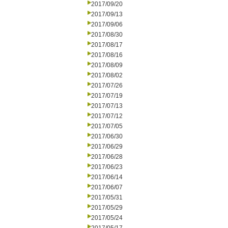
2017/09/20
2017/09/13
2017/09/06
2017/08/30
2017/08/17
2017/08/16
2017/08/09
2017/08/02
2017/07/26
2017/07/19
2017/07/13
2017/07/12
2017/07/05
2017/06/30
2017/06/29
2017/06/28
2017/06/23
2017/06/14
2017/06/07
2017/05/31
2017/05/29
2017/05/24