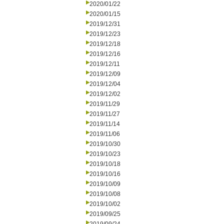
2020/01/22
2020/01/15
2019/12/31
2019/12/23
2019/12/18
2019/12/16
2019/12/11
2019/12/09
2019/12/04
2019/12/02
2019/11/29
2019/11/27
2019/11/14
2019/11/06
2019/10/30
2019/10/23
2019/10/18
2019/10/16
2019/10/09
2019/10/08
2019/10/02
2019/09/25