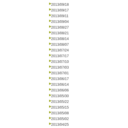
2013/09/18
2013/09/17
2013/09/11
2013/09/04
2013/08/27
2013/08/21
2013/08/14
2013/08/07
2013/07/24
2013/07/17
2013/07/10
2013/07/03
2013/07/01
2013/06/17
2013/06/14
2013/06/06
2013/05/30
2013/05/22
2013/05/15
2013/05/08
2013/05/02
2013/04/25