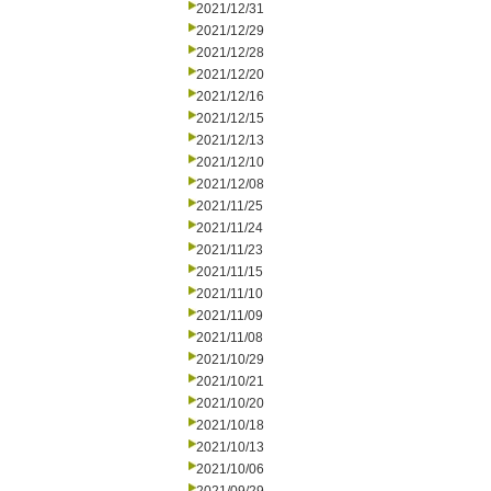
2021/12/31
2021/12/29
2021/12/28
2021/12/20
2021/12/16
2021/12/15
2021/12/13
2021/12/10
2021/12/08
2021/11/25
2021/11/24
2021/11/23
2021/11/15
2021/11/10
2021/11/09
2021/11/08
2021/10/29
2021/10/21
2021/10/20
2021/10/18
2021/10/13
2021/10/06