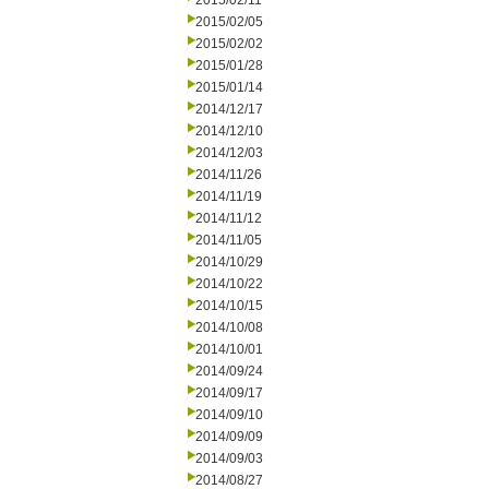
2015/02/11
2015/02/05
2015/02/02
2015/01/28
2015/01/14
2014/12/17
2014/12/10
2014/12/03
2014/11/26
2014/11/19
2014/11/12
2014/11/05
2014/10/29
2014/10/22
2014/10/15
2014/10/08
2014/10/01
2014/09/24
2014/09/17
2014/09/10
2014/09/09
2014/09/03
2014/08/27