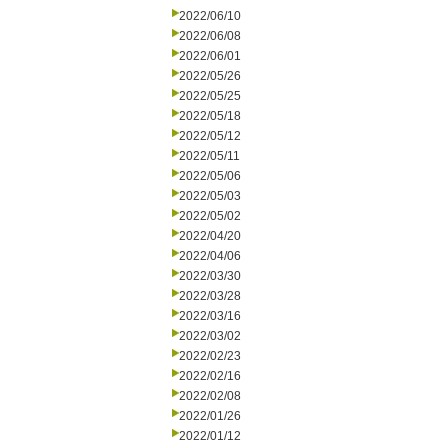
2022/06/10
2022/06/08
2022/06/01
2022/05/26
2022/05/25
2022/05/18
2022/05/12
2022/05/11
2022/05/06
2022/05/03
2022/05/02
2022/04/20
2022/04/06
2022/03/30
2022/03/28
2022/03/16
2022/03/02
2022/02/23
2022/02/16
2022/02/08
2022/01/26
2022/01/12