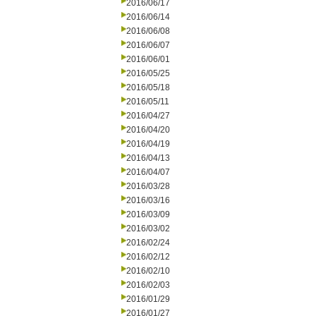
2016/06/17
2016/06/14
2016/06/08
2016/06/07
2016/06/01
2016/05/25
2016/05/18
2016/05/11
2016/04/27
2016/04/20
2016/04/19
2016/04/13
2016/04/07
2016/03/28
2016/03/16
2016/03/09
2016/03/02
2016/02/24
2016/02/12
2016/02/10
2016/02/03
2016/01/29
2016/01/27