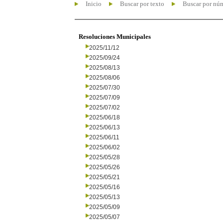
Inicio
Buscar por texto
Buscar por nú
Resoluciones Municipales
2025/11/12
2025/09/24
2025/08/13
2025/08/06
2025/07/30
2025/07/09
2025/07/02
2025/06/18
2025/06/13
2025/06/11
2025/06/02
2025/05/28
2025/05/26
2025/05/21
2025/05/16
2025/05/13
2025/05/09
2025/05/07