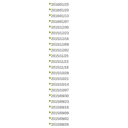
2016/01/25
2016/01/20
2016/01/13
2016/01/07
2015/12/30
2015/12/23
2015/12/16
2015/12/09
2015/12/02
2015/11/25
2015/11/23
2015/11/18
2015/10/28
2015/10/21
2015/10/14
2015/10/07
2015/09/30
2015/09/23
2015/09/16
2015/09/09
2015/09/02
2015/08/26