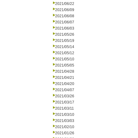
2021/06/22
2021/06/09
2021/06/08
2021/06/07
2021/06/03
2021/05/26
2021/05/19
2021/05/14
2021/05/12
2021/05/10
2021/05/05
2021/04/28
2021/04/21
2021/04/20
2021/04/07
2021/03/26
2021/03/17
2021/03/11
2021/03/10
2021/03/03
2021/02/10
2021/01/26