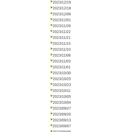
2023/12/19
2023/12/18
2023/12/06
2023/12/01
2023/11/29
2023/11/22
2023/11/21
2023/11/15
2023/11/10
2023/11/08
2023/11/03
2023/11/01
2023/10/30
2023/10/25
2023/10/23
2023/10/11
2023/10/05
2023/10/04
2023/09/27
2023/09/20
2023/09/13
2023/09/07