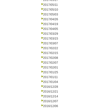
2017/05/17
2017/05/11
2017/05/10
2017/05/03
2017/04/26
2017/04/19
2017/04/05
2017/03/29
2017/03/15
2017/03/07
2017/02/22
2017/02/15
2017/02/08
2017/02/07
2017/02/01
2017/01/25
2017/01/11
2017/01/04
2016/12/28
2016/12/21
2016/12/14
2016/12/07
2016/12/06