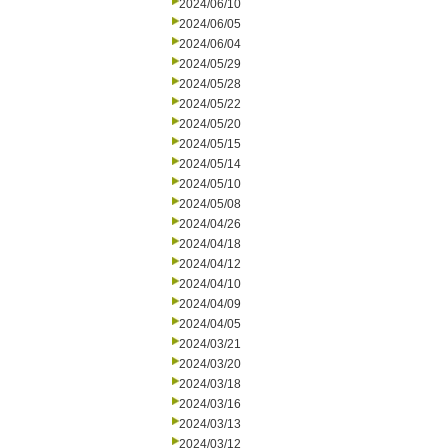
2024/06/10
2024/06/05
2024/06/04
2024/05/29
2024/05/28
2024/05/22
2024/05/20
2024/05/15
2024/05/14
2024/05/10
2024/05/08
2024/04/26
2024/04/18
2024/04/12
2024/04/10
2024/04/09
2024/04/05
2024/03/21
2024/03/20
2024/03/18
2024/03/16
2024/03/13
2024/03/12