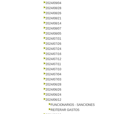
2024/09/04
2024/08/28
2024/08/26
2024/08/21
2024/08/14
2024/08/07
2024/08/05
2024/07/31
2024/07/26
2024/07/24
2024/07/16
2024/07/12
2024/07/11
2024/07/10
2024/07/04
2024/07/03
2024/06/28
2024/06/26
2024/06/24
2024/06/12
FUNCIONARIOS - SANCIONES
REITERAR GASTOS