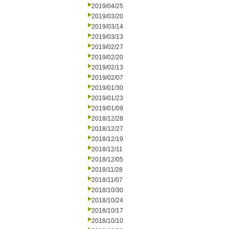
2019/04/25
2019/03/20
2019/03/14
2019/03/13
2019/02/27
2019/02/20
2019/02/13
2019/02/07
2019/01/30
2019/01/23
2019/01/09
2018/12/28
2018/12/27
2018/12/19
2018/12/11
2018/12/05
2018/11/28
2018/11/07
2018/10/30
2018/10/24
2018/10/17
2018/10/10