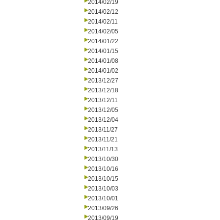
2014/02/19
2014/02/12
2014/02/11
2014/02/05
2014/01/22
2014/01/15
2014/01/08
2014/01/02
2013/12/27
2013/12/18
2013/12/11
2013/12/05
2013/12/04
2013/11/27
2013/11/21
2013/11/13
2013/10/30
2013/10/16
2013/10/15
2013/10/03
2013/10/01
2013/09/26
2013/09/19