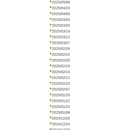
2025/05/06
2025/04/23
2025/04/09
2025/03/24
2025/03/20
2025/03/19
2025/03/12
2025/03/07
2025/02/26
2025/02/24
2025/02/20
2025/02/19
2025/02/14
2025/02/12
2025/02/10
2025/02/07
2025/01/29
2025/01/22
2025/01/15
2025/01/08
2024/12/28
2024/12/24