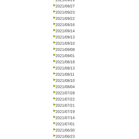
2021/09/29
2021/09/27
2021/09/23
2021/09/22
2021/09/16
2021/09/14
2021/09/13
2021/09/10
2021/09/08
2021/09/01
2021/08/18
2021/08/13
2021/08/11
2021/08/10
2021/08/04
2021/07/28
2021/07/22
2021/07/21
2021/07/19
2021/07/14
2021/07/01
2021/06/30
2021/06/23