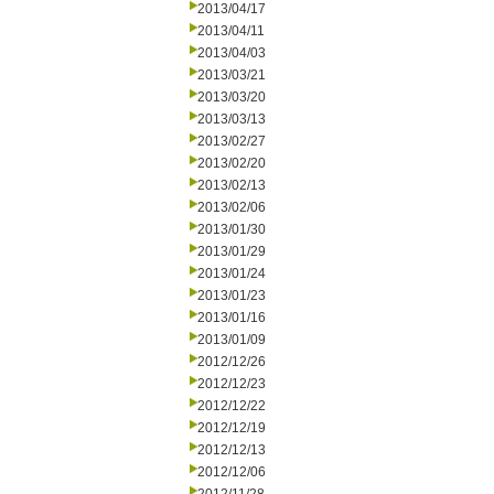
2013/04/17
2013/04/11
2013/04/03
2013/03/21
2013/03/20
2013/03/13
2013/02/27
2013/02/20
2013/02/13
2013/02/06
2013/01/30
2013/01/29
2013/01/24
2013/01/23
2013/01/16
2013/01/09
2012/12/26
2012/12/23
2012/12/22
2012/12/19
2012/12/13
2012/12/06