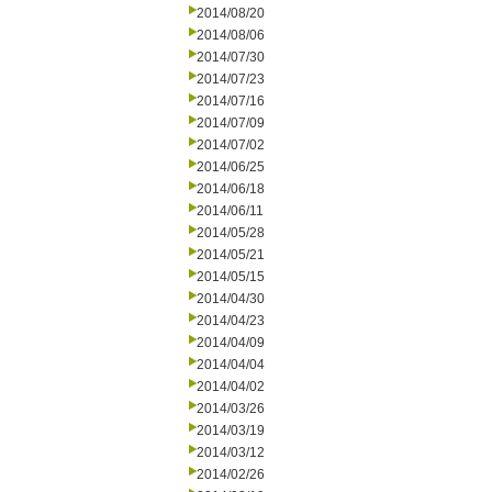
2014/08/20
2014/08/06
2014/07/30
2014/07/23
2014/07/16
2014/07/09
2014/07/02
2014/06/25
2014/06/18
2014/06/11
2014/05/28
2014/05/21
2014/05/15
2014/04/30
2014/04/23
2014/04/09
2014/04/04
2014/04/02
2014/03/26
2014/03/19
2014/03/12
2014/02/26