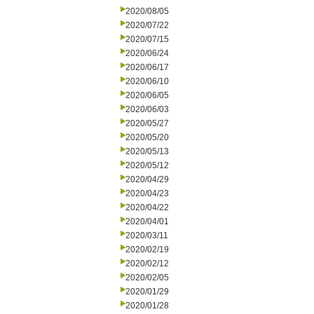
2020/08/05
2020/07/22
2020/07/15
2020/06/24
2020/06/17
2020/06/10
2020/06/05
2020/06/03
2020/05/27
2020/05/20
2020/05/13
2020/05/12
2020/04/29
2020/04/23
2020/04/22
2020/04/01
2020/03/11
2020/02/19
2020/02/12
2020/02/05
2020/01/29
2020/01/28