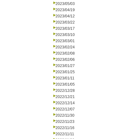
2023/05/03
2023/04/19
2023/04/12
2023/03/22
2023/03/17
2023/03/10
2023/03/01
2023/02/24
2023/02/08
2023/02/06
2023/01/27
2023/01/25
2023/01/11
2023/01/05
2022/12/28
2022/12/21
2022/12/14
2022/12/07
2022/11/30
2022/11/23
2022/11/16
2022/11/11