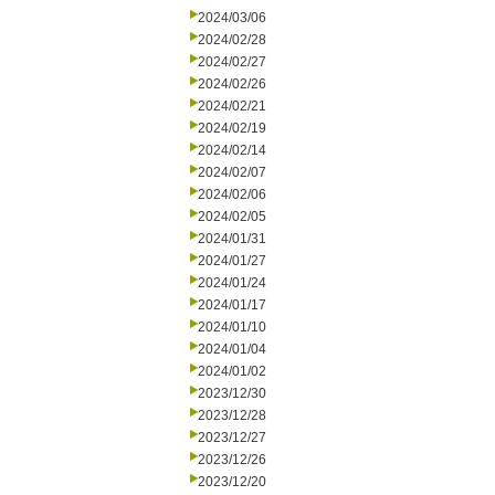
2024/03/06
2024/02/28
2024/02/27
2024/02/26
2024/02/21
2024/02/19
2024/02/14
2024/02/07
2024/02/06
2024/02/05
2024/01/31
2024/01/27
2024/01/24
2024/01/17
2024/01/10
2024/01/04
2024/01/02
2023/12/30
2023/12/28
2023/12/27
2023/12/26
2023/12/20