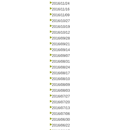
2016/11/24
2016/11/16
2016/11/09
2016/10/27
2016/10/19
2016/10/12
2016/09/28
2016/09/21
2016/09/14
2016/09/07
2016/08/31
2016/08/24
2016/08/17
2016/08/10
2016/08/09
2016/08/03
2016/07/27
2016/07/20
2016/07/13
2016/07/06
2016/06/30
2016/06/22