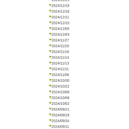
2024/12/23
2024/12/19
2024/12/18
2024/12/11
2024/12/10
2024/12/05
2024/12/03
2024/11/27
2024/11/20
2024/11/16
2024/11/14
2024/11/13
2024/11/11
2024/11/06
2024/10/30
2024/10/22
2024/10/09
2024/10/08
2024/10/02
2024/09/21
2024/09/18
2024/09/16
2024/09/11