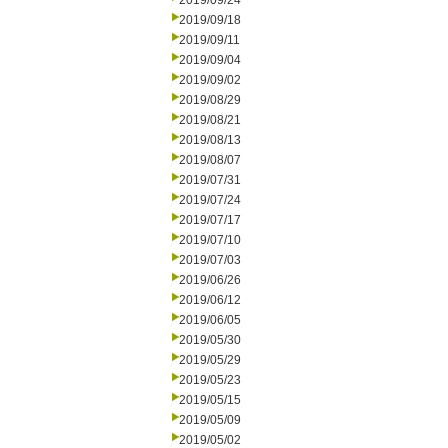
2019/09/24
2019/09/18
2019/09/11
2019/09/04
2019/09/02
2019/08/29
2019/08/21
2019/08/13
2019/08/07
2019/07/31
2019/07/24
2019/07/17
2019/07/10
2019/07/03
2019/06/26
2019/06/12
2019/06/05
2019/05/30
2019/05/29
2019/05/23
2019/05/15
2019/05/09
2019/05/02