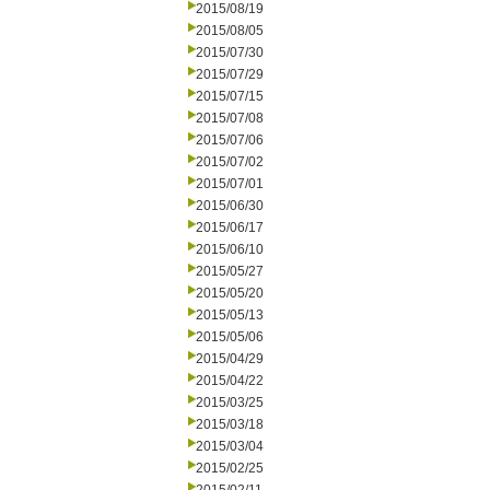
2015/08/19
2015/08/05
2015/07/30
2015/07/29
2015/07/15
2015/07/08
2015/07/06
2015/07/02
2015/07/01
2015/06/30
2015/06/17
2015/06/10
2015/05/27
2015/05/20
2015/05/13
2015/05/06
2015/04/29
2015/04/22
2015/03/25
2015/03/18
2015/03/04
2015/02/25