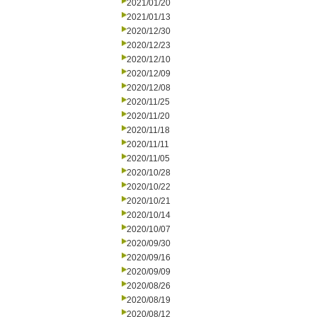
2021/01/20
2021/01/13
2020/12/30
2020/12/23
2020/12/10
2020/12/09
2020/12/08
2020/11/25
2020/11/20
2020/11/18
2020/11/11
2020/11/05
2020/10/28
2020/10/22
2020/10/21
2020/10/14
2020/10/07
2020/09/30
2020/09/16
2020/09/09
2020/08/26
2020/08/19
2020/08/12