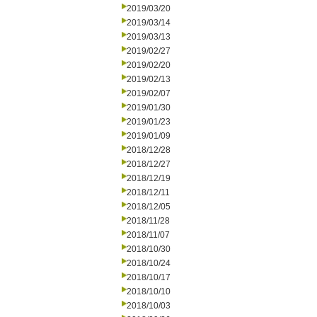
2019/03/20
2019/03/14
2019/03/13
2019/02/27
2019/02/20
2019/02/13
2019/02/07
2019/01/30
2019/01/23
2019/01/09
2018/12/28
2018/12/27
2018/12/19
2018/12/11
2018/12/05
2018/11/28
2018/11/07
2018/10/30
2018/10/24
2018/10/17
2018/10/10
2018/10/03