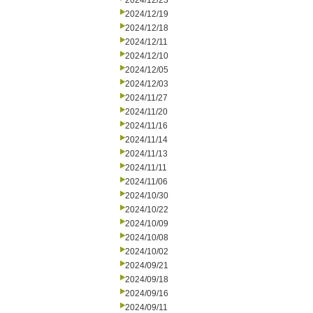
2024/12/23
2024/12/19
2024/12/18
2024/12/11
2024/12/10
2024/12/05
2024/12/03
2024/11/27
2024/11/20
2024/11/16
2024/11/14
2024/11/13
2024/11/11
2024/11/06
2024/10/30
2024/10/22
2024/10/09
2024/10/08
2024/10/02
2024/09/21
2024/09/18
2024/09/16
2024/09/11