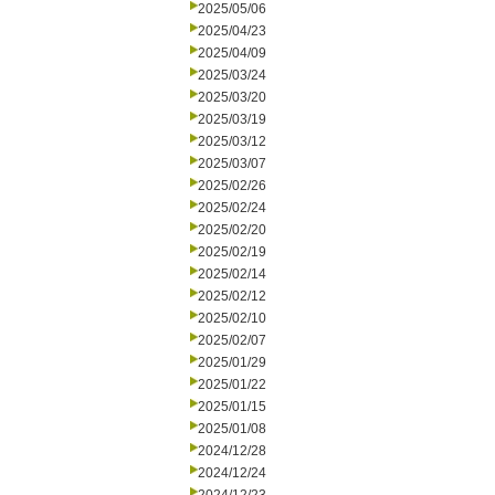
2025/05/06
2025/04/23
2025/04/09
2025/03/24
2025/03/20
2025/03/19
2025/03/12
2025/03/07
2025/02/26
2025/02/24
2025/02/20
2025/02/19
2025/02/14
2025/02/12
2025/02/10
2025/02/07
2025/01/29
2025/01/22
2025/01/15
2025/01/08
2024/12/28
2024/12/24