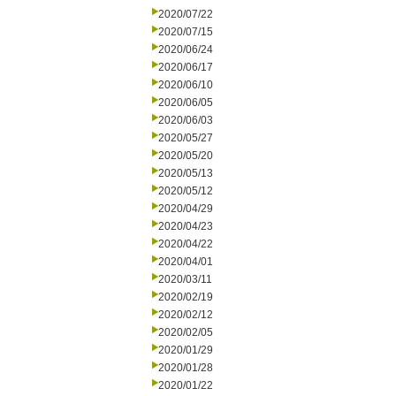
2020/07/22
2020/07/15
2020/06/24
2020/06/17
2020/06/10
2020/06/05
2020/06/03
2020/05/27
2020/05/20
2020/05/13
2020/05/12
2020/04/29
2020/04/23
2020/04/22
2020/04/01
2020/03/11
2020/02/19
2020/02/12
2020/02/05
2020/01/29
2020/01/28
2020/01/22