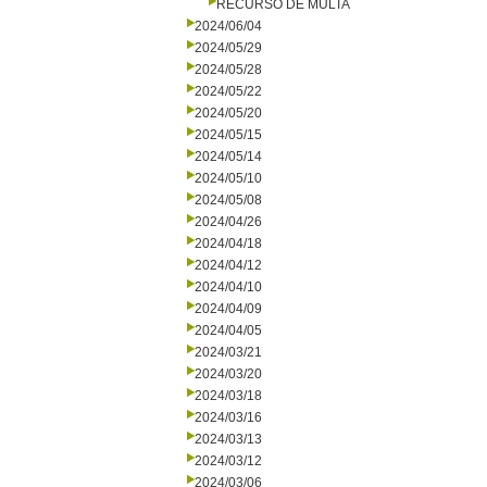
RECURSO DE MULTA
2024/06/04
2024/05/29
2024/05/28
2024/05/22
2024/05/20
2024/05/15
2024/05/14
2024/05/10
2024/05/08
2024/04/26
2024/04/18
2024/04/12
2024/04/10
2024/04/09
2024/04/05
2024/03/21
2024/03/20
2024/03/18
2024/03/16
2024/03/13
2024/03/12
2024/03/06