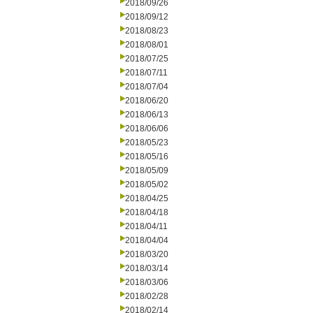
2018/09/26
2018/09/12
2018/08/23
2018/08/01
2018/07/25
2018/07/11
2018/07/04
2018/06/20
2018/06/13
2018/06/06
2018/05/23
2018/05/16
2018/05/09
2018/05/02
2018/04/25
2018/04/18
2018/04/11
2018/04/04
2018/03/20
2018/03/14
2018/03/06
2018/02/28
2018/02/14