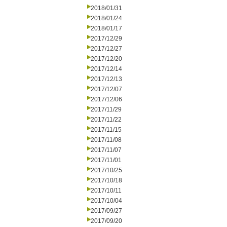
2018/01/31
2018/01/24
2018/01/17
2017/12/29
2017/12/27
2017/12/20
2017/12/14
2017/12/13
2017/12/07
2017/12/06
2017/11/29
2017/11/22
2017/11/15
2017/11/08
2017/11/07
2017/11/01
2017/10/25
2017/10/18
2017/10/11
2017/10/04
2017/09/27
2017/09/20