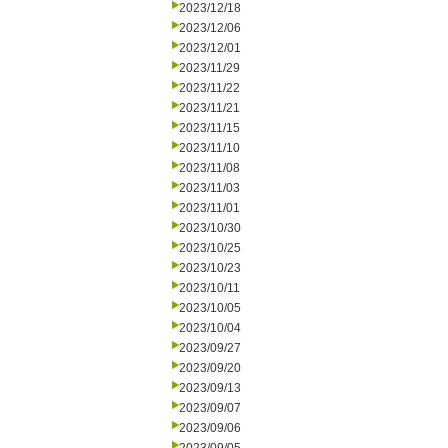
2023/12/18
2023/12/06
2023/12/01
2023/11/29
2023/11/22
2023/11/21
2023/11/15
2023/11/10
2023/11/08
2023/11/03
2023/11/01
2023/10/30
2023/10/25
2023/10/23
2023/10/11
2023/10/05
2023/10/04
2023/09/27
2023/09/20
2023/09/13
2023/09/07
2023/09/06