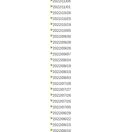
2022/11/04
2022/11/01
2022/10/26
2022/10/25
2022/10/19
2022/10/05
2022/09/30
2022/09/28
2022/09/26
2022/09/07
2022/08/24
2022/08/19
2022/08/10
2022/08/03
2022/07/28
2022/07/27
2022/07/26
2022/07/20
2022/07/05
2022/06/29
2022/06/22
2022/06/15
2022/06/10