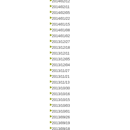
2014/02/12
2014/02/11
2014/02/05
2014/01/22
2014/01/15
2014/01/08
2014/01/02
2013/12/27
2013/12/18
2013/12/11
2013/12/05
2013/12/04
2013/11/27
2013/11/21
2013/11/13
2013/10/30
2013/10/16
2013/10/15
2013/10/03
2013/10/01
2013/09/26
2013/09/19
2013/09/18