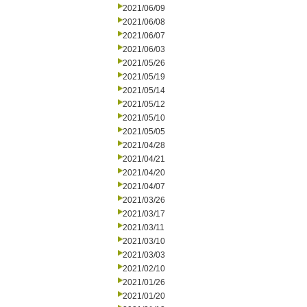
2021/06/09
2021/06/08
2021/06/07
2021/06/03
2021/05/26
2021/05/19
2021/05/14
2021/05/12
2021/05/10
2021/05/05
2021/04/28
2021/04/21
2021/04/20
2021/04/07
2021/03/26
2021/03/17
2021/03/11
2021/03/10
2021/03/03
2021/02/10
2021/01/26
2021/01/20