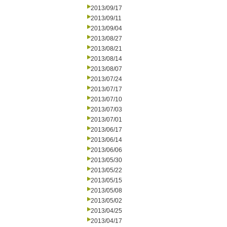
2013/09/17
2013/09/11
2013/09/04
2013/08/27
2013/08/21
2013/08/14
2013/08/07
2013/07/24
2013/07/17
2013/07/10
2013/07/03
2013/07/01
2013/06/17
2013/06/14
2013/06/06
2013/05/30
2013/05/22
2013/05/15
2013/05/08
2013/05/02
2013/04/25
2013/04/17