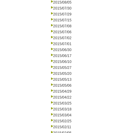
2015/08/05
2015/07/30
2015/07/29
2015/07/15
2015/07/08
2015/07/06
2015/07/02
2015/07/01
2015/06/30
2015/06/17
2015/06/10
2015/05/27
2015/05/20
2015/05/13
2015/05/06
2015/04/29
2015/04/22
2015/03/25
2015/03/18
2015/03/04
2015/02/25
2015/02/11