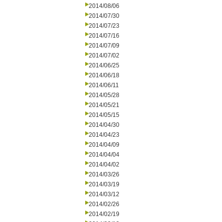
2014/08/06
2014/07/30
2014/07/23
2014/07/16
2014/07/09
2014/07/02
2014/06/25
2014/06/18
2014/06/11
2014/05/28
2014/05/21
2014/05/15
2014/04/30
2014/04/23
2014/04/09
2014/04/04
2014/04/02
2014/03/26
2014/03/19
2014/03/12
2014/02/26
2014/02/19