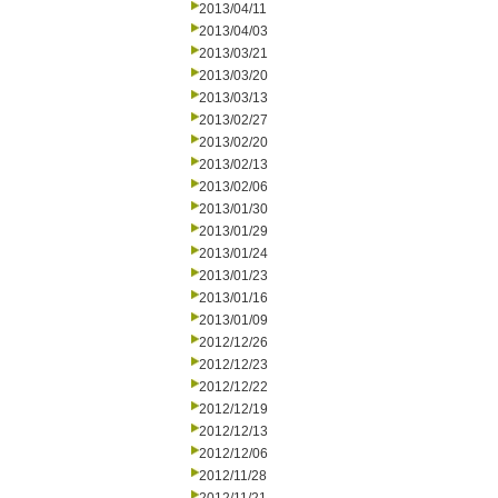
2013/04/11
2013/04/03
2013/03/21
2013/03/20
2013/03/13
2013/02/27
2013/02/20
2013/02/13
2013/02/06
2013/01/30
2013/01/29
2013/01/24
2013/01/23
2013/01/16
2013/01/09
2012/12/26
2012/12/23
2012/12/22
2012/12/19
2012/12/13
2012/12/06
2012/11/28