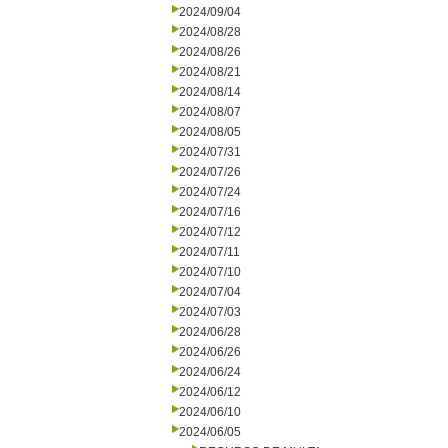
2024/09/04
2024/08/28
2024/08/26
2024/08/21
2024/08/14
2024/08/07
2024/08/05
2024/07/31
2024/07/26
2024/07/24
2024/07/16
2024/07/12
2024/07/11
2024/07/10
2024/07/04
2024/07/03
2024/06/28
2024/06/26
2024/06/24
2024/06/12
2024/06/10
2024/06/05