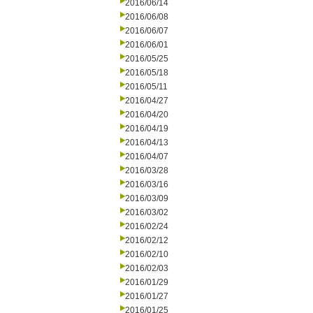
2016/06/14
2016/06/08
2016/06/07
2016/06/01
2016/05/25
2016/05/18
2016/05/11
2016/04/27
2016/04/20
2016/04/19
2016/04/13
2016/04/07
2016/03/28
2016/03/16
2016/03/09
2016/03/02
2016/02/24
2016/02/12
2016/02/10
2016/02/03
2016/01/29
2016/01/27
2016/01/25