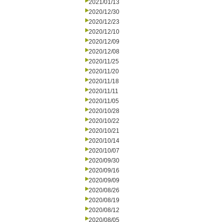
2021/01/13
2020/12/30
2020/12/23
2020/12/10
2020/12/09
2020/12/08
2020/11/25
2020/11/20
2020/11/18
2020/11/11
2020/11/05
2020/10/28
2020/10/22
2020/10/21
2020/10/14
2020/10/07
2020/09/30
2020/09/16
2020/09/09
2020/08/26
2020/08/19
2020/08/12
2020/08/05