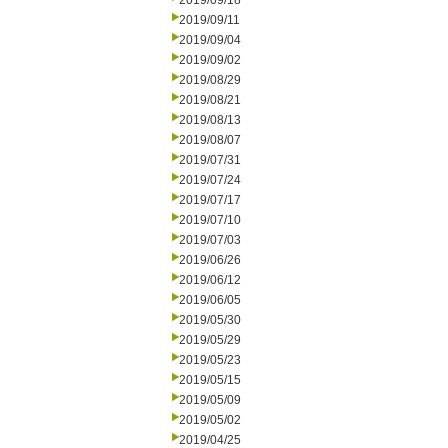
2019/09/18
2019/09/11
2019/09/04
2019/09/02
2019/08/29
2019/08/21
2019/08/13
2019/08/07
2019/07/31
2019/07/24
2019/07/17
2019/07/10
2019/07/03
2019/06/26
2019/06/12
2019/06/05
2019/05/30
2019/05/29
2019/05/23
2019/05/15
2019/05/09
2019/05/02
2019/04/25