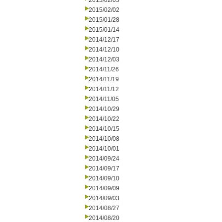
2015/02/05
2015/02/02
2015/01/28
2015/01/14
2014/12/17
2014/12/10
2014/12/03
2014/11/26
2014/11/19
2014/11/12
2014/11/05
2014/10/29
2014/10/22
2014/10/15
2014/10/08
2014/10/01
2014/09/24
2014/09/17
2014/09/10
2014/09/09
2014/09/03
2014/08/27
2014/08/20