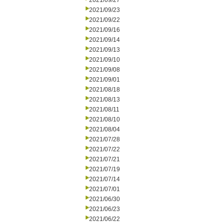
2021/09/27
2021/09/23
2021/09/22
2021/09/16
2021/09/14
2021/09/13
2021/09/10
2021/09/08
2021/09/01
2021/08/18
2021/08/13
2021/08/11
2021/08/10
2021/08/04
2021/07/28
2021/07/22
2021/07/21
2021/07/19
2021/07/14
2021/07/01
2021/06/30
2021/06/23
2021/06/22