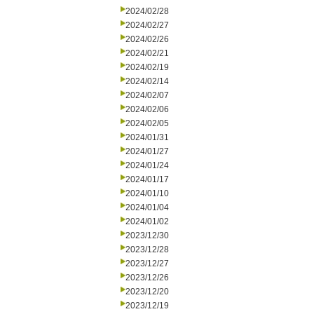
2024/02/28
2024/02/27
2024/02/26
2024/02/21
2024/02/19
2024/02/14
2024/02/07
2024/02/06
2024/02/05
2024/01/31
2024/01/27
2024/01/24
2024/01/17
2024/01/10
2024/01/04
2024/01/02
2023/12/30
2023/12/28
2023/12/27
2023/12/26
2023/12/20
2023/12/19