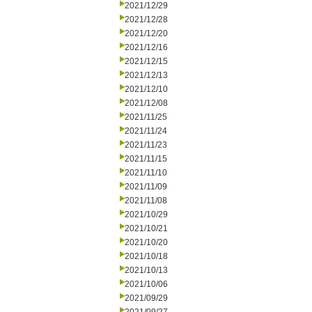
2021/12/29
2021/12/28
2021/12/20
2021/12/16
2021/12/15
2021/12/13
2021/12/10
2021/12/08
2021/11/25
2021/11/24
2021/11/23
2021/11/15
2021/11/10
2021/11/09
2021/11/08
2021/10/29
2021/10/21
2021/10/20
2021/10/18
2021/10/13
2021/10/06
2021/09/29