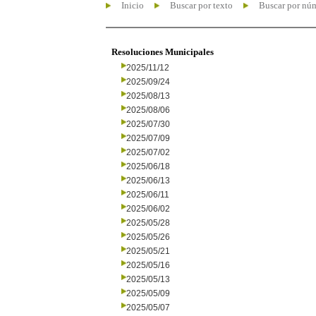
Inicio
Buscar por texto
Buscar por nú
Resoluciones Municipales
2025/11/12
2025/09/24
2025/08/13
2025/08/06
2025/07/30
2025/07/09
2025/07/02
2025/06/18
2025/06/13
2025/06/11
2025/06/02
2025/05/28
2025/05/26
2025/05/21
2025/05/16
2025/05/13
2025/05/09
2025/05/07