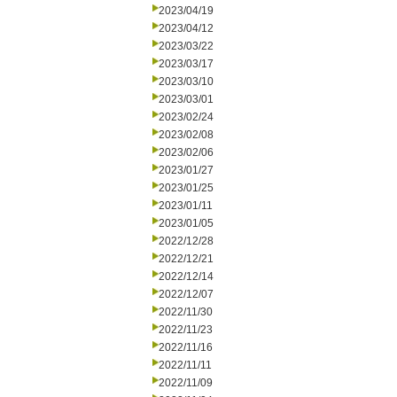
2023/04/19
2023/04/12
2023/03/22
2023/03/17
2023/03/10
2023/03/01
2023/02/24
2023/02/08
2023/02/06
2023/01/27
2023/01/25
2023/01/11
2023/01/05
2022/12/28
2022/12/21
2022/12/14
2022/12/07
2022/11/30
2022/11/23
2022/11/16
2022/11/11
2022/11/09