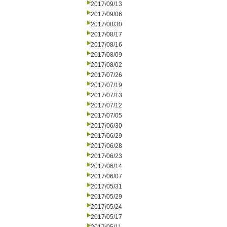
2017/09/13
2017/09/06
2017/08/30
2017/08/17
2017/08/16
2017/08/09
2017/08/02
2017/07/26
2017/07/19
2017/07/13
2017/07/12
2017/07/05
2017/06/30
2017/06/29
2017/06/28
2017/06/23
2017/06/14
2017/06/07
2017/05/31
2017/05/29
2017/05/24
2017/05/17