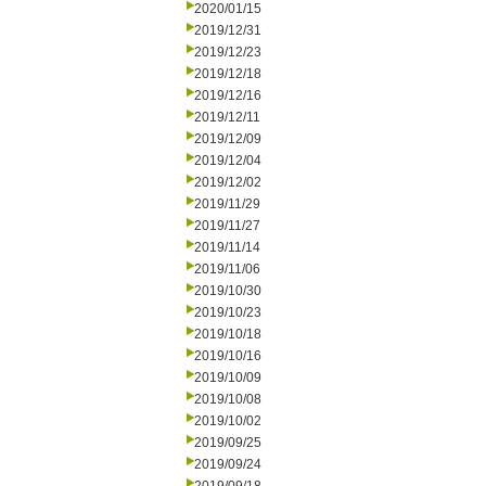
2020/01/15
2019/12/31
2019/12/23
2019/12/18
2019/12/16
2019/12/11
2019/12/09
2019/12/04
2019/12/02
2019/11/29
2019/11/27
2019/11/14
2019/11/06
2019/10/30
2019/10/23
2019/10/18
2019/10/16
2019/10/09
2019/10/08
2019/10/02
2019/09/25
2019/09/24