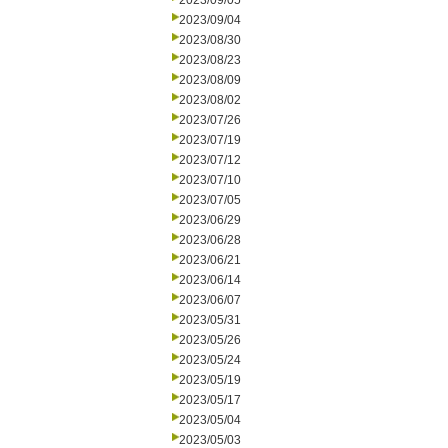
2023/09/05
2023/09/04
2023/08/30
2023/08/23
2023/08/09
2023/08/02
2023/07/26
2023/07/19
2023/07/12
2023/07/10
2023/07/05
2023/06/29
2023/06/28
2023/06/21
2023/06/14
2023/06/07
2023/05/31
2023/05/26
2023/05/24
2023/05/19
2023/05/17
2023/05/04
2023/05/03