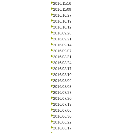
2016/11/16
2016/11/09
2016/10/27
2016/10/19
2016/10/12
2016/09/28
2016/09/21
2016/09/14
2016/09/07
2016/08/31
2016/08/24
2016/08/17
2016/08/10
2016/08/09
2016/08/03
2016/07/27
2016/07/20
2016/07/13
2016/07/06
2016/06/30
2016/06/22
2016/06/17