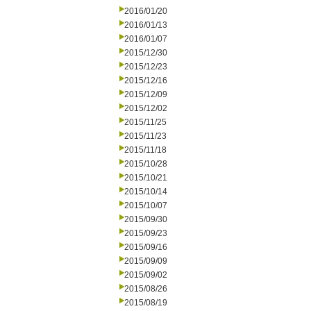
2016/01/20
2016/01/13
2016/01/07
2015/12/30
2015/12/23
2015/12/16
2015/12/09
2015/12/02
2015/11/25
2015/11/23
2015/11/18
2015/10/28
2015/10/21
2015/10/14
2015/10/07
2015/09/30
2015/09/23
2015/09/16
2015/09/09
2015/09/02
2015/08/26
2015/08/19