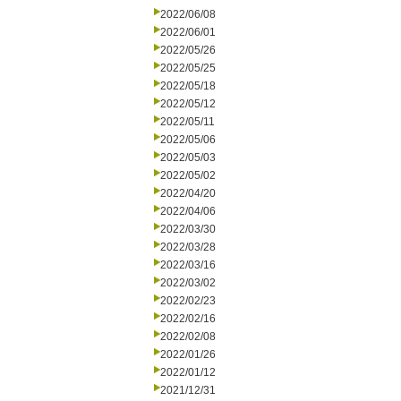
2022/06/08
2022/06/01
2022/05/26
2022/05/25
2022/05/18
2022/05/12
2022/05/11
2022/05/06
2022/05/03
2022/05/02
2022/04/20
2022/04/06
2022/03/30
2022/03/28
2022/03/16
2022/03/02
2022/02/23
2022/02/16
2022/02/08
2022/01/26
2022/01/12
2021/12/31