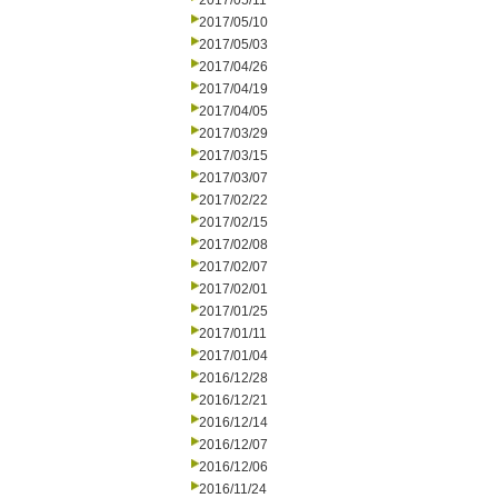
2017/05/11
2017/05/10
2017/05/03
2017/04/26
2017/04/19
2017/04/05
2017/03/29
2017/03/15
2017/03/07
2017/02/22
2017/02/15
2017/02/08
2017/02/07
2017/02/01
2017/01/25
2017/01/11
2017/01/04
2016/12/28
2016/12/21
2016/12/14
2016/12/07
2016/12/06
2016/11/24