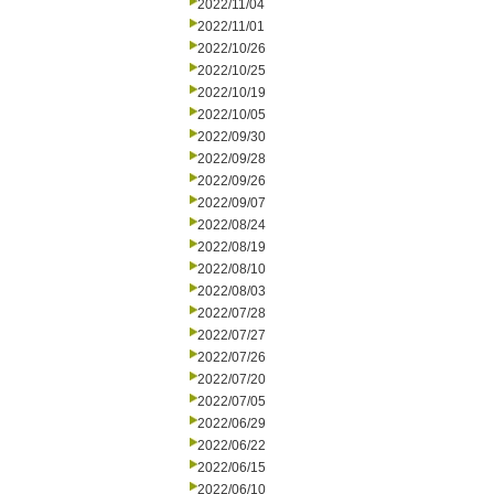
2022/11/04
2022/11/01
2022/10/26
2022/10/25
2022/10/19
2022/10/05
2022/09/30
2022/09/28
2022/09/26
2022/09/07
2022/08/24
2022/08/19
2022/08/10
2022/08/03
2022/07/28
2022/07/27
2022/07/26
2022/07/20
2022/07/05
2022/06/29
2022/06/22
2022/06/15
2022/06/10