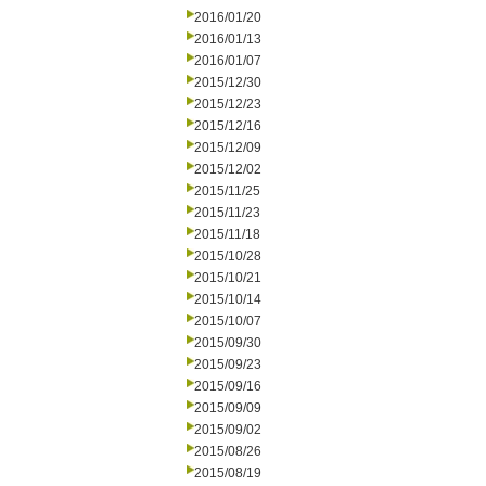
2016/01/20
2016/01/13
2016/01/07
2015/12/30
2015/12/23
2015/12/16
2015/12/09
2015/12/02
2015/11/25
2015/11/23
2015/11/18
2015/10/28
2015/10/21
2015/10/14
2015/10/07
2015/09/30
2015/09/23
2015/09/16
2015/09/09
2015/09/02
2015/08/26
2015/08/19