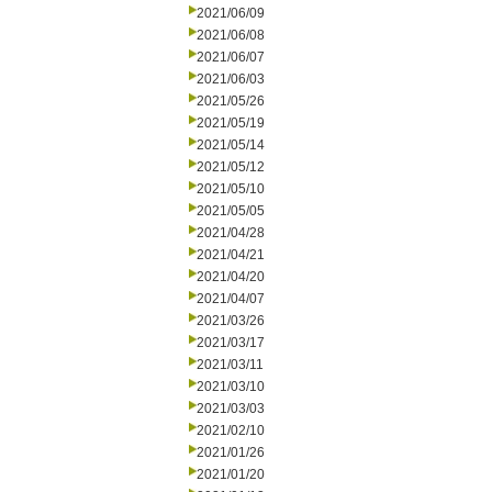
2021/06/09
2021/06/08
2021/06/07
2021/06/03
2021/05/26
2021/05/19
2021/05/14
2021/05/12
2021/05/10
2021/05/05
2021/04/28
2021/04/21
2021/04/20
2021/04/07
2021/03/26
2021/03/17
2021/03/11
2021/03/10
2021/03/03
2021/02/10
2021/01/26
2021/01/20