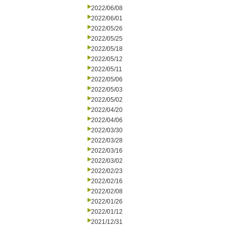
2022/06/08
2022/06/01
2022/05/26
2022/05/25
2022/05/18
2022/05/12
2022/05/11
2022/05/06
2022/05/03
2022/05/02
2022/04/20
2022/04/06
2022/03/30
2022/03/28
2022/03/16
2022/03/02
2022/02/23
2022/02/16
2022/02/08
2022/01/26
2022/01/12
2021/12/31