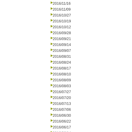
2016/11/16
2016/11/09
2016/10/27
2016/10/19
2016/10/12
2016/09/28
2016/09/21
2016/09/14
2016/09/07
2016/08/31
2016/08/24
2016/08/17
2016/08/10
2016/08/09
2016/08/03
2016/07/27
2016/07/20
2016/07/13
2016/07/06
2016/06/30
2016/06/22
2016/06/17