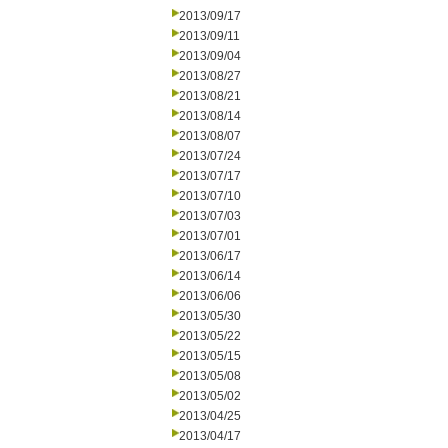
2013/09/17
2013/09/11
2013/09/04
2013/08/27
2013/08/21
2013/08/14
2013/08/07
2013/07/24
2013/07/17
2013/07/10
2013/07/03
2013/07/01
2013/06/17
2013/06/14
2013/06/06
2013/05/30
2013/05/22
2013/05/15
2013/05/08
2013/05/02
2013/04/25
2013/04/17