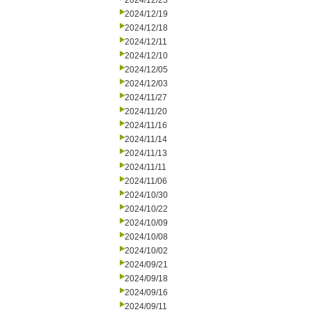
2024/12/23
2024/12/19
2024/12/18
2024/12/11
2024/12/10
2024/12/05
2024/12/03
2024/11/27
2024/11/20
2024/11/16
2024/11/14
2024/11/13
2024/11/11
2024/11/06
2024/10/30
2024/10/22
2024/10/09
2024/10/08
2024/10/02
2024/09/21
2024/09/18
2024/09/16
2024/09/11