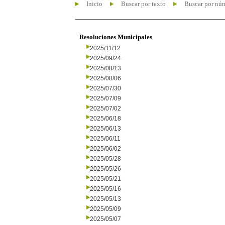
Inicio
Buscar por texto
Buscar por nú
Resoluciones Municipales
2025/11/12
2025/09/24
2025/08/13
2025/08/06
2025/07/30
2025/07/09
2025/07/02
2025/06/18
2025/06/13
2025/06/11
2025/06/02
2025/05/28
2025/05/26
2025/05/21
2025/05/16
2025/05/13
2025/05/09
2025/05/07