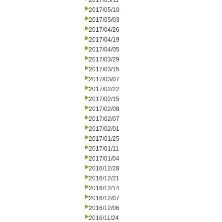
2017/05/11
2017/05/10
2017/05/03
2017/04/26
2017/04/19
2017/04/05
2017/03/29
2017/03/15
2017/03/07
2017/02/22
2017/02/15
2017/02/08
2017/02/07
2017/02/01
2017/01/25
2017/01/11
2017/01/04
2016/12/28
2016/12/21
2016/12/14
2016/12/07
2016/12/06
2016/11/24