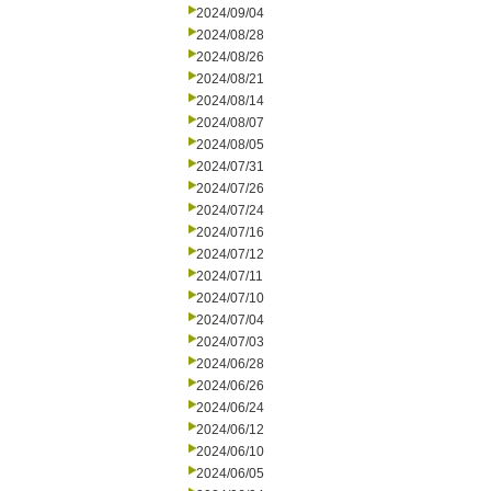
2024/09/04
2024/08/28
2024/08/26
2024/08/21
2024/08/14
2024/08/07
2024/08/05
2024/07/31
2024/07/26
2024/07/24
2024/07/16
2024/07/12
2024/07/11
2024/07/10
2024/07/04
2024/07/03
2024/06/28
2024/06/26
2024/06/24
2024/06/12
2024/06/10
2024/06/05