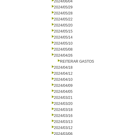
2024/06/04
2024/05/29
2024/05/28
2024/05/22
2024/05/20
2024/05/15
2024/05/14
2024/05/10
2024/05/08
2024/04/26
REITERAR GASTOS
2024/04/18
2024/04/12
2024/04/10
2024/04/09
2024/04/05
2024/03/21
2024/03/20
2024/03/18
2024/03/16
2024/03/13
2024/03/12
2024/03/06