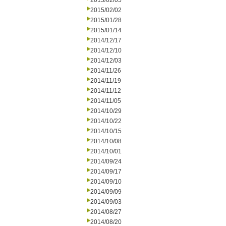
2015/02/05
2015/02/02
2015/01/28
2015/01/14
2014/12/17
2014/12/10
2014/12/03
2014/11/26
2014/11/19
2014/11/12
2014/11/05
2014/10/29
2014/10/22
2014/10/15
2014/10/08
2014/10/01
2014/09/24
2014/09/17
2014/09/10
2014/09/09
2014/09/03
2014/08/27
2014/08/20