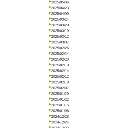
2025/05/06
2025/04/23
2025/04/09
2025/03/24
2025/03/20
2025/03/19
2025/03/12
2025/03/07
2025/02/26
2025/02/24
2025/02/20
2025/02/19
2025/02/14
2025/02/12
2025/02/10
2025/02/07
2025/01/29
2025/01/22
2025/01/15
2025/01/08
2024/12/28
2024/12/24