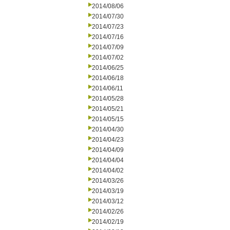
2014/08/06
2014/07/30
2014/07/23
2014/07/16
2014/07/09
2014/07/02
2014/06/25
2014/06/18
2014/06/11
2014/05/28
2014/05/21
2014/05/15
2014/04/30
2014/04/23
2014/04/09
2014/04/04
2014/04/02
2014/03/26
2014/03/19
2014/03/12
2014/02/26
2014/02/19