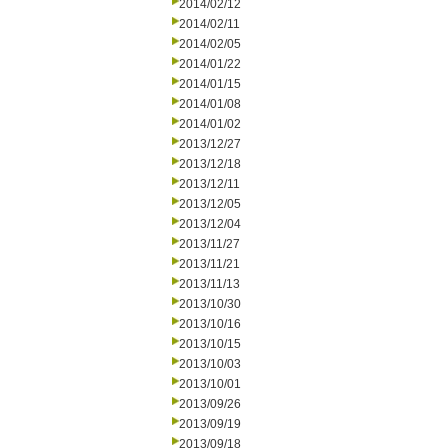
2014/02/12
2014/02/11
2014/02/05
2014/01/22
2014/01/15
2014/01/08
2014/01/02
2013/12/27
2013/12/18
2013/12/11
2013/12/05
2013/12/04
2013/11/27
2013/11/21
2013/11/13
2013/10/30
2013/10/16
2013/10/15
2013/10/03
2013/10/01
2013/09/26
2013/09/19
2013/09/18