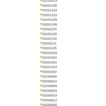
2021/01/13
2020/12/30
2020/12/23
2020/12/10
2020/12/09
2020/12/08
2020/11/25
2020/11/20
2020/11/18
2020/11/11
2020/11/05
2020/10/28
2020/10/22
2020/10/21
2020/10/14
2020/10/07
2020/09/30
2020/09/16
2020/09/09
2020/08/26
2020/08/19
2020/08/12
2020/08/05