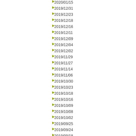
2020/01/15
2019/12/31
2019/12/23
2019/12/18
2019/12/16
2019/12/11
2019/12/09
2019/12/04
2019/12/02
2019/11/29
2019/11/27
2019/11/14
2019/11/06
2019/10/30
2019/10/23
2019/10/18
2019/10/16
2019/10/09
2019/10/08
2019/10/02
2019/09/25
2019/09/24