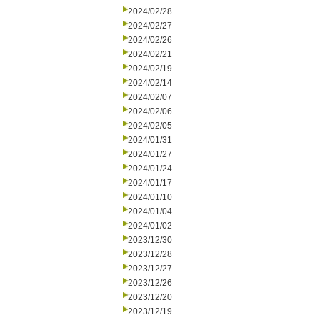
2024/02/28
2024/02/27
2024/02/26
2024/02/21
2024/02/19
2024/02/14
2024/02/07
2024/02/06
2024/02/05
2024/01/31
2024/01/27
2024/01/24
2024/01/17
2024/01/10
2024/01/04
2024/01/02
2023/12/30
2023/12/28
2023/12/27
2023/12/26
2023/12/20
2023/12/19