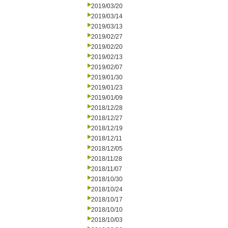
2019/03/20
2019/03/14
2019/03/13
2019/02/27
2019/02/20
2019/02/13
2019/02/07
2019/01/30
2019/01/23
2019/01/09
2018/12/28
2018/12/27
2018/12/19
2018/12/11
2018/12/05
2018/11/28
2018/11/07
2018/10/30
2018/10/24
2018/10/17
2018/10/10
2018/10/03