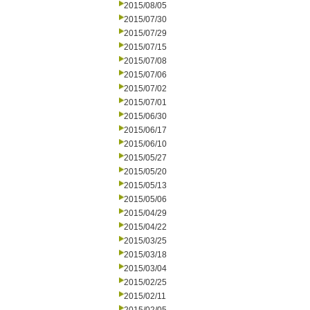
2015/08/05
2015/07/30
2015/07/29
2015/07/15
2015/07/08
2015/07/06
2015/07/02
2015/07/01
2015/06/30
2015/06/17
2015/06/10
2015/05/27
2015/05/20
2015/05/13
2015/05/06
2015/04/29
2015/04/22
2015/03/25
2015/03/18
2015/03/04
2015/02/25
2015/02/11