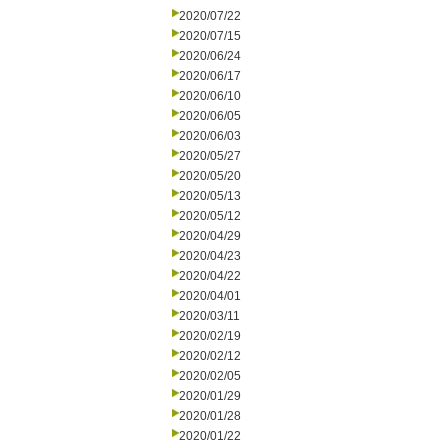
2020/07/22
2020/07/15
2020/06/24
2020/06/17
2020/06/10
2020/06/05
2020/06/03
2020/05/27
2020/05/20
2020/05/13
2020/05/12
2020/04/29
2020/04/23
2020/04/22
2020/04/01
2020/03/11
2020/02/19
2020/02/12
2020/02/05
2020/01/29
2020/01/28
2020/01/22