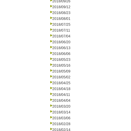
2018/09/26
2018/09/12
2018/08/23
2018/08/01
2018/07/25
2018/07/11
2018/07/04
2018/06/20
2018/06/13
2018/06/06
2018/05/23
2018/05/16
2018/05/09
2018/05/02
2018/04/25
2018/04/18
2018/04/11
2018/04/04
2018/03/20
2018/03/14
2018/03/06
2018/02/28
2018/02/14