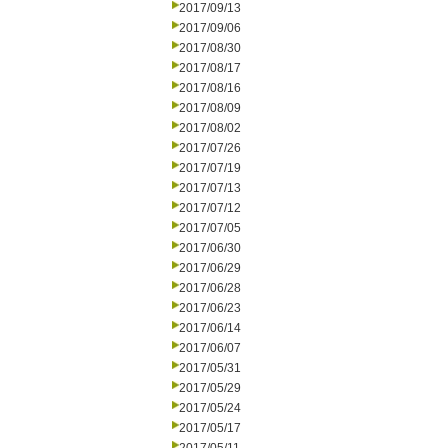
2017/09/13
2017/09/06
2017/08/30
2017/08/17
2017/08/16
2017/08/09
2017/08/02
2017/07/26
2017/07/19
2017/07/13
2017/07/12
2017/07/05
2017/06/30
2017/06/29
2017/06/28
2017/06/23
2017/06/14
2017/06/07
2017/05/31
2017/05/29
2017/05/24
2017/05/17