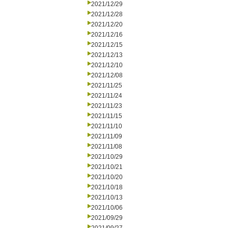
2021/12/29
2021/12/28
2021/12/20
2021/12/16
2021/12/15
2021/12/13
2021/12/10
2021/12/08
2021/11/25
2021/11/24
2021/11/23
2021/11/15
2021/11/10
2021/11/09
2021/11/08
2021/10/29
2021/10/21
2021/10/20
2021/10/18
2021/10/13
2021/10/06
2021/09/29