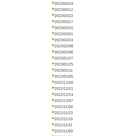
2023/04/19
2023/04/12
2023/03/22
2023/03/17
2023/03/10
2023/03/01
2023/02/24
2023/02/08
2023/02/06
2023/01/27
2023/01/25
2023/01/11
2023/01/05
2022/12/28
2022/12/21
2022/12/14
2022/12/07
2022/11/30
2022/11/23
2022/11/16
2022/11/11
2022/11/09