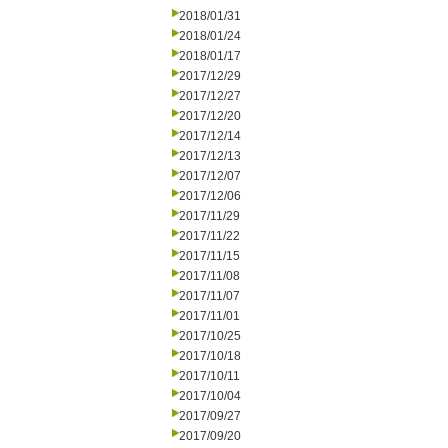
2018/01/31
2018/01/24
2018/01/17
2017/12/29
2017/12/27
2017/12/20
2017/12/14
2017/12/13
2017/12/07
2017/12/06
2017/11/29
2017/11/22
2017/11/15
2017/11/08
2017/11/07
2017/11/01
2017/10/25
2017/10/18
2017/10/11
2017/10/04
2017/09/27
2017/09/20