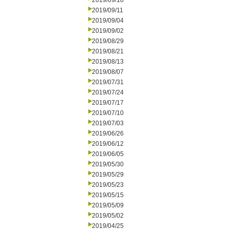
2019/09/18
2019/09/11
2019/09/04
2019/09/02
2019/08/29
2019/08/21
2019/08/13
2019/08/07
2019/07/31
2019/07/24
2019/07/17
2019/07/10
2019/07/03
2019/06/26
2019/06/12
2019/06/05
2019/05/30
2019/05/29
2019/05/23
2019/05/15
2019/05/09
2019/05/02
2019/04/25