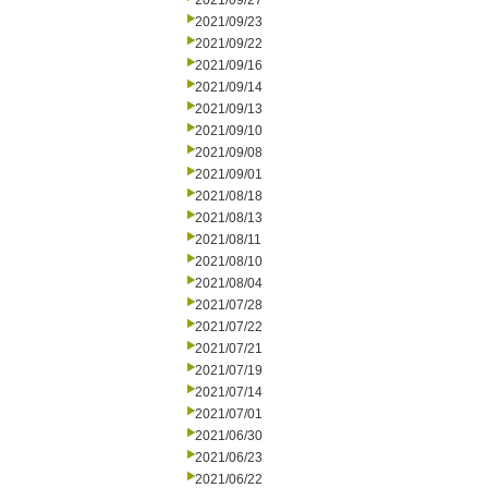
2021/09/27
2021/09/23
2021/09/22
2021/09/16
2021/09/14
2021/09/13
2021/09/10
2021/09/08
2021/09/01
2021/08/18
2021/08/13
2021/08/11
2021/08/10
2021/08/04
2021/07/28
2021/07/22
2021/07/21
2021/07/19
2021/07/14
2021/07/01
2021/06/30
2021/06/23
2021/06/22