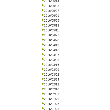
2016/06/14
2016/06/08
2016/06/07
2016/06/01
2016/05/25
2016/05/18
2016/05/11
2016/04/27
2016/04/20
2016/04/19
2016/04/13
2016/04/07
2016/03/28
2016/03/16
2016/03/09
2016/03/02
2016/02/24
2016/02/12
2016/02/10
2016/02/03
2016/01/29
2016/01/27
2016/01/25