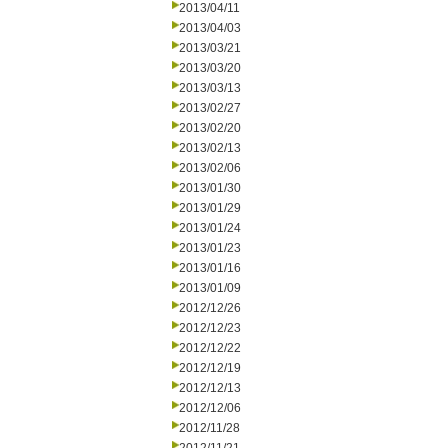
2013/04/11
2013/04/03
2013/03/21
2013/03/20
2013/03/13
2013/02/27
2013/02/20
2013/02/13
2013/02/06
2013/01/30
2013/01/29
2013/01/24
2013/01/23
2013/01/16
2013/01/09
2012/12/26
2012/12/23
2012/12/22
2012/12/19
2012/12/13
2012/12/06
2012/11/28