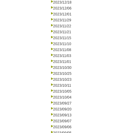
2023/12/18
2023/12/06
2023/12/01
2023/11/29
2023/11/22
2023/11/21
2023/11/15
2023/11/10
2023/11/08
2023/11/03
2023/11/01
2023/10/30
2023/10/25
2023/10/23
2023/10/11
2023/10/05
2023/10/04
2023/09/27
2023/09/20
2023/09/13
2023/09/07
2023/09/06