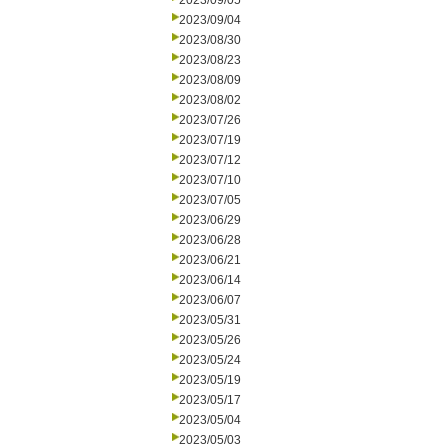
2023/09/05
2023/09/04
2023/08/30
2023/08/23
2023/08/09
2023/08/02
2023/07/26
2023/07/19
2023/07/12
2023/07/10
2023/07/05
2023/06/29
2023/06/28
2023/06/21
2023/06/14
2023/06/07
2023/05/31
2023/05/26
2023/05/24
2023/05/19
2023/05/17
2023/05/04
2023/05/03