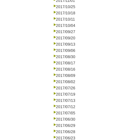
2017/11/01
2017/10/25
2017/10/18
2017/10/11
2017/10/04
2017/09/27
2017/09/20
2017/09/13
2017/09/06
2017/08/30
2017/08/17
2017/08/16
2017/08/09
2017/08/02
2017/07/26
2017/07/19
2017/07/13
2017/07/12
2017/07/05
2017/06/30
2017/06/29
2017/06/28
2017/06/23