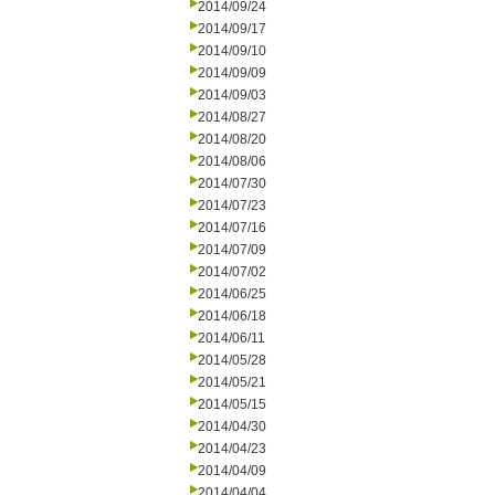
2014/09/24
2014/09/17
2014/09/10
2014/09/09
2014/09/03
2014/08/27
2014/08/20
2014/08/06
2014/07/30
2014/07/23
2014/07/16
2014/07/09
2014/07/02
2014/06/25
2014/06/18
2014/06/11
2014/05/28
2014/05/21
2014/05/15
2014/04/30
2014/04/23
2014/04/09
2014/04/04