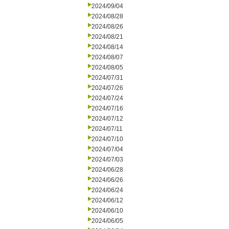
2024/09/04
2024/08/28
2024/08/26
2024/08/21
2024/08/14
2024/08/07
2024/08/05
2024/07/31
2024/07/26
2024/07/24
2024/07/16
2024/07/12
2024/07/11
2024/07/10
2024/07/04
2024/07/03
2024/06/28
2024/06/26
2024/06/24
2024/06/12
2024/06/10
2024/06/05