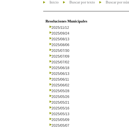
Inicio
Buscar por texto
Buscar por nú
Resoluciones Municipales
2025/11/12
2025/09/24
2025/08/13
2025/08/06
2025/07/30
2025/07/09
2025/07/02
2025/06/18
2025/06/13
2025/06/11
2025/06/02
2025/05/28
2025/05/26
2025/05/21
2025/05/16
2025/05/13
2025/05/09
2025/05/07