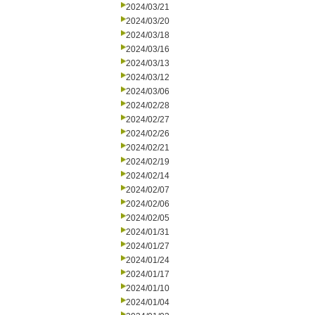
2024/03/21
2024/03/20
2024/03/18
2024/03/16
2024/03/13
2024/03/12
2024/03/06
2024/02/28
2024/02/27
2024/02/26
2024/02/21
2024/02/19
2024/02/14
2024/02/07
2024/02/06
2024/02/05
2024/01/31
2024/01/27
2024/01/24
2024/01/17
2024/01/10
2024/01/04