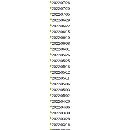
2022/07/26
2022/07/20
2022/07/05
2022/06/29
2022/06/22
2022/06/15
2022/06/10
2022/06/08
2022/06/01
2022/05/26
2022/05/25
2022/05/18
2022/05/12
2022/05/11
2022/05/06
2022/05/03
2022/05/02
2022/04/20
2022/04/06
2022/03/30
2022/03/28
2022/03/16