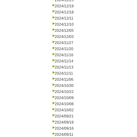
2024/12/23
2024/12/19
2024/12/18
2024/12/11
2024/12/10
2024/12/05
2024/12/03
2024/11/27
2024/11/20
2024/11/16
2024/11/14
2024/11/13
2024/11/11
2024/11/06
2024/10/30
2024/10/22
2024/10/09
2024/10/08
2024/10/02
2024/09/21
2024/09/18
2024/09/16
2024/09/11