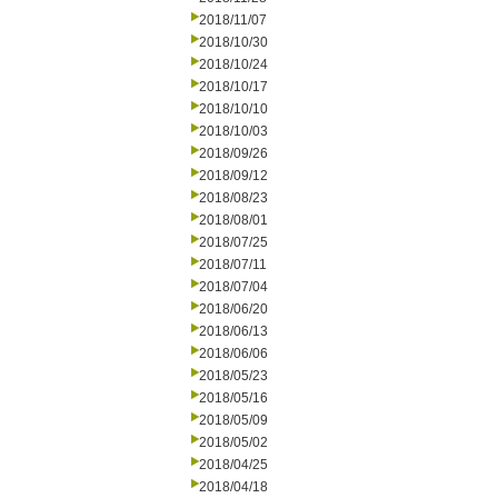
2018/11/07
2018/10/30
2018/10/24
2018/10/17
2018/10/10
2018/10/03
2018/09/26
2018/09/12
2018/08/23
2018/08/01
2018/07/25
2018/07/11
2018/07/04
2018/06/20
2018/06/13
2018/06/06
2018/05/23
2018/05/16
2018/05/09
2018/05/02
2018/04/25
2018/04/18