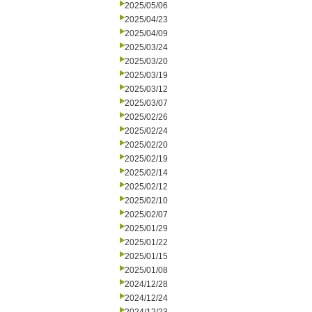
2025/05/06
2025/04/23
2025/04/09
2025/03/24
2025/03/20
2025/03/19
2025/03/12
2025/03/07
2025/02/26
2025/02/24
2025/02/20
2025/02/19
2025/02/14
2025/02/12
2025/02/10
2025/02/07
2025/01/29
2025/01/22
2025/01/15
2025/01/08
2024/12/28
2024/12/24