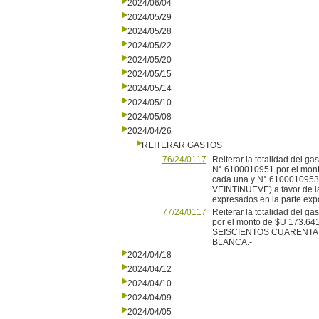
2024/06/04
2024/05/29
2024/05/28
2024/05/22
2024/05/20
2024/05/15
2024/05/14
2024/05/10
2024/05/08
2024/04/26
REITERAR GASTOS
76/24/0117
Reiterar la totalidad del 
N° 6100010951 por el mo
cada una y N° 61000109
VEINTINUEVE) a favor de 
expresados en la parte expo
77/24/0117
Reiterar la totalidad del 
por el monto de $U 173
SEISCIENTOS CUARENTA Y
BLANCA.-
2024/04/18
2024/04/12
2024/04/10
2024/04/09
2024/04/05