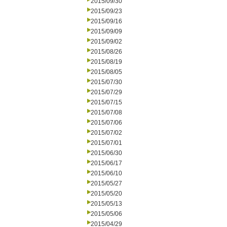
2015/09/30
2015/09/23
2015/09/16
2015/09/09
2015/09/02
2015/08/26
2015/08/19
2015/08/05
2015/07/30
2015/07/29
2015/07/15
2015/07/08
2015/07/06
2015/07/02
2015/07/01
2015/06/30
2015/06/17
2015/06/10
2015/05/27
2015/05/20
2015/05/13
2015/05/06
2015/04/29