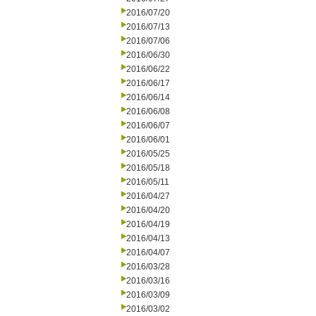
2016/07/20
2016/07/13
2016/07/06
2016/06/30
2016/06/22
2016/06/17
2016/06/14
2016/06/08
2016/06/07
2016/06/01
2016/05/25
2016/05/18
2016/05/11
2016/04/27
2016/04/20
2016/04/19
2016/04/13
2016/04/07
2016/03/28
2016/03/16
2016/03/09
2016/03/02