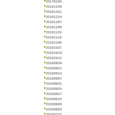
2017/01/04
2016/12/28
2016/12/21
2016/12/14
2016/12/07
2016/12/06
2016/11/24
2016/11/16
2016/11/09
2016/10/27
2016/10/19
2016/10/12
2016/09/28
2016/09/21
2016/09/14
2016/09/07
2016/08/31
2016/08/24
2016/08/17
2016/08/10
2016/08/09
2016/08/03
2016/07/27