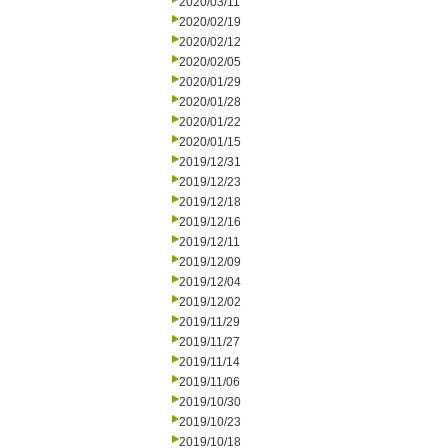
2020/03/11
2020/02/19
2020/02/12
2020/02/05
2020/01/29
2020/01/28
2020/01/22
2020/01/15
2019/12/31
2019/12/23
2019/12/18
2019/12/16
2019/12/11
2019/12/09
2019/12/04
2019/12/02
2019/11/29
2019/11/27
2019/11/14
2019/11/06
2019/10/30
2019/10/23
2019/10/18