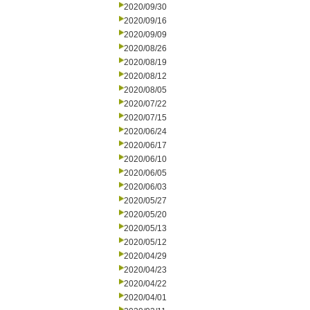
2020/09/30
2020/09/16
2020/09/09
2020/08/26
2020/08/19
2020/08/12
2020/08/05
2020/07/22
2020/07/15
2020/06/24
2020/06/17
2020/06/10
2020/06/05
2020/06/03
2020/05/27
2020/05/20
2020/05/13
2020/05/12
2020/04/29
2020/04/23
2020/04/22
2020/04/01