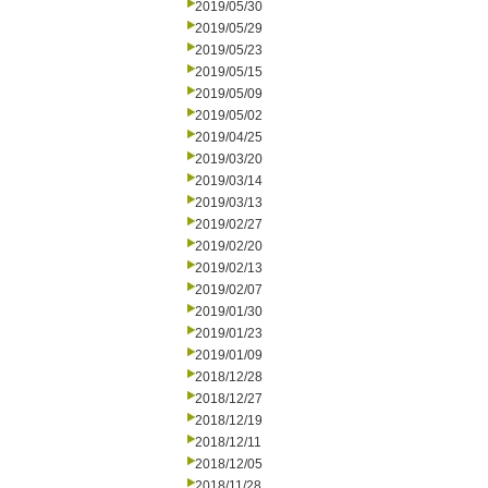
2019/05/30
2019/05/29
2019/05/23
2019/05/15
2019/05/09
2019/05/02
2019/04/25
2019/03/20
2019/03/14
2019/03/13
2019/02/27
2019/02/20
2019/02/13
2019/02/07
2019/01/30
2019/01/23
2019/01/09
2018/12/28
2018/12/27
2018/12/19
2018/12/11
2018/12/05
2018/11/28