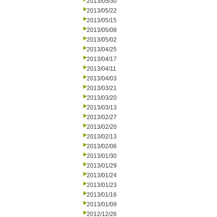
2013/05/30
2013/05/22
2013/05/15
2013/05/08
2013/05/02
2013/04/25
2013/04/17
2013/04/11
2013/04/03
2013/03/21
2013/03/20
2013/03/13
2013/02/27
2013/02/20
2013/02/13
2013/02/06
2013/01/30
2013/01/29
2013/01/24
2013/01/23
2013/01/16
2013/01/09
2012/12/26