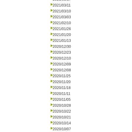
2021/03/11
2021/03/10
2021/03/03
2021/02/10
2021/01/26
2021/01/20
2021/01/13
2020/12/30
2020/12/23
2020/12/10
2020/12/09
2020/12/08
2020/11/25
2020/11/20
2020/11/18
2020/11/11
2020/11/05
2020/10/28
2020/10/22
2020/10/21
2020/10/14
2020/10/07