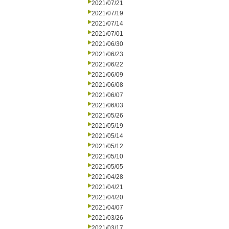
2021/07/21
2021/07/19
2021/07/14
2021/07/01
2021/06/30
2021/06/23
2021/06/22
2021/06/09
2021/06/08
2021/06/07
2021/06/03
2021/05/26
2021/05/19
2021/05/14
2021/05/12
2021/05/10
2021/05/05
2021/04/28
2021/04/21
2021/04/20
2021/04/07
2021/03/26
2021/03/17