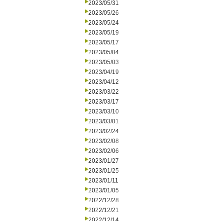
2023/05/31
2023/05/26
2023/05/24
2023/05/19
2023/05/17
2023/05/04
2023/05/03
2023/04/19
2023/04/12
2023/03/22
2023/03/17
2023/03/10
2023/03/01
2023/02/24
2023/02/08
2023/02/06
2023/01/27
2023/01/25
2023/01/11
2023/01/05
2022/12/28
2022/12/21
2022/12/14