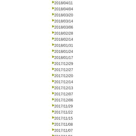
2018/04/11
2018/04/04
2018/03/20
2018/03/14
2018/03/06
2018/02/28
2018/02/14
2018/01/31
2018/01/24
2018/01/17
2017/12/29
2017/12/27
2017/12/20
2017/12/14
2017/12/13
2017/12/07
2017/12/06
2017/11/29
2017/11/22
2017/11/15
2017/11/08
2017/11/07