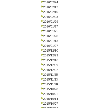
2016/02/24
2016/02/12
2016/02/10
2016/02/03
2016/01/29
2016/01/27
2016/01/25
2016/01/20
2016/01/13
2016/01/07
2015/12/30
2015/12/23
2015/12/16
2015/12/09
2015/12/02
2015/11/25
2015/11/23
2015/11/18
2015/10/28
2015/10/21
2015/10/14
2015/10/07