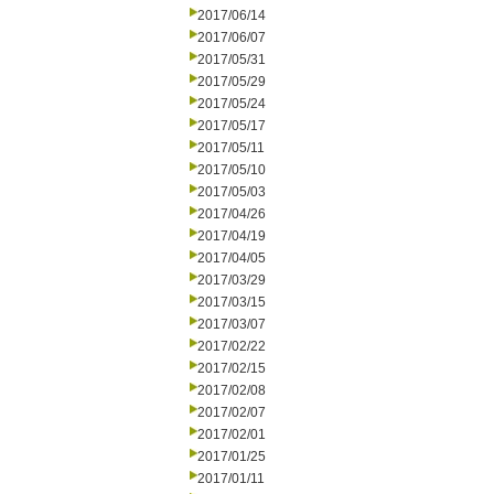
2017/06/14
2017/06/07
2017/05/31
2017/05/29
2017/05/24
2017/05/17
2017/05/11
2017/05/10
2017/05/03
2017/04/26
2017/04/19
2017/04/05
2017/03/29
2017/03/15
2017/03/07
2017/02/22
2017/02/15
2017/02/08
2017/02/07
2017/02/01
2017/01/25
2017/01/11