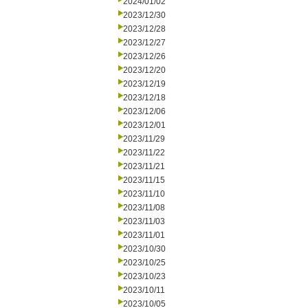
2024/01/02
2023/12/30
2023/12/28
2023/12/27
2023/12/26
2023/12/20
2023/12/19
2023/12/18
2023/12/06
2023/12/01
2023/11/29
2023/11/22
2023/11/21
2023/11/15
2023/11/10
2023/11/08
2023/11/03
2023/11/01
2023/10/30
2023/10/25
2023/10/23
2023/10/11
2023/10/05