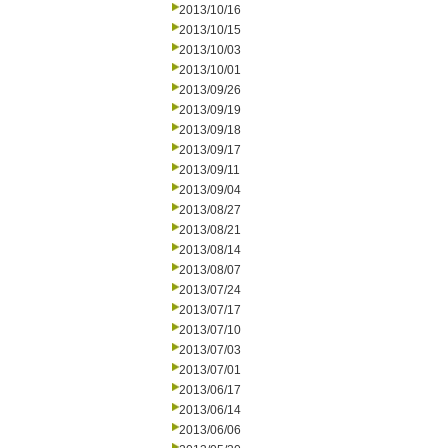
2013/10/16
2013/10/15
2013/10/03
2013/10/01
2013/09/26
2013/09/19
2013/09/18
2013/09/17
2013/09/11
2013/09/04
2013/08/27
2013/08/21
2013/08/14
2013/08/07
2013/07/24
2013/07/17
2013/07/10
2013/07/03
2013/07/01
2013/06/17
2013/06/14
2013/06/06