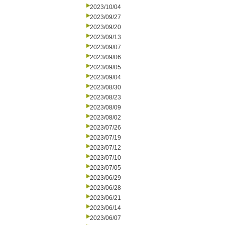
2023/10/04
2023/09/27
2023/09/20
2023/09/13
2023/09/07
2023/09/06
2023/09/05
2023/09/04
2023/08/30
2023/08/23
2023/08/09
2023/08/02
2023/07/26
2023/07/19
2023/07/12
2023/07/10
2023/07/05
2023/06/29
2023/06/28
2023/06/21
2023/06/14
2023/06/07