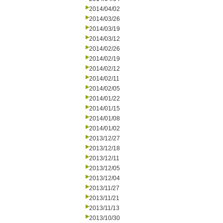
2014/04/02
2014/03/26
2014/03/19
2014/03/12
2014/02/26
2014/02/19
2014/02/12
2014/02/11
2014/02/05
2014/01/22
2014/01/15
2014/01/08
2014/01/02
2013/12/27
2013/12/18
2013/12/11
2013/12/05
2013/12/04
2013/11/27
2013/11/21
2013/11/13
2013/10/30