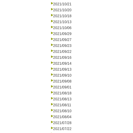
2021/10/21
2021/10/20
2021/10/18
2021/10/13
2021/10/06
2021/09/29
2021/09/27
2021/09/23
2021/09/22
2021/09/16
2021/09/14
2021/09/13
2021/09/10
2021/09/08
2021/09/01
2021/08/18
2021/08/13
2021/08/11
2021/08/10
2021/08/04
2021/07/28
2021/07/22