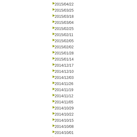
2015/04/22
2015/03/25
2015/03/18
2015/03/04
2015/02/25
2015/02/11
2015/02/05
2015/02/02
2015/01/28
2015/01/14
2014/12/17
2014/12/10
2014/12/03
2014/11/26
2014/11/19
2014/11/12
2014/11/05
2014/10/29
2014/10/22
2014/10/15
2014/10/08
2014/10/01