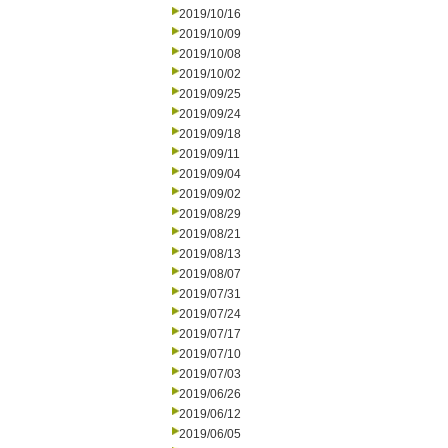
2019/10/16
2019/10/09
2019/10/08
2019/10/02
2019/09/25
2019/09/24
2019/09/18
2019/09/11
2019/09/04
2019/09/02
2019/08/29
2019/08/21
2019/08/13
2019/08/07
2019/07/31
2019/07/24
2019/07/17
2019/07/10
2019/07/03
2019/06/26
2019/06/12
2019/06/05