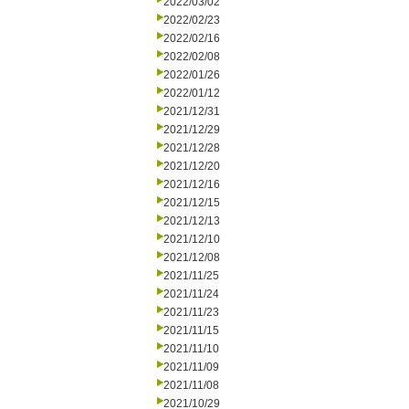
2022/03/02
2022/02/23
2022/02/16
2022/02/08
2022/01/26
2022/01/12
2021/12/31
2021/12/29
2021/12/28
2021/12/20
2021/12/16
2021/12/15
2021/12/13
2021/12/10
2021/12/08
2021/11/25
2021/11/24
2021/11/23
2021/11/15
2021/11/10
2021/11/09
2021/11/08
2021/10/29