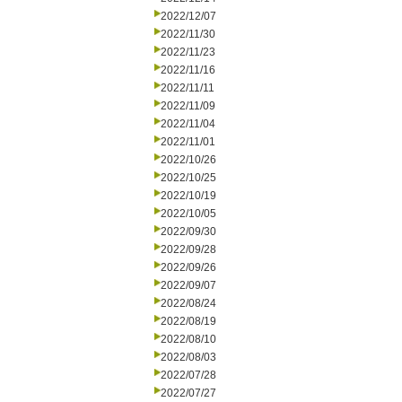
2022/12/07
2022/11/30
2022/11/23
2022/11/16
2022/11/11
2022/11/09
2022/11/04
2022/11/01
2022/10/26
2022/10/25
2022/10/19
2022/10/05
2022/09/30
2022/09/28
2022/09/26
2022/09/07
2022/08/24
2022/08/19
2022/08/10
2022/08/03
2022/07/28
2022/07/27