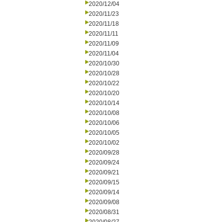
2020/12/04
2020/11/23
2020/11/18
2020/11/11
2020/11/09
2020/11/04
2020/10/30
2020/10/28
2020/10/22
2020/10/20
2020/10/14
2020/10/08
2020/10/06
2020/10/05
2020/10/02
2020/09/28
2020/09/24
2020/09/21
2020/09/15
2020/09/14
2020/09/08
2020/08/31