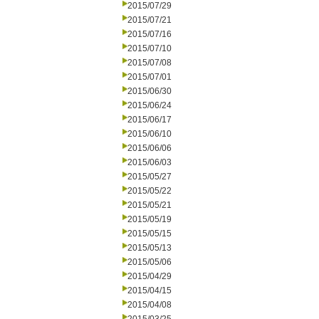
2015/07/29
2015/07/21
2015/07/16
2015/07/10
2015/07/08
2015/07/01
2015/06/30
2015/06/24
2015/06/17
2015/06/10
2015/06/06
2015/06/03
2015/05/27
2015/05/22
2015/05/21
2015/05/19
2015/05/15
2015/05/13
2015/05/06
2015/04/29
2015/04/15
2015/04/08