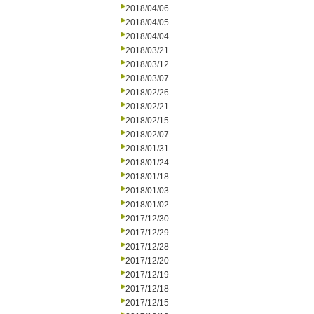
2018/04/06
2018/04/05
2018/04/04
2018/03/21
2018/03/12
2018/03/07
2018/02/26
2018/02/21
2018/02/15
2018/02/07
2018/01/31
2018/01/24
2018/01/18
2018/01/03
2018/01/02
2017/12/30
2017/12/29
2017/12/28
2017/12/20
2017/12/19
2017/12/18
2017/12/15