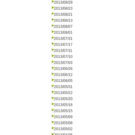
2013/08/29
2013/08/23
2013/08/21
2013/08/13
2013/08/07
2013/08/01
2013/07/31
2013/07/17
2013/07/11
2013/07/10
2013/07/03
2013/06/26
2013/06/12
2013/06/05
2013/05/31
2013/05/22
2013/05/20
2013/05/16
2013/05/15
2013/05/09
2013/05/08
2013/05/02