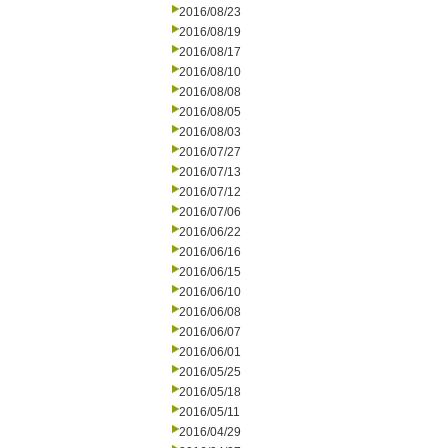
2016/08/23
2016/08/19
2016/08/17
2016/08/10
2016/08/08
2016/08/05
2016/08/03
2016/07/27
2016/07/13
2016/07/12
2016/07/06
2016/06/22
2016/06/16
2016/06/15
2016/06/10
2016/06/08
2016/06/07
2016/06/01
2016/05/25
2016/05/18
2016/05/11
2016/04/29