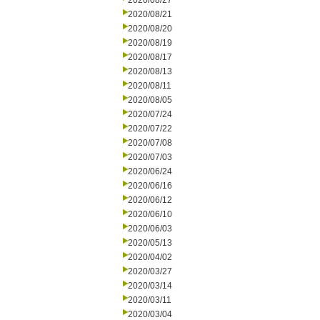
2020/08/27
2020/08/21
2020/08/20
2020/08/19
2020/08/17
2020/08/13
2020/08/11
2020/08/05
2020/07/24
2020/07/22
2020/07/08
2020/07/03
2020/06/24
2020/06/16
2020/06/12
2020/06/10
2020/06/03
2020/05/13
2020/04/02
2020/03/27
2020/03/14
2020/03/11
2020/03/04