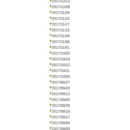
2017/12/13
2017/12/08
2017/11/29
2017/11/22
2017/11/17
2017/11/15
2017/11/09
2017/11/08
2017/11/01
2017/10/25
2017/10/18
2017/10/12
2017/10/11
2017/10/04
2017/09/27
2017/09/20
2017/09/13
2017/09/06
2017/08/30
2017/08/18
2017/08/17
2017/08/09
2017/08/03