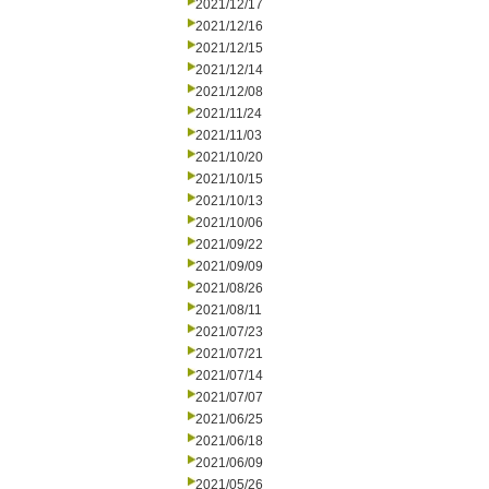
2021/12/17
2021/12/16
2021/12/15
2021/12/14
2021/12/08
2021/11/24
2021/11/03
2021/10/20
2021/10/15
2021/10/13
2021/10/06
2021/09/22
2021/09/09
2021/08/26
2021/08/11
2021/07/23
2021/07/21
2021/07/14
2021/07/07
2021/06/25
2021/06/18
2021/06/09
2021/05/26