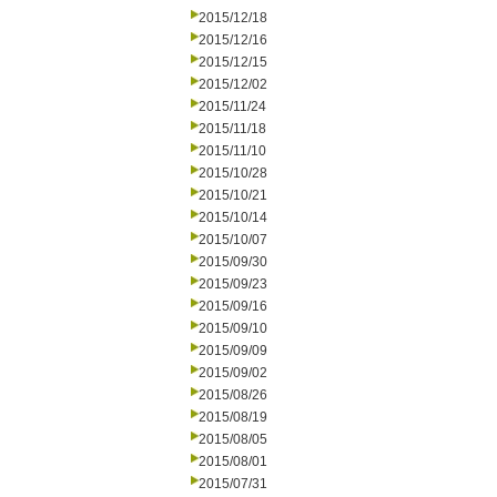
2015/12/18
2015/12/16
2015/12/15
2015/12/02
2015/11/24
2015/11/18
2015/11/10
2015/10/28
2015/10/21
2015/10/14
2015/10/07
2015/09/30
2015/09/23
2015/09/16
2015/09/10
2015/09/09
2015/09/02
2015/08/26
2015/08/19
2015/08/05
2015/08/01
2015/07/31