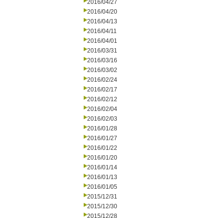
2016/04/27
2016/04/20
2016/04/13
2016/04/11
2016/04/01
2016/03/31
2016/03/16
2016/03/02
2016/02/24
2016/02/17
2016/02/12
2016/02/04
2016/02/03
2016/01/28
2016/01/27
2016/01/22
2016/01/20
2016/01/14
2016/01/13
2016/01/05
2015/12/31
2015/12/30
2015/12/28