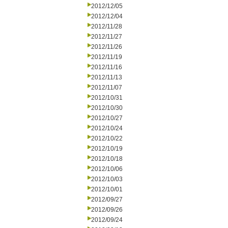
2012/12/05
2012/12/04
2012/11/28
2012/11/27
2012/11/26
2012/11/19
2012/11/16
2012/11/13
2012/11/07
2012/10/31
2012/10/30
2012/10/27
2012/10/24
2012/10/22
2012/10/19
2012/10/18
2012/10/06
2012/10/03
2012/10/01
2012/09/27
2012/09/26
2012/09/24