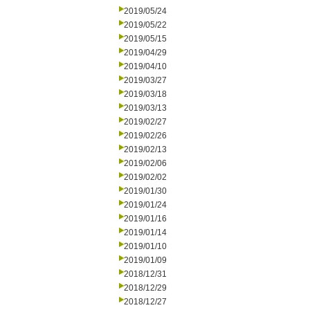
2019/05/24
2019/05/22
2019/05/15
2019/04/29
2019/04/10
2019/03/27
2019/03/18
2019/03/13
2019/02/27
2019/02/26
2019/02/13
2019/02/06
2019/02/02
2019/01/30
2019/01/24
2019/01/16
2019/01/14
2019/01/10
2019/01/09
2018/12/31
2018/12/29
2018/12/27