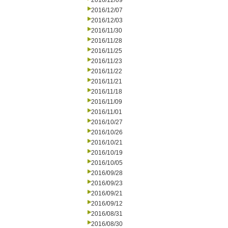
2016/12/09
2016/12/07
2016/12/03
2016/11/30
2016/11/28
2016/11/25
2016/11/23
2016/11/22
2016/11/21
2016/11/18
2016/11/09
2016/11/01
2016/10/27
2016/10/26
2016/10/21
2016/10/19
2016/10/05
2016/09/28
2016/09/23
2016/09/21
2016/09/12
2016/08/31
2016/08/30