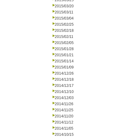
2015/03/25
2015/03/20
2015/03/11
2015/03/04
2015/02/25
2015/02/18
2015/02/11
2015/02/05
2015/01/28
2015/01/21
2015/01/14
2015/01/09
2014/12/26
2014/12/18
2014/12/17
2014/12/10
2014/12/03
2014/11/26
2014/11/25
2014/11/20
2014/11/12
2014/11/05
2014/10/15