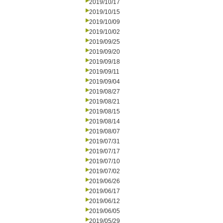
2019/10/17
2019/10/15
2019/10/09
2019/10/02
2019/09/25
2019/09/20
2019/09/18
2019/09/11
2019/09/04
2019/08/27
2019/08/21
2019/08/15
2019/08/14
2019/08/07
2019/07/31
2019/07/17
2019/07/10
2019/07/02
2019/06/26
2019/06/17
2019/06/12
2019/06/05
2019/05/29