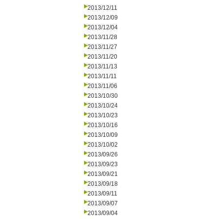
2013/12/11
2013/12/09
2013/12/04
2013/11/28
2013/11/27
2013/11/20
2013/11/13
2013/11/11
2013/11/06
2013/10/30
2013/10/24
2013/10/23
2013/10/16
2013/10/09
2013/10/02
2013/09/26
2013/09/23
2013/09/21
2013/09/18
2013/09/11
2013/09/07
2013/09/04