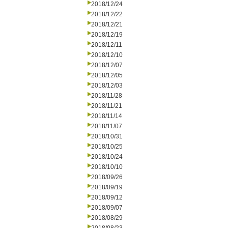
2018/12/24
2018/12/22
2018/12/21
2018/12/19
2018/12/11
2018/12/10
2018/12/07
2018/12/05
2018/12/03
2018/11/28
2018/11/21
2018/11/14
2018/11/07
2018/10/31
2018/10/25
2018/10/24
2018/10/10
2018/09/26
2018/09/19
2018/09/12
2018/09/07
2018/08/29