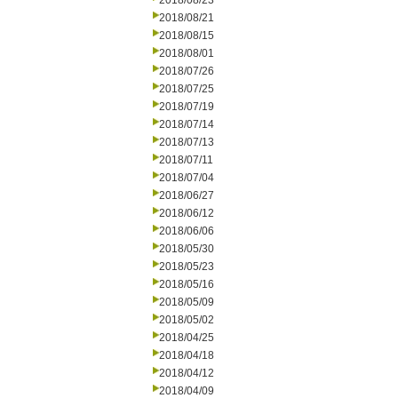
2018/08/23
2018/08/21
2018/08/15
2018/08/01
2018/07/26
2018/07/25
2018/07/19
2018/07/14
2018/07/13
2018/07/11
2018/07/04
2018/06/27
2018/06/12
2018/06/06
2018/05/30
2018/05/23
2018/05/16
2018/05/09
2018/05/02
2018/04/25
2018/04/18
2018/04/12
2018/04/09