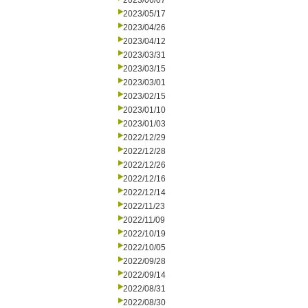
2023/06/07
2023/05/17
2023/04/26
2023/04/12
2023/03/31
2023/03/15
2023/03/01
2023/02/15
2023/01/10
2023/01/03
2022/12/29
2022/12/28
2022/12/26
2022/12/16
2022/12/14
2022/11/23
2022/11/09
2022/10/19
2022/10/05
2022/09/28
2022/09/14
2022/08/31
2022/08/30