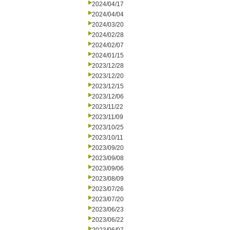
2024/04/17
2024/04/04
2024/03/20
2024/02/28
2024/02/07
2024/01/15
2023/12/28
2023/12/20
2023/12/15
2023/12/06
2023/11/22
2023/11/09
2023/10/25
2023/10/11
2023/09/20
2023/09/08
2023/09/06
2023/08/09
2023/07/26
2023/07/20
2023/06/23
2023/06/22