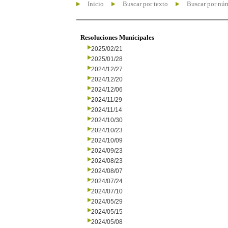
Inicio
Buscar por texto
Buscar por nú
Resoluciones Municipales
2025/02/21
2025/01/28
2024/12/27
2024/12/20
2024/12/06
2024/11/29
2024/11/14
2024/10/30
2024/10/23
2024/10/09
2024/09/23
2024/08/23
2024/08/07
2024/07/24
2024/07/10
2024/05/29
2024/05/15
2024/05/08