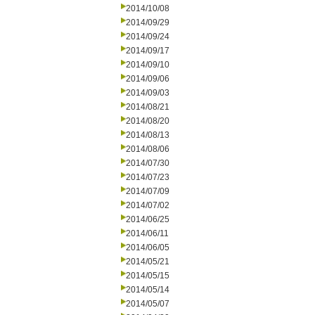
2014/10/08
2014/09/29
2014/09/24
2014/09/17
2014/09/10
2014/09/06
2014/09/03
2014/08/21
2014/08/20
2014/08/13
2014/08/06
2014/07/30
2014/07/23
2014/07/09
2014/07/02
2014/06/25
2014/06/11
2014/06/05
2014/05/21
2014/05/15
2014/05/14
2014/05/07