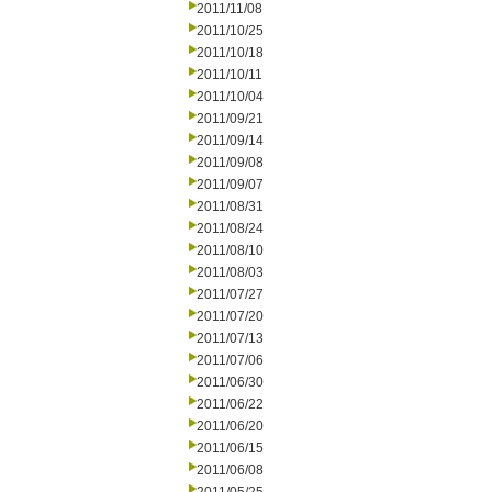
2011/11/08
2011/10/25
2011/10/18
2011/10/11
2011/10/04
2011/09/21
2011/09/14
2011/09/08
2011/09/07
2011/08/31
2011/08/24
2011/08/10
2011/08/03
2011/07/27
2011/07/20
2011/07/13
2011/07/06
2011/06/30
2011/06/22
2011/06/20
2011/06/15
2011/06/08