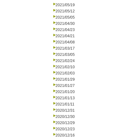
2021/05/19
2021/05/12
2021/05/05
2021/04/30
2021/04/23
2021/04/21
2021/04/08
2021/03/17
2021/03/05
2021/02/24
2021/02/10
2021/02/03
2021/01/29
2021/01/27
2021/01/20
2021/01/13
2021/01/11
2020/12/31
2020/12/30
2020/12/29
2020/12/23
2020/12/16