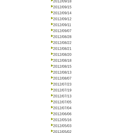
2012/09/18
2012/09/15
2012/09/14
2012/09/12
2012/09/11
2012/09/07
2012/08/28
2012/08/22
2012/08/21
2012/08/20
2012/08/18
2012/08/15
2012/08/13
2012/08/07
2012/07/23
2012/07/19
2012/07/13
2012/07/05
2012/07/04
2012/06/06
2012/05/16
2012/05/03
2012/05/02