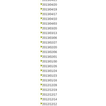
2013/04/25
2013/04/20
2013/04/19
2013/04/17
2013/04/10
2013/04/03
2013/03/20
2013/03/13
2013/03/06
2013/02/27
2013/02/20
2013/02/06
2013/02/01
2013/01/30
2013/01/26
2013/01/24
2013/01/23
2013/01/16
2012/12/28
2012/12/19
2012/12/17
2012/12/14
2012/12/12