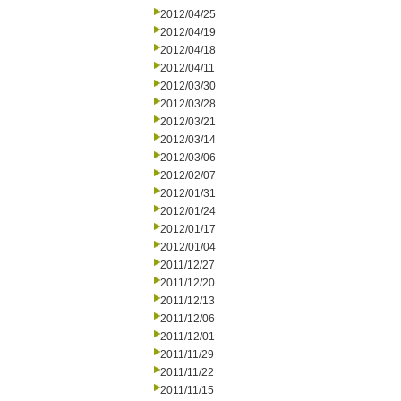
2012/04/25
2012/04/19
2012/04/18
2012/04/11
2012/03/30
2012/03/28
2012/03/21
2012/03/14
2012/03/06
2012/02/07
2012/01/31
2012/01/24
2012/01/17
2012/01/04
2011/12/27
2011/12/20
2011/12/13
2011/12/06
2011/12/01
2011/11/29
2011/11/22
2011/11/15