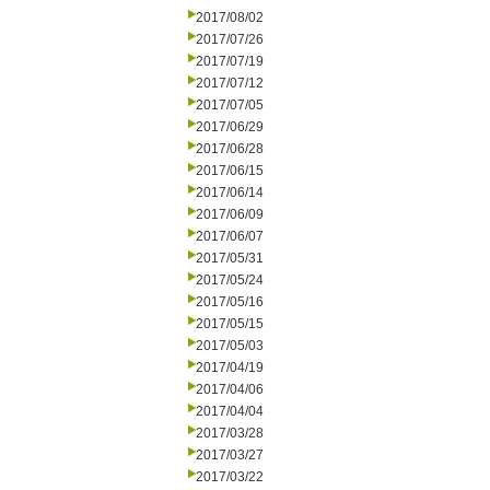
2017/08/02
2017/07/26
2017/07/19
2017/07/12
2017/07/05
2017/06/29
2017/06/28
2017/06/15
2017/06/14
2017/06/09
2017/06/07
2017/05/31
2017/05/24
2017/05/16
2017/05/15
2017/05/03
2017/04/19
2017/04/06
2017/04/04
2017/03/28
2017/03/27
2017/03/22