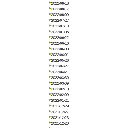
2022/08/18
2022/08/17
2022/08/09
2022/07/27
2022/07/13
2022/07/05
2022/06/22
2022/06/16
2022/06/08
2022/06/01
2022/05/26
2022/04/27
2022/04/21
2022/03/30
2022/03/09
2022/02/10
2022/02/09
2022/01/21
2021/12/29
2021/12/27
2021/12/23
2021/12/20