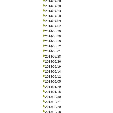
2014/04/30
2014/04/28
2014/04/23
2014/04/10
2014/04/09
2014/04/02
2014/03/29
2014/03/20
2014/03/19
2014/03/12
2014/03/01
2014/02/28
2014/02/26
2014/02/19
2014/02/14
2014/02/12
2014/02/05
2014/01/29
2014/01/15
2013/12/30
2013/12/27
2013/12/20
2013/12/18