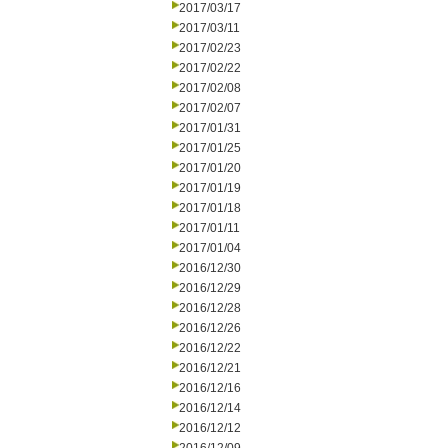
2017/03/17
2017/03/11
2017/02/23
2017/02/22
2017/02/08
2017/02/07
2017/01/31
2017/01/25
2017/01/20
2017/01/19
2017/01/18
2017/01/11
2017/01/04
2016/12/30
2016/12/29
2016/12/28
2016/12/26
2016/12/22
2016/12/21
2016/12/16
2016/12/14
2016/12/12