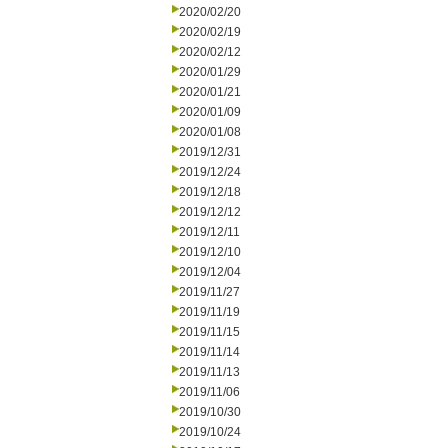
2020/02/20
2020/02/19
2020/02/12
2020/01/29
2020/01/21
2020/01/09
2020/01/08
2019/12/31
2019/12/24
2019/12/18
2019/12/12
2019/12/11
2019/12/10
2019/12/04
2019/11/27
2019/11/19
2019/11/15
2019/11/14
2019/11/13
2019/11/06
2019/10/30
2019/10/24