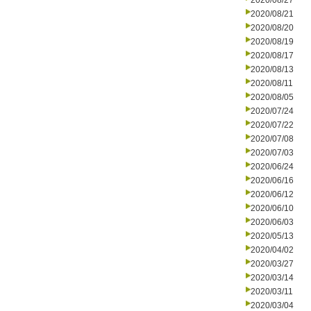
2020/08/27
2020/08/21
2020/08/20
2020/08/19
2020/08/17
2020/08/13
2020/08/11
2020/08/05
2020/07/24
2020/07/22
2020/07/08
2020/07/03
2020/06/24
2020/06/16
2020/06/12
2020/06/10
2020/06/03
2020/05/13
2020/04/02
2020/03/27
2020/03/14
2020/03/11
2020/03/04