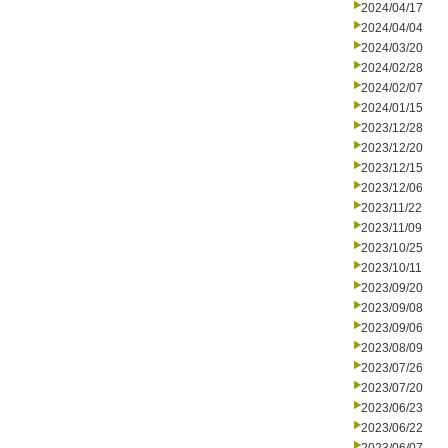
2024/04/17
2024/04/04
2024/03/20
2024/02/28
2024/02/07
2024/01/15
2023/12/28
2023/12/20
2023/12/15
2023/12/06
2023/11/22
2023/11/09
2023/10/25
2023/10/11
2023/09/20
2023/09/08
2023/09/06
2023/08/09
2023/07/26
2023/07/20
2023/06/23
2023/06/22