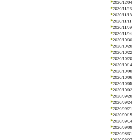
2020/12/04
2020/11/23
2020/11/18
2020/11/11
2020/11/09
2020/11/04
2020/10/30
2020/10/28
2020/10/22
2020/10/20
2020/10/14
2020/10/08
2020/10/06
2020/10/05
2020/10/02
2020/09/28
2020/09/24
2020/09/21
2020/09/15
2020/09/14
2020/09/08
2020/08/31