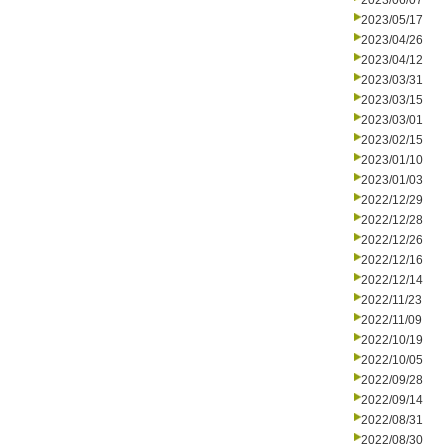
2023/06/07
2023/05/17
2023/04/26
2023/04/12
2023/03/31
2023/03/15
2023/03/01
2023/02/15
2023/01/10
2023/01/03
2022/12/29
2022/12/28
2022/12/26
2022/12/16
2022/12/14
2022/11/23
2022/11/09
2022/10/19
2022/10/05
2022/09/28
2022/09/14
2022/08/31
2022/08/30