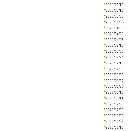
2021/05/19
2021/05/12
2021/05/05
2021/04/30
2021/04/23
2021/04/21
2021/04/08
2021/03/17
2021/03/05
2021/02/24
2021/02/10
2021/02/03
2021/01/29
2021/01/27
2021/01/20
2021/01/13
2021/01/11
2020/12/31
2020/12/30
2020/12/29
2020/12/23
2020/12/16