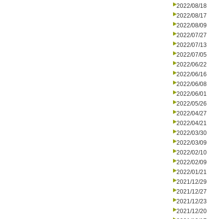
2022/08/18
2022/08/17
2022/08/09
2022/07/27
2022/07/13
2022/07/05
2022/06/22
2022/06/16
2022/06/08
2022/06/01
2022/05/26
2022/04/27
2022/04/21
2022/03/30
2022/03/09
2022/02/10
2022/02/09
2022/01/21
2021/12/29
2021/12/27
2021/12/23
2021/12/20