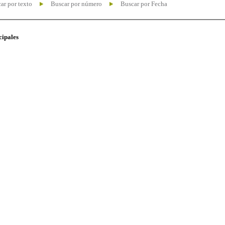
ar por texto
Buscar por número
Buscar por Fecha
cipales