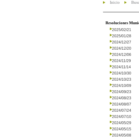
Inicio
Busc
Resoluciones Muni
2025/02/21
2025/01/28
2024/12/27
2024/12/20
2024/12/06
2024/11/29
2024/11/14
2024/10/30
2024/10/23
2024/10/09
2024/09/23
2024/08/23
2024/08/07
2024/07/24
2024/07/10
2024/05/29
2024/05/15
2024/05/08