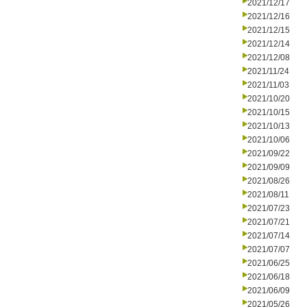
2021/12/17
2021/12/16
2021/12/15
2021/12/14
2021/12/08
2021/11/24
2021/11/03
2021/10/20
2021/10/15
2021/10/13
2021/10/06
2021/09/22
2021/09/09
2021/08/26
2021/08/11
2021/07/23
2021/07/21
2021/07/14
2021/07/07
2021/06/25
2021/06/18
2021/06/09
2021/05/26