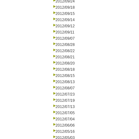
2012/09/24
2012/09/18
2012/09/15
2012/09/14
2012/09/12
2012/09/11
2012/09/07
2012/08/28
2012/08/22
2012/08/21
2012/08/20
2012/08/18
2012/08/15
2012/08/13
2012/08/07
2012/07/23
2012/07/19
2012/07/13
2012/07/05
2012/07/04
2012/06/06
2012/05/16
2012/05/03