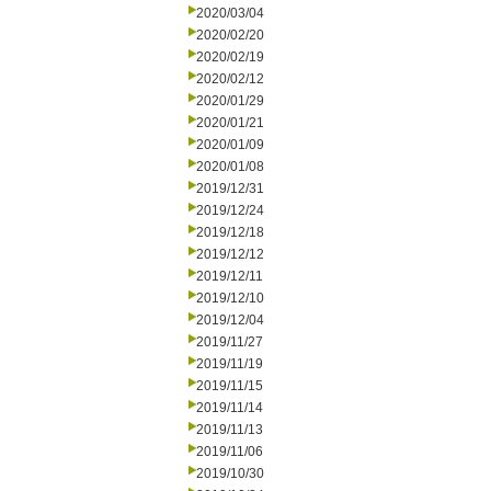
2020/03/04
2020/02/20
2020/02/19
2020/02/12
2020/01/29
2020/01/21
2020/01/09
2020/01/08
2019/12/31
2019/12/24
2019/12/18
2019/12/12
2019/12/11
2019/12/10
2019/12/04
2019/11/27
2019/11/19
2019/11/15
2019/11/14
2019/11/13
2019/11/06
2019/10/30