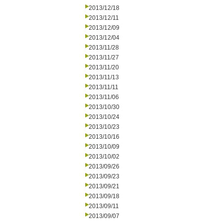
2013/12/18
2013/12/11
2013/12/09
2013/12/04
2013/11/28
2013/11/27
2013/11/20
2013/11/13
2013/11/11
2013/11/06
2013/10/30
2013/10/24
2013/10/23
2013/10/16
2013/10/09
2013/10/02
2013/09/26
2013/09/23
2013/09/21
2013/09/18
2013/09/11
2013/09/07