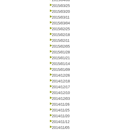
2015/04/08
2015/03/25
2015/03/20
2015/03/11
2015/03/04
2015/02/25
2015/02/18
2015/02/11
2015/02/05
2015/01/28
2015/01/21
2015/01/14
2015/01/09
2014/12/26
2014/12/18
2014/12/17
2014/12/10
2014/12/03
2014/11/26
2014/11/25
2014/11/20
2014/11/12
2014/11/05