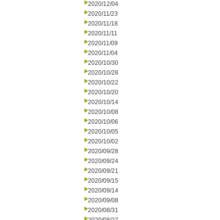
2020/12/04
2020/11/23
2020/11/18
2020/11/11
2020/11/09
2020/11/04
2020/10/30
2020/10/28
2020/10/22
2020/10/20
2020/10/14
2020/10/08
2020/10/06
2020/10/05
2020/10/02
2020/09/28
2020/09/24
2020/09/21
2020/09/15
2020/09/14
2020/09/08
2020/08/31