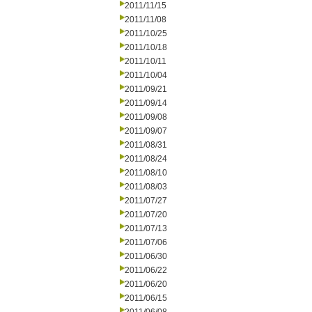
2011/11/15
2011/11/08
2011/10/25
2011/10/18
2011/10/11
2011/10/04
2011/09/21
2011/09/14
2011/09/08
2011/09/07
2011/08/31
2011/08/24
2011/08/10
2011/08/03
2011/07/27
2011/07/20
2011/07/13
2011/07/06
2011/06/30
2011/06/22
2011/06/20
2011/06/15