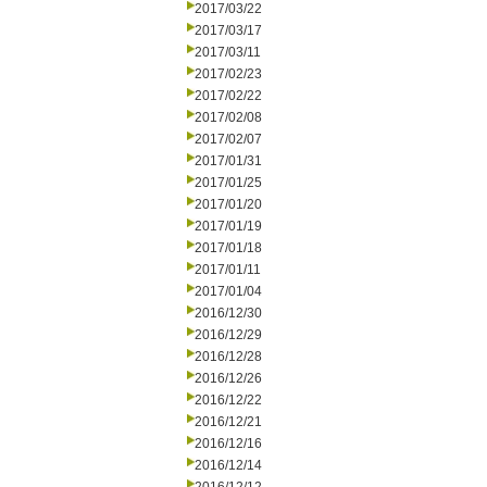
2017/03/22
2017/03/17
2017/03/11
2017/02/23
2017/02/22
2017/02/08
2017/02/07
2017/01/31
2017/01/25
2017/01/20
2017/01/19
2017/01/18
2017/01/11
2017/01/04
2016/12/30
2016/12/29
2016/12/28
2016/12/26
2016/12/22
2016/12/21
2016/12/16
2016/12/14