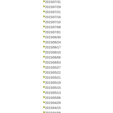
2015/07/31
2015/07/29
2015/07/21
2015/07/16
2015/07/10
2015/07/08
2015/07/01
2015/06/30
2015/06/24
2015/06/17
2015/06/10
2015/06/06
2015/06/03
2015/05/27
2015/05/22
2015/05/21
2015/05/19
2015/05/15
2015/05/13
2015/05/06
2015/04/29
2015/04/15