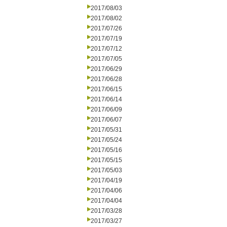
2017/08/03
2017/08/02
2017/07/26
2017/07/19
2017/07/12
2017/07/05
2017/06/29
2017/06/28
2017/06/15
2017/06/14
2017/06/09
2017/06/07
2017/05/31
2017/05/24
2017/05/16
2017/05/15
2017/05/03
2017/04/19
2017/04/06
2017/04/04
2017/03/28
2017/03/27