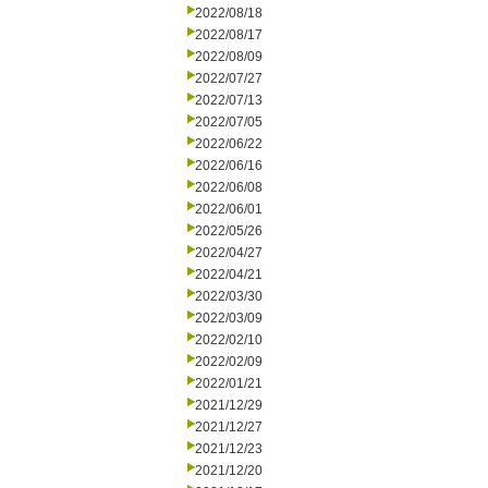
2022/08/18
2022/08/17
2022/08/09
2022/07/27
2022/07/13
2022/07/05
2022/06/22
2022/06/16
2022/06/08
2022/06/01
2022/05/26
2022/04/27
2022/04/21
2022/03/30
2022/03/09
2022/02/10
2022/02/09
2022/01/21
2021/12/29
2021/12/27
2021/12/23
2021/12/20