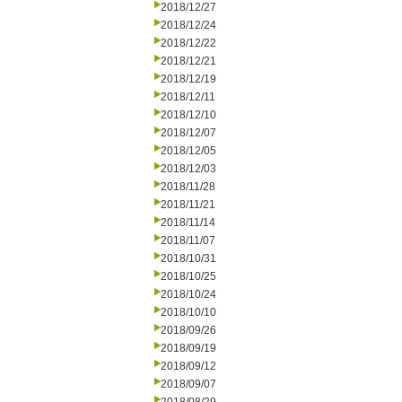
2018/12/27
2018/12/24
2018/12/22
2018/12/21
2018/12/19
2018/12/11
2018/12/10
2018/12/07
2018/12/05
2018/12/03
2018/11/28
2018/11/21
2018/11/14
2018/11/07
2018/10/31
2018/10/25
2018/10/24
2018/10/10
2018/09/26
2018/09/19
2018/09/12
2018/09/07