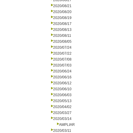
2020/08/27
2020/08/21
2020/08/20
2020/08/19
2020/08/17
2020/08/13
2020/08/11
2020/08/05
2020/07/24
2020/07/22
2020/07/08
2020/07/03
2020/06/24
2020/06/16
2020/06/12
2020/06/10
2020/06/03
2020/05/13
2020/04/02
2020/03/27
2020/03/14
AMPLIAR
2020/03/11