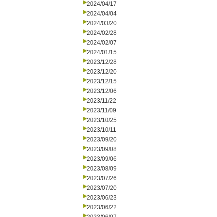
2024/04/17
2024/04/04
2024/03/20
2024/02/28
2024/02/07
2024/01/15
2023/12/28
2023/12/20
2023/12/15
2023/12/06
2023/11/22
2023/11/09
2023/10/25
2023/10/11
2023/09/20
2023/09/08
2023/09/06
2023/08/09
2023/07/26
2023/07/20
2023/06/23
2023/06/22