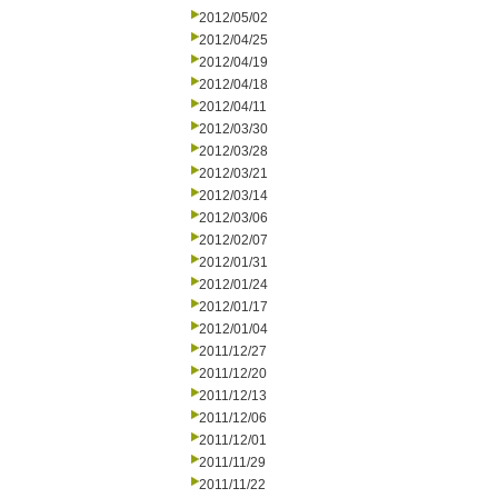
2012/05/02
2012/04/25
2012/04/19
2012/04/18
2012/04/11
2012/03/30
2012/03/28
2012/03/21
2012/03/14
2012/03/06
2012/02/07
2012/01/31
2012/01/24
2012/01/17
2012/01/04
2011/12/27
2011/12/20
2011/12/13
2011/12/06
2011/12/01
2011/11/29
2011/11/22