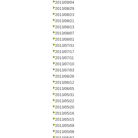
2013/09/04
2013/08/29
2013/08/23
2013/08/21
2013/08/13
2013/08/07
2013/08/01
2013/07/31
2013/07/17
2013/07/11
2013/07/10
2013/07/03
2013/06/26
2013/06/12
2013/06/05
2013/05/31
2013/05/22
2013/05/20
2013/05/16
2013/05/15
2013/05/09
2013/05/08