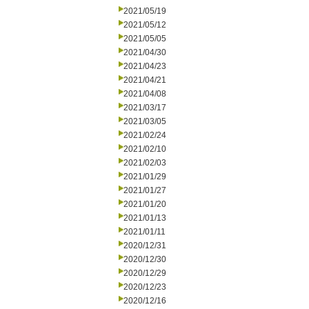
2021/05/19
2021/05/12
2021/05/05
2021/04/30
2021/04/23
2021/04/21
2021/04/08
2021/03/17
2021/03/05
2021/02/24
2021/02/10
2021/02/03
2021/01/29
2021/01/27
2021/01/20
2021/01/13
2021/01/11
2020/12/31
2020/12/30
2020/12/29
2020/12/23
2020/12/16