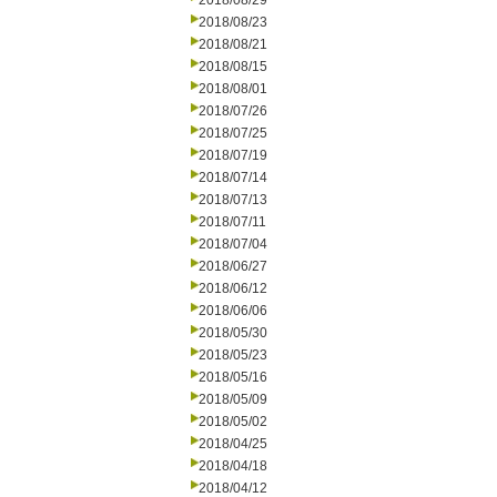
2018/08/29
2018/08/23
2018/08/21
2018/08/15
2018/08/01
2018/07/26
2018/07/25
2018/07/19
2018/07/14
2018/07/13
2018/07/11
2018/07/04
2018/06/27
2018/06/12
2018/06/06
2018/05/30
2018/05/23
2018/05/16
2018/05/09
2018/05/02
2018/04/25
2018/04/18
2018/04/12