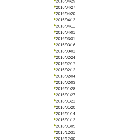
2016/04/29
2016/04/27
2016/04/20
2016/04/13
2016/04/11
2016/04/01
2016/03/31
2016/03/16
2016/03/02
2016/02/24
2016/02/17
2016/02/12
2016/02/04
2016/02/03
2016/01/28
2016/01/27
2016/01/22
2016/01/20
2016/01/14
2016/01/13
2016/01/05
2015/12/31
2015/12/30