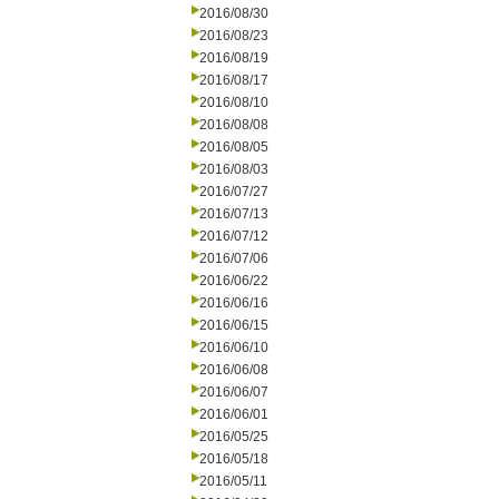
2016/08/30
2016/08/23
2016/08/19
2016/08/17
2016/08/10
2016/08/08
2016/08/05
2016/08/03
2016/07/27
2016/07/13
2016/07/12
2016/07/06
2016/06/22
2016/06/16
2016/06/15
2016/06/10
2016/06/08
2016/06/07
2016/06/01
2016/05/25
2016/05/18
2016/05/11