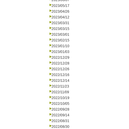
2023/06/07
2023/05/17
2023/04/26
2023/04/12
2023/03/31
2023/03/15
2023/03/01
2023/02/15
2023/01/10
2023/01/03
2022/12/29
2022/12/28
2022/12/26
2022/12/16
2022/12/14
2022/11/23
2022/11/09
2022/10/19
2022/10/05
2022/09/28
2022/09/14
2022/08/31
2022/08/30