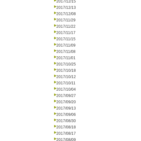
2017/12/15
2017/12/13
2017/12/08
2017/11/29
2017/11/22
2017/11/17
2017/11/15
2017/11/09
2017/11/08
2017/11/01
2017/10/25
2017/10/18
2017/10/12
2017/10/11
2017/10/04
2017/09/27
2017/09/20
2017/09/13
2017/09/06
2017/08/30
2017/08/18
2017/08/17
2017/08/09