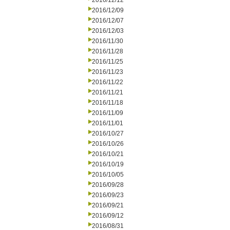
2016/12/12
2016/12/09
2016/12/07
2016/12/03
2016/11/30
2016/11/28
2016/11/25
2016/11/23
2016/11/22
2016/11/21
2016/11/18
2016/11/09
2016/11/01
2016/10/27
2016/10/26
2016/10/21
2016/10/19
2016/10/05
2016/09/28
2016/09/23
2016/09/21
2016/09/12
2016/08/31