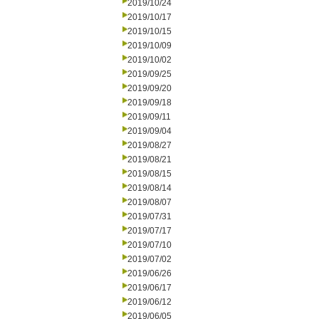
2019/10/24
2019/10/17
2019/10/15
2019/10/09
2019/10/02
2019/09/25
2019/09/20
2019/09/18
2019/09/11
2019/09/04
2019/08/27
2019/08/21
2019/08/15
2019/08/14
2019/08/07
2019/07/31
2019/07/17
2019/07/10
2019/07/02
2019/06/26
2019/06/17
2019/06/12
2019/06/05