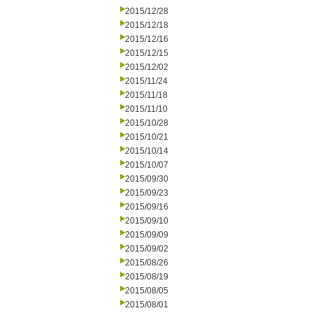
2015/12/28
2015/12/18
2015/12/16
2015/12/15
2015/12/02
2015/11/24
2015/11/18
2015/11/10
2015/10/28
2015/10/21
2015/10/14
2015/10/07
2015/09/30
2015/09/23
2015/09/16
2015/09/10
2015/09/09
2015/09/02
2015/08/26
2015/08/19
2015/08/05
2015/08/01