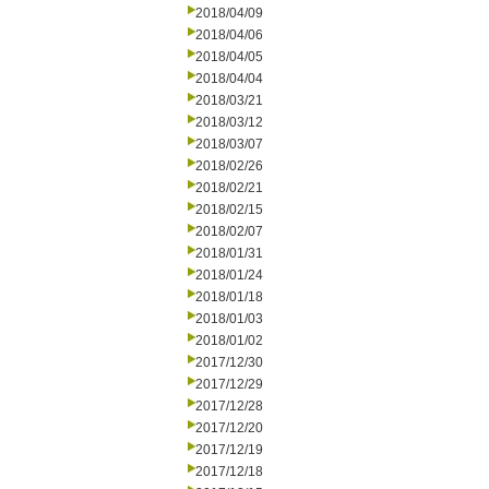
2018/04/09
2018/04/06
2018/04/05
2018/04/04
2018/03/21
2018/03/12
2018/03/07
2018/02/26
2018/02/21
2018/02/15
2018/02/07
2018/01/31
2018/01/24
2018/01/18
2018/01/03
2018/01/02
2017/12/30
2017/12/29
2017/12/28
2017/12/20
2017/12/19
2017/12/18