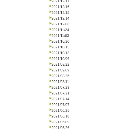
2021/12/17
2021/12/16
2021/12/15
2021/12/14
2021/12/08
2021/11/24
2021/11/03
2021/10/20
2021/10/15
2021/10/13
2021/10/06
2021/09/22
2021/09/09
2021/08/26
2021/08/11
2021/07/23
2021/07/21
2021/07/14
2021/07/07
2021/06/25
2021/06/18
2021/06/09
2021/05/26