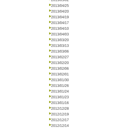
2013/05/02
2013/04/25
2013/04/20
2013/04/19
2013/04/17
2013/04/10
2013/04/03
2013/03/20
2013/03/13
2013/03/06
2013/02/27
2013/02/20
2013/02/06
2013/02/01
2013/01/30
2013/01/26
2013/01/24
2013/01/23
2013/01/16
2012/12/28
2012/12/19
2012/12/17
2012/12/14