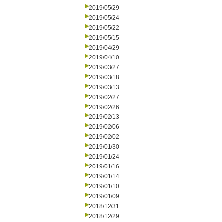
2019/05/29
2019/05/24
2019/05/22
2019/05/15
2019/04/29
2019/04/10
2019/03/27
2019/03/18
2019/03/13
2019/02/27
2019/02/26
2019/02/13
2019/02/06
2019/02/02
2019/01/30
2019/01/24
2019/01/16
2019/01/14
2019/01/10
2019/01/09
2018/12/31
2018/12/29