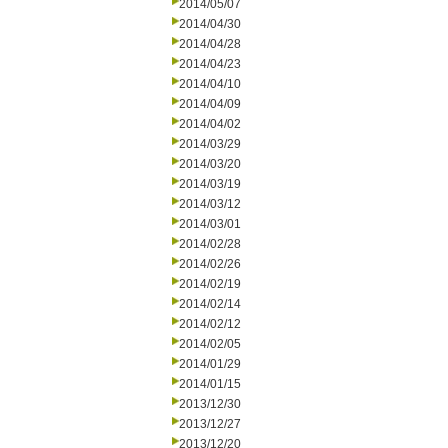
2014/05/07
2014/04/30
2014/04/28
2014/04/23
2014/04/10
2014/04/09
2014/04/02
2014/03/29
2014/03/20
2014/03/19
2014/03/12
2014/03/01
2014/02/28
2014/02/26
2014/02/19
2014/02/14
2014/02/12
2014/02/05
2014/01/29
2014/01/15
2013/12/30
2013/12/27
2013/12/20