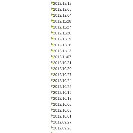
2012/12/12
2012/12/05
2012/12/04
2012/11/28
2012/11/27
2012/11/26
2012/11/19
2012/11/16
2012/11/13
2012/11/07
2012/10/31
2012/10/30
2012/10/27
2012/10/24
2012/10/22
2012/10/19
2012/10/18
2012/10/06
2012/10/03
2012/10/01
2012/09/27
2012/09/26