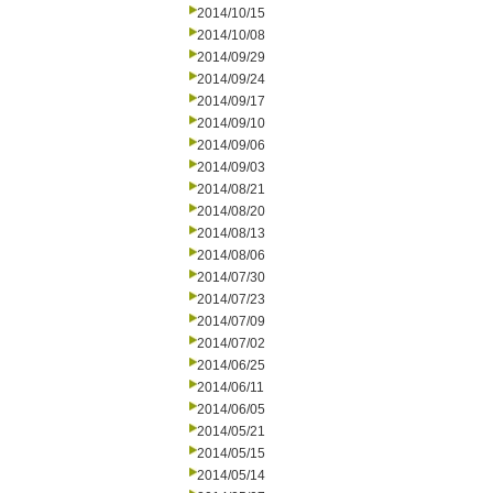
2014/10/15
2014/10/08
2014/09/29
2014/09/24
2014/09/17
2014/09/10
2014/09/06
2014/09/03
2014/08/21
2014/08/20
2014/08/13
2014/08/06
2014/07/30
2014/07/23
2014/07/09
2014/07/02
2014/06/25
2014/06/11
2014/06/05
2014/05/21
2014/05/15
2014/05/14