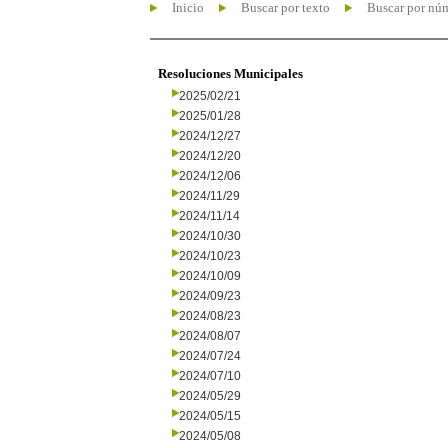
Inicio
Buscar por texto
Buscar por nú
Resoluciones Municipales
2025/02/21
2025/01/28
2024/12/27
2024/12/20
2024/12/06
2024/11/29
2024/11/14
2024/10/30
2024/10/23
2024/10/09
2024/09/23
2024/08/23
2024/08/07
2024/07/24
2024/07/10
2024/05/29
2024/05/15
2024/05/08