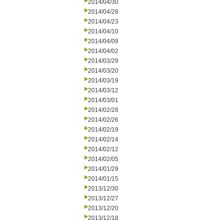
2014/04/30
2014/04/28
2014/04/23
2014/04/10
2014/04/09
2014/04/02
2014/03/29
2014/03/20
2014/03/19
2014/03/12
2014/03/01
2014/02/28
2014/02/26
2014/02/19
2014/02/14
2014/02/12
2014/02/05
2014/01/29
2014/01/15
2013/12/30
2013/12/27
2013/12/20
2013/12/18