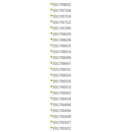
2017/08/02
2017/07/26
2017/07/19
2017/07/12
2017/07/05
2017/06/29
2017/06/28
2017/06/15
2017/06/14
2017/06/09
2017/06/07
2017/05/31
2017/05/24
2017/05/16
2017/05/15
2017/05/03
2017/04/19
2017/04/06
2017/04/04
2017/03/28
2017/03/27
2017/03/22