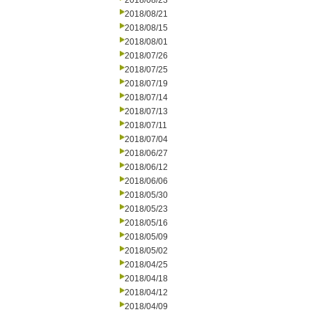
2018/08/23
2018/08/21
2018/08/15
2018/08/01
2018/07/26
2018/07/25
2018/07/19
2018/07/14
2018/07/13
2018/07/11
2018/07/04
2018/06/27
2018/06/12
2018/06/06
2018/05/30
2018/05/23
2018/05/16
2018/05/09
2018/05/02
2018/04/25
2018/04/18
2018/04/12
2018/04/09