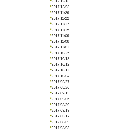
2017/12/13
2017/12/08
2017/11/29
2017/11/22
2017/11/17
2017/11/15
2017/11/09
2017/11/08
2017/11/01
2017/10/25
2017/10/18
2017/10/12
2017/10/11
2017/10/04
2017/09/27
2017/09/20
2017/09/13
2017/09/06
2017/08/30
2017/08/18
2017/08/17
2017/08/09
2017/08/03