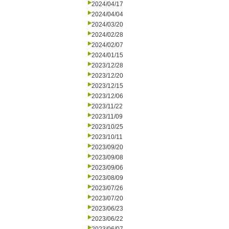
2024/04/17
2024/04/04
2024/03/20
2024/02/28
2024/02/07
2024/01/15
2023/12/28
2023/12/20
2023/12/15
2023/12/06
2023/11/22
2023/11/09
2023/10/25
2023/10/11
2023/09/20
2023/09/08
2023/09/06
2023/08/09
2023/07/26
2023/07/20
2023/06/23
2023/06/22