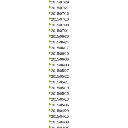
2015/07/29
2015/07/21
2015/07/16
2015/07/10
2015/07/08
2015/07/01
2015/06/30
2015/06/24
2015/06/17
2015/06/10
2015/06/06
2015/06/03
2015/05/27
2015/05/22
2015/05/21
2015/05/19
2015/05/15
2015/05/13
2015/05/06
2015/04/29
2015/04/15
2015/04/08