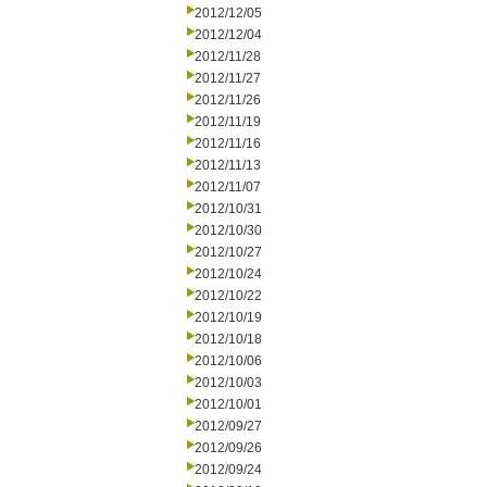
2012/12/05
2012/12/04
2012/11/28
2012/11/27
2012/11/26
2012/11/19
2012/11/16
2012/11/13
2012/11/07
2012/10/31
2012/10/30
2012/10/27
2012/10/24
2012/10/22
2012/10/19
2012/10/18
2012/10/06
2012/10/03
2012/10/01
2012/09/27
2012/09/26
2012/09/24