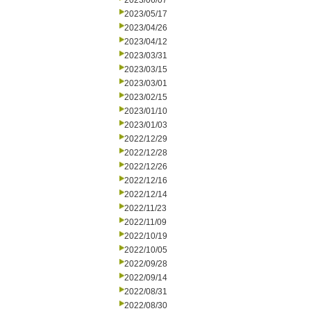
2023/06/07
2023/05/17
2023/04/26
2023/04/12
2023/03/31
2023/03/15
2023/03/01
2023/02/15
2023/01/10
2023/01/03
2022/12/29
2022/12/28
2022/12/26
2022/12/16
2022/12/14
2022/11/23
2022/11/09
2022/10/19
2022/10/05
2022/09/28
2022/09/14
2022/08/31
2022/08/30