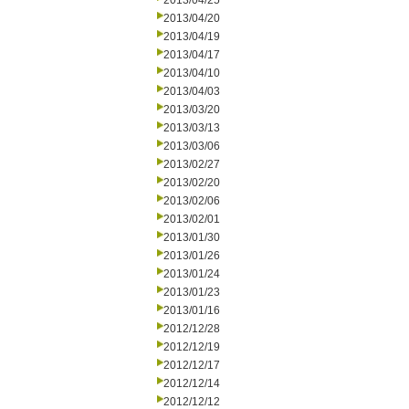
2013/04/25
2013/04/20
2013/04/19
2013/04/17
2013/04/10
2013/04/03
2013/03/20
2013/03/13
2013/03/06
2013/02/27
2013/02/20
2013/02/06
2013/02/01
2013/01/30
2013/01/26
2013/01/24
2013/01/23
2013/01/16
2012/12/28
2012/12/19
2012/12/17
2012/12/14
2012/12/12