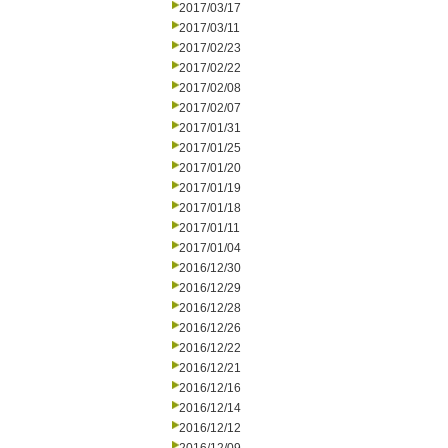
2017/03/17
2017/03/11
2017/02/23
2017/02/22
2017/02/08
2017/02/07
2017/01/31
2017/01/25
2017/01/20
2017/01/19
2017/01/18
2017/01/11
2017/01/04
2016/12/30
2016/12/29
2016/12/28
2016/12/26
2016/12/22
2016/12/21
2016/12/16
2016/12/14
2016/12/12