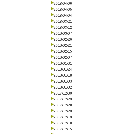
2018/04/06
2018/04/05
2018/04/04
2018/03/21
2018/03/12
2018/03/07
2018/02/26
2018/02/21
2018/02/15
2018/02/07
2018/01/31
2018/01/24
2018/01/18
2018/01/03
2018/01/02
2017/12/30
2017/12/29
2017/12/28
2017/12/20
2017/12/19
2017/12/18
2017/12/15