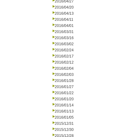
2016/04/27
2016/04/20
2016/04/13
2016/04/11
2016/04/01
2016/03/31
2016/03/16
2016/03/02
2016/02/24
2016/02/17
2016/02/12
2016/02/04
2016/02/03
2016/01/28
2016/01/27
2016/01/22
2016/01/20
2016/01/14
2016/01/13
2016/01/05
2015/12/31
2015/12/30
2015/12/28