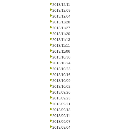
2013/12/11
2013/12/09
2013/12/04
2013/11/28
2013/11/27
2013/11/20
2013/11/13
2013/11/11
2013/11/06
2013/10/30
2013/10/24
2013/10/23
2013/10/16
2013/10/09
2013/10/02
2013/09/26
2013/09/23
2013/09/21
2013/09/18
2013/09/11
2013/09/07
2013/09/04