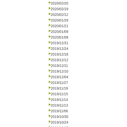
2020/02/20
2020/02/19
2020/02/12
2020/01/29
2020/01/21
2020/01/09
2020/01/08
2019/12/31
2019/12/24
2019/12/18
2019/12/12
2019/12/11
2019/12/10
2019/12/04
2019/11/27
2019/11/19
2019/11/15
2019/11/14
2019/11/13
2019/11/06
2019/10/30
2019/10/24