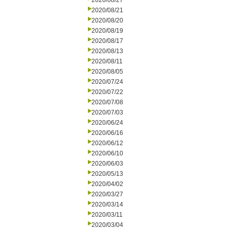
2020/08/27
2020/08/21
2020/08/20
2020/08/19
2020/08/17
2020/08/13
2020/08/11
2020/08/05
2020/07/24
2020/07/22
2020/07/08
2020/07/03
2020/06/24
2020/06/16
2020/06/12
2020/06/10
2020/06/03
2020/05/13
2020/04/02
2020/03/27
2020/03/14
2020/03/11
2020/03/04