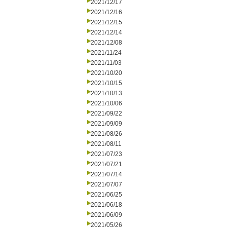
2021/12/17
2021/12/16
2021/12/15
2021/12/14
2021/12/08
2021/11/24
2021/11/03
2021/10/20
2021/10/15
2021/10/13
2021/10/06
2021/09/22
2021/09/09
2021/08/26
2021/08/11
2021/07/23
2021/07/21
2021/07/14
2021/07/07
2021/06/25
2021/06/18
2021/06/09
2021/05/26