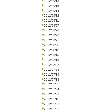
2012/09/18
2012/09/15
2012/09/14
2012/09/12
2012/09/11
2012/09/07
2012/08/28
2012/08/22
2012/08/21
2012/08/20
2012/08/18
2012/08/15
2012/08/13
2012/08/07
2012/07/23
2012/07/19
2012/07/13
2012/07/05
2012/07/04
2012/06/06
2012/05/16
2012/05/03
2012/05/02