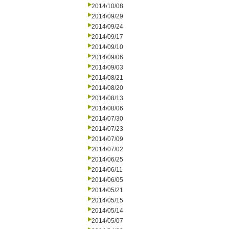
2014/10/08
2014/09/29
2014/09/24
2014/09/17
2014/09/10
2014/09/06
2014/09/03
2014/08/21
2014/08/20
2014/08/13
2014/08/06
2014/07/30
2014/07/23
2014/07/09
2014/07/02
2014/06/25
2014/06/11
2014/06/05
2014/05/21
2014/05/15
2014/05/14
2014/05/07