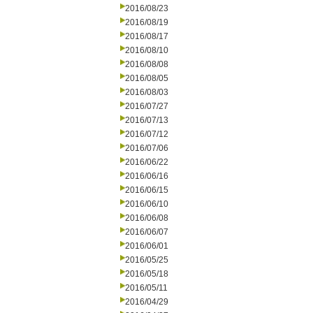
2016/08/23
2016/08/19
2016/08/17
2016/08/10
2016/08/08
2016/08/05
2016/08/03
2016/07/27
2016/07/13
2016/07/12
2016/07/06
2016/06/22
2016/06/16
2016/06/15
2016/06/10
2016/06/08
2016/06/07
2016/06/01
2016/05/25
2016/05/18
2016/05/11
2016/04/29