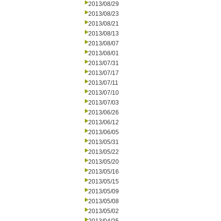
2013/08/29
2013/08/23
2013/08/21
2013/08/13
2013/08/07
2013/08/01
2013/07/31
2013/07/17
2013/07/11
2013/07/10
2013/07/03
2013/06/26
2013/06/12
2013/06/05
2013/05/31
2013/05/22
2013/05/20
2013/05/16
2013/05/15
2013/05/09
2013/05/08
2013/05/02