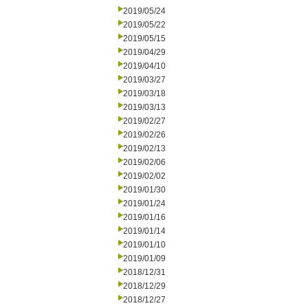
2019/05/24
2019/05/22
2019/05/15
2019/04/29
2019/04/10
2019/03/27
2019/03/18
2019/03/13
2019/02/27
2019/02/26
2019/02/13
2019/02/06
2019/02/02
2019/01/30
2019/01/24
2019/01/16
2019/01/14
2019/01/10
2019/01/09
2018/12/31
2018/12/29
2018/12/27