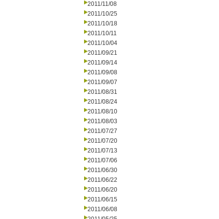
2011/11/08
2011/10/25
2011/10/18
2011/10/11
2011/10/04
2011/09/21
2011/09/14
2011/09/08
2011/09/07
2011/08/31
2011/08/24
2011/08/10
2011/08/03
2011/07/27
2011/07/20
2011/07/13
2011/07/06
2011/06/30
2011/06/22
2011/06/20
2011/06/15
2011/06/08