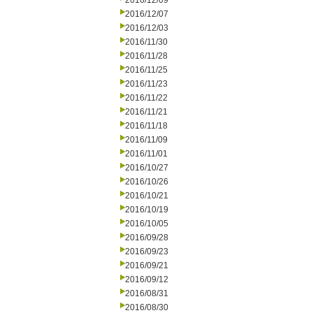
2016/12/09
2016/12/07
2016/12/03
2016/11/30
2016/11/28
2016/11/25
2016/11/23
2016/11/22
2016/11/21
2016/11/18
2016/11/09
2016/11/01
2016/10/27
2016/10/26
2016/10/21
2016/10/19
2016/10/05
2016/09/28
2016/09/23
2016/09/21
2016/09/12
2016/08/31
2016/08/30