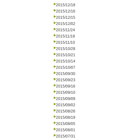
2015/12/18
2015/12/16
2015/12/15
2015/12/02
2015/11/24
2015/11/18
2015/11/10
2015/10/28
2015/10/21
2015/10/14
2015/10/07
2015/09/30
2015/09/23
2015/09/16
2015/09/10
2015/09/09
2015/09/02
2015/08/26
2015/08/19
2015/08/05
2015/08/01
2015/07/31