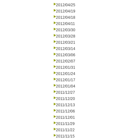
2012/04/25
2012/04/19
2012/04/18
2012/04/11
2012/03/30
2012/03/28
2012/03/21
2012/03/14
2012/03/06
2012/02/07
2012/01/31
2012/01/24
2012/01/17
2012/01/04
2011/12/27
2011/12/20
2011/12/13
2011/12/06
2011/12/01
2011/11/29
2011/11/22
2011/11/15