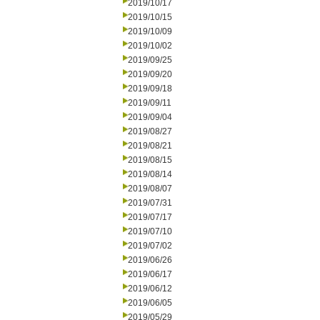
2019/10/17
2019/10/15
2019/10/09
2019/10/02
2019/09/25
2019/09/20
2019/09/18
2019/09/11
2019/09/04
2019/08/27
2019/08/21
2019/08/15
2019/08/14
2019/08/07
2019/07/31
2019/07/17
2019/07/10
2019/07/02
2019/06/26
2019/06/17
2019/06/12
2019/06/05
2019/05/29