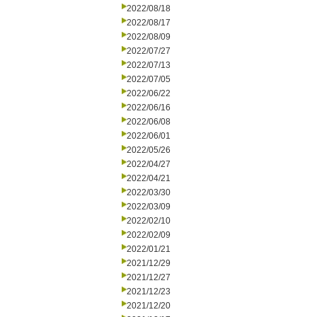
2022/08/18
2022/08/17
2022/08/09
2022/07/27
2022/07/13
2022/07/05
2022/06/22
2022/06/16
2022/06/08
2022/06/01
2022/05/26
2022/04/27
2022/04/21
2022/03/30
2022/03/09
2022/02/10
2022/02/09
2022/01/21
2021/12/29
2021/12/27
2021/12/23
2021/12/20