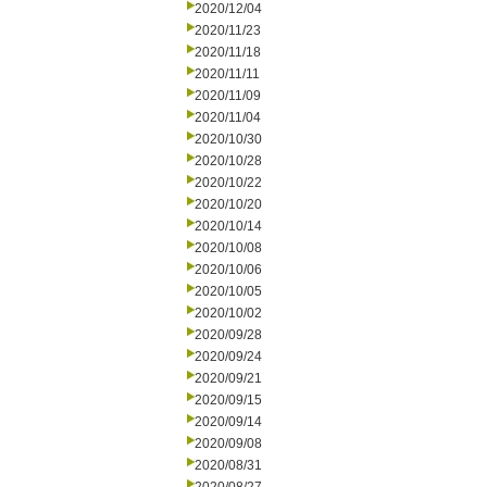
2020/12/04
2020/11/23
2020/11/18
2020/11/11
2020/11/09
2020/11/04
2020/10/30
2020/10/28
2020/10/22
2020/10/20
2020/10/14
2020/10/08
2020/10/06
2020/10/05
2020/10/02
2020/09/28
2020/09/24
2020/09/21
2020/09/15
2020/09/14
2020/09/08
2020/08/31