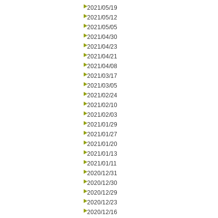
2021/05/19
2021/05/12
2021/05/05
2021/04/30
2021/04/23
2021/04/21
2021/04/08
2021/03/17
2021/03/05
2021/02/24
2021/02/10
2021/02/03
2021/01/29
2021/01/27
2021/01/20
2021/01/13
2021/01/11
2020/12/31
2020/12/30
2020/12/29
2020/12/23
2020/12/16