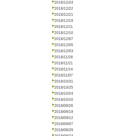
2018/12/24
2018/12/22
2018/12/21
2018/12/19
2018/12/11
2018/12/10
2018/12/07
2018/12/05
2018/12/03
2018/11/28
2018/11/21
2018/11/14
2018/11/07
2018/10/31
2018/10/25
2018/10/24
2018/10/10
2018/09/26
2018/09/19
2018/09/12
2018/09/07
2018/08/29