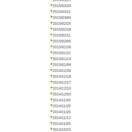
2015/03/25
2015/03/20
2015/03/11
2015/03/04
2015/02/25
2015/02/18
2015/02/11
2015/02/05
2015/01/28
2015/01/21
2015/01/14
2015/01/09
2014/12/26
2014/12/18
2014/12/17
2014/12/10
2014/12/03
2014/11/26
2014/11/25
2014/11/20
2014/11/12
2014/11/05
2014/10/15