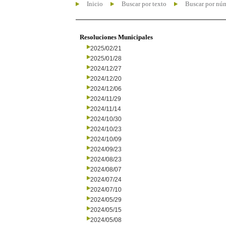
Inicio
Buscar por texto
Buscar por nú
Resoluciones Municipales
2025/02/21
2025/01/28
2024/12/27
2024/12/20
2024/12/06
2024/11/29
2024/11/14
2024/10/30
2024/10/23
2024/10/09
2024/09/23
2024/08/23
2024/08/07
2024/07/24
2024/07/10
2024/05/29
2024/05/15
2024/05/08