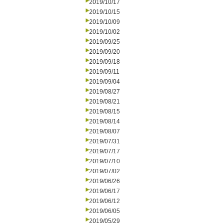
2019/10/17
2019/10/15
2019/10/09
2019/10/02
2019/09/25
2019/09/20
2019/09/18
2019/09/11
2019/09/04
2019/08/27
2019/08/21
2019/08/15
2019/08/14
2019/08/07
2019/07/31
2019/07/17
2019/07/10
2019/07/02
2019/06/26
2019/06/17
2019/06/12
2019/06/05
2019/05/29