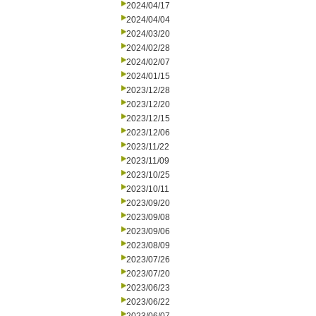
2024/04/17
2024/04/04
2024/03/20
2024/02/28
2024/02/07
2024/01/15
2023/12/28
2023/12/20
2023/12/15
2023/12/06
2023/11/22
2023/11/09
2023/10/25
2023/10/11
2023/09/20
2023/09/08
2023/09/06
2023/08/09
2023/07/26
2023/07/20
2023/06/23
2023/06/22