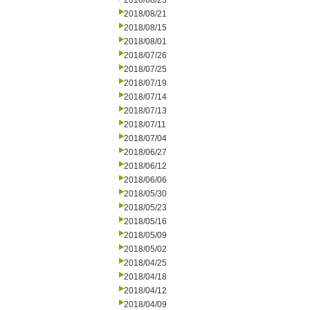
2018/08/23
2018/08/21
2018/08/15
2018/08/01
2018/07/26
2018/07/25
2018/07/19
2018/07/14
2018/07/13
2018/07/11
2018/07/04
2018/06/27
2018/06/12
2018/06/06
2018/05/30
2018/05/23
2018/05/16
2018/05/09
2018/05/02
2018/04/25
2018/04/18
2018/04/12
2018/04/09