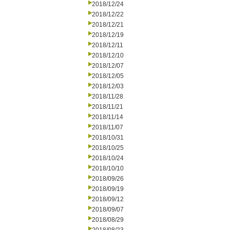
2018/12/24
2018/12/22
2018/12/21
2018/12/19
2018/12/11
2018/12/10
2018/12/07
2018/12/05
2018/12/03
2018/11/28
2018/11/21
2018/11/14
2018/11/07
2018/10/31
2018/10/25
2018/10/24
2018/10/10
2018/09/26
2018/09/19
2018/09/12
2018/09/07
2018/08/29