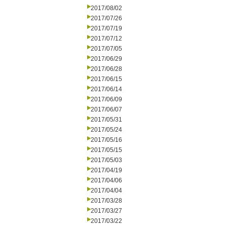
2017/08/02
2017/07/26
2017/07/19
2017/07/12
2017/07/05
2017/06/29
2017/06/28
2017/06/15
2017/06/14
2017/06/09
2017/06/07
2017/05/31
2017/05/24
2017/05/16
2017/05/15
2017/05/03
2017/04/19
2017/04/06
2017/04/04
2017/03/28
2017/03/27
2017/03/22