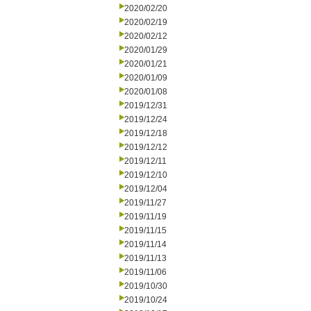
2020/02/20
2020/02/19
2020/02/12
2020/01/29
2020/01/21
2020/01/09
2020/01/08
2019/12/31
2019/12/24
2019/12/18
2019/12/12
2019/12/11
2019/12/10
2019/12/04
2019/11/27
2019/11/19
2019/11/15
2019/11/14
2019/11/13
2019/11/06
2019/10/30
2019/10/24