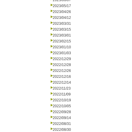
2023/06/07
2023/05/17
2023/04/26
2023/04/12
2023/03/31
2023/03/15
2023/03/01
2023/02/15
2023/01/10
2023/01/03
2022/12/29
2022/12/28
2022/12/26
2022/12/16
2022/12/14
2022/11/23
2022/11/09
2022/10/19
2022/10/05
2022/09/28
2022/09/14
2022/08/31
2022/08/30