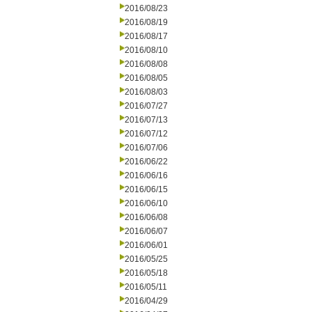
2016/08/23
2016/08/19
2016/08/17
2016/08/10
2016/08/08
2016/08/05
2016/08/03
2016/07/27
2016/07/13
2016/07/12
2016/07/06
2016/06/22
2016/06/16
2016/06/15
2016/06/10
2016/06/08
2016/06/07
2016/06/01
2016/05/25
2016/05/18
2016/05/11
2016/04/29