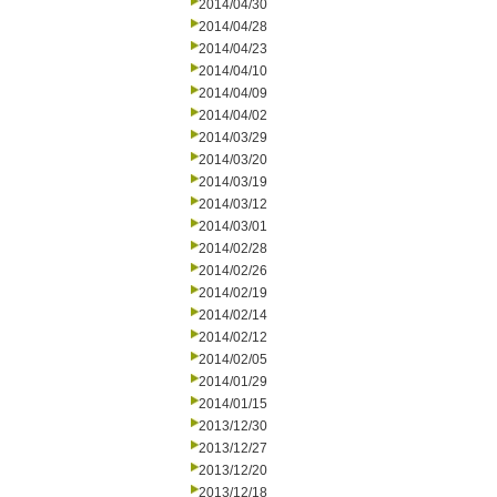
2014/04/30
2014/04/28
2014/04/23
2014/04/10
2014/04/09
2014/04/02
2014/03/29
2014/03/20
2014/03/19
2014/03/12
2014/03/01
2014/02/28
2014/02/26
2014/02/19
2014/02/14
2014/02/12
2014/02/05
2014/01/29
2014/01/15
2013/12/30
2013/12/27
2013/12/20
2013/12/18