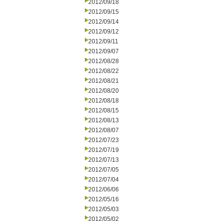
2012/09/18
2012/09/15
2012/09/14
2012/09/12
2012/09/11
2012/09/07
2012/08/28
2012/08/22
2012/08/21
2012/08/20
2012/08/18
2012/08/15
2012/08/13
2012/08/07
2012/07/23
2012/07/19
2012/07/13
2012/07/05
2012/07/04
2012/06/06
2012/05/16
2012/05/03
2012/05/02