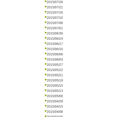
2015/07/29
2015/07/21
2015/07/16
2015/07/10
2015/07/08
2015/07/01
2015/06/30
2015/06/24
2015/06/17
2015/06/10
2015/06/06
2015/06/03
2015/05/27
2015/05/22
2015/05/21
2015/05/19
2015/05/15
2015/05/13
2015/05/06
2015/04/29
2015/04/15
2015/04/08