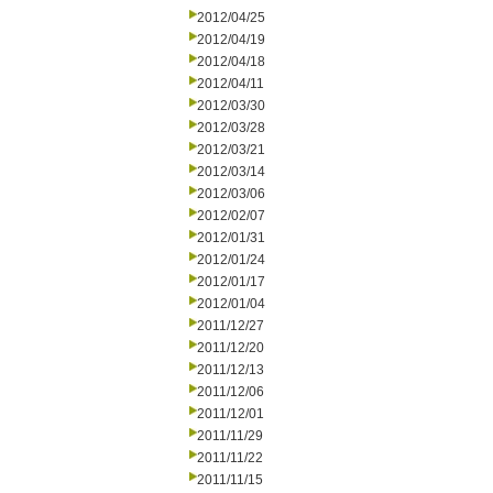
2012/04/25
2012/04/19
2012/04/18
2012/04/11
2012/03/30
2012/03/28
2012/03/21
2012/03/14
2012/03/06
2012/02/07
2012/01/31
2012/01/24
2012/01/17
2012/01/04
2011/12/27
2011/12/20
2011/12/13
2011/12/06
2011/12/01
2011/11/29
2011/11/22
2011/11/15