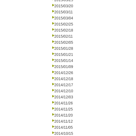
2015/03/25
2015/03/20
2015/03/11
2015/03/04
2015/02/25
2015/02/18
2015/02/11
2015/02/05
2015/01/28
2015/01/21
2015/01/14
2015/01/09
2014/12/26
2014/12/18
2014/12/17
2014/12/10
2014/12/03
2014/11/26
2014/11/25
2014/11/20
2014/11/12
2014/11/05
2014/10/15