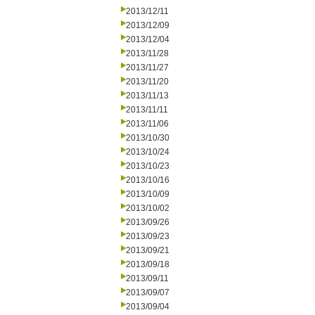
2013/12/11
2013/12/09
2013/12/04
2013/11/28
2013/11/27
2013/11/20
2013/11/13
2013/11/11
2013/11/06
2013/10/30
2013/10/24
2013/10/23
2013/10/16
2013/10/09
2013/10/02
2013/09/26
2013/09/23
2013/09/21
2013/09/18
2013/09/11
2013/09/07
2013/09/04