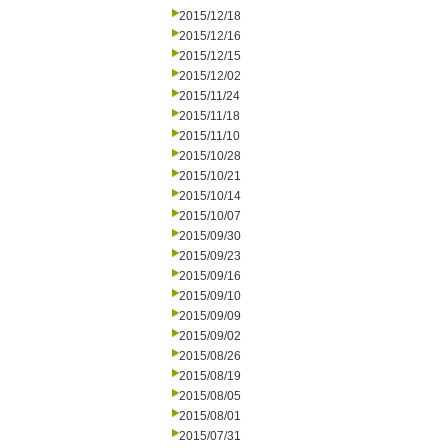
2015/12/18
2015/12/16
2015/12/15
2015/12/02
2015/11/24
2015/11/18
2015/11/10
2015/10/28
2015/10/21
2015/10/14
2015/10/07
2015/09/30
2015/09/23
2015/09/16
2015/09/10
2015/09/09
2015/09/02
2015/08/26
2015/08/19
2015/08/05
2015/08/01
2015/07/31