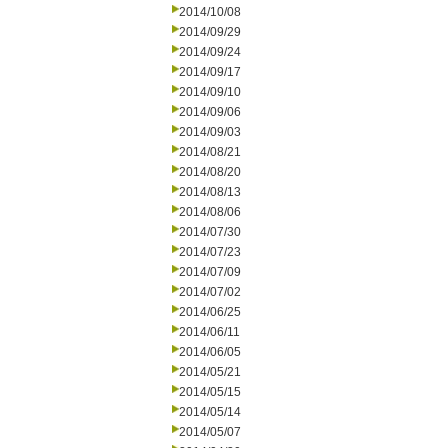
2014/10/08
2014/09/29
2014/09/24
2014/09/17
2014/09/10
2014/09/06
2014/09/03
2014/08/21
2014/08/20
2014/08/13
2014/08/06
2014/07/30
2014/07/23
2014/07/09
2014/07/02
2014/06/25
2014/06/11
2014/06/05
2014/05/21
2014/05/15
2014/05/14
2014/05/07