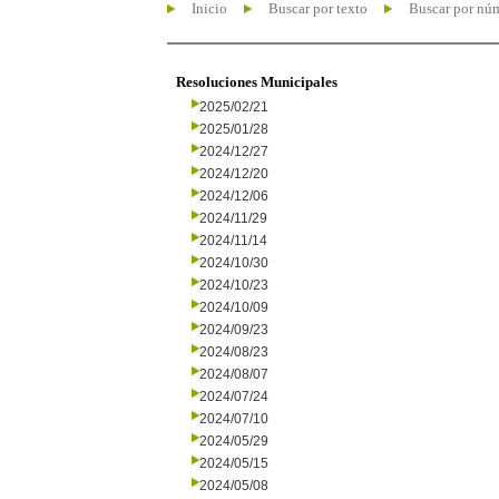
Inicio
Buscar por texto
Buscar por nú
Resoluciones Municipales
2025/02/21
2025/01/28
2024/12/27
2024/12/20
2024/12/06
2024/11/29
2024/11/14
2024/10/30
2024/10/23
2024/10/09
2024/09/23
2024/08/23
2024/08/07
2024/07/24
2024/07/10
2024/05/29
2024/05/15
2024/05/08