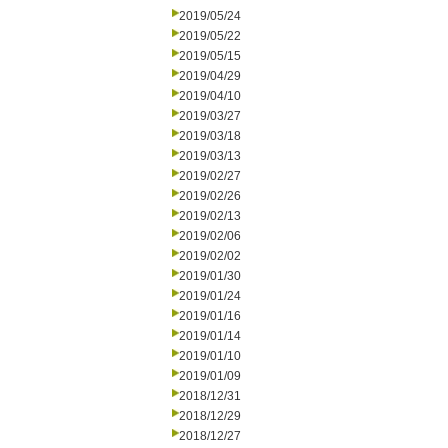
2019/05/24
2019/05/22
2019/05/15
2019/04/29
2019/04/10
2019/03/27
2019/03/18
2019/03/13
2019/02/27
2019/02/26
2019/02/13
2019/02/06
2019/02/02
2019/01/30
2019/01/24
2019/01/16
2019/01/14
2019/01/10
2019/01/09
2018/12/31
2018/12/29
2018/12/27