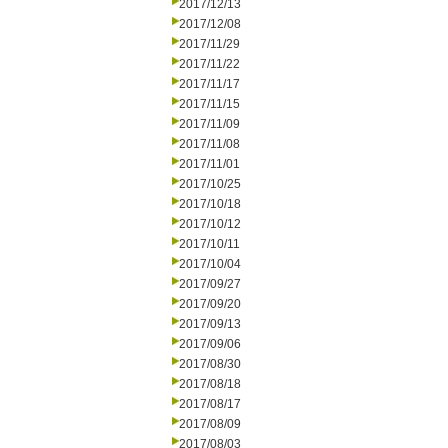
2017/12/13
2017/12/08
2017/11/29
2017/11/22
2017/11/17
2017/11/15
2017/11/09
2017/11/08
2017/11/01
2017/10/25
2017/10/18
2017/10/12
2017/10/11
2017/10/04
2017/09/27
2017/09/20
2017/09/13
2017/09/06
2017/08/30
2017/08/18
2017/08/17
2017/08/09
2017/08/03