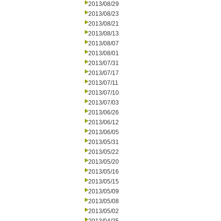
2013/08/29
2013/08/23
2013/08/21
2013/08/13
2013/08/07
2013/08/01
2013/07/31
2013/07/17
2013/07/11
2013/07/10
2013/07/03
2013/06/26
2013/06/12
2013/06/05
2013/05/31
2013/05/22
2013/05/20
2013/05/16
2013/05/15
2013/05/09
2013/05/08
2013/05/02