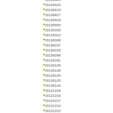
2013/04/25
2013/04/20
2013/04/19
2013/04/17
2013/04/10
2013/04/03
2013/03/20
2013/03/13
2013/03/06
2013/02/27
2013/02/20
2013/02/06
2013/02/01
2013/01/30
2013/01/26
2013/01/24
2013/01/23
2013/01/16
2012/12/28
2012/12/19
2012/12/17
2012/12/14
2012/12/12