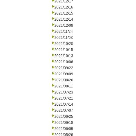
2021/12/17
2021/12/16
2021/12/15
2021/12/14
2021/12/08
2021/11/24
2021/11/03
2021/10/20
2021/10/15
2021/10/13
2021/10/06
2021/09/22
2021/09/09
2021/08/26
2021/08/11
2021/07/23
2021/07/21
2021/07/14
2021/07/07
2021/06/25
2021/06/18
2021/06/09
2021/05/26