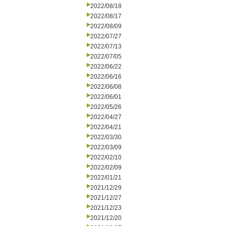
2022/08/18
2022/08/17
2022/08/09
2022/07/27
2022/07/13
2022/07/05
2022/06/22
2022/06/16
2022/06/08
2022/06/01
2022/05/26
2022/04/27
2022/04/21
2022/03/30
2022/03/09
2022/02/10
2022/02/09
2022/01/21
2021/12/29
2021/12/27
2021/12/23
2021/12/20