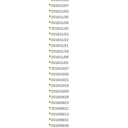
2016/12/09
2016/12/07
2016/12/03
2016/11/30
2016/11/28
2016/11/25
2016/11/23
2016/11/22
2016/11/21
2016/11/18
2016/11/09
2016/11/01
2016/10/27
2016/10/26
2016/10/21
2016/10/19
2016/10/05
2016/09/28
2016/09/23
2016/09/21
2016/09/12
2016/08/31
2016/08/30