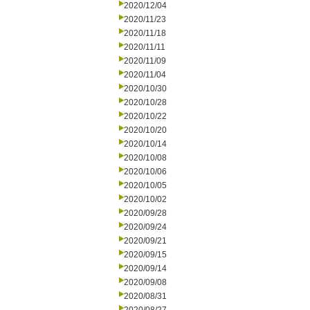
2020/12/04
2020/11/23
2020/11/18
2020/11/11
2020/11/09
2020/11/04
2020/10/30
2020/10/28
2020/10/22
2020/10/20
2020/10/14
2020/10/08
2020/10/06
2020/10/05
2020/10/02
2020/09/28
2020/09/24
2020/09/21
2020/09/15
2020/09/14
2020/09/08
2020/08/31