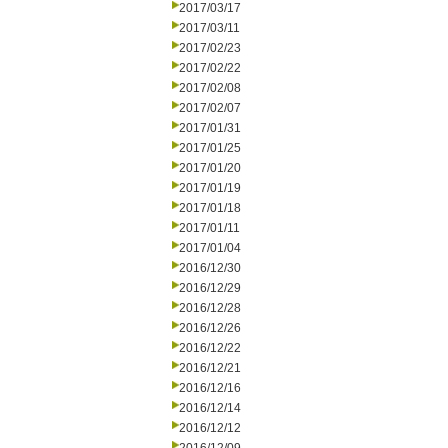
2017/03/17
2017/03/11
2017/02/23
2017/02/22
2017/02/08
2017/02/07
2017/01/31
2017/01/25
2017/01/20
2017/01/19
2017/01/18
2017/01/11
2017/01/04
2016/12/30
2016/12/29
2016/12/28
2016/12/26
2016/12/22
2016/12/21
2016/12/16
2016/12/14
2016/12/12