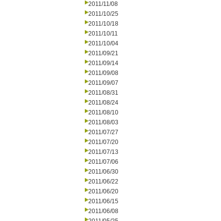
2011/11/08
2011/10/25
2011/10/18
2011/10/11
2011/10/04
2011/09/21
2011/09/14
2011/09/08
2011/09/07
2011/08/31
2011/08/24
2011/08/10
2011/08/03
2011/07/27
2011/07/20
2011/07/13
2011/07/06
2011/06/30
2011/06/22
2011/06/20
2011/06/15
2011/06/08