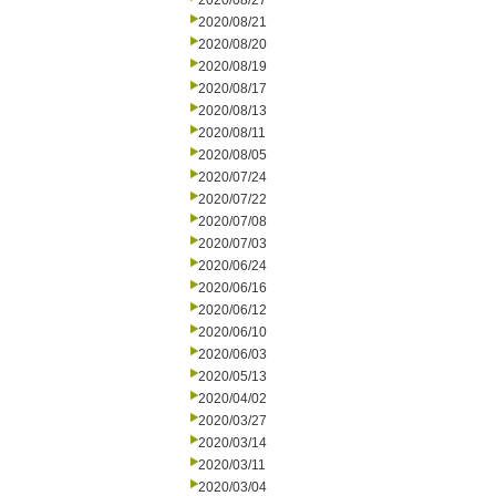
2020/08/27
2020/08/21
2020/08/20
2020/08/19
2020/08/17
2020/08/13
2020/08/11
2020/08/05
2020/07/24
2020/07/22
2020/07/08
2020/07/03
2020/06/24
2020/06/16
2020/06/12
2020/06/10
2020/06/03
2020/05/13
2020/04/02
2020/03/27
2020/03/14
2020/03/11
2020/03/04