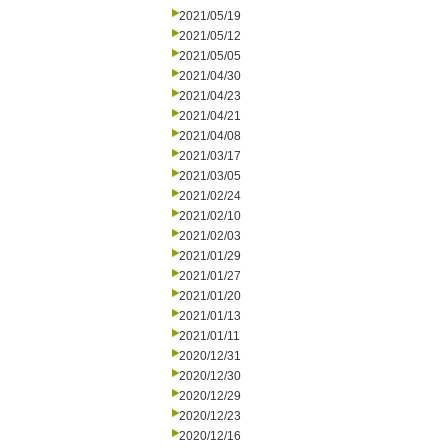
2021/05/19
2021/05/12
2021/05/05
2021/04/30
2021/04/23
2021/04/21
2021/04/08
2021/03/17
2021/03/05
2021/02/24
2021/02/10
2021/02/03
2021/01/29
2021/01/27
2021/01/20
2021/01/13
2021/01/11
2020/12/31
2020/12/30
2020/12/29
2020/12/23
2020/12/16