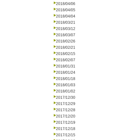
2018/04/06
2018/04/05
2018/04/04
2018/03/21
2018/03/12
2018/03/07
2018/02/26
2018/02/21
2018/02/15
2018/02/07
2018/01/31
2018/01/24
2018/01/18
2018/01/03
2018/01/02
2017/12/30
2017/12/29
2017/12/28
2017/12/20
2017/12/19
2017/12/18
2017/12/15