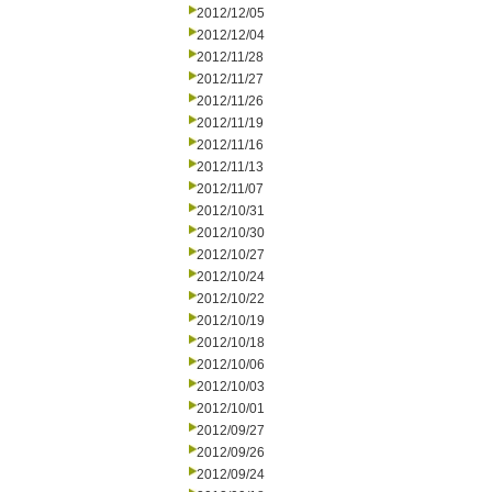
2012/12/05
2012/12/04
2012/11/28
2012/11/27
2012/11/26
2012/11/19
2012/11/16
2012/11/13
2012/11/07
2012/10/31
2012/10/30
2012/10/27
2012/10/24
2012/10/22
2012/10/19
2012/10/18
2012/10/06
2012/10/03
2012/10/01
2012/09/27
2012/09/26
2012/09/24