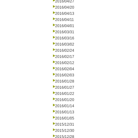
2016/04/27
2016/04/20
2016/04/13
2016/04/11
2016/04/01
2016/03/31
2016/03/16
2016/03/02
2016/02/24
2016/02/17
2016/02/12
2016/02/04
2016/02/03
2016/01/28
2016/01/27
2016/01/22
2016/01/20
2016/01/14
2016/01/13
2016/01/05
2015/12/31
2015/12/30
2015/12/28