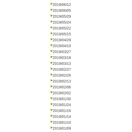
2019/06/12
2019/06/05
2019/05/29
2019/05/24
2019/05/22
2019/05/15
2019/04/29
2019/04/10
2019/03/27
2019/03/18
2019/03/13
2019/02/27
2019/02/26
2019/02/13
2019/02/06
2019/02/02
2019/01/30
2019/01/24
2019/01/16
2019/01/14
2019/01/10
2019/01/09