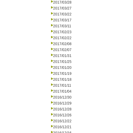
2017/03/28
2017/03/27
2017/03/22
2017/03/17
2017/03/11
2017/02/23
2017/02/22
2017/02/08
2017/02/07
2017/01/31
2017/01/25
2017/01/20
2017/01/19
2017/01/18
2017/01/11
2017/01/04
2016/12/30
2016/12/29
2016/12/28
2016/12/26
2016/12/22
2016/12/21