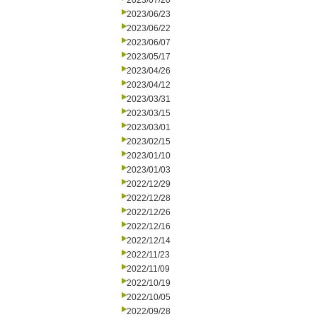
2023/07/20
2023/06/23
2023/06/22
2023/06/07
2023/05/17
2023/04/26
2023/04/12
2023/03/31
2023/03/15
2023/03/01
2023/02/15
2023/01/10
2023/01/03
2022/12/29
2022/12/28
2022/12/26
2022/12/16
2022/12/14
2022/11/23
2022/11/09
2022/10/19
2022/10/05
2022/09/28