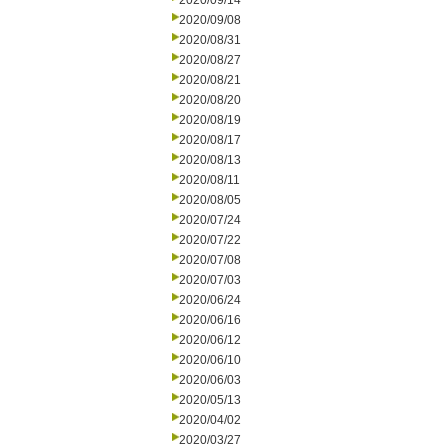
2020/09/14
2020/09/08
2020/08/31
2020/08/27
2020/08/21
2020/08/20
2020/08/19
2020/08/17
2020/08/13
2020/08/11
2020/08/05
2020/07/24
2020/07/22
2020/07/08
2020/07/03
2020/06/24
2020/06/16
2020/06/12
2020/06/10
2020/06/03
2020/05/13
2020/04/02
2020/03/27