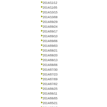
2014/11/12
2014/11/05
2014/10/15
2014/10/08
2014/09/29
2014/09/24
2014/09/17
2014/09/10
2014/09/06
2014/09/03
2014/08/21
2014/08/20
2014/08/13
2014/08/06
2014/07/30
2014/07/23
2014/07/09
2014/07/02
2014/06/25
2014/06/11
2014/06/05
2014/05/21