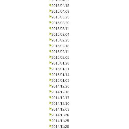
2015/04/29
2015/04/15
2015/04/08
2015/03/25
2015/03/20
2015/03/11
2015/03/04
2015/02/25
2015/02/18
2015/02/11
2015/02/05
2015/01/28
2015/01/21
2015/01/14
2015/01/09
2014/12/26
2014/12/18
2014/12/17
2014/12/10
2014/12/03
2014/11/26
2014/11/25
2014/11/20