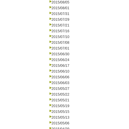
2015/08/05
2015/08/01
2015/07/31
2015/07/29
2015/07/21
2015/07/16
2015/07/10
2015/07/08
2015/07/01
2015/06/30
2015/06/24
2015/06/17
2015/06/10
2015/06/06
2015/06/03
2015/05/27
2015/05/22
2015/05/21
2015/05/19
2015/05/15
2015/05/13
2015/05/06