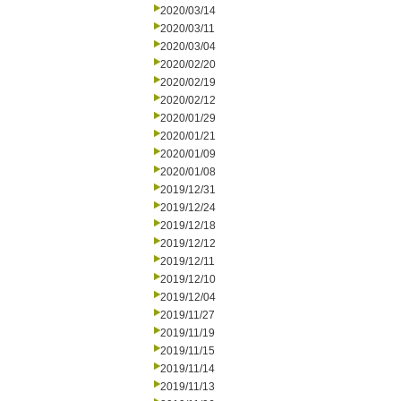
2020/03/14
2020/03/11
2020/03/04
2020/02/20
2020/02/19
2020/02/12
2020/01/29
2020/01/21
2020/01/09
2020/01/08
2019/12/31
2019/12/24
2019/12/18
2019/12/12
2019/12/11
2019/12/10
2019/12/04
2019/11/27
2019/11/19
2019/11/15
2019/11/14
2019/11/13