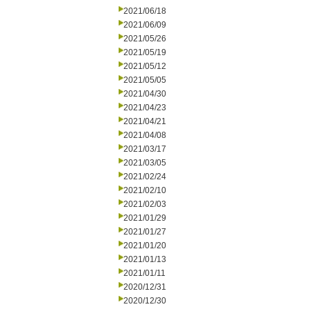
2021/06/18
2021/06/09
2021/05/26
2021/05/19
2021/05/12
2021/05/05
2021/04/30
2021/04/23
2021/04/21
2021/04/08
2021/03/17
2021/03/05
2021/02/24
2021/02/10
2021/02/03
2021/01/29
2021/01/27
2021/01/20
2021/01/13
2021/01/11
2020/12/31
2020/12/30