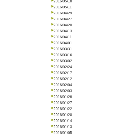
2016/05/18
2016/05/11
2016/04/29
2016/04/27
2016/04/20
2016/04/13
2016/04/11
2016/04/01
2016/03/31
2016/03/16
2016/03/02
2016/02/24
2016/02/17
2016/02/12
2016/02/04
2016/02/03
2016/01/28
2016/01/27
2016/01/22
2016/01/20
2016/01/14
2016/01/13
2016/01/05