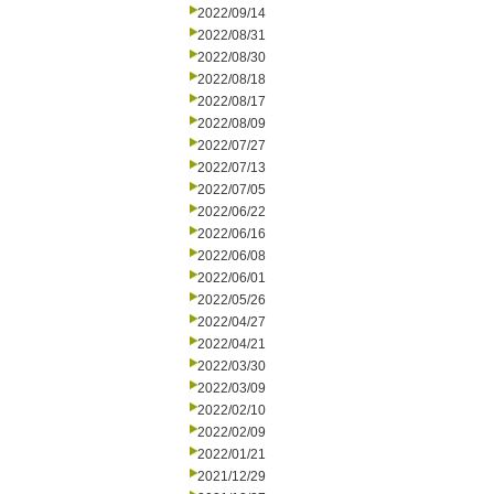
2022/09/14
2022/08/31
2022/08/30
2022/08/18
2022/08/17
2022/08/09
2022/07/27
2022/07/13
2022/07/05
2022/06/22
2022/06/16
2022/06/08
2022/06/01
2022/05/26
2022/04/27
2022/04/21
2022/03/30
2022/03/09
2022/02/10
2022/02/09
2022/01/21
2021/12/29