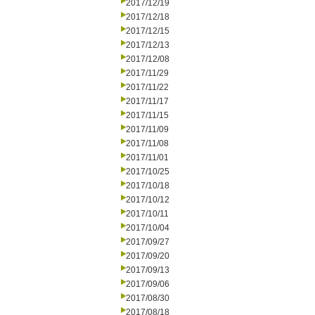
2017/12/19
2017/12/18
2017/12/15
2017/12/13
2017/12/08
2017/11/29
2017/11/22
2017/11/17
2017/11/15
2017/11/09
2017/11/08
2017/11/01
2017/10/25
2017/10/18
2017/10/12
2017/10/11
2017/10/04
2017/09/27
2017/09/20
2017/09/13
2017/09/06
2017/08/30
2017/08/18