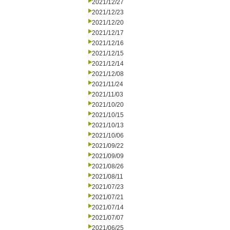
2021/12/27
2021/12/23
2021/12/20
2021/12/17
2021/12/16
2021/12/15
2021/12/14
2021/12/08
2021/11/24
2021/11/03
2021/10/20
2021/10/15
2021/10/13
2021/10/06
2021/09/22
2021/09/09
2021/08/26
2021/08/11
2021/07/23
2021/07/21
2021/07/14
2021/07/07
2021/06/25