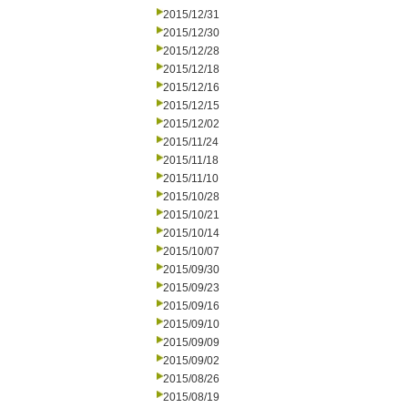
2015/12/31
2015/12/30
2015/12/28
2015/12/18
2015/12/16
2015/12/15
2015/12/02
2015/11/24
2015/11/18
2015/11/10
2015/10/28
2015/10/21
2015/10/14
2015/10/07
2015/09/30
2015/09/23
2015/09/16
2015/09/10
2015/09/09
2015/09/02
2015/08/26
2015/08/19