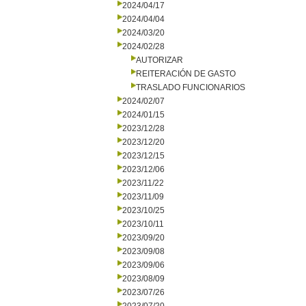
2024/04/17
2024/04/04
2024/03/20
2024/02/28
AUTORIZAR
REITERACIÓN DE GASTO
TRASLADO FUNCIONARIOS
2024/02/07
2024/01/15
2023/12/28
2023/12/20
2023/12/15
2023/12/06
2023/11/22
2023/11/09
2023/10/25
2023/10/11
2023/09/20
2023/09/08
2023/09/06
2023/08/09
2023/07/26