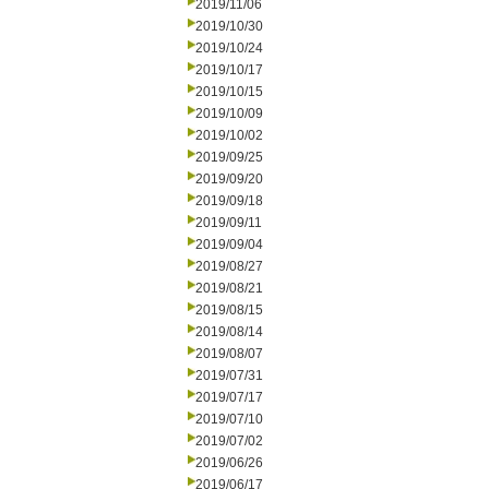
2019/11/06
2019/10/30
2019/10/24
2019/10/17
2019/10/15
2019/10/09
2019/10/02
2019/09/25
2019/09/20
2019/09/18
2019/09/11
2019/09/04
2019/08/27
2019/08/21
2019/08/15
2019/08/14
2019/08/07
2019/07/31
2019/07/17
2019/07/10
2019/07/02
2019/06/26
2019/06/17