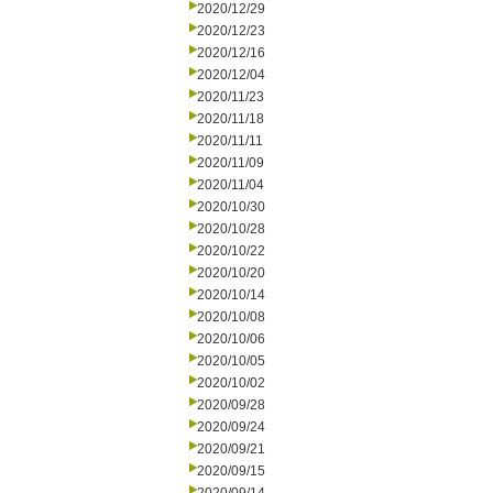
2020/12/29
2020/12/23
2020/12/16
2020/12/04
2020/11/23
2020/11/18
2020/11/11
2020/11/09
2020/11/04
2020/10/30
2020/10/28
2020/10/22
2020/10/20
2020/10/14
2020/10/08
2020/10/06
2020/10/05
2020/10/02
2020/09/28
2020/09/24
2020/09/21
2020/09/15