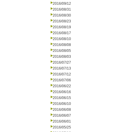
2016/09/12
2016/08/31
2016/08/30
2016/08/23
2016/08/19
2016/08/17
2016/08/10
2016/08/08
2016/08/05
2016/08/03
2016/07/27
2016/07/13
2016/07/12
2016/07/06
2016/06/22
2016/06/16
2016/06/15
2016/06/10
2016/06/08
2016/06/07
2016/06/01
2016/05/25