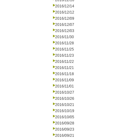
2016/12/16
2016/12/14
2016/12/12
2016/12/09
2016/12/07
2016/12/03
2016/11/30
2016/11/28
2016/11/25
2016/11/23
2016/11/22
2016/11/21
2016/11/18
2016/11/09
2016/11/01
2016/10/27
2016/10/26
2016/10/21
2016/10/19
2016/10/05
2016/09/28
2016/09/23
2016/09/21