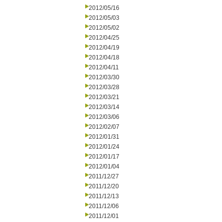
2012/05/16
2012/05/03
2012/05/02
2012/04/25
2012/04/19
2012/04/18
2012/04/11
2012/03/30
2012/03/28
2012/03/21
2012/03/14
2012/03/06
2012/02/07
2012/01/31
2012/01/24
2012/01/17
2012/01/04
2011/12/27
2011/12/20
2011/12/13
2011/12/06
2011/12/01