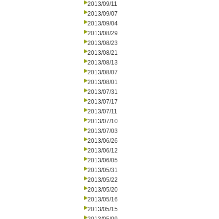
2013/09/11
2013/09/07
2013/09/04
2013/08/29
2013/08/23
2013/08/21
2013/08/13
2013/08/07
2013/08/01
2013/07/31
2013/07/17
2013/07/11
2013/07/10
2013/07/03
2013/06/26
2013/06/12
2013/06/05
2013/05/31
2013/05/22
2013/05/20
2013/05/16
2013/05/15