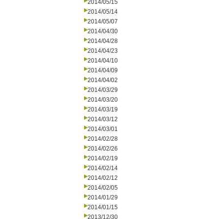
2014/05/15
2014/05/14
2014/05/07
2014/04/30
2014/04/28
2014/04/23
2014/04/10
2014/04/09
2014/04/02
2014/03/29
2014/03/20
2014/03/19
2014/03/12
2014/03/01
2014/02/28
2014/02/26
2014/02/19
2014/02/14
2014/02/12
2014/02/05
2014/01/29
2014/01/15
2013/12/30