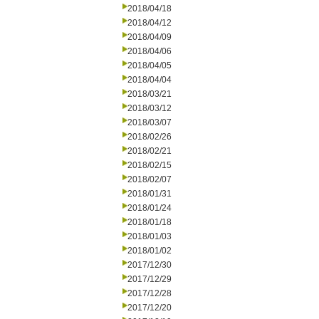
2018/04/18
2018/04/12
2018/04/09
2018/04/06
2018/04/05
2018/04/04
2018/03/21
2018/03/12
2018/03/07
2018/02/26
2018/02/21
2018/02/15
2018/02/07
2018/01/31
2018/01/24
2018/01/18
2018/01/03
2018/01/02
2017/12/30
2017/12/29
2017/12/28
2017/12/20