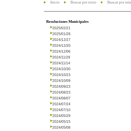
Inicio
Buscar por texto
Buscar por nú
Resoluciones Municipales
2025/02/21
2025/01/28
2024/12/27
2024/12/20
2024/12/06
2024/11/29
2024/11/14
2024/10/30
2024/10/23
2024/10/09
2024/09/23
2024/08/23
2024/08/07
2024/07/24
2024/07/10
2024/05/29
2024/05/15
2024/05/08