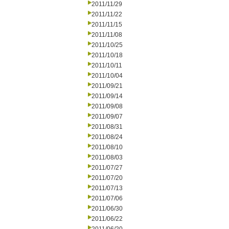
2011/11/29
2011/11/22
2011/11/15
2011/11/08
2011/10/25
2011/10/18
2011/10/11
2011/10/04
2011/09/21
2011/09/14
2011/09/08
2011/09/07
2011/08/31
2011/08/24
2011/08/10
2011/08/03
2011/07/27
2011/07/20
2011/07/13
2011/07/06
2011/06/30
2011/06/22