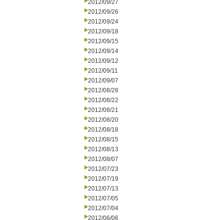
2012/09/27
2012/09/26
2012/09/24
2012/09/18
2012/09/15
2012/09/14
2012/09/12
2012/09/11
2012/09/07
2012/08/28
2012/08/22
2012/08/21
2012/08/20
2012/08/18
2012/08/15
2012/08/13
2012/08/07
2012/07/23
2012/07/19
2012/07/13
2012/07/05
2012/07/04
2012/06/06