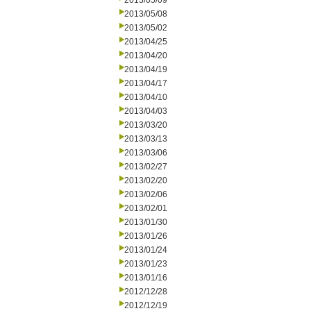
2013/05/09
2013/05/08
2013/05/02
2013/04/25
2013/04/20
2013/04/19
2013/04/17
2013/04/10
2013/04/03
2013/03/20
2013/03/13
2013/03/06
2013/02/27
2013/02/20
2013/02/06
2013/02/01
2013/01/30
2013/01/26
2013/01/24
2013/01/23
2013/01/16
2012/12/28
2012/12/19