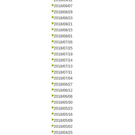
2018/09/12
2018/09/07
2018/08/29
2018/08/23
2018/08/21
2018/08/15
2018/08/01
2018/07/26
2018/07/25
2018/07/19
2018/07/14
2018/07/13
2018/07/11
2018/07/04
2018/06/27
2018/06/12
2018/06/06
2018/05/30
2018/05/23
2018/05/16
2018/05/09
2018/05/02
2018/04/25