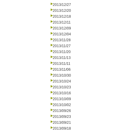
2013/12/27
2013/12/20
2013/12/18
2013/12/11
2013/12/09
2013/12/04
2013/11/28
2013/11/27
2013/11/20
2013/11/13
2013/11/11
2013/11/06
2013/10/30
2013/10/24
2013/10/23
2013/10/16
2013/10/09
2013/10/02
2013/09/26
2013/09/23
2013/09/21
2013/09/18