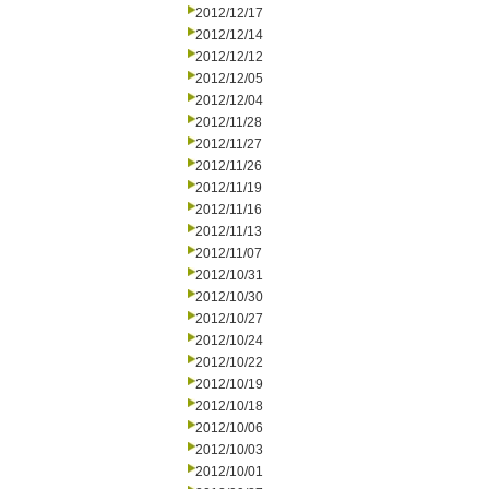
2012/12/17
2012/12/14
2012/12/12
2012/12/05
2012/12/04
2012/11/28
2012/11/27
2012/11/26
2012/11/19
2012/11/16
2012/11/13
2012/11/07
2012/10/31
2012/10/30
2012/10/27
2012/10/24
2012/10/22
2012/10/19
2012/10/18
2012/10/06
2012/10/03
2012/10/01