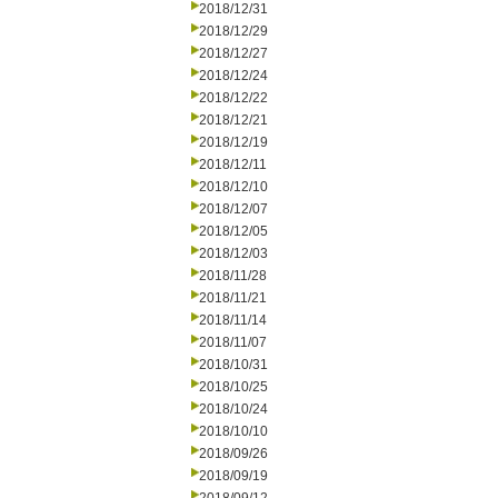
2018/12/31
2018/12/29
2018/12/27
2018/12/24
2018/12/22
2018/12/21
2018/12/19
2018/12/11
2018/12/10
2018/12/07
2018/12/05
2018/12/03
2018/11/28
2018/11/21
2018/11/14
2018/11/07
2018/10/31
2018/10/25
2018/10/24
2018/10/10
2018/09/26
2018/09/19