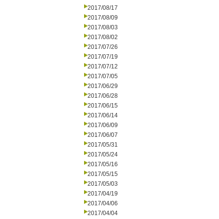
2017/08/17
2017/08/09
2017/08/03
2017/08/02
2017/07/26
2017/07/19
2017/07/12
2017/07/05
2017/06/29
2017/06/28
2017/06/15
2017/06/14
2017/06/09
2017/06/07
2017/05/31
2017/05/24
2017/05/16
2017/05/15
2017/05/03
2017/04/19
2017/04/06
2017/04/04