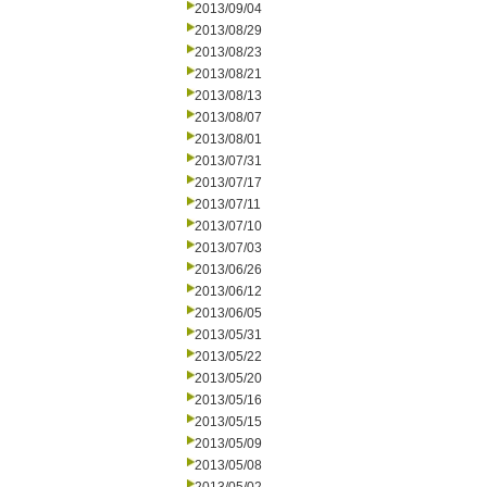
2013/09/04
2013/08/29
2013/08/23
2013/08/21
2013/08/13
2013/08/07
2013/08/01
2013/07/31
2013/07/17
2013/07/11
2013/07/10
2013/07/03
2013/06/26
2013/06/12
2013/06/05
2013/05/31
2013/05/22
2013/05/20
2013/05/16
2013/05/15
2013/05/09
2013/05/08