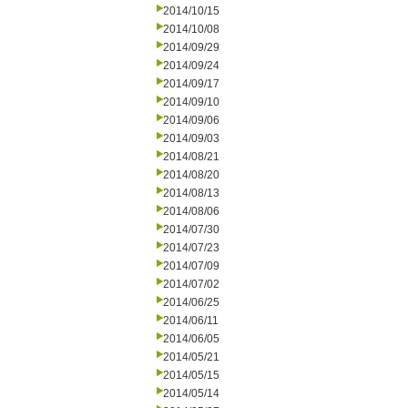
2014/10/15
2014/10/08
2014/09/29
2014/09/24
2014/09/17
2014/09/10
2014/09/06
2014/09/03
2014/08/21
2014/08/20
2014/08/13
2014/08/06
2014/07/30
2014/07/23
2014/07/09
2014/07/02
2014/06/25
2014/06/11
2014/06/05
2014/05/21
2014/05/15
2014/05/14