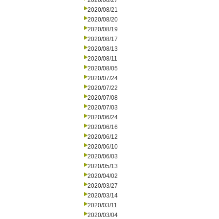
2020/08/27
2020/08/21
2020/08/20
2020/08/19
2020/08/17
2020/08/13
2020/08/11
2020/08/05
2020/07/24
2020/07/22
2020/07/08
2020/07/03
2020/06/24
2020/06/16
2020/06/12
2020/06/10
2020/06/03
2020/05/13
2020/04/02
2020/03/27
2020/03/14
2020/03/11
2020/03/04