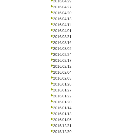
2016/04/29
2016/04/27
2016/04/20
2016/04/13
2016/04/11
2016/04/01
2016/03/31
2016/03/16
2016/03/02
2016/02/24
2016/02/17
2016/02/12
2016/02/04
2016/02/03
2016/01/28
2016/01/27
2016/01/22
2016/01/20
2016/01/14
2016/01/13
2016/01/05
2015/12/31
2015/12/30