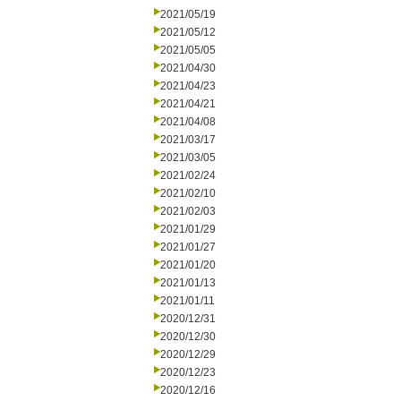
2021/05/19
2021/05/12
2021/05/05
2021/04/30
2021/04/23
2021/04/21
2021/04/08
2021/03/17
2021/03/05
2021/02/24
2021/02/10
2021/02/03
2021/01/29
2021/01/27
2021/01/20
2021/01/13
2021/01/11
2020/12/31
2020/12/30
2020/12/29
2020/12/23
2020/12/16