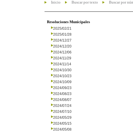
Inicio
Buscar por texto
Buscar por nú
Resoluciones Municipales
2025/02/21
2025/01/28
2024/12/27
2024/12/20
2024/12/06
2024/11/29
2024/11/14
2024/10/30
2024/10/23
2024/10/09
2024/09/23
2024/08/23
2024/08/07
2024/07/24
2024/07/10
2024/05/29
2024/05/15
2024/05/08