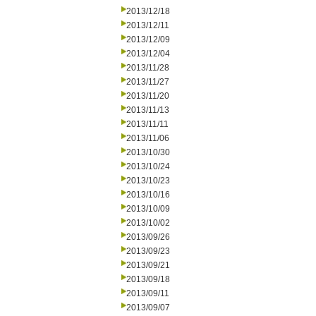
2013/12/18
2013/12/11
2013/12/09
2013/12/04
2013/11/28
2013/11/27
2013/11/20
2013/11/13
2013/11/11
2013/11/06
2013/10/30
2013/10/24
2013/10/23
2013/10/16
2013/10/09
2013/10/02
2013/09/26
2013/09/23
2013/09/21
2013/09/18
2013/09/11
2013/09/07