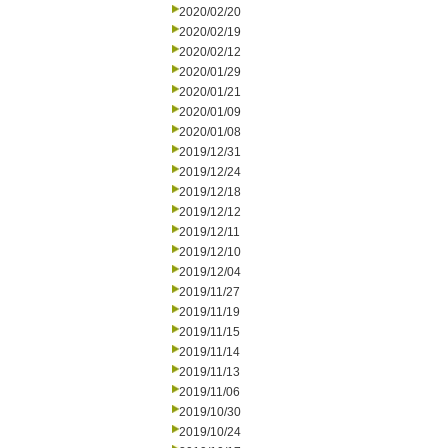
2020/02/20
2020/02/19
2020/02/12
2020/01/29
2020/01/21
2020/01/09
2020/01/08
2019/12/31
2019/12/24
2019/12/18
2019/12/12
2019/12/11
2019/12/10
2019/12/04
2019/11/27
2019/11/19
2019/11/15
2019/11/14
2019/11/13
2019/11/06
2019/10/30
2019/10/24