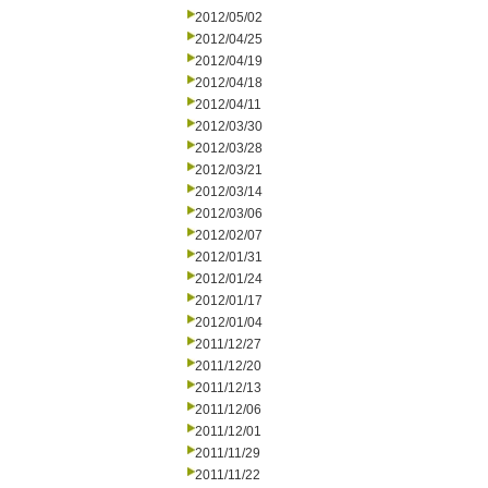
2012/05/02
2012/04/25
2012/04/19
2012/04/18
2012/04/11
2012/03/30
2012/03/28
2012/03/21
2012/03/14
2012/03/06
2012/02/07
2012/01/31
2012/01/24
2012/01/17
2012/01/04
2011/12/27
2011/12/20
2011/12/13
2011/12/06
2011/12/01
2011/11/29
2011/11/22