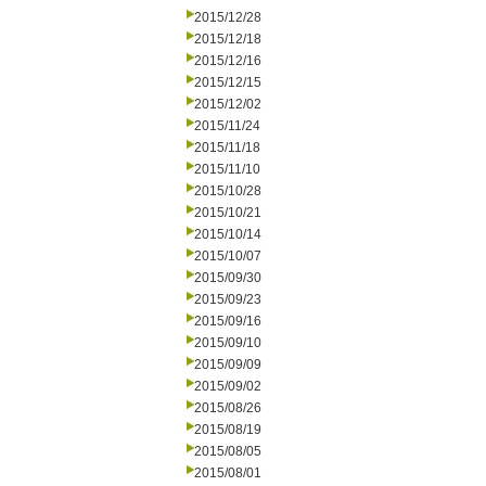
2015/12/28
2015/12/18
2015/12/16
2015/12/15
2015/12/02
2015/11/24
2015/11/18
2015/11/10
2015/10/28
2015/10/21
2015/10/14
2015/10/07
2015/09/30
2015/09/23
2015/09/16
2015/09/10
2015/09/09
2015/09/02
2015/08/26
2015/08/19
2015/08/05
2015/08/01