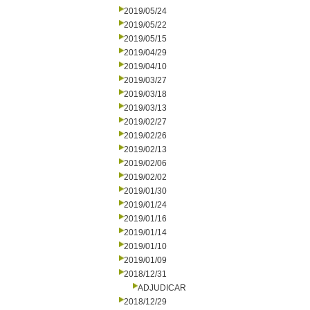
2019/05/24
2019/05/22
2019/05/15
2019/04/29
2019/04/10
2019/03/27
2019/03/18
2019/03/13
2019/02/27
2019/02/26
2019/02/13
2019/02/06
2019/02/02
2019/01/30
2019/01/24
2019/01/16
2019/01/14
2019/01/10
2019/01/09
2018/12/31
ADJUDICAR
2018/12/29