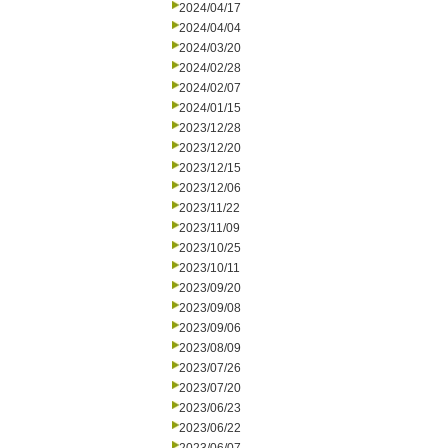
2024/04/17
2024/04/04
2024/03/20
2024/02/28
2024/02/07
2024/01/15
2023/12/28
2023/12/20
2023/12/15
2023/12/06
2023/11/22
2023/11/09
2023/10/25
2023/10/11
2023/09/20
2023/09/08
2023/09/06
2023/08/09
2023/07/26
2023/07/20
2023/06/23
2023/06/22