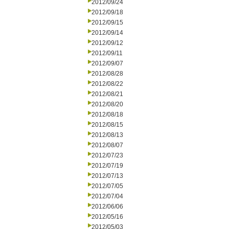
2012/09/24
2012/09/18
2012/09/15
2012/09/14
2012/09/12
2012/09/11
2012/09/07
2012/08/28
2012/08/22
2012/08/21
2012/08/20
2012/08/18
2012/08/15
2012/08/13
2012/08/07
2012/07/23
2012/07/19
2012/07/13
2012/07/05
2012/07/04
2012/06/06
2012/05/16
2012/05/03