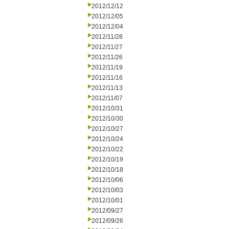
2012/12/12
2012/12/05
2012/12/04
2012/11/28
2012/11/27
2012/11/26
2012/11/19
2012/11/16
2012/11/13
2012/11/07
2012/10/31
2012/10/30
2012/10/27
2012/10/24
2012/10/22
2012/10/19
2012/10/18
2012/10/06
2012/10/03
2012/10/01
2012/09/27
2012/09/26