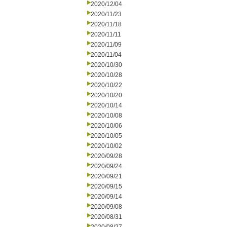
2020/12/04
2020/11/23
2020/11/18
2020/11/11
2020/11/09
2020/11/04
2020/10/30
2020/10/28
2020/10/22
2020/10/20
2020/10/14
2020/10/08
2020/10/06
2020/10/05
2020/10/02
2020/09/28
2020/09/24
2020/09/21
2020/09/15
2020/09/14
2020/09/08
2020/08/31