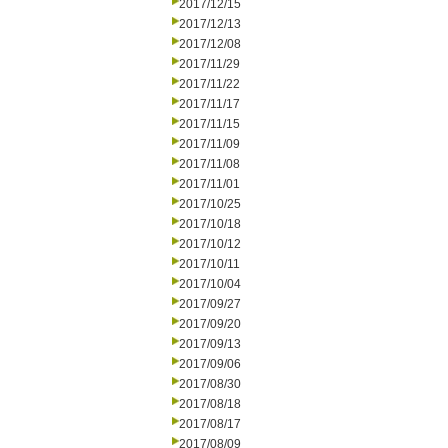
2017/12/15
2017/12/13
2017/12/08
2017/11/29
2017/11/22
2017/11/17
2017/11/15
2017/11/09
2017/11/08
2017/11/01
2017/10/25
2017/10/18
2017/10/12
2017/10/11
2017/10/04
2017/09/27
2017/09/20
2017/09/13
2017/09/06
2017/08/30
2017/08/18
2017/08/17
2017/08/09