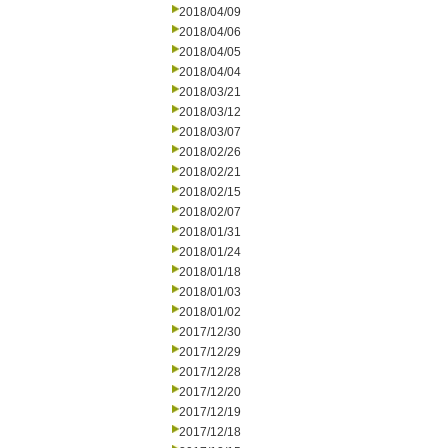
2018/04/09
2018/04/06
2018/04/05
2018/04/04
2018/03/21
2018/03/12
2018/03/07
2018/02/26
2018/02/21
2018/02/15
2018/02/07
2018/01/31
2018/01/24
2018/01/18
2018/01/03
2018/01/02
2017/12/30
2017/12/29
2017/12/28
2017/12/20
2017/12/19
2017/12/18