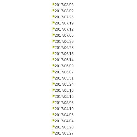
2017/08/03
2017/08/02
2017/07/26
2017/07/19
2017/07/12
2017/07/05
2017/06/29
2017/06/28
2017/06/15
2017/06/14
2017/06/09
2017/06/07
2017/05/31
2017/05/24
2017/05/16
2017/05/15
2017/05/03
2017/04/19
2017/04/06
2017/04/04
2017/03/28
2017/03/27