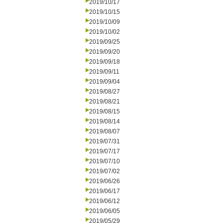
2019/10/17
2019/10/15
2019/10/09
2019/10/02
2019/09/25
2019/09/20
2019/09/18
2019/09/11
2019/09/04
2019/08/27
2019/08/21
2019/08/15
2019/08/14
2019/08/07
2019/07/31
2019/07/17
2019/07/10
2019/07/02
2019/06/26
2019/06/17
2019/06/12
2019/06/05
2019/05/29