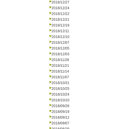
2018/12/27
2018/12/24
2018/12/22
2018/12/21
2018/12/19
2018/12/11
2018/12/10
2018/12/07
2018/12/05
2018/12/03
2018/11/28
2018/11/21
2018/11/14
2018/11/07
2018/10/31
2018/10/25
2018/10/24
2018/10/10
2018/09/26
2018/09/19
2018/09/12
2018/09/07