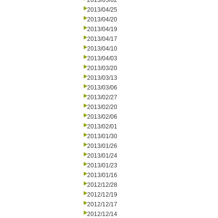
2013/05/02
2013/04/25
2013/04/20
2013/04/19
2013/04/17
2013/04/10
2013/04/03
2013/03/20
2013/03/13
2013/03/06
2013/02/27
2013/02/20
2013/02/06
2013/02/01
2013/01/30
2013/01/26
2013/01/24
2013/01/23
2013/01/16
2012/12/28
2012/12/19
2012/12/17
2012/12/14