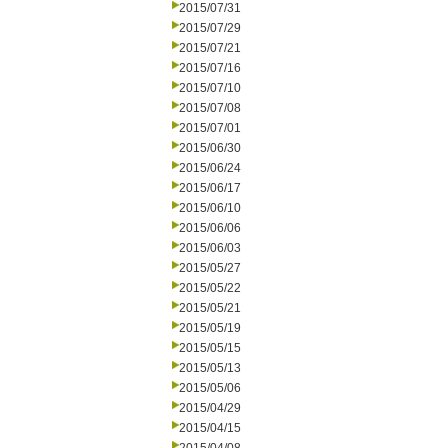
2015/07/31
2015/07/29
2015/07/21
2015/07/16
2015/07/10
2015/07/08
2015/07/01
2015/06/30
2015/06/24
2015/06/17
2015/06/10
2015/06/06
2015/06/03
2015/05/27
2015/05/22
2015/05/21
2015/05/19
2015/05/15
2015/05/13
2015/05/06
2015/04/29
2015/04/15