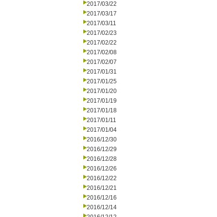
2017/03/22
2017/03/17
2017/03/11
2017/02/23
2017/02/22
2017/02/08
2017/02/07
2017/01/31
2017/01/25
2017/01/20
2017/01/19
2017/01/18
2017/01/11
2017/01/04
2016/12/30
2016/12/29
2016/12/28
2016/12/26
2016/12/22
2016/12/21
2016/12/16
2016/12/14