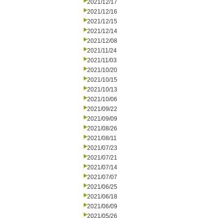
2021/12/17
2021/12/16
2021/12/15
2021/12/14
2021/12/08
2021/11/24
2021/11/03
2021/10/20
2021/10/15
2021/10/13
2021/10/06
2021/09/22
2021/09/09
2021/08/26
2021/08/11
2021/07/23
2021/07/21
2021/07/14
2021/07/07
2021/06/25
2021/06/18
2021/06/09
2021/05/26