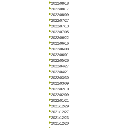
2022/08/18
2022/08/17
2022/08/09
2022/07/27
2022/07/13
2022/07/05
2022/06/22
2022/06/16
2022/06/08
2022/06/01
2022/05/26
2022/04/27
2022/04/21
2022/03/30
2022/03/09
2022/02/10
2022/02/09
2022/01/21
2021/12/29
2021/12/27
2021/12/23
2021/12/20