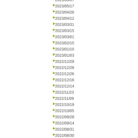
2023/06/07
2023/05/17
2023/04/26
2023/04/12
2023/03/31
2023/03/15
2023/03/01
2023/02/15
2023/01/10
2023/01/03
2022/12/29
2022/12/28
2022/12/26
2022/12/16
2022/12/14
2022/11/23
2022/11/09
2022/10/19
2022/10/05
2022/09/28
2022/09/14
2022/08/31
2022/08/30