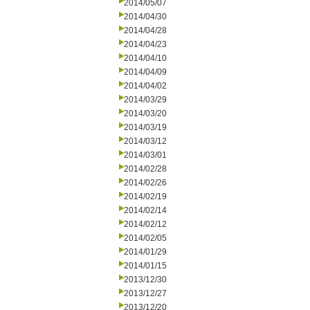
2014/05/07
2014/04/30
2014/04/28
2014/04/23
2014/04/10
2014/04/09
2014/04/02
2014/03/29
2014/03/20
2014/03/19
2014/03/12
2014/03/01
2014/02/28
2014/02/26
2014/02/19
2014/02/14
2014/02/12
2014/02/05
2014/01/29
2014/01/15
2013/12/30
2013/12/27
2013/12/20