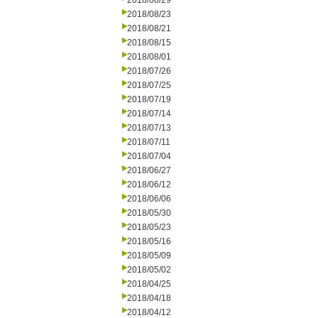
2018/08/29
2018/08/23
2018/08/21
2018/08/15
2018/08/01
2018/07/26
2018/07/25
2018/07/19
2018/07/14
2018/07/13
2018/07/11
2018/07/04
2018/06/27
2018/06/12
2018/06/06
2018/05/30
2018/05/23
2018/05/16
2018/05/09
2018/05/02
2018/04/25
2018/04/18
2018/04/12