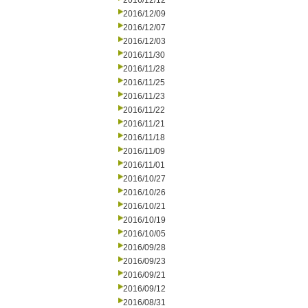
2016/12/12
2016/12/09
2016/12/07
2016/12/03
2016/11/30
2016/11/28
2016/11/25
2016/11/23
2016/11/22
2016/11/21
2016/11/18
2016/11/09
2016/11/01
2016/10/27
2016/10/26
2016/10/21
2016/10/19
2016/10/05
2016/09/28
2016/09/23
2016/09/21
2016/09/12
2016/08/31