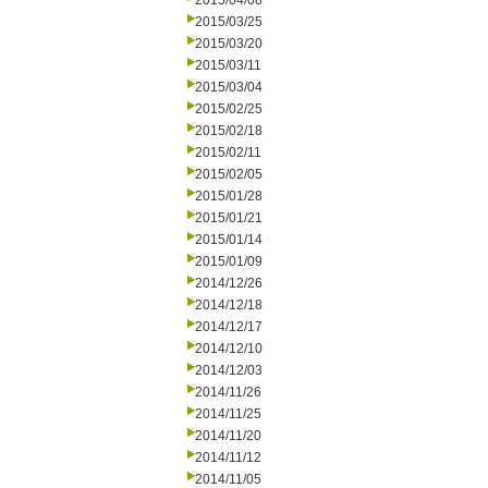
2015/04/08
2015/03/25
2015/03/20
2015/03/11
2015/03/04
2015/02/25
2015/02/18
2015/02/11
2015/02/05
2015/01/28
2015/01/21
2015/01/14
2015/01/09
2014/12/26
2014/12/18
2014/12/17
2014/12/10
2014/12/03
2014/11/26
2014/11/25
2014/11/20
2014/11/12
2014/11/05