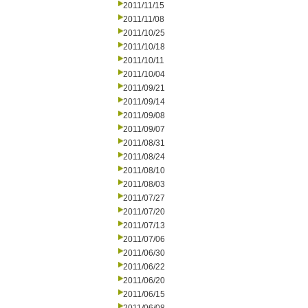
2011/11/15
2011/11/08
2011/10/25
2011/10/18
2011/10/11
2011/10/04
2011/09/21
2011/09/14
2011/09/08
2011/09/07
2011/08/31
2011/08/24
2011/08/10
2011/08/03
2011/07/27
2011/07/20
2011/07/13
2011/07/06
2011/06/30
2011/06/22
2011/06/20
2011/06/15