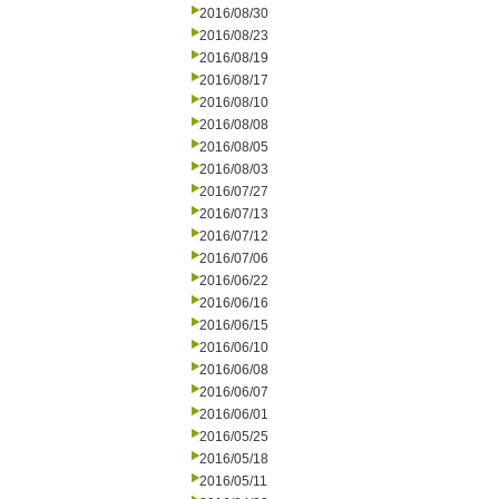
2016/08/30
2016/08/23
2016/08/19
2016/08/17
2016/08/10
2016/08/08
2016/08/05
2016/08/03
2016/07/27
2016/07/13
2016/07/12
2016/07/06
2016/06/22
2016/06/16
2016/06/15
2016/06/10
2016/06/08
2016/06/07
2016/06/01
2016/05/25
2016/05/18
2016/05/11