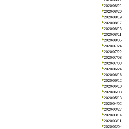
2020/08/27
2020/08/21
2020/08/20
2020/08/19
2020/08/17
2020/08/13
2020/08/11
2020/08/05
2020/07/24
2020/07/22
2020/07/08
2020/07/03
2020/06/24
2020/06/16
2020/06/12
2020/06/10
2020/06/03
2020/05/13
2020/04/02
2020/03/27
2020/03/14
2020/03/11
2020/03/04