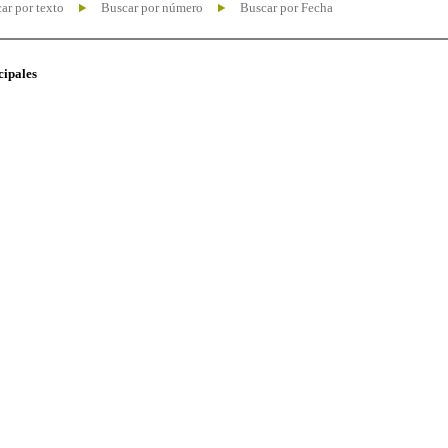
ar por texto
Buscar por número
Buscar por Fecha
cipales