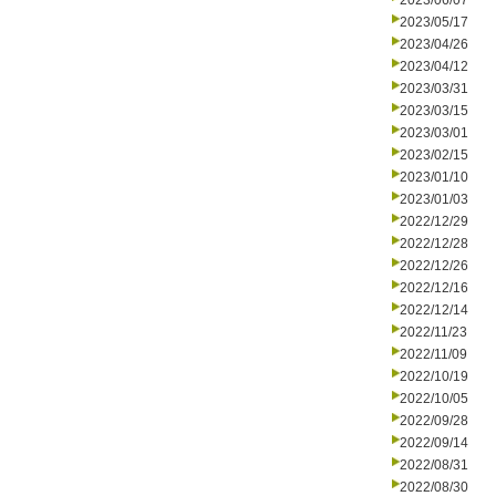
2023/06/07
2023/05/17
2023/04/26
2023/04/12
2023/03/31
2023/03/15
2023/03/01
2023/02/15
2023/01/10
2023/01/03
2022/12/29
2022/12/28
2022/12/26
2022/12/16
2022/12/14
2022/11/23
2022/11/09
2022/10/19
2022/10/05
2022/09/28
2022/09/14
2022/08/31
2022/08/30