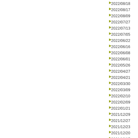
2022/08/18
2022/08/17
2022/08/09
2022/07/27
2022/07/13
2022/07/05
2022/06/22
2022/06/16
2022/06/08
2022/06/01
2022/05/26
2022/04/27
2022/04/21
2022/03/30
2022/03/09
2022/02/10
2022/02/09
2022/01/21
2021/12/29
2021/12/27
2021/12/23
2021/12/20