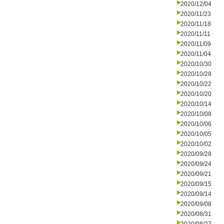
2020/12/04
2020/11/23
2020/11/18
2020/11/11
2020/11/09
2020/11/04
2020/10/30
2020/10/28
2020/10/22
2020/10/20
2020/10/14
2020/10/08
2020/10/06
2020/10/05
2020/10/02
2020/09/28
2020/09/24
2020/09/21
2020/09/15
2020/09/14
2020/09/08
2020/08/31