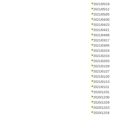
2021/05/19
2021/05/12
2021/05/05
2021/04/30
2021/04/23
2021/04/21
2021/04/08
2021/03/17
2021/03/05
2021/02/24
2021/02/10
2021/02/03
2021/01/29
2021/01/27
2021/01/20
2021/01/13
2021/01/11
2020/12/31
2020/12/30
2020/12/29
2020/12/23
2020/12/16