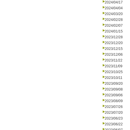
2024/04/17
2024/04/04
2024/03/20
2024/02/28
2024/02/07
2024/01/15
2023/12/28
2023/12/20
2023/12/15
2023/12/06
2023/11/22
2023/11/09
2023/10/25
2023/10/11
2023/09/20
2023/09/08
2023/09/06
2023/08/09
2023/07/26
2023/07/20
2023/06/23
2023/06/22