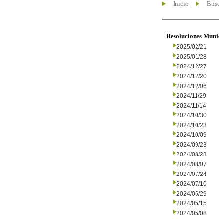
Inicio
Busc
Resoluciones Muni
2025/02/21
2025/01/28
2024/12/27
2024/12/20
2024/12/06
2024/11/29
2024/11/14
2024/10/30
2024/10/23
2024/10/09
2024/09/23
2024/08/23
2024/08/07
2024/07/24
2024/07/10
2024/05/29
2024/05/15
2024/05/08