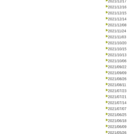
2021/12/17
2021/12/16
2021/12/15
2021/12/14
2021/12/08
2021/11/24
2021/11/03
2021/10/20
2021/10/15
2021/10/13
2021/10/06
2021/09/22
2021/09/09
2021/08/26
2021/08/11
2021/07/23
2021/07/21
2021/07/14
2021/07/07
2021/06/25
2021/06/18
2021/06/09
2021/05/26