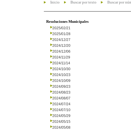
Inicio
Buscar por texto
Buscar por nú
Resoluciones Municipales
2025/02/21
2025/01/28
2024/12/27
2024/12/20
2024/12/06
2024/11/29
2024/11/14
2024/10/30
2024/10/23
2024/10/09
2024/09/23
2024/08/23
2024/08/07
2024/07/24
2024/07/10
2024/05/29
2024/05/15
2024/05/08