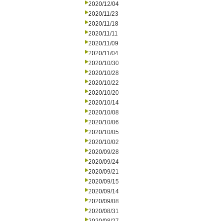
2020/12/04
2020/11/23
2020/11/18
2020/11/11
2020/11/09
2020/11/04
2020/10/30
2020/10/28
2020/10/22
2020/10/20
2020/10/14
2020/10/08
2020/10/06
2020/10/05
2020/10/02
2020/09/28
2020/09/24
2020/09/21
2020/09/15
2020/09/14
2020/09/08
2020/08/31