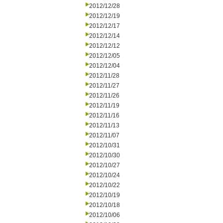
2012/12/28
2012/12/19
2012/12/17
2012/12/14
2012/12/12
2012/12/05
2012/12/04
2012/11/28
2012/11/27
2012/11/26
2012/11/19
2012/11/16
2012/11/13
2012/11/07
2012/10/31
2012/10/30
2012/10/27
2012/10/24
2012/10/22
2012/10/19
2012/10/18
2012/10/06