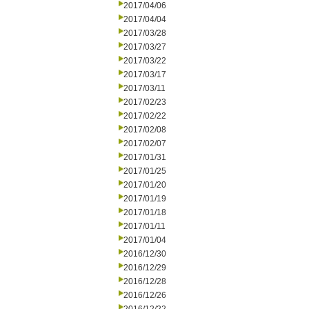
2017/04/06
2017/04/04
2017/03/28
2017/03/27
2017/03/22
2017/03/17
2017/03/11
2017/02/23
2017/02/22
2017/02/08
2017/02/07
2017/01/31
2017/01/25
2017/01/20
2017/01/19
2017/01/18
2017/01/11
2017/01/04
2016/12/30
2016/12/29
2016/12/28
2016/12/26