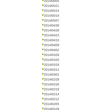
2014/06/05
2014/05/21
2014/05/15
2014/05/14
2014/05/07
2014/04/30
2014/04/28
2014/04/23
2014/04/10
2014/04/09
2014/04/02
2014/03/29
2014/03/20
2014/03/19
2014/03/12
2014/03/01
2014/02/28
2014/02/26
2014/02/19
2014/02/14
2014/02/12
2014/02/05
2014/01/29