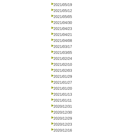
2021/05/19
2021/05/12
2021/05/05
2021/04/30
2021/04/23
2021/04/21
2021/04/08
2021/03/17
2021/03/05
2021/02/24
2021/02/10
2021/02/03
2021/01/29
2021/01/27
2021/01/20
2021/01/13
2021/01/11
2020/12/31
2020/12/30
2020/12/29
2020/12/23
2020/12/16