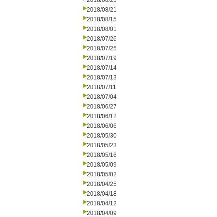
2018/08/23
2018/08/21
2018/08/15
2018/08/01
2018/07/26
2018/07/25
2018/07/19
2018/07/14
2018/07/13
2018/07/11
2018/07/04
2018/06/27
2018/06/12
2018/06/06
2018/05/30
2018/05/23
2018/05/16
2018/05/09
2018/05/02
2018/04/25
2018/04/18
2018/04/12
2018/04/09