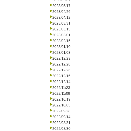
2023/06/07
2023/05/17
2023/04/26
2023/04/12
2023/03/31
2023/03/15
2023/03/01
2023/02/15
2023/01/10
2023/01/03
2022/12/29
2022/12/28
2022/12/26
2022/12/16
2022/12/14
2022/11/23
2022/11/09
2022/10/19
2022/10/05
2022/09/28
2022/09/14
2022/08/31
2022/08/30