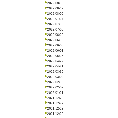
2022/08/18
2022/08/17
2022/08/09
2022/07/27
2022/07/13
2022/07/05
2022/06/22
2022/06/16
2022/06/08
2022/06/01
2022/05/26
2022/04/27
2022/04/21
2022/03/30
2022/03/09
2022/02/10
2022/02/09
2022/01/21
2021/12/29
2021/12/27
2021/12/23
2021/12/20