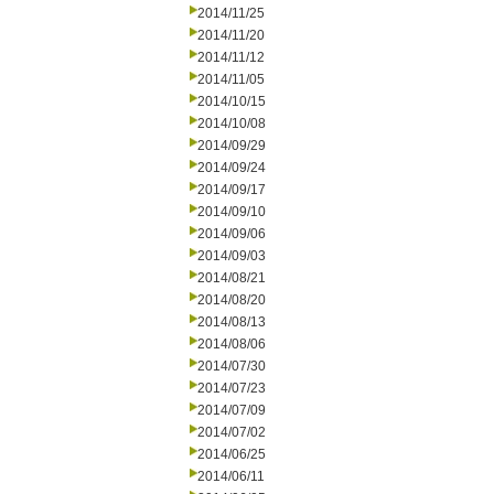
2014/11/25
2014/11/20
2014/11/12
2014/11/05
2014/10/15
2014/10/08
2014/09/29
2014/09/24
2014/09/17
2014/09/10
2014/09/06
2014/09/03
2014/08/21
2014/08/20
2014/08/13
2014/08/06
2014/07/30
2014/07/23
2014/07/09
2014/07/02
2014/06/25
2014/06/11