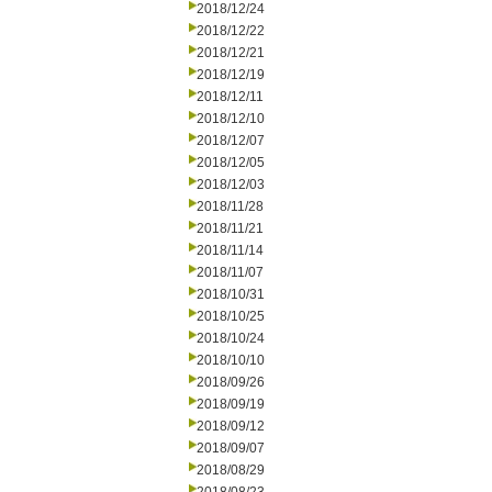
2018/12/24
2018/12/22
2018/12/21
2018/12/19
2018/12/11
2018/12/10
2018/12/07
2018/12/05
2018/12/03
2018/11/28
2018/11/21
2018/11/14
2018/11/07
2018/10/31
2018/10/25
2018/10/24
2018/10/10
2018/09/26
2018/09/19
2018/09/12
2018/09/07
2018/08/29