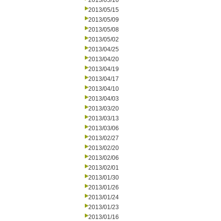
2013/05/16
2013/05/15
2013/05/09
2013/05/08
2013/05/02
2013/04/25
2013/04/20
2013/04/19
2013/04/17
2013/04/10
2013/04/03
2013/03/20
2013/03/13
2013/03/06
2013/02/27
2013/02/20
2013/02/06
2013/02/01
2013/01/30
2013/01/26
2013/01/24
2013/01/23
2013/01/16