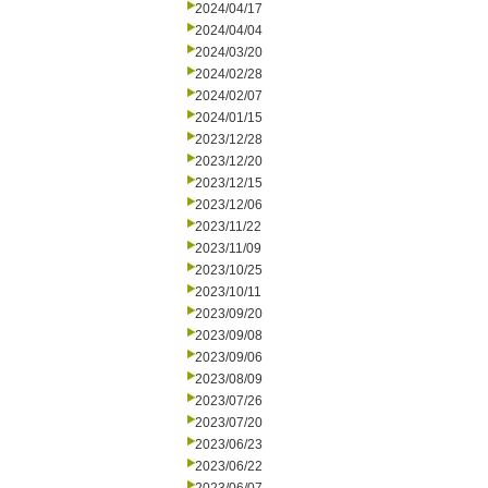
2024/04/17
2024/04/04
2024/03/20
2024/02/28
2024/02/07
2024/01/15
2023/12/28
2023/12/20
2023/12/15
2023/12/06
2023/11/22
2023/11/09
2023/10/25
2023/10/11
2023/09/20
2023/09/08
2023/09/06
2023/08/09
2023/07/26
2023/07/20
2023/06/23
2023/06/22