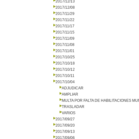
2017/12/13
2017/12/08
2017/11/29
2017/11/22
2017/11/17
2017/11/15
2017/11/09
2017/11/08
2017/11/01
2017/10/25
2017/10/18
2017/10/12
2017/10/11
2017/10/04
ADJUDICAR
AMPLIAR
MULTA POR FALTA DE HABILITACIONES MU
TRASLADAR
VARIOS
2017/09/27
2017/09/20
2017/09/13
2017/09/06