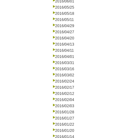
2016/06/01
2016/05/25
2016/05/18
2016/05/11
2016/04/29
2016/04/27
2016/04/20
2016/04/13
2016/04/11
2016/04/01
2016/03/31
2016/03/16
2016/03/02
2016/02/24
2016/02/17
2016/02/12
2016/02/04
2016/02/03
2016/01/28
2016/01/27
2016/01/22
2016/01/20
2016/01/14