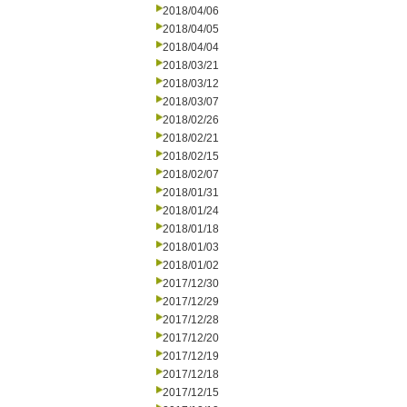
2018/04/06
2018/04/05
2018/04/04
2018/03/21
2018/03/12
2018/03/07
2018/02/26
2018/02/21
2018/02/15
2018/02/07
2018/01/31
2018/01/24
2018/01/18
2018/01/03
2018/01/02
2017/12/30
2017/12/29
2017/12/28
2017/12/20
2017/12/19
2017/12/18
2017/12/15