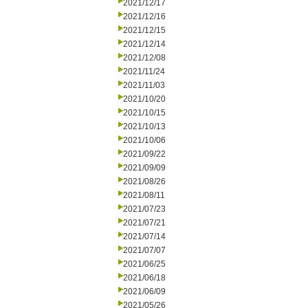
2021/12/17
2021/12/16
2021/12/15
2021/12/14
2021/12/08
2021/11/24
2021/11/03
2021/10/20
2021/10/15
2021/10/13
2021/10/06
2021/09/22
2021/09/09
2021/08/26
2021/08/11
2021/07/23
2021/07/21
2021/07/14
2021/07/07
2021/06/25
2021/06/18
2021/06/09
2021/05/26