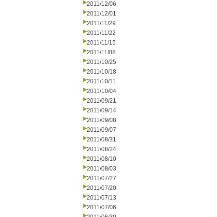
2011/12/06
2011/12/01
2011/11/29
2011/11/22
2011/11/15
2011/11/08
2011/10/25
2011/10/18
2011/10/11
2011/10/04
2011/09/21
2011/09/14
2011/09/08
2011/09/07
2011/08/31
2011/08/24
2011/08/10
2011/08/03
2011/07/27
2011/07/20
2011/07/13
2011/07/06