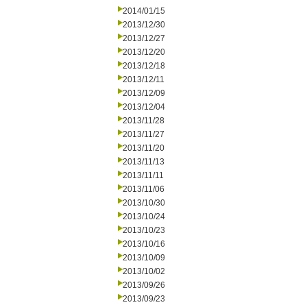
2014/01/15
2013/12/30
2013/12/27
2013/12/20
2013/12/18
2013/12/11
2013/12/09
2013/12/04
2013/11/28
2013/11/27
2013/11/20
2013/11/13
2013/11/11
2013/11/06
2013/10/30
2013/10/24
2013/10/23
2013/10/16
2013/10/09
2013/10/02
2013/09/26
2013/09/23