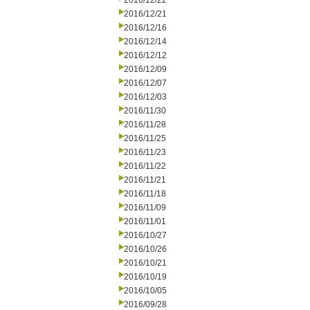
2016/12/22
2016/12/21
2016/12/16
2016/12/14
2016/12/12
2016/12/09
2016/12/07
2016/12/03
2016/11/30
2016/11/28
2016/11/25
2016/11/23
2016/11/22
2016/11/21
2016/11/18
2016/11/09
2016/11/01
2016/10/27
2016/10/26
2016/10/21
2016/10/19
2016/10/05
2016/09/28