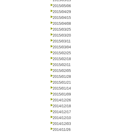
2015/05/13
2015/05/06
2015/04/29
2015/04/15
2015/04/08
2015/03/25
2015/03/20
2015/03/11
2015/03/04
2015/02/25
2015/02/18
2015/02/11
2015/02/05
2015/01/28
2015/01/21
2015/01/14
2015/01/09
2014/12/26
2014/12/18
2014/12/17
2014/12/10
2014/12/03
2014/11/26