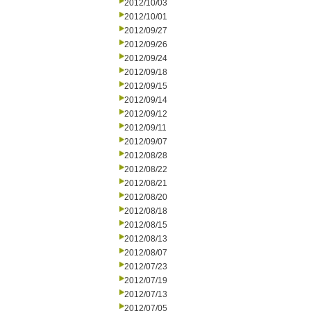
2012/10/03
2012/10/01
2012/09/27
2012/09/26
2012/09/24
2012/09/18
2012/09/15
2012/09/14
2012/09/12
2012/09/11
2012/09/07
2012/08/28
2012/08/22
2012/08/21
2012/08/20
2012/08/18
2012/08/15
2012/08/13
2012/08/07
2012/07/23
2012/07/19
2012/07/13
2012/07/05