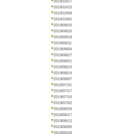
2019/10/17
2019/10/15
2019/10/09
2019/10/02
2019/09/25
2019/09/20
2019/09/18
2019/09/11
2019/09/04
2019/08/27
2019/08/21
2019/08/15
2019/08/14
2019/08/07
2019/07/31
2019/07/17
2019/07/10
2019/07/02
2019/06/26
2019/06/17
2019/06/12
2019/06/05
2019/05/29