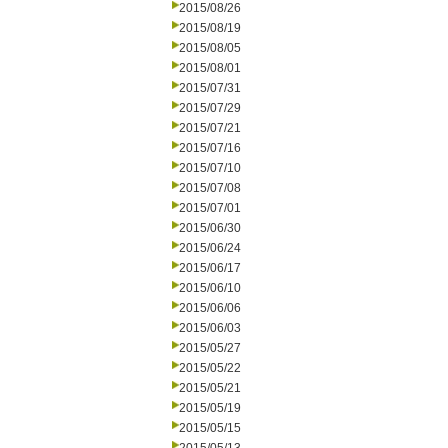
2015/08/26
2015/08/19
2015/08/05
2015/08/01
2015/07/31
2015/07/29
2015/07/21
2015/07/16
2015/07/10
2015/07/08
2015/07/01
2015/06/30
2015/06/24
2015/06/17
2015/06/10
2015/06/06
2015/06/03
2015/05/27
2015/05/22
2015/05/21
2015/05/19
2015/05/15