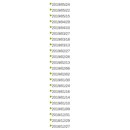
2019/05/24
2019/05/22
2019/05/15
2019/04/29
2019/04/10
2019/03/27
2019/03/18
2019/03/13
2019/02/27
2019/02/26
2019/02/13
2019/02/06
2019/02/02
2019/01/30
2019/01/24
2019/01/16
2019/01/14
2019/01/10
2019/01/09
2018/12/31
2018/12/29
2018/12/27