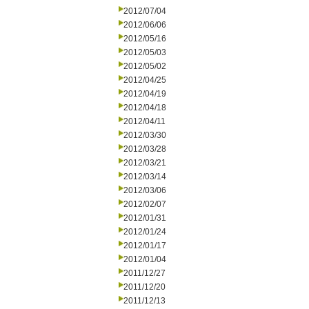
2012/07/04
2012/06/06
2012/05/16
2012/05/03
2012/05/02
2012/04/25
2012/04/19
2012/04/18
2012/04/11
2012/03/30
2012/03/28
2012/03/21
2012/03/14
2012/03/06
2012/02/07
2012/01/31
2012/01/24
2012/01/17
2012/01/04
2011/12/27
2011/12/20
2011/12/13