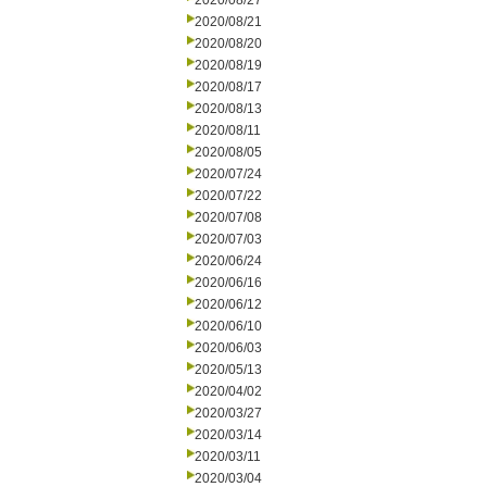
2020/08/27
2020/08/21
2020/08/20
2020/08/19
2020/08/17
2020/08/13
2020/08/11
2020/08/05
2020/07/24
2020/07/22
2020/07/08
2020/07/03
2020/06/24
2020/06/16
2020/06/12
2020/06/10
2020/06/03
2020/05/13
2020/04/02
2020/03/27
2020/03/14
2020/03/11
2020/03/04