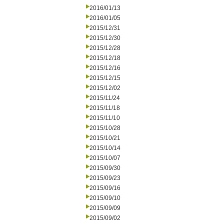
2016/01/13
2016/01/05
2015/12/31
2015/12/30
2015/12/28
2015/12/18
2015/12/16
2015/12/15
2015/12/02
2015/11/24
2015/11/18
2015/11/10
2015/10/28
2015/10/21
2015/10/14
2015/10/07
2015/09/30
2015/09/23
2015/09/16
2015/09/10
2015/09/09
2015/09/02