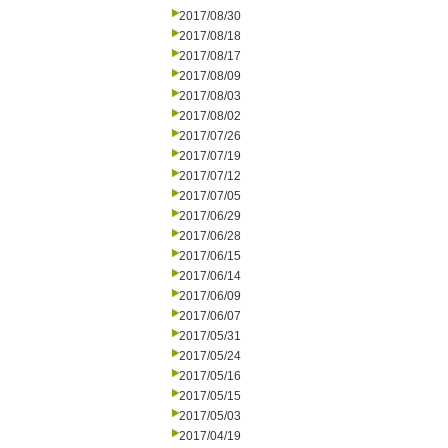
2017/08/30
2017/08/18
2017/08/17
2017/08/09
2017/08/03
2017/08/02
2017/07/26
2017/07/19
2017/07/12
2017/07/05
2017/06/29
2017/06/28
2017/06/15
2017/06/14
2017/06/09
2017/06/07
2017/05/31
2017/05/24
2017/05/16
2017/05/15
2017/05/03
2017/04/19