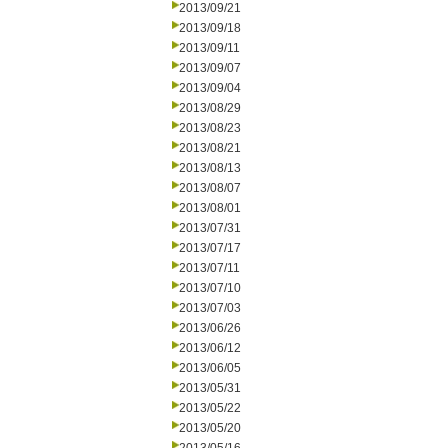
2013/09/21
2013/09/18
2013/09/11
2013/09/07
2013/09/04
2013/08/29
2013/08/23
2013/08/21
2013/08/13
2013/08/07
2013/08/01
2013/07/31
2013/07/17
2013/07/11
2013/07/10
2013/07/03
2013/06/26
2013/06/12
2013/06/05
2013/05/31
2013/05/22
2013/05/20