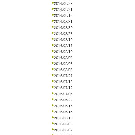
2016/09/23
2016/09/21
2016/09/12
2016/08/31
2016/08/30
2016/08/23
2016/08/19
2016/08/17
2016/08/10
2016/08/08
2016/08/05
2016/08/03
2016/07/27
2016/07/13
2016/07/12
2016/07/06
2016/06/22
2016/06/16
2016/06/15
2016/06/10
2016/06/08
2016/06/07