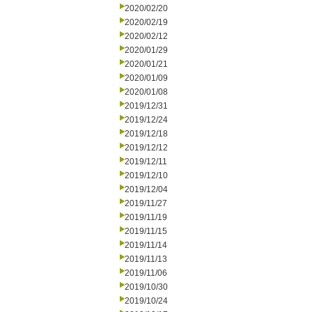
2020/02/20
2020/02/19
2020/02/12
2020/01/29
2020/01/21
2020/01/09
2020/01/08
2019/12/31
2019/12/24
2019/12/18
2019/12/12
2019/12/11
2019/12/10
2019/12/04
2019/11/27
2019/11/19
2019/11/15
2019/11/14
2019/11/13
2019/11/06
2019/10/30
2019/10/24