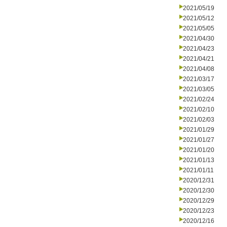
2021/05/19
2021/05/12
2021/05/05
2021/04/30
2021/04/23
2021/04/21
2021/04/08
2021/03/17
2021/03/05
2021/02/24
2021/02/10
2021/02/03
2021/01/29
2021/01/27
2021/01/20
2021/01/13
2021/01/11
2020/12/31
2020/12/30
2020/12/29
2020/12/23
2020/12/16