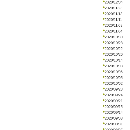
2020/12/04
2020/11/23
2020/11/18
2020/11/11
2020/11/09
2020/11/04
2020/10/30
2020/10/28
2020/10/22
2020/10/20
2020/10/14
2020/10/08
2020/10/06
2020/10/05
2020/10/02
2020/09/28
2020/09/24
2020/09/21
2020/09/15
2020/09/14
2020/09/08
2020/08/31