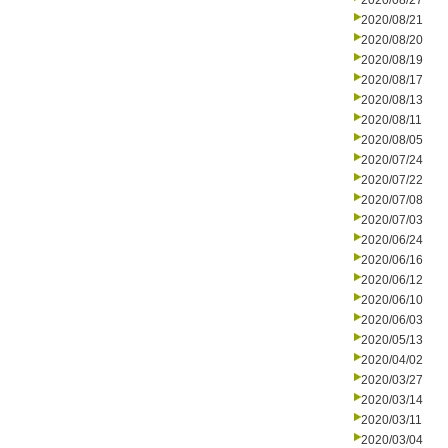
2020/08/27
2020/08/21
2020/08/20
2020/08/19
2020/08/17
2020/08/13
2020/08/11
2020/08/05
2020/07/24
2020/07/22
2020/07/08
2020/07/03
2020/06/24
2020/06/16
2020/06/12
2020/06/10
2020/06/03
2020/05/13
2020/04/02
2020/03/27
2020/03/14
2020/03/11
2020/03/04