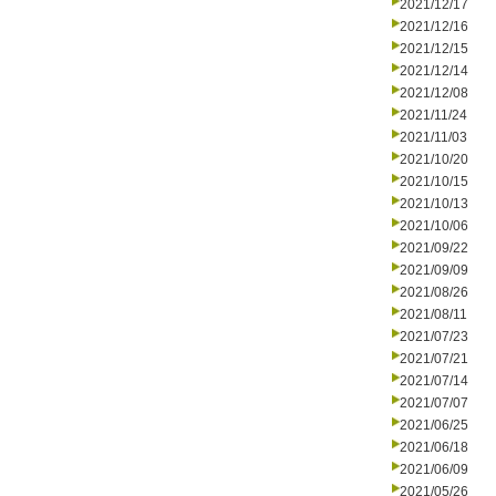
2021/12/17
2021/12/16
2021/12/15
2021/12/14
2021/12/08
2021/11/24
2021/11/03
2021/10/20
2021/10/15
2021/10/13
2021/10/06
2021/09/22
2021/09/09
2021/08/26
2021/08/11
2021/07/23
2021/07/21
2021/07/14
2021/07/07
2021/06/25
2021/06/18
2021/06/09
2021/05/26