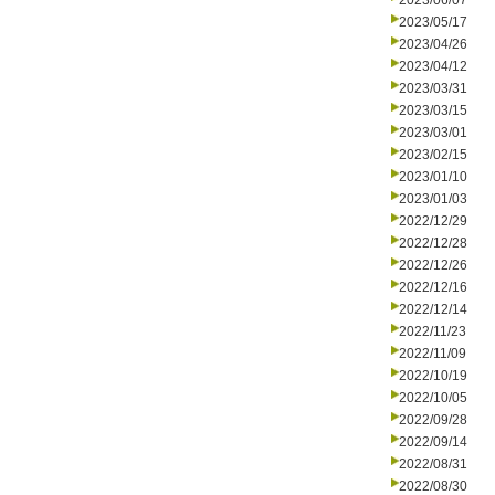
2023/06/07
2023/05/17
2023/04/26
2023/04/12
2023/03/31
2023/03/15
2023/03/01
2023/02/15
2023/01/10
2023/01/03
2022/12/29
2022/12/28
2022/12/26
2022/12/16
2022/12/14
2022/11/23
2022/11/09
2022/10/19
2022/10/05
2022/09/28
2022/09/14
2022/08/31
2022/08/30