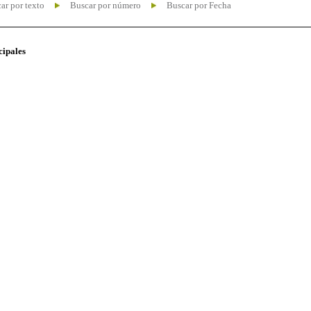
ar por texto
Buscar por número
Buscar por Fecha
cipales