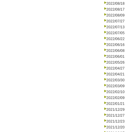
2022/08/18
2022/08/17
2022/08/09
2022/07/27
2022/07/13
2022/07/05
2022/06/22
2022/06/16
2022/06/08
2022/06/01
2022/05/26
2022/04/27
2022/04/21
2022/03/30
2022/03/09
2022/02/10
2022/02/09
2022/01/21
2021/12/29
2021/12/27
2021/12/23
2021/12/20