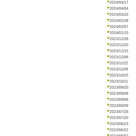
2024/04/17
2024/04/04
2024/03/20
2024/02/28
2024/02/07
2024/01/15
2023/12/28
2023/12/20
2023/12/15
2023/12/06
2023/11/22
2023/11/09
2023/10/25
2023/10/11
2023/09/20
2023/09/08
2023/09/06
2023/08/09
2023/07/26
2023/07/20
2023/06/23
2023/06/22