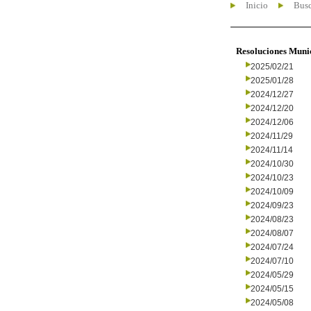
Inicio
Busc
Resoluciones Muni
2025/02/21
2025/01/28
2024/12/27
2024/12/20
2024/12/06
2024/11/29
2024/11/14
2024/10/30
2024/10/23
2024/10/09
2024/09/23
2024/08/23
2024/08/07
2024/07/24
2024/07/10
2024/05/29
2024/05/15
2024/05/08