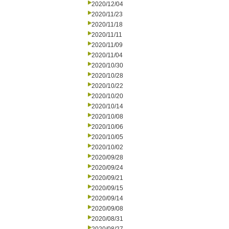
2020/12/04
2020/11/23
2020/11/18
2020/11/11
2020/11/09
2020/11/04
2020/10/30
2020/10/28
2020/10/22
2020/10/20
2020/10/14
2020/10/08
2020/10/06
2020/10/05
2020/10/02
2020/09/28
2020/09/24
2020/09/21
2020/09/15
2020/09/14
2020/09/08
2020/08/31