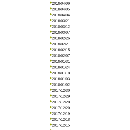
2018/04/06
2018/04/05
2018/04/04
2018/03/21
2018/03/12
2018/03/07
2018/02/26
2018/02/21
2018/02/15
2018/02/07
2018/01/31
2018/01/24
2018/01/18
2018/01/03
2018/01/02
2017/12/30
2017/12/29
2017/12/28
2017/12/20
2017/12/19
2017/12/18
2017/12/15