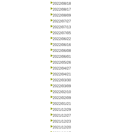
2022/08/18
2022/08/17
2022/08/09
2022/07/27
2022/07/13
2022/07/05
2022/06/22
2022/06/16
2022/06/08
2022/06/01
2022/05/26
2022/04/27
2022/04/21
2022/03/30
2022/03/09
2022/02/10
2022/02/09
2022/01/21
2021/12/29
2021/12/27
2021/12/23
2021/12/20