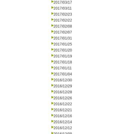
2017/03/17
2017/03/11
2017/02/23
2017/02/22
2017/02/08
2017/02/07
2017/01/31
2017/01/25
2017/01/20
2017/01/19
2017/01/18
2017/01/11
2017/01/04
2016/12/30
2016/12/29
2016/12/28
2016/12/26
2016/12/22
2016/12/21
2016/12/16
2016/12/14
2016/12/12