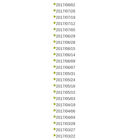
2017/08/02
2017/07/26
2017/07/19
2017/07/12
2017/07/05
2017/06/29
2017/06/28
2017/06/15
2017/06/14
2017/06/09
2017/06/07
2017/05/31
2017/05/24
2017/05/16
2017/05/15
2017/05/03
2017/04/19
2017/04/06
2017/04/04
2017/03/28
2017/03/27
2017/03/22