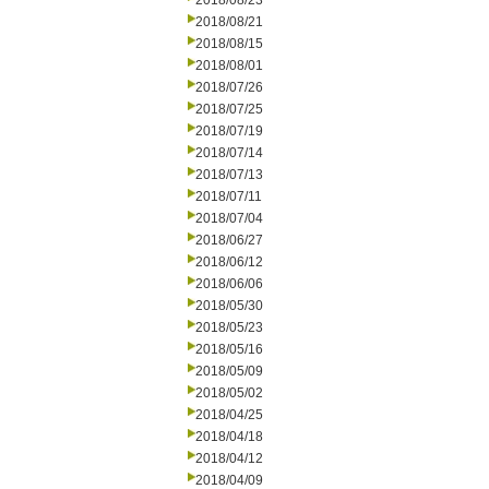
2018/08/23
2018/08/21
2018/08/15
2018/08/01
2018/07/26
2018/07/25
2018/07/19
2018/07/14
2018/07/13
2018/07/11
2018/07/04
2018/06/27
2018/06/12
2018/06/06
2018/05/30
2018/05/23
2018/05/16
2018/05/09
2018/05/02
2018/04/25
2018/04/18
2018/04/12
2018/04/09