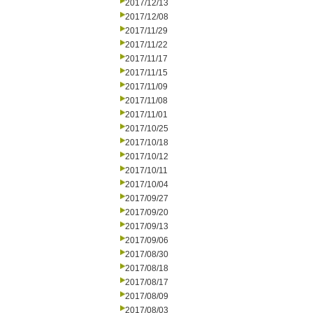
2017/12/13
2017/12/08
2017/11/29
2017/11/22
2017/11/17
2017/11/15
2017/11/09
2017/11/08
2017/11/01
2017/10/25
2017/10/18
2017/10/12
2017/10/11
2017/10/04
2017/09/27
2017/09/20
2017/09/13
2017/09/06
2017/08/30
2017/08/18
2017/08/17
2017/08/09
2017/08/03