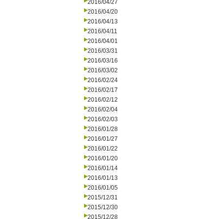
2016/04/27
2016/04/20
2016/04/13
2016/04/11
2016/04/01
2016/03/31
2016/03/16
2016/03/02
2016/02/24
2016/02/17
2016/02/12
2016/02/04
2016/02/03
2016/01/28
2016/01/27
2016/01/22
2016/01/20
2016/01/14
2016/01/13
2016/01/05
2015/12/31
2015/12/30
2015/12/28