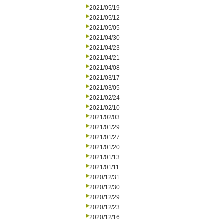
2021/05/19
2021/05/12
2021/05/05
2021/04/30
2021/04/23
2021/04/21
2021/04/08
2021/03/17
2021/03/05
2021/02/24
2021/02/10
2021/02/03
2021/01/29
2021/01/27
2021/01/20
2021/01/13
2021/01/11
2020/12/31
2020/12/30
2020/12/29
2020/12/23
2020/12/16