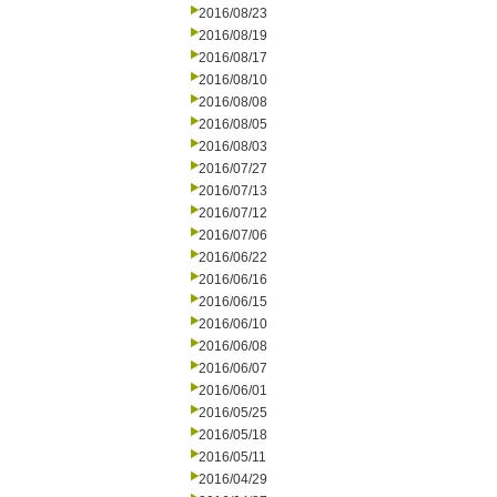
2016/08/23
2016/08/19
2016/08/17
2016/08/10
2016/08/08
2016/08/05
2016/08/03
2016/07/27
2016/07/13
2016/07/12
2016/07/06
2016/06/22
2016/06/16
2016/06/15
2016/06/10
2016/06/08
2016/06/07
2016/06/01
2016/05/25
2016/05/18
2016/05/11
2016/04/29