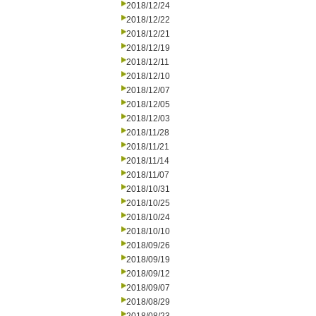
2018/12/24
2018/12/22
2018/12/21
2018/12/19
2018/12/11
2018/12/10
2018/12/07
2018/12/05
2018/12/03
2018/11/28
2018/11/21
2018/11/14
2018/11/07
2018/10/31
2018/10/25
2018/10/24
2018/10/10
2018/09/26
2018/09/19
2018/09/12
2018/09/07
2018/08/29