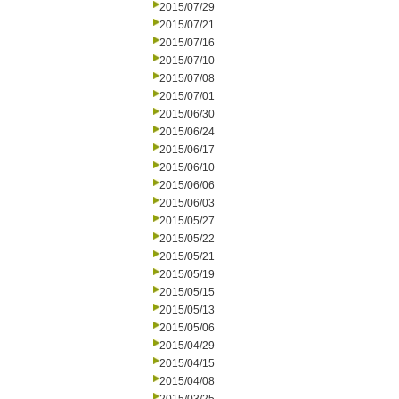
2015/07/29
2015/07/21
2015/07/16
2015/07/10
2015/07/08
2015/07/01
2015/06/30
2015/06/24
2015/06/17
2015/06/10
2015/06/06
2015/06/03
2015/05/27
2015/05/22
2015/05/21
2015/05/19
2015/05/15
2015/05/13
2015/05/06
2015/04/29
2015/04/15
2015/04/08