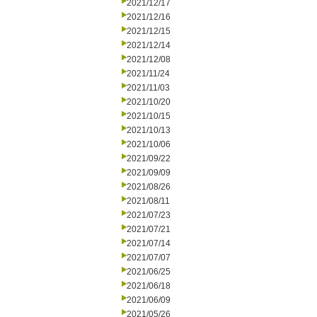
2021/12/17
2021/12/16
2021/12/15
2021/12/14
2021/12/08
2021/11/24
2021/11/03
2021/10/20
2021/10/15
2021/10/13
2021/10/06
2021/09/22
2021/09/09
2021/08/26
2021/08/11
2021/07/23
2021/07/21
2021/07/14
2021/07/07
2021/06/25
2021/06/18
2021/06/09
2021/05/26