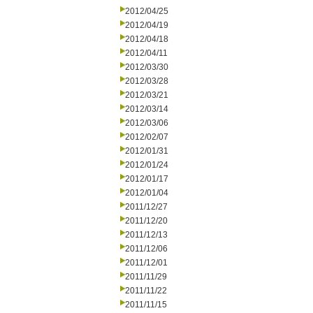
2012/04/25
2012/04/19
2012/04/18
2012/04/11
2012/03/30
2012/03/28
2012/03/21
2012/03/14
2012/03/06
2012/02/07
2012/01/31
2012/01/24
2012/01/17
2012/01/04
2011/12/27
2011/12/20
2011/12/13
2011/12/06
2011/12/01
2011/11/29
2011/11/22
2011/11/15