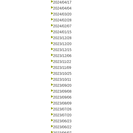
2024/04/17
2024/04/04
2024/03/20
2024/02/28
2024/02/07
2024/01/15
2023/12/28
2023/12/20
2023/12/15
2023/12/06
2023/11/22
2023/11/09
2023/10/25
2023/10/11
2023/09/20
2023/09/08
2023/09/06
2023/08/09
2023/07/26
2023/07/20
2023/06/23
2023/06/22