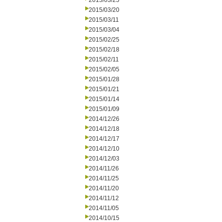
2015/03/25
2015/03/20
2015/03/11
2015/03/04
2015/02/25
2015/02/18
2015/02/11
2015/02/05
2015/01/28
2015/01/21
2015/01/14
2015/01/09
2014/12/26
2014/12/18
2014/12/17
2014/12/10
2014/12/03
2014/11/26
2014/11/25
2014/11/20
2014/11/12
2014/11/05
2014/10/15