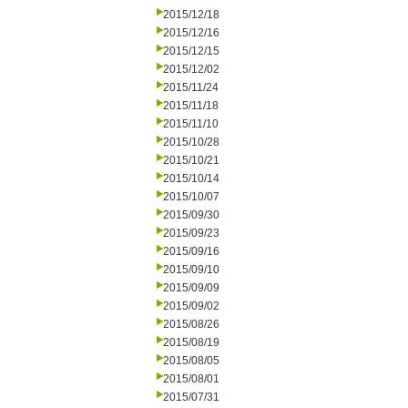
2015/12/18
2015/12/16
2015/12/15
2015/12/02
2015/11/24
2015/11/18
2015/11/10
2015/10/28
2015/10/21
2015/10/14
2015/10/07
2015/09/30
2015/09/23
2015/09/16
2015/09/10
2015/09/09
2015/09/02
2015/08/26
2015/08/19
2015/08/05
2015/08/01
2015/07/31