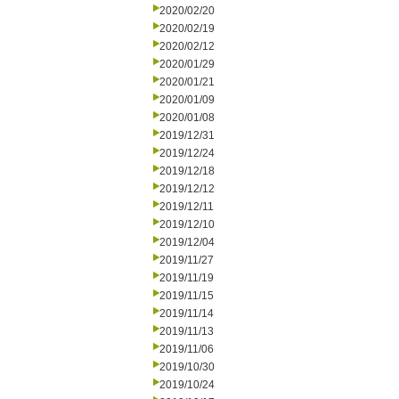
2020/02/20
2020/02/19
2020/02/12
2020/01/29
2020/01/21
2020/01/09
2020/01/08
2019/12/31
2019/12/24
2019/12/18
2019/12/12
2019/12/11
2019/12/10
2019/12/04
2019/11/27
2019/11/19
2019/11/15
2019/11/14
2019/11/13
2019/11/06
2019/10/30
2019/10/24