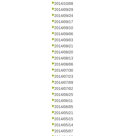
2014/10/08
2014/09/29
2014/09/24
2014/09/17
2014/09/10
2014/09/06
2014/09/03
2014/08/21
2014/08/20
2014/08/13
2014/08/06
2014/07/30
2014/07/23
2014/07/09
2014/07/02
2014/06/25
2014/06/11
2014/06/05
2014/05/21
2014/05/15
2014/05/14
2014/05/07