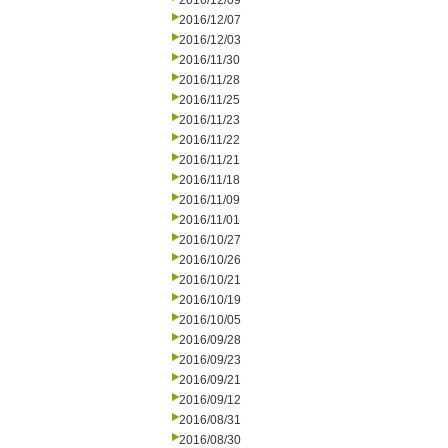
2016/12/09
2016/12/07
2016/12/03
2016/11/30
2016/11/28
2016/11/25
2016/11/23
2016/11/22
2016/11/21
2016/11/18
2016/11/09
2016/11/01
2016/10/27
2016/10/26
2016/10/21
2016/10/19
2016/10/05
2016/09/28
2016/09/23
2016/09/21
2016/09/12
2016/08/31
2016/08/30