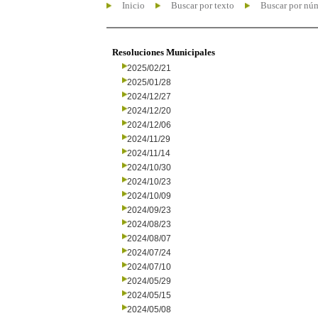
Inicio
Buscar por texto
Buscar por nú
Resoluciones Municipales
2025/02/21
2025/01/28
2024/12/27
2024/12/20
2024/12/06
2024/11/29
2024/11/14
2024/10/30
2024/10/23
2024/10/09
2024/09/23
2024/08/23
2024/08/07
2024/07/24
2024/07/10
2024/05/29
2024/05/15
2024/05/08