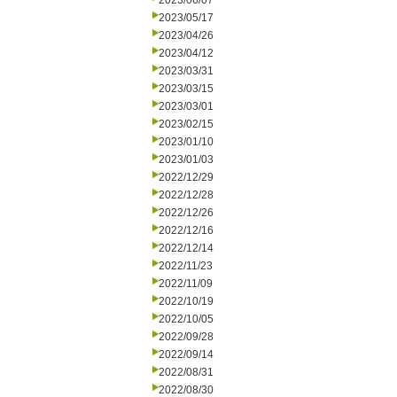
2023/06/07
2023/05/17
2023/04/26
2023/04/12
2023/03/31
2023/03/15
2023/03/01
2023/02/15
2023/01/10
2023/01/03
2022/12/29
2022/12/28
2022/12/26
2022/12/16
2022/12/14
2022/11/23
2022/11/09
2022/10/19
2022/10/05
2022/09/28
2022/09/14
2022/08/31
2022/08/30