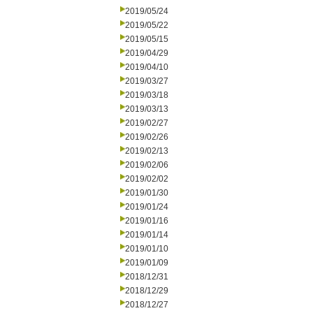
2019/05/24
2019/05/22
2019/05/15
2019/04/29
2019/04/10
2019/03/27
2019/03/18
2019/03/13
2019/02/27
2019/02/26
2019/02/13
2019/02/06
2019/02/02
2019/01/30
2019/01/24
2019/01/16
2019/01/14
2019/01/10
2019/01/09
2018/12/31
2018/12/29
2018/12/27