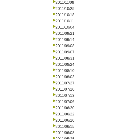
2011/11/08
2011/10/25
2011/10/18
2011/10/11
2011/10/04
2011/09/21
2011/09/14
2011/09/08
2011/09/07
2011/08/31
2011/08/24
2011/08/10
2011/08/03
2011/07/27
2011/07/20
2011/07/13
2011/07/06
2011/06/30
2011/06/22
2011/06/20
2011/06/15
2011/06/08