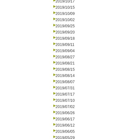
2019/10/17
2019/10/15
2019/10/09
2019/10/02
2019/09/25
2019/09/20
2019/09/18
2019/09/11
2019/09/04
2019/08/27
2019/08/21
2019/08/15
2019/08/14
2019/08/07
2019/07/31
2019/07/17
2019/07/10
2019/07/02
2019/06/26
2019/06/17
2019/06/12
2019/06/05
2019/05/29