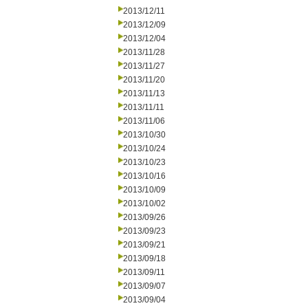
2013/12/11
2013/12/09
2013/12/04
2013/11/28
2013/11/27
2013/11/20
2013/11/13
2013/11/11
2013/11/06
2013/10/30
2013/10/24
2013/10/23
2013/10/16
2013/10/09
2013/10/02
2013/09/26
2013/09/23
2013/09/21
2013/09/18
2013/09/11
2013/09/07
2013/09/04