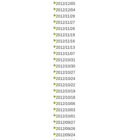
2012/12/05
2012/12/04
2012/11/28
2012/11/27
2012/11/26
2012/11/19
2012/11/16
2012/11/13
2012/11/07
2012/10/31
2012/10/30
2012/10/27
2012/10/24
2012/10/22
2012/10/19
2012/10/18
2012/10/06
2012/10/03
2012/10/01
2012/09/27
2012/09/26
2012/09/24