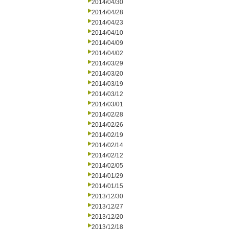
2014/04/30
2014/04/28
2014/04/23
2014/04/10
2014/04/09
2014/04/02
2014/03/29
2014/03/20
2014/03/19
2014/03/12
2014/03/01
2014/02/28
2014/02/26
2014/02/19
2014/02/14
2014/02/12
2014/02/05
2014/01/29
2014/01/15
2013/12/30
2013/12/27
2013/12/20
2013/12/18