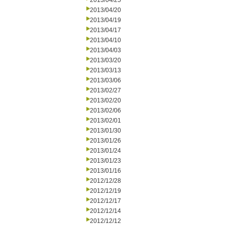
2013/04/25
2013/04/20
2013/04/19
2013/04/17
2013/04/10
2013/04/03
2013/03/20
2013/03/13
2013/03/06
2013/02/27
2013/02/20
2013/02/06
2013/02/01
2013/01/30
2013/01/26
2013/01/24
2013/01/23
2013/01/16
2012/12/28
2012/12/19
2012/12/17
2012/12/14
2012/12/12