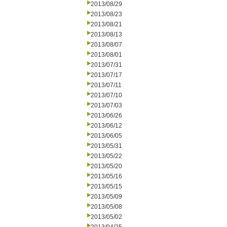
2013/08/29
2013/08/23
2013/08/21
2013/08/13
2013/08/07
2013/08/01
2013/07/31
2013/07/17
2013/07/11
2013/07/10
2013/07/03
2013/06/26
2013/06/12
2013/06/05
2013/05/31
2013/05/22
2013/05/20
2013/05/16
2013/05/15
2013/05/09
2013/05/08
2013/05/02