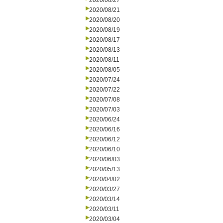
2020/08/27
2020/08/21
2020/08/20
2020/08/19
2020/08/17
2020/08/13
2020/08/11
2020/08/05
2020/07/24
2020/07/22
2020/07/08
2020/07/03
2020/06/24
2020/06/16
2020/06/12
2020/06/10
2020/06/03
2020/05/13
2020/04/02
2020/03/27
2020/03/14
2020/03/11
2020/03/04