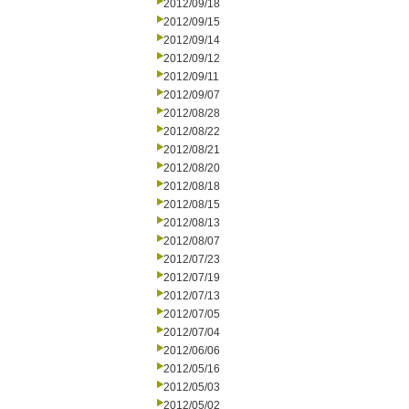
2012/09/18
2012/09/15
2012/09/14
2012/09/12
2012/09/11
2012/09/07
2012/08/28
2012/08/22
2012/08/21
2012/08/20
2012/08/18
2012/08/15
2012/08/13
2012/08/07
2012/07/23
2012/07/19
2012/07/13
2012/07/05
2012/07/04
2012/06/06
2012/05/16
2012/05/03
2012/05/02