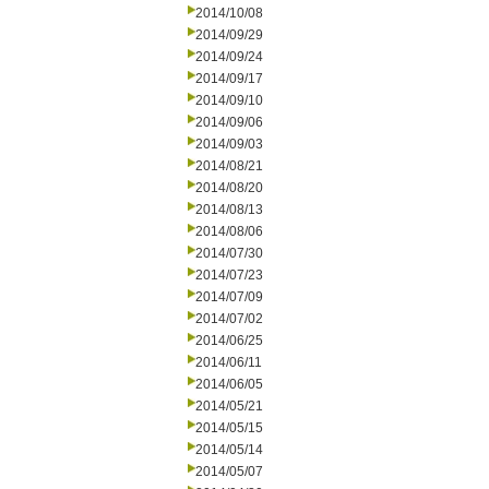
2014/10/08
2014/09/29
2014/09/24
2014/09/17
2014/09/10
2014/09/06
2014/09/03
2014/08/21
2014/08/20
2014/08/13
2014/08/06
2014/07/30
2014/07/23
2014/07/09
2014/07/02
2014/06/25
2014/06/11
2014/06/05
2014/05/21
2014/05/15
2014/05/14
2014/05/07