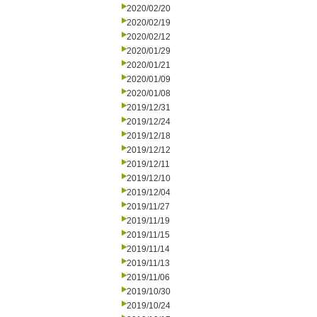
2020/02/20
2020/02/19
2020/02/12
2020/01/29
2020/01/21
2020/01/09
2020/01/08
2019/12/31
2019/12/24
2019/12/18
2019/12/12
2019/12/11
2019/12/10
2019/12/04
2019/11/27
2019/11/19
2019/11/15
2019/11/14
2019/11/13
2019/11/06
2019/10/30
2019/10/24