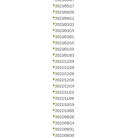
2023/06/07
2023/05/17
2023/04/26
2023/04/12
2023/03/31
2023/03/15
2023/03/01
2023/02/15
2023/01/10
2023/01/03
2022/12/29
2022/12/28
2022/12/26
2022/12/16
2022/12/14
2022/11/23
2022/11/09
2022/10/19
2022/10/05
2022/09/28
2022/09/14
2022/08/31
2022/08/30