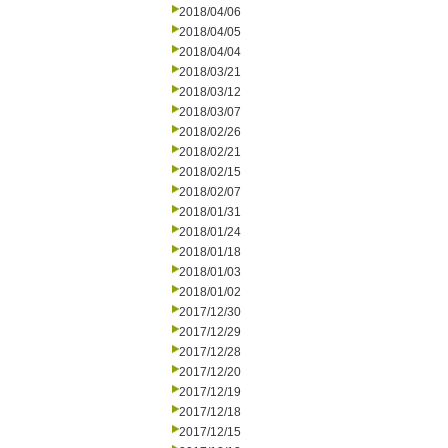
2018/04/06
2018/04/05
2018/04/04
2018/03/21
2018/03/12
2018/03/07
2018/02/26
2018/02/21
2018/02/15
2018/02/07
2018/01/31
2018/01/24
2018/01/18
2018/01/03
2018/01/02
2017/12/30
2017/12/29
2017/12/28
2017/12/20
2017/12/19
2017/12/18
2017/12/15