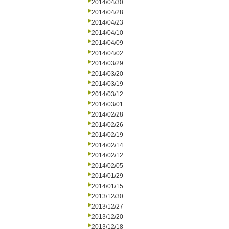
2014/04/30
2014/04/28
2014/04/23
2014/04/10
2014/04/09
2014/04/02
2014/03/29
2014/03/20
2014/03/19
2014/03/12
2014/03/01
2014/02/28
2014/02/26
2014/02/19
2014/02/14
2014/02/12
2014/02/05
2014/01/29
2014/01/15
2013/12/30
2013/12/27
2013/12/20
2013/12/18