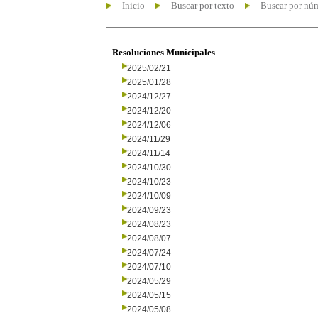
Inicio
Buscar por texto
Buscar por nú
Resoluciones Municipales
2025/02/21
2025/01/28
2024/12/27
2024/12/20
2024/12/06
2024/11/29
2024/11/14
2024/10/30
2024/10/23
2024/10/09
2024/09/23
2024/08/23
2024/08/07
2024/07/24
2024/07/10
2024/05/29
2024/05/15
2024/05/08