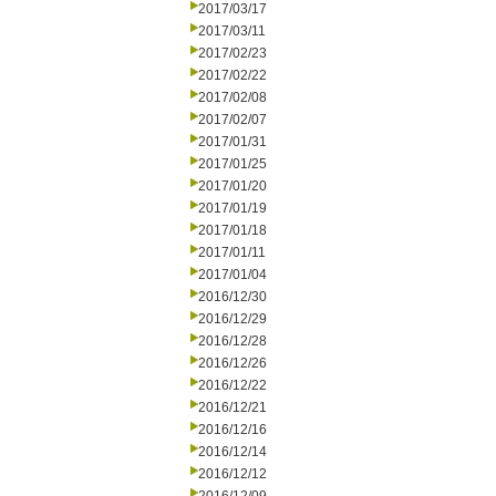
2017/03/17
2017/03/11
2017/02/23
2017/02/22
2017/02/08
2017/02/07
2017/01/31
2017/01/25
2017/01/20
2017/01/19
2017/01/18
2017/01/11
2017/01/04
2016/12/30
2016/12/29
2016/12/28
2016/12/26
2016/12/22
2016/12/21
2016/12/16
2016/12/14
2016/12/12