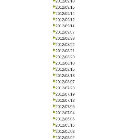
2012/09/18
2012/09/15
2012/09/14
2012/09/12
2012/09/11
2012/09/07
2012/08/28
2012/08/22
2012/08/21
2012/08/20
2012/08/18
2012/08/15
2012/08/13
2012/08/07
2012/07/23
2012/07/19
2012/07/13
2012/07/05
2012/07/04
2012/06/06
2012/05/16
2012/05/03
2012/05/02