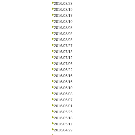
2016/08/23
2016/08/19
2016/08/17
2016/08/10
2016/08/08
2016/08/05
2016/08/03
2016/07/27
2016/07/13
2016/07/12
2016/07/06
2016/06/22
2016/06/16
2016/06/15
2016/06/10
2016/06/08
2016/06/07
2016/06/01
2016/05/25
2016/05/18
2016/05/11
2016/04/29