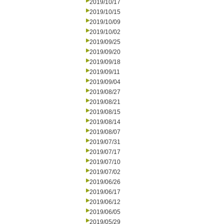
2019/10/17
2019/10/15
2019/10/09
2019/10/02
2019/09/25
2019/09/20
2019/09/18
2019/09/11
2019/09/04
2019/08/27
2019/08/21
2019/08/15
2019/08/14
2019/08/07
2019/07/31
2019/07/17
2019/07/10
2019/07/02
2019/06/26
2019/06/17
2019/06/12
2019/06/05
2019/05/29