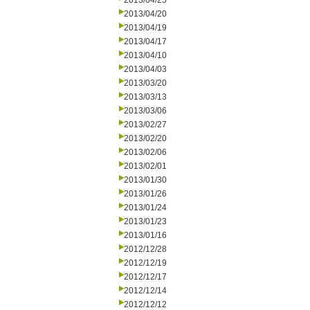
2013/04/25
2013/04/20
2013/04/19
2013/04/17
2013/04/10
2013/04/03
2013/03/20
2013/03/13
2013/03/06
2013/02/27
2013/02/20
2013/02/06
2013/02/01
2013/01/30
2013/01/26
2013/01/24
2013/01/23
2013/01/16
2012/12/28
2012/12/19
2012/12/17
2012/12/14
2012/12/12