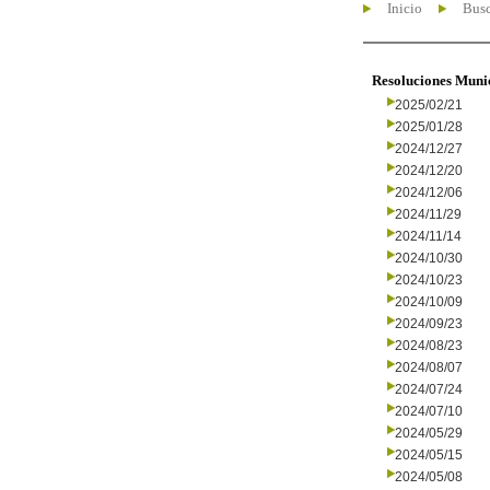
Inicio
Busc
Resoluciones Muni
2025/02/21
2025/01/28
2024/12/27
2024/12/20
2024/12/06
2024/11/29
2024/11/14
2024/10/30
2024/10/23
2024/10/09
2024/09/23
2024/08/23
2024/08/07
2024/07/24
2024/07/10
2024/05/29
2024/05/15
2024/05/08