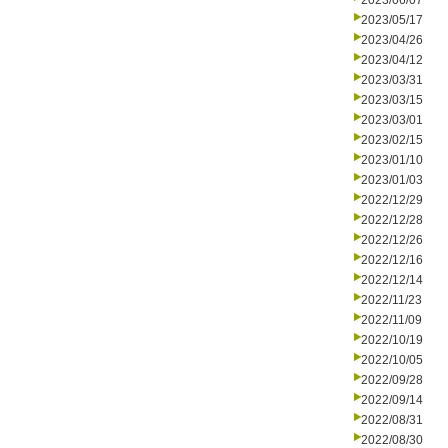
2023/06/07
2023/05/17
2023/04/26
2023/04/12
2023/03/31
2023/03/15
2023/03/01
2023/02/15
2023/01/10
2023/01/03
2022/12/29
2022/12/28
2022/12/26
2022/12/16
2022/12/14
2022/11/23
2022/11/09
2022/10/19
2022/10/05
2022/09/28
2022/09/14
2022/08/31
2022/08/30