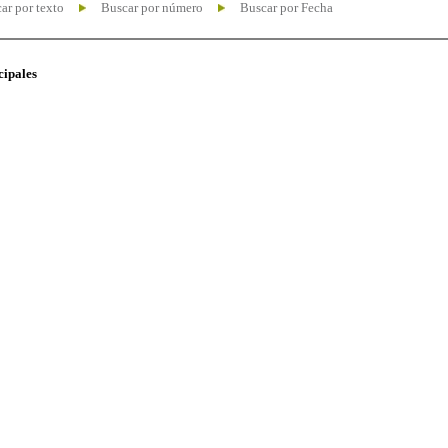
ar por texto
Buscar por número
Buscar por Fecha
cipales