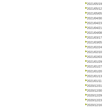
2021/05/19
2021/05/12
2021/05/05
2021/04/30
2021/04/23
2021/04/21
2021/04/08
2021/03/17
2021/03/05
2021/02/24
2021/02/10
2021/02/03
2021/01/29
2021/01/27
2021/01/20
2021/01/13
2021/01/11
2020/12/31
2020/12/30
2020/12/29
2020/12/23
2020/12/16