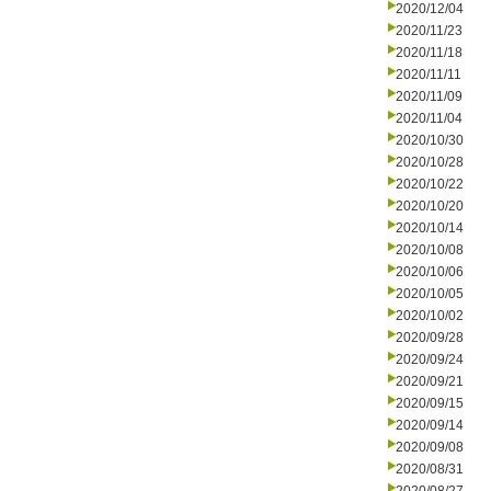
2020/12/04
2020/11/23
2020/11/18
2020/11/11
2020/11/09
2020/11/04
2020/10/30
2020/10/28
2020/10/22
2020/10/20
2020/10/14
2020/10/08
2020/10/06
2020/10/05
2020/10/02
2020/09/28
2020/09/24
2020/09/21
2020/09/15
2020/09/14
2020/09/08
2020/08/31