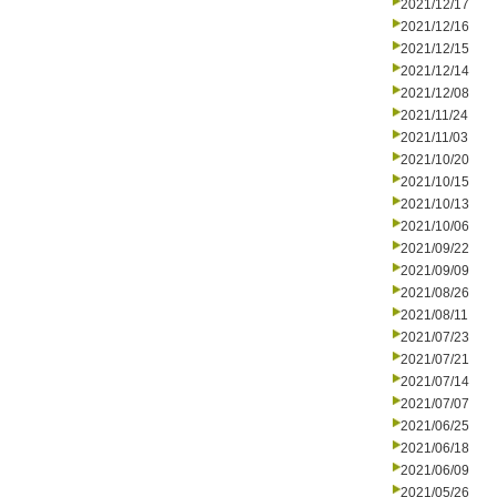
2021/12/17
2021/12/16
2021/12/15
2021/12/14
2021/12/08
2021/11/24
2021/11/03
2021/10/20
2021/10/15
2021/10/13
2021/10/06
2021/09/22
2021/09/09
2021/08/26
2021/08/11
2021/07/23
2021/07/21
2021/07/14
2021/07/07
2021/06/25
2021/06/18
2021/06/09
2021/05/26