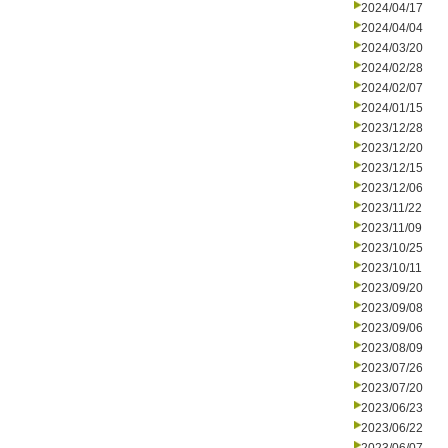
2024/04/17
2024/04/04
2024/03/20
2024/02/28
2024/02/07
2024/01/15
2023/12/28
2023/12/20
2023/12/15
2023/12/06
2023/11/22
2023/11/09
2023/10/25
2023/10/11
2023/09/20
2023/09/08
2023/09/06
2023/08/09
2023/07/26
2023/07/20
2023/06/23
2023/06/22