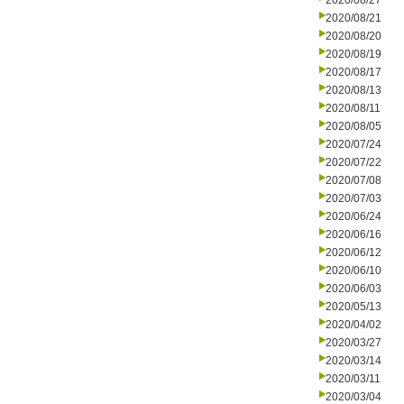
2020/08/27
2020/08/21
2020/08/20
2020/08/19
2020/08/17
2020/08/13
2020/08/11
2020/08/05
2020/07/24
2020/07/22
2020/07/08
2020/07/03
2020/06/24
2020/06/16
2020/06/12
2020/06/10
2020/06/03
2020/05/13
2020/04/02
2020/03/27
2020/03/14
2020/03/11
2020/03/04