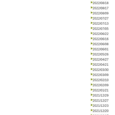
2022/08/18
2022/08/17
2022/08/09
2022/07/27
2022/07/13
2022/07/05
2022/06/22
2022/06/16
2022/06/08
2022/06/01
2022/05/26
2022/04/27
2022/04/21
2022/03/30
2022/03/09
2022/02/10
2022/02/09
2022/01/21
2021/12/29
2021/12/27
2021/12/23
2021/12/20