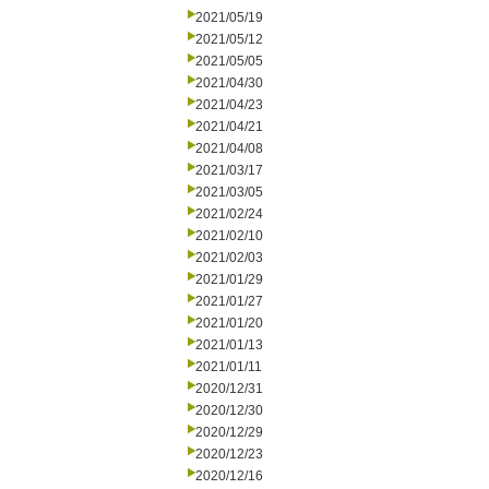
2021/05/19
2021/05/12
2021/05/05
2021/04/30
2021/04/23
2021/04/21
2021/04/08
2021/03/17
2021/03/05
2021/02/24
2021/02/10
2021/02/03
2021/01/29
2021/01/27
2021/01/20
2021/01/13
2021/01/11
2020/12/31
2020/12/30
2020/12/29
2020/12/23
2020/12/16