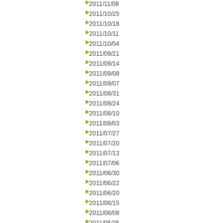
2011/11/08
2011/10/25
2011/10/18
2011/10/11
2011/10/04
2011/09/21
2011/09/14
2011/09/08
2011/09/07
2011/08/31
2011/08/24
2011/08/10
2011/08/03
2011/07/27
2011/07/20
2011/07/13
2011/07/06
2011/06/30
2011/06/22
2011/06/20
2011/06/15
2011/06/08