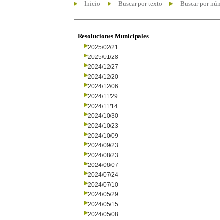
Inicio
Buscar por texto
Buscar por nú
Resoluciones Municipales
2025/02/21
2025/01/28
2024/12/27
2024/12/20
2024/12/06
2024/11/29
2024/11/14
2024/10/30
2024/10/23
2024/10/09
2024/09/23
2024/08/23
2024/08/07
2024/07/24
2024/07/10
2024/05/29
2024/05/15
2024/05/08