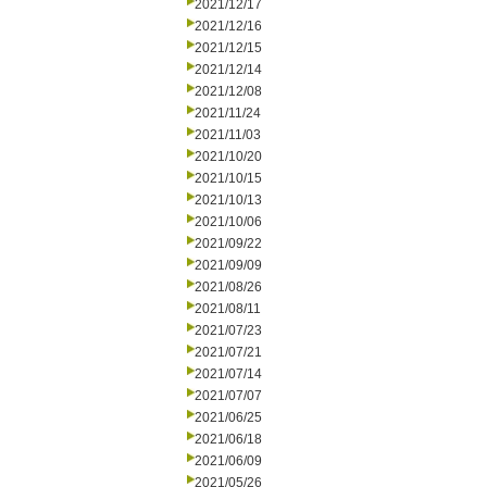
2021/12/17
2021/12/16
2021/12/15
2021/12/14
2021/12/08
2021/11/24
2021/11/03
2021/10/20
2021/10/15
2021/10/13
2021/10/06
2021/09/22
2021/09/09
2021/08/26
2021/08/11
2021/07/23
2021/07/21
2021/07/14
2021/07/07
2021/06/25
2021/06/18
2021/06/09
2021/05/26