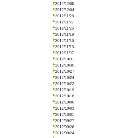
2012/12/05
2012/12/04
2012/11/28
2012/11/27
2012/11/26
2012/11/19
2012/11/16
2012/11/13
2012/11/07
2012/10/31
2012/10/30
2012/10/27
2012/10/24
2012/10/22
2012/10/19
2012/10/18
2012/10/06
2012/10/03
2012/10/01
2012/09/27
2012/09/26
2012/09/24