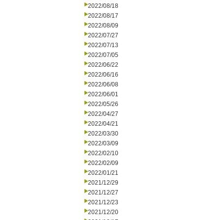
2022/08/18
2022/08/17
2022/08/09
2022/07/27
2022/07/13
2022/07/05
2022/06/22
2022/06/16
2022/06/08
2022/06/01
2022/05/26
2022/04/27
2022/04/21
2022/03/30
2022/03/09
2022/02/10
2022/02/09
2022/01/21
2021/12/29
2021/12/27
2021/12/23
2021/12/20