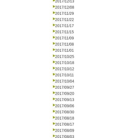
2017/12/13
2017/12/08
2017/11/29
2017/11/22
2017/11/17
2017/11/15
2017/11/09
2017/11/08
2017/11/01
2017/10/25
2017/10/18
2017/10/12
2017/10/11
2017/10/04
2017/09/27
2017/09/20
2017/09/13
2017/09/06
2017/08/30
2017/08/18
2017/08/17
2017/08/09
2017/08/03