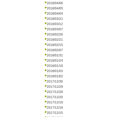
2018/04/06
2018/04/05
2018/04/04
2018/03/21
2018/03/12
2018/03/07
2018/02/26
2018/02/21
2018/02/15
2018/02/07
2018/01/31
2018/01/24
2018/01/18
2018/01/03
2018/01/02
2017/12/30
2017/12/29
2017/12/28
2017/12/20
2017/12/19
2017/12/18
2017/12/15