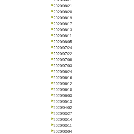
2020/08/27
2020/08/21
2020/08/20
2020/08/19
2020/08/17
2020/08/13
2020/08/11
2020/08/05
2020/07/24
2020/07/22
2020/07/08
2020/07/03
2020/06/24
2020/06/16
2020/06/12
2020/06/10
2020/06/03
2020/05/13
2020/04/02
2020/03/27
2020/03/14
2020/03/11
2020/03/04