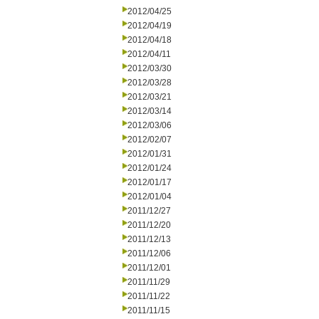
2012/04/25
2012/04/19
2012/04/18
2012/04/11
2012/03/30
2012/03/28
2012/03/21
2012/03/14
2012/03/06
2012/02/07
2012/01/31
2012/01/24
2012/01/17
2012/01/04
2011/12/27
2011/12/20
2011/12/13
2011/12/06
2011/12/01
2011/11/29
2011/11/22
2011/11/15