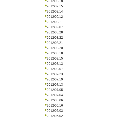
2012/09/18
2012/09/15
2012/09/14
2012/09/12
2012/09/11
2012/09/07
2012/08/28
2012/08/22
2012/08/21
2012/08/20
2012/08/18
2012/08/15
2012/08/13
2012/08/07
2012/07/23
2012/07/19
2012/07/13
2012/07/05
2012/07/04
2012/06/06
2012/05/16
2012/05/03
2012/05/02