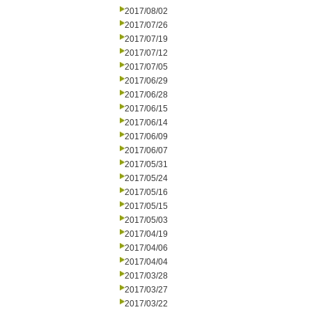
2017/08/02
2017/07/26
2017/07/19
2017/07/12
2017/07/05
2017/06/29
2017/06/28
2017/06/15
2017/06/14
2017/06/09
2017/06/07
2017/05/31
2017/05/24
2017/05/16
2017/05/15
2017/05/03
2017/04/19
2017/04/06
2017/04/04
2017/03/28
2017/03/27
2017/03/22