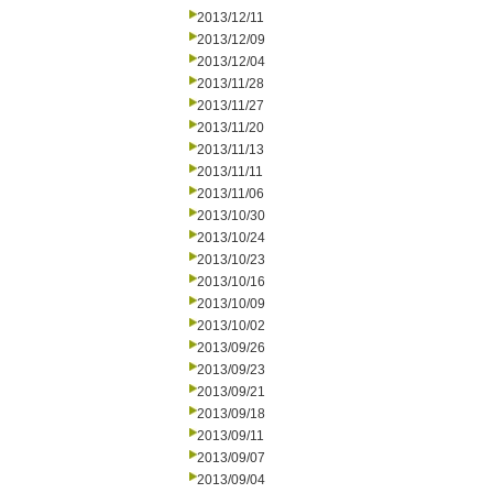
2013/12/11
2013/12/09
2013/12/04
2013/11/28
2013/11/27
2013/11/20
2013/11/13
2013/11/11
2013/11/06
2013/10/30
2013/10/24
2013/10/23
2013/10/16
2013/10/09
2013/10/02
2013/09/26
2013/09/23
2013/09/21
2013/09/18
2013/09/11
2013/09/07
2013/09/04