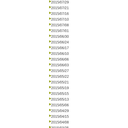
2015/07/29
2015/07/21
2015/07/16
2015/07/10
2015/07/08
2015/07/01
2015/06/30
2015/06/24
2015/06/17
2015/06/10
2015/06/06
2015/06/03
2015/05/27
2015/05/22
2015/05/21
2015/05/19
2015/05/15
2015/05/13
2015/05/06
2015/04/29
2015/04/15
2015/04/08