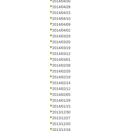
2014/04/30
2014/04/28
2014/04/23
2014/04/10
2014/04/09
2014/04/02
2014/03/29
2014/03/20
2014/03/19
2014/03/12
2014/03/01
2014/02/28
2014/02/26
2014/02/19
2014/02/14
2014/02/12
2014/02/05
2014/01/29
2014/01/15
2013/12/30
2013/12/27
2013/12/20
2013/12/18