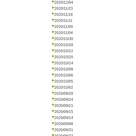
2020/12/04
2020/11/23
2020/11/18
2020/11/11
2020/11/09
2020/11/04
2020/10/30
2020/10/28
2020/10/22
2020/10/20
2020/10/14
2020/10/08
2020/10/06
2020/10/05
2020/10/02
2020/09/28
2020/09/24
2020/09/21
2020/09/15
2020/09/14
2020/09/08
2020/08/31