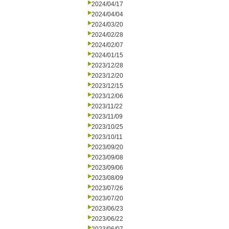
2024/04/17
2024/04/04
2024/03/20
2024/02/28
2024/02/07
2024/01/15
2023/12/28
2023/12/20
2023/12/15
2023/12/06
2023/11/22
2023/11/09
2023/10/25
2023/10/11
2023/09/20
2023/09/08
2023/09/06
2023/08/09
2023/07/26
2023/07/20
2023/06/23
2023/06/22