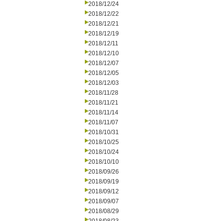
2018/12/24
2018/12/22
2018/12/21
2018/12/19
2018/12/11
2018/12/10
2018/12/07
2018/12/05
2018/12/03
2018/11/28
2018/11/21
2018/11/14
2018/11/07
2018/10/31
2018/10/25
2018/10/24
2018/10/10
2018/09/26
2018/09/19
2018/09/12
2018/09/07
2018/08/29