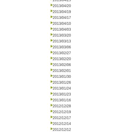
2013/04/25
2013/04/20
2013/04/19
2013/04/17
2013/04/10
2013/04/03
2013/03/20
2013/03/13
2013/03/06
2013/02/27
2013/02/20
2013/02/06
2013/02/01
2013/01/30
2013/01/26
2013/01/24
2013/01/23
2013/01/16
2012/12/28
2012/12/19
2012/12/17
2012/12/14
2012/12/12