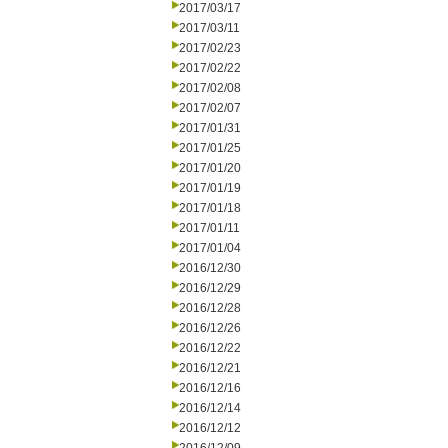
2017/03/17
2017/03/11
2017/02/23
2017/02/22
2017/02/08
2017/02/07
2017/01/31
2017/01/25
2017/01/20
2017/01/19
2017/01/18
2017/01/11
2017/01/04
2016/12/30
2016/12/29
2016/12/28
2016/12/26
2016/12/22
2016/12/21
2016/12/16
2016/12/14
2016/12/12