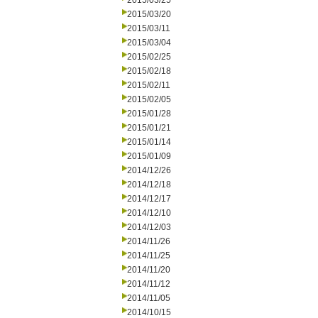
2015/03/25
2015/03/20
2015/03/11
2015/03/04
2015/02/25
2015/02/18
2015/02/11
2015/02/05
2015/01/28
2015/01/21
2015/01/14
2015/01/09
2014/12/26
2014/12/18
2014/12/17
2014/12/10
2014/12/03
2014/11/26
2014/11/25
2014/11/20
2014/11/12
2014/11/05
2014/10/15