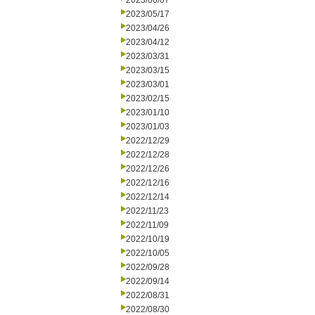
2023/06/07
2023/05/17
2023/04/26
2023/04/12
2023/03/31
2023/03/15
2023/03/01
2023/02/15
2023/01/10
2023/01/03
2022/12/29
2022/12/28
2022/12/26
2022/12/16
2022/12/14
2022/11/23
2022/11/09
2022/10/19
2022/10/05
2022/09/28
2022/09/14
2022/08/31
2022/08/30