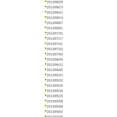
2013/08/29
2013/08/23
2013/08/21
2013/08/13
2013/08/07
2013/08/01
2013/07/31
2013/07/17
2013/07/11
2013/07/10
2013/07/03
2013/06/26
2013/06/12
2013/06/05
2013/05/31
2013/05/22
2013/05/20
2013/05/16
2013/05/15
2013/05/09
2013/05/08
2013/05/02