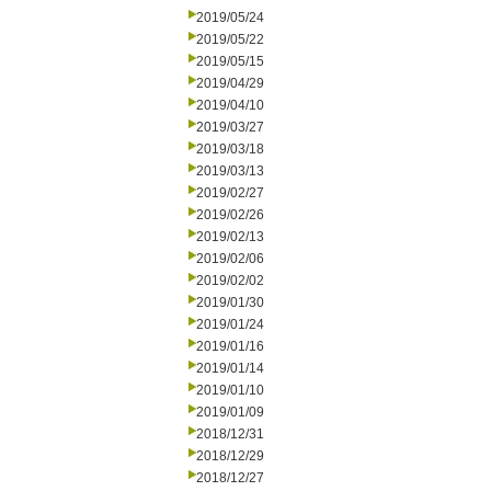
2019/05/24
2019/05/22
2019/05/15
2019/04/29
2019/04/10
2019/03/27
2019/03/18
2019/03/13
2019/02/27
2019/02/26
2019/02/13
2019/02/06
2019/02/02
2019/01/30
2019/01/24
2019/01/16
2019/01/14
2019/01/10
2019/01/09
2018/12/31
2018/12/29
2018/12/27