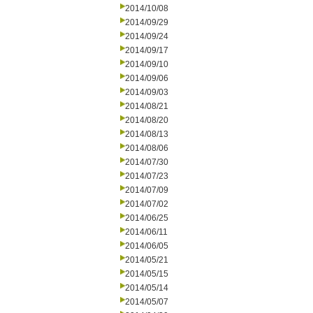
2014/10/08
2014/09/29
2014/09/24
2014/09/17
2014/09/10
2014/09/06
2014/09/03
2014/08/21
2014/08/20
2014/08/13
2014/08/06
2014/07/30
2014/07/23
2014/07/09
2014/07/02
2014/06/25
2014/06/11
2014/06/05
2014/05/21
2014/05/15
2014/05/14
2014/05/07