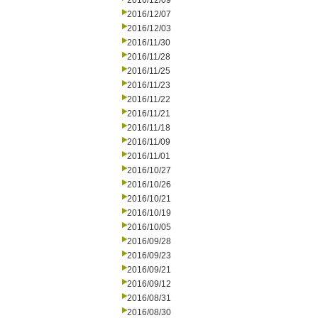
2016/12/09
2016/12/07
2016/12/03
2016/11/30
2016/11/28
2016/11/25
2016/11/23
2016/11/22
2016/11/21
2016/11/18
2016/11/09
2016/11/01
2016/10/27
2016/10/26
2016/10/21
2016/10/19
2016/10/05
2016/09/28
2016/09/23
2016/09/21
2016/09/12
2016/08/31
2016/08/30