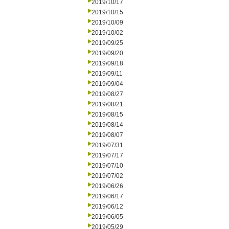
2019/10/17
2019/10/15
2019/10/09
2019/10/02
2019/09/25
2019/09/20
2019/09/18
2019/09/11
2019/09/04
2019/08/27
2019/08/21
2019/08/15
2019/08/14
2019/08/07
2019/07/31
2019/07/17
2019/07/10
2019/07/02
2019/06/26
2019/06/17
2019/06/12
2019/06/05
2019/05/29