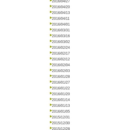
2016/04/27
2016/04/20
2016/04/13
2016/04/11
2016/04/01
2016/03/31
2016/03/16
2016/03/02
2016/02/24
2016/02/17
2016/02/12
2016/02/04
2016/02/03
2016/01/28
2016/01/27
2016/01/22
2016/01/20
2016/01/14
2016/01/13
2016/01/05
2015/12/31
2015/12/30
2015/12/28