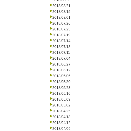
2018/08/23
2018/08/21
2018/08/15
2018/08/01
2018/07/26
2018/07/25
2018/07/19
2018/07/14
2018/07/13
2018/07/11
2018/07/04
2018/06/27
2018/06/12
2018/06/06
2018/05/30
2018/05/23
2018/05/16
2018/05/09
2018/05/02
2018/04/25
2018/04/18
2018/04/12
2018/04/09