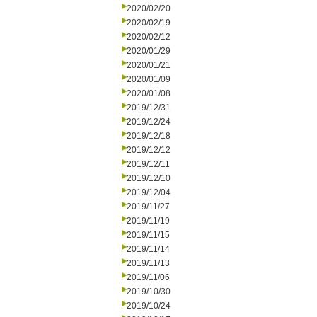
2020/02/20
2020/02/19
2020/02/12
2020/01/29
2020/01/21
2020/01/09
2020/01/08
2019/12/31
2019/12/24
2019/12/18
2019/12/12
2019/12/11
2019/12/10
2019/12/04
2019/11/27
2019/11/19
2019/11/15
2019/11/14
2019/11/13
2019/11/06
2019/10/30
2019/10/24