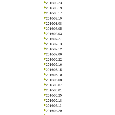
2016/08/23
2016/08/19
2016/08/17
2016/08/10
2016/08/08
2016/08/05
2016/08/03
2016/07/27
2016/07/13
2016/07/12
2016/07/06
2016/06/22
2016/06/16
2016/06/15
2016/06/10
2016/06/08
2016/06/07
2016/06/01
2016/05/25
2016/05/18
2016/05/11
2016/04/29