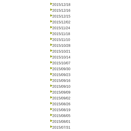
2015/12/18
2015/12/16
2015/12/15
2015/12/02
2015/11/24
2015/11/18
2015/11/10
2015/10/28
2015/10/21
2015/10/14
2015/10/07
2015/09/30
2015/09/23
2015/09/16
2015/09/10
2015/09/09
2015/09/02
2015/08/26
2015/08/19
2015/08/05
2015/08/01
2015/07/31