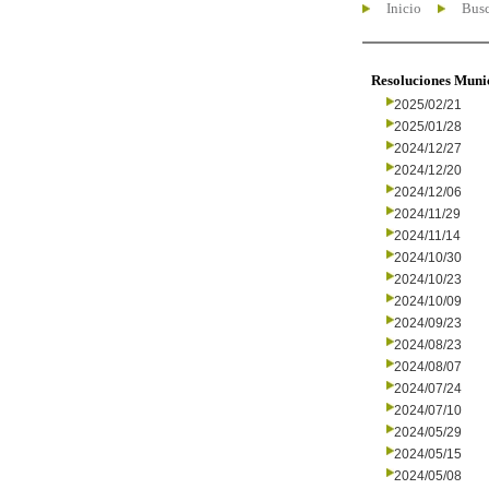
Inicio
Busc
Resoluciones Muni
2025/02/21
2025/01/28
2024/12/27
2024/12/20
2024/12/06
2024/11/29
2024/11/14
2024/10/30
2024/10/23
2024/10/09
2024/09/23
2024/08/23
2024/08/07
2024/07/24
2024/07/10
2024/05/29
2024/05/15
2024/05/08