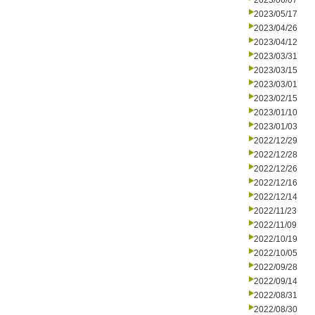
2023/06/07
2023/05/17
2023/04/26
2023/04/12
2023/03/31
2023/03/15
2023/03/01
2023/02/15
2023/01/10
2023/01/03
2022/12/29
2022/12/28
2022/12/26
2022/12/16
2022/12/14
2022/11/23
2022/11/09
2022/10/19
2022/10/05
2022/09/28
2022/09/14
2022/08/31
2022/08/30