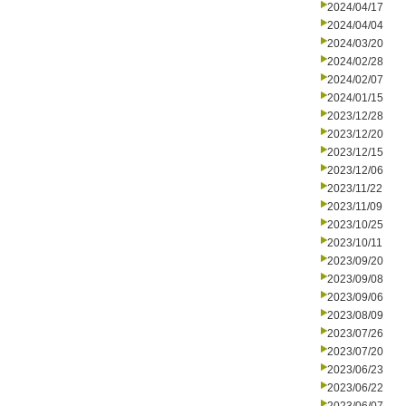
2024/04/17
2024/04/04
2024/03/20
2024/02/28
2024/02/07
2024/01/15
2023/12/28
2023/12/20
2023/12/15
2023/12/06
2023/11/22
2023/11/09
2023/10/25
2023/10/11
2023/09/20
2023/09/08
2023/09/06
2023/08/09
2023/07/26
2023/07/20
2023/06/23
2023/06/22