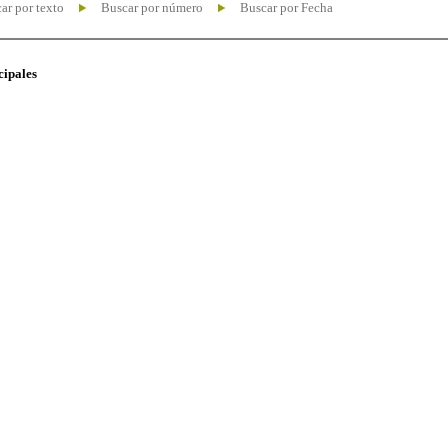
ar por texto
Buscar por número
Buscar por Fecha
cipales