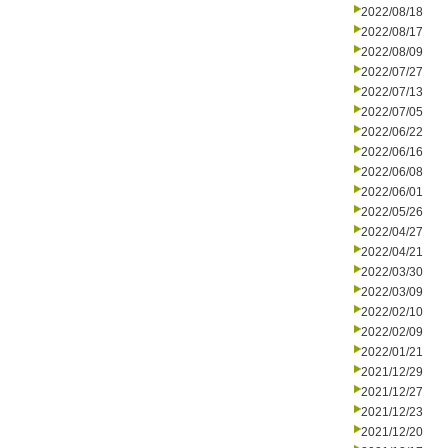
2022/08/18
2022/08/17
2022/08/09
2022/07/27
2022/07/13
2022/07/05
2022/06/22
2022/06/16
2022/06/08
2022/06/01
2022/05/26
2022/04/27
2022/04/21
2022/03/30
2022/03/09
2022/02/10
2022/02/09
2022/01/21
2021/12/29
2021/12/27
2021/12/23
2021/12/20