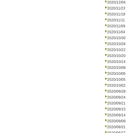
2020/12/04
2020/11/23
2020/11/18
2020/11/11
2020/11/09
2020/11/04
2020/10/30
2020/10/28
2020/10/22
2020/10/20
2020/10/14
2020/10/08
2020/10/06
2020/10/05
2020/10/02
2020/09/28
2020/09/24
2020/09/21
2020/09/15
2020/09/14
2020/09/08
2020/08/31