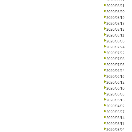
2020/08/27
2020/08/21
2020/08/20
2020/08/19
2020/08/17
2020/08/13
2020/08/11
2020/08/05
2020/07/24
2020/07/22
2020/07/08
2020/07/03
2020/06/24
2020/06/16
2020/06/12
2020/06/10
2020/06/03
2020/05/13
2020/04/02
2020/03/27
2020/03/14
2020/03/11
2020/03/04