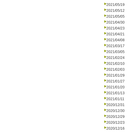
2021/05/19
2021/05/12
2021/05/05
2021/04/30
2021/04/23
2021/04/21
2021/04/08
2021/03/17
2021/03/05
2021/02/24
2021/02/10
2021/02/03
2021/01/29
2021/01/27
2021/01/20
2021/01/13
2021/01/11
2020/12/31
2020/12/30
2020/12/29
2020/12/23
2020/12/16