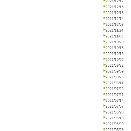
2021/12/17
2021/12/16
2021/12/15
2021/12/14
2021/12/08
2021/11/24
2021/11/03
2021/10/20
2021/10/15
2021/10/13
2021/10/06
2021/09/22
2021/09/09
2021/08/26
2021/08/11
2021/07/23
2021/07/21
2021/07/14
2021/07/07
2021/06/25
2021/06/18
2021/06/09
2021/05/26