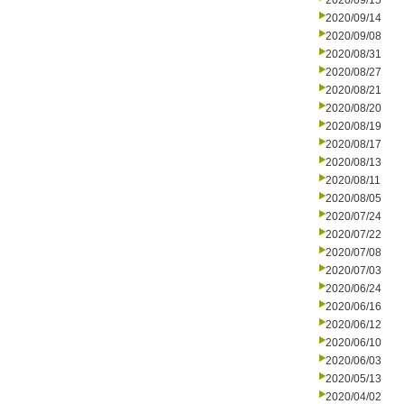
2020/09/15
2020/09/14
2020/09/08
2020/08/31
2020/08/27
2020/08/21
2020/08/20
2020/08/19
2020/08/17
2020/08/13
2020/08/11
2020/08/05
2020/07/24
2020/07/22
2020/07/08
2020/07/03
2020/06/24
2020/06/16
2020/06/12
2020/06/10
2020/06/03
2020/05/13
2020/04/02