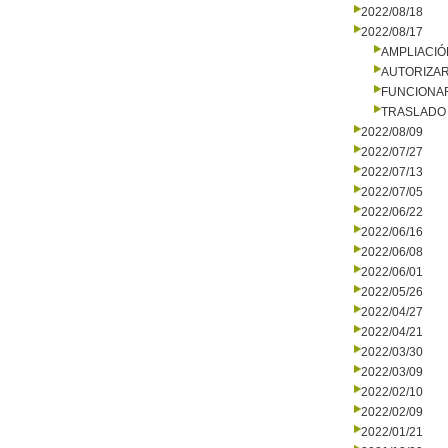
2022/08/18
2022/08/17
AMPLIACIÓ
AUTORIZA
FUNCIONA
TRASLADO
2022/08/09
2022/07/27
2022/07/13
2022/07/05
2022/06/22
2022/06/16
2022/06/08
2022/06/01
2022/05/26
2022/04/27
2022/04/21
2022/03/30
2022/03/09
2022/02/10
2022/02/09
2022/01/21