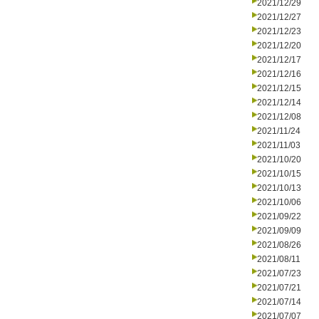
2021/12/29
2021/12/27
2021/12/23
2021/12/20
2021/12/17
2021/12/16
2021/12/15
2021/12/14
2021/12/08
2021/11/24
2021/11/03
2021/10/20
2021/10/15
2021/10/13
2021/10/06
2021/09/22
2021/09/09
2021/08/26
2021/08/11
2021/07/23
2021/07/21
2021/07/14
2021/07/07