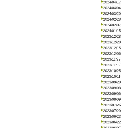
2024/04/17
2024/04/04
2024/03/20
2024/02/28
2024/02/07
2024/01/15
2023/12/28
2023/12/20
2023/12/15
2023/12/06
2023/11/22
2023/11/09
2023/10/25
2023/10/11
2023/09/20
2023/09/08
2023/09/06
2023/08/09
2023/07/26
2023/07/20
2023/06/23
2023/06/22