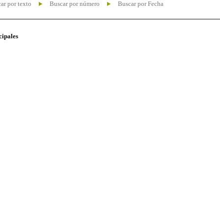
ar por texto
Buscar por número
Buscar por Fecha
cipales