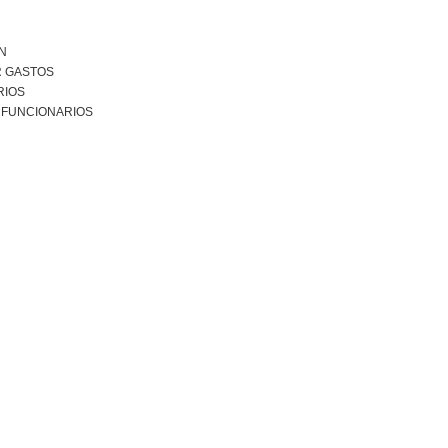
N
R GASTOS
RIOS
 FUNCIONARIOS