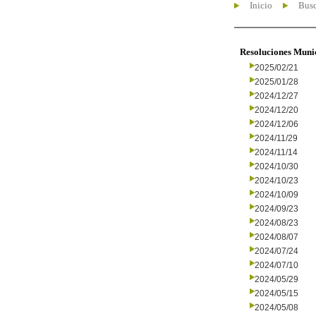
Inicio
Busc
Resoluciones Muni
2025/02/21
2025/01/28
2024/12/27
2024/12/20
2024/12/06
2024/11/29
2024/11/14
2024/10/30
2024/10/23
2024/10/09
2024/09/23
2024/08/23
2024/08/07
2024/07/24
2024/07/10
2024/05/29
2024/05/15
2024/05/08