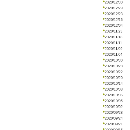
2020/12/30
2020/12/29
2020/12/23
2020/12/16
2020/12/04
2020/11/23
2020/11/18
2020/11/11
2020/11/09
2020/11/04
2020/10/30
2020/10/28
2020/10/22
2020/10/20
2020/10/14
2020/10/08
2020/10/06
2020/10/05
2020/10/02
2020/09/28
2020/09/24
2020/09/21