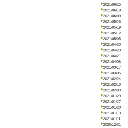
2021/06/25
2021/06/18
2021/06/09
2021/05/26
2021/05/19
2021/05/12
2021/05/05
2021/04/30
2021/04/23
2021/04/21
2021/04/08
2021/03/17
2021/03/05
2021/02/24
2021/02/10
2021/02/03
2021/01/29
2021/01/27
2021/01/20
2021/01/13
2021/01/11
2020/12/31