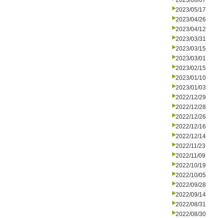
2023/06/07
2023/05/17
2023/04/26
2023/04/12
2023/03/31
2023/03/15
2023/03/01
2023/02/15
2023/01/10
2023/01/03
2022/12/29
2022/12/28
2022/12/26
2022/12/16
2022/12/14
2022/11/23
2022/11/09
2022/10/19
2022/10/05
2022/09/28
2022/09/14
2022/08/31
2022/08/30