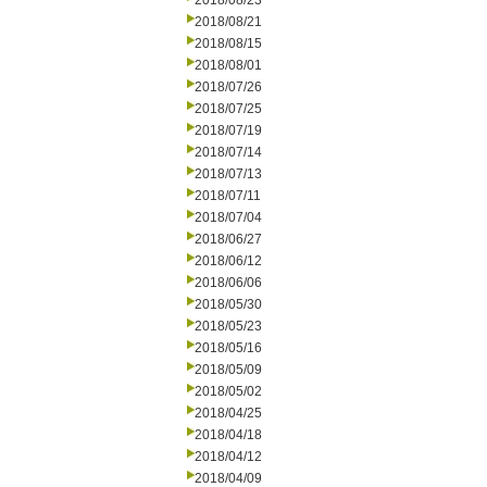
2018/08/23
2018/08/21
2018/08/15
2018/08/01
2018/07/26
2018/07/25
2018/07/19
2018/07/14
2018/07/13
2018/07/11
2018/07/04
2018/06/27
2018/06/12
2018/06/06
2018/05/30
2018/05/23
2018/05/16
2018/05/09
2018/05/02
2018/04/25
2018/04/18
2018/04/12
2018/04/09