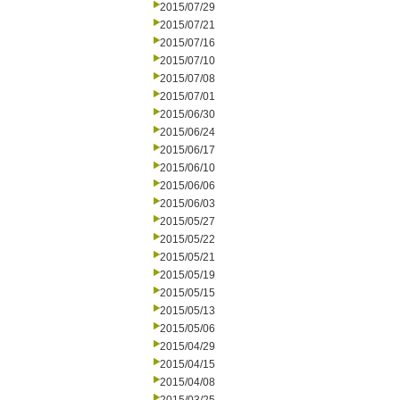
2015/07/29
2015/07/21
2015/07/16
2015/07/10
2015/07/08
2015/07/01
2015/06/30
2015/06/24
2015/06/17
2015/06/10
2015/06/06
2015/06/03
2015/05/27
2015/05/22
2015/05/21
2015/05/19
2015/05/15
2015/05/13
2015/05/06
2015/04/29
2015/04/15
2015/04/08