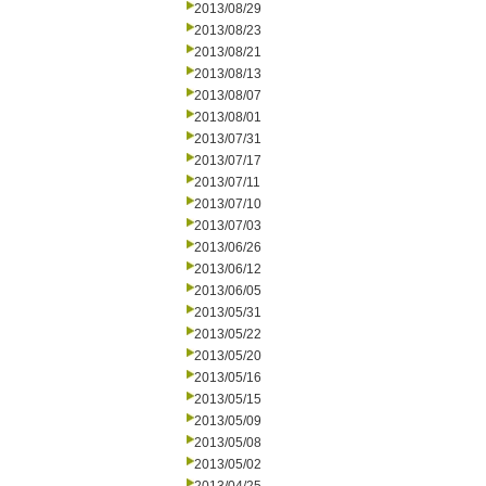
2013/08/29
2013/08/23
2013/08/21
2013/08/13
2013/08/07
2013/08/01
2013/07/31
2013/07/17
2013/07/11
2013/07/10
2013/07/03
2013/06/26
2013/06/12
2013/06/05
2013/05/31
2013/05/22
2013/05/20
2013/05/16
2013/05/15
2013/05/09
2013/05/08
2013/05/02