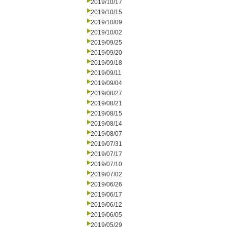
2019/10/17
2019/10/15
2019/10/09
2019/10/02
2019/09/25
2019/09/20
2019/09/18
2019/09/11
2019/09/04
2019/08/27
2019/08/21
2019/08/15
2019/08/14
2019/08/07
2019/07/31
2019/07/17
2019/07/10
2019/07/02
2019/06/26
2019/06/17
2019/06/12
2019/06/05
2019/05/29