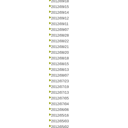
2012/09/18
2012/09/15
2012/09/14
2012/09/12
2012/09/11
2012/09/07
2012/08/28
2012/08/22
2012/08/21
2012/08/20
2012/08/18
2012/08/15
2012/08/13
2012/08/07
2012/07/23
2012/07/19
2012/07/13
2012/07/05
2012/07/04
2012/06/06
2012/05/16
2012/05/03
2012/05/02