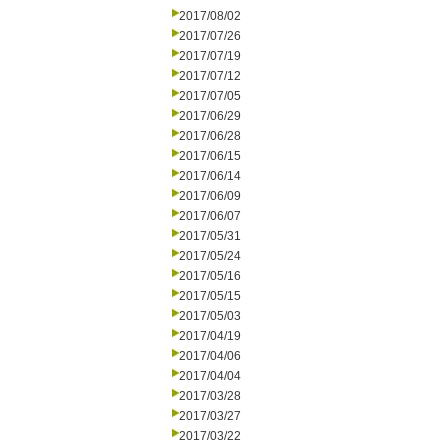
2017/08/02
2017/07/26
2017/07/19
2017/07/12
2017/07/05
2017/06/29
2017/06/28
2017/06/15
2017/06/14
2017/06/09
2017/06/07
2017/05/31
2017/05/24
2017/05/16
2017/05/15
2017/05/03
2017/04/19
2017/04/06
2017/04/04
2017/03/28
2017/03/27
2017/03/22