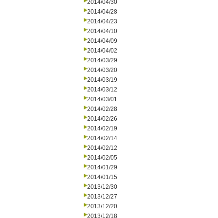
2014/04/30
2014/04/28
2014/04/23
2014/04/10
2014/04/09
2014/04/02
2014/03/29
2014/03/20
2014/03/19
2014/03/12
2014/03/01
2014/02/28
2014/02/26
2014/02/19
2014/02/14
2014/02/12
2014/02/05
2014/01/29
2014/01/15
2013/12/30
2013/12/27
2013/12/20
2013/12/18