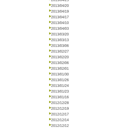
2013/04/25
2013/04/20
2013/04/19
2013/04/17
2013/04/10
2013/04/03
2013/03/20
2013/03/13
2013/03/06
2013/02/27
2013/02/20
2013/02/06
2013/02/01
2013/01/30
2013/01/26
2013/01/24
2013/01/23
2013/01/16
2012/12/28
2012/12/19
2012/12/17
2012/12/14
2012/12/12