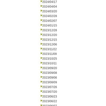
2024/04/17
2024/04/04
2024/03/20
2024/02/28
2024/02/07
2024/01/15
2023/12/28
2023/12/20
2023/12/15
2023/12/06
2023/11/22
2023/11/09
2023/10/25
2023/10/11
2023/09/20
2023/09/08
2023/09/06
2023/08/09
2023/07/26
2023/07/20
2023/06/23
2023/06/22