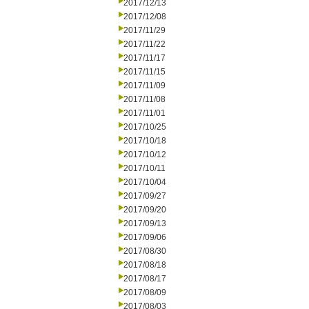
2017/12/13
2017/12/08
2017/11/29
2017/11/22
2017/11/17
2017/11/15
2017/11/09
2017/11/08
2017/11/01
2017/10/25
2017/10/18
2017/10/12
2017/10/11
2017/10/04
2017/09/27
2017/09/20
2017/09/13
2017/09/06
2017/08/30
2017/08/18
2017/08/17
2017/08/09
2017/08/03