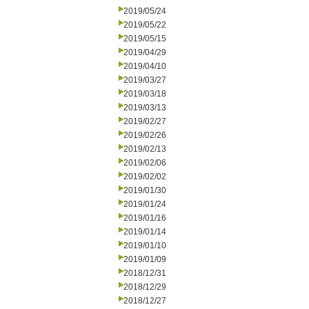
2019/05/24
2019/05/22
2019/05/15
2019/04/29
2019/04/10
2019/03/27
2019/03/18
2019/03/13
2019/02/27
2019/02/26
2019/02/13
2019/02/06
2019/02/02
2019/01/30
2019/01/24
2019/01/16
2019/01/14
2019/01/10
2019/01/09
2018/12/31
2018/12/29
2018/12/27