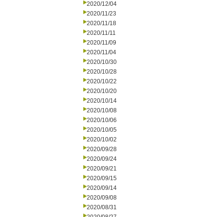
2020/12/04
2020/11/23
2020/11/18
2020/11/11
2020/11/09
2020/11/04
2020/10/30
2020/10/28
2020/10/22
2020/10/20
2020/10/14
2020/10/08
2020/10/06
2020/10/05
2020/10/02
2020/09/28
2020/09/24
2020/09/21
2020/09/15
2020/09/14
2020/09/08
2020/08/31