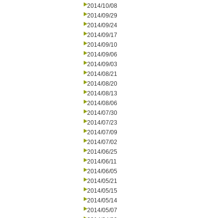
2014/10/08
2014/09/29
2014/09/24
2014/09/17
2014/09/10
2014/09/06
2014/09/03
2014/08/21
2014/08/20
2014/08/13
2014/08/06
2014/07/30
2014/07/23
2014/07/09
2014/07/02
2014/06/25
2014/06/11
2014/06/05
2014/05/21
2014/05/15
2014/05/14
2014/05/07