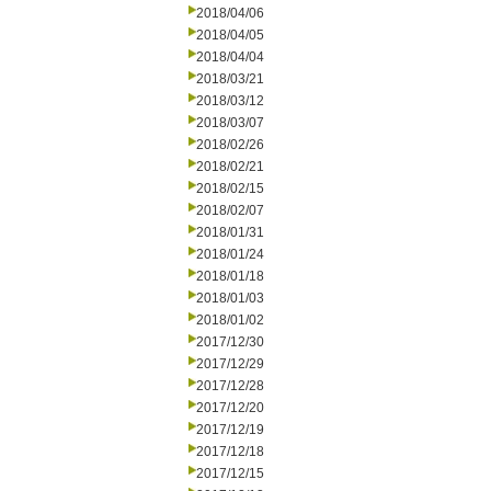
2018/04/06
2018/04/05
2018/04/04
2018/03/21
2018/03/12
2018/03/07
2018/02/26
2018/02/21
2018/02/15
2018/02/07
2018/01/31
2018/01/24
2018/01/18
2018/01/03
2018/01/02
2017/12/30
2017/12/29
2017/12/28
2017/12/20
2017/12/19
2017/12/18
2017/12/15