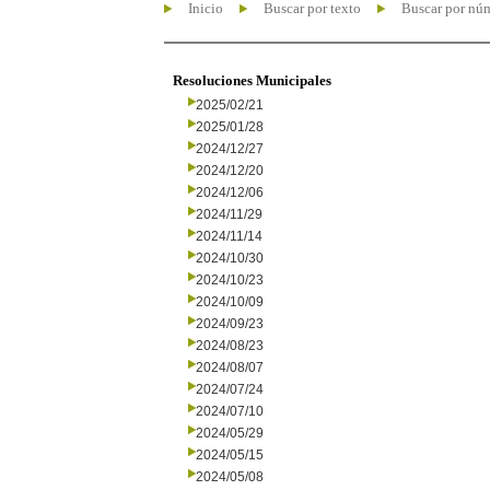
Inicio
Buscar por texto
Buscar por nú
Resoluciones Municipales
2025/02/21
2025/01/28
2024/12/27
2024/12/20
2024/12/06
2024/11/29
2024/11/14
2024/10/30
2024/10/23
2024/10/09
2024/09/23
2024/08/23
2024/08/07
2024/07/24
2024/07/10
2024/05/29
2024/05/15
2024/05/08