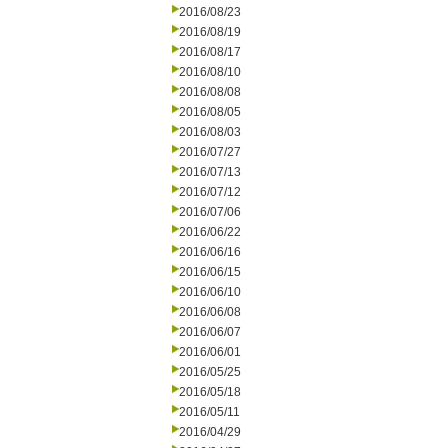
2016/08/23
2016/08/19
2016/08/17
2016/08/10
2016/08/08
2016/08/05
2016/08/03
2016/07/27
2016/07/13
2016/07/12
2016/07/06
2016/06/22
2016/06/16
2016/06/15
2016/06/10
2016/06/08
2016/06/07
2016/06/01
2016/05/25
2016/05/18
2016/05/11
2016/04/29