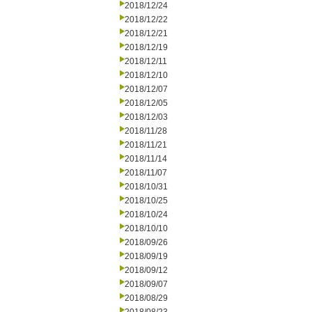
2018/12/24
2018/12/22
2018/12/21
2018/12/19
2018/12/11
2018/12/10
2018/12/07
2018/12/05
2018/12/03
2018/11/28
2018/11/21
2018/11/14
2018/11/07
2018/10/31
2018/10/25
2018/10/24
2018/10/10
2018/09/26
2018/09/19
2018/09/12
2018/09/07
2018/08/29