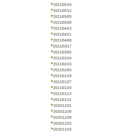
2021/05/19
2021/05/12
2021/05/05
2021/04/30
2021/04/23
2021/04/21
2021/04/08
2021/03/17
2021/03/05
2021/02/24
2021/02/10
2021/02/03
2021/01/29
2021/01/27
2021/01/20
2021/01/13
2021/01/11
2020/12/31
2020/12/30
2020/12/29
2020/12/23
2020/12/16