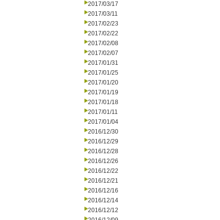
2017/03/17
2017/03/11
2017/02/23
2017/02/22
2017/02/08
2017/02/07
2017/01/31
2017/01/25
2017/01/20
2017/01/19
2017/01/18
2017/01/11
2017/01/04
2016/12/30
2016/12/29
2016/12/28
2016/12/26
2016/12/22
2016/12/21
2016/12/16
2016/12/14
2016/12/12