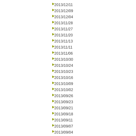
2013/12/11
2013/12/09
2013/12/04
2013/11/28
2013/11/27
2013/11/20
2013/11/13
2013/11/11
2013/11/06
2013/10/30
2013/10/24
2013/10/23
2013/10/16
2013/10/09
2013/10/02
2013/09/26
2013/09/23
2013/09/21
2013/09/18
2013/09/11
2013/09/07
2013/09/04