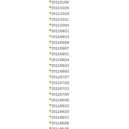
2011/11/08
2011/10/25
2011/10/18
2011/10/11
2011/10/04
2011/09/21
2011/09/14
2011/09/08
2011/09/07
2011/08/31
2011/08/24
2011/08/10
2011/08/03
2011/07/27
2011/07/20
2011/07/13
2011/07/06
2011/06/30
2011/06/22
2011/06/20
2011/06/15
2011/06/08