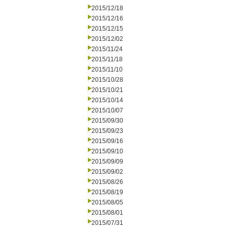
2015/12/18
2015/12/16
2015/12/15
2015/12/02
2015/11/24
2015/11/18
2015/11/10
2015/10/28
2015/10/21
2015/10/14
2015/10/07
2015/09/30
2015/09/23
2015/09/16
2015/09/10
2015/09/09
2015/09/02
2015/08/26
2015/08/19
2015/08/05
2015/08/01
2015/07/31