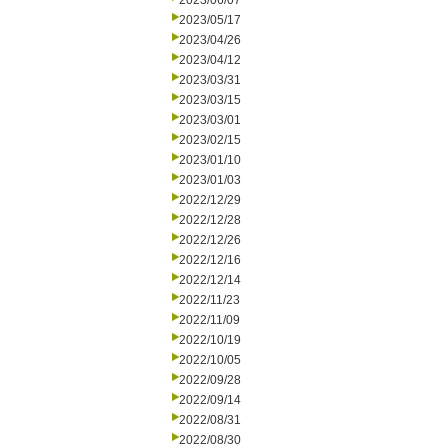
2023/06/07
2023/05/17
2023/04/26
2023/04/12
2023/03/31
2023/03/15
2023/03/01
2023/02/15
2023/01/10
2023/01/03
2022/12/29
2022/12/28
2022/12/26
2022/12/16
2022/12/14
2022/11/23
2022/11/09
2022/10/19
2022/10/05
2022/09/28
2022/09/14
2022/08/31
2022/08/30