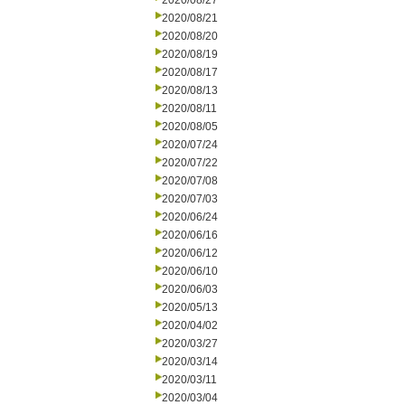
2020/08/27
2020/08/21
2020/08/20
2020/08/19
2020/08/17
2020/08/13
2020/08/11
2020/08/05
2020/07/24
2020/07/22
2020/07/08
2020/07/03
2020/06/24
2020/06/16
2020/06/12
2020/06/10
2020/06/03
2020/05/13
2020/04/02
2020/03/27
2020/03/14
2020/03/11
2020/03/04