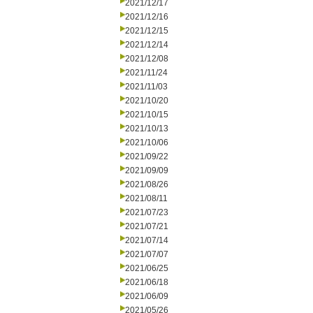
2021/12/17
2021/12/16
2021/12/15
2021/12/14
2021/12/08
2021/11/24
2021/11/03
2021/10/20
2021/10/15
2021/10/13
2021/10/06
2021/09/22
2021/09/09
2021/08/26
2021/08/11
2021/07/23
2021/07/21
2021/07/14
2021/07/07
2021/06/25
2021/06/18
2021/06/09
2021/05/26