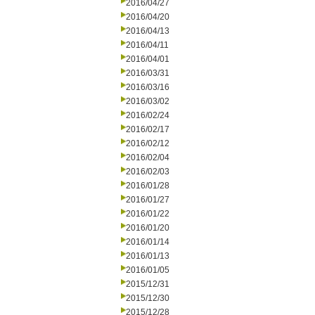
2016/04/27
2016/04/20
2016/04/13
2016/04/11
2016/04/01
2016/03/31
2016/03/16
2016/03/02
2016/02/24
2016/02/17
2016/02/12
2016/02/04
2016/02/03
2016/01/28
2016/01/27
2016/01/22
2016/01/20
2016/01/14
2016/01/13
2016/01/05
2015/12/31
2015/12/30
2015/12/28