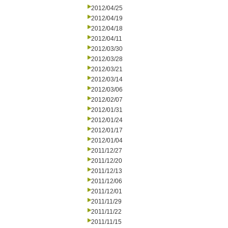
2012/04/25
2012/04/19
2012/04/18
2012/04/11
2012/03/30
2012/03/28
2012/03/21
2012/03/14
2012/03/06
2012/02/07
2012/01/31
2012/01/24
2012/01/17
2012/01/04
2011/12/27
2011/12/20
2011/12/13
2011/12/06
2011/12/01
2011/11/29
2011/11/22
2011/11/15