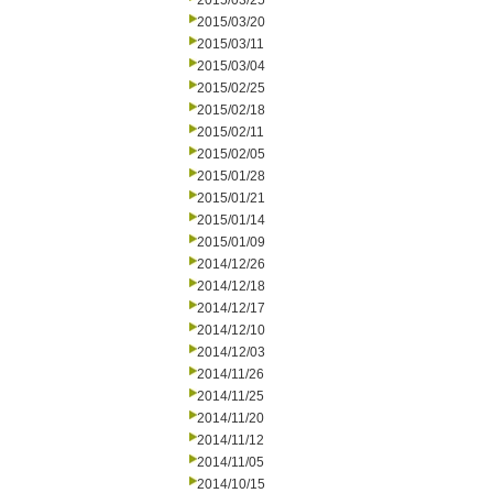
2015/03/25
2015/03/20
2015/03/11
2015/03/04
2015/02/25
2015/02/18
2015/02/11
2015/02/05
2015/01/28
2015/01/21
2015/01/14
2015/01/09
2014/12/26
2014/12/18
2014/12/17
2014/12/10
2014/12/03
2014/11/26
2014/11/25
2014/11/20
2014/11/12
2014/11/05
2014/10/15