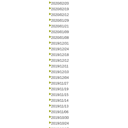
2020/02/20
2020/02/19
2020/02/12
2020/01/29
2020/01/21
2020/01/09
2020/01/08
2019/12/31
2019/12/24
2019/12/18
2019/12/12
2019/12/11
2019/12/10
2019/12/04
2019/11/27
2019/11/19
2019/11/15
2019/11/14
2019/11/13
2019/11/06
2019/10/30
2019/10/24