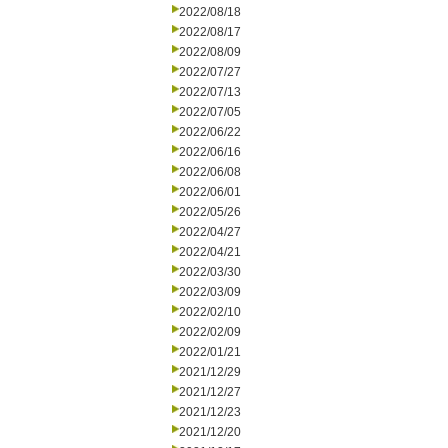
2022/08/18
2022/08/17
2022/08/09
2022/07/27
2022/07/13
2022/07/05
2022/06/22
2022/06/16
2022/06/08
2022/06/01
2022/05/26
2022/04/27
2022/04/21
2022/03/30
2022/03/09
2022/02/10
2022/02/09
2022/01/21
2021/12/29
2021/12/27
2021/12/23
2021/12/20