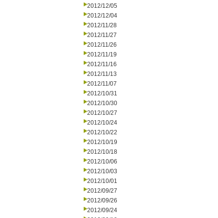
2012/12/05
2012/12/04
2012/11/28
2012/11/27
2012/11/26
2012/11/19
2012/11/16
2012/11/13
2012/11/07
2012/10/31
2012/10/30
2012/10/27
2012/10/24
2012/10/22
2012/10/19
2012/10/18
2012/10/06
2012/10/03
2012/10/01
2012/09/27
2012/09/26
2012/09/24