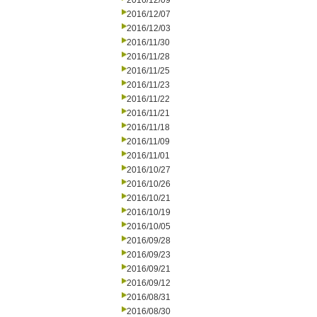
2016/12/09
2016/12/07
2016/12/03
2016/11/30
2016/11/28
2016/11/25
2016/11/23
2016/11/22
2016/11/21
2016/11/18
2016/11/09
2016/11/01
2016/10/27
2016/10/26
2016/10/21
2016/10/19
2016/10/05
2016/09/28
2016/09/23
2016/09/21
2016/09/12
2016/08/31
2016/08/30