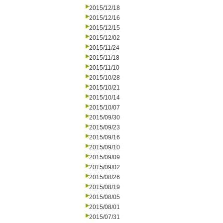
2015/12/18
2015/12/16
2015/12/15
2015/12/02
2015/11/24
2015/11/18
2015/11/10
2015/10/28
2015/10/21
2015/10/14
2015/10/07
2015/09/30
2015/09/23
2015/09/16
2015/09/10
2015/09/09
2015/09/02
2015/08/26
2015/08/19
2015/08/05
2015/08/01
2015/07/31