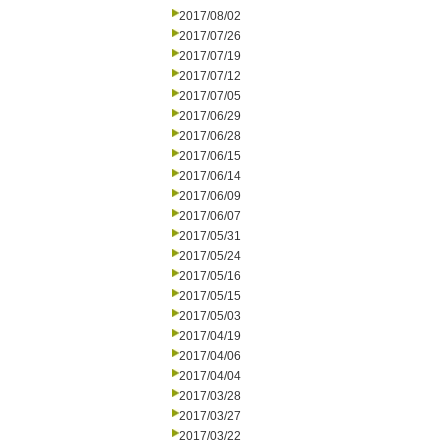
2017/08/02
2017/07/26
2017/07/19
2017/07/12
2017/07/05
2017/06/29
2017/06/28
2017/06/15
2017/06/14
2017/06/09
2017/06/07
2017/05/31
2017/05/24
2017/05/16
2017/05/15
2017/05/03
2017/04/19
2017/04/06
2017/04/04
2017/03/28
2017/03/27
2017/03/22