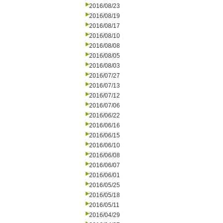
2016/08/23
2016/08/19
2016/08/17
2016/08/10
2016/08/08
2016/08/05
2016/08/03
2016/07/27
2016/07/13
2016/07/12
2016/07/06
2016/06/22
2016/06/16
2016/06/15
2016/06/10
2016/06/08
2016/06/07
2016/06/01
2016/05/25
2016/05/18
2016/05/11
2016/04/29