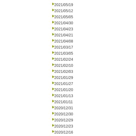
2021/05/19
2021/05/12
2021/05/05
2021/04/30
2021/04/23
2021/04/21
2021/04/08
2021/03/17
2021/03/05
2021/02/24
2021/02/10
2021/02/03
2021/01/29
2021/01/27
2021/01/20
2021/01/13
2021/01/11
2020/12/31
2020/12/30
2020/12/29
2020/12/23
2020/12/16