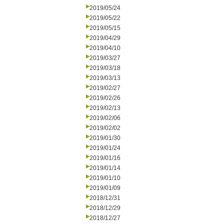
2019/05/24
2019/05/22
2019/05/15
2019/04/29
2019/04/10
2019/03/27
2019/03/18
2019/03/13
2019/02/27
2019/02/26
2019/02/13
2019/02/06
2019/02/02
2019/01/30
2019/01/24
2019/01/16
2019/01/14
2019/01/10
2019/01/09
2018/12/31
2018/12/29
2018/12/27