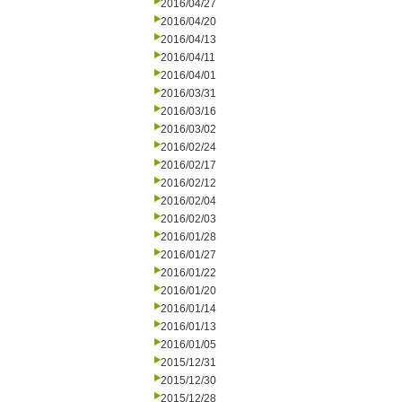
2016/04/27
2016/04/20
2016/04/13
2016/04/11
2016/04/01
2016/03/31
2016/03/16
2016/03/02
2016/02/24
2016/02/17
2016/02/12
2016/02/04
2016/02/03
2016/01/28
2016/01/27
2016/01/22
2016/01/20
2016/01/14
2016/01/13
2016/01/05
2015/12/31
2015/12/30
2015/12/28