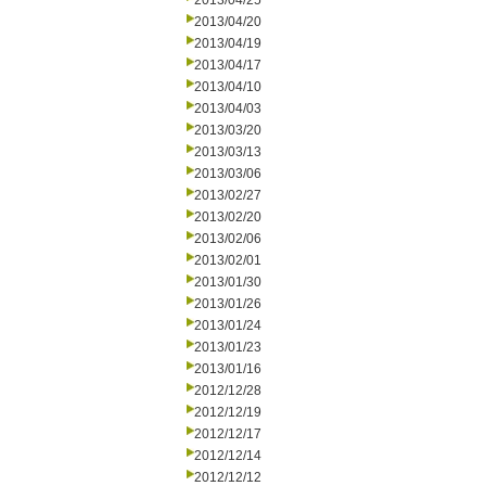
2013/04/25
2013/04/20
2013/04/19
2013/04/17
2013/04/10
2013/04/03
2013/03/20
2013/03/13
2013/03/06
2013/02/27
2013/02/20
2013/02/06
2013/02/01
2013/01/30
2013/01/26
2013/01/24
2013/01/23
2013/01/16
2012/12/28
2012/12/19
2012/12/17
2012/12/14
2012/12/12