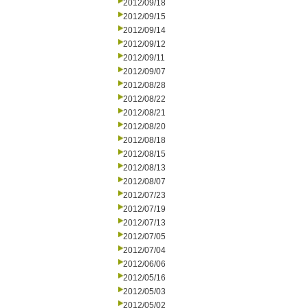
2012/09/18
2012/09/15
2012/09/14
2012/09/12
2012/09/11
2012/09/07
2012/08/28
2012/08/22
2012/08/21
2012/08/20
2012/08/18
2012/08/15
2012/08/13
2012/08/07
2012/07/23
2012/07/19
2012/07/13
2012/07/05
2012/07/04
2012/06/06
2012/05/16
2012/05/03
2012/05/02