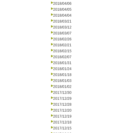
2018/04/06
2018/04/05
2018/04/04
2018/03/21
2018/03/12
2018/03/07
2018/02/26
2018/02/21
2018/02/15
2018/02/07
2018/01/31
2018/01/24
2018/01/18
2018/01/03
2018/01/02
2017/12/30
2017/12/29
2017/12/28
2017/12/20
2017/12/19
2017/12/18
2017/12/15