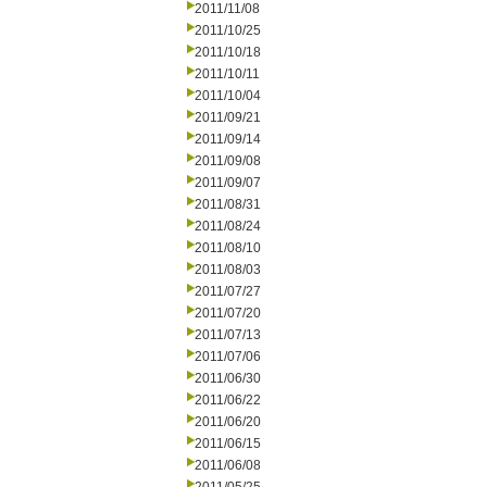
2011/11/08
2011/10/25
2011/10/18
2011/10/11
2011/10/04
2011/09/21
2011/09/14
2011/09/08
2011/09/07
2011/08/31
2011/08/24
2011/08/10
2011/08/03
2011/07/27
2011/07/20
2011/07/13
2011/07/06
2011/06/30
2011/06/22
2011/06/20
2011/06/15
2011/06/08