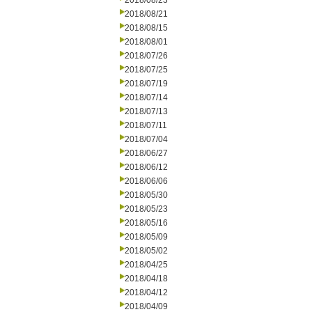
2018/08/23
2018/08/21
2018/08/15
2018/08/01
2018/07/26
2018/07/25
2018/07/19
2018/07/14
2018/07/13
2018/07/11
2018/07/04
2018/06/27
2018/06/12
2018/06/06
2018/05/30
2018/05/23
2018/05/16
2018/05/09
2018/05/02
2018/04/25
2018/04/18
2018/04/12
2018/04/09