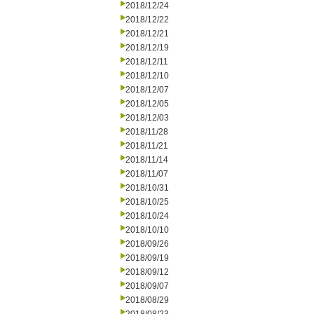
2018/12/24
2018/12/22
2018/12/21
2018/12/19
2018/12/11
2018/12/10
2018/12/07
2018/12/05
2018/12/03
2018/11/28
2018/11/21
2018/11/14
2018/11/07
2018/10/31
2018/10/25
2018/10/24
2018/10/10
2018/09/26
2018/09/19
2018/09/12
2018/09/07
2018/08/29