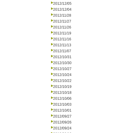
2012/12/05
2012/12/04
2012/11/28
2012/11/27
2012/11/26
2012/11/19
2012/11/16
2012/11/13
2012/11/07
2012/10/31
2012/10/30
2012/10/27
2012/10/24
2012/10/22
2012/10/19
2012/10/18
2012/10/06
2012/10/03
2012/10/01
2012/09/27
2012/09/26
2012/09/24