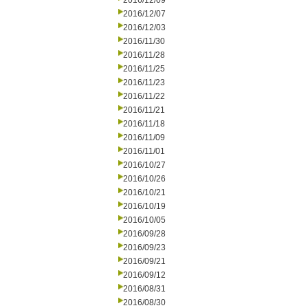
2016/12/09
2016/12/07
2016/12/03
2016/11/30
2016/11/28
2016/11/25
2016/11/23
2016/11/22
2016/11/21
2016/11/18
2016/11/09
2016/11/01
2016/10/27
2016/10/26
2016/10/21
2016/10/19
2016/10/05
2016/09/28
2016/09/23
2016/09/21
2016/09/12
2016/08/31
2016/08/30