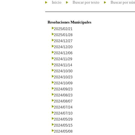
Inicio
Buscar por texto
Buscar por nú
Resoluciones Municipales
2025/02/21
2025/01/28
2024/12/27
2024/12/20
2024/12/06
2024/11/29
2024/11/14
2024/10/30
2024/10/23
2024/10/09
2024/09/23
2024/08/23
2024/08/07
2024/07/24
2024/07/10
2024/05/29
2024/05/15
2024/05/08