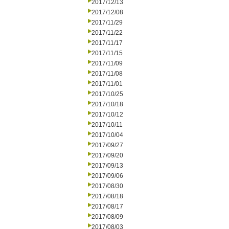
2017/12/13
2017/12/08
2017/11/29
2017/11/22
2017/11/17
2017/11/15
2017/11/09
2017/11/08
2017/11/01
2017/10/25
2017/10/18
2017/10/12
2017/10/11
2017/10/04
2017/09/27
2017/09/20
2017/09/13
2017/09/06
2017/08/30
2017/08/18
2017/08/17
2017/08/09
2017/08/03