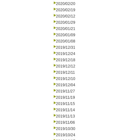
2020/02/20
2020/02/19
2020/02/12
2020/01/29
2020/01/21
2020/01/09
2020/01/08
2019/12/31
2019/12/24
2019/12/18
2019/12/12
2019/12/11
2019/12/10
2019/12/04
2019/11/27
2019/11/19
2019/11/15
2019/11/14
2019/11/13
2019/11/06
2019/10/30
2019/10/24