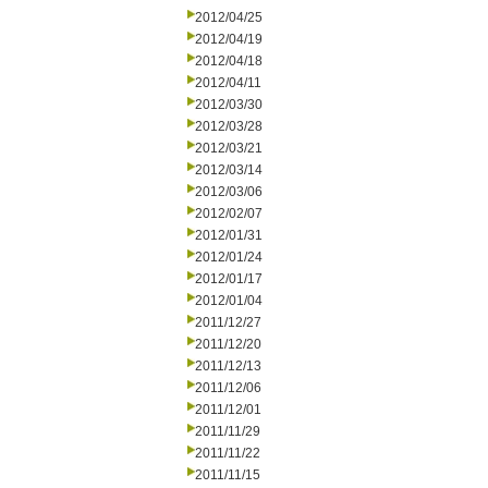
2012/04/25
2012/04/19
2012/04/18
2012/04/11
2012/03/30
2012/03/28
2012/03/21
2012/03/14
2012/03/06
2012/02/07
2012/01/31
2012/01/24
2012/01/17
2012/01/04
2011/12/27
2011/12/20
2011/12/13
2011/12/06
2011/12/01
2011/11/29
2011/11/22
2011/11/15