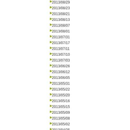
2013/08/29
2013/08/23
2013/08/21
2013/08/13
2013/08/07
2013/08/01
2013/07/31
2013/07/17
2013/07/11
2013/07/10
2013/07/03
2013/06/26
2013/06/12
2013/06/05
2013/05/31
2013/05/22
2013/05/20
2013/05/16
2013/05/15
2013/05/09
2013/05/08
2013/05/02