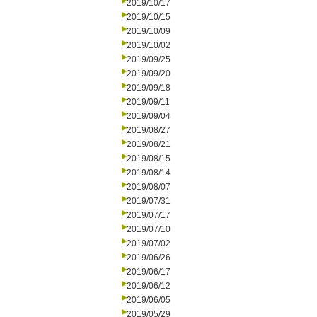
2019/10/17
2019/10/15
2019/10/09
2019/10/02
2019/09/25
2019/09/20
2019/09/18
2019/09/11
2019/09/04
2019/08/27
2019/08/21
2019/08/15
2019/08/14
2019/08/07
2019/07/31
2019/07/17
2019/07/10
2019/07/02
2019/06/26
2019/06/17
2019/06/12
2019/06/05
2019/05/29