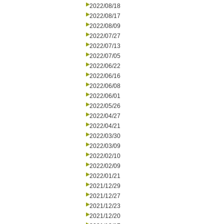
2022/08/18
2022/08/17
2022/08/09
2022/07/27
2022/07/13
2022/07/05
2022/06/22
2022/06/16
2022/06/08
2022/06/01
2022/05/26
2022/04/27
2022/04/21
2022/03/30
2022/03/09
2022/02/10
2022/02/09
2022/01/21
2021/12/29
2021/12/27
2021/12/23
2021/12/20