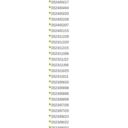
2024/04/17
2024/04/04
2024/03/20
2024/02/28
2024/02/07
2024/01/15
2023/12/28
2023/12/20
2023/12/15
2023/12/06
2023/11/22
2023/11/09
2023/10/25
2023/10/11
2023/09/20
2023/09/08
2023/09/06
2023/08/09
2023/07/26
2023/07/20
2023/06/23
2023/06/22