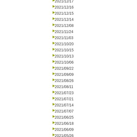
2021/12/17
2021/12/16
2021/12/15
2021/12/14
2021/12/08
2021/11/24
2021/11/03
2021/10/20
2021/10/15
2021/10/13
2021/10/06
2021/09/22
2021/09/09
2021/08/26
2021/08/11
2021/07/23
2021/07/21
2021/07/14
2021/07/07
2021/06/25
2021/06/18
2021/06/09
2021/05/26