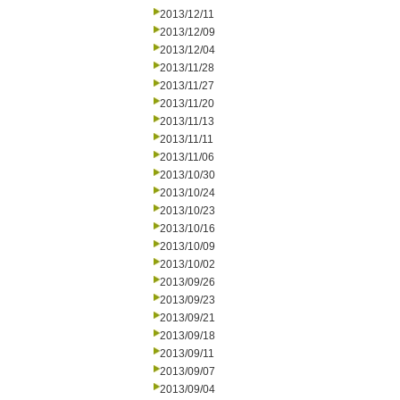
2013/12/11
2013/12/09
2013/12/04
2013/11/28
2013/11/27
2013/11/20
2013/11/13
2013/11/11
2013/11/06
2013/10/30
2013/10/24
2013/10/23
2013/10/16
2013/10/09
2013/10/02
2013/09/26
2013/09/23
2013/09/21
2013/09/18
2013/09/11
2013/09/07
2013/09/04