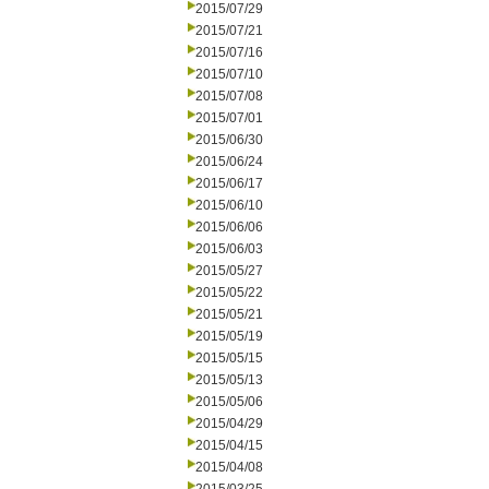
2015/07/29
2015/07/21
2015/07/16
2015/07/10
2015/07/08
2015/07/01
2015/06/30
2015/06/24
2015/06/17
2015/06/10
2015/06/06
2015/06/03
2015/05/27
2015/05/22
2015/05/21
2015/05/19
2015/05/15
2015/05/13
2015/05/06
2015/04/29
2015/04/15
2015/04/08