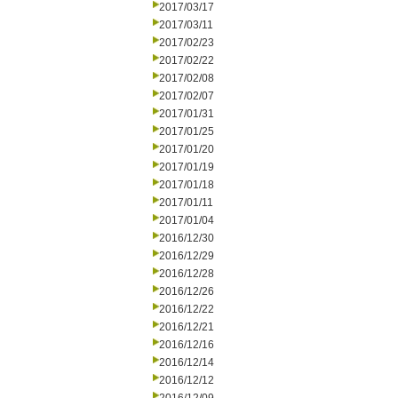
2017/03/17
2017/03/11
2017/02/23
2017/02/22
2017/02/08
2017/02/07
2017/01/31
2017/01/25
2017/01/20
2017/01/19
2017/01/18
2017/01/11
2017/01/04
2016/12/30
2016/12/29
2016/12/28
2016/12/26
2016/12/22
2016/12/21
2016/12/16
2016/12/14
2016/12/12