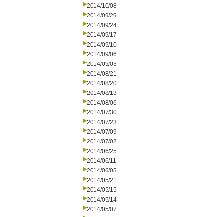
2014/10/08
2014/09/29
2014/09/24
2014/09/17
2014/09/10
2014/09/06
2014/09/03
2014/08/21
2014/08/20
2014/08/13
2014/08/06
2014/07/30
2014/07/23
2014/07/09
2014/07/02
2014/06/25
2014/06/11
2014/06/05
2014/05/21
2014/05/15
2014/05/14
2014/05/07