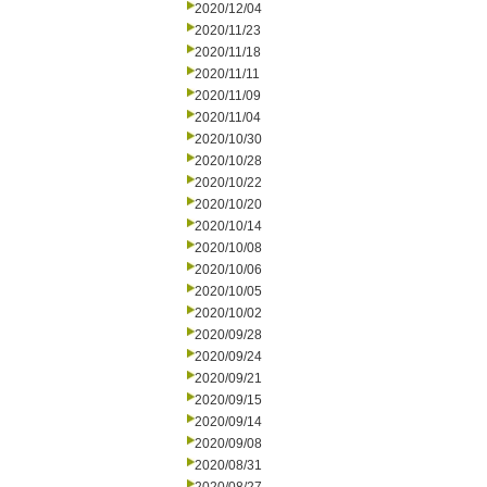
2020/12/04
2020/11/23
2020/11/18
2020/11/11
2020/11/09
2020/11/04
2020/10/30
2020/10/28
2020/10/22
2020/10/20
2020/10/14
2020/10/08
2020/10/06
2020/10/05
2020/10/02
2020/09/28
2020/09/24
2020/09/21
2020/09/15
2020/09/14
2020/09/08
2020/08/31