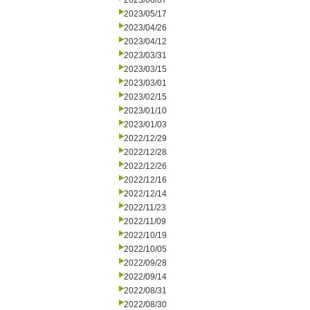
2023/06/07
2023/05/17
2023/04/26
2023/04/12
2023/03/31
2023/03/15
2023/03/01
2023/02/15
2023/01/10
2023/01/03
2022/12/29
2022/12/28
2022/12/26
2022/12/16
2022/12/14
2022/11/23
2022/11/09
2022/10/19
2022/10/05
2022/09/28
2022/09/14
2022/08/31
2022/08/30