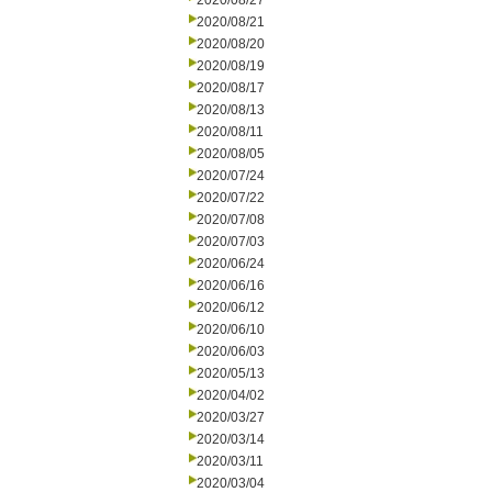
2020/08/27
2020/08/21
2020/08/20
2020/08/19
2020/08/17
2020/08/13
2020/08/11
2020/08/05
2020/07/24
2020/07/22
2020/07/08
2020/07/03
2020/06/24
2020/06/16
2020/06/12
2020/06/10
2020/06/03
2020/05/13
2020/04/02
2020/03/27
2020/03/14
2020/03/11
2020/03/04