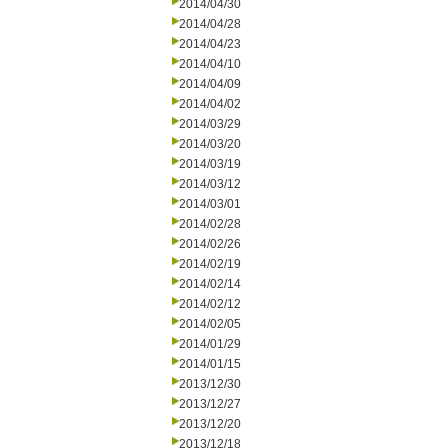
2014/04/30
2014/04/28
2014/04/23
2014/04/10
2014/04/09
2014/04/02
2014/03/29
2014/03/20
2014/03/19
2014/03/12
2014/03/01
2014/02/28
2014/02/26
2014/02/19
2014/02/14
2014/02/12
2014/02/05
2014/01/29
2014/01/15
2013/12/30
2013/12/27
2013/12/20
2013/12/18