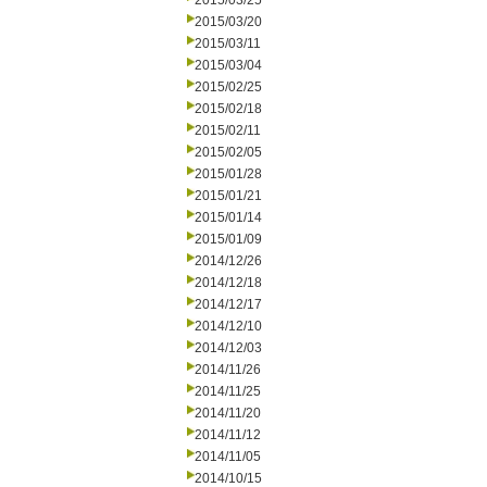
2015/03/25
2015/03/20
2015/03/11
2015/03/04
2015/02/25
2015/02/18
2015/02/11
2015/02/05
2015/01/28
2015/01/21
2015/01/14
2015/01/09
2014/12/26
2014/12/18
2014/12/17
2014/12/10
2014/12/03
2014/11/26
2014/11/25
2014/11/20
2014/11/12
2014/11/05
2014/10/15