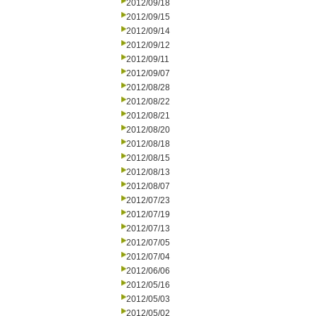
2012/09/18
2012/09/15
2012/09/14
2012/09/12
2012/09/11
2012/09/07
2012/08/28
2012/08/22
2012/08/21
2012/08/20
2012/08/18
2012/08/15
2012/08/13
2012/08/07
2012/07/23
2012/07/19
2012/07/13
2012/07/05
2012/07/04
2012/06/06
2012/05/16
2012/05/03
2012/05/02