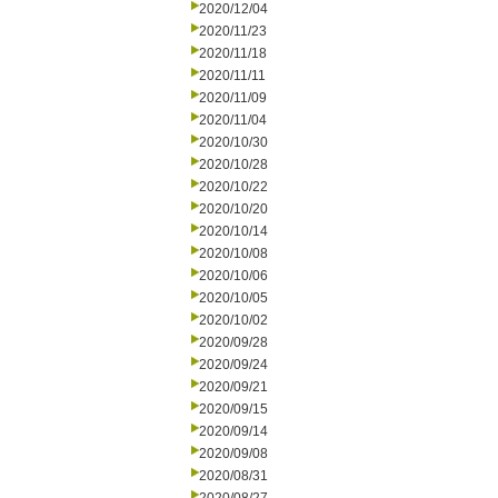
2020/12/04
2020/11/23
2020/11/18
2020/11/11
2020/11/09
2020/11/04
2020/10/30
2020/10/28
2020/10/22
2020/10/20
2020/10/14
2020/10/08
2020/10/06
2020/10/05
2020/10/02
2020/09/28
2020/09/24
2020/09/21
2020/09/15
2020/09/14
2020/09/08
2020/08/31