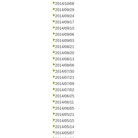
2014/10/08
2014/09/29
2014/09/24
2014/09/17
2014/09/10
2014/09/06
2014/09/03
2014/08/21
2014/08/20
2014/08/13
2014/08/06
2014/07/30
2014/07/23
2014/07/09
2014/07/02
2014/06/25
2014/06/11
2014/06/05
2014/05/21
2014/05/15
2014/05/14
2014/05/07