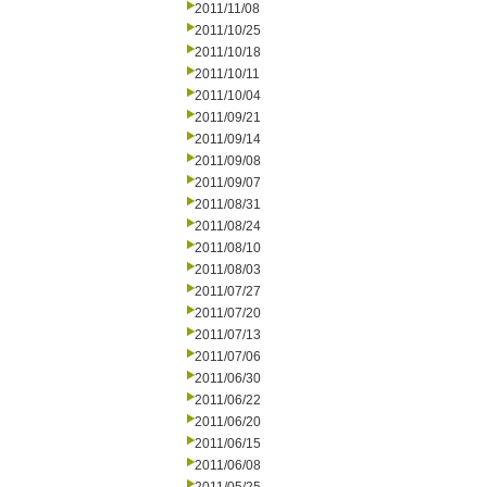
2011/11/08
2011/10/25
2011/10/18
2011/10/11
2011/10/04
2011/09/21
2011/09/14
2011/09/08
2011/09/07
2011/08/31
2011/08/24
2011/08/10
2011/08/03
2011/07/27
2011/07/20
2011/07/13
2011/07/06
2011/06/30
2011/06/22
2011/06/20
2011/06/15
2011/06/08