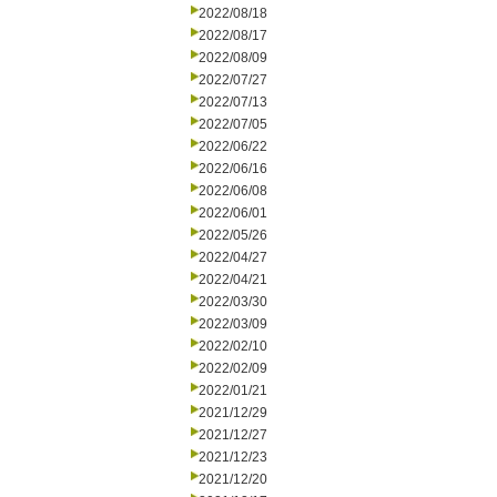
2022/08/18
2022/08/17
2022/08/09
2022/07/27
2022/07/13
2022/07/05
2022/06/22
2022/06/16
2022/06/08
2022/06/01
2022/05/26
2022/04/27
2022/04/21
2022/03/30
2022/03/09
2022/02/10
2022/02/09
2022/01/21
2021/12/29
2021/12/27
2021/12/23
2021/12/20