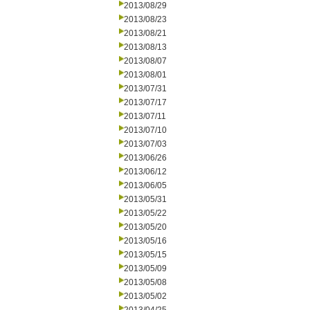
2013/08/29
2013/08/23
2013/08/21
2013/08/13
2013/08/07
2013/08/01
2013/07/31
2013/07/17
2013/07/11
2013/07/10
2013/07/03
2013/06/26
2013/06/12
2013/06/05
2013/05/31
2013/05/22
2013/05/20
2013/05/16
2013/05/15
2013/05/09
2013/05/08
2013/05/02