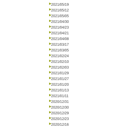
2021/05/19
2021/05/12
2021/05/05
2021/04/30
2021/04/23
2021/04/21
2021/04/08
2021/03/17
2021/03/05
2021/02/24
2021/02/10
2021/02/03
2021/01/29
2021/01/27
2021/01/20
2021/01/13
2021/01/11
2020/12/31
2020/12/30
2020/12/29
2020/12/23
2020/12/16