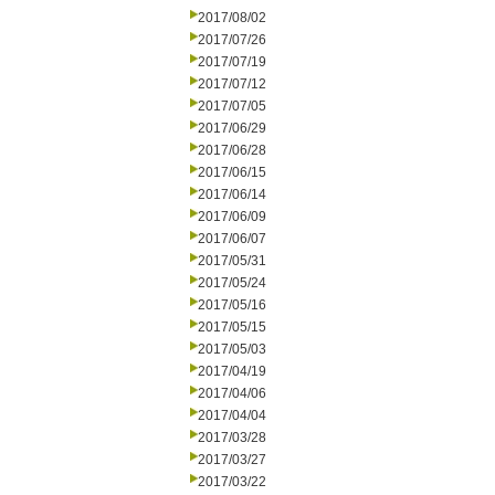
2017/08/02
2017/07/26
2017/07/19
2017/07/12
2017/07/05
2017/06/29
2017/06/28
2017/06/15
2017/06/14
2017/06/09
2017/06/07
2017/05/31
2017/05/24
2017/05/16
2017/05/15
2017/05/03
2017/04/19
2017/04/06
2017/04/04
2017/03/28
2017/03/27
2017/03/22