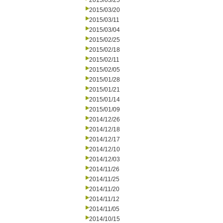
2015/03/25
2015/03/20
2015/03/11
2015/03/04
2015/02/25
2015/02/18
2015/02/11
2015/02/05
2015/01/28
2015/01/21
2015/01/14
2015/01/09
2014/12/26
2014/12/18
2014/12/17
2014/12/10
2014/12/03
2014/11/26
2014/11/25
2014/11/20
2014/11/12
2014/11/05
2014/10/15