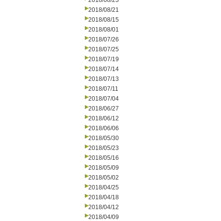
2018/08/23
2018/08/21
2018/08/15
2018/08/01
2018/07/26
2018/07/25
2018/07/19
2018/07/14
2018/07/13
2018/07/11
2018/07/04
2018/06/27
2018/06/12
2018/06/06
2018/05/30
2018/05/23
2018/05/16
2018/05/09
2018/05/02
2018/04/25
2018/04/18
2018/04/12
2018/04/09