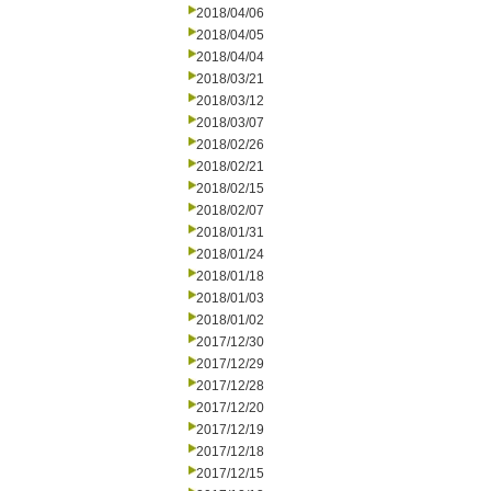
2018/04/06
2018/04/05
2018/04/04
2018/03/21
2018/03/12
2018/03/07
2018/02/26
2018/02/21
2018/02/15
2018/02/07
2018/01/31
2018/01/24
2018/01/18
2018/01/03
2018/01/02
2017/12/30
2017/12/29
2017/12/28
2017/12/20
2017/12/19
2017/12/18
2017/12/15