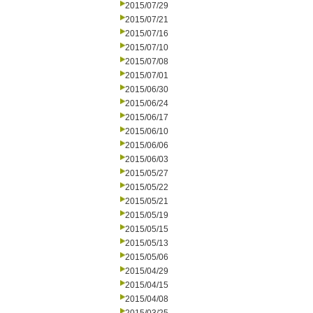
2015/07/29
2015/07/21
2015/07/16
2015/07/10
2015/07/08
2015/07/01
2015/06/30
2015/06/24
2015/06/17
2015/06/10
2015/06/06
2015/06/03
2015/05/27
2015/05/22
2015/05/21
2015/05/19
2015/05/15
2015/05/13
2015/05/06
2015/04/29
2015/04/15
2015/04/08