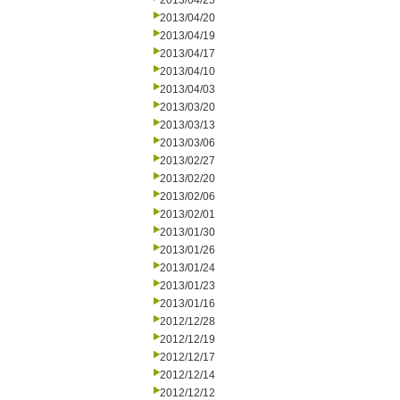
2013/04/25
2013/04/20
2013/04/19
2013/04/17
2013/04/10
2013/04/03
2013/03/20
2013/03/13
2013/03/06
2013/02/27
2013/02/20
2013/02/06
2013/02/01
2013/01/30
2013/01/26
2013/01/24
2013/01/23
2013/01/16
2012/12/28
2012/12/19
2012/12/17
2012/12/14
2012/12/12