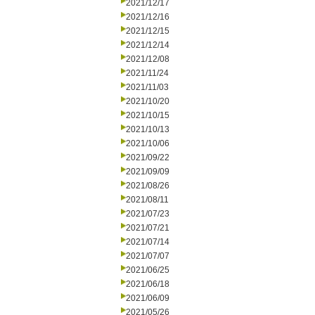
2021/12/17
2021/12/16
2021/12/15
2021/12/14
2021/12/08
2021/11/24
2021/11/03
2021/10/20
2021/10/15
2021/10/13
2021/10/06
2021/09/22
2021/09/09
2021/08/26
2021/08/11
2021/07/23
2021/07/21
2021/07/14
2021/07/07
2021/06/25
2021/06/18
2021/06/09
2021/05/26