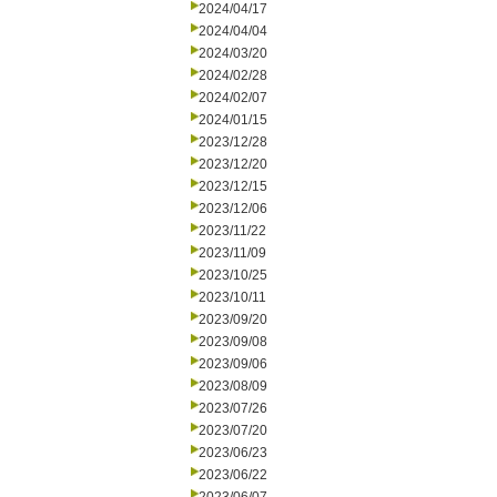
2024/04/17
2024/04/04
2024/03/20
2024/02/28
2024/02/07
2024/01/15
2023/12/28
2023/12/20
2023/12/15
2023/12/06
2023/11/22
2023/11/09
2023/10/25
2023/10/11
2023/09/20
2023/09/08
2023/09/06
2023/08/09
2023/07/26
2023/07/20
2023/06/23
2023/06/22