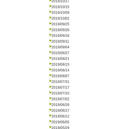
2019/10/17
2019/10/15
2019/10/09
2019/10/02
2019/09/25
2019/09/20
2019/09/18
2019/09/11
2019/09/04
2019/08/27
2019/08/21
2019/08/15
2019/08/14
2019/08/07
2019/07/31
2019/07/17
2019/07/10
2019/07/02
2019/06/26
2019/06/17
2019/06/12
2019/06/05
2019/05/29