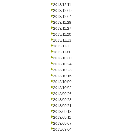
2013/12/11
2013/12/09
2013/12/04
2013/11/28
2013/11/27
2013/11/20
2013/11/13
2013/11/11
2013/11/06
2013/10/30
2013/10/24
2013/10/23
2013/10/16
2013/10/09
2013/10/02
2013/09/26
2013/09/23
2013/09/21
2013/09/18
2013/09/11
2013/09/07
2013/09/04