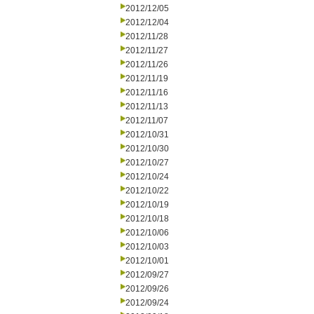
2012/12/05
2012/12/04
2012/11/28
2012/11/27
2012/11/26
2012/11/19
2012/11/16
2012/11/13
2012/11/07
2012/10/31
2012/10/30
2012/10/27
2012/10/24
2012/10/22
2012/10/19
2012/10/18
2012/10/06
2012/10/03
2012/10/01
2012/09/27
2012/09/26
2012/09/24