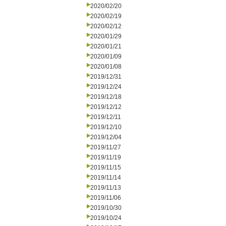
2020/02/20
2020/02/19
2020/02/12
2020/01/29
2020/01/21
2020/01/09
2020/01/08
2019/12/31
2019/12/24
2019/12/18
2019/12/12
2019/12/11
2019/12/10
2019/12/04
2019/11/27
2019/11/19
2019/11/15
2019/11/14
2019/11/13
2019/11/06
2019/10/30
2019/10/24