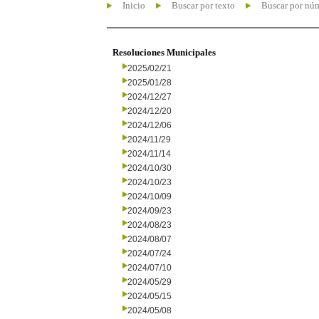
Inicio
Buscar por texto
Buscar por nú
Resoluciones Municipales
2025/02/21
2025/01/28
2024/12/27
2024/12/20
2024/12/06
2024/11/29
2024/11/14
2024/10/30
2024/10/23
2024/10/09
2024/09/23
2024/08/23
2024/08/07
2024/07/24
2024/07/10
2024/05/29
2024/05/15
2024/05/08