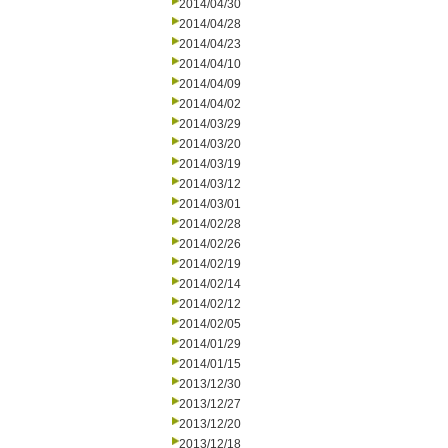
2014/04/30
2014/04/28
2014/04/23
2014/04/10
2014/04/09
2014/04/02
2014/03/29
2014/03/20
2014/03/19
2014/03/12
2014/03/01
2014/02/28
2014/02/26
2014/02/19
2014/02/14
2014/02/12
2014/02/05
2014/01/29
2014/01/15
2013/12/30
2013/12/27
2013/12/20
2013/12/18