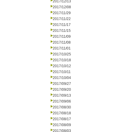
2017/12/13
2017/12/08
2017/11/29
2017/11/22
2017/11/17
2017/11/15
2017/11/09
2017/11/08
2017/11/01
2017/10/25
2017/10/18
2017/10/12
2017/10/11
2017/10/04
2017/09/27
2017/09/20
2017/09/13
2017/09/06
2017/08/30
2017/08/18
2017/08/17
2017/08/09
2017/08/03