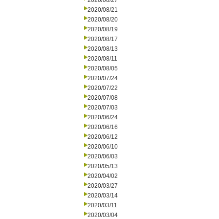
2020/08/27
2020/08/21
2020/08/20
2020/08/19
2020/08/17
2020/08/13
2020/08/11
2020/08/05
2020/07/24
2020/07/22
2020/07/08
2020/07/03
2020/06/24
2020/06/16
2020/06/12
2020/06/10
2020/06/03
2020/05/13
2020/04/02
2020/03/27
2020/03/14
2020/03/11
2020/03/04