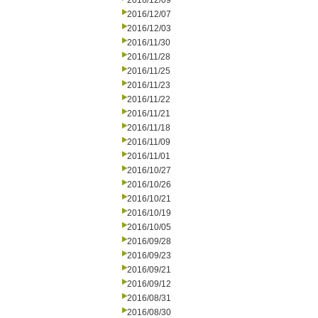
2016/12/09
2016/12/07
2016/12/03
2016/11/30
2016/11/28
2016/11/25
2016/11/23
2016/11/22
2016/11/21
2016/11/18
2016/11/09
2016/11/01
2016/10/27
2016/10/26
2016/10/21
2016/10/19
2016/10/05
2016/09/28
2016/09/23
2016/09/21
2016/09/12
2016/08/31
2016/08/30