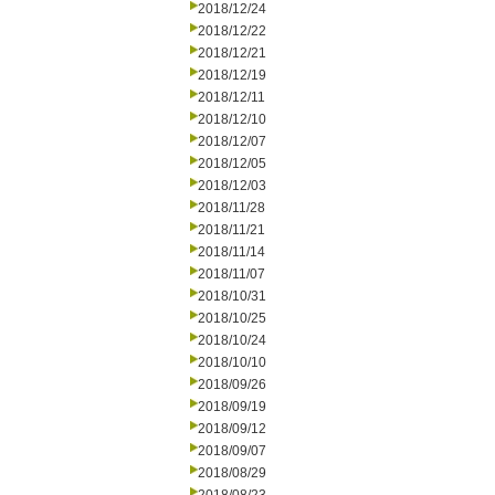
2018/12/24
2018/12/22
2018/12/21
2018/12/19
2018/12/11
2018/12/10
2018/12/07
2018/12/05
2018/12/03
2018/11/28
2018/11/21
2018/11/14
2018/11/07
2018/10/31
2018/10/25
2018/10/24
2018/10/10
2018/09/26
2018/09/19
2018/09/12
2018/09/07
2018/08/29