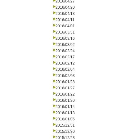
2016/04/27
2016/04/20
2016/04/13
2016/04/11
2016/04/01
2016/03/31
2016/03/16
2016/03/02
2016/02/24
2016/02/17
2016/02/12
2016/02/04
2016/02/03
2016/01/28
2016/01/27
2016/01/22
2016/01/20
2016/01/14
2016/01/13
2016/01/05
2015/12/31
2015/12/30
2015/12/28