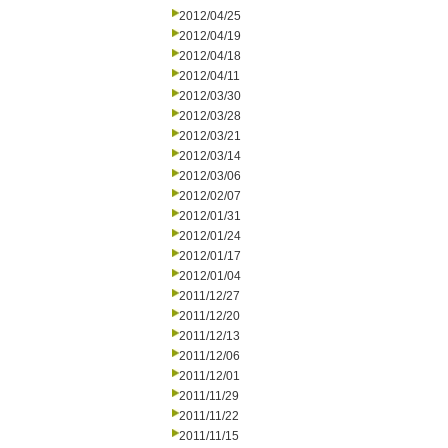
2012/04/25
2012/04/19
2012/04/18
2012/04/11
2012/03/30
2012/03/28
2012/03/21
2012/03/14
2012/03/06
2012/02/07
2012/01/31
2012/01/24
2012/01/17
2012/01/04
2011/12/27
2011/12/20
2011/12/13
2011/12/06
2011/12/01
2011/11/29
2011/11/22
2011/11/15