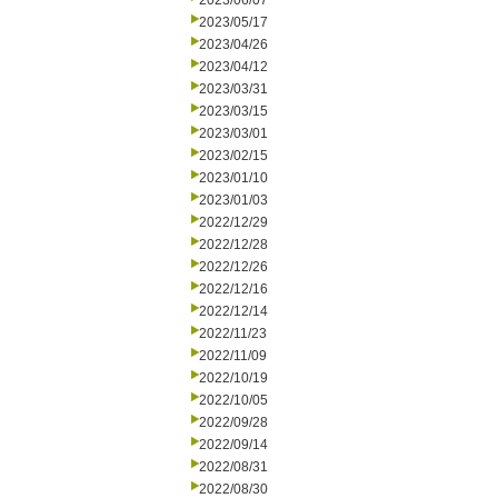
2023/06/07
2023/05/17
2023/04/26
2023/04/12
2023/03/31
2023/03/15
2023/03/01
2023/02/15
2023/01/10
2023/01/03
2022/12/29
2022/12/28
2022/12/26
2022/12/16
2022/12/14
2022/11/23
2022/11/09
2022/10/19
2022/10/05
2022/09/28
2022/09/14
2022/08/31
2022/08/30