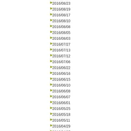
2016/08/23
2016/08/19
2016/08/17
2016/08/10
2016/08/08
2016/08/05
2016/08/03
2016/07/27
2016/07/13
2016/07/12
2016/07/06
2016/06/22
2016/06/16
2016/06/15
2016/06/10
2016/06/08
2016/06/07
2016/06/01
2016/05/25
2016/05/18
2016/05/11
2016/04/29