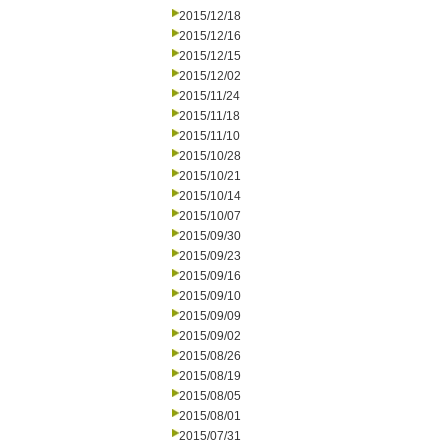
2015/12/18
2015/12/16
2015/12/15
2015/12/02
2015/11/24
2015/11/18
2015/11/10
2015/10/28
2015/10/21
2015/10/14
2015/10/07
2015/09/30
2015/09/23
2015/09/16
2015/09/10
2015/09/09
2015/09/02
2015/08/26
2015/08/19
2015/08/05
2015/08/01
2015/07/31