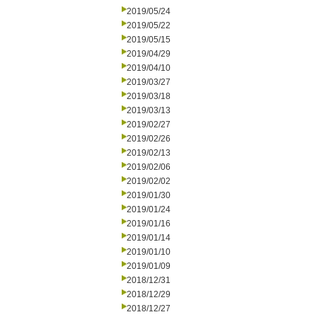
2019/05/24
2019/05/22
2019/05/15
2019/04/29
2019/04/10
2019/03/27
2019/03/18
2019/03/13
2019/02/27
2019/02/26
2019/02/13
2019/02/06
2019/02/02
2019/01/30
2019/01/24
2019/01/16
2019/01/14
2019/01/10
2019/01/09
2018/12/31
2018/12/29
2018/12/27