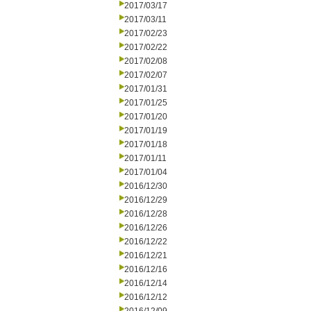
2017/03/17
2017/03/11
2017/02/23
2017/02/22
2017/02/08
2017/02/07
2017/01/31
2017/01/25
2017/01/20
2017/01/19
2017/01/18
2017/01/11
2017/01/04
2016/12/30
2016/12/29
2016/12/28
2016/12/26
2016/12/22
2016/12/21
2016/12/16
2016/12/14
2016/12/12