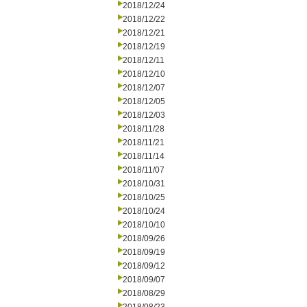
2018/12/24
2018/12/22
2018/12/21
2018/12/19
2018/12/11
2018/12/10
2018/12/07
2018/12/05
2018/12/03
2018/11/28
2018/11/21
2018/11/14
2018/11/07
2018/10/31
2018/10/25
2018/10/24
2018/10/10
2018/09/26
2018/09/19
2018/09/12
2018/09/07
2018/08/29