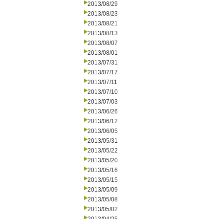
2013/08/29
2013/08/23
2013/08/21
2013/08/13
2013/08/07
2013/08/01
2013/07/31
2013/07/17
2013/07/11
2013/07/10
2013/07/03
2013/06/26
2013/06/12
2013/06/05
2013/05/31
2013/05/22
2013/05/20
2013/05/16
2013/05/15
2013/05/09
2013/05/08
2013/05/02