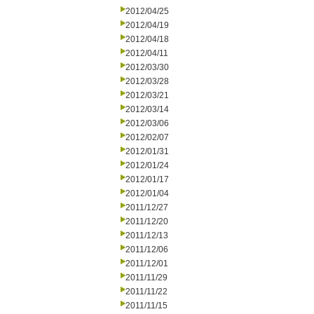
2012/04/25
2012/04/19
2012/04/18
2012/04/11
2012/03/30
2012/03/28
2012/03/21
2012/03/14
2012/03/06
2012/02/07
2012/01/31
2012/01/24
2012/01/17
2012/01/04
2011/12/27
2011/12/20
2011/12/13
2011/12/06
2011/12/01
2011/11/29
2011/11/22
2011/11/15