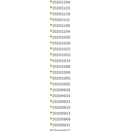
2020/12/04
2020/11/23
2020/11/18
2020/11/11
2020/11/09
2020/11/04
2020/10/30
2020/10/28
2020/10/22
2020/10/20
2020/10/14
2020/10/08
2020/10/06
2020/10/05
2020/10/02
2020/09/28
2020/09/24
2020/09/21
2020/09/15
2020/09/14
2020/09/08
2020/08/31