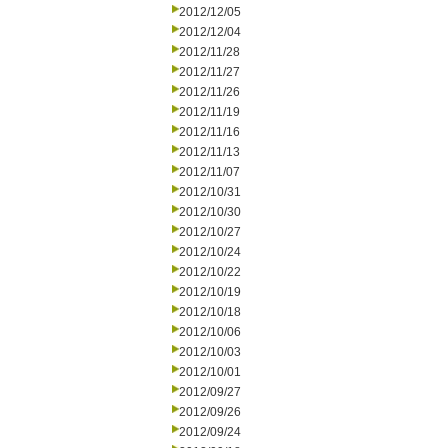
2012/12/05
2012/12/04
2012/11/28
2012/11/27
2012/11/26
2012/11/19
2012/11/16
2012/11/13
2012/11/07
2012/10/31
2012/10/30
2012/10/27
2012/10/24
2012/10/22
2012/10/19
2012/10/18
2012/10/06
2012/10/03
2012/10/01
2012/09/27
2012/09/26
2012/09/24