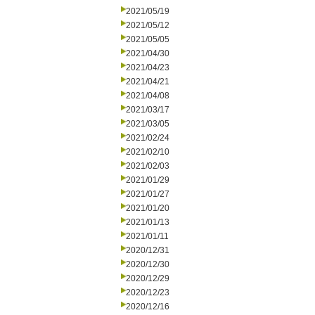
2021/05/19
2021/05/12
2021/05/05
2021/04/30
2021/04/23
2021/04/21
2021/04/08
2021/03/17
2021/03/05
2021/02/24
2021/02/10
2021/02/03
2021/01/29
2021/01/27
2021/01/20
2021/01/13
2021/01/11
2020/12/31
2020/12/30
2020/12/29
2020/12/23
2020/12/16