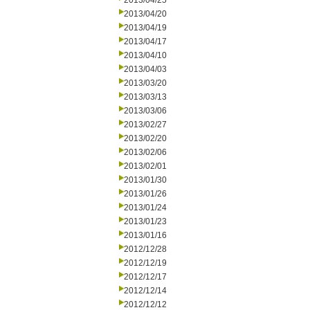
2013/04/25
2013/04/20
2013/04/19
2013/04/17
2013/04/10
2013/04/03
2013/03/20
2013/03/13
2013/03/06
2013/02/27
2013/02/20
2013/02/06
2013/02/01
2013/01/30
2013/01/26
2013/01/24
2013/01/23
2013/01/16
2012/12/28
2012/12/19
2012/12/17
2012/12/14
2012/12/12