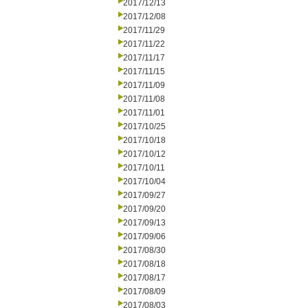
2017/12/13
2017/12/08
2017/11/29
2017/11/22
2017/11/17
2017/11/15
2017/11/09
2017/11/08
2017/11/01
2017/10/25
2017/10/18
2017/10/12
2017/10/11
2017/10/04
2017/09/27
2017/09/20
2017/09/13
2017/09/06
2017/08/30
2017/08/18
2017/08/17
2017/08/09
2017/08/03