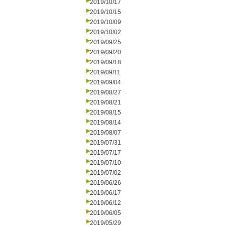
2019/10/17
2019/10/15
2019/10/09
2019/10/02
2019/09/25
2019/09/20
2019/09/18
2019/09/11
2019/09/04
2019/08/27
2019/08/21
2019/08/15
2019/08/14
2019/08/07
2019/07/31
2019/07/17
2019/07/10
2019/07/02
2019/06/26
2019/06/17
2019/06/12
2019/06/05
2019/05/29