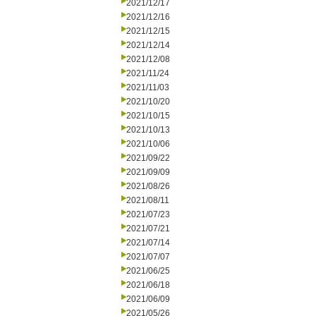
2021/12/17
2021/12/16
2021/12/15
2021/12/14
2021/12/08
2021/11/24
2021/11/03
2021/10/20
2021/10/15
2021/10/13
2021/10/06
2021/09/22
2021/09/09
2021/08/26
2021/08/11
2021/07/23
2021/07/21
2021/07/14
2021/07/07
2021/06/25
2021/06/18
2021/06/09
2021/05/26