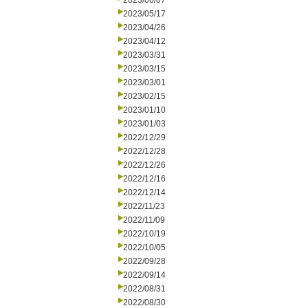
2023/06/07
2023/05/17
2023/04/26
2023/04/12
2023/03/31
2023/03/15
2023/03/01
2023/02/15
2023/01/10
2023/01/03
2022/12/29
2022/12/28
2022/12/26
2022/12/16
2022/12/14
2022/11/23
2022/11/09
2022/10/19
2022/10/05
2022/09/28
2022/09/14
2022/08/31
2022/08/30