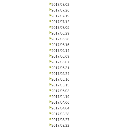
2017/08/02
2017/07/26
2017/07/19
2017/07/12
2017/07/05
2017/06/29
2017/06/28
2017/06/15
2017/06/14
2017/06/09
2017/06/07
2017/05/31
2017/05/24
2017/05/16
2017/05/15
2017/05/03
2017/04/19
2017/04/06
2017/04/04
2017/03/28
2017/03/27
2017/03/22