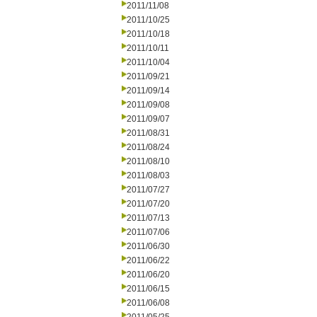
2011/11/08
2011/10/25
2011/10/18
2011/10/11
2011/10/04
2011/09/21
2011/09/14
2011/09/08
2011/09/07
2011/08/31
2011/08/24
2011/08/10
2011/08/03
2011/07/27
2011/07/20
2011/07/13
2011/07/06
2011/06/30
2011/06/22
2011/06/20
2011/06/15
2011/06/08