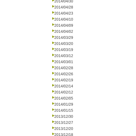
2014/04/30
2014/04/28
2014/04/23
2014/04/10
2014/04/09
2014/04/02
2014/03/29
2014/03/20
2014/03/19
2014/03/12
2014/03/01
2014/02/28
2014/02/26
2014/02/19
2014/02/14
2014/02/12
2014/02/05
2014/01/29
2014/01/15
2013/12/30
2013/12/27
2013/12/20
2013/12/18