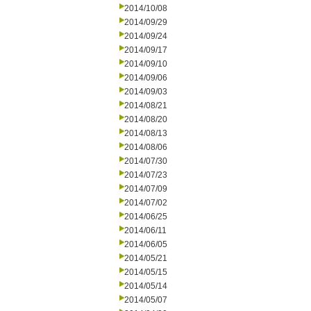
2014/10/08
2014/09/29
2014/09/24
2014/09/17
2014/09/10
2014/09/06
2014/09/03
2014/08/21
2014/08/20
2014/08/13
2014/08/06
2014/07/30
2014/07/23
2014/07/09
2014/07/02
2014/06/25
2014/06/11
2014/06/05
2014/05/21
2014/05/15
2014/05/14
2014/05/07