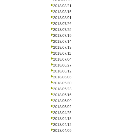
2018/08/23
2018/08/21
2018/08/15
2018/08/01
2018/07/26
2018/07/25
2018/07/19
2018/07/14
2018/07/13
2018/07/11
2018/07/04
2018/06/27
2018/06/12
2018/06/06
2018/05/30
2018/05/23
2018/05/16
2018/05/09
2018/05/02
2018/04/25
2018/04/18
2018/04/12
2018/04/09