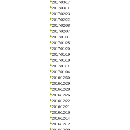
2017/03/17
2017/03/11
2017/02/23
2017/02/22
2017/02/08
2017/02/07
2017/01/31
2017/01/25
2017/01/20
2017/01/19
2017/01/18
2017/01/11
2017/01/04
2016/12/30
2016/12/29
2016/12/28
2016/12/26
2016/12/22
2016/12/21
2016/12/16
2016/12/14
2016/12/12