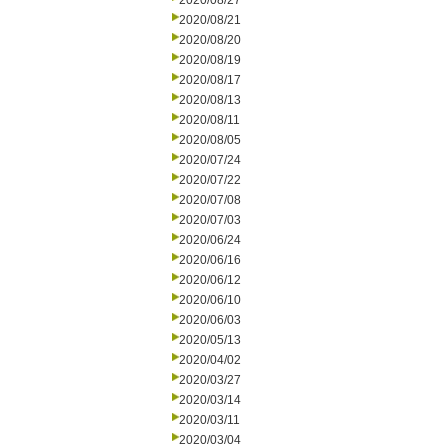
2020/08/27
2020/08/21
2020/08/20
2020/08/19
2020/08/17
2020/08/13
2020/08/11
2020/08/05
2020/07/24
2020/07/22
2020/07/08
2020/07/03
2020/06/24
2020/06/16
2020/06/12
2020/06/10
2020/06/03
2020/05/13
2020/04/02
2020/03/27
2020/03/14
2020/03/11
2020/03/04