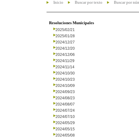
Inicio
Buscar por texto
Buscar por nú
Resoluciones Municipales
2025/02/21
2025/01/28
2024/12/27
2024/12/20
2024/12/06
2024/11/29
2024/11/14
2024/10/30
2024/10/23
2024/10/09
2024/09/23
2024/08/23
2024/08/07
2024/07/24
2024/07/10
2024/05/29
2024/05/15
2024/05/08