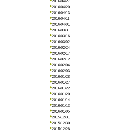
2016/04/27
2016/04/20
2016/04/13
2016/04/11
2016/04/01
2016/03/31
2016/03/16
2016/03/02
2016/02/24
2016/02/17
2016/02/12
2016/02/04
2016/02/03
2016/01/28
2016/01/27
2016/01/22
2016/01/20
2016/01/14
2016/01/13
2016/01/05
2015/12/31
2015/12/30
2015/12/28