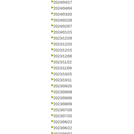
2024/04/17
2024/04/04
2024/03/20
2024/02/28
2024/02/07
2024/01/15
2023/12/28
2023/12/20
2023/12/15
2023/12/06
2023/11/22
2023/11/09
2023/10/25
2023/10/11
2023/09/20
2023/09/08
2023/09/06
2023/08/09
2023/07/26
2023/07/20
2023/06/23
2023/06/22