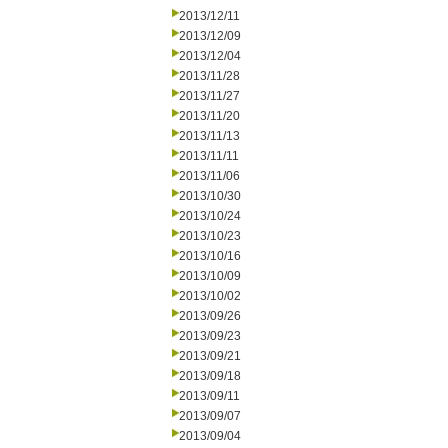
2013/12/11
2013/12/09
2013/12/04
2013/11/28
2013/11/27
2013/11/20
2013/11/13
2013/11/11
2013/11/06
2013/10/30
2013/10/24
2013/10/23
2013/10/16
2013/10/09
2013/10/02
2013/09/26
2013/09/23
2013/09/21
2013/09/18
2013/09/11
2013/09/07
2013/09/04