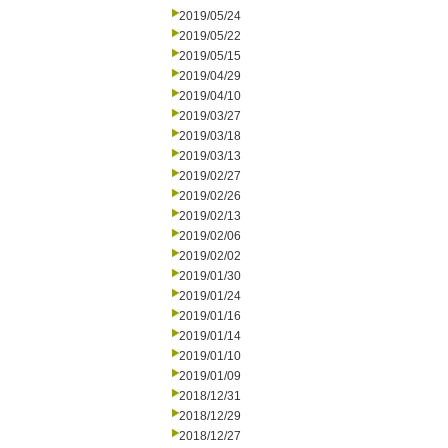
2019/05/24
2019/05/22
2019/05/15
2019/04/29
2019/04/10
2019/03/27
2019/03/18
2019/03/13
2019/02/27
2019/02/26
2019/02/13
2019/02/06
2019/02/02
2019/01/30
2019/01/24
2019/01/16
2019/01/14
2019/01/10
2019/01/09
2018/12/31
2018/12/29
2018/12/27