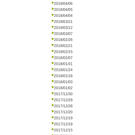
2018/04/06
2018/04/05
2018/04/04
2018/03/21
2018/03/12
2018/03/07
2018/02/26
2018/02/21
2018/02/15
2018/02/07
2018/01/31
2018/01/24
2018/01/18
2018/01/03
2018/01/02
2017/12/30
2017/12/29
2017/12/28
2017/12/20
2017/12/19
2017/12/18
2017/12/15