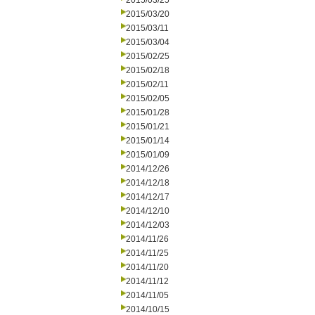
2015/03/25
2015/03/20
2015/03/11
2015/03/04
2015/02/25
2015/02/18
2015/02/11
2015/02/05
2015/01/28
2015/01/21
2015/01/14
2015/01/09
2014/12/26
2014/12/18
2014/12/17
2014/12/10
2014/12/03
2014/11/26
2014/11/25
2014/11/20
2014/11/12
2014/11/05
2014/10/15