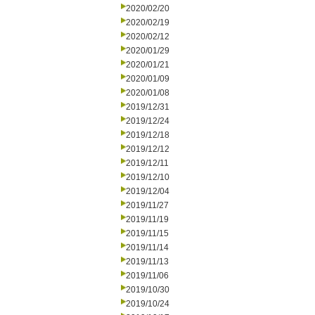
2020/02/20
2020/02/19
2020/02/12
2020/01/29
2020/01/21
2020/01/09
2020/01/08
2019/12/31
2019/12/24
2019/12/18
2019/12/12
2019/12/11
2019/12/10
2019/12/04
2019/11/27
2019/11/19
2019/11/15
2019/11/14
2019/11/13
2019/11/06
2019/10/30
2019/10/24