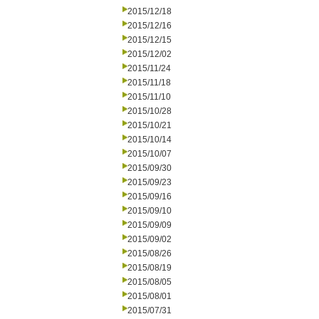
2015/12/18
2015/12/16
2015/12/15
2015/12/02
2015/11/24
2015/11/18
2015/11/10
2015/10/28
2015/10/21
2015/10/14
2015/10/07
2015/09/30
2015/09/23
2015/09/16
2015/09/10
2015/09/09
2015/09/02
2015/08/26
2015/08/19
2015/08/05
2015/08/01
2015/07/31