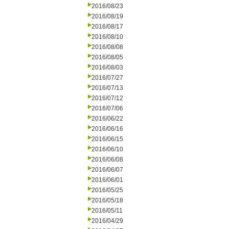
2016/08/23
2016/08/19
2016/08/17
2016/08/10
2016/08/08
2016/08/05
2016/08/03
2016/07/27
2016/07/13
2016/07/12
2016/07/06
2016/06/22
2016/06/16
2016/06/15
2016/06/10
2016/06/08
2016/06/07
2016/06/01
2016/05/25
2016/05/18
2016/05/11
2016/04/29