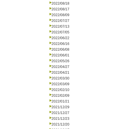
2022/08/18
2022/08/17
2022/08/09
2022/07/27
2022/07/13
2022/07/05
2022/06/22
2022/06/16
2022/06/08
2022/06/01
2022/05/26
2022/04/27
2022/04/21
2022/03/30
2022/03/09
2022/02/10
2022/02/09
2022/01/21
2021/12/29
2021/12/27
2021/12/23
2021/12/20