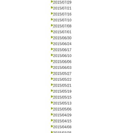
2015/07/29
2015/07/21
2015/07/16
2015/07/10
2015/07/08
2015/07/01
2015/06/30
2015/06/24
2015/06/17
2015/06/10
2015/06/06
2015/06/03
2015/05/27
2015/05/22
2015/05/21
2015/05/19
2015/05/15
2015/05/13
2015/05/06
2015/04/29
2015/04/15
2015/04/08