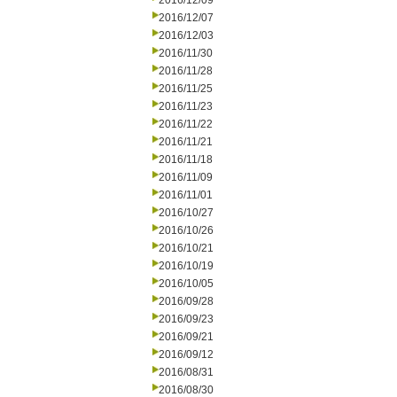
2016/12/09
2016/12/07
2016/12/03
2016/11/30
2016/11/28
2016/11/25
2016/11/23
2016/11/22
2016/11/21
2016/11/18
2016/11/09
2016/11/01
2016/10/27
2016/10/26
2016/10/21
2016/10/19
2016/10/05
2016/09/28
2016/09/23
2016/09/21
2016/09/12
2016/08/31
2016/08/30