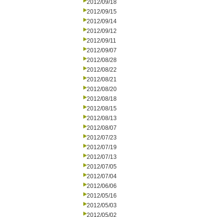
2012/09/18
2012/09/15
2012/09/14
2012/09/12
2012/09/11
2012/09/07
2012/08/28
2012/08/22
2012/08/21
2012/08/20
2012/08/18
2012/08/15
2012/08/13
2012/08/07
2012/07/23
2012/07/19
2012/07/13
2012/07/05
2012/07/04
2012/06/06
2012/05/16
2012/05/03
2012/05/02