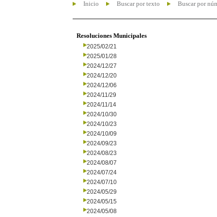
Inicio
Buscar por texto
Buscar por nú
Resoluciones Municipales
2025/02/21
2025/01/28
2024/12/27
2024/12/20
2024/12/06
2024/11/29
2024/11/14
2024/10/30
2024/10/23
2024/10/09
2024/09/23
2024/08/23
2024/08/07
2024/07/24
2024/07/10
2024/05/29
2024/05/15
2024/05/08