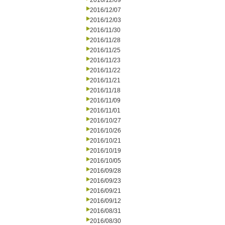
2016/12/09
2016/12/07
2016/12/03
2016/11/30
2016/11/28
2016/11/25
2016/11/23
2016/11/22
2016/11/21
2016/11/18
2016/11/09
2016/11/01
2016/10/27
2016/10/26
2016/10/21
2016/10/19
2016/10/05
2016/09/28
2016/09/23
2016/09/21
2016/09/12
2016/08/31
2016/08/30