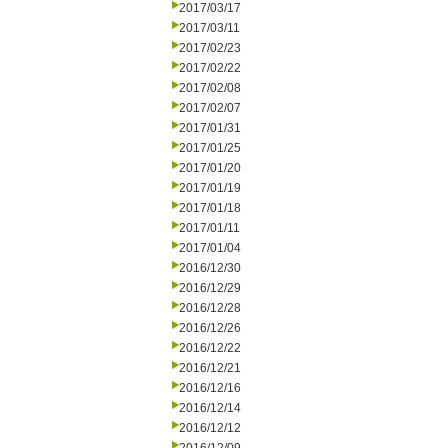
2017/03/17
2017/03/11
2017/02/23
2017/02/22
2017/02/08
2017/02/07
2017/01/31
2017/01/25
2017/01/20
2017/01/19
2017/01/18
2017/01/11
2017/01/04
2016/12/30
2016/12/29
2016/12/28
2016/12/26
2016/12/22
2016/12/21
2016/12/16
2016/12/14
2016/12/12