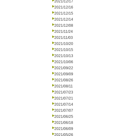
2021/12/17
2021/12/16
2021/12/15
2021/12/14
2021/12/08
2021/11/24
2021/11/03
2021/10/20
2021/10/15
2021/10/13
2021/10/06
2021/09/22
2021/09/09
2021/08/26
2021/08/11
2021/07/23
2021/07/21
2021/07/14
2021/07/07
2021/06/25
2021/06/18
2021/06/09
2021/05/26