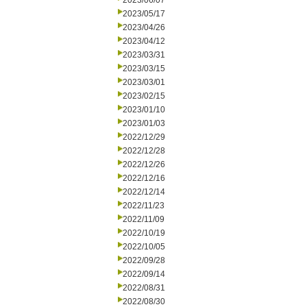
2023/06/07
2023/05/17
2023/04/26
2023/04/12
2023/03/31
2023/03/15
2023/03/01
2023/02/15
2023/01/10
2023/01/03
2022/12/29
2022/12/28
2022/12/26
2022/12/16
2022/12/14
2022/11/23
2022/11/09
2022/10/19
2022/10/05
2022/09/28
2022/09/14
2022/08/31
2022/08/30