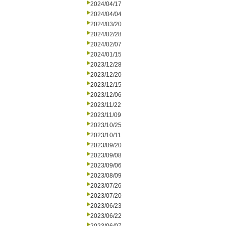
2024/04/17
2024/04/04
2024/03/20
2024/02/28
2024/02/07
2024/01/15
2023/12/28
2023/12/20
2023/12/15
2023/12/06
2023/11/22
2023/11/09
2023/10/25
2023/10/11
2023/09/20
2023/09/08
2023/09/06
2023/08/09
2023/07/26
2023/07/20
2023/06/23
2023/06/22