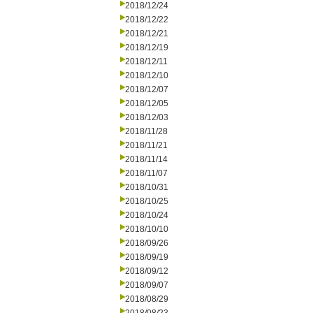
2018/12/24
2018/12/22
2018/12/21
2018/12/19
2018/12/11
2018/12/10
2018/12/07
2018/12/05
2018/12/03
2018/11/28
2018/11/21
2018/11/14
2018/11/07
2018/10/31
2018/10/25
2018/10/24
2018/10/10
2018/09/26
2018/09/19
2018/09/12
2018/09/07
2018/08/29