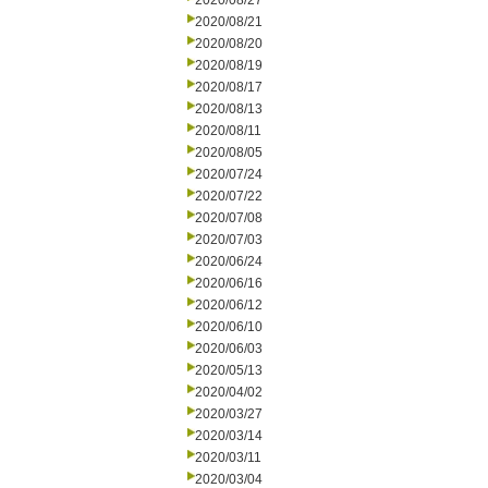
2020/08/27
2020/08/21
2020/08/20
2020/08/19
2020/08/17
2020/08/13
2020/08/11
2020/08/05
2020/07/24
2020/07/22
2020/07/08
2020/07/03
2020/06/24
2020/06/16
2020/06/12
2020/06/10
2020/06/03
2020/05/13
2020/04/02
2020/03/27
2020/03/14
2020/03/11
2020/03/04