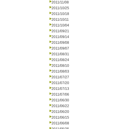
2011/11/08
2011/10/25
2011/10/18
2011/10/11
2011/10/04
2011/09/21
2011/09/14
2011/09/08
2011/09/07
2011/08/31
2011/08/24
2011/08/10
2011/08/03
2011/07/27
2011/07/20
2011/07/13
2011/07/06
2011/06/30
2011/06/22
2011/06/20
2011/06/15
2011/06/08