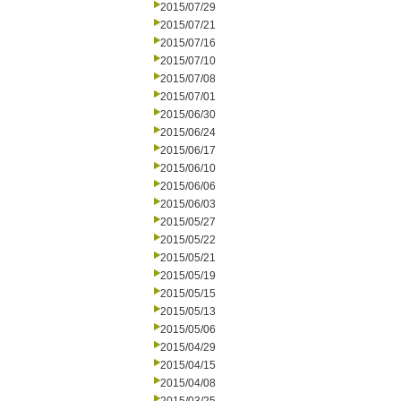
2015/07/29
2015/07/21
2015/07/16
2015/07/10
2015/07/08
2015/07/01
2015/06/30
2015/06/24
2015/06/17
2015/06/10
2015/06/06
2015/06/03
2015/05/27
2015/05/22
2015/05/21
2015/05/19
2015/05/15
2015/05/13
2015/05/06
2015/04/29
2015/04/15
2015/04/08