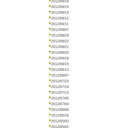
2012/09/18
2012/09/15
2012/09/14
2012/09/12
2012/09/11
2012/09/07
2012/08/28
2012/08/22
2012/08/21
2012/08/20
2012/08/18
2012/08/15
2012/08/13
2012/08/07
2012/07/23
2012/07/19
2012/07/13
2012/07/05
2012/07/04
2012/06/06
2012/05/16
2012/05/03
2012/05/02