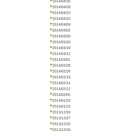
2014/04/30
2014/04/28
2014/04/23
2014/04/10
2014/04/09
2014/04/02
2014/03/29
2014/03/20
2014/03/19
2014/03/12
2014/03/01
2014/02/28
2014/02/26
2014/02/19
2014/02/14
2014/02/12
2014/02/05
2014/01/29
2014/01/15
2013/12/30
2013/12/27
2013/12/20
2013/12/18