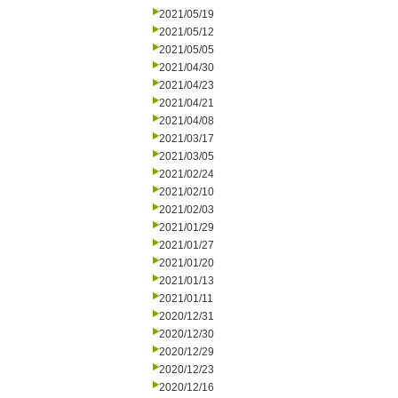
2021/05/19
2021/05/12
2021/05/05
2021/04/30
2021/04/23
2021/04/21
2021/04/08
2021/03/17
2021/03/05
2021/02/24
2021/02/10
2021/02/03
2021/01/29
2021/01/27
2021/01/20
2021/01/13
2021/01/11
2020/12/31
2020/12/30
2020/12/29
2020/12/23
2020/12/16