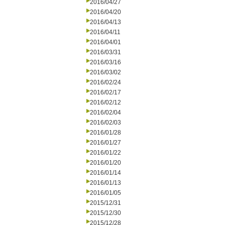
2016/04/27
2016/04/20
2016/04/13
2016/04/11
2016/04/01
2016/03/31
2016/03/16
2016/03/02
2016/02/24
2016/02/17
2016/02/12
2016/02/04
2016/02/03
2016/01/28
2016/01/27
2016/01/22
2016/01/20
2016/01/14
2016/01/13
2016/01/05
2015/12/31
2015/12/30
2015/12/28