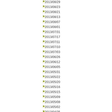
2013/08/29
2013/08/23
2013/08/21
2013/08/13
2013/08/07
2013/08/01
2013/07/31
2013/07/17
2013/07/11
2013/07/10
2013/07/03
2013/06/26
2013/06/12
2013/06/05
2013/05/31
2013/05/22
2013/05/20
2013/05/16
2013/05/15
2013/05/09
2013/05/08
2013/05/02