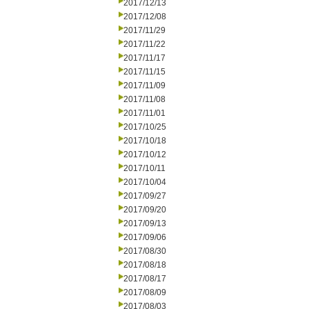
2017/12/13
2017/12/08
2017/11/29
2017/11/22
2017/11/17
2017/11/15
2017/11/09
2017/11/08
2017/11/01
2017/10/25
2017/10/18
2017/10/12
2017/10/11
2017/10/04
2017/09/27
2017/09/20
2017/09/13
2017/09/06
2017/08/30
2017/08/18
2017/08/17
2017/08/09
2017/08/03