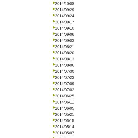
2014/10/08
2014/09/29
2014/09/24
2014/09/17
2014/09/10
2014/09/06
2014/09/03
2014/08/21
2014/08/20
2014/08/13
2014/08/06
2014/07/30
2014/07/23
2014/07/09
2014/07/02
2014/06/25
2014/06/11
2014/06/05
2014/05/21
2014/05/15
2014/05/14
2014/05/07