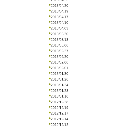
2013/04/25
2013/04/20
2013/04/19
2013/04/17
2013/04/10
2013/04/03
2013/03/20
2013/03/13
2013/03/06
2013/02/27
2013/02/20
2013/02/06
2013/02/01
2013/01/30
2013/01/26
2013/01/24
2013/01/23
2013/01/16
2012/12/28
2012/12/19
2012/12/17
2012/12/14
2012/12/12