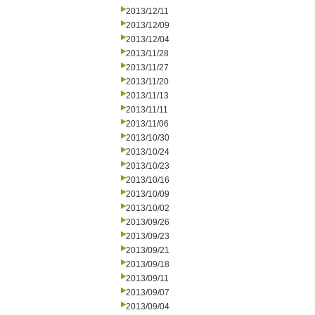
2013/12/11
2013/12/09
2013/12/04
2013/11/28
2013/11/27
2013/11/20
2013/11/13
2013/11/11
2013/11/06
2013/10/30
2013/10/24
2013/10/23
2013/10/16
2013/10/09
2013/10/02
2013/09/26
2013/09/23
2013/09/21
2013/09/18
2013/09/11
2013/09/07
2013/09/04