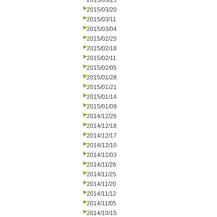
2015/03/25
2015/03/20
2015/03/11
2015/03/04
2015/02/25
2015/02/18
2015/02/11
2015/02/05
2015/01/28
2015/01/21
2015/01/14
2015/01/09
2014/12/26
2014/12/18
2014/12/17
2014/12/10
2014/12/03
2014/11/26
2014/11/25
2014/11/20
2014/11/12
2014/11/05
2014/10/15