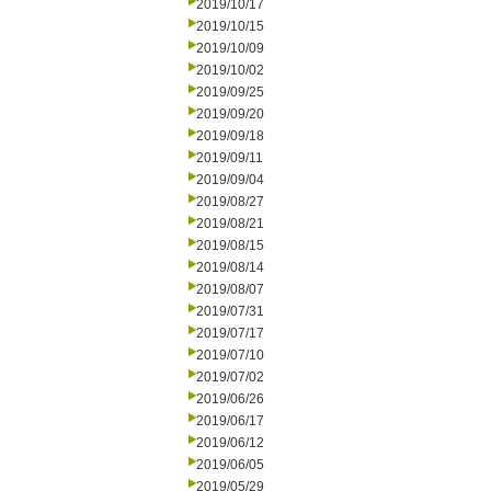
2019/10/17
2019/10/15
2019/10/09
2019/10/02
2019/09/25
2019/09/20
2019/09/18
2019/09/11
2019/09/04
2019/08/27
2019/08/21
2019/08/15
2019/08/14
2019/08/07
2019/07/31
2019/07/17
2019/07/10
2019/07/02
2019/06/26
2019/06/17
2019/06/12
2019/06/05
2019/05/29