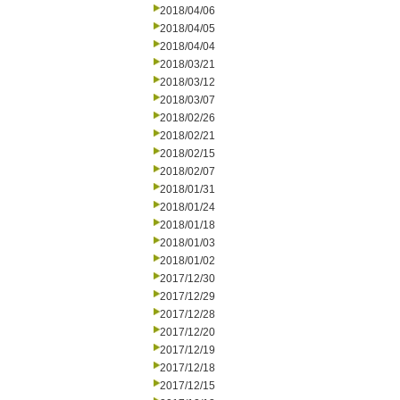
2018/04/06
2018/04/05
2018/04/04
2018/03/21
2018/03/12
2018/03/07
2018/02/26
2018/02/21
2018/02/15
2018/02/07
2018/01/31
2018/01/24
2018/01/18
2018/01/03
2018/01/02
2017/12/30
2017/12/29
2017/12/28
2017/12/20
2017/12/19
2017/12/18
2017/12/15