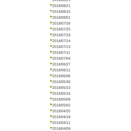
2018/08/23
2018/08/21
2018/08/15
2018/08/01
2018/07/26
2018/07/25
2018/07/19
2018/07/14
2018/07/13
2018/07/11
2018/07/04
2018/06/27
2018/06/12
2018/06/06
2018/05/30
2018/05/23
2018/05/16
2018/05/09
2018/05/02
2018/04/25
2018/04/18
2018/04/12
2018/04/09