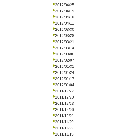
2012/04/25
2012/04/19
2012/04/18
2012/04/11
2012/03/30
2012/03/28
2012/03/21
2012/03/14
2012/03/06
2012/02/07
2012/01/31
2012/01/24
2012/01/17
2012/01/04
2011/12/27
2011/12/20
2011/12/13
2011/12/06
2011/12/01
2011/11/29
2011/11/22
2011/11/15