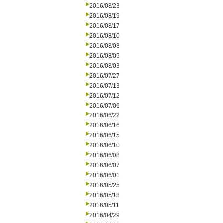
2016/08/23
2016/08/19
2016/08/17
2016/08/10
2016/08/08
2016/08/05
2016/08/03
2016/07/27
2016/07/13
2016/07/12
2016/07/06
2016/06/22
2016/06/16
2016/06/15
2016/06/10
2016/06/08
2016/06/07
2016/06/01
2016/05/25
2016/05/18
2016/05/11
2016/04/29