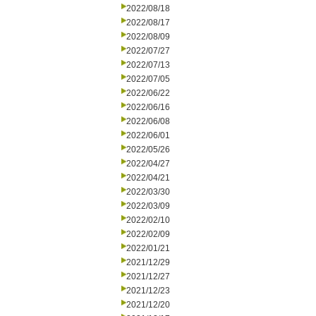
2022/08/18
2022/08/17
2022/08/09
2022/07/27
2022/07/13
2022/07/05
2022/06/22
2022/06/16
2022/06/08
2022/06/01
2022/05/26
2022/04/27
2022/04/21
2022/03/30
2022/03/09
2022/02/10
2022/02/09
2022/01/21
2021/12/29
2021/12/27
2021/12/23
2021/12/20