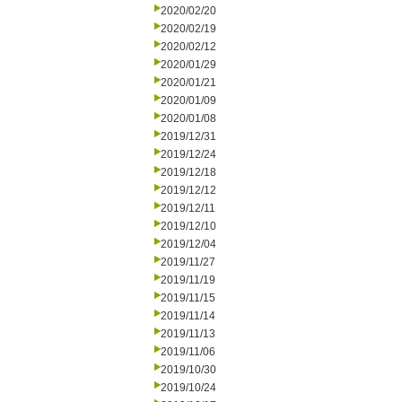
2020/02/20
2020/02/19
2020/02/12
2020/01/29
2020/01/21
2020/01/09
2020/01/08
2019/12/31
2019/12/24
2019/12/18
2019/12/12
2019/12/11
2019/12/10
2019/12/04
2019/11/27
2019/11/19
2019/11/15
2019/11/14
2019/11/13
2019/11/06
2019/10/30
2019/10/24