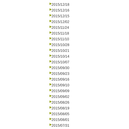
2015/12/18
2015/12/16
2015/12/15
2015/12/02
2015/11/24
2015/11/18
2015/11/10
2015/10/28
2015/10/21
2015/10/14
2015/10/07
2015/09/30
2015/09/23
2015/09/16
2015/09/10
2015/09/09
2015/09/02
2015/08/26
2015/08/19
2015/08/05
2015/08/01
2015/07/31