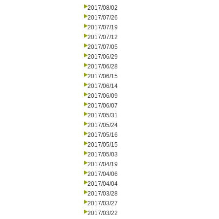
2017/08/02
2017/07/26
2017/07/19
2017/07/12
2017/07/05
2017/06/29
2017/06/28
2017/06/15
2017/06/14
2017/06/09
2017/06/07
2017/05/31
2017/05/24
2017/05/16
2017/05/15
2017/05/03
2017/04/19
2017/04/06
2017/04/04
2017/03/28
2017/03/27
2017/03/22