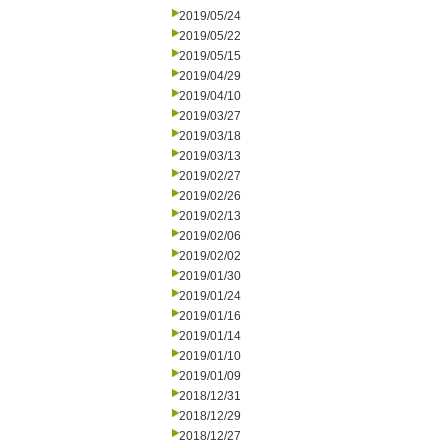
2019/05/24
2019/05/22
2019/05/15
2019/04/29
2019/04/10
2019/03/27
2019/03/18
2019/03/13
2019/02/27
2019/02/26
2019/02/13
2019/02/06
2019/02/02
2019/01/30
2019/01/24
2019/01/16
2019/01/14
2019/01/10
2019/01/09
2018/12/31
2018/12/29
2018/12/27