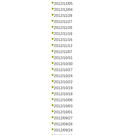
2012/12/05
2012/12/04
2012/11/28
2012/11/27
2012/11/26
2012/11/19
2012/11/16
2012/11/13
2012/11/07
2012/10/31
2012/10/30
2012/10/27
2012/10/24
2012/10/22
2012/10/19
2012/10/18
2012/10/06
2012/10/03
2012/10/01
2012/09/27
2012/09/26
2012/09/24