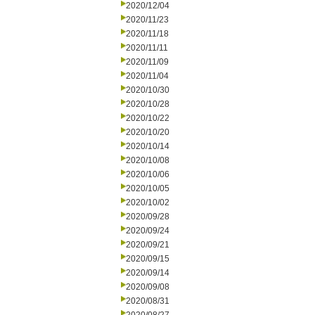
2020/12/04
2020/11/23
2020/11/18
2020/11/11
2020/11/09
2020/11/04
2020/10/30
2020/10/28
2020/10/22
2020/10/20
2020/10/14
2020/10/08
2020/10/06
2020/10/05
2020/10/02
2020/09/28
2020/09/24
2020/09/21
2020/09/15
2020/09/14
2020/09/08
2020/08/31