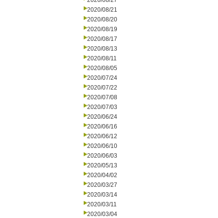
2020/08/27
2020/08/21
2020/08/20
2020/08/19
2020/08/17
2020/08/13
2020/08/11
2020/08/05
2020/07/24
2020/07/22
2020/07/08
2020/07/03
2020/06/24
2020/06/16
2020/06/12
2020/06/10
2020/06/03
2020/05/13
2020/04/02
2020/03/27
2020/03/14
2020/03/11
2020/03/04