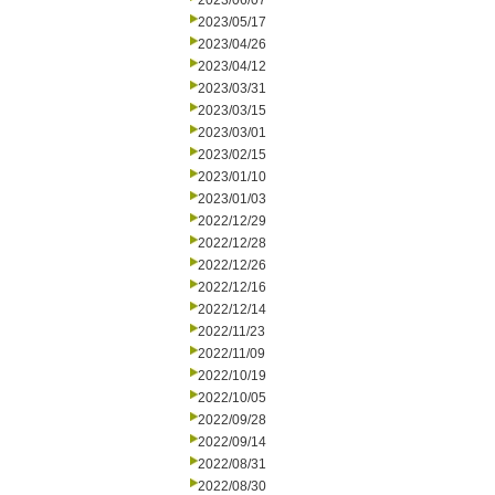
2023/06/07
2023/05/17
2023/04/26
2023/04/12
2023/03/31
2023/03/15
2023/03/01
2023/02/15
2023/01/10
2023/01/03
2022/12/29
2022/12/28
2022/12/26
2022/12/16
2022/12/14
2022/11/23
2022/11/09
2022/10/19
2022/10/05
2022/09/28
2022/09/14
2022/08/31
2022/08/30