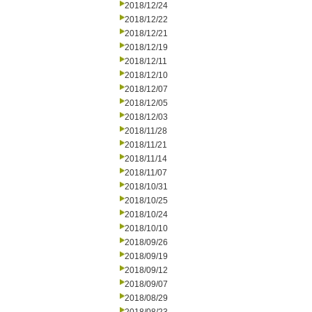
2018/12/24
2018/12/22
2018/12/21
2018/12/19
2018/12/11
2018/12/10
2018/12/07
2018/12/05
2018/12/03
2018/11/28
2018/11/21
2018/11/14
2018/11/07
2018/10/31
2018/10/25
2018/10/24
2018/10/10
2018/09/26
2018/09/19
2018/09/12
2018/09/07
2018/08/29