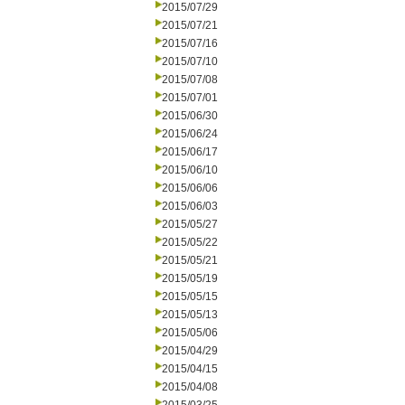
2015/07/29
2015/07/21
2015/07/16
2015/07/10
2015/07/08
2015/07/01
2015/06/30
2015/06/24
2015/06/17
2015/06/10
2015/06/06
2015/06/03
2015/05/27
2015/05/22
2015/05/21
2015/05/19
2015/05/15
2015/05/13
2015/05/06
2015/04/29
2015/04/15
2015/04/08