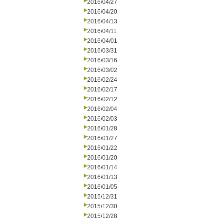
2016/04/27
2016/04/20
2016/04/13
2016/04/11
2016/04/01
2016/03/31
2016/03/16
2016/03/02
2016/02/24
2016/02/17
2016/02/12
2016/02/04
2016/02/03
2016/01/28
2016/01/27
2016/01/22
2016/01/20
2016/01/14
2016/01/13
2016/01/05
2015/12/31
2015/12/30
2015/12/28