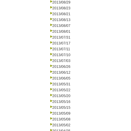
2013/08/29
2013/08/23
2013/08/21
2013/08/13
2013/08/07
2013/08/01
2013/07/31
2013/07/17
2013/07/11
2013/07/10
2013/07/03
2013/06/26
2013/06/12
2013/06/05
2013/05/31
2013/05/22
2013/05/20
2013/05/16
2013/05/15
2013/05/09
2013/05/08
2013/05/02