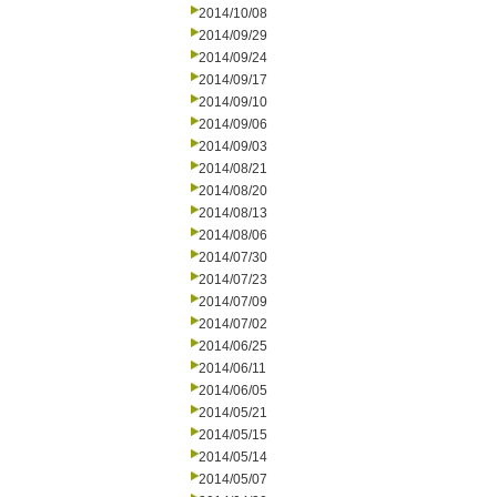
2014/10/08
2014/09/29
2014/09/24
2014/09/17
2014/09/10
2014/09/06
2014/09/03
2014/08/21
2014/08/20
2014/08/13
2014/08/06
2014/07/30
2014/07/23
2014/07/09
2014/07/02
2014/06/25
2014/06/11
2014/06/05
2014/05/21
2014/05/15
2014/05/14
2014/05/07