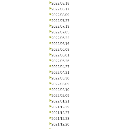
2022/08/18
2022/08/17
2022/08/09
2022/07/27
2022/07/13
2022/07/05
2022/06/22
2022/06/16
2022/06/08
2022/06/01
2022/05/26
2022/04/27
2022/04/21
2022/03/30
2022/03/09
2022/02/10
2022/02/09
2022/01/21
2021/12/29
2021/12/27
2021/12/23
2021/12/20