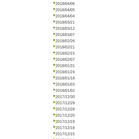
2018/04/06
2018/04/05
2018/04/04
2018/03/21
2018/03/12
2018/03/07
2018/02/26
2018/02/21
2018/02/15
2018/02/07
2018/01/31
2018/01/24
2018/01/18
2018/01/03
2018/01/02
2017/12/30
2017/12/29
2017/12/28
2017/12/20
2017/12/19
2017/12/18
2017/12/15