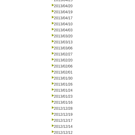
2013/04/25
2013/04/20
2013/04/19
2013/04/17
2013/04/10
2013/04/03
2013/03/20
2013/03/13
2013/03/06
2013/02/27
2013/02/20
2013/02/06
2013/02/01
2013/01/30
2013/01/26
2013/01/24
2013/01/23
2013/01/16
2012/12/28
2012/12/19
2012/12/17
2012/12/14
2012/12/12