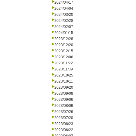
2024/04/17
2024/04/04
2024/03/20
2024/02/28
2024/02/07
2024/01/15
2023/12/28
2023/12/20
2023/12/15
2023/12/06
2023/11/22
2023/11/09
2023/10/25
2023/10/11
2023/09/20
2023/09/08
2023/09/06
2023/08/09
2023/07/26
2023/07/20
2023/06/23
2023/06/22