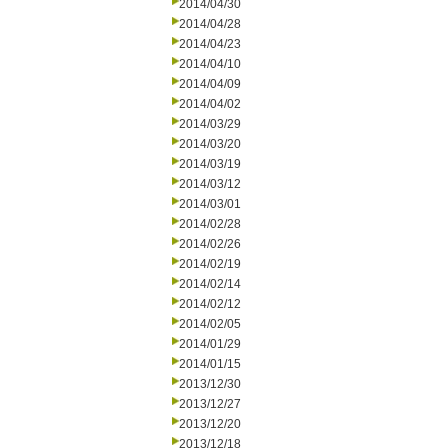
2014/04/30
2014/04/28
2014/04/23
2014/04/10
2014/04/09
2014/04/02
2014/03/29
2014/03/20
2014/03/19
2014/03/12
2014/03/01
2014/02/28
2014/02/26
2014/02/19
2014/02/14
2014/02/12
2014/02/05
2014/01/29
2014/01/15
2013/12/30
2013/12/27
2013/12/20
2013/12/18