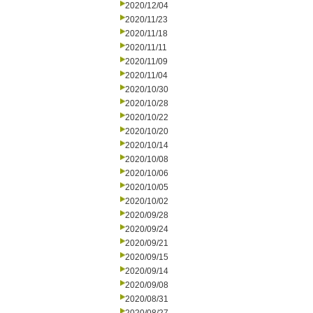
2020/12/04
2020/11/23
2020/11/18
2020/11/11
2020/11/09
2020/11/04
2020/10/30
2020/10/28
2020/10/22
2020/10/20
2020/10/14
2020/10/08
2020/10/06
2020/10/05
2020/10/02
2020/09/28
2020/09/24
2020/09/21
2020/09/15
2020/09/14
2020/09/08
2020/08/31