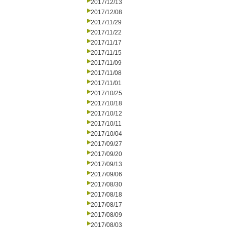
2017/12/13
2017/12/08
2017/11/29
2017/11/22
2017/11/17
2017/11/15
2017/11/09
2017/11/08
2017/11/01
2017/10/25
2017/10/18
2017/10/12
2017/10/11
2017/10/04
2017/09/27
2017/09/20
2017/09/13
2017/09/06
2017/08/30
2017/08/18
2017/08/17
2017/08/09
2017/08/03