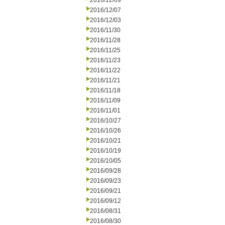
2016/12/09
2016/12/07
2016/12/03
2016/11/30
2016/11/28
2016/11/25
2016/11/23
2016/11/22
2016/11/21
2016/11/18
2016/11/09
2016/11/01
2016/10/27
2016/10/26
2016/10/21
2016/10/19
2016/10/05
2016/09/28
2016/09/23
2016/09/21
2016/09/12
2016/08/31
2016/08/30