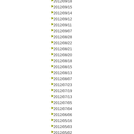
2012/09/18
2012/09/15
2012/09/14
2012/09/12
2012/09/11
2012/09/07
2012/08/28
2012/08/22
2012/08/21
2012/08/20
2012/08/18
2012/08/15
2012/08/13
2012/08/07
2012/07/23
2012/07/19
2012/07/13
2012/07/05
2012/07/04
2012/06/06
2012/05/16
2012/05/03
2012/05/02