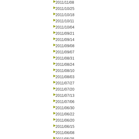
2011/11/08
2011/10/25
2011/10/18
2011/10/11
2011/10/04
2011/09/21
2011/09/14
2011/09/08
2011/09/07
2011/08/31
2011/08/24
2011/08/10
2011/08/03
2011/07/27
2011/07/20
2011/07/13
2011/07/06
2011/06/30
2011/06/22
2011/06/20
2011/06/15
2011/06/08