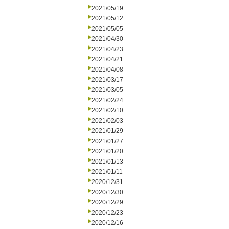
2021/05/19
2021/05/12
2021/05/05
2021/04/30
2021/04/23
2021/04/21
2021/04/08
2021/03/17
2021/03/05
2021/02/24
2021/02/10
2021/02/03
2021/01/29
2021/01/27
2021/01/20
2021/01/13
2021/01/11
2020/12/31
2020/12/30
2020/12/29
2020/12/23
2020/12/16