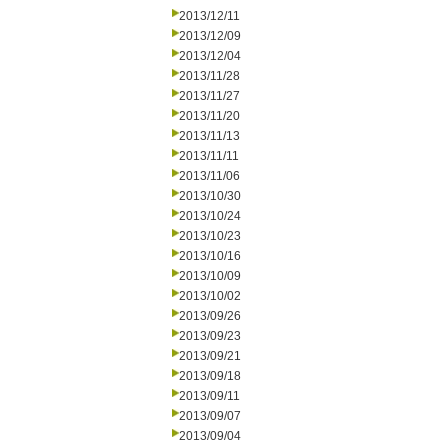
2013/12/11
2013/12/09
2013/12/04
2013/11/28
2013/11/27
2013/11/20
2013/11/13
2013/11/11
2013/11/06
2013/10/30
2013/10/24
2013/10/23
2013/10/16
2013/10/09
2013/10/02
2013/09/26
2013/09/23
2013/09/21
2013/09/18
2013/09/11
2013/09/07
2013/09/04