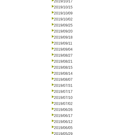
2019/10/17
2019/10/15
2019/10/09
2019/10/02
2019/09/25
2019/09/20
2019/09/18
2019/09/11
2019/09/04
2019/08/27
2019/08/21
2019/08/15
2019/08/14
2019/08/07
2019/07/31
2019/07/17
2019/07/10
2019/07/02
2019/06/26
2019/06/17
2019/06/12
2019/06/05
2019/05/29