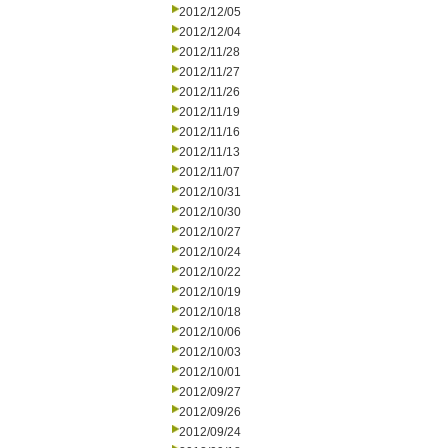
2012/12/05
2012/12/04
2012/11/28
2012/11/27
2012/11/26
2012/11/19
2012/11/16
2012/11/13
2012/11/07
2012/10/31
2012/10/30
2012/10/27
2012/10/24
2012/10/22
2012/10/19
2012/10/18
2012/10/06
2012/10/03
2012/10/01
2012/09/27
2012/09/26
2012/09/24