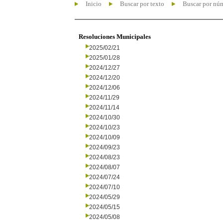
Inicio
Buscar por texto
Buscar por nú
Resoluciones Municipales
2025/02/21
2025/01/28
2024/12/27
2024/12/20
2024/12/06
2024/11/29
2024/11/14
2024/10/30
2024/10/23
2024/10/09
2024/09/23
2024/08/23
2024/08/07
2024/07/24
2024/07/10
2024/05/29
2024/05/15
2024/05/08