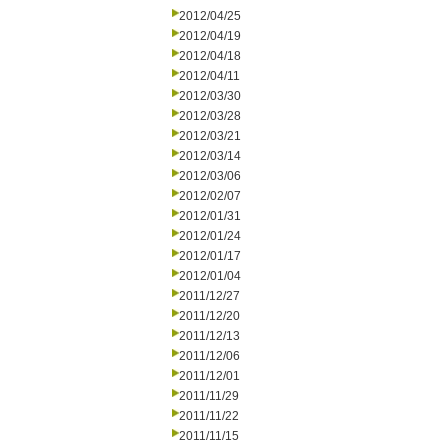
2012/04/25
2012/04/19
2012/04/18
2012/04/11
2012/03/30
2012/03/28
2012/03/21
2012/03/14
2012/03/06
2012/02/07
2012/01/31
2012/01/24
2012/01/17
2012/01/04
2011/12/27
2011/12/20
2011/12/13
2011/12/06
2011/12/01
2011/11/29
2011/11/22
2011/11/15