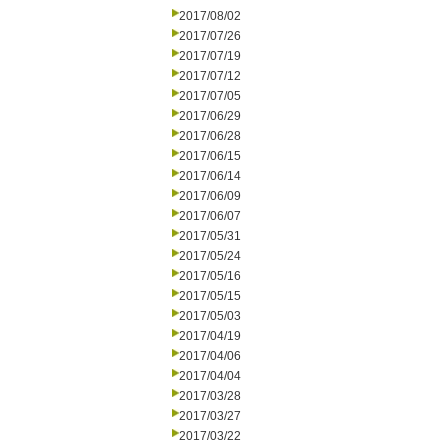
2017/08/02
2017/07/26
2017/07/19
2017/07/12
2017/07/05
2017/06/29
2017/06/28
2017/06/15
2017/06/14
2017/06/09
2017/06/07
2017/05/31
2017/05/24
2017/05/16
2017/05/15
2017/05/03
2017/04/19
2017/04/06
2017/04/04
2017/03/28
2017/03/27
2017/03/22