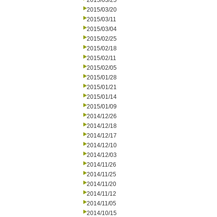
2015/03/25
2015/03/20
2015/03/11
2015/03/04
2015/02/25
2015/02/18
2015/02/11
2015/02/05
2015/01/28
2015/01/21
2015/01/14
2015/01/09
2014/12/26
2014/12/18
2014/12/17
2014/12/10
2014/12/03
2014/11/26
2014/11/25
2014/11/20
2014/11/12
2014/11/05
2014/10/15