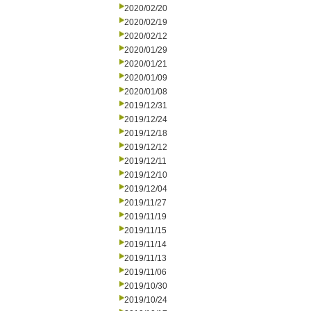
2020/02/20
2020/02/19
2020/02/12
2020/01/29
2020/01/21
2020/01/09
2020/01/08
2019/12/31
2019/12/24
2019/12/18
2019/12/12
2019/12/11
2019/12/10
2019/12/04
2019/11/27
2019/11/19
2019/11/15
2019/11/14
2019/11/13
2019/11/06
2019/10/30
2019/10/24