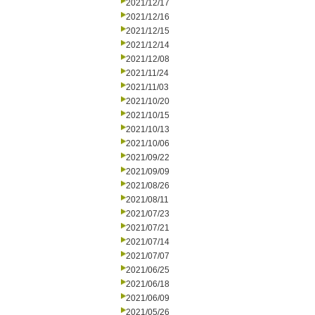
2021/12/17
2021/12/16
2021/12/15
2021/12/14
2021/12/08
2021/11/24
2021/11/03
2021/10/20
2021/10/15
2021/10/13
2021/10/06
2021/09/22
2021/09/09
2021/08/26
2021/08/11
2021/07/23
2021/07/21
2021/07/14
2021/07/07
2021/06/25
2021/06/18
2021/06/09
2021/05/26