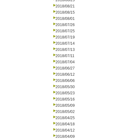
2018/08/23
2018/08/21
2018/08/15
2018/08/01
2018/07/26
2018/07/25
2018/07/19
2018/07/14
2018/07/13
2018/07/11
2018/07/04
2018/06/27
2018/06/12
2018/06/06
2018/05/30
2018/05/23
2018/05/16
2018/05/09
2018/05/02
2018/04/25
2018/04/18
2018/04/12
2018/04/09