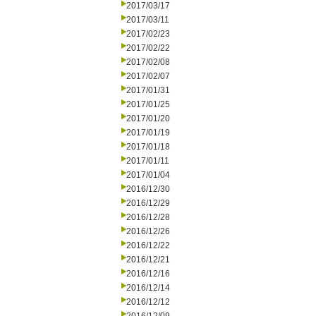
2017/03/17
2017/03/11
2017/02/23
2017/02/22
2017/02/08
2017/02/07
2017/01/31
2017/01/25
2017/01/20
2017/01/19
2017/01/18
2017/01/11
2017/01/04
2016/12/30
2016/12/29
2016/12/28
2016/12/26
2016/12/22
2016/12/21
2016/12/16
2016/12/14
2016/12/12