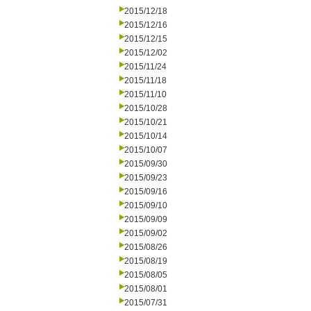
2015/12/18
2015/12/16
2015/12/15
2015/12/02
2015/11/24
2015/11/18
2015/11/10
2015/10/28
2015/10/21
2015/10/14
2015/10/07
2015/09/30
2015/09/23
2015/09/16
2015/09/10
2015/09/09
2015/09/02
2015/08/26
2015/08/19
2015/08/05
2015/08/01
2015/07/31