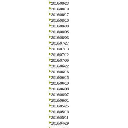
2016/08/23
2016/08/19
2016/08/17
2016/08/10
2016/08/08
2016/08/05
2016/08/03
2016/07/27
2016/07/13
2016/07/12
2016/07/06
2016/06/22
2016/06/16
2016/06/15
2016/06/10
2016/06/08
2016/06/07
2016/06/01
2016/05/25
2016/05/18
2016/05/11
2016/04/29