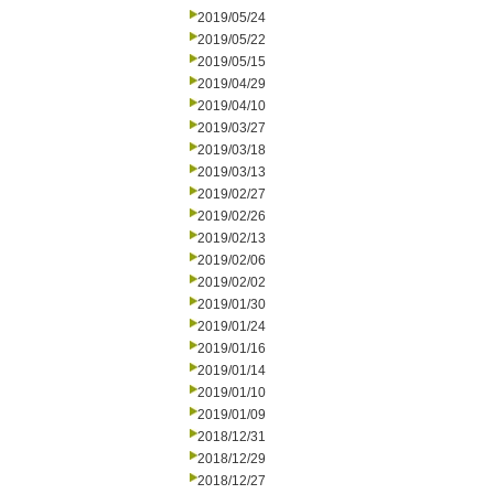
2019/05/24
2019/05/22
2019/05/15
2019/04/29
2019/04/10
2019/03/27
2019/03/18
2019/03/13
2019/02/27
2019/02/26
2019/02/13
2019/02/06
2019/02/02
2019/01/30
2019/01/24
2019/01/16
2019/01/14
2019/01/10
2019/01/09
2018/12/31
2018/12/29
2018/12/27