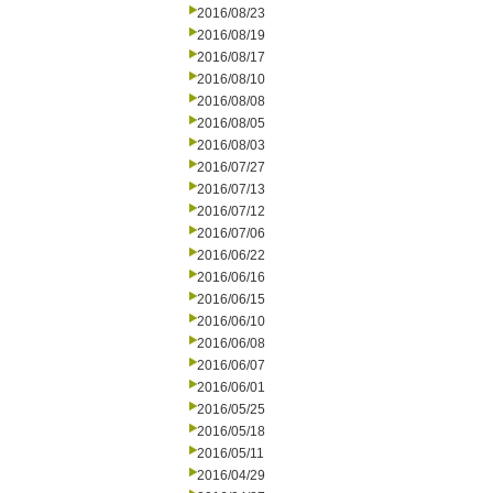
2016/08/23
2016/08/19
2016/08/17
2016/08/10
2016/08/08
2016/08/05
2016/08/03
2016/07/27
2016/07/13
2016/07/12
2016/07/06
2016/06/22
2016/06/16
2016/06/15
2016/06/10
2016/06/08
2016/06/07
2016/06/01
2016/05/25
2016/05/18
2016/05/11
2016/04/29