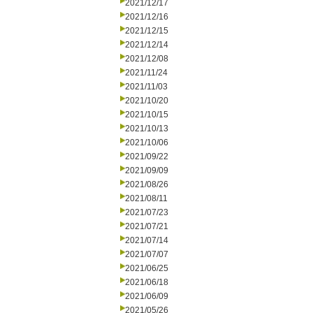
2021/12/17
2021/12/16
2021/12/15
2021/12/14
2021/12/08
2021/11/24
2021/11/03
2021/10/20
2021/10/15
2021/10/13
2021/10/06
2021/09/22
2021/09/09
2021/08/26
2021/08/11
2021/07/23
2021/07/21
2021/07/14
2021/07/07
2021/06/25
2021/06/18
2021/06/09
2021/05/26