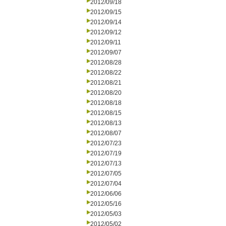
2012/09/18
2012/09/15
2012/09/14
2012/09/12
2012/09/11
2012/09/07
2012/08/28
2012/08/22
2012/08/21
2012/08/20
2012/08/18
2012/08/15
2012/08/13
2012/08/07
2012/07/23
2012/07/19
2012/07/13
2012/07/05
2012/07/04
2012/06/06
2012/05/16
2012/05/03
2012/05/02