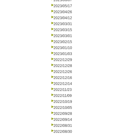
2023/06/07
2023/05/17
2023/04/26
2023/04/12
2023/03/31
2023/03/15
2023/03/01
2023/02/15
2023/01/10
2023/01/03
2022/12/29
2022/12/28
2022/12/26
2022/12/16
2022/12/14
2022/11/23
2022/11/09
2022/10/19
2022/10/05
2022/09/28
2022/09/14
2022/08/31
2022/08/30