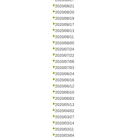
2020/08/27
2020/08/21
2020/08/20
2020/08/19
2020/08/17
2020/08/13
2020/08/11
2020/08/05
2020/07/24
2020/07/22
2020/07/08
2020/07/03
2020/06/24
2020/06/16
2020/06/12
2020/06/10
2020/06/03
2020/05/13
2020/04/02
2020/03/27
2020/03/14
2020/03/11
2020/03/04