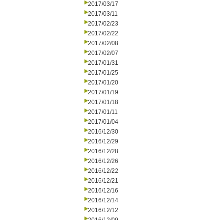
2017/03/17
2017/03/11
2017/02/23
2017/02/22
2017/02/08
2017/02/07
2017/01/31
2017/01/25
2017/01/20
2017/01/19
2017/01/18
2017/01/11
2017/01/04
2016/12/30
2016/12/29
2016/12/28
2016/12/26
2016/12/22
2016/12/21
2016/12/16
2016/12/14
2016/12/12