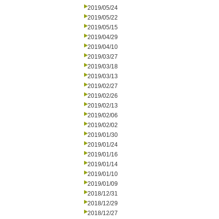
2019/05/24
2019/05/22
2019/05/15
2019/04/29
2019/04/10
2019/03/27
2019/03/18
2019/03/13
2019/02/27
2019/02/26
2019/02/13
2019/02/06
2019/02/02
2019/01/30
2019/01/24
2019/01/16
2019/01/14
2019/01/10
2019/01/09
2018/12/31
2018/12/29
2018/12/27