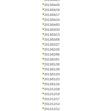
2013/04/25
2013/04/20
2013/04/19
2013/04/17
2013/04/10
2013/04/03
2013/03/20
2013/03/13
2013/03/06
2013/02/27
2013/02/20
2013/02/06
2013/02/01
2013/01/30
2013/01/26
2013/01/24
2013/01/23
2013/01/16
2012/12/28
2012/12/19
2012/12/17
2012/12/14
2012/12/12