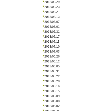
2013/08/29
2013/08/23
2013/08/21
2013/08/13
2013/08/07
2013/08/01
2013/07/31
2013/07/17
2013/07/11
2013/07/10
2013/07/03
2013/06/26
2013/06/12
2013/06/05
2013/05/31
2013/05/22
2013/05/20
2013/05/16
2013/05/15
2013/05/09
2013/05/08
2013/05/02