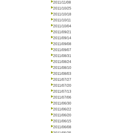
2011/11/08
2011/10/25
2011/10/18
2011/10/11
2011/10/04
2011/09/21
2011/09/14
2011/09/08
2011/09/07
2011/08/31
2011/08/24
2011/08/10
2011/08/03
2011/07/27
2011/07/20
2011/07/13
2011/07/06
2011/06/30
2011/06/22
2011/06/20
2011/06/15
2011/06/08