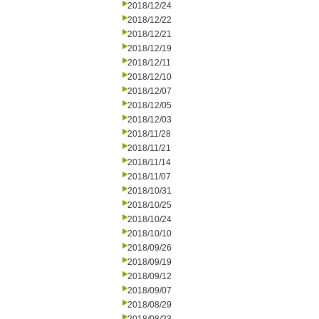
2018/12/24
2018/12/22
2018/12/21
2018/12/19
2018/12/11
2018/12/10
2018/12/07
2018/12/05
2018/12/03
2018/11/28
2018/11/21
2018/11/14
2018/11/07
2018/10/31
2018/10/25
2018/10/24
2018/10/10
2018/09/26
2018/09/19
2018/09/12
2018/09/07
2018/08/29