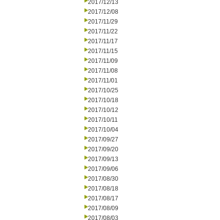
2017/12/13
2017/12/08
2017/11/29
2017/11/22
2017/11/17
2017/11/15
2017/11/09
2017/11/08
2017/11/01
2017/10/25
2017/10/18
2017/10/12
2017/10/11
2017/10/04
2017/09/27
2017/09/20
2017/09/13
2017/09/06
2017/08/30
2017/08/18
2017/08/17
2017/08/09
2017/08/03