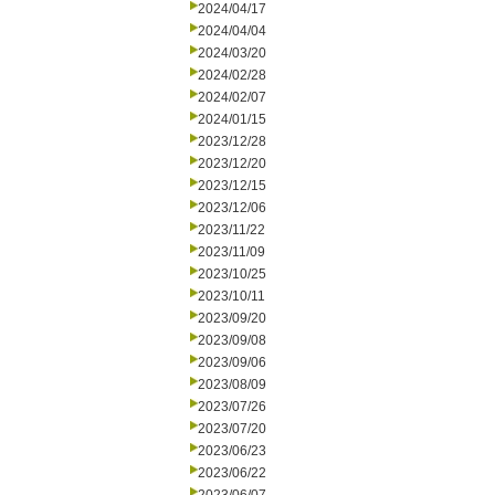
2024/04/17
2024/04/04
2024/03/20
2024/02/28
2024/02/07
2024/01/15
2023/12/28
2023/12/20
2023/12/15
2023/12/06
2023/11/22
2023/11/09
2023/10/25
2023/10/11
2023/09/20
2023/09/08
2023/09/06
2023/08/09
2023/07/26
2023/07/20
2023/06/23
2023/06/22