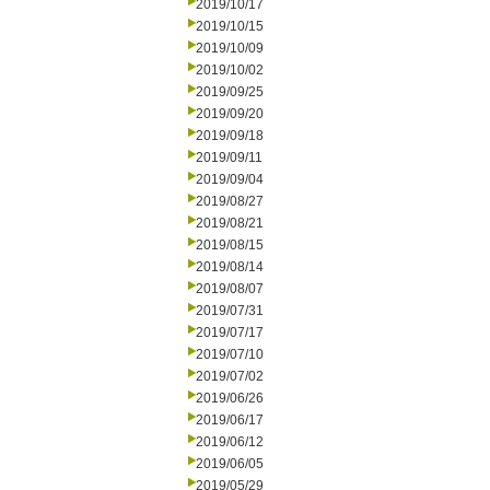
2019/10/17
2019/10/15
2019/10/09
2019/10/02
2019/09/25
2019/09/20
2019/09/18
2019/09/11
2019/09/04
2019/08/27
2019/08/21
2019/08/15
2019/08/14
2019/08/07
2019/07/31
2019/07/17
2019/07/10
2019/07/02
2019/06/26
2019/06/17
2019/06/12
2019/06/05
2019/05/29