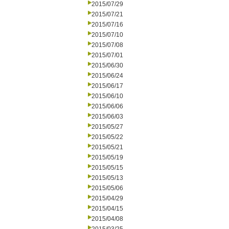
2015/07/29
2015/07/21
2015/07/16
2015/07/10
2015/07/08
2015/07/01
2015/06/30
2015/06/24
2015/06/17
2015/06/10
2015/06/06
2015/06/03
2015/05/27
2015/05/22
2015/05/21
2015/05/19
2015/05/15
2015/05/13
2015/05/06
2015/04/29
2015/04/15
2015/04/08