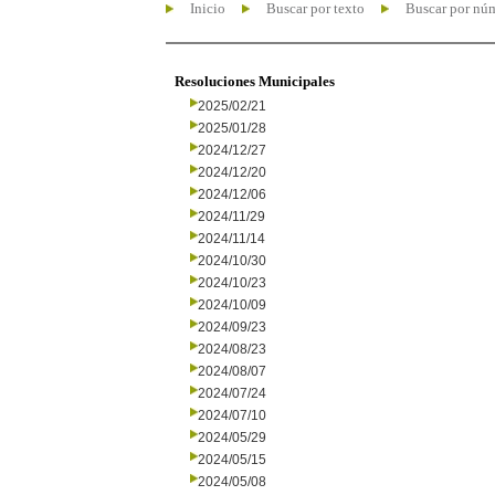
Inicio
Buscar por texto
Buscar por nú
Resoluciones Municipales
2025/02/21
2025/01/28
2024/12/27
2024/12/20
2024/12/06
2024/11/29
2024/11/14
2024/10/30
2024/10/23
2024/10/09
2024/09/23
2024/08/23
2024/08/07
2024/07/24
2024/07/10
2024/05/29
2024/05/15
2024/05/08