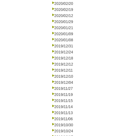
2020/02/20
2020/02/19
2020/02/12
2020/01/29
2020/01/21
2020/01/09
2020/01/08
2019/12/31
2019/12/24
2019/12/18
2019/12/12
2019/12/11
2019/12/10
2019/12/04
2019/11/27
2019/11/19
2019/11/15
2019/11/14
2019/11/13
2019/11/06
2019/10/30
2019/10/24