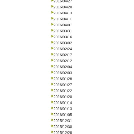
2016/04/27
2016/04/20
2016/04/13
2016/04/11
2016/04/01
2016/03/31
2016/03/16
2016/03/02
2016/02/24
2016/02/17
2016/02/12
2016/02/04
2016/02/03
2016/01/28
2016/01/27
2016/01/22
2016/01/20
2016/01/14
2016/01/13
2016/01/05
2015/12/31
2015/12/30
2015/12/28