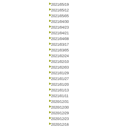
2021/05/19
2021/05/12
2021/05/05
2021/04/30
2021/04/23
2021/04/21
2021/04/08
2021/03/17
2021/03/05
2021/02/24
2021/02/10
2021/02/03
2021/01/29
2021/01/27
2021/01/20
2021/01/13
2021/01/11
2020/12/31
2020/12/30
2020/12/29
2020/12/23
2020/12/16