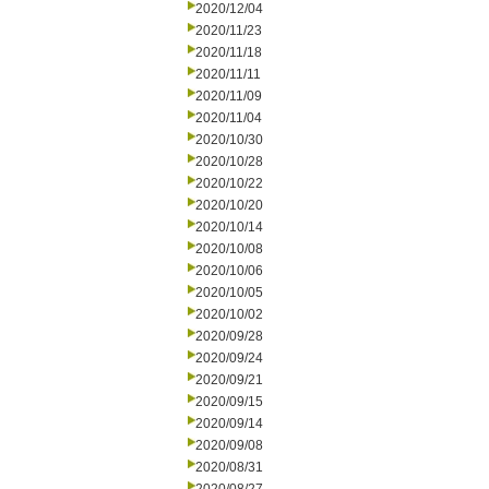
2020/12/04
2020/11/23
2020/11/18
2020/11/11
2020/11/09
2020/11/04
2020/10/30
2020/10/28
2020/10/22
2020/10/20
2020/10/14
2020/10/08
2020/10/06
2020/10/05
2020/10/02
2020/09/28
2020/09/24
2020/09/21
2020/09/15
2020/09/14
2020/09/08
2020/08/31