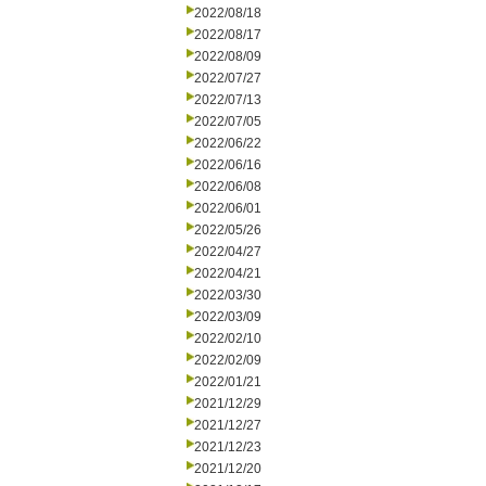
2022/08/18
2022/08/17
2022/08/09
2022/07/27
2022/07/13
2022/07/05
2022/06/22
2022/06/16
2022/06/08
2022/06/01
2022/05/26
2022/04/27
2022/04/21
2022/03/30
2022/03/09
2022/02/10
2022/02/09
2022/01/21
2021/12/29
2021/12/27
2021/12/23
2021/12/20