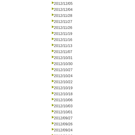
2012/12/05
2012/12/04
2012/11/28
2012/11/27
2012/11/26
2012/11/19
2012/11/16
2012/11/13
2012/11/07
2012/10/31
2012/10/30
2012/10/27
2012/10/24
2012/10/22
2012/10/19
2012/10/18
2012/10/06
2012/10/03
2012/10/01
2012/09/27
2012/09/26
2012/09/24