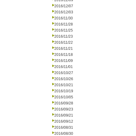
2016/12/09
2016/12/07
2016/12/03
2016/11/30
2016/11/28
2016/11/25
2016/11/23
2016/11/22
2016/11/21
2016/11/18
2016/11/09
2016/11/01
2016/10/27
2016/10/26
2016/10/21
2016/10/19
2016/10/05
2016/09/28
2016/09/23
2016/09/21
2016/09/12
2016/08/31
2016/08/30