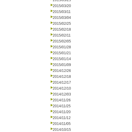
2015/03/25
2015/03/20
2015/03/11
2015/03/04
2015/02/25
2015/02/18
2015/02/11
2015/02/05
2015/01/28
2015/01/21
2015/01/14
2015/01/09
2014/12/26
2014/12/18
2014/12/17
2014/12/10
2014/12/03
2014/11/26
2014/11/25
2014/11/20
2014/11/12
2014/11/05
2014/10/15