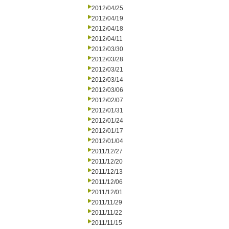
2012/04/25
2012/04/19
2012/04/18
2012/04/11
2012/03/30
2012/03/28
2012/03/21
2012/03/14
2012/03/06
2012/02/07
2012/01/31
2012/01/24
2012/01/17
2012/01/04
2011/12/27
2011/12/20
2011/12/13
2011/12/06
2011/12/01
2011/11/29
2011/11/22
2011/11/15