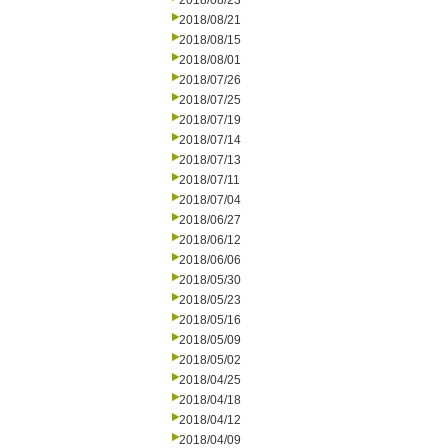
2018/08/23
2018/08/21
2018/08/15
2018/08/01
2018/07/26
2018/07/25
2018/07/19
2018/07/14
2018/07/13
2018/07/11
2018/07/04
2018/06/27
2018/06/12
2018/06/06
2018/05/30
2018/05/23
2018/05/16
2018/05/09
2018/05/02
2018/04/25
2018/04/18
2018/04/12
2018/04/09