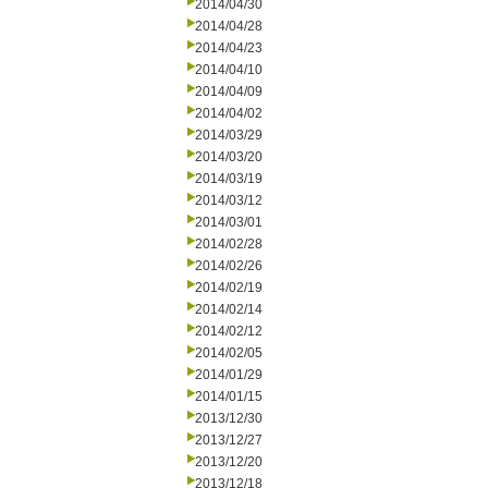
2014/04/30
2014/04/28
2014/04/23
2014/04/10
2014/04/09
2014/04/02
2014/03/29
2014/03/20
2014/03/19
2014/03/12
2014/03/01
2014/02/28
2014/02/26
2014/02/19
2014/02/14
2014/02/12
2014/02/05
2014/01/29
2014/01/15
2013/12/30
2013/12/27
2013/12/20
2013/12/18