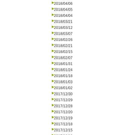
2018/04/06
2018/04/05
2018/04/04
2018/03/21
2018/03/12
2018/03/07
2018/02/26
2018/02/21
2018/02/15
2018/02/07
2018/01/31
2018/01/24
2018/01/18
2018/01/03
2018/01/02
2017/12/30
2017/12/29
2017/12/28
2017/12/20
2017/12/19
2017/12/18
2017/12/15