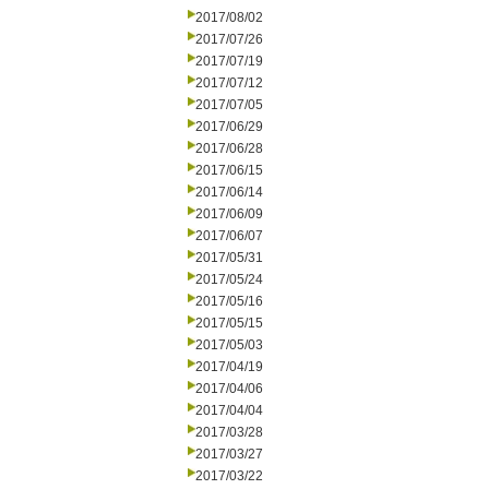
2017/08/02
2017/07/26
2017/07/19
2017/07/12
2017/07/05
2017/06/29
2017/06/28
2017/06/15
2017/06/14
2017/06/09
2017/06/07
2017/05/31
2017/05/24
2017/05/16
2017/05/15
2017/05/03
2017/04/19
2017/04/06
2017/04/04
2017/03/28
2017/03/27
2017/03/22