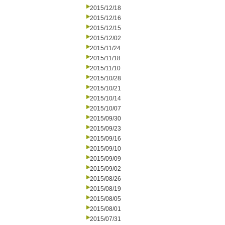
2015/12/18
2015/12/16
2015/12/15
2015/12/02
2015/11/24
2015/11/18
2015/11/10
2015/10/28
2015/10/21
2015/10/14
2015/10/07
2015/09/30
2015/09/23
2015/09/16
2015/09/10
2015/09/09
2015/09/02
2015/08/26
2015/08/19
2015/08/05
2015/08/01
2015/07/31