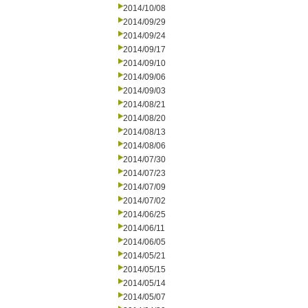
2014/10/08
2014/09/29
2014/09/24
2014/09/17
2014/09/10
2014/09/06
2014/09/03
2014/08/21
2014/08/20
2014/08/13
2014/08/06
2014/07/30
2014/07/23
2014/07/09
2014/07/02
2014/06/25
2014/06/11
2014/06/05
2014/05/21
2014/05/15
2014/05/14
2014/05/07