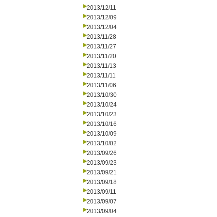
2013/12/11
2013/12/09
2013/12/04
2013/11/28
2013/11/27
2013/11/20
2013/11/13
2013/11/11
2013/11/06
2013/10/30
2013/10/24
2013/10/23
2013/10/16
2013/10/09
2013/10/02
2013/09/26
2013/09/23
2013/09/21
2013/09/18
2013/09/11
2013/09/07
2013/09/04