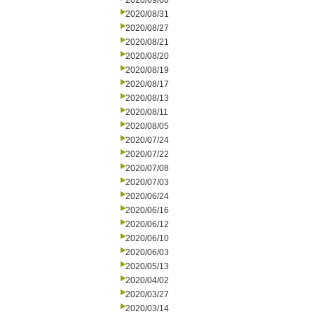
2020/09/08
2020/08/31
2020/08/27
2020/08/21
2020/08/20
2020/08/19
2020/08/17
2020/08/13
2020/08/11
2020/08/05
2020/07/24
2020/07/22
2020/07/08
2020/07/03
2020/06/24
2020/06/16
2020/06/12
2020/06/10
2020/06/03
2020/05/13
2020/04/02
2020/03/27
2020/03/14