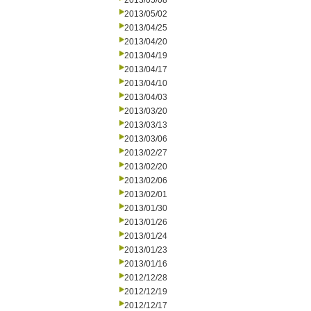
2013/05/08
2013/05/02
2013/04/25
2013/04/20
2013/04/19
2013/04/17
2013/04/10
2013/04/03
2013/03/20
2013/03/13
2013/03/06
2013/02/27
2013/02/20
2013/02/06
2013/02/01
2013/01/30
2013/01/26
2013/01/24
2013/01/23
2013/01/16
2012/12/28
2012/12/19
2012/12/17