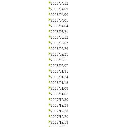
2018/04/12
2018/04/09
2018/04/06
2018/04/05
2018/04/04
2018/03/21
2018/03/12
2018/03/07
2018/02/26
2018/02/21
2018/02/15
2018/02/07
2018/01/31
2018/01/24
2018/01/18
2018/01/03
2018/01/02
2017/12/30
2017/12/29
2017/12/28
2017/12/20
2017/12/19