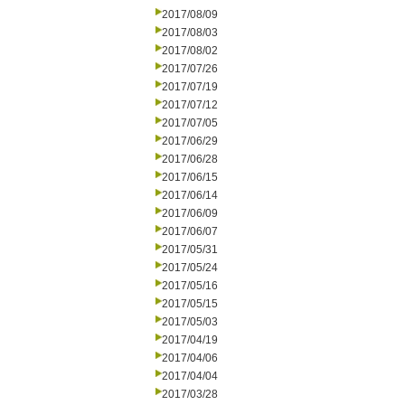
2017/08/09
2017/08/03
2017/08/02
2017/07/26
2017/07/19
2017/07/12
2017/07/05
2017/06/29
2017/06/28
2017/06/15
2017/06/14
2017/06/09
2017/06/07
2017/05/31
2017/05/24
2017/05/16
2017/05/15
2017/05/03
2017/04/19
2017/04/06
2017/04/04
2017/03/28