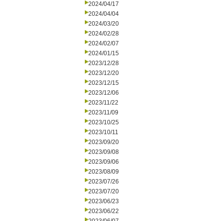
2024/04/17
2024/04/04
2024/03/20
2024/02/28
2024/02/07
2024/01/15
2023/12/28
2023/12/20
2023/12/15
2023/12/06
2023/11/22
2023/11/09
2023/10/25
2023/10/11
2023/09/20
2023/09/08
2023/09/06
2023/08/09
2023/07/26
2023/07/20
2023/06/23
2023/06/22