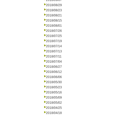
2018/09/07
2018/08/29
2018/08/23
2018/08/21
2018/08/15
2018/08/01
2018/07/26
2018/07/25
2018/07/19
2018/07/14
2018/07/13
2018/07/11
2018/07/04
2018/06/27
2018/06/12
2018/06/06
2018/05/30
2018/05/23
2018/05/16
2018/05/09
2018/05/02
2018/04/25
2018/04/18