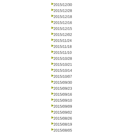
2015/12/30
2015/12/28
2015/12/18
2015/12/16
2015/12/15
2015/12/02
2015/11/24
2015/11/18
2015/11/10
2015/10/28
2015/10/21
2015/10/14
2015/10/07
2015/09/30
2015/09/23
2015/09/16
2015/09/10
2015/09/09
2015/09/02
2015/08/26
2015/08/19
2015/08/05