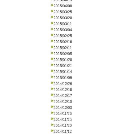
2015/04/15
2015/04/08
2015/03/25
2015/03/20
2015/03/11
2015/03/04
2015/02/25
2015/02/18
2015/02/11
2015/02/05
2015/01/28
2015/01/21
2015/01/14
2015/01/09
2014/12/26
2014/12/18
2014/12/17
2014/12/10
2014/12/03
2014/11/26
2014/11/25
2014/11/20
2014/11/12