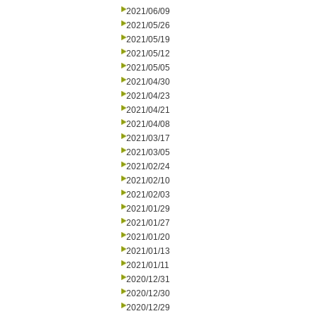
2021/06/09
2021/05/26
2021/05/19
2021/05/12
2021/05/05
2021/04/30
2021/04/23
2021/04/21
2021/04/08
2021/03/17
2021/03/05
2021/02/24
2021/02/10
2021/02/03
2021/01/29
2021/01/27
2021/01/20
2021/01/13
2021/01/11
2020/12/31
2020/12/30
2020/12/29