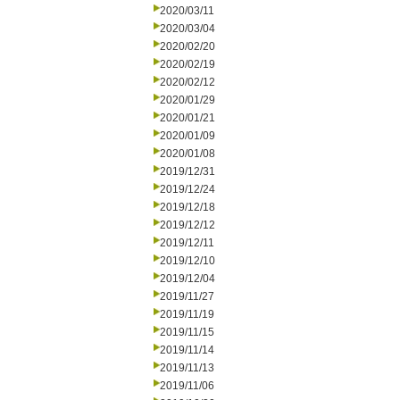
2020/03/11
2020/03/04
2020/02/20
2020/02/19
2020/02/12
2020/01/29
2020/01/21
2020/01/09
2020/01/08
2019/12/31
2019/12/24
2019/12/18
2019/12/12
2019/12/11
2019/12/10
2019/12/04
2019/11/27
2019/11/19
2019/11/15
2019/11/14
2019/11/13
2019/11/06