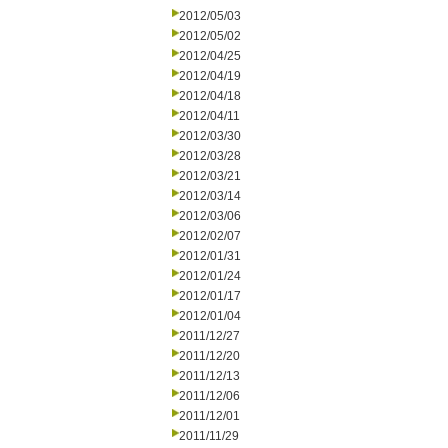
2012/05/03
2012/05/02
2012/04/25
2012/04/19
2012/04/18
2012/04/11
2012/03/30
2012/03/28
2012/03/21
2012/03/14
2012/03/06
2012/02/07
2012/01/31
2012/01/24
2012/01/17
2012/01/04
2011/12/27
2011/12/20
2011/12/13
2011/12/06
2011/12/01
2011/11/29