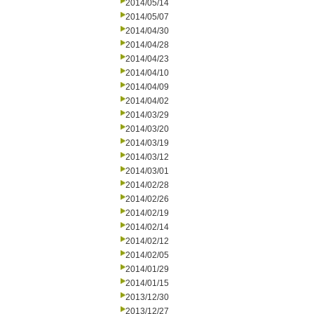
2014/05/14
2014/05/07
2014/04/30
2014/04/28
2014/04/23
2014/04/10
2014/04/09
2014/04/02
2014/03/29
2014/03/20
2014/03/19
2014/03/12
2014/03/01
2014/02/28
2014/02/26
2014/02/19
2014/02/14
2014/02/12
2014/02/05
2014/01/29
2014/01/15
2013/12/30
2013/12/27