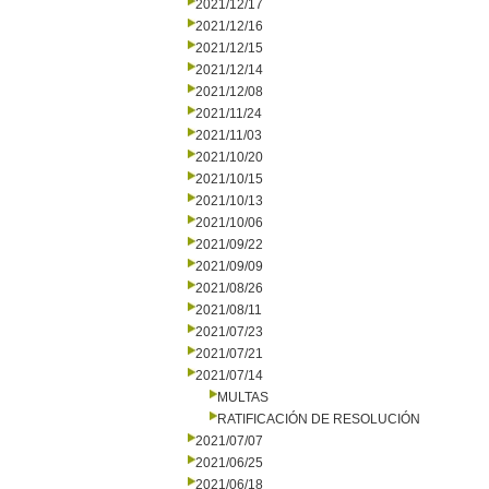
2021/12/17
2021/12/16
2021/12/15
2021/12/14
2021/12/08
2021/11/24
2021/11/03
2021/10/20
2021/10/15
2021/10/13
2021/10/06
2021/09/22
2021/09/09
2021/08/26
2021/08/11
2021/07/23
2021/07/21
2021/07/14
MULTAS
RATIFICACIÓN DE RESOLUCIÓN
2021/07/07
2021/06/25
2021/06/18