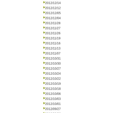
2012/12/14
2012/12/12
2012/12/05
2012/12/04
2012/11/28
2012/11/27
2012/11/26
2012/11/19
2012/11/16
2012/11/13
2012/11/07
2012/10/31
2012/10/30
2012/10/27
2012/10/24
2012/10/22
2012/10/19
2012/10/18
2012/10/06
2012/10/03
2012/10/01
2012/09/27