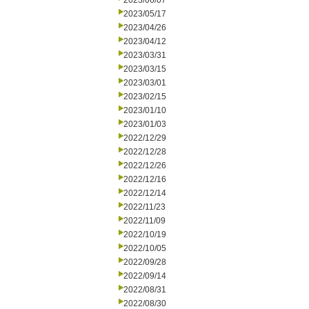
2023/06/07
2023/05/17
2023/04/26
2023/04/12
2023/03/31
2023/03/15
2023/03/01
2023/02/15
2023/01/10
2023/01/03
2022/12/29
2022/12/28
2022/12/26
2022/12/16
2022/12/14
2022/11/23
2022/11/09
2022/10/19
2022/10/05
2022/09/28
2022/09/14
2022/08/31
2022/08/30