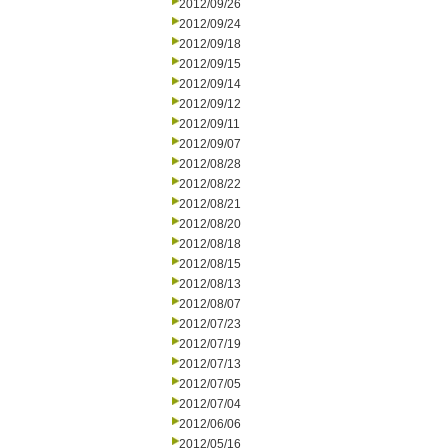
2012/09/26
2012/09/24
2012/09/18
2012/09/15
2012/09/14
2012/09/12
2012/09/11
2012/09/07
2012/08/28
2012/08/22
2012/08/21
2012/08/20
2012/08/18
2012/08/15
2012/08/13
2012/08/07
2012/07/23
2012/07/19
2012/07/13
2012/07/05
2012/07/04
2012/06/06
2012/05/16