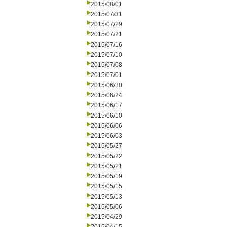
2015/08/01
2015/07/31
2015/07/29
2015/07/21
2015/07/16
2015/07/10
2015/07/08
2015/07/01
2015/06/30
2015/06/24
2015/06/17
2015/06/10
2015/06/06
2015/06/03
2015/05/27
2015/05/22
2015/05/21
2015/05/19
2015/05/15
2015/05/13
2015/05/06
2015/04/29