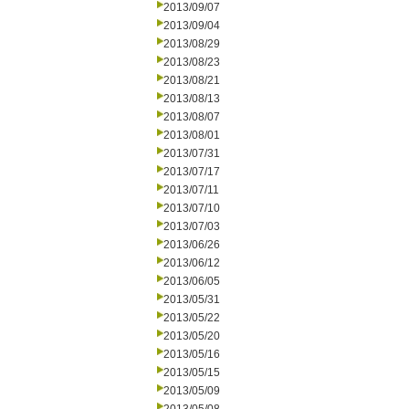
2013/09/07
2013/09/04
2013/08/29
2013/08/23
2013/08/21
2013/08/13
2013/08/07
2013/08/01
2013/07/31
2013/07/17
2013/07/11
2013/07/10
2013/07/03
2013/06/26
2013/06/12
2013/06/05
2013/05/31
2013/05/22
2013/05/20
2013/05/16
2013/05/15
2013/05/09