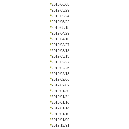
2019/06/05
2019/05/29
2019/05/24
2019/05/22
2019/05/15
2019/04/29
2019/04/10
2019/03/27
2019/03/18
2019/03/13
2019/02/27
2019/02/26
2019/02/13
2019/02/06
2019/02/02
2019/01/30
2019/01/24
2019/01/16
2019/01/14
2019/01/10
2019/01/09
2018/12/31