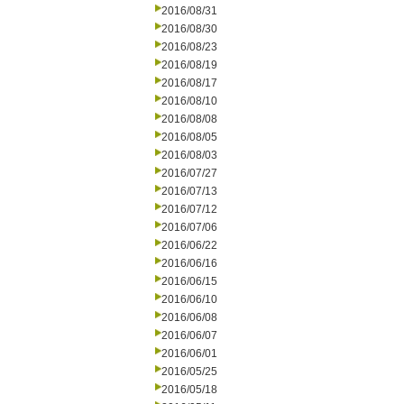
2016/08/31
2016/08/30
2016/08/23
2016/08/19
2016/08/17
2016/08/10
2016/08/08
2016/08/05
2016/08/03
2016/07/27
2016/07/13
2016/07/12
2016/07/06
2016/06/22
2016/06/16
2016/06/15
2016/06/10
2016/06/08
2016/06/07
2016/06/01
2016/05/25
2016/05/18