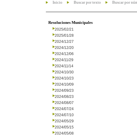
Inicio
Buscar por texto
Buscar por nú
Resoluciones Municipales
2025/02/21
2025/01/28
2024/12/27
2024/12/20
2024/12/06
2024/11/29
2024/11/14
2024/10/30
2024/10/23
2024/10/09
2024/09/23
2024/08/23
2024/08/07
2024/07/24
2024/07/10
2024/05/29
2024/05/15
2024/05/08