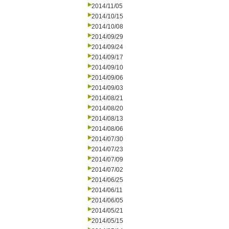
2014/11/05
2014/10/15
2014/10/08
2014/09/29
2014/09/24
2014/09/17
2014/09/10
2014/09/06
2014/09/03
2014/08/21
2014/08/20
2014/08/13
2014/08/06
2014/07/30
2014/07/23
2014/07/09
2014/07/02
2014/06/25
2014/06/11
2014/06/05
2014/05/21
2014/05/15