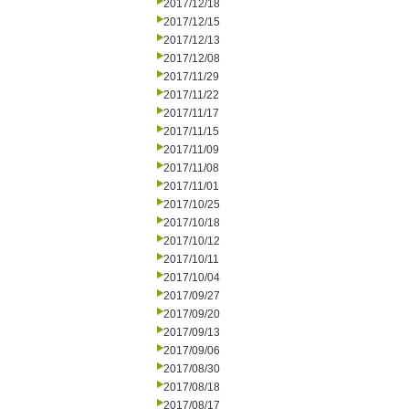
2017/12/18
2017/12/15
2017/12/13
2017/12/08
2017/11/29
2017/11/22
2017/11/17
2017/11/15
2017/11/09
2017/11/08
2017/11/01
2017/10/25
2017/10/18
2017/10/12
2017/10/11
2017/10/04
2017/09/27
2017/09/20
2017/09/13
2017/09/06
2017/08/30
2017/08/18
2017/08/17