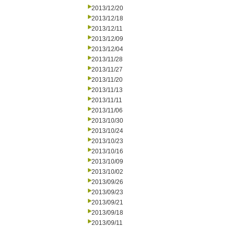
2013/12/20
2013/12/18
2013/12/11
2013/12/09
2013/12/04
2013/11/28
2013/11/27
2013/11/20
2013/11/13
2013/11/11
2013/11/06
2013/10/30
2013/10/24
2013/10/23
2013/10/16
2013/10/09
2013/10/02
2013/09/26
2013/09/23
2013/09/21
2013/09/18
2013/09/11