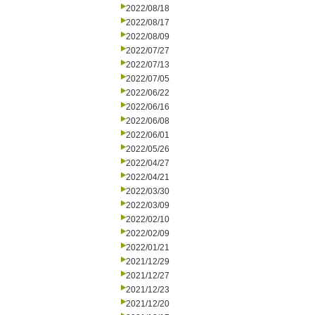
2022/08/18
2022/08/17
2022/08/09
2022/07/27
2022/07/13
2022/07/05
2022/06/22
2022/06/16
2022/06/08
2022/06/01
2022/05/26
2022/04/27
2022/04/21
2022/03/30
2022/03/09
2022/02/10
2022/02/09
2022/01/21
2021/12/29
2021/12/27
2021/12/23
2021/12/20