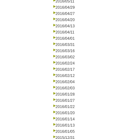
2016/05/11
2016/04/29
2016/04/27
2016/04/20
2016/04/13
2016/04/11
2016/04/01
2016/03/31
2016/03/16
2016/03/02
2016/02/24
2016/02/17
2016/02/12
2016/02/04
2016/02/03
2016/01/28
2016/01/27
2016/01/22
2016/01/20
2016/01/14
2016/01/13
2016/01/05
2015/12/31