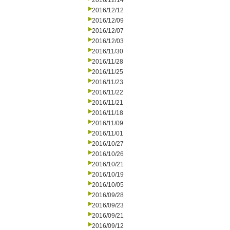
2016/12/14
2016/12/12
2016/12/09
2016/12/07
2016/12/03
2016/11/30
2016/11/28
2016/11/25
2016/11/23
2016/11/22
2016/11/21
2016/11/18
2016/11/09
2016/11/01
2016/10/27
2016/10/26
2016/10/21
2016/10/19
2016/10/05
2016/09/28
2016/09/23
2016/09/21
2016/09/12