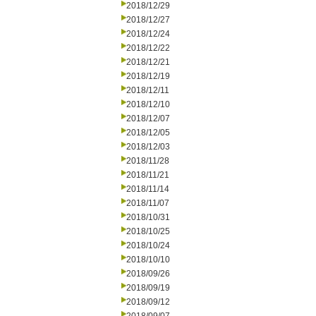
2018/12/29
2018/12/27
2018/12/24
2018/12/22
2018/12/21
2018/12/19
2018/12/11
2018/12/10
2018/12/07
2018/12/05
2018/12/03
2018/11/28
2018/11/21
2018/11/14
2018/11/07
2018/10/31
2018/10/25
2018/10/24
2018/10/10
2018/09/26
2018/09/19
2018/09/12