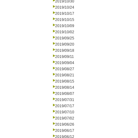
2019/10/30
2019/10/24
2019/10/17
2019/10/15
2019/10/09
2019/10/02
2019/09/25
2019/09/20
2019/09/18
2019/09/11
2019/09/04
2019/08/27
2019/08/21
2019/08/15
2019/08/14
2019/08/07
2019/07/31
2019/07/17
2019/07/10
2019/07/02
2019/06/26
2019/06/17
2019/06/12