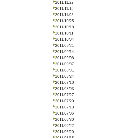
2011/11/22
2011/11/15
2011/11/08
2011/10/25
2011/10/18
2011/10/11
2011/10/04
2011/09/21
2011/09/14
2011/09/08
2011/09/07
2011/08/31
2011/08/24
2011/08/10
2011/08/03
2011/07/27
2011/07/20
2011/07/13
2011/07/06
2011/06/30
2011/06/22
2011/06/20