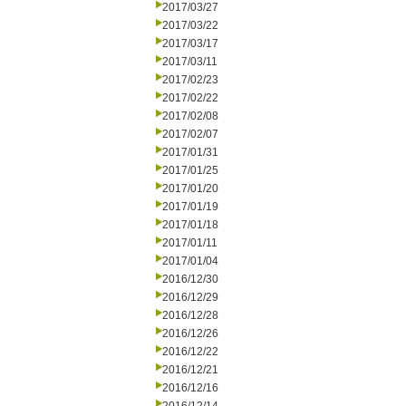
2017/03/27
2017/03/22
2017/03/17
2017/03/11
2017/02/23
2017/02/22
2017/02/08
2017/02/07
2017/01/31
2017/01/25
2017/01/20
2017/01/19
2017/01/18
2017/01/11
2017/01/04
2016/12/30
2016/12/29
2016/12/28
2016/12/26
2016/12/22
2016/12/21
2016/12/16