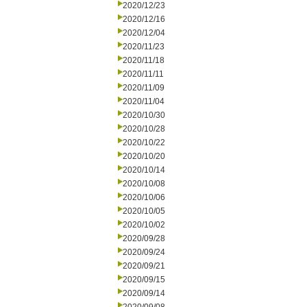
2020/12/23
2020/12/16
2020/12/04
2020/11/23
2020/11/18
2020/11/11
2020/11/09
2020/11/04
2020/10/30
2020/10/28
2020/10/22
2020/10/20
2020/10/14
2020/10/08
2020/10/06
2020/10/05
2020/10/02
2020/09/28
2020/09/24
2020/09/21
2020/09/15
2020/09/14