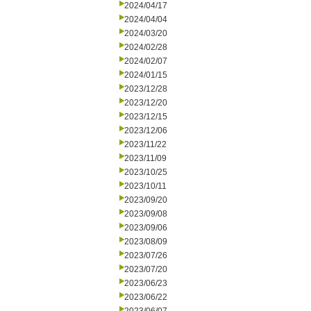
2024/04/17
2024/04/04
2024/03/20
2024/02/28
2024/02/07
2024/01/15
2023/12/28
2023/12/20
2023/12/15
2023/12/06
2023/11/22
2023/11/09
2023/10/25
2023/10/11
2023/09/20
2023/09/08
2023/09/06
2023/08/09
2023/07/26
2023/07/20
2023/06/23
2023/06/22