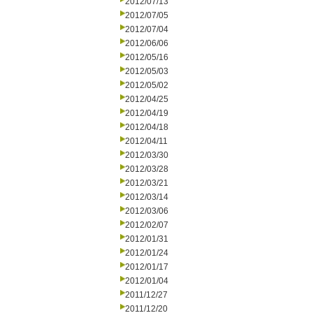
2012/07/13
2012/07/05
2012/07/04
2012/06/06
2012/05/16
2012/05/03
2012/05/02
2012/04/25
2012/04/19
2012/04/18
2012/04/11
2012/03/30
2012/03/28
2012/03/21
2012/03/14
2012/03/06
2012/02/07
2012/01/31
2012/01/24
2012/01/17
2012/01/04
2011/12/27
2011/12/20