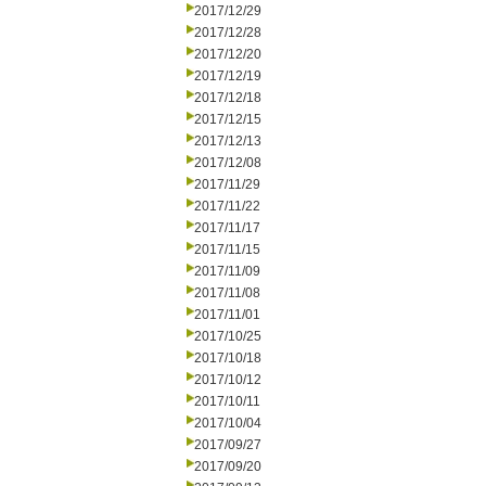
2017/12/29
2017/12/28
2017/12/20
2017/12/19
2017/12/18
2017/12/15
2017/12/13
2017/12/08
2017/11/29
2017/11/22
2017/11/17
2017/11/15
2017/11/09
2017/11/08
2017/11/01
2017/10/25
2017/10/18
2017/10/12
2017/10/11
2017/10/04
2017/09/27
2017/09/20