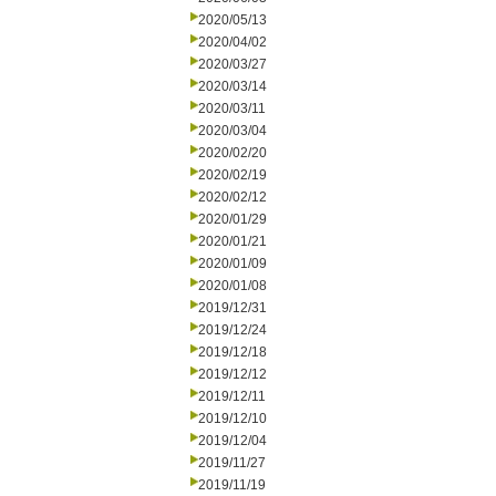
2020/05/13
2020/04/02
2020/03/27
2020/03/14
2020/03/11
2020/03/04
2020/02/20
2020/02/19
2020/02/12
2020/01/29
2020/01/21
2020/01/09
2020/01/08
2019/12/31
2019/12/24
2019/12/18
2019/12/12
2019/12/11
2019/12/10
2019/12/04
2019/11/27
2019/11/19