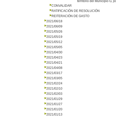
territorio del Municipio G, 
CONVALIDAR
RATIFICACIÓN DE RESOLUCIÓN
REITERACIÓN DE GASTO
2021/06/18
2021/06/09
2021/05/26
2021/05/19
2021/05/12
2021/05/05
2021/04/30
2021/04/23
2021/04/21
2021/04/08
2021/03/17
2021/03/05
2021/02/24
2021/02/10
2021/02/03
2021/01/29
2021/01/27
2021/01/20
2021/01/13