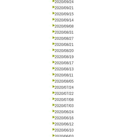
2020/09/24
2020/09/21
2020/09/15
2020/09/14
2020/09/08
2020/08/31
2020/08/27
2020/08/21
2020/08/20
2020/08/19
2020/08/17
2020/08/13
2020/08/11
2020/08/05
2020/07/24
2020/07/22
2020/07/08
2020/07/03
2020/06/24
2020/06/16
2020/06/12
2020/06/10
2020/06/03