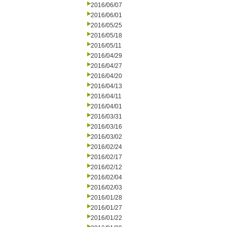
2016/06/07
2016/06/01
2016/05/25
2016/05/18
2016/05/11
2016/04/29
2016/04/27
2016/04/20
2016/04/13
2016/04/11
2016/04/01
2016/03/31
2016/03/16
2016/03/02
2016/02/24
2016/02/17
2016/02/12
2016/02/04
2016/02/03
2016/01/28
2016/01/27
2016/01/22