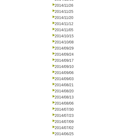
2014/11/26
2014/11/25
2014/11/20
2014/11/12
2014/11/05
2014/10/15
2014/10/08
2014/09/29
2014/09/24
2014/09/17
2014/09/10
2014/09/06
2014/09/03
2014/08/21
2014/08/20
2014/08/13
2014/08/06
2014/07/30
2014/07/23
2014/07/09
2014/07/02
2014/06/25