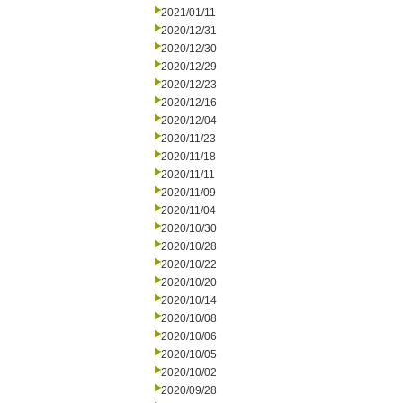
2021/01/11
2020/12/31
2020/12/30
2020/12/29
2020/12/23
2020/12/16
2020/12/04
2020/11/23
2020/11/18
2020/11/11
2020/11/09
2020/11/04
2020/10/30
2020/10/28
2020/10/22
2020/10/20
2020/10/14
2020/10/08
2020/10/06
2020/10/05
2020/10/02
2020/09/28