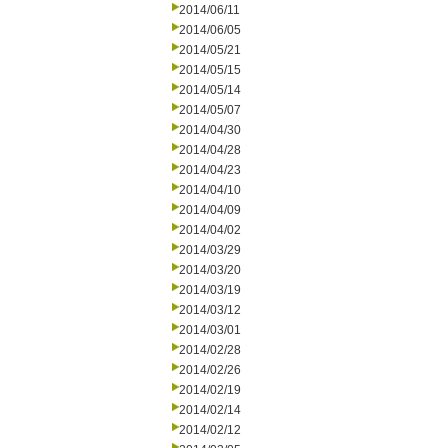
2014/06/11
2014/06/05
2014/05/21
2014/05/15
2014/05/14
2014/05/07
2014/04/30
2014/04/28
2014/04/23
2014/04/10
2014/04/09
2014/04/02
2014/03/29
2014/03/20
2014/03/19
2014/03/12
2014/03/01
2014/02/28
2014/02/26
2014/02/19
2014/02/14
2014/02/12