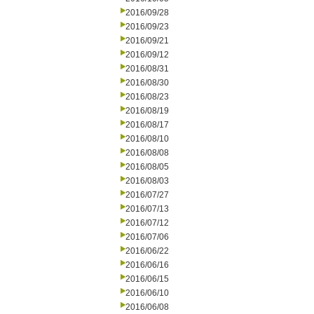
2016/09/28
2016/09/23
2016/09/21
2016/09/12
2016/08/31
2016/08/30
2016/08/23
2016/08/19
2016/08/17
2016/08/10
2016/08/08
2016/08/05
2016/08/03
2016/07/27
2016/07/13
2016/07/12
2016/07/06
2016/06/22
2016/06/16
2016/06/15
2016/06/10
2016/06/08