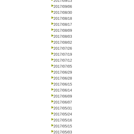
2017/09/13
2017/09/06
2017/08/30
2017/08/18
2017/08/17
2017/08/09
2017/08/03
2017/08/02
2017/07/26
2017/07/19
2017/07/12
2017/07/05
2017/06/29
2017/06/28
2017/06/15
2017/06/14
2017/06/09
2017/06/07
2017/05/31
2017/05/24
2017/05/16
2017/05/15
2017/05/03