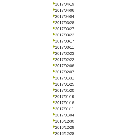
2017/04/19
2017/04/06
2017/04/04
2017/03/28
2017/03/27
2017/03/22
2017/03/17
2017/03/11
2017/02/23
2017/02/22
2017/02/08
2017/02/07
2017/01/31
2017/01/25
2017/01/20
2017/01/19
2017/01/18
2017/01/11
2017/01/04
2016/12/30
2016/12/29
2016/12/28