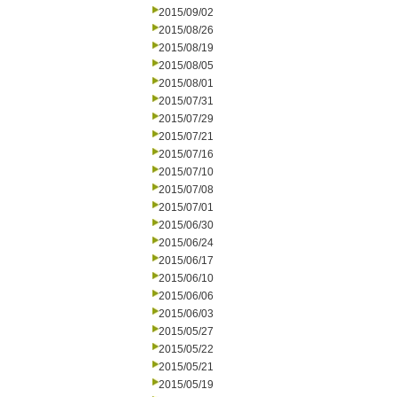
2015/09/02
2015/08/26
2015/08/19
2015/08/05
2015/08/01
2015/07/31
2015/07/29
2015/07/21
2015/07/16
2015/07/10
2015/07/08
2015/07/01
2015/06/30
2015/06/24
2015/06/17
2015/06/10
2015/06/06
2015/06/03
2015/05/27
2015/05/22
2015/05/21
2015/05/19