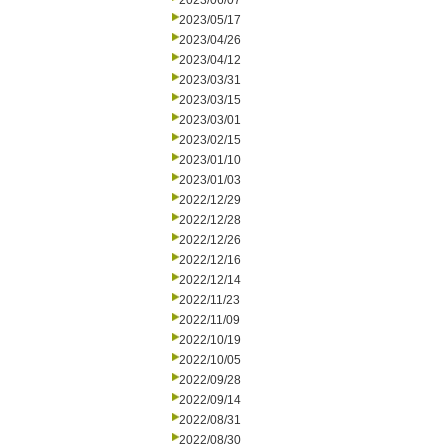
2023/06/07
2023/05/17
2023/04/26
2023/04/12
2023/03/31
2023/03/15
2023/03/01
2023/02/15
2023/01/10
2023/01/03
2022/12/29
2022/12/28
2022/12/26
2022/12/16
2022/12/14
2022/11/23
2022/11/09
2022/10/19
2022/10/05
2022/09/28
2022/09/14
2022/08/31
2022/08/30