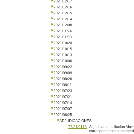
2021/12/17
2021/12/16
2021/12/15
2021/12/14
2021/12/08
2021/11/24
2021/11/03
2021/10/20
2021/10/15
2021/10/13
2021/10/06
2021/09/22
2021/09/09
2021/08/26
2021/08/11
2021/07/23
2021/07/21
2021/07/14
2021/07/07
2021/06/25
ADJUDICACIONES
77/21/0118
Adjudicar la Licitación Abr
correspondiente al suminis