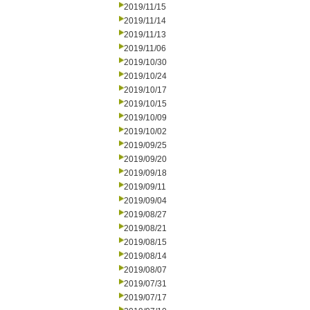
2019/11/15
2019/11/14
2019/11/13
2019/11/06
2019/10/30
2019/10/24
2019/10/17
2019/10/15
2019/10/09
2019/10/02
2019/09/25
2019/09/20
2019/09/18
2019/09/11
2019/09/04
2019/08/27
2019/08/21
2019/08/15
2019/08/14
2019/08/07
2019/07/31
2019/07/17