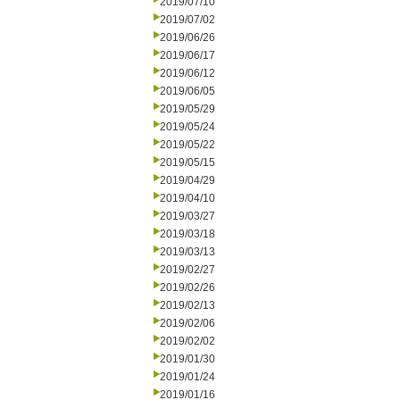
2019/07/10
2019/07/02
2019/06/26
2019/06/17
2019/06/12
2019/06/05
2019/05/29
2019/05/24
2019/05/22
2019/05/15
2019/04/29
2019/04/10
2019/03/27
2019/03/18
2019/03/13
2019/02/27
2019/02/26
2019/02/13
2019/02/06
2019/02/02
2019/01/30
2019/01/24
2019/01/16