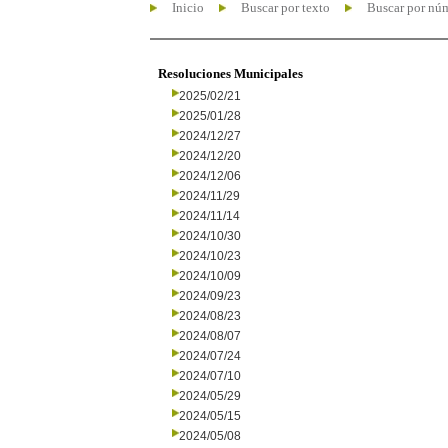
Inicio
Buscar por texto
Buscar por nú
Resoluciones Municipales
2025/02/21
2025/01/28
2024/12/27
2024/12/20
2024/12/06
2024/11/29
2024/11/14
2024/10/30
2024/10/23
2024/10/09
2024/09/23
2024/08/23
2024/08/07
2024/07/24
2024/07/10
2024/05/29
2024/05/15
2024/05/08