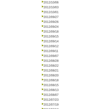
2012/10/06
2012/10/03
2012/10/01
2012/09/27
2012/09/26
2012/09/24
2012/09/18
2012/09/15
2012/09/14
2012/09/12
2012/09/11
2012/09/07
2012/08/28
2012/08/22
2012/08/21
2012/08/20
2012/08/18
2012/08/15
2012/08/13
2012/08/07
2012/07/23
2012/07/19