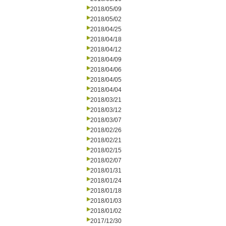
2018/05/09
2018/05/02
2018/04/25
2018/04/18
2018/04/12
2018/04/09
2018/04/06
2018/04/05
2018/04/04
2018/03/21
2018/03/12
2018/03/07
2018/02/26
2018/02/21
2018/02/15
2018/02/07
2018/01/31
2018/01/24
2018/01/18
2018/01/03
2018/01/02
2017/12/30