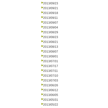
2013/09/23
2013/09/21
2013/09/18
2013/09/11
2013/09/07
2013/09/04
2013/08/29
2013/08/23
2013/08/21
2013/08/13
2013/08/07
2013/08/01
2013/07/31
2013/07/17
2013/07/11
2013/07/10
2013/07/03
2013/06/26
2013/06/12
2013/06/05
2013/05/31
2013/05/22