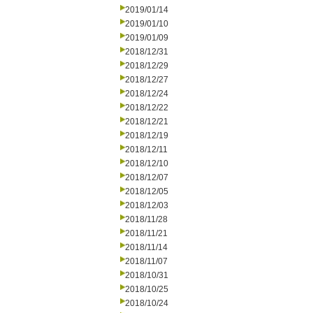
2019/01/14
2019/01/10
2019/01/09
2018/12/31
2018/12/29
2018/12/27
2018/12/24
2018/12/22
2018/12/21
2018/12/19
2018/12/11
2018/12/10
2018/12/07
2018/12/05
2018/12/03
2018/11/28
2018/11/21
2018/11/14
2018/11/07
2018/10/31
2018/10/25
2018/10/24