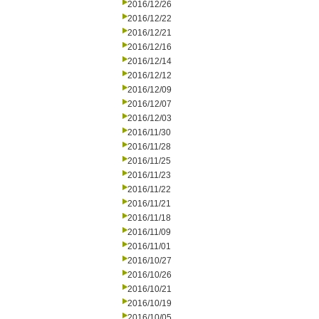
2016/12/26
2016/12/22
2016/12/21
2016/12/16
2016/12/14
2016/12/12
2016/12/09
2016/12/07
2016/12/03
2016/11/30
2016/11/28
2016/11/25
2016/11/23
2016/11/22
2016/11/21
2016/11/18
2016/11/09
2016/11/01
2016/10/27
2016/10/26
2016/10/21
2016/10/19
2016/10/05