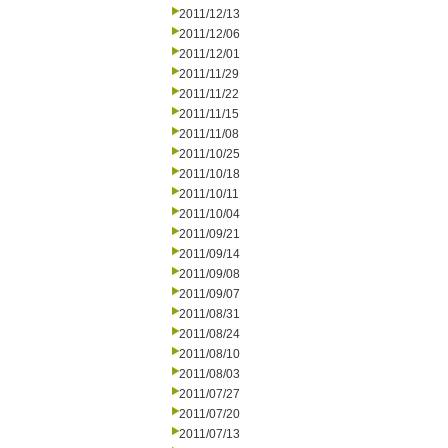
2011/12/13
2011/12/06
2011/12/01
2011/11/29
2011/11/22
2011/11/15
2011/11/08
2011/10/25
2011/10/18
2011/10/11
2011/10/04
2011/09/21
2011/09/14
2011/09/08
2011/09/07
2011/08/31
2011/08/24
2011/08/10
2011/08/03
2011/07/27
2011/07/20
2011/07/13