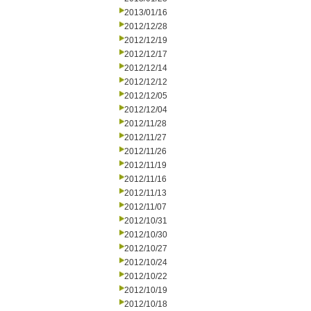
2013/01/16
2012/12/28
2012/12/19
2012/12/17
2012/12/14
2012/12/12
2012/12/05
2012/12/04
2012/11/28
2012/11/27
2012/11/26
2012/11/19
2012/11/16
2012/11/13
2012/11/07
2012/10/31
2012/10/30
2012/10/27
2012/10/24
2012/10/22
2012/10/19
2012/10/18