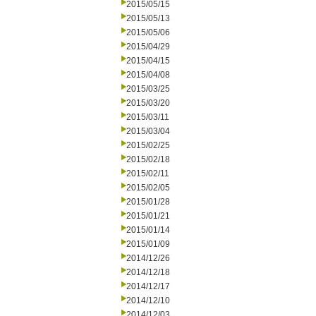
2015/05/15
2015/05/13
2015/05/06
2015/04/29
2015/04/15
2015/04/08
2015/03/25
2015/03/20
2015/03/11
2015/03/04
2015/02/25
2015/02/18
2015/02/11
2015/02/05
2015/01/28
2015/01/21
2015/01/14
2015/01/09
2014/12/26
2014/12/18
2014/12/17
2014/12/10
2014/12/03