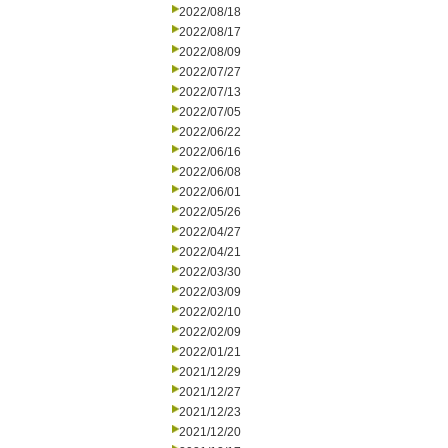
2022/08/18
2022/08/17
2022/08/09
2022/07/27
2022/07/13
2022/07/05
2022/06/22
2022/06/16
2022/06/08
2022/06/01
2022/05/26
2022/04/27
2022/04/21
2022/03/30
2022/03/09
2022/02/10
2022/02/09
2022/01/21
2021/12/29
2021/12/27
2021/12/23
2021/12/20