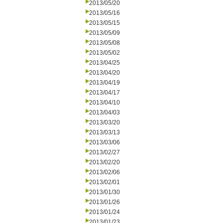
2013/05/20
2013/05/16
2013/05/15
2013/05/09
2013/05/08
2013/05/02
2013/04/25
2013/04/20
2013/04/19
2013/04/17
2013/04/10
2013/04/03
2013/03/20
2013/03/13
2013/03/06
2013/02/27
2013/02/20
2013/02/06
2013/02/01
2013/01/30
2013/01/26
2013/01/24
2013/01/23