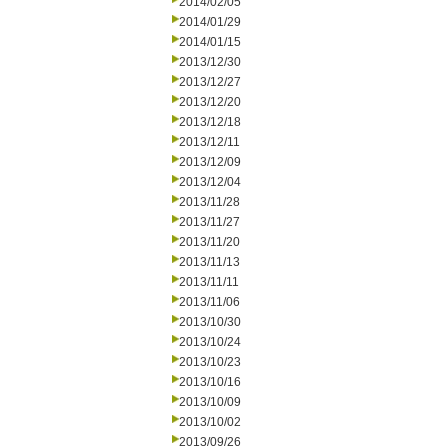
2014/02/05
2014/01/29
2014/01/15
2013/12/30
2013/12/27
2013/12/20
2013/12/18
2013/12/11
2013/12/09
2013/12/04
2013/11/28
2013/11/27
2013/11/20
2013/11/13
2013/11/11
2013/11/06
2013/10/30
2013/10/24
2013/10/23
2013/10/16
2013/10/09
2013/10/02
2013/09/26