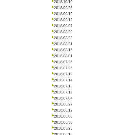
2018/10/10
2018/09/26
2018/09/19
2018/09/12
2018/09/07
2018/08/29
2018/08/23
2018/08/21
2018/08/15
2018/08/01
2018/07/26
2018/07/25
2018/07/19
2018/07/14
2018/07/13
2018/07/11
2018/07/04
2018/06/27
2018/06/12
2018/06/06
2018/05/30
2018/05/23
2018/05/16