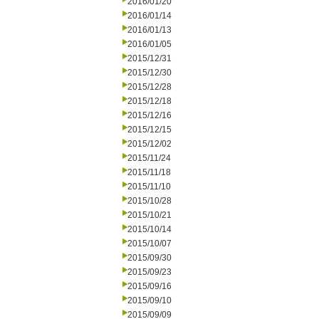
2016/01/20
2016/01/14
2016/01/13
2016/01/05
2015/12/31
2015/12/30
2015/12/28
2015/12/18
2015/12/16
2015/12/15
2015/12/02
2015/11/24
2015/11/18
2015/11/10
2015/10/28
2015/10/21
2015/10/14
2015/10/07
2015/09/30
2015/09/23
2015/09/16
2015/09/10
2015/09/09