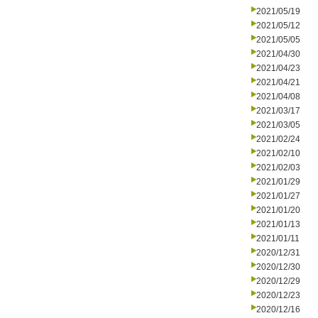
2021/05/19
2021/05/12
2021/05/05
2021/04/30
2021/04/23
2021/04/21
2021/04/08
2021/03/17
2021/03/05
2021/02/24
2021/02/10
2021/02/03
2021/01/29
2021/01/27
2021/01/20
2021/01/13
2021/01/11
2020/12/31
2020/12/30
2020/12/29
2020/12/23
2020/12/16