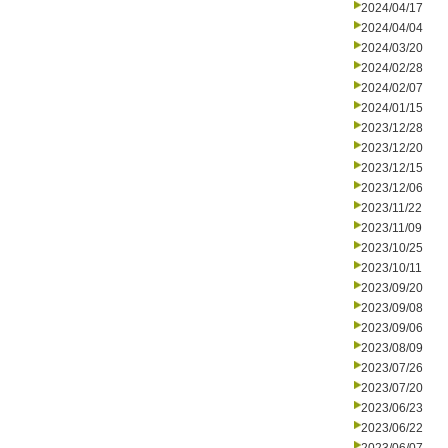
2024/04/17
2024/04/04
2024/03/20
2024/02/28
2024/02/07
2024/01/15
2023/12/28
2023/12/20
2023/12/15
2023/12/06
2023/11/22
2023/11/09
2023/10/25
2023/10/11
2023/09/20
2023/09/08
2023/09/06
2023/08/09
2023/07/26
2023/07/20
2023/06/23
2023/06/22