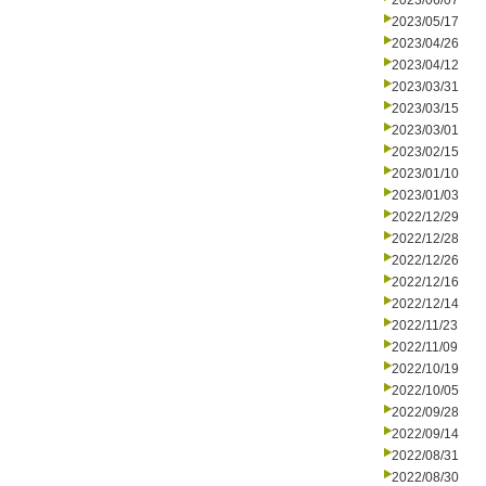
2023/06/07
2023/05/17
2023/04/26
2023/04/12
2023/03/31
2023/03/15
2023/03/01
2023/02/15
2023/01/10
2023/01/03
2022/12/29
2022/12/28
2022/12/26
2022/12/16
2022/12/14
2022/11/23
2022/11/09
2022/10/19
2022/10/05
2022/09/28
2022/09/14
2022/08/31
2022/08/30