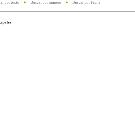
ar por texto
Buscar por número
Buscar por Fecha
cipales