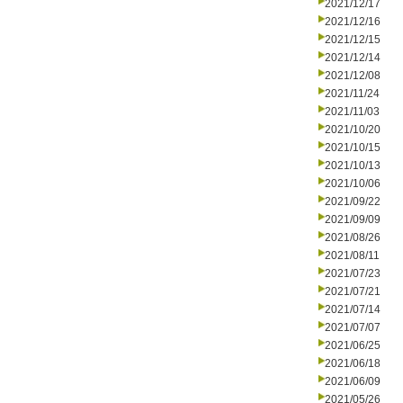
2021/12/17
2021/12/16
2021/12/15
2021/12/14
2021/12/08
2021/11/24
2021/11/03
2021/10/20
2021/10/15
2021/10/13
2021/10/06
2021/09/22
2021/09/09
2021/08/26
2021/08/11
2021/07/23
2021/07/21
2021/07/14
2021/07/07
2021/06/25
2021/06/18
2021/06/09
2021/05/26