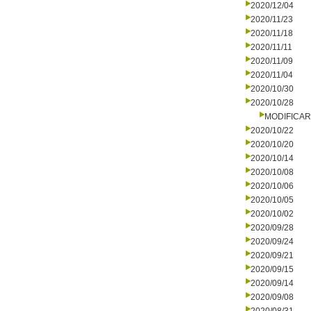
2020/12/04
2020/11/23
2020/11/18
2020/11/11
2020/11/09
2020/11/04
2020/10/30
2020/10/28
MODIFICA
2020/10/22
2020/10/20
2020/10/14
2020/10/08
2020/10/06
2020/10/05
2020/10/02
2020/09/28
2020/09/24
2020/09/21
2020/09/15
2020/09/14
2020/09/08