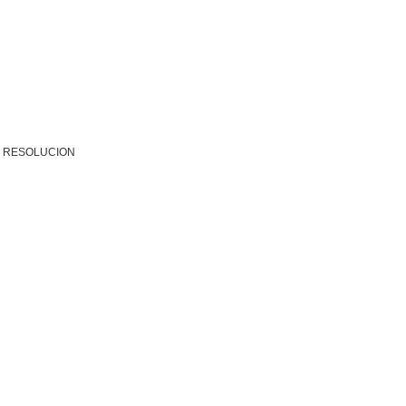
R RESOLUCION