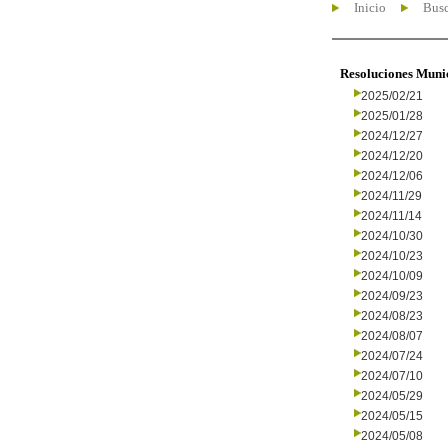
Inicio
Busc
Resoluciones Muni
2025/02/21
2025/01/28
2024/12/27
2024/12/20
2024/12/06
2024/11/29
2024/11/14
2024/10/30
2024/10/23
2024/10/09
2024/09/23
2024/08/23
2024/08/07
2024/07/24
2024/07/10
2024/05/29
2024/05/15
2024/05/08