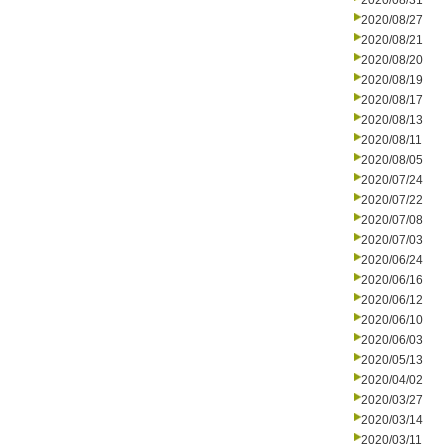
2020/08/31
2020/08/27
2020/08/21
2020/08/20
2020/08/19
2020/08/17
2020/08/13
2020/08/11
2020/08/05
2020/07/24
2020/07/22
2020/07/08
2020/07/03
2020/06/24
2020/06/16
2020/06/12
2020/06/10
2020/06/03
2020/05/13
2020/04/02
2020/03/27
2020/03/14
2020/03/11