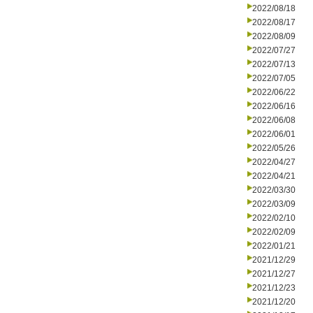
2022/08/18
2022/08/17
2022/08/09
2022/07/27
2022/07/13
2022/07/05
2022/06/22
2022/06/16
2022/06/08
2022/06/01
2022/05/26
2022/04/27
2022/04/21
2022/03/30
2022/03/09
2022/02/10
2022/02/09
2022/01/21
2021/12/29
2021/12/27
2021/12/23
2021/12/20