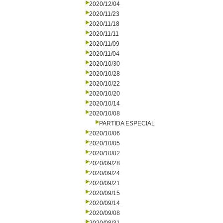
2020/12/04
2020/11/23
2020/11/18
2020/11/11
2020/11/09
2020/11/04
2020/10/30
2020/10/28
2020/10/22
2020/10/20
2020/10/14
2020/10/08
PARTIDA ESPECIAL
2020/10/06
2020/10/05
2020/10/02
2020/09/28
2020/09/24
2020/09/21
2020/09/15
2020/09/14
2020/09/08