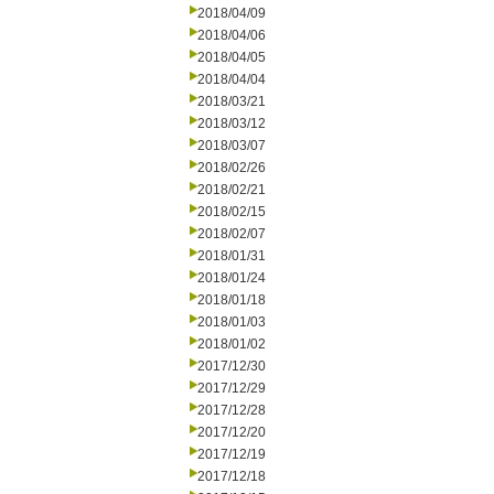
2018/04/09
2018/04/06
2018/04/05
2018/04/04
2018/03/21
2018/03/12
2018/03/07
2018/02/26
2018/02/21
2018/02/15
2018/02/07
2018/01/31
2018/01/24
2018/01/18
2018/01/03
2018/01/02
2017/12/30
2017/12/29
2017/12/28
2017/12/20
2017/12/19
2017/12/18