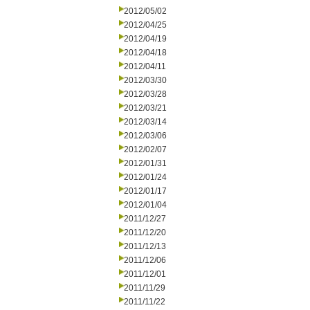
2012/05/02
2012/04/25
2012/04/19
2012/04/18
2012/04/11
2012/03/30
2012/03/28
2012/03/21
2012/03/14
2012/03/06
2012/02/07
2012/01/31
2012/01/24
2012/01/17
2012/01/04
2011/12/27
2011/12/20
2011/12/13
2011/12/06
2011/12/01
2011/11/29
2011/11/22