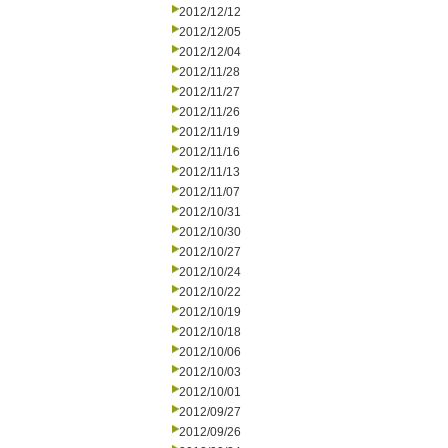
2012/12/12
2012/12/05
2012/12/04
2012/11/28
2012/11/27
2012/11/26
2012/11/19
2012/11/16
2012/11/13
2012/11/07
2012/10/31
2012/10/30
2012/10/27
2012/10/24
2012/10/22
2012/10/19
2012/10/18
2012/10/06
2012/10/03
2012/10/01
2012/09/27
2012/09/26