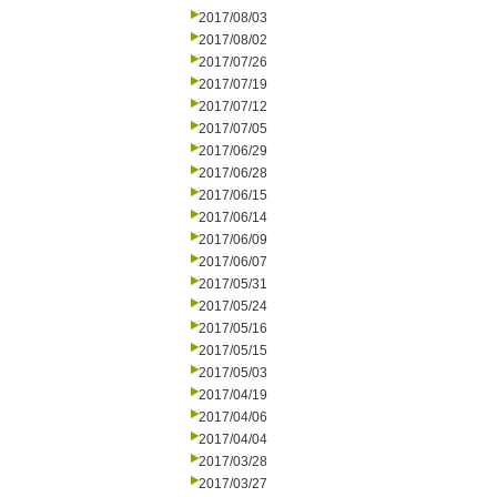
2017/08/03
2017/08/02
2017/07/26
2017/07/19
2017/07/12
2017/07/05
2017/06/29
2017/06/28
2017/06/15
2017/06/14
2017/06/09
2017/06/07
2017/05/31
2017/05/24
2017/05/16
2017/05/15
2017/05/03
2017/04/19
2017/04/06
2017/04/04
2017/03/28
2017/03/27