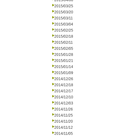
2015/04/08
2015/03/25
2015/03/20
2015/03/11
2015/03/04
2015/02/25
2015/02/18
2015/02/11
2015/02/05
2015/01/28
2015/01/21
2015/01/14
2015/01/09
2014/12/26
2014/12/18
2014/12/17
2014/12/10
2014/12/03
2014/11/26
2014/11/25
2014/11/20
2014/11/12
2014/11/05