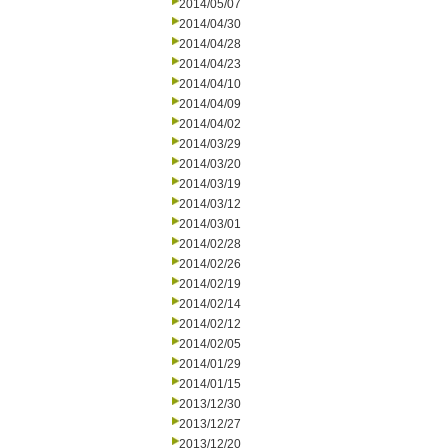
2014/05/07
2014/04/30
2014/04/28
2014/04/23
2014/04/10
2014/04/09
2014/04/02
2014/03/29
2014/03/20
2014/03/19
2014/03/12
2014/03/01
2014/02/28
2014/02/26
2014/02/19
2014/02/14
2014/02/12
2014/02/05
2014/01/29
2014/01/15
2013/12/30
2013/12/27
2013/12/20