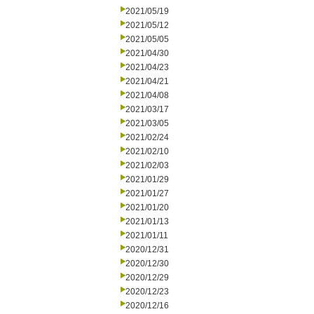
2021/05/19
2021/05/12
2021/05/05
2021/04/30
2021/04/23
2021/04/21
2021/04/08
2021/03/17
2021/03/05
2021/02/24
2021/02/10
2021/02/03
2021/01/29
2021/01/27
2021/01/20
2021/01/13
2021/01/11
2020/12/31
2020/12/30
2020/12/29
2020/12/23
2020/12/16