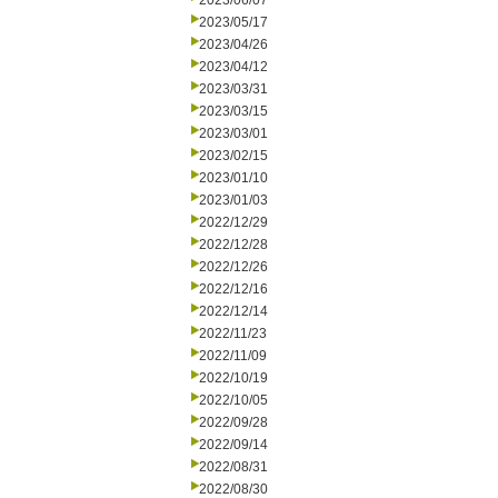
2023/06/07
2023/05/17
2023/04/26
2023/04/12
2023/03/31
2023/03/15
2023/03/01
2023/02/15
2023/01/10
2023/01/03
2022/12/29
2022/12/28
2022/12/26
2022/12/16
2022/12/14
2022/11/23
2022/11/09
2022/10/19
2022/10/05
2022/09/28
2022/09/14
2022/08/31
2022/08/30