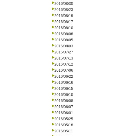
2016/08/30
2016/08/23
2016/08/19
2016/08/17
2016/08/10
2016/08/08
2016/08/05
2016/08/03
2016/07/27
2016/07/13
2016/07/12
2016/07/06
2016/06/22
2016/06/16
2016/06/15
2016/06/10
2016/06/08
2016/06/07
2016/06/01
2016/05/25
2016/05/18
2016/05/11