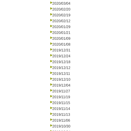
2020/03/04
2020/02/20
2020/02/19
2020/02/12
2020/01/29
2020/01/21
2020/01/09
2020/01/08
2019/12/31
2019/12/24
2019/12/18
2019/12/12
2019/12/11
2019/12/10
2019/12/04
2019/11/27
2019/11/19
2019/11/15
2019/11/14
2019/11/13
2019/11/06
2019/10/30