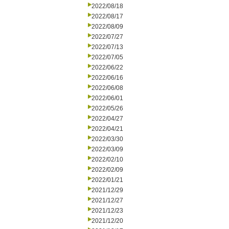
2022/08/18
2022/08/17
2022/08/09
2022/07/27
2022/07/13
2022/07/05
2022/06/22
2022/06/16
2022/06/08
2022/06/01
2022/05/26
2022/04/27
2022/04/21
2022/03/30
2022/03/09
2022/02/10
2022/02/09
2022/01/21
2021/12/29
2021/12/27
2021/12/23
2021/12/20