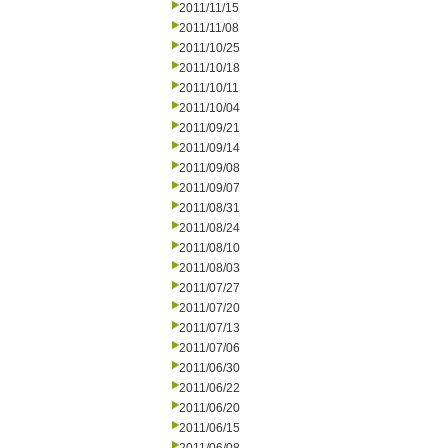
2011/11/15
2011/11/08
2011/10/25
2011/10/18
2011/10/11
2011/10/04
2011/09/21
2011/09/14
2011/09/08
2011/09/07
2011/08/31
2011/08/24
2011/08/10
2011/08/03
2011/07/27
2011/07/20
2011/07/13
2011/07/06
2011/06/30
2011/06/22
2011/06/20
2011/06/15