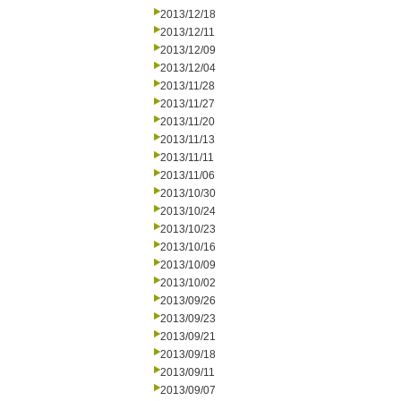
2013/12/18
2013/12/11
2013/12/09
2013/12/04
2013/11/28
2013/11/27
2013/11/20
2013/11/13
2013/11/11
2013/11/06
2013/10/30
2013/10/24
2013/10/23
2013/10/16
2013/10/09
2013/10/02
2013/09/26
2013/09/23
2013/09/21
2013/09/18
2013/09/11
2013/09/07