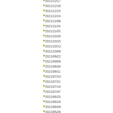
2021/12/17
2021/12/16
2021/12/15
2021/12/14
2021/12/08
2021/11/24
2021/11/03
2021/10/20
2021/10/15
2021/10/13
2021/10/06
2021/09/22
2021/09/09
2021/08/26
2021/08/11
2021/07/23
2021/07/21
2021/07/14
2021/07/07
2021/06/25
2021/06/18
2021/06/09
2021/05/26