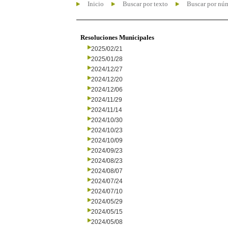
Inicio
Buscar por texto
Buscar por nú
Resoluciones Municipales
2025/02/21
2025/01/28
2024/12/27
2024/12/20
2024/12/06
2024/11/29
2024/11/14
2024/10/30
2024/10/23
2024/10/09
2024/09/23
2024/08/23
2024/08/07
2024/07/24
2024/07/10
2024/05/29
2024/05/15
2024/05/08