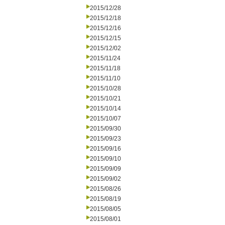
2015/12/28
2015/12/18
2015/12/16
2015/12/15
2015/12/02
2015/11/24
2015/11/18
2015/11/10
2015/10/28
2015/10/21
2015/10/14
2015/10/07
2015/09/30
2015/09/23
2015/09/16
2015/09/10
2015/09/09
2015/09/02
2015/08/26
2015/08/19
2015/08/05
2015/08/01