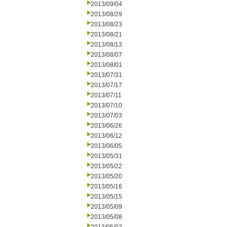
2013/09/04
2013/08/29
2013/08/23
2013/08/21
2013/08/13
2013/08/07
2013/08/01
2013/07/31
2013/07/17
2013/07/11
2013/07/10
2013/07/03
2013/06/26
2013/06/12
2013/06/05
2013/05/31
2013/05/22
2013/05/20
2013/05/16
2013/05/15
2013/05/09
2013/05/08