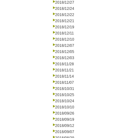
2018/12/27
2018/12/24
2018/12/22
2018/12/21
2018/12/19
2018/12/11
2018/12/10
2018/12/07
2018/12/05
2018/12/03
2018/11/28
2018/11/21
2018/11/14
2018/11/07
2018/10/31
2018/10/25
2018/10/24
2018/10/10
2018/09/26
2018/09/19
2018/09/12
2018/09/07