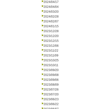
2024/04/17
2024/04/04
2024/03/20
2024/02/28
2024/02/07
2024/01/15
2023/12/28
2023/12/20
2023/12/15
2023/12/06
2023/11/22
2023/11/09
2023/10/25
2023/10/11
2023/09/20
2023/09/08
2023/09/06
2023/08/09
2023/07/26
2023/07/20
2023/06/23
2023/06/22