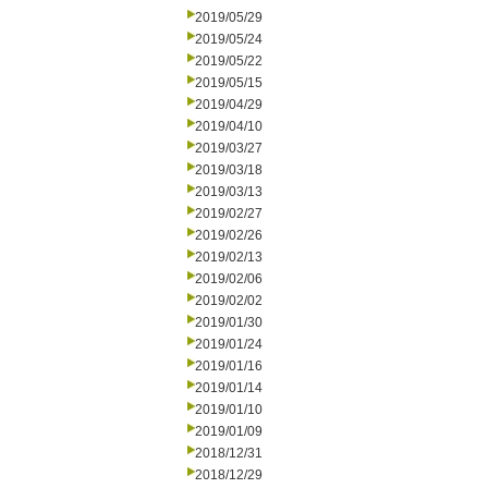
2019/05/29
2019/05/24
2019/05/22
2019/05/15
2019/04/29
2019/04/10
2019/03/27
2019/03/18
2019/03/13
2019/02/27
2019/02/26
2019/02/13
2019/02/06
2019/02/02
2019/01/30
2019/01/24
2019/01/16
2019/01/14
2019/01/10
2019/01/09
2018/12/31
2018/12/29