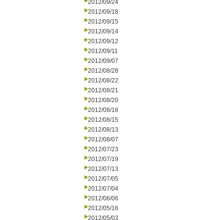
2012/09/24
2012/09/18
2012/09/15
2012/09/14
2012/09/12
2012/09/11
2012/09/07
2012/08/28
2012/08/22
2012/08/21
2012/08/20
2012/08/18
2012/08/15
2012/08/13
2012/08/07
2012/07/23
2012/07/19
2012/07/13
2012/07/05
2012/07/04
2012/06/06
2012/05/16
2012/05/03