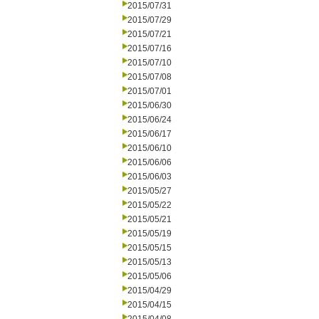
2015/07/31
2015/07/29
2015/07/21
2015/07/16
2015/07/10
2015/07/08
2015/07/01
2015/06/30
2015/06/24
2015/06/17
2015/06/10
2015/06/06
2015/06/03
2015/05/27
2015/05/22
2015/05/21
2015/05/19
2015/05/15
2015/05/13
2015/05/06
2015/04/29
2015/04/15