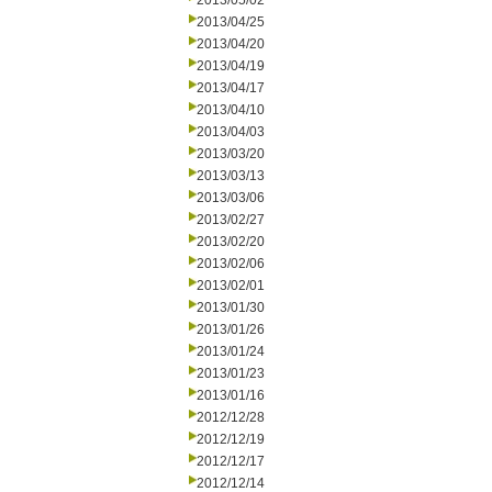
2013/05/02
2013/04/25
2013/04/20
2013/04/19
2013/04/17
2013/04/10
2013/04/03
2013/03/20
2013/03/13
2013/03/06
2013/02/27
2013/02/20
2013/02/06
2013/02/01
2013/01/30
2013/01/26
2013/01/24
2013/01/23
2013/01/16
2012/12/28
2012/12/19
2012/12/17
2012/12/14