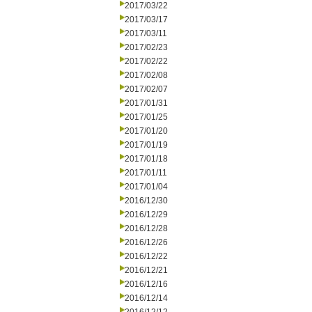
2017/03/22
2017/03/17
2017/03/11
2017/02/23
2017/02/22
2017/02/08
2017/02/07
2017/01/31
2017/01/25
2017/01/20
2017/01/19
2017/01/18
2017/01/11
2017/01/04
2016/12/30
2016/12/29
2016/12/28
2016/12/26
2016/12/22
2016/12/21
2016/12/16
2016/12/14