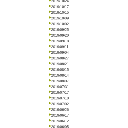
2019/10/24
2019/10/17
2019/10/15
2019/10/09
2019/10/02
2019/09/25
2019/09/20
2019/09/18
2019/09/11
2019/09/04
2019/08/27
2019/08/21
2019/08/15
2019/08/14
2019/08/07
2019/07/31
2019/07/17
2019/07/10
2019/07/02
2019/06/26
2019/06/17
2019/06/12
2019/06/05