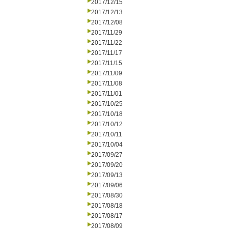
2017/12/15
2017/12/13
2017/12/08
2017/11/29
2017/11/22
2017/11/17
2017/11/15
2017/11/09
2017/11/08
2017/11/01
2017/10/25
2017/10/18
2017/10/12
2017/10/11
2017/10/04
2017/09/27
2017/09/20
2017/09/13
2017/09/06
2017/08/30
2017/08/18
2017/08/17
2017/08/09