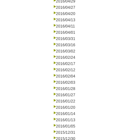
2016/04/29
2016/04/27
2016/04/20
2016/04/13
2016/04/11
2016/04/01
2016/03/31
2016/03/16
2016/03/02
2016/02/24
2016/02/17
2016/02/12
2016/02/04
2016/02/03
2016/01/28
2016/01/27
2016/01/22
2016/01/20
2016/01/14
2016/01/13
2016/01/05
2015/12/31
2015/12/30