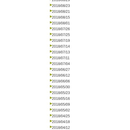
2018/08/29
2018/08/23
2018/08/21
2018/08/15
2018/08/01
2018/07/26
2018/07/25
2018/07/19
2018/07/14
2018/07/13
2018/07/11
2018/07/04
2018/06/27
2018/06/12
2018/06/06
2018/05/30
2018/05/23
2018/05/16
2018/05/09
2018/05/02
2018/04/25
2018/04/18
2018/04/12