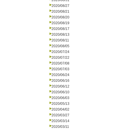
2020/08/31
2020/08/27
2020/08/21
2020/08/20
2020/08/19
2020/08/17
2020/08/13
2020/08/11
2020/08/05
2020/07/24
2020/07/22
2020/07/08
2020/07/03
2020/06/24
2020/06/16
2020/06/12
2020/06/10
2020/06/03
2020/05/13
2020/04/02
2020/03/27
2020/03/14
2020/03/11