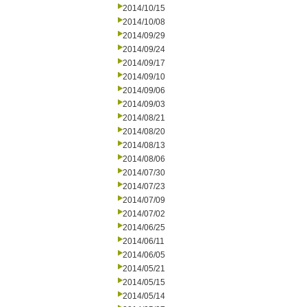
2014/10/15
2014/10/08
2014/09/29
2014/09/24
2014/09/17
2014/09/10
2014/09/06
2014/09/03
2014/08/21
2014/08/20
2014/08/13
2014/08/06
2014/07/30
2014/07/23
2014/07/09
2014/07/02
2014/06/25
2014/06/11
2014/06/05
2014/05/21
2014/05/15
2014/05/14