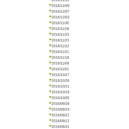
2016/12/12
2016/12/09
2016/12/07
2016/12/03
2016/11/30
2016/11/28
2016/11/25
2016/11/23
2016/11/22
2016/11/21
2016/11/18
2016/11/09
2016/11/01
2016/10/27
2016/10/26
2016/10/21
2016/10/19
2016/10/05
2016/09/28
2016/09/23
2016/09/21
2016/09/12
2016/08/31