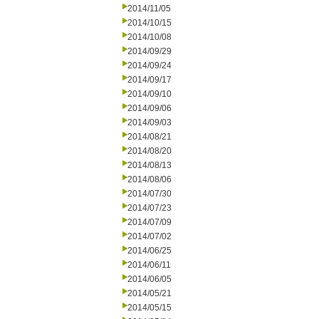
2014/11/05
2014/10/15
2014/10/08
2014/09/29
2014/09/24
2014/09/17
2014/09/10
2014/09/06
2014/09/03
2014/08/21
2014/08/20
2014/08/13
2014/08/06
2014/07/30
2014/07/23
2014/07/09
2014/07/02
2014/06/25
2014/06/11
2014/06/05
2014/05/21
2014/05/15