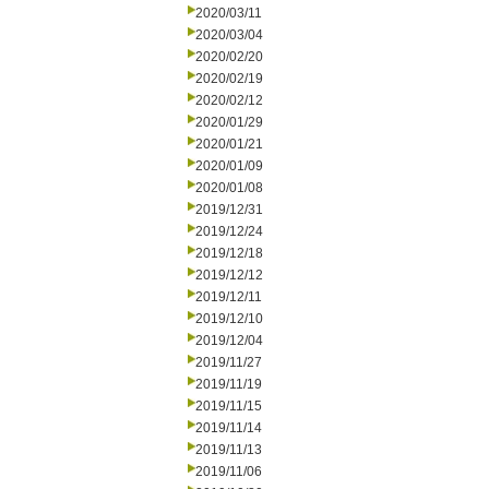
2020/03/11
2020/03/04
2020/02/20
2020/02/19
2020/02/12
2020/01/29
2020/01/21
2020/01/09
2020/01/08
2019/12/31
2019/12/24
2019/12/18
2019/12/12
2019/12/11
2019/12/10
2019/12/04
2019/11/27
2019/11/19
2019/11/15
2019/11/14
2019/11/13
2019/11/06