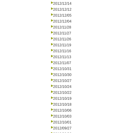
2012/12/14
2012/12/12
2012/12/05
2012/12/04
2012/11/28
2012/11/27
2012/11/26
2012/11/19
2012/11/16
2012/11/13
2012/11/07
2012/10/31
2012/10/30
2012/10/27
2012/10/24
2012/10/22
2012/10/19
2012/10/18
2012/10/06
2012/10/03
2012/10/01
2012/09/27