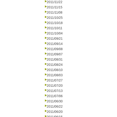
2011/11/22
2011/11/15
2011/11/08
2011/10/25
2011/10/18
2011/10/11
2011/10/04
2011/09/21
2011/09/14
2011/09/08
2011/09/07
2011/08/31
2011/08/24
2011/08/10
2011/08/03
2011/07/27
2011/07/20
2011/07/13
2011/07/06
2011/06/30
2011/06/22
2011/06/20