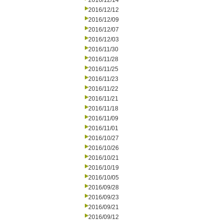
2016/12/14
2016/12/12
2016/12/09
2016/12/07
2016/12/03
2016/11/30
2016/11/28
2016/11/25
2016/11/23
2016/11/22
2016/11/21
2016/11/18
2016/11/09
2016/11/01
2016/10/27
2016/10/26
2016/10/21
2016/10/19
2016/10/05
2016/09/28
2016/09/23
2016/09/21
2016/09/12