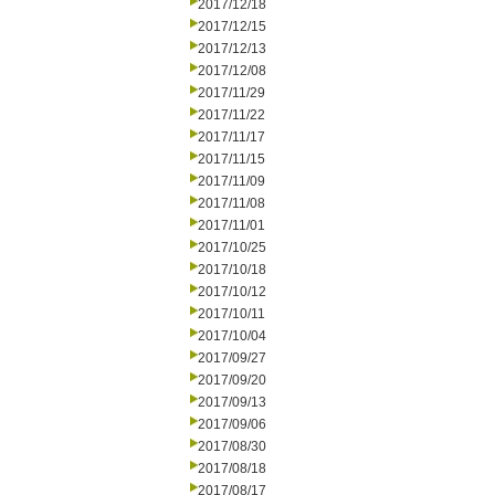
2017/12/18
2017/12/15
2017/12/13
2017/12/08
2017/11/29
2017/11/22
2017/11/17
2017/11/15
2017/11/09
2017/11/08
2017/11/01
2017/10/25
2017/10/18
2017/10/12
2017/10/11
2017/10/04
2017/09/27
2017/09/20
2017/09/13
2017/09/06
2017/08/30
2017/08/18
2017/08/17