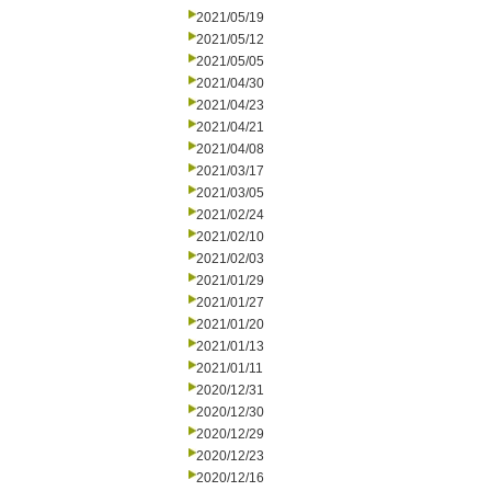
2021/05/19
2021/05/12
2021/05/05
2021/04/30
2021/04/23
2021/04/21
2021/04/08
2021/03/17
2021/03/05
2021/02/24
2021/02/10
2021/02/03
2021/01/29
2021/01/27
2021/01/20
2021/01/13
2021/01/11
2020/12/31
2020/12/30
2020/12/29
2020/12/23
2020/12/16