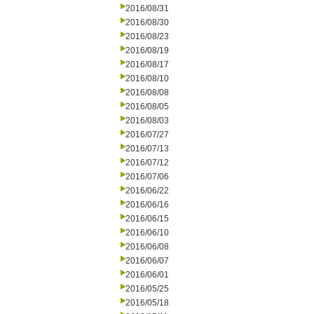
2016/08/31
2016/08/30
2016/08/23
2016/08/19
2016/08/17
2016/08/10
2016/08/08
2016/08/05
2016/08/03
2016/07/27
2016/07/13
2016/07/12
2016/07/06
2016/06/22
2016/06/16
2016/06/15
2016/06/10
2016/06/08
2016/06/07
2016/06/01
2016/05/25
2016/05/18