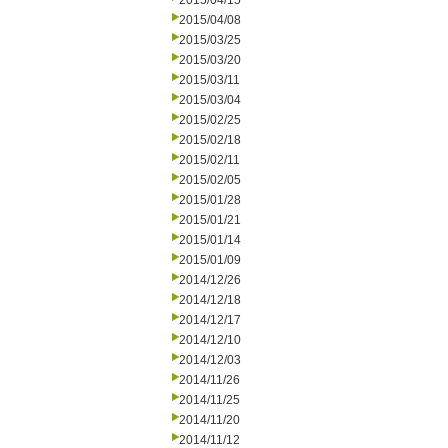
2015/04/15
2015/04/08
2015/03/25
2015/03/20
2015/03/11
2015/03/04
2015/02/25
2015/02/18
2015/02/11
2015/02/05
2015/01/28
2015/01/21
2015/01/14
2015/01/09
2014/12/26
2014/12/18
2014/12/17
2014/12/10
2014/12/03
2014/11/26
2014/11/25
2014/11/20
2014/11/12