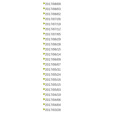
2017/08/09
2017/08/03
2017/08/02
2017/07/26
2017/07/19
2017/07/12
2017/07/05
2017/06/29
2017/06/28
2017/06/15
2017/06/14
2017/06/09
2017/06/07
2017/05/31
2017/05/24
2017/05/16
2017/05/15
2017/05/03
2017/04/19
2017/04/06
2017/04/04
2017/03/28