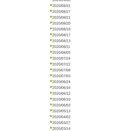
2020/09/08
2020/08/31
2020/08/27
2020/08/21
2020/08/20
2020/08/19
2020/08/17
2020/08/13
2020/08/11
2020/08/05
2020/07/24
2020/07/22
2020/07/08
2020/07/03
2020/06/24
2020/06/16
2020/06/12
2020/06/10
2020/06/03
2020/05/13
2020/04/02
2020/03/27
2020/03/14