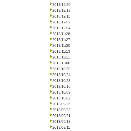
2013/12/20
2013/12/18
2013/12/11
2013/12/09
2013/12/04
2013/11/28
2013/11/27
2013/11/20
2013/11/13
2013/11/11
2013/11/06
2013/10/30
2013/10/24
2013/10/23
2013/10/16
2013/10/09
2013/10/02
2013/09/26
2013/09/23
2013/09/21
2013/09/18
2013/09/11