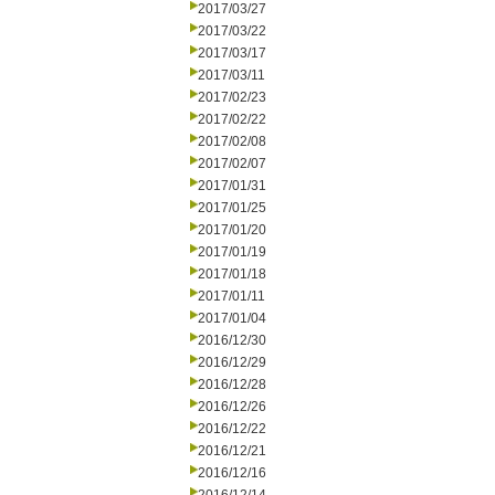
2017/03/27
2017/03/22
2017/03/17
2017/03/11
2017/02/23
2017/02/22
2017/02/08
2017/02/07
2017/01/31
2017/01/25
2017/01/20
2017/01/19
2017/01/18
2017/01/11
2017/01/04
2016/12/30
2016/12/29
2016/12/28
2016/12/26
2016/12/22
2016/12/21
2016/12/16