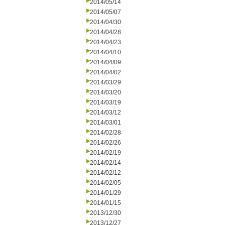
2014/05/14
2014/05/07
2014/04/30
2014/04/28
2014/04/23
2014/04/10
2014/04/09
2014/04/02
2014/03/29
2014/03/20
2014/03/19
2014/03/12
2014/03/01
2014/02/28
2014/02/26
2014/02/19
2014/02/14
2014/02/12
2014/02/05
2014/01/29
2014/01/15
2013/12/30
2013/12/27