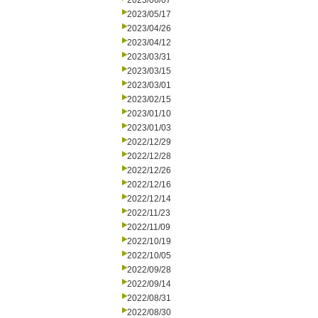
2023/06/07
2023/05/17
2023/04/26
2023/04/12
2023/03/31
2023/03/15
2023/03/01
2023/02/15
2023/01/10
2023/01/03
2022/12/29
2022/12/28
2022/12/26
2022/12/16
2022/12/14
2022/11/23
2022/11/09
2022/10/19
2022/10/05
2022/09/28
2022/09/14
2022/08/31
2022/08/30