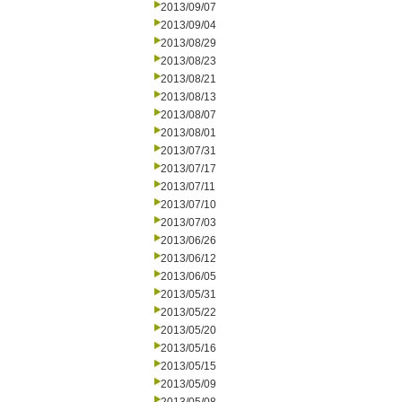
2013/09/07
2013/09/04
2013/08/29
2013/08/23
2013/08/21
2013/08/13
2013/08/07
2013/08/01
2013/07/31
2013/07/17
2013/07/11
2013/07/10
2013/07/03
2013/06/26
2013/06/12
2013/06/05
2013/05/31
2013/05/22
2013/05/20
2013/05/16
2013/05/15
2013/05/09