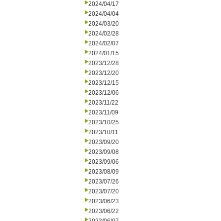
2024/04/17
2024/04/04
2024/03/20
2024/02/28
2024/02/07
2024/01/15
2023/12/28
2023/12/20
2023/12/15
2023/12/06
2023/11/22
2023/11/09
2023/10/25
2023/10/11
2023/09/20
2023/09/08
2023/09/06
2023/08/09
2023/07/26
2023/07/20
2023/06/23
2023/06/22