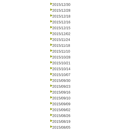
2015/12/30
2015/12/28
2015/12/18
2015/12/16
2015/12/15
2015/12/02
2015/11/24
2015/11/18
2015/11/10
2015/10/28
2015/10/21
2015/10/14
2015/10/07
2015/09/30
2015/09/23
2015/09/16
2015/09/10
2015/09/09
2015/09/02
2015/08/26
2015/08/19
2015/08/05