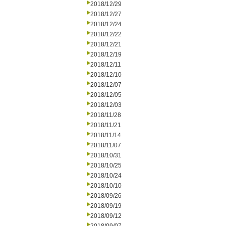
2018/12/29
2018/12/27
2018/12/24
2018/12/22
2018/12/21
2018/12/19
2018/12/11
2018/12/10
2018/12/07
2018/12/05
2018/12/03
2018/11/28
2018/11/21
2018/11/14
2018/11/07
2018/10/31
2018/10/25
2018/10/24
2018/10/10
2018/09/26
2018/09/19
2018/09/12