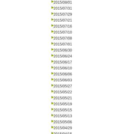
2015/08/01
2015/07/31
2015/07/29
2015/07/21
2015/07/16
2015/07/10
2015/07/08
2015/07/01
2015/06/30
2015/06/24
2015/06/17
2015/06/10
2015/06/06
2015/06/03
2015/05/27
2015/05/22
2015/05/21
2015/05/19
2015/05/15
2015/05/13
2015/05/06
2015/04/29