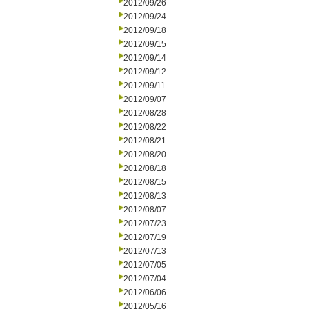
2012/09/26
2012/09/24
2012/09/18
2012/09/15
2012/09/14
2012/09/12
2012/09/11
2012/09/07
2012/08/28
2012/08/22
2012/08/21
2012/08/20
2012/08/18
2012/08/15
2012/08/13
2012/08/07
2012/07/23
2012/07/19
2012/07/13
2012/07/05
2012/07/04
2012/06/06
2012/05/16