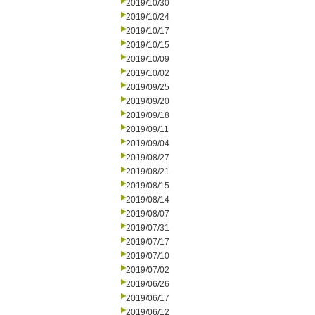
2019/10/30
2019/10/24
2019/10/17
2019/10/15
2019/10/09
2019/10/02
2019/09/25
2019/09/20
2019/09/18
2019/09/11
2019/09/04
2019/08/27
2019/08/21
2019/08/15
2019/08/14
2019/08/07
2019/07/31
2019/07/17
2019/07/10
2019/07/02
2019/06/26
2019/06/17
2019/06/12