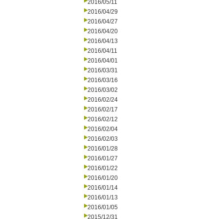
2016/05/11
2016/04/29
2016/04/27
2016/04/20
2016/04/13
2016/04/11
2016/04/01
2016/03/31
2016/03/16
2016/03/02
2016/02/24
2016/02/17
2016/02/12
2016/02/04
2016/02/03
2016/01/28
2016/01/27
2016/01/22
2016/01/20
2016/01/14
2016/01/13
2016/01/05
2015/12/31