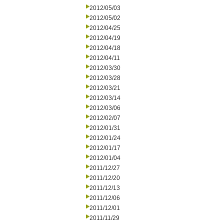
2012/05/03
2012/05/02
2012/04/25
2012/04/19
2012/04/18
2012/04/11
2012/03/30
2012/03/28
2012/03/21
2012/03/14
2012/03/06
2012/02/07
2012/01/31
2012/01/24
2012/01/17
2012/01/04
2011/12/27
2011/12/20
2011/12/13
2011/12/06
2011/12/01
2011/11/29