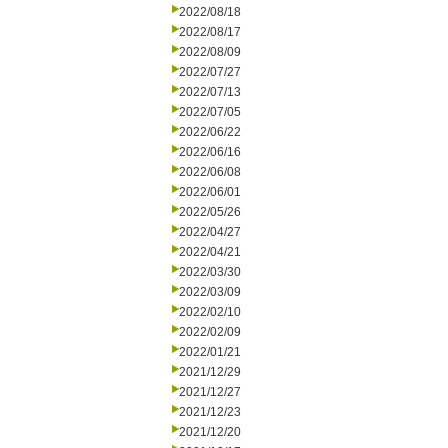
2022/08/18
2022/08/17
2022/08/09
2022/07/27
2022/07/13
2022/07/05
2022/06/22
2022/06/16
2022/06/08
2022/06/01
2022/05/26
2022/04/27
2022/04/21
2022/03/30
2022/03/09
2022/02/10
2022/02/09
2022/01/21
2021/12/29
2021/12/27
2021/12/23
2021/12/20