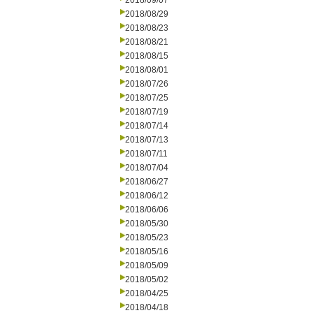
2018/09/07
2018/08/29
2018/08/23
2018/08/21
2018/08/15
2018/08/01
2018/07/26
2018/07/25
2018/07/19
2018/07/14
2018/07/13
2018/07/11
2018/07/04
2018/06/27
2018/06/12
2018/06/06
2018/05/30
2018/05/23
2018/05/16
2018/05/09
2018/05/02
2018/04/25
2018/04/18