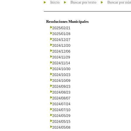
Inicio
Buscar por texto
Buscar por nú
Resoluciones Municipales
2025/02/21
2025/01/28
2024/12/27
2024/12/20
2024/12/06
2024/11/29
2024/11/14
2024/10/30
2024/10/23
2024/10/09
2024/09/23
2024/08/23
2024/08/07
2024/07/24
2024/07/10
2024/05/29
2024/05/15
2024/05/08