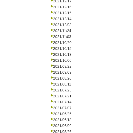
2021/12/17
2021/12/16
2021/12/15
2021/12/14
2021/12/08
2021/11/24
2021/11/03
2021/10/20
2021/10/15
2021/10/13
2021/10/06
2021/09/22
2021/09/09
2021/08/26
2021/08/11
2021/07/23
2021/07/21
2021/07/14
2021/07/07
2021/06/25
2021/06/18
2021/06/09
2021/05/26