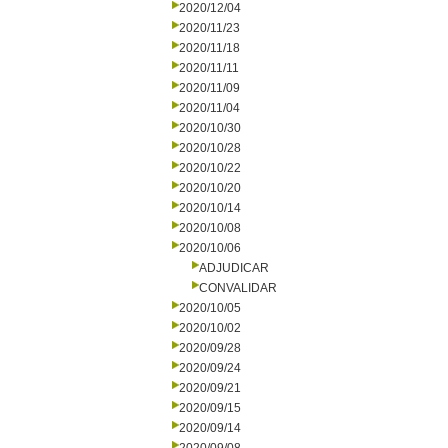
2020/12/04
2020/11/23
2020/11/18
2020/11/11
2020/11/09
2020/11/04
2020/10/30
2020/10/28
2020/10/22
2020/10/20
2020/10/14
2020/10/08
2020/10/06
ADJUDICAR
CONVALIDAR
2020/10/05
2020/10/02
2020/09/28
2020/09/24
2020/09/21
2020/09/15
2020/09/14