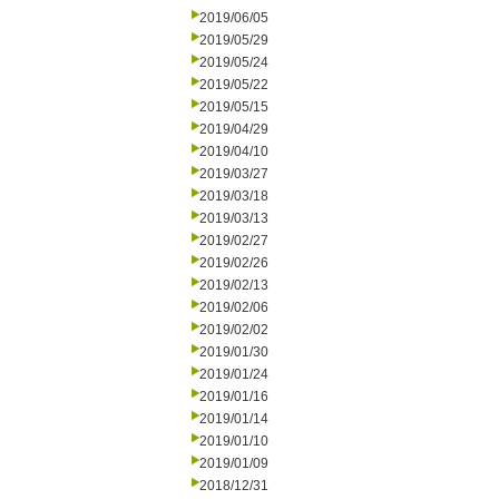
2019/06/05
2019/05/29
2019/05/24
2019/05/22
2019/05/15
2019/04/29
2019/04/10
2019/03/27
2019/03/18
2019/03/13
2019/02/27
2019/02/26
2019/02/13
2019/02/06
2019/02/02
2019/01/30
2019/01/24
2019/01/16
2019/01/14
2019/01/10
2019/01/09
2018/12/31