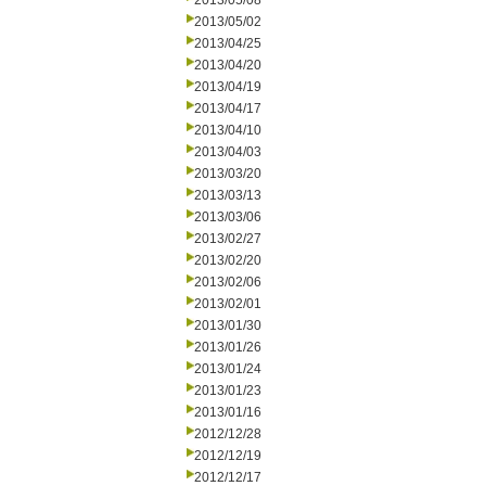
2013/05/08
2013/05/02
2013/04/25
2013/04/20
2013/04/19
2013/04/17
2013/04/10
2013/04/03
2013/03/20
2013/03/13
2013/03/06
2013/02/27
2013/02/20
2013/02/06
2013/02/01
2013/01/30
2013/01/26
2013/01/24
2013/01/23
2013/01/16
2012/12/28
2012/12/19
2012/12/17