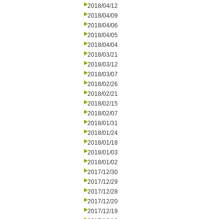
2018/04/12
2018/04/09
2018/04/06
2018/04/05
2018/04/04
2018/03/21
2018/03/12
2018/03/07
2018/02/26
2018/02/21
2018/02/15
2018/02/07
2018/01/31
2018/01/24
2018/01/18
2018/01/03
2018/01/02
2017/12/30
2017/12/29
2017/12/28
2017/12/20
2017/12/19