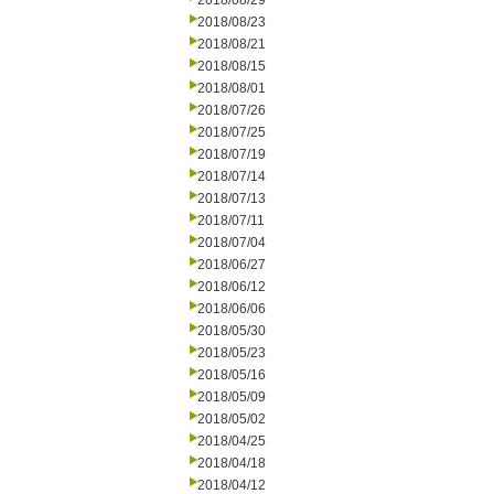
2018/08/29
2018/08/23
2018/08/21
2018/08/15
2018/08/01
2018/07/26
2018/07/25
2018/07/19
2018/07/14
2018/07/13
2018/07/11
2018/07/04
2018/06/27
2018/06/12
2018/06/06
2018/05/30
2018/05/23
2018/05/16
2018/05/09
2018/05/02
2018/04/25
2018/04/18
2018/04/12