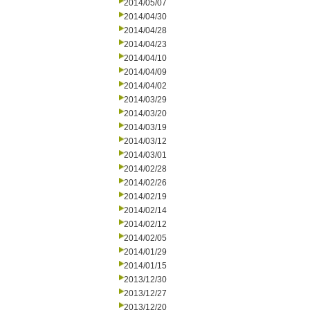
2014/05/07
2014/04/30
2014/04/28
2014/04/23
2014/04/10
2014/04/09
2014/04/02
2014/03/29
2014/03/20
2014/03/19
2014/03/12
2014/03/01
2014/02/28
2014/02/26
2014/02/19
2014/02/14
2014/02/12
2014/02/05
2014/01/29
2014/01/15
2013/12/30
2013/12/27
2013/12/20