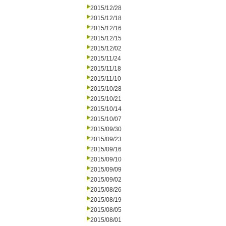
2015/12/28
2015/12/18
2015/12/16
2015/12/15
2015/12/02
2015/11/24
2015/11/18
2015/11/10
2015/10/28
2015/10/21
2015/10/14
2015/10/07
2015/09/30
2015/09/23
2015/09/16
2015/09/10
2015/09/09
2015/09/02
2015/08/26
2015/08/19
2015/08/05
2015/08/01