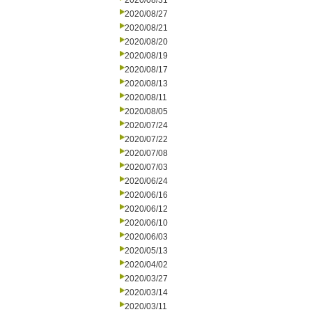
2020/08/31
2020/08/27
2020/08/21
2020/08/20
2020/08/19
2020/08/17
2020/08/13
2020/08/11
2020/08/05
2020/07/24
2020/07/22
2020/07/08
2020/07/03
2020/06/24
2020/06/16
2020/06/12
2020/06/10
2020/06/03
2020/05/13
2020/04/02
2020/03/27
2020/03/14
2020/03/11