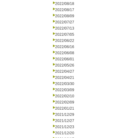
2022/08/18
2022/08/17
2022/08/09
2022/07/27
2022/07/13
2022/07/05
2022/06/22
2022/06/16
2022/06/08
2022/06/01
2022/05/26
2022/04/27
2022/04/21
2022/03/30
2022/03/09
2022/02/10
2022/02/09
2022/01/21
2021/12/29
2021/12/27
2021/12/23
2021/12/20