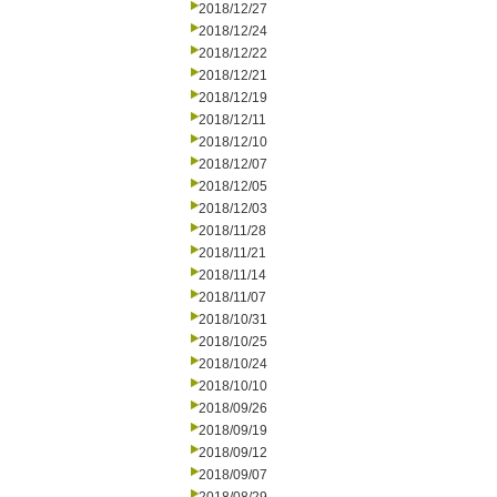
2018/12/27
2018/12/24
2018/12/22
2018/12/21
2018/12/19
2018/12/11
2018/12/10
2018/12/07
2018/12/05
2018/12/03
2018/11/28
2018/11/21
2018/11/14
2018/11/07
2018/10/31
2018/10/25
2018/10/24
2018/10/10
2018/09/26
2018/09/19
2018/09/12
2018/09/07