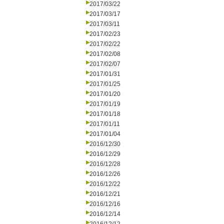
2017/03/22
2017/03/17
2017/03/11
2017/02/23
2017/02/22
2017/02/08
2017/02/07
2017/01/31
2017/01/25
2017/01/20
2017/01/19
2017/01/18
2017/01/11
2017/01/04
2016/12/30
2016/12/29
2016/12/28
2016/12/26
2016/12/22
2016/12/21
2016/12/16
2016/12/14