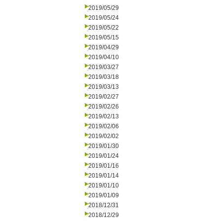
2019/05/29
2019/05/24
2019/05/22
2019/05/15
2019/04/29
2019/04/10
2019/03/27
2019/03/18
2019/03/13
2019/02/27
2019/02/26
2019/02/13
2019/02/06
2019/02/02
2019/01/30
2019/01/24
2019/01/16
2019/01/14
2019/01/10
2019/01/09
2018/12/31
2018/12/29