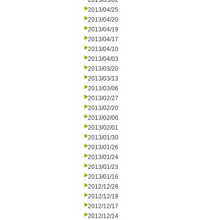
2013/05/02
2013/04/25
2013/04/20
2013/04/19
2013/04/17
2013/04/10
2013/04/03
2013/03/20
2013/03/13
2013/03/06
2013/02/27
2013/02/20
2013/02/06
2013/02/01
2013/01/30
2013/01/26
2013/01/24
2013/01/23
2013/01/16
2012/12/28
2012/12/19
2012/12/17
2012/12/14