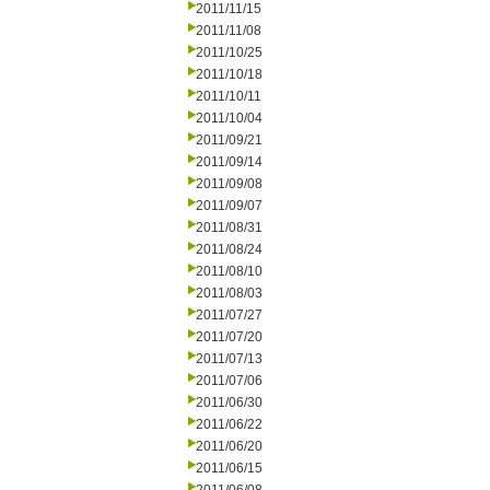
2011/11/15
2011/11/08
2011/10/25
2011/10/18
2011/10/11
2011/10/04
2011/09/21
2011/09/14
2011/09/08
2011/09/07
2011/08/31
2011/08/24
2011/08/10
2011/08/03
2011/07/27
2011/07/20
2011/07/13
2011/07/06
2011/06/30
2011/06/22
2011/06/20
2011/06/15