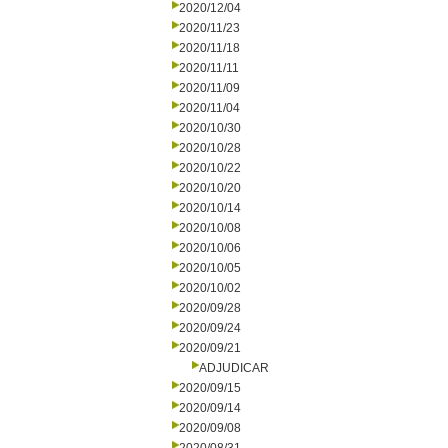
2020/12/04
2020/11/23
2020/11/18
2020/11/11
2020/11/09
2020/11/04
2020/10/30
2020/10/28
2020/10/22
2020/10/20
2020/10/14
2020/10/08
2020/10/06
2020/10/05
2020/10/02
2020/09/28
2020/09/24
2020/09/21
ADJUDICAR
2020/09/15
2020/09/14
2020/09/08