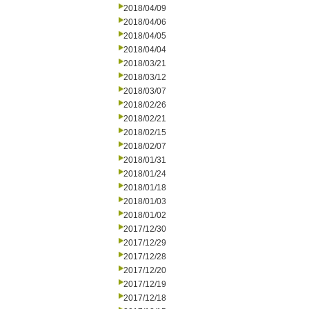
2018/04/09
2018/04/06
2018/04/05
2018/04/04
2018/03/21
2018/03/12
2018/03/07
2018/02/26
2018/02/21
2018/02/15
2018/02/07
2018/01/31
2018/01/24
2018/01/18
2018/01/03
2018/01/02
2017/12/30
2017/12/29
2017/12/28
2017/12/20
2017/12/19
2017/12/18