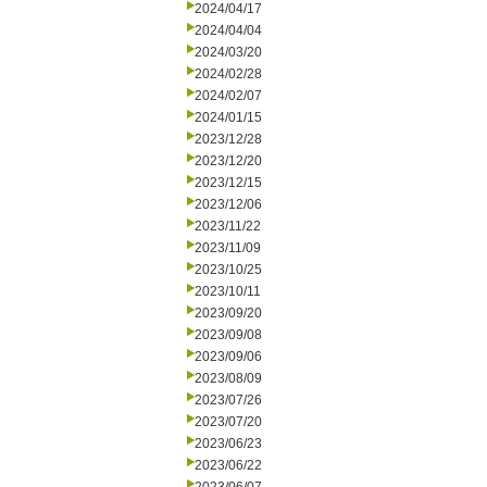
2024/04/17
2024/04/04
2024/03/20
2024/02/28
2024/02/07
2024/01/15
2023/12/28
2023/12/20
2023/12/15
2023/12/06
2023/11/22
2023/11/09
2023/10/25
2023/10/11
2023/09/20
2023/09/08
2023/09/06
2023/08/09
2023/07/26
2023/07/20
2023/06/23
2023/06/22