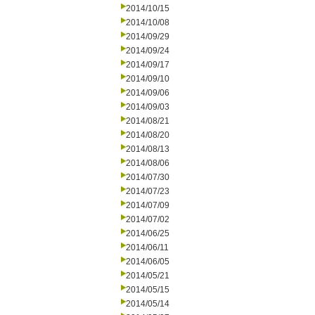
2014/10/15
2014/10/08
2014/09/29
2014/09/24
2014/09/17
2014/09/10
2014/09/06
2014/09/03
2014/08/21
2014/08/20
2014/08/13
2014/08/06
2014/07/30
2014/07/23
2014/07/09
2014/07/02
2014/06/25
2014/06/11
2014/06/05
2014/05/21
2014/05/15
2014/05/14