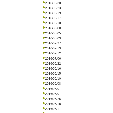
2016/08/30
2016/08/23
2016/08/19
2016/08/17
2016/08/10
2016/08/08
2016/08/05
2016/08/03
2016/07/27
2016/07/13
2016/07/12
2016/07/06
2016/06/22
2016/06/16
2016/06/15
2016/06/10
2016/06/08
2016/06/07
2016/06/01
2016/05/25
2016/05/18
2016/05/11