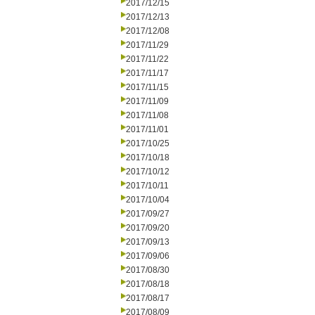
2017/12/15
2017/12/13
2017/12/08
2017/11/29
2017/11/22
2017/11/17
2017/11/15
2017/11/09
2017/11/08
2017/11/01
2017/10/25
2017/10/18
2017/10/12
2017/10/11
2017/10/04
2017/09/27
2017/09/20
2017/09/13
2017/09/06
2017/08/30
2017/08/18
2017/08/17
2017/08/09