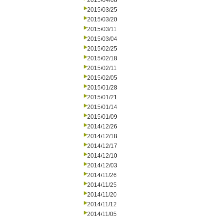
2015/04/08
2015/03/25
2015/03/20
2015/03/11
2015/03/04
2015/02/25
2015/02/18
2015/02/11
2015/02/05
2015/01/28
2015/01/21
2015/01/14
2015/01/09
2014/12/26
2014/12/18
2014/12/17
2014/12/10
2014/12/03
2014/11/26
2014/11/25
2014/11/20
2014/11/12
2014/11/05