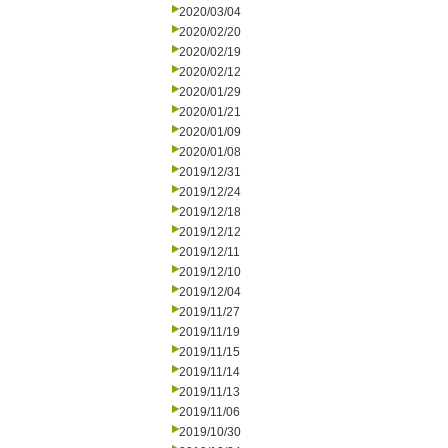
2020/03/04
2020/02/20
2020/02/19
2020/02/12
2020/01/29
2020/01/21
2020/01/09
2020/01/08
2019/12/31
2019/12/24
2019/12/18
2019/12/12
2019/12/11
2019/12/10
2019/12/04
2019/11/27
2019/11/19
2019/11/15
2019/11/14
2019/11/13
2019/11/06
2019/10/30