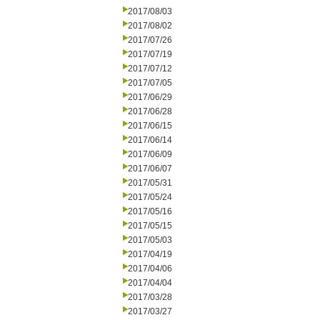
2017/08/03
2017/08/02
2017/07/26
2017/07/19
2017/07/12
2017/07/05
2017/06/29
2017/06/28
2017/06/15
2017/06/14
2017/06/09
2017/06/07
2017/05/31
2017/05/24
2017/05/16
2017/05/15
2017/05/03
2017/04/19
2017/04/06
2017/04/04
2017/03/28
2017/03/27