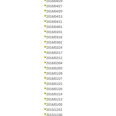
2016/04/29
2016/04/27
2016/04/20
2016/04/13
2016/04/11
2016/04/01
2016/03/31
2016/03/16
2016/03/02
2016/02/24
2016/02/17
2016/02/12
2016/02/04
2016/02/03
2016/01/28
2016/01/27
2016/01/22
2016/01/20
2016/01/14
2016/01/13
2016/01/05
2015/12/31
2015/12/30