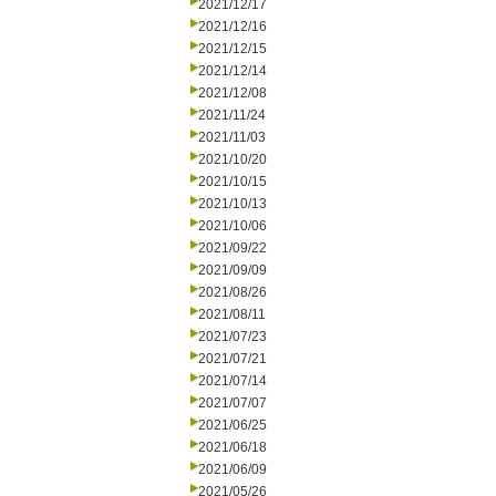
2021/12/17
2021/12/16
2021/12/15
2021/12/14
2021/12/08
2021/11/24
2021/11/03
2021/10/20
2021/10/15
2021/10/13
2021/10/06
2021/09/22
2021/09/09
2021/08/26
2021/08/11
2021/07/23
2021/07/21
2021/07/14
2021/07/07
2021/06/25
2021/06/18
2021/06/09
2021/05/26