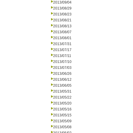
2013/09/04
2013/08/29
2013/08/23
2013/08/21
2013/08/13
2013/08/07
2013/08/01
2013/07/31
2013/07/17
2013/07/11
2013/07/10
2013/07/03
2013/06/26
2013/06/12
2013/06/05
2013/05/31
2013/05/22
2013/05/20
2013/05/16
2013/05/15
2013/05/09
2013/05/08