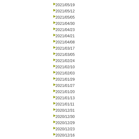
2021/05/19
2021/05/12
2021/05/05
2021/04/30
2021/04/23
2021/04/21
2021/04/08
2021/03/17
2021/03/05
2021/02/24
2021/02/10
2021/02/03
2021/01/29
2021/01/27
2021/01/20
2021/01/13
2021/01/11
2020/12/31
2020/12/30
2020/12/29
2020/12/23
2020/12/16