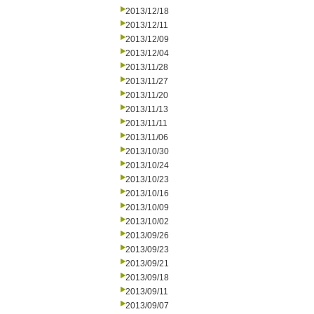
2013/12/18
2013/12/11
2013/12/09
2013/12/04
2013/11/28
2013/11/27
2013/11/20
2013/11/13
2013/11/11
2013/11/06
2013/10/30
2013/10/24
2013/10/23
2013/10/16
2013/10/09
2013/10/02
2013/09/26
2013/09/23
2013/09/21
2013/09/18
2013/09/11
2013/09/07