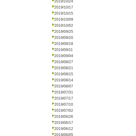
2019/10/24
2019/10/17
2019/10/15
2019/10/09
2019/10/02
2019/09/25
2019/09/20
2019/09/18
2019/09/11
2019/09/04
2019/08/27
2019/08/21
2019/08/15
2019/08/14
2019/08/07
2019/07/31
2019/07/17
2019/07/10
2019/07/02
2019/06/26
2019/06/17
2019/06/12
2019/06/05