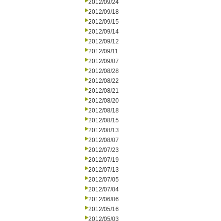
2012/09/24
2012/09/18
2012/09/15
2012/09/14
2012/09/12
2012/09/11
2012/09/07
2012/08/28
2012/08/22
2012/08/21
2012/08/20
2012/08/18
2012/08/15
2012/08/13
2012/08/07
2012/07/23
2012/07/19
2012/07/13
2012/07/05
2012/07/04
2012/06/06
2012/05/16
2012/05/03