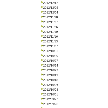
2012/12/12
2012/12/05
2012/12/04
2012/11/28
2012/11/27
2012/11/26
2012/11/19
2012/11/16
2012/11/13
2012/11/07
2012/10/31
2012/10/30
2012/10/27
2012/10/24
2012/10/22
2012/10/19
2012/10/18
2012/10/06
2012/10/03
2012/10/01
2012/09/27
2012/09/26