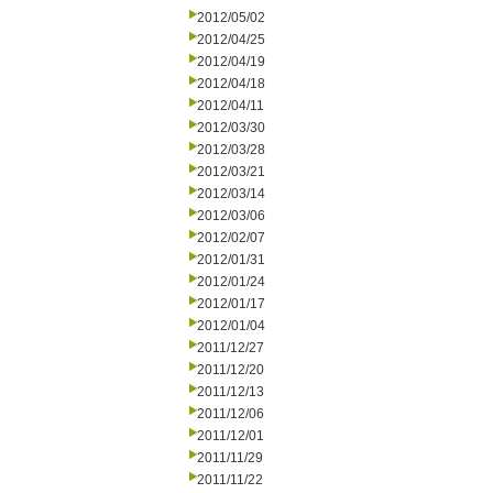
2012/05/02
2012/04/25
2012/04/19
2012/04/18
2012/04/11
2012/03/30
2012/03/28
2012/03/21
2012/03/14
2012/03/06
2012/02/07
2012/01/31
2012/01/24
2012/01/17
2012/01/04
2011/12/27
2011/12/20
2011/12/13
2011/12/06
2011/12/01
2011/11/29
2011/11/22