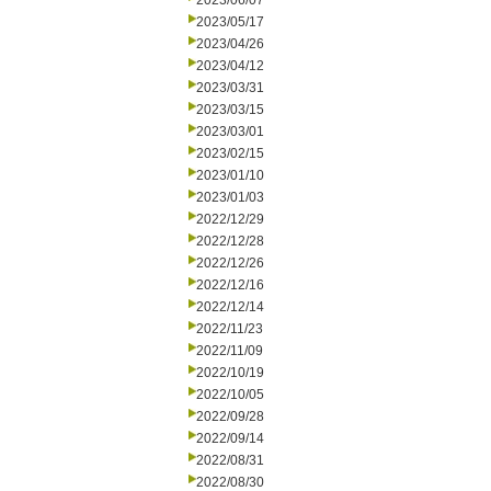
2023/06/07
2023/05/17
2023/04/26
2023/04/12
2023/03/31
2023/03/15
2023/03/01
2023/02/15
2023/01/10
2023/01/03
2022/12/29
2022/12/28
2022/12/26
2022/12/16
2022/12/14
2022/11/23
2022/11/09
2022/10/19
2022/10/05
2022/09/28
2022/09/14
2022/08/31
2022/08/30