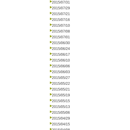
2015/07/31
2015/07/29
2015/07/21
2015/07/16
2015/07/10
2015/07/08
2015/07/01
2015/06/30
2015/06/24
2015/06/17
2015/06/10
2015/06/06
2015/06/03
2015/05/27
2015/05/22
2015/05/21
2015/05/19
2015/05/15
2015/05/13
2015/05/06
2015/04/29
2015/04/15