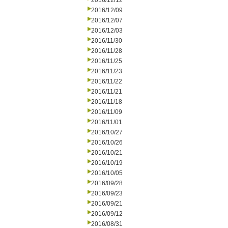
2016/12/12
2016/12/09
2016/12/07
2016/12/03
2016/11/30
2016/11/28
2016/11/25
2016/11/23
2016/11/22
2016/11/21
2016/11/18
2016/11/09
2016/11/01
2016/10/27
2016/10/26
2016/10/21
2016/10/19
2016/10/05
2016/09/28
2016/09/23
2016/09/21
2016/09/12
2016/08/31