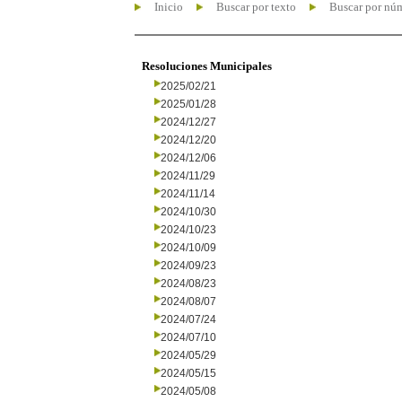
Inicio
Buscar por texto
Buscar por nú
Resoluciones Municipales
2025/02/21
2025/01/28
2024/12/27
2024/12/20
2024/12/06
2024/11/29
2024/11/14
2024/10/30
2024/10/23
2024/10/09
2024/09/23
2024/08/23
2024/08/07
2024/07/24
2024/07/10
2024/05/29
2024/05/15
2024/05/08