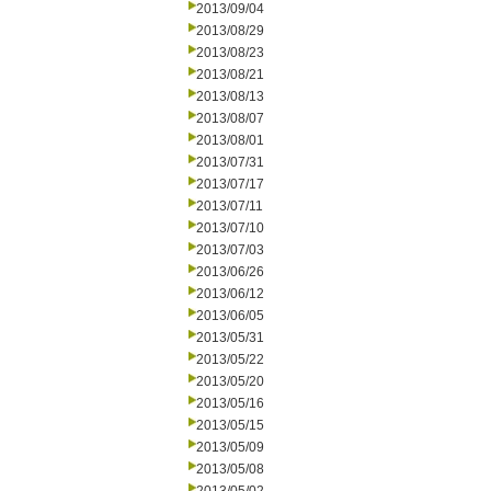
2013/09/04
2013/08/29
2013/08/23
2013/08/21
2013/08/13
2013/08/07
2013/08/01
2013/07/31
2013/07/17
2013/07/11
2013/07/10
2013/07/03
2013/06/26
2013/06/12
2013/06/05
2013/05/31
2013/05/22
2013/05/20
2013/05/16
2013/05/15
2013/05/09
2013/05/08