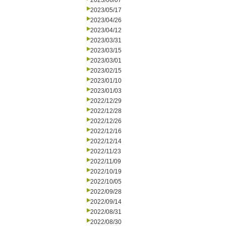
2023/06/07
2023/05/17
2023/04/26
2023/04/12
2023/03/31
2023/03/15
2023/03/01
2023/02/15
2023/01/10
2023/01/03
2022/12/29
2022/12/28
2022/12/26
2022/12/16
2022/12/14
2022/11/23
2022/11/09
2022/10/19
2022/10/05
2022/09/28
2022/09/14
2022/08/31
2022/08/30