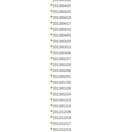
2013/05/02
2013/04/25
2013/04/20
2013/04/19
2013/04/17
2013/04/10
2013/04/03
2013/03/20
2013/03/13
2013/03/06
2013/02/27
2013/02/20
2013/02/06
2013/02/01
2013/01/30
2013/01/26
2013/01/24
2013/01/23
2013/01/16
2012/12/28
2012/12/19
2012/12/17
2012/12/14