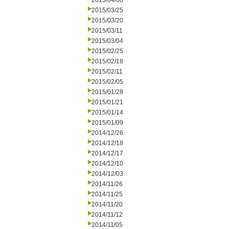
2015/04/08
2015/03/25
2015/03/20
2015/03/11
2015/03/04
2015/02/25
2015/02/18
2015/02/11
2015/02/05
2015/01/28
2015/01/21
2015/01/14
2015/01/09
2014/12/26
2014/12/18
2014/12/17
2014/12/10
2014/12/03
2014/11/26
2014/11/25
2014/11/20
2014/11/12
2014/11/05