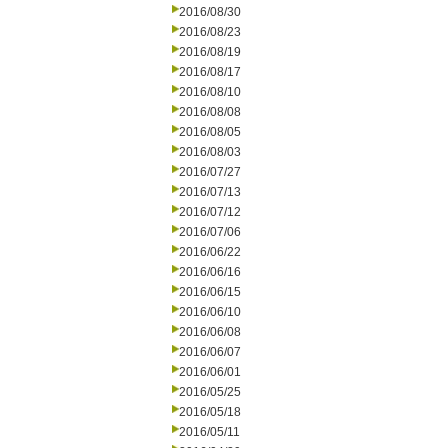
2016/08/30
2016/08/23
2016/08/19
2016/08/17
2016/08/10
2016/08/08
2016/08/05
2016/08/03
2016/07/27
2016/07/13
2016/07/12
2016/07/06
2016/06/22
2016/06/16
2016/06/15
2016/06/10
2016/06/08
2016/06/07
2016/06/01
2016/05/25
2016/05/18
2016/05/11