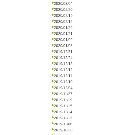
2020/03/04
2020/02/20
2020/02/19
2020/02/12
2020/01/29
2020/01/21
2020/01/09
2020/01/08
2019/12/31
2019/12/24
2019/12/18
2019/12/12
2019/12/11
2019/12/10
2019/12/04
2019/11/27
2019/11/19
2019/11/15
2019/11/14
2019/11/13
2019/11/06
2019/10/30