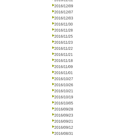
2016/12/12
2016/12/09
2016/12/07
2016/12/03
2016/11/30
2016/11/28
2016/11/25
2016/11/23
2016/11/22
2016/11/21
2016/11/18
2016/11/09
2016/11/01
2016/10/27
2016/10/26
2016/10/21
2016/10/19
2016/10/05
2016/09/28
2016/09/23
2016/09/21
2016/09/12
2016/08/31