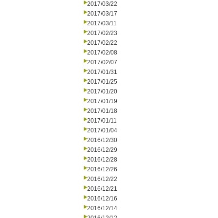
2017/03/22
2017/03/17
2017/03/11
2017/02/23
2017/02/22
2017/02/08
2017/02/07
2017/01/31
2017/01/25
2017/01/20
2017/01/19
2017/01/18
2017/01/11
2017/01/04
2016/12/30
2016/12/29
2016/12/28
2016/12/26
2016/12/22
2016/12/21
2016/12/16
2016/12/14