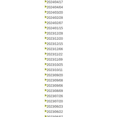
2024/04/17
2024/04/04
2024/03/20
2024/02/28
2024/02/07
2024/01/15
2023/12/28
2023/12/20
2023/12/15
2023/12/06
2023/11/22
2023/11/09
2023/10/25
2023/10/11
2023/09/20
2023/09/08
2023/09/06
2023/08/09
2023/07/26
2023/07/20
2023/06/23
2023/06/22