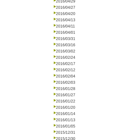
2016/04/29
2016/04/27
2016/04/20
2016/04/13
2016/04/11
2016/04/01
2016/03/31
2016/03/16
2016/03/02
2016/02/24
2016/02/17
2016/02/12
2016/02/04
2016/02/03
2016/01/28
2016/01/27
2016/01/22
2016/01/20
2016/01/14
2016/01/13
2016/01/05
2015/12/31
2015/12/30