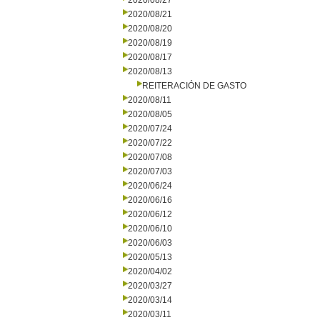
2020/08/27
2020/08/21
2020/08/20
2020/08/19
2020/08/17
2020/08/13
REITERACIÓN DE GASTO
2020/08/11
2020/08/05
2020/07/24
2020/07/22
2020/07/08
2020/07/03
2020/06/24
2020/06/16
2020/06/12
2020/06/10
2020/06/03
2020/05/13
2020/04/02
2020/03/27
2020/03/14
2020/03/11