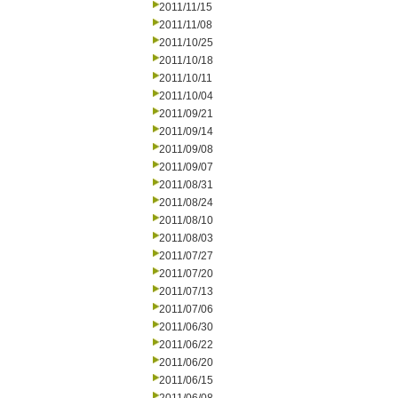
2011/11/15
2011/11/08
2011/10/25
2011/10/18
2011/10/11
2011/10/04
2011/09/21
2011/09/14
2011/09/08
2011/09/07
2011/08/31
2011/08/24
2011/08/10
2011/08/03
2011/07/27
2011/07/20
2011/07/13
2011/07/06
2011/06/30
2011/06/22
2011/06/20
2011/06/15