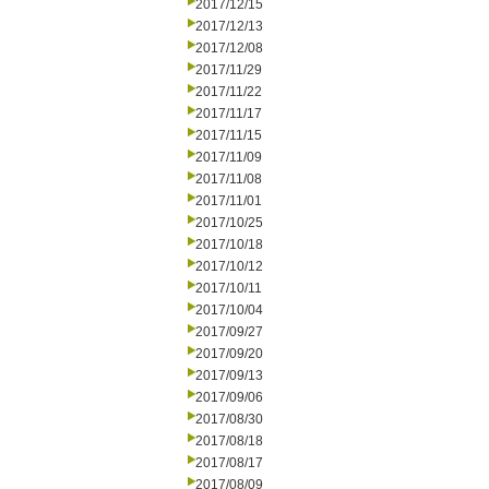
2017/12/15
2017/12/13
2017/12/08
2017/11/29
2017/11/22
2017/11/17
2017/11/15
2017/11/09
2017/11/08
2017/11/01
2017/10/25
2017/10/18
2017/10/12
2017/10/11
2017/10/04
2017/09/27
2017/09/20
2017/09/13
2017/09/06
2017/08/30
2017/08/18
2017/08/17
2017/08/09