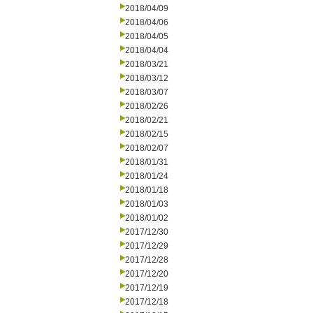
2018/04/09
2018/04/06
2018/04/05
2018/04/04
2018/03/21
2018/03/12
2018/03/07
2018/02/26
2018/02/21
2018/02/15
2018/02/07
2018/01/31
2018/01/24
2018/01/18
2018/01/03
2018/01/02
2017/12/30
2017/12/29
2017/12/28
2017/12/20
2017/12/19
2017/12/18