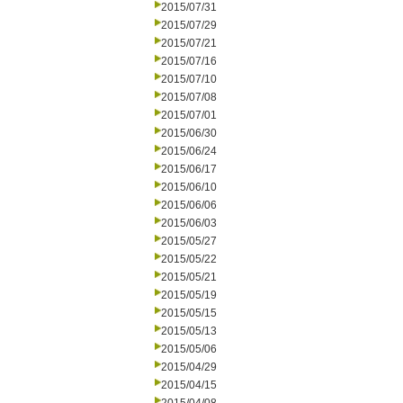
2015/07/31
2015/07/29
2015/07/21
2015/07/16
2015/07/10
2015/07/08
2015/07/01
2015/06/30
2015/06/24
2015/06/17
2015/06/10
2015/06/06
2015/06/03
2015/05/27
2015/05/22
2015/05/21
2015/05/19
2015/05/15
2015/05/13
2015/05/06
2015/04/29
2015/04/15