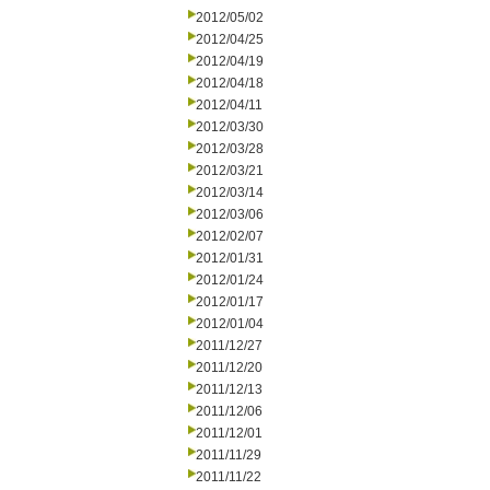
2012/05/02
2012/04/25
2012/04/19
2012/04/18
2012/04/11
2012/03/30
2012/03/28
2012/03/21
2012/03/14
2012/03/06
2012/02/07
2012/01/31
2012/01/24
2012/01/17
2012/01/04
2011/12/27
2011/12/20
2011/12/13
2011/12/06
2011/12/01
2011/11/29
2011/11/22