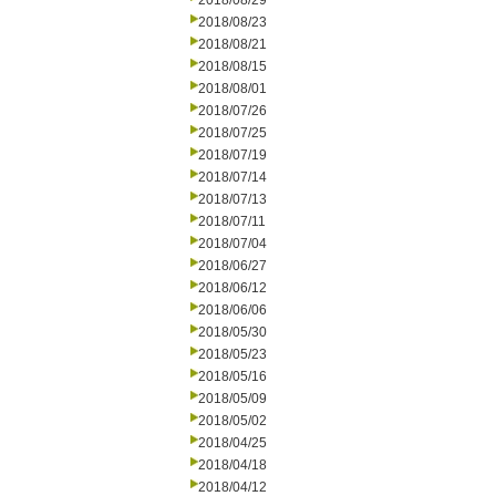
2018/08/29
2018/08/23
2018/08/21
2018/08/15
2018/08/01
2018/07/26
2018/07/25
2018/07/19
2018/07/14
2018/07/13
2018/07/11
2018/07/04
2018/06/27
2018/06/12
2018/06/06
2018/05/30
2018/05/23
2018/05/16
2018/05/09
2018/05/02
2018/04/25
2018/04/18
2018/04/12