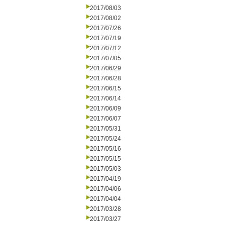
2017/08/03
2017/08/02
2017/07/26
2017/07/19
2017/07/12
2017/07/05
2017/06/29
2017/06/28
2017/06/15
2017/06/14
2017/06/09
2017/06/07
2017/05/31
2017/05/24
2017/05/16
2017/05/15
2017/05/03
2017/04/19
2017/04/06
2017/04/04
2017/03/28
2017/03/27