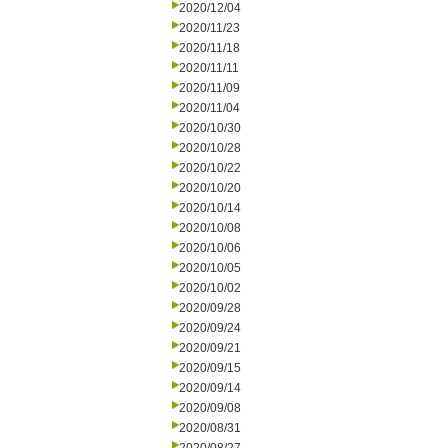
2020/12/04
2020/11/23
2020/11/18
2020/11/11
2020/11/09
2020/11/04
2020/10/30
2020/10/28
2020/10/22
2020/10/20
2020/10/14
2020/10/08
2020/10/06
2020/10/05
2020/10/02
2020/09/28
2020/09/24
2020/09/21
2020/09/15
2020/09/14
2020/09/08
2020/08/31