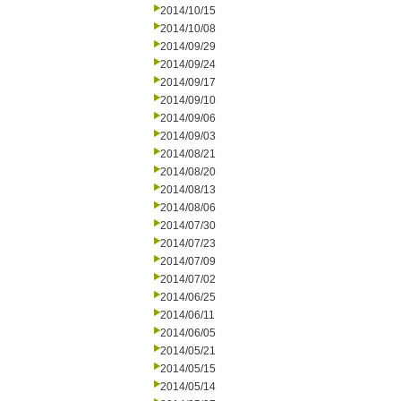
2014/10/15
2014/10/08
2014/09/29
2014/09/24
2014/09/17
2014/09/10
2014/09/06
2014/09/03
2014/08/21
2014/08/20
2014/08/13
2014/08/06
2014/07/30
2014/07/23
2014/07/09
2014/07/02
2014/06/25
2014/06/11
2014/06/05
2014/05/21
2014/05/15
2014/05/14