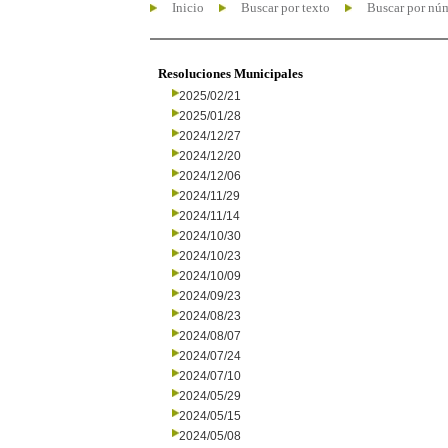
Inicio
Buscar por texto
Buscar por nú
Resoluciones Municipales
2025/02/21
2025/01/28
2024/12/27
2024/12/20
2024/12/06
2024/11/29
2024/11/14
2024/10/30
2024/10/23
2024/10/09
2024/09/23
2024/08/23
2024/08/07
2024/07/24
2024/07/10
2024/05/29
2024/05/15
2024/05/08