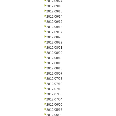
2012/09/24
2012/09/18
2012/09/15
2012/09/14
2012/09/12
2012/09/11
2012/09/07
2012/08/28
2012/08/22
2012/08/21
2012/08/20
2012/08/18
2012/08/15
2012/08/13
2012/08/07
2012/07/23
2012/07/19
2012/07/13
2012/07/05
2012/07/04
2012/06/06
2012/05/16
2012/05/03