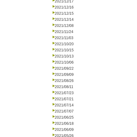
2021/12/17
2021/12/16
2021/12/15
2021/12/14
2021/12/08
2021/11/24
2021/11/03
2021/10/20
2021/10/15
2021/10/13
2021/10/06
2021/09/22
2021/09/09
2021/08/26
2021/08/11
2021/07/23
2021/07/21
2021/07/14
2021/07/07
2021/06/25
2021/06/18
2021/06/09
2021/05/26