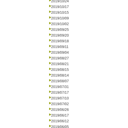
2019/10/24
2019/10/17
2019/10/15
2019/10/09
2019/10/02
2019/09/25
2019/09/20
2019/09/18
2019/09/11
2019/09/04
2019/08/27
2019/08/21
2019/08/15
2019/08/14
2019/08/07
2019/07/31
2019/07/17
2019/07/10
2019/07/02
2019/06/26
2019/06/17
2019/06/12
2019/06/05