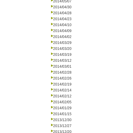
2014/05/07
2014/04/30
2014/04/28
2014/04/23
2014/04/10
2014/04/09
2014/04/02
2014/03/29
2014/03/20
2014/03/19
2014/03/12
2014/03/01
2014/02/28
2014/02/26
2014/02/19
2014/02/14
2014/02/12
2014/02/05
2014/01/29
2014/01/15
2013/12/30
2013/12/27
2013/12/20