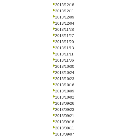
2013/12/18
2013/12/11
2013/12/09
2013/12/04
2013/11/28
2013/11/27
2013/11/20
2013/11/13
2013/11/11
2013/11/06
2013/10/30
2013/10/24
2013/10/23
2013/10/16
2013/10/09
2013/10/02
2013/09/26
2013/09/23
2013/09/21
2013/09/18
2013/09/11
2013/09/07