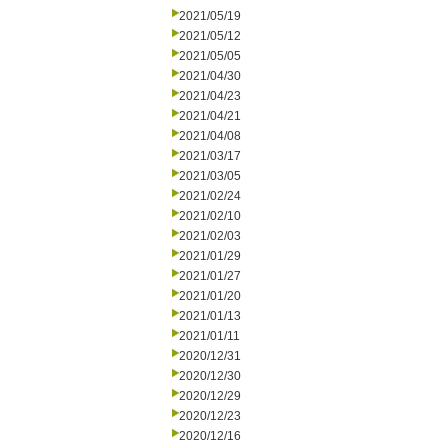
2021/05/19
2021/05/12
2021/05/05
2021/04/30
2021/04/23
2021/04/21
2021/04/08
2021/03/17
2021/03/05
2021/02/24
2021/02/10
2021/02/03
2021/01/29
2021/01/27
2021/01/20
2021/01/13
2021/01/11
2020/12/31
2020/12/30
2020/12/29
2020/12/23
2020/12/16