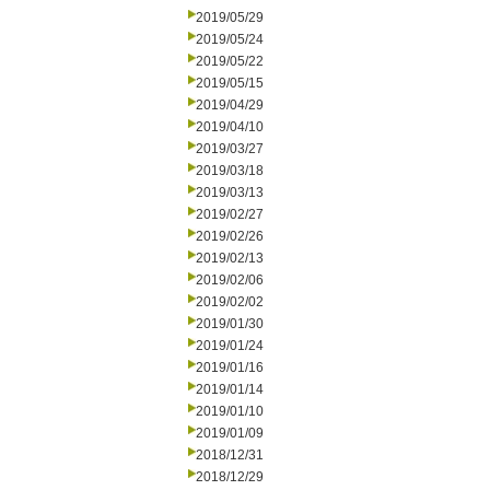
2019/05/29
2019/05/24
2019/05/22
2019/05/15
2019/04/29
2019/04/10
2019/03/27
2019/03/18
2019/03/13
2019/02/27
2019/02/26
2019/02/13
2019/02/06
2019/02/02
2019/01/30
2019/01/24
2019/01/16
2019/01/14
2019/01/10
2019/01/09
2018/12/31
2018/12/29