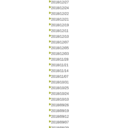
2018/12/27
2018/12/24
2018/12/22
2018/12/21
2018/12/19
2018/12/11
2018/12/10
2018/12/07
2018/12/05
2018/12/03
2018/11/28
2018/11/21
2018/11/14
2018/11/07
2018/10/31
2018/10/25
2018/10/24
2018/10/10
2018/09/26
2018/09/19
2018/09/12
2018/09/07