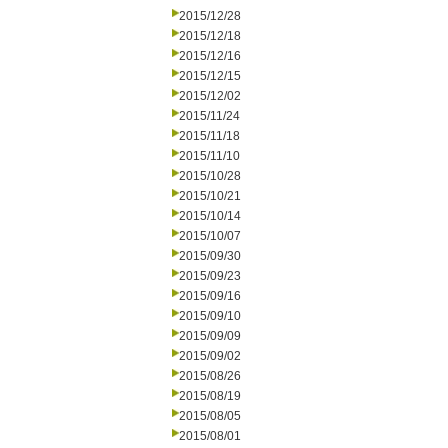
2015/12/28
2015/12/18
2015/12/16
2015/12/15
2015/12/02
2015/11/24
2015/11/18
2015/11/10
2015/10/28
2015/10/21
2015/10/14
2015/10/07
2015/09/30
2015/09/23
2015/09/16
2015/09/10
2015/09/09
2015/09/02
2015/08/26
2015/08/19
2015/08/05
2015/08/01