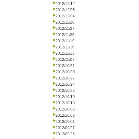
2012/12/12
2012/12/05
2012/12/04
2012/11/28
2012/11/27
2012/11/26
2012/11/19
2012/11/16
2012/11/13
2012/11/07
2012/10/31
2012/10/30
2012/10/27
2012/10/24
2012/10/22
2012/10/19
2012/10/18
2012/10/06
2012/10/03
2012/10/01
2012/09/27
2012/09/26