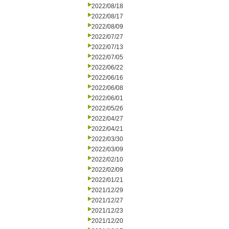
2022/08/18
2022/08/17
2022/08/09
2022/07/27
2022/07/13
2022/07/05
2022/06/22
2022/06/16
2022/06/08
2022/06/01
2022/05/26
2022/04/27
2022/04/21
2022/03/30
2022/03/09
2022/02/10
2022/02/09
2022/01/21
2021/12/29
2021/12/27
2021/12/23
2021/12/20